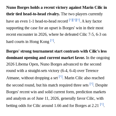
Nuno Borges holds a recent victory against Marin Cilic in
their tied head-to-head rivalry.
The two players currently
[^]
[^]
[^]
have an even 1-1 head-to-head record
. A key factor
supporting the case for an upset is Borges' win in their most
recent encounter in 2026, where he defeated Cilic 7-5, 6-3 on
[^]
hard courts in Hong Kong
.
Borges' strong tournament start contrasts with Cilic's less
dominant opening and current market favor.
In the ongoing
2026 Libema Open, Nuno Borges advanced to the second
round with a straight-sets victory (6-4, 6-4) over Terence
[^]
Atmane, without dropping a set
. Marin Cilic also reached
[^]
the second round, but his match required three sets
. Despite
Borges' recent win and solid current form, prediction markets
and analysts as of June 11, 2026, generally favor Cilic, with
[^]
betting odds for Cilic around 1.66 and for Borges at 2.21
.