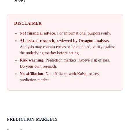
2026)
DISCLAIMER
Not financial advice.
For informational purposes only.
AI-assisted research, reviewed by Octagon analysts.
Analysis may contain errors or be outdated; verify against
the underlying market before acting.
Risk warning.
Prediction markets involve risk of loss.
Do your own research.
No affiliation.
Not affiliated with Kalshi or any
prediction market.
PREDICTION MARKETS