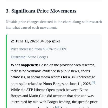
3. Significant Price Movements
Notable price changes detected in the chart, along with research
into what caused each movement.
📈 June 11, 2026: 34.0pp spike
Price increased from 48.0% to 82.0%
Outcome:
Nuno Borges
What happened:
Based on the provided web research,
there is no verifiable evidence in public news, sports
databases, or social media records for a 34.0 percentage
[^]
point spike related to Nuno Borges on June 11, 2026
.
While the ATP Libema Open match between Nuno
Borges and Marin Cilic did occur on that date and was
interrupted by rain with Borges leading, the specific price
[^]