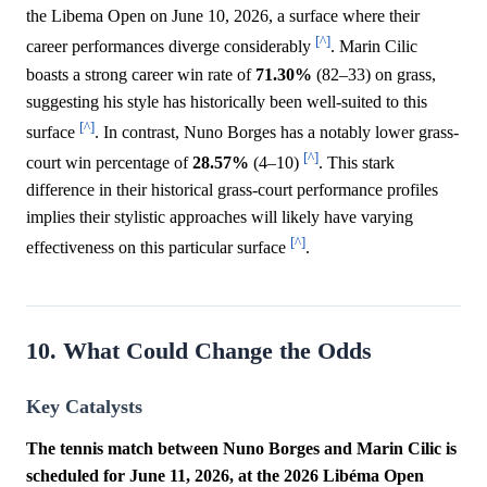
the Libema Open on June 10, 2026, a surface where their
[^]
career performances diverge considerably
. Marin Cilic
boasts a strong career win rate of
71.30%
(82–33) on grass,
suggesting his style has historically been well-suited to this
[^]
surface
. In contrast, Nuno Borges has a notably lower grass-
[^]
court win percentage of
28.57%
(4–10)
. This stark
difference in their historical grass-court performance profiles
implies their stylistic approaches will likely have varying
[^]
effectiveness on this particular surface
.
10. What Could Change the Odds
Key Catalysts
The tennis match between Nuno Borges and Marin Cilic is
scheduled for June 11, 2026, at the 2026 Libéma Open