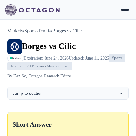
Markets
›
Sports
›
Tennis
›
Borges vs Cilic
Borges vs Cilic
Expiration: June 24, 2026
Updated: June 11, 2026
Sports
Kalshi
Tennis
ATP Tennis Match tracker
By
Ken So
, Octagon Research Editor
Jump to section
Short Answer