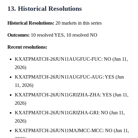
13. Historical Resolutions
Historical Resolutions:
20 markets in this series
Outcomes:
10 resolved YES, 10 resolved NO
Recent resolutions:
KXATPMATCH-26JUN11AUGFUC-FUC: NO (Jun 11,
2026)
KXATPMATCH-26JUN11AUGFUC-AUG: YES (Jun
11, 2026)
KXATPMATCH-26JUN11GRIZHA-ZHA: YES (Jun 11,
2026)
KXATPMATCH-26JUN11GRIZHA-GRI: NO (Jun 11,
2026)
KXATPMATCH-26JUN11MAJMCC-MCC: NO (Jun 11,