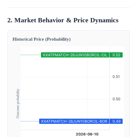
2. Market Behavior & Price Dynamics
Historical Price (Probability)
Outcome probability