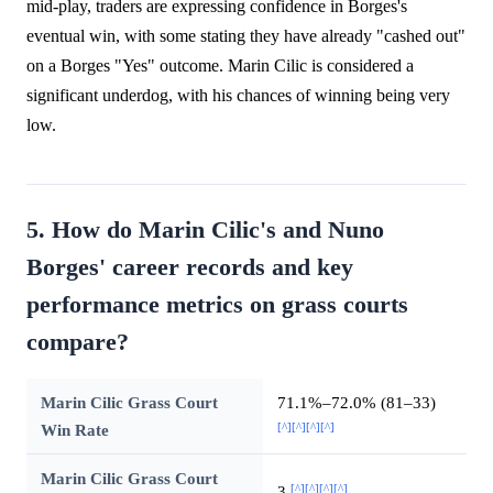
mid-play, traders are expressing confidence in Borges's
eventual win, with some stating they have already "cashed out"
on a Borges "Yes" outcome. Marin Cilic is considered a
significant underdog, with his chances of winning being very
low.
5. How do Marin Cilic's and Nuno
Borges' career records and key
performance metrics on grass courts
compare?
Marin Cilic Grass Court
71.1%–72.0% (81–33)
[^]
[^]
[^]
[^]
Win Rate
Marin Cilic Grass Court
[^]
[^]
[^]
[^]
3