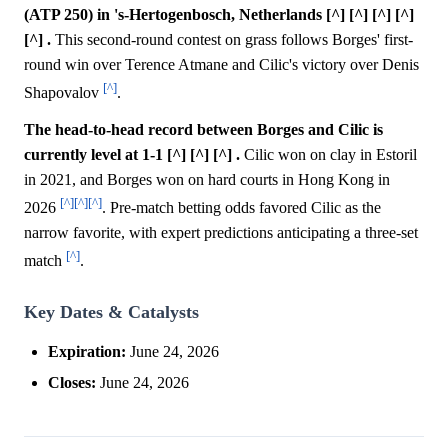
(ATP 250) in 's-Hertogenbosch, Netherlands [^] [^] [^] [^]
[^] .
This second-round contest on grass follows Borges' first-
round win over Terence Atmane and Cilic's victory over Denis
[^]
Shapovalov
.
The head-to-head record between Borges and Cilic is
currently level at 1-1 [^] [^] [^] .
Cilic won on clay in Estoril
in 2021, and Borges won on hard courts in Hong Kong in
[^]
[^]
[^]
2026
. Pre-match betting odds favored Cilic as the
narrow favorite, with expert predictions anticipating a three-set
[^]
match
.
Key Dates & Catalysts
Expiration:
June 24, 2026
Closes:
June 24, 2026