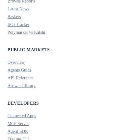
Browse Reports
Latest News
Baskets
IPO Tracker
Polymarket vs Kalshi
PUBLIC MARKETS
Overview
Agents Guide
API Reference
Answer Library
DEVELOPERS
Connected Apps
MCP Server
Agent SDK
Trading CLI