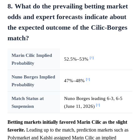
8. What do the prevailing betting market
odds and expert forecasts indicate about
the expected outcome of the Cilic-Borges
match?
Marin Cilic Implied
[^]
52.5%–53%
Probability
Nuno Borges Implied
[^]
47%–48%
Probability
Match Status at
Nuno Borges leading 6-3, 6-5
[^]
Suspension
(June 11, 2026)
Betting markets initially favored Marin Cilic as the slight
favorite.
Leading up to the match, prediction markets such as
Polymarket and Kalshi assigned Marin Cilic an implied