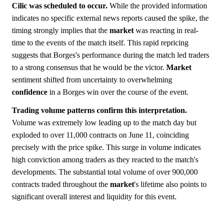
Cilic was scheduled to occur.
While the provided information
indicates no specific external news reports caused the spike, the
timing strongly implies that the
market
was reacting in real-
time to the events of the match itself. This rapid repricing
suggests that Borges's performance during the match led traders
to a strong consensus that he would be the victor.
Market
sentiment shifted from uncertainty to overwhelming
confidence
in a Borges win over the course of the event.
Trading volume patterns confirm this interpretation.
Volume was extremely low leading up to the match day but
exploded to over 11,000 contracts on June 11, coinciding
precisely with the price spike. This surge in volume indicates
high conviction among traders as they reacted to the match's
developments. The substantial total volume of over 900,000
contracts traded throughout the
market
's lifetime also points to
significant overall interest and liquidity for this event.