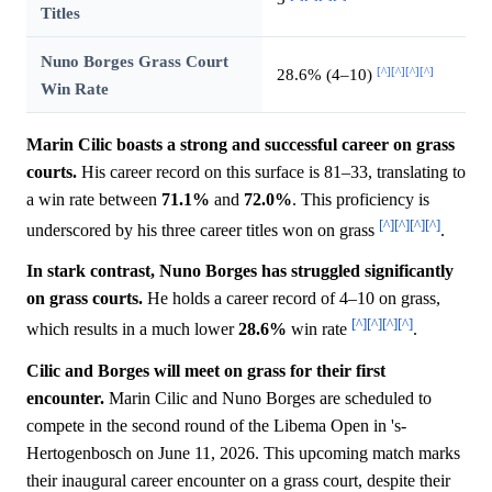
Titles
Nuno Borges Grass Court
[^]
[^]
[^]
[^]
28.6% (4–10)
Win Rate
Marin Cilic boasts a strong and successful career on grass
courts.
His career record on this surface is 81–33, translating to
a win rate between
71.1%
and
72.0%
. This proficiency is
[^]
[^]
[^]
[^]
underscored by his three career titles won on grass
.
In stark contrast, Nuno Borges has struggled significantly
on grass courts.
He holds a career record of 4–10 on grass,
[^]
[^]
[^]
[^]
which results in a much lower
28.6%
win rate
.
Cilic and Borges will meet on grass for their first
encounter.
Marin Cilic and Nuno Borges are scheduled to
compete in the second round of the Libema Open in 's-
Hertogenbosch on June 11, 2026. This upcoming match marks
their inaugural career encounter on a grass court, despite their