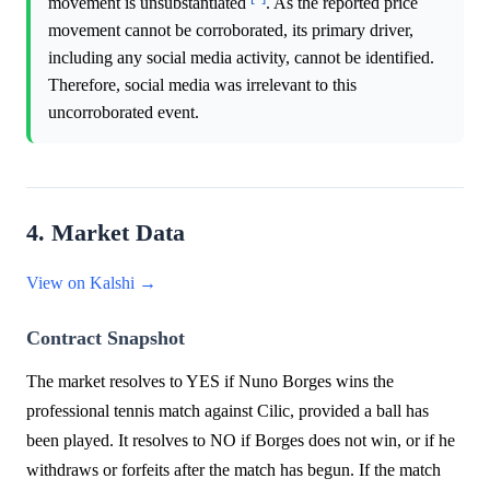
movement is unsubstantiated
. As the reported price
movement cannot be corroborated, its primary driver,
including any social media activity, cannot be identified.
Therefore, social media was irrelevant to this
uncorroborated event.
4. Market Data
View on Kalshi →
Contract Snapshot
The market resolves to YES if Nuno Borges wins the
professional tennis match against Cilic, provided a ball has
been played. It resolves to NO if Borges does not win, or if he
withdraws or forfeits after the match has begun. If the match