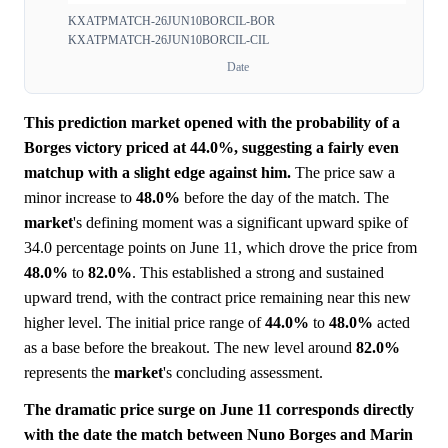
KXATPMATCH-26JUN10BORCIL-BOR
KXATPMATCH-26JUN10BORCIL-CIL
Date
This prediction market opened with the probability of a
Borges victory priced at 44.0%, suggesting a fairly even
matchup with a slight edge against him.
The price saw a
minor increase to
48.0%
before the day of the match. The
market
's defining moment was a significant upward spike of
34.0 percentage points on June 11, which drove the price from
48.0%
to
82.0%
. This established a strong and sustained
upward trend, with the contract price remaining near this new
higher level. The initial price range of
44.0%
to
48.0%
acted
as a base before the breakout. The new level around
82.0%
represents the
market
's concluding assessment.
The dramatic price surge on June 11 corresponds directly
with the date the match between Nuno Borges and Marin