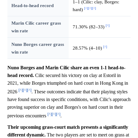
1–1 (Cilic: clay, Borges:
Head-to-head record
[^]
[^]
[^]
hard)
Marin Cilic career grass
[^]
71.30% (82–33)
win rate
Nuno Borges career grass
[^]
28.57% (4–10)
win rate
Nuno Borges and Marin Cilic share an even 1-1 head-to-
head record.
Cilic secured his victory on clay at Estoril in
2021, while Borges triumphed on hard court in Hong Kong in
[^]
[^]
[^]
2026
. These outcomes indicate that their playing styles
have found success in specific conditions, with Cilic's approach
proving superior on clay and Borges's on hard court in their
[^]
[^]
[^]
previous encounters
.
Their upcoming grass-court match presents a significantly
different dynamic.
The two players are set to meet on grass at