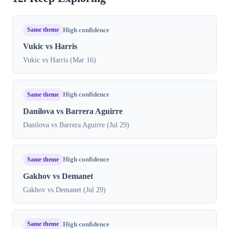
Same theme
High confidence
Vukic vs Harris
Vukic vs Harris (Mar 16)
Same theme
High confidence
Danilova vs Barrera Aguirre
Danilova vs Barrera Aguirre (Jul 29)
Same theme
High confidence
Gakhov vs Demanet
Gakhov vs Demanet (Jul 29)
Same theme
High confidence