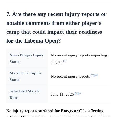
7. Are there any recent injury reports or
notable comments from either player's
camp that could impact their readiness
for the Libema Open?
Nuno Borges Injury
No recent injury reports impacting
[^]
Status
singles
Marin Cilic Injury
[^]
[^]
No recent injury reports
Status
Scheduled Match
[^]
[^]
June 11, 2026
Date
No injury reports surfaced for Borges or Cilic affecting