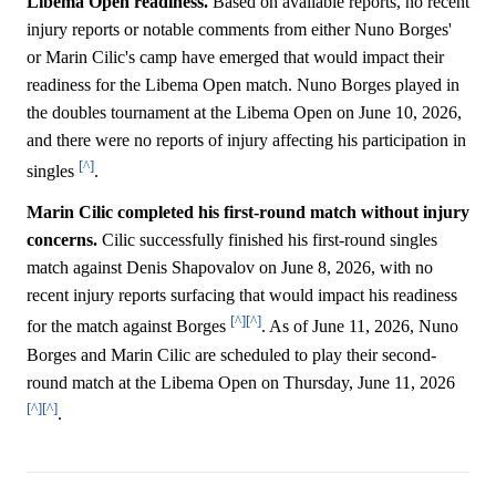
Libema Open readiness.
Based on available reports, no recent
injury reports or notable comments from either Nuno Borges'
or Marin Cilic's camp have emerged that would impact their
readiness for the Libema Open match. Nuno Borges played in
the doubles tournament at the Libema Open on June 10, 2026,
and there were no reports of injury affecting his participation in
[^]
singles
.
Marin Cilic completed his first-round match without injury
concerns.
Cilic successfully finished his first-round singles
match against Denis Shapovalov on June 8, 2026, with no
recent injury reports surfacing that would impact his readiness
[^]
[^]
for the match against Borges
. As of June 11, 2026, Nuno
Borges and Marin Cilic are scheduled to play their second-
round match at the Libema Open on Thursday, June 11, 2026
[^]
[^]
.