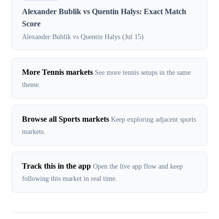
Alexander Bublik vs Quentin Halys: Exact Match
Score
Alexander Bublik vs Quentin Halys (Jul 15)
More Tennis markets
See more tennis setups in the same
theme.
Browse all Sports markets
Keep exploring adjacent sports
markets.
Track this in the app
Open the live app flow and keep
following this market in real time.