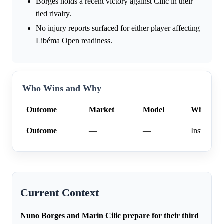
Borges holds a recent victory against Cilic in their
tied rivalry.
No injury reports surfaced for either player affecting
Libéma Open readiness.
Who Wins and Why
Outcome
Market
Model
Why
Outcome
—
—
Insufficien
Current Context
Nuno Borges and Marin Cilic prepare for their third