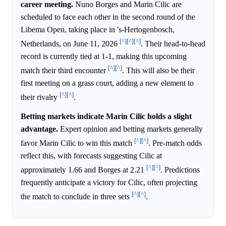
career meeting.
Nuno Borges and Marin Cilic are
scheduled to face each other in the second round of the
Libema Open, taking place in 's-Hertogenbosch,
[^]
[^]
[^]
Netherlands, on June 11, 2026
. Their head-to-head
record is currently tied at 1-1, making this upcoming
[^]
[^]
match their third encounter
. This will also be their
first meeting on a grass court, adding a new element to
[^]
[^]
their rivalry
.
Betting markets indicate Marin Cilic holds a slight
advantage.
Expert opinion and betting markets generally
[^]
[^]
favor Marin Cilic to win this match
. Pre-match odds
reflect this, with forecasts suggesting Cilic at
[^]
[^]
approximately 1.66 and Borges at 2.21
. Predictions
frequently anticipate a victory for Cilic, often projecting
[^]
[^]
the match to conclude in three sets
.