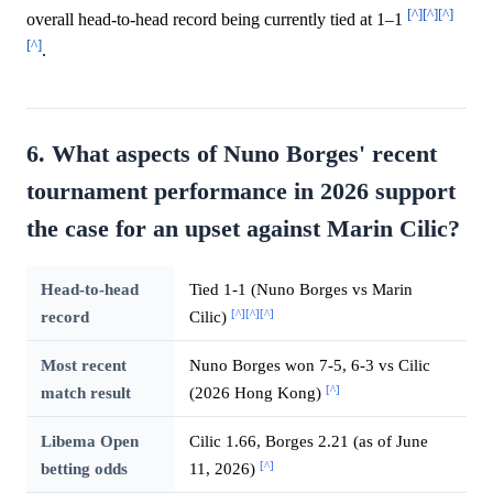
[^]
[^]
[^]
overall head-to-head record being currently tied at 1–1
[^]
.
6. What aspects of Nuno Borges' recent
tournament performance in 2026 support
the case for an upset against Marin Cilic?
Head-to-head
Tied 1-1 (Nuno Borges vs Marin
[^]
[^]
[^]
record
Cilic)
Most recent
Nuno Borges won 7-5, 6-3 vs Cilic
[^]
match result
(2026 Hong Kong)
Libema Open
Cilic 1.66, Borges 2.21 (as of June
[^]
betting odds
11, 2026)