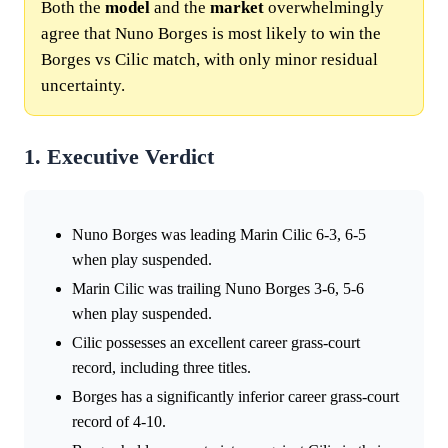
Both the
model
and the
market
overwhelmingly
agree that Nuno Borges is most likely to win the
Borges vs Cilic match, with only minor residual
uncertainty.
1. Executive Verdict
Nuno Borges was leading Marin Cilic 6-3, 6-5
when play suspended.
Marin Cilic was trailing Nuno Borges 3-6, 5-6
when play suspended.
Cilic possesses an excellent career grass-court
record, including three titles.
Borges has a significantly inferior career grass-court
record of 4-10.