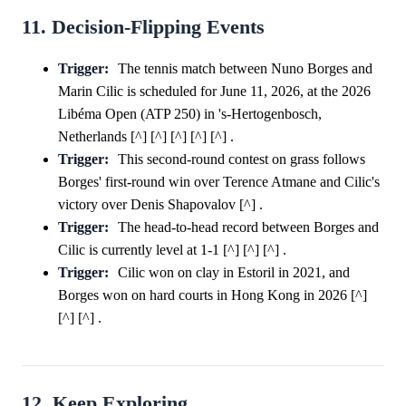
11. Decision-Flipping Events
Trigger:
The tennis match between Nuno Borges and
Marin Cilic is scheduled for June 11, 2026, at the 2026
Libéma Open (ATP 250) in 's-Hertogenbosch,
Netherlands [^] [^] [^] [^] [^] .
Trigger:
This second-round contest on grass follows
Borges' first-round win over Terence Atmane and Cilic's
victory over Denis Shapovalov [^] .
Trigger:
The head-to-head record between Borges and
Cilic is currently level at 1-1 [^] [^] [^] .
Trigger:
Cilic won on clay in Estoril in 2021, and
Borges won on hard courts in Hong Kong in 2026 [^]
[^] [^] .
12. Keep Exploring