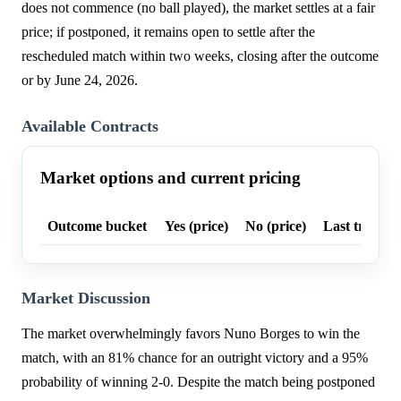
does not commence (no ball played), the market settles at a fair
price; if postponed, it remains open to settle after the
rescheduled match within two weeks, closing after the outcome
or by June 24, 2026.
Available Contracts
Market options and current pricing
Outcome bucket
Yes (price)
No (price)
Last trade p
Market Discussion
The market overwhelmingly favors Nuno Borges to win the
match, with an 81% chance for an outright victory and a 95%
probability of winning 2-0. Despite the match being postponed