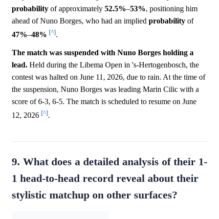
probability
of approximately
52.5%
–
53%
, positioning him
ahead of Nuno Borges, who had an implied
probability
of
[^]
47%
–
48%
.
The match was suspended with Nuno Borges holding a
lead.
Held during the Libema Open in 's-Hertogenbosch, the
contest was halted on June 11, 2026, due to rain. At the time of
the suspension, Nuno Borges was leading Marin Cilic with a
score of 6-3, 6-5. The match is scheduled to resume on June
[^]
12, 2026
.
9. What does a detailed analysis of their 1-
1 head-to-head record reveal about their
stylistic matchup on other surfaces?