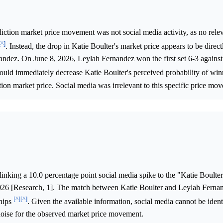
iction market price movement was not social media activity, as no relev
[^]
. Instead, the drop in Katie Boulter's market price appears to be direct
nandez. On June 8, 2026, Leylah Fernandez won the first set 6-3 against
ould immediately decrease Katie Boulter's perceived probability of win
ction market price. Social media was irrelevant to this specific price mo
linking a 10.0 percentage point social media spike to the "Katie Boulte
026 [Research, 1]. The match between Katie Boulter and Leylah Ferna
[^]
[^]
hips
. Given the available information, social media cannot be ident
 noise for the observed market price movement.