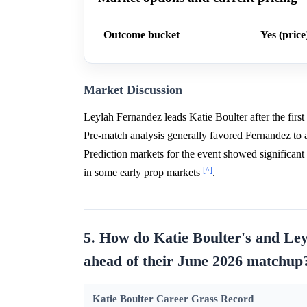
Outcome bucket
Yes (price
Market Discussion
Leylah Fernandez leads Katie Boulter after the fi
Pre-match analysis generally favored Fernandez to
Prediction markets for the event showed significant i
[^]
in some early prop markets
.
5. How do Katie Boulter's and Ley
ahead of their June 2026 matchup
Katie Boulter Career Grass Record