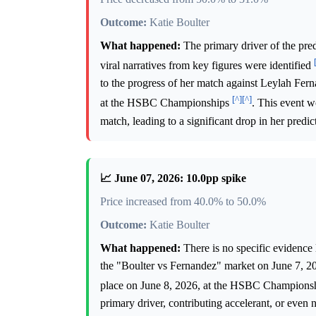
Outcome:
Katie Boulter
What happened:
The primary driver of the pred
viral narratives from key figures were identified
to the progress of her match against Leylah Fer
[^]
[^]
at the HSBC Championships
. This event w
match, leading to a significant drop in her predi
📈 June 07, 2026: 10.0pp spike
Price increased from 40.0% to 50.0%
Outcome:
Katie Boulter
What happened:
There is no specific evidence 
the "Boulter vs Fernandez" market on June 7, 2
place on June 8, 2026, at the HSBC Champions
primary driver, contributing accelerant, or even