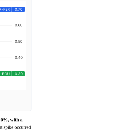
0.0%, with a
nt spike occurred