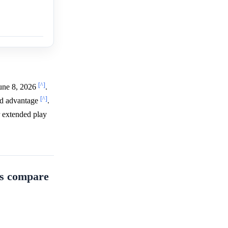
[^]
June 8, 2026
.
[^]
owd advantage
.
r extended play
ts compare