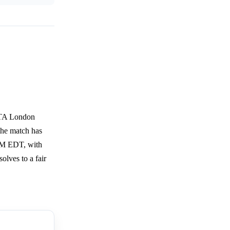
 WTA London
 the match has
 AM EDT, with
solves to a fair