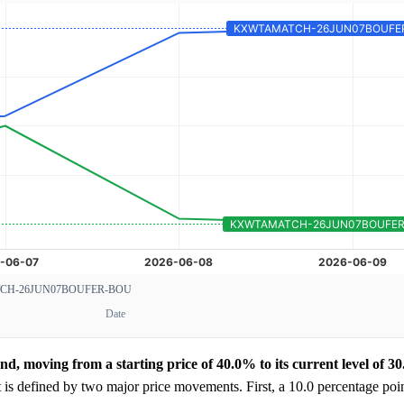
H-26JUN07BOUFER-BOU
Date
d, moving from a starting price of 40.0% to its current level of 3
 is defined by two major price movements. First, a 10.0 percentage poi