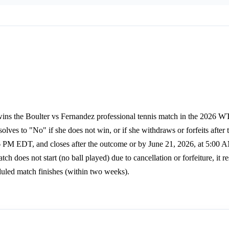
wins the Boulter vs Fernandez professional tennis match in the 2026
olves to "No" if she does not win, or if she withdraws or forfeits after
26 PM EDT, and closes after the outcome or by June 21, 2026, at 5:00
ch does not start (no ball played) due to cancellation or forfeiture, it re
eduled match finishes (within two weeks).