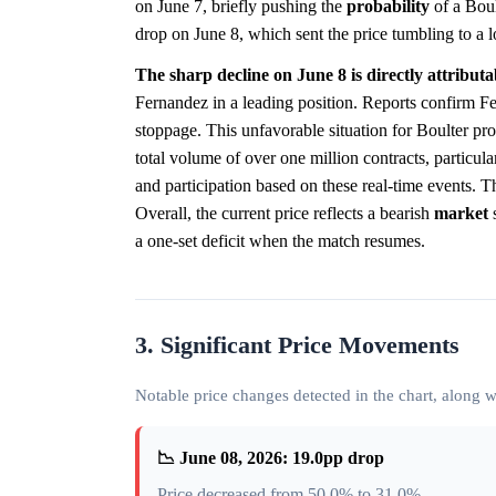
on June 7, briefly pushing the
probability
of a Bou
drop on June 8, which sent the price tumbling to a 
The sharp decline on June 8 is directly attribut
Fernandez in a leading position. Reports confirm Fer
stoppage. This unfavorable situation for Boulter pro
total volume of over one million contracts, particula
and participation based on these real-time events. 
Overall, the current price reflects a bearish
market
s
a one-set deficit when the match resumes.
3. Significant Price Movements
Notable price changes detected in the chart, along
📉 June 08, 2026: 19.0pp drop
Price decreased from 50.0% to 31.0%