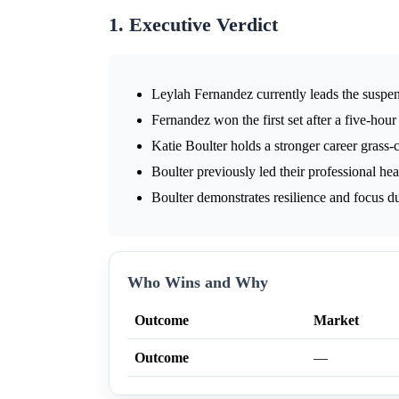
1. Executive Verdict
Leylah Fernandez currently leads the suspe
Fernandez won the first set after a five-hour 
Katie Boulter holds a stronger career grass-c
Boulter previously led their professional he
Boulter demonstrates resilience and focus du
Who Wins and Why
Outcome
Market
Outcome
—