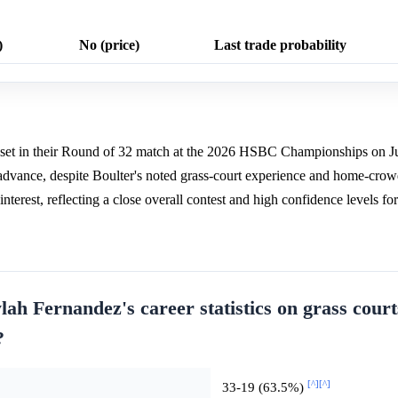
)
No (price)
Last trade probability
rst set in their Round of 32 match at the 2026 HSBC Championships on 
 advance, despite Boulter's noted grass-court experience and home-cr
nterest, reflecting a close overall contest and high confidence levels fo
lah Fernandez's career statistics on grass cour
?
[^]
[^]
33-19 (63.5%)