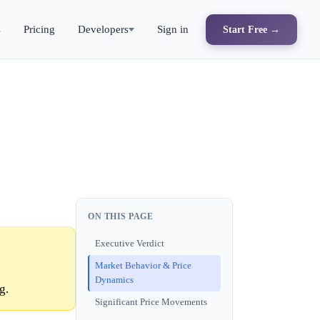
s
Pricing
Developers
Sign in
Start Free →
ON THIS PAGE
Executive Verdict
Market Behavior & Price
Dynamics
g.
Significant Price Movements