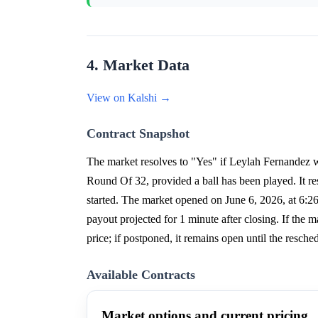
4. Market Data
View on Kalshi →
Contract Snapshot
The market resolves to "Yes" if Leylah Fernandez 
Round Of 32, provided a ball has been played. It res
started. The market opened on June 6, 2026, at 6:
payout projected for 1 minute after closing. If the mat
price; if postponed, it remains open until the resch
Available Contracts
Market options and current pricing