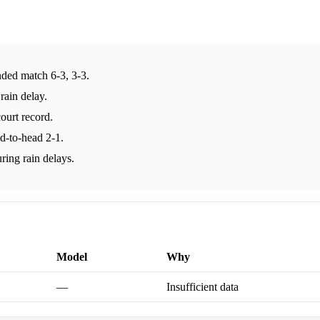
nded match 6-3, 3-3.
rain delay.
ourt record.
ad-to-head 2-1.
ring rain delays.
Model
Why
—
Insufficient data