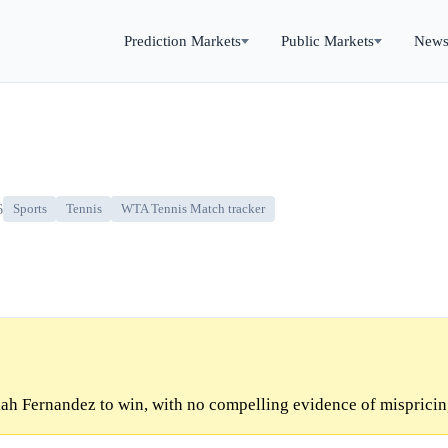
Prediction Markets
Public Markets
New
6
Sports
Tennis
WTA Tennis Match tracker
ah Fernandez to win, with no compelling evidence of mispricin