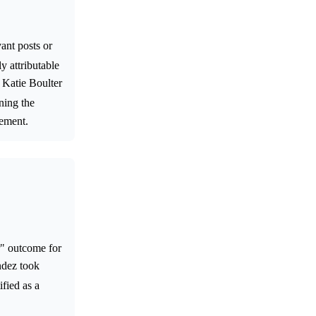
ant posts or
ly attributable
 Katie Boulter
ning the
vement.
r" outcome for
ndez took
ified as a