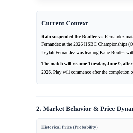
Current Context
Rain suspended the Boulter vs.
Fernandez matc
Fernandez at the 2026 HSBC Championships (Quee
Leylah Fernandez was leading Katie Boulter with
The match will resume Tuesday, June 9, after 
2026. Play will commence after the completio
2. Market Behavior & Price Dyna
Historical Price (Probability)