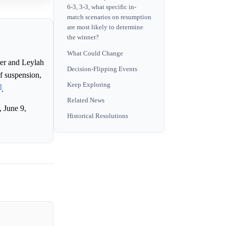
6-3, 3-3, what specific in-
match scenarios on resumption
are most likely to determine
the winner?
What Could Change
ter and Leylah
Decision-Flipping Events
f suspension,
Keep Exploring
]
.
Related News
 June 9,
Historical Resolutions