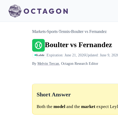
Markets
›
Sports
›
Tennis
›
Boulter vs Fernandez
Boulter vs Fernandez
Expiration: June 21, 2026
Updated: June 9, 202
Kalshi
By
Melvin Tercan
, Octagon Research Editor
Short Answer
Both the
model
and the
market
expect Leyl