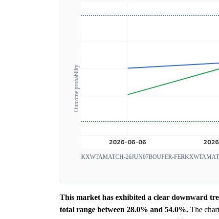
Outcome probability
KXWTAMATCH-26JUN07BOUFER-FER
KXWTAMATC
This market has exhibited a clear downward tren
total range between 28.0% and 54.0%.
The chart