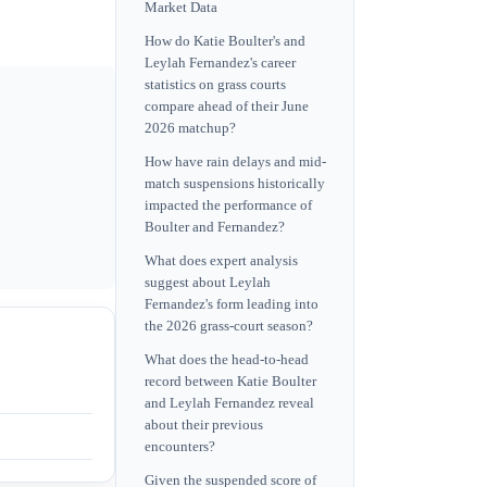
Market Data
How do Katie Boulter's and
Leylah Fernandez's career
statistics on grass courts
compare ahead of their June
2026 matchup?
How have rain delays and mid-
match suspensions historically
impacted the performance of
Boulter and Fernandez?
What does expert analysis
suggest about Leylah
Fernandez's form leading into
the 2026 grass-court season?
What does the head-to-head
record between Katie Boulter
and Leylah Fernandez reveal
about their previous
encounters?
Given the suspended score of