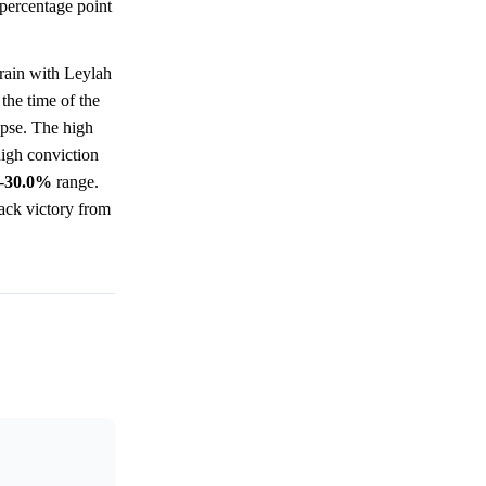
percentage point
rain with Leylah
the time of the
apse. The high
high conviction
-
30.0%
range.
ack victory from