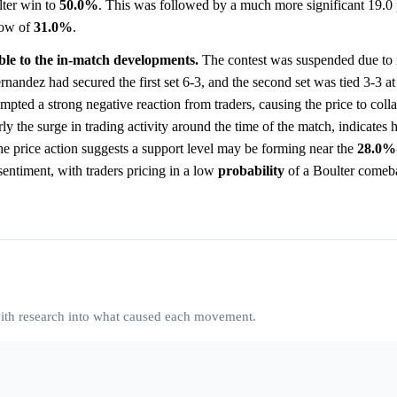
lter win to
50.0%
. This was followed by a much more significant 19.0 
low of
31.0%
.
able to the in-match developments.
The contest was suspended due to 
nandez had secured the first set 6-3, and the second set was tied 3-3 at 
mpted a strong negative reaction from traders, causing the price to coll
rly the surge in trading activity around the time of the match, indicates 
The price action suggests a support level may be forming near the
28.0%
entiment, with traders pricing in a low
probability
of a Boulter comeb
 with research into what caused each movement.