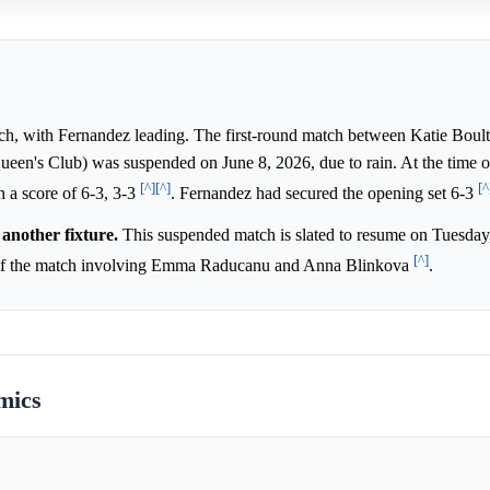
h, with Fernandez leading. The first-round match between Katie Boul
n's Club) was suspended on June 8, 2026, due to rain. At the time o
[^]
[^]
[^
 a score of 6-3, 3-3
. Fernandez had secured the opening set 6-3
another fixture.
This suspended match is slated to resume on Tuesday,
[^]
n of the match involving Emma Raducanu and Anna Blinkova
.
mics