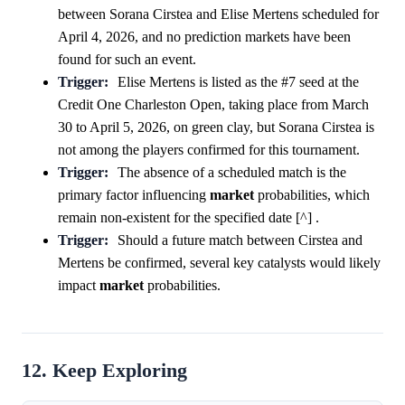
between Sorana Cirstea and Elise Mertens scheduled for
April 4, 2026, and no prediction markets have been
found for such an event.
Trigger:
Elise Mertens is listed as the #7 seed at the
Credit One Charleston Open, taking place from March
30 to April 5, 2026, on green clay, but Sorana Cirstea is
not among the players confirmed for this tournament.
Trigger:
The absence of a scheduled match is the
primary factor influencing
market
probabilities, which
remain non-existent for the specified date [^] .
Trigger:
Should a future match between Cirstea and
Mertens be confirmed, several key catalysts would likely
impact
market
probabilities.
12. Keep Exploring