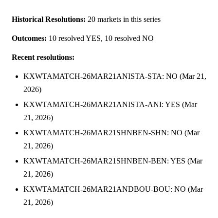
Historical Resolutions:
20 markets in this series
Outcomes:
10 resolved YES, 10 resolved NO
Recent resolutions:
KXWTAMATCH-26MAR21ANISTA-STA: NO (Mar 21,
2026)
KXWTAMATCH-26MAR21ANISTA-ANI: YES (Mar
21, 2026)
KXWTAMATCH-26MAR21SHNBEN-SHN: NO (Mar
21, 2026)
KXWTAMATCH-26MAR21SHNBEN-BEN: YES (Mar
21, 2026)
KXWTAMATCH-26MAR21ANDBOU-BOU: NO (Mar
21, 2026)