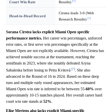
[^]
Court Win Rate
Results)
Cirstea leads 3-0 (Web
Head-to-Head Record
[^]
Research Results)
Sorana Cirstea lacks explicit Miami Open specific
performance metrics.
Her career win percentages, unforced
error rates, or first serve win percentages specifically at the
Miami Open are not explicitly available. However, Cirstea has
achieved notable success at the tournament, reaching the
semifinals in 2023, where she notably defeated Aryna
[^]
Sabalenka before losing to Petra Kvitová
. She also
advanced to the Round of 16 in 2024. Based on these deep
runs and multiple early round appearances, her estimated
Miami Open win rate is inferred to be between 55-
60%
over
approximately 10-15 matches played. Her overall career hard
court win rate stands at
52%
.
Elise Mertens also lacks explicit Miami-specific