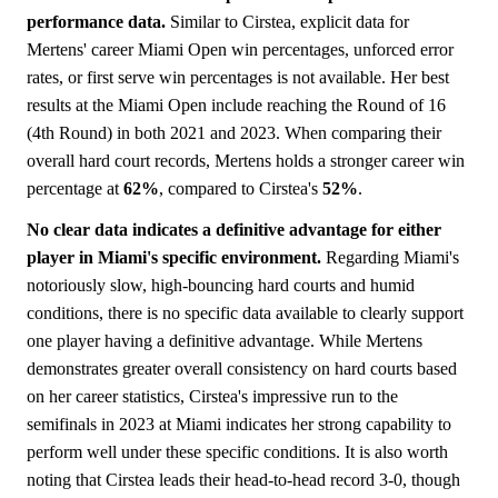
performance data.
Similar to Cirstea, explicit data for
Mertens' career Miami Open win percentages, unforced error
rates, or first serve win percentages is not available. Her best
results at the Miami Open include reaching the Round of 16
(4th Round) in both 2021 and 2023. When comparing their
overall hard court records, Mertens holds a stronger career win
percentage at
62%
, compared to Cirstea's
52%
.
No clear data indicates a definitive advantage for either
player in Miami's specific environment.
Regarding Miami's
notoriously slow, high-bouncing hard courts and humid
conditions, there is no specific data available to clearly support
one player having a definitive advantage. While Mertens
demonstrates greater overall consistency on hard courts based
on her career statistics, Cirstea's impressive run to the
semifinals in 2023 at Miami indicates her strong capability to
perform well under these specific conditions. It is also worth
noting that Cirstea leads their head-to-head record 3-0, though