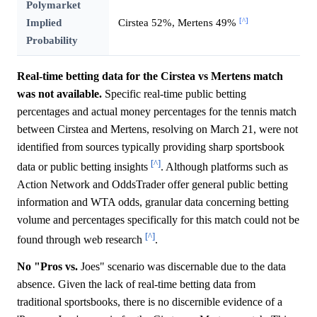
Polymarket
[^]
Implied
Cirstea 52%, Mertens 49%
Probability
Real-time betting data for the Cirstea vs Mertens match
was not available.
Specific real-time public betting
percentages and actual money percentages for the tennis match
between Cirstea and Mertens, resolving on March 21, were not
identified from sources typically providing sharp sportsbook
[^]
data or public betting insights
. Although platforms such as
Action Network and OddsTrader offer general public betting
information and WTA odds, granular data concerning betting
volume and percentages specifically for this match could not be
[^]
found through web research
.
No "Pros vs.
Joes" scenario was discernable due to the data
absence. Given the lack of real-time betting data from
traditional sportsbooks, there is no discernible evidence of a