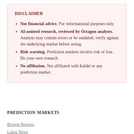
DISCLAIMER
Not financial advice.
For informational purposes only.
AI-assisted research, reviewed by Octagon analysts.
Analysis may contain errors or be outdated; verify against
the underlying market before acting.
Risk warning.
Prediction markets involve risk of loss.
Do your own research.
No affiliation.
Not affiliated with Kalshi or any
prediction market.
PREDICTION MARKETS
Browse Reports
Latest News