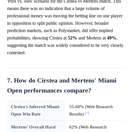
'Pros vs. Joes' scenario for the Cirstea vs Mertens match. This
means there was no indication that a large volume of
professional money was moving the betting line on one player
in opposition to split public opinion. However, broader
prediction markets, such as Polymarket, did offer implied
probabilities, showing Cirstea at
52%
and Mertens at
49%
,
suggesting the match was widely considered to be very closely
contested.
7. How do Cirstea and Mertens' Miami
Open performances compare?
Cirstea's Inferred Miami
55-60% (Web Research
[^]
Open Win Rate
Results)
Mertens' Overall Hard
62% (Web Research