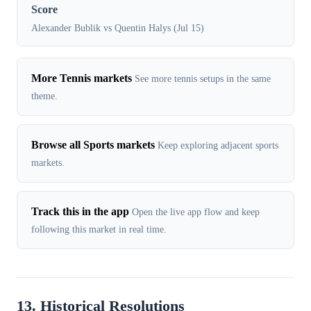
Score
Alexander Bublik vs Quentin Halys (Jul 15)
More Tennis markets
See more tennis setups in the same
theme.
Browse all Sports markets
Keep exploring adjacent sports
markets.
Track this in the app
Open the live app flow and keep
following this market in real time.
13. Historical Resolutions