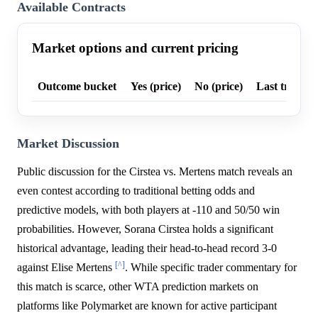
Available Contracts
Market options and current pricing
Outcome bucket
Yes (price)
No (price)
Last trade p
Market Discussion
Public discussion for the Cirstea vs. Mertens match reveals an
even contest according to traditional betting odds and
predictive models, with both players at -110 and 50/50 win
probabilities. However, Sorana Cirstea holds a significant
historical advantage, leading their head-to-head record 3-0
[^]
against Elise Mertens
. While specific trader commentary for
this match is scarce, other WTA prediction markets on
platforms like Polymarket are known for active participant