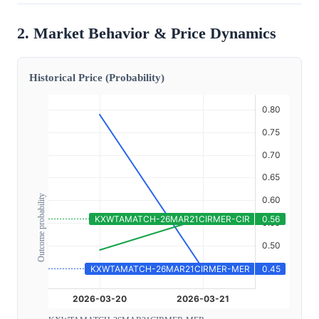
2. Market Behavior & Price Dynamics
Historical Price (Probability)
Outcome probability