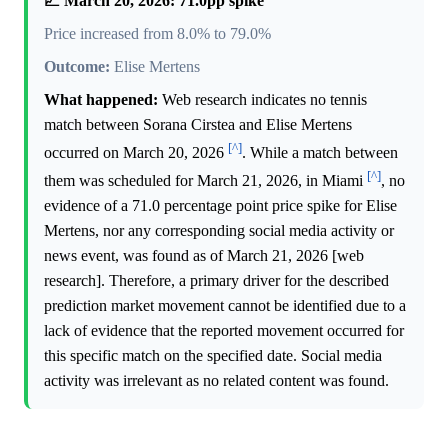
📈 March 20, 2026: 71.0pp spike
Price increased from 8.0% to 79.0%
Outcome:
Elise Mertens
What happened:
Web research indicates no tennis
match between Sorana Cirstea and Elise Mertens
[^]
occurred on March 20, 2026
. While a match between
[^]
them was scheduled for March 21, 2026, in Miami
, no
evidence of a 71.0 percentage point price spike for Elise
Mertens, nor any corresponding social media activity or
news event, was found as of March 21, 2026 [web
research]. Therefore, a primary driver for the described
prediction market movement cannot be identified due to a
lack of evidence that the reported movement occurred for
this specific match on the specified date. Social media
activity was irrelevant as no related content was found.