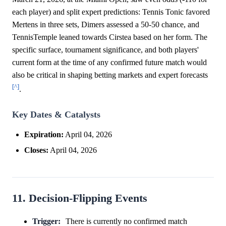
each player) and split expert predictions: Tennis Tonic favored
Mertens in three sets, Dimers assessed a 50-50 chance, and
TennisTemple leaned towards Cirstea based on her form. The
specific surface, tournament significance, and both players'
current form at the time of any confirmed future match would
also be critical in shaping betting markets and expert forecasts
[^]
.
Key Dates & Catalysts
Expiration:
April 04, 2026
Closes:
April 04, 2026
11. Decision-Flipping Events
Trigger:
There is currently no confirmed match