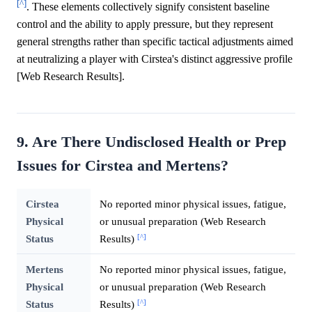
[^]
. These elements collectively signify consistent baseline
control and the ability to apply pressure, but they represent
general strengths rather than specific tactical adjustments aimed
at neutralizing a player with Cirstea's distinct aggressive profile
[Web Research Results].
9. Are There Undisclosed Health or Prep
Issues for Cirstea and Mertens?
Cirstea
No reported minor physical issues, fatigue,
Physical
or unusual preparation (Web Research
[^]
Status
Results)
Mertens
No reported minor physical issues, fatigue,
Physical
or unusual preparation (Web Research
[^]
Status
Results)