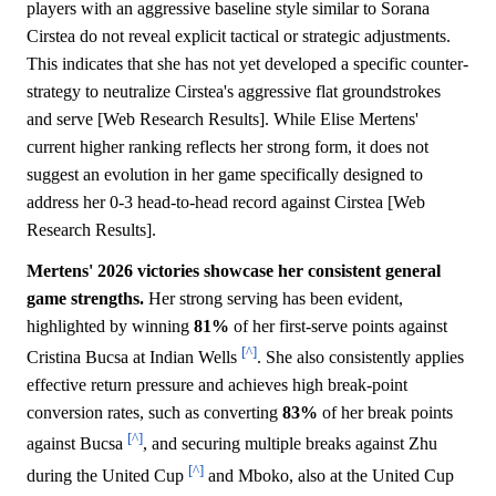
players with an aggressive baseline style similar to Sorana
Cirstea do not reveal explicit tactical or strategic adjustments.
This indicates that she has not yet developed a specific counter-
strategy to neutralize Cirstea's aggressive flat groundstrokes
and serve [Web Research Results]. While Elise Mertens'
current higher ranking reflects her strong form, it does not
suggest an evolution in her game specifically designed to
address her 0-3 head-to-head record against Cirstea [Web
Research Results].
Mertens' 2026 victories showcase her consistent general
game strengths.
Her strong serving has been evident,
highlighted by winning
81%
of her first-serve points against
[^]
Cristina Bucsa at Indian Wells
. She also consistently applies
effective return pressure and achieves high break-point
conversion rates, such as converting
83%
of her break points
[^]
against Bucsa
, and securing multiple breaks against Zhu
[^]
during the United Cup
and Mboko, also at the United Cup