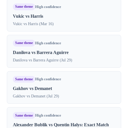
Same theme
High confidence
Vukic vs Harris
Vukic vs Harris (Mar 16)
Same theme
High confidence
Danilova vs Barrera Aguirre
Danilova vs Barrera Aguirre (Jul 29)
Same theme
High confidence
Gakhov vs Demanet
Gakhov vs Demanet (Jul 29)
Same theme
High confidence
Alexander Bublik vs Quentin Halys: Exact Match