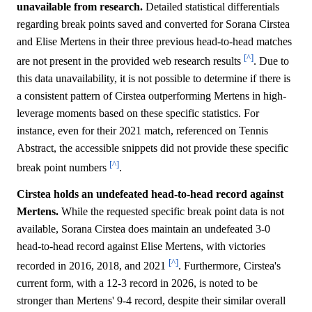
unavailable from research.
Detailed statistical differentials
regarding break points saved and converted for Sorana Cirstea
and Elise Mertens in their three previous head-to-head matches
[^]
are not present in the provided web research results
. Due to
this data unavailability, it is not possible to determine if there is
a consistent pattern of Cirstea outperforming Mertens in high-
leverage moments based on these specific statistics. For
instance, even for their 2021 match, referenced on Tennis
Abstract, the accessible snippets did not provide these specific
[^]
break point numbers
.
Cirstea holds an undefeated head-to-head record against
Mertens.
While the requested specific break point data is not
available, Sorana Cirstea does maintain an undefeated 3-0
head-to-head record against Elise Mertens, with victories
[^]
recorded in 2016, 2018, and 2021
. Furthermore, Cirstea's
current form, with a 12-3 record in 2026, is noted to be
stronger than Mertens' 9-4 record, despite their similar overall