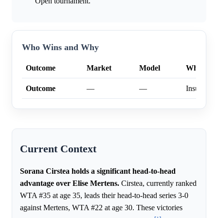
Open tournament.
Who Wins and Why
Outcome
Market
Model
Why
Outcome
—
—
Insufficien
Current Context
Sorana Cirstea holds a significant head-to-head
advantage over Elise Mertens.
Cirstea, currently ranked
WTA #35 at age 35, leads their head-to-head series 3-0
against Mertens, WTA #22 at age 30. These victories