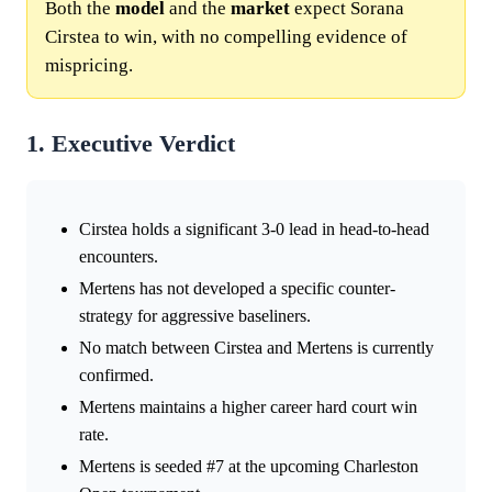
Both the
model
and the
market
expect Sorana
Cirstea to win, with no compelling evidence of
mispricing.
1. Executive Verdict
Cirstea holds a significant 3-0 lead in head-to-head
encounters.
Mertens has not developed a specific counter-
strategy for aggressive baseliners.
No match between Cirstea and Mertens is currently
confirmed.
Mertens maintains a higher career hard court win
rate.
Mertens is seeded #7 at the upcoming Charleston