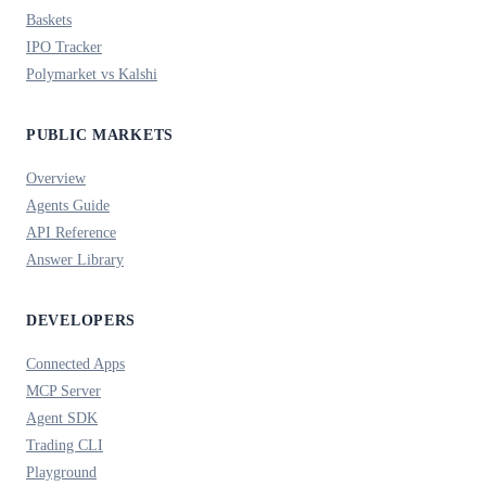
Baskets
IPO Tracker
Polymarket vs Kalshi
PUBLIC MARKETS
Overview
Agents Guide
API Reference
Answer Library
DEVELOPERS
Connected Apps
MCP Server
Agent SDK
Trading CLI
Playground