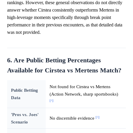
rankings. However, these general observations do not directly
answer whether Cirstea consistently outperforms Mertens in
high-leverage moments specifically through break point
performance in their previous encounters, as that detailed data
was not provided.
6. Are Public Betting Percentages
Available for Cirstea vs Mertens Match?
Not found for Cirstea vs Mertens
Public Betting
(Action Network, sharp sportsbooks)
Data
[^]
'Pros vs. Joes'
[^]
No discernible evidence
Scenario