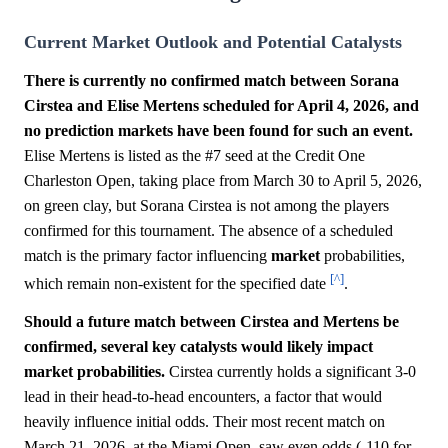
Current Market Outlook and Potential Catalysts
There is currently no confirmed match between Sorana
Cirstea and Elise Mertens scheduled for April 4, 2026, and
no prediction markets have been found for such an event.
Elise Mertens is listed as the #7 seed at the Credit One
Charleston Open, taking place from March 30 to April 5, 2026,
on green clay, but Sorana Cirstea is not among the players
confirmed for this tournament. The absence of a scheduled
match is the primary factor influencing
market
probabilities,
[^]
which remain non-existent for the specified date
.
Should a future match between Cirstea and Mertens be
confirmed, several key catalysts would likely impact
market probabilities.
Cirstea currently holds a significant 3-0
lead in their head-to-head encounters, a factor that would
heavily influence initial odds. Their most recent match on
March 21, 2026, at the Miami Open, saw even odds (-110 for