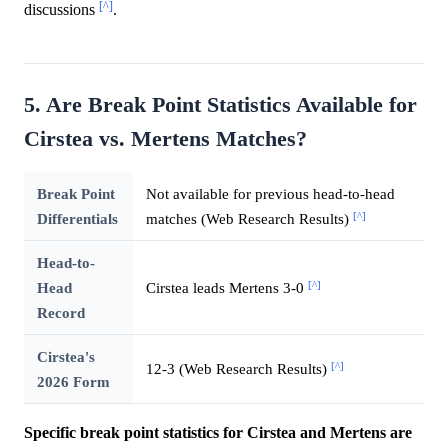
[^]
discussions
.
5. Are Break Point Statistics Available for
Cirstea vs. Mertens Matches?
Break Point
Not available for previous head-to-head
[^]
Differentials
matches (Web Research Results)
Head-to-
[^]
Head
Cirstea leads Mertens 3-0
Record
Cirstea's
[^]
12-3 (Web Research Results)
2026 Form
Specific break point statistics for Cirstea and Mertens are