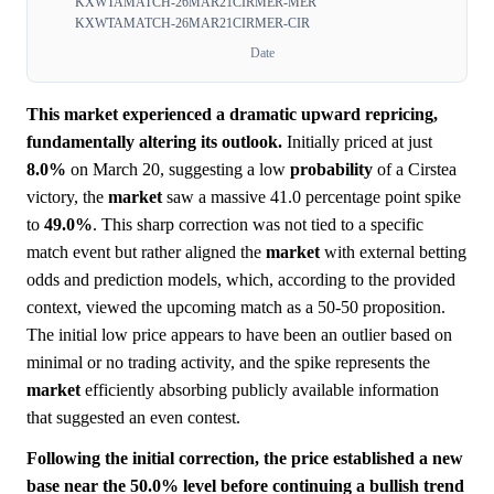
KXWTAMATCH-26MAR21CIRMER-MER
KXWTAMATCH-26MAR21CIRMER-CIR
Date
This market experienced a dramatic upward repricing,
fundamentally altering its outlook.
Initially priced at just
8.0%
on March 20, suggesting a low
probability
of a Cirstea
victory, the
market
saw a massive 41.0 percentage point spike
to
49.0%
. This sharp correction was not tied to a specific
match event but rather aligned the
market
with external betting
odds and prediction models, which, according to the provided
context, viewed the upcoming match as a 50-50 proposition.
The initial low price appears to have been an outlier based on
minimal or no trading activity, and the spike represents the
market
efficiently absorbing publicly available information
that suggested an even contest.
Following the initial correction, the price established a new
base near the 50.0% level before continuing a bullish trend