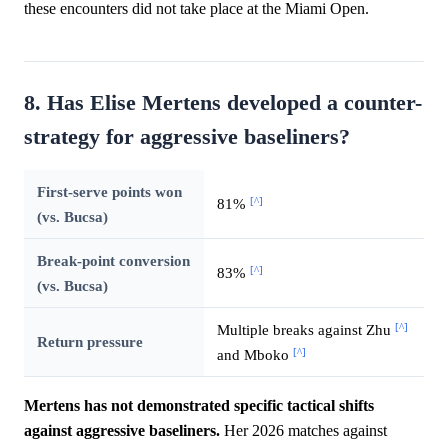
these encounters did not take place at the Miami Open.
8. Has Elise Mertens developed a counter-
strategy for aggressive baseliners?
First-serve points won
[^]
81%
(vs. Bucsa)
Break-point conversion
[^]
83%
(vs. Bucsa)
[^]
Multiple breaks against Zhu
Return pressure
[^]
and Mboko
Mertens has not demonstrated specific tactical shifts
against aggressive baseliners.
Her 2026 matches against