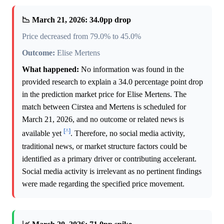
📉 March 21, 2026: 34.0pp drop
Price decreased from 79.0% to 45.0%
Outcome:
Elise Mertens
What happened:
No information was found in the
provided research to explain a 34.0 percentage point drop
in the prediction market price for Elise Mertens. The
match between Cirstea and Mertens is scheduled for
March 21, 2026, and no outcome or related news is
[^]
available yet
. Therefore, no social media activity,
traditional news, or market structure factors could be
identified as a primary driver or contributing accelerant.
Social media activity is irrelevant as no pertinent findings
were made regarding the specified price movement.