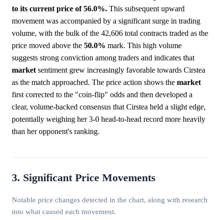
to its current price of 56.0%.
This subsequent upward
movement was accompanied by a significant surge in trading
volume, with the bulk of the 42,606 total contracts traded as the
price moved above the
50.0%
mark. This high volume
suggests strong conviction among traders and indicates that
market
sentiment grew increasingly favorable towards Cirstea
as the match approached. The price action shows the
market
first corrected to the "coin-flip" odds and then developed a
clear, volume-backed consensus that Cirstea held a slight edge,
potentially weighing her 3-0 head-to-head record more heavily
than her opponent's ranking.
3. Significant Price Movements
Notable price changes detected in the chart, along with research
into what caused each movement.