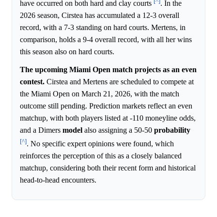
[^]
have occurred on both hard and clay courts
. In the
2026 season, Cirstea has accumulated a 12-3 overall
record, with a 7-3 standing on hard courts. Mertens, in
comparison, holds a 9-4 overall record, with all her wins
this season also on hard courts.
The upcoming Miami Open match projects as an even
contest.
Cirstea and Mertens are scheduled to compete at
the Miami Open on March 21, 2026, with the match
outcome still pending. Prediction markets reflect an even
matchup, with both players listed at -110 moneyline odds,
and a Dimers
model
also assigning a 50-50
probability
[^]
. No specific expert opinions were found, which
reinforces the perception of this as a closely balanced
matchup, considering both their recent form and historical
head-to-head encounters.