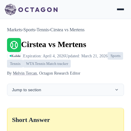
Markets
›
Sports
›
Tennis
›
Cirstea vs Mertens
Cirstea vs Mertens
Expiration: April 4, 2026
Updated: March 21, 2026
Sports
Kalshi
Tennis
WTA Tennis Match tracker
By
Melvin Tercan
, Octagon Research Editor
Jump to section
Short Answer