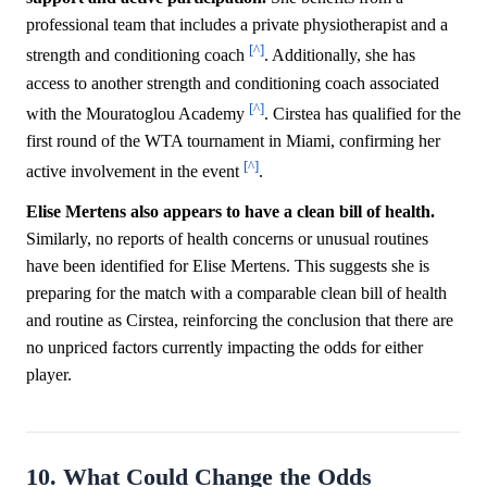
professional team that includes a private physiotherapist and a
[^]
strength and conditioning coach
. Additionally, she has
access to another strength and conditioning coach associated
[^]
with the Mouratoglou Academy
. Cirstea has qualified for the
first round of the WTA tournament in Miami, confirming her
[^]
active involvement in the event
.
Elise Mertens also appears to have a clean bill of health.
Similarly, no reports of health concerns or unusual routines
have been identified for Elise Mertens. This suggests she is
preparing for the match with a comparable clean bill of health
and routine as Cirstea, reinforcing the conclusion that there are
no unpriced factors currently impacting the odds for either
player.
10. What Could Change the Odds