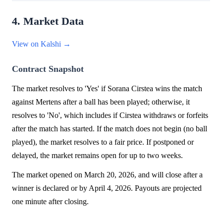
4. Market Data
View on Kalshi →
Contract Snapshot
The market resolves to 'Yes' if Sorana Cirstea wins the match
against Mertens after a ball has been played; otherwise, it
resolves to 'No', which includes if Cirstea withdraws or forfeits
after the match has started. If the match does not begin (no ball
played), the market resolves to a fair price. If postponed or
delayed, the market remains open for up to two weeks.
The market opened on March 20, 2026, and will close after a
winner is declared or by April 4, 2026. Payouts are projected
one minute after closing.