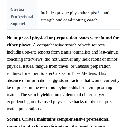
Cirstea
[^]
Includes private physiotherapist
and
Professional
[^]
strength and conditioning coach
Support
No unpriced physical or preparation issues were found for
either player.
A comprehensive search of web sources,
including on-site reports from tennis journalists and last-minute
coaching interviews, did not uncover any indications of minor
physical issues, fatigue from travel, or unusual preparation
routines for either Sorana Cirstea or Elise Mertens. This
absence of information suggests no factors that would currently
be unpriced in the even moneyline odds for their upcoming
match. The search yielded no evidence of either player
experiencing undisclosed physical setbacks or atypical pre-
match preparations.
Sorana Cirstea maintains comprehensive professional
support and active participation.
She benefits from a