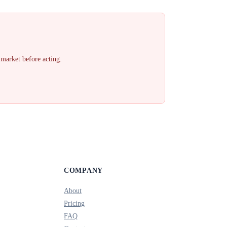
 market before acting.
COMPANY
About
Pricing
FAQ