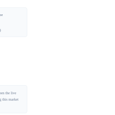
ce
)
en the live
g this market