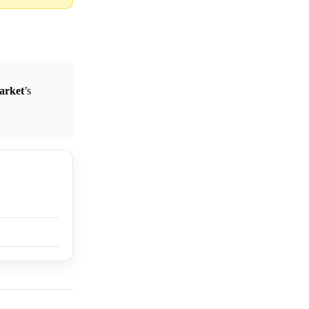
arket
’s