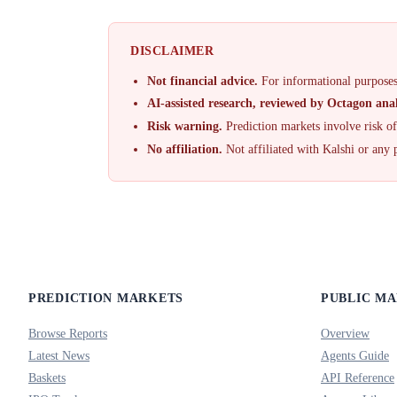
DISCLAIMER
Not financial advice.
For informational purposes
AI-assisted research, reviewed by Octagon anal
Risk warning.
Prediction markets involve risk o
No affiliation.
Not affiliated with Kalshi or any 
PREDICTION MARKETS
PUBLIC M
Browse Reports
Overview
Latest News
Agents Guide
Baskets
API Reference