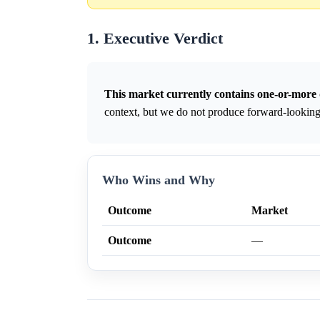
1. Executive Verdict
This market currently contains one-or-more 
context, but we do not produce forward-looking 
Who Wins and Why
Outcome
Market
Outcome
—