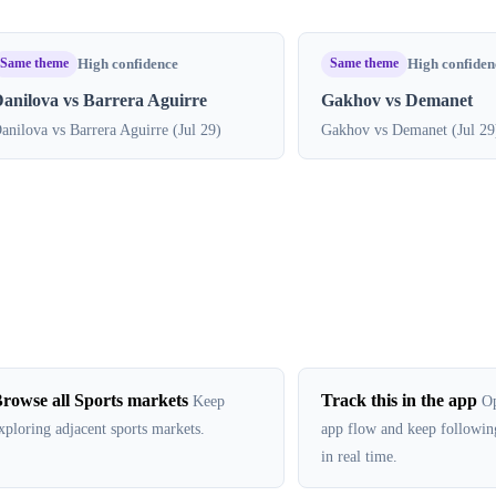
Same theme
Same theme
High confidence
High confiden
anilova vs Barrera Aguirre
Gakhov vs Demanet
anilova vs Barrera Aguirre (Jul 29)
Gakhov vs Demanet (Jul 29
rowse all Sports markets
Track this in the app
Keep
Op
xploring adjacent sports markets.
app flow and keep followin
in real time.