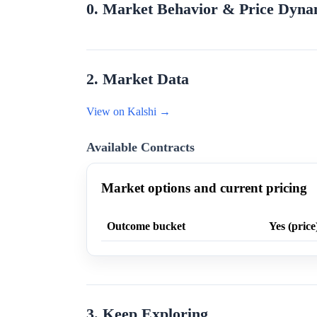
0. Market Behavior & Price Dyna
2. Market Data
View on Kalshi →
Available Contracts
Market options and current pricing
Outcome bucket
Yes (price
3. Keep Exploring