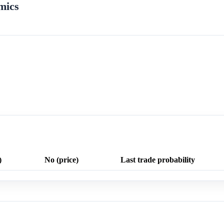
mics
)
No (price)
Last trade probability