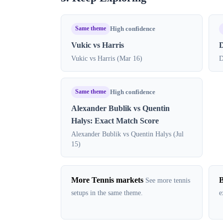
Same theme
High confidence
Vukic vs Harris
D
Vukic vs Harris (Mar 16)
D
Same theme
High confidence
Alexander Bublik vs Quentin
Halys: Exact Match Score
Alexander Bublik vs Quentin Halys (Jul
15)
More Tennis markets
B
See more tennis
setups in the same theme.
e