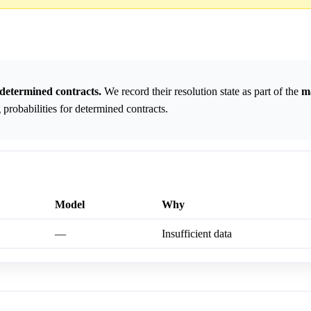
determined contracts.
We record their resolution state as part of the
m
probabilities for determined contracts.
Model
Why
—
Insufficient data