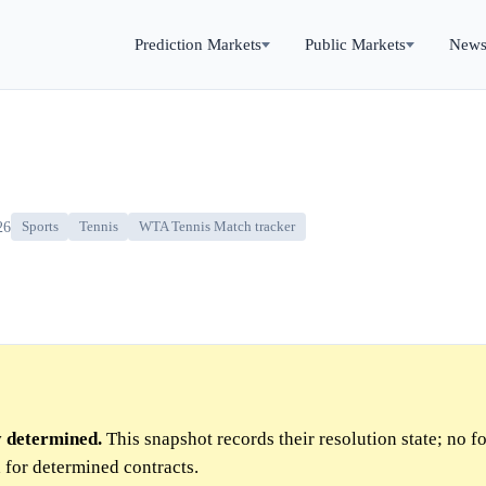
Prediction Markets
Public Markets
New
26
Sports
Tennis
WTA Tennis Match tracker
y determined.
This snapshot records their resolution state; no f
 for determined contracts.