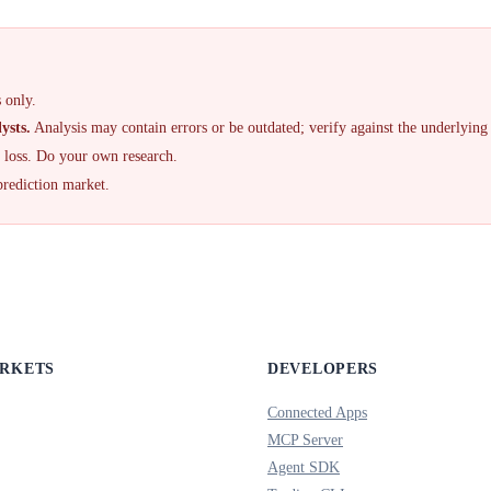
 only.
ysts.
Analysis may contain errors or be outdated; verify against the underlying
f loss. Do your own research.
prediction market.
ARKETS
DEVELOPERS
Connected Apps
MCP Server
Agent SDK