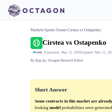
Markets
›
Sports
›
Tennis
›
Cirstea vs Ostapenko
Cirstea vs Ostapenko
Expiration: May 12, 2026
Updated: May 12, 20
Kalshi
By
Ken So
, Octagon Research Editor
Short Answer
Some contracts in this market are alread
looking
model
probabilities were generated