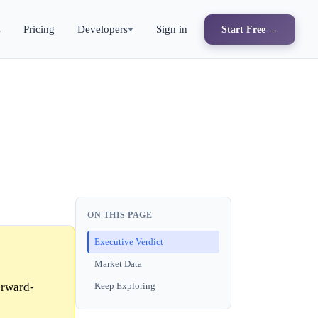
s
Pricing
Developers
Sign in
Start Free →
ON THIS PAGE
Executive Verdict
Market Data
orward-
Keep Exploring