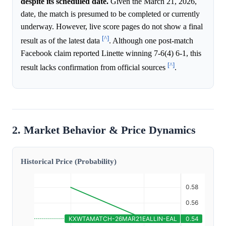
despite its scheduled date.
Given the March 21, 2026,
date, the match is presumed to be completed or currently
underway. However, live score pages do not show a final
[^]
result as of the latest data
. Although one post-match
Facebook claim reported Linette winning 7-6(4) 6-1, this
[^]
result lacks confirmation from official sources
.
2. Market Behavior & Price Dynamics
Historical Price (Probability)