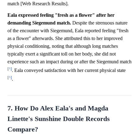
match [Web Research Results].
Eala expressed feeling "fresh as a flower" after her
demanding Siegemund match.
Despite the strenuous nature
of the encounter with Siegemund, Eala reported feeling "fresh
as a flower" afterwards. She attributed this to her improved
physical conditioning, noting that although long matches
typically exert a significant toll on her body, she did not
experience such an impact during or after the Siegemund match
[^]
. Eala conveyed satisfaction with her current physical state
[^]
.
7. How Do Alex Eala's and Magda
Linette's Sunshine Double Records
Compare?