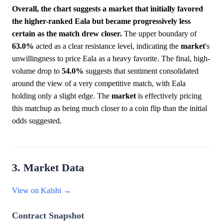
Overall, the chart suggests a market that initially favored
the higher-ranked Eala but became progressively less
certain as the match drew closer.
The upper boundary of
63.0%
acted as a clear resistance level, indicating the
market
's
unwillingness to price Eala as a heavy favorite. The final, high-
volume drop to
54.0%
suggests that sentiment consolidated
around the view of a very competitive match, with Eala
holding only a slight edge. The
market
is effectively pricing
this matchup as being much closer to a coin flip than the initial
odds suggested.
3. Market Data
View on Kalshi →
Contract Snapshot