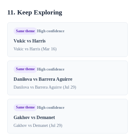
11. Keep Exploring
Same theme
High confidence
Vukic vs Harris
Vukic vs Harris (Mar 16)
Same theme
High confidence
Danilova vs Barrera Aguirre
Danilova vs Barrera Aguirre (Jul 29)
Same theme
High confidence
Gakhov vs Demanet
Gakhov vs Demanet (Jul 29)