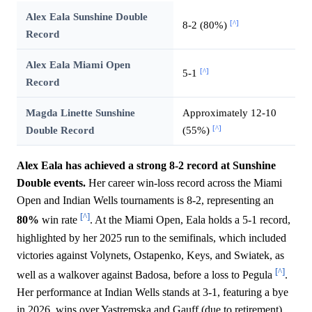
Alex Eala Sunshine Double
[^]
8-2 (80%)
Record
Alex Eala Miami Open
[^]
5-1
Record
Magda Linette Sunshine
Approximately 12-10
[^]
Double Record
(55%)
Alex Eala has achieved a strong 8-2 record at Sunshine
Double events.
Her career win-loss record across the Miami
Open and Indian Wells tournaments is 8-2, representing an
[^]
80%
win rate
. At the Miami Open, Eala holds a 5-1 record,
highlighted by her 2025 run to the semifinals, which included
victories against Volynets, Ostapenko, Keys, and Swiatek, as
[^]
well as a walkover against Badosa, before a loss to Pegula
.
Her performance at Indian Wells stands at 3-1, featuring a bye
in 2026, wins over Yastremska and Gauff (due to retirement),