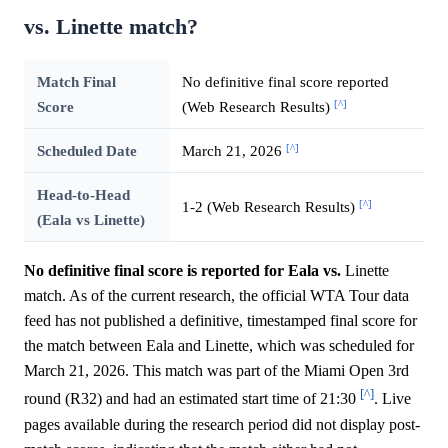
vs. Linette match?
Match Final
No definitive final score reported
[^]
Score
(Web Research Results)
[^]
Scheduled Date
March 21, 2026
Head-to-Head
[^]
1-2 (Web Research Results)
(Eala vs Linette)
No definitive final score is reported for Eala vs.
Linette
match. As of the current research, the official WTA Tour data
feed has not published a definitive, timestamped final score for
the match between Eala and Linette, which was scheduled for
March 21, 2026. This match was part of the Miami Open 3rd
[^]
round (R32) and had an estimated start time of 21:30
. Live
pages available during the research period did not display post-