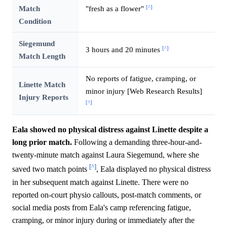
[^]
Match
"fresh as a flower"
Condition
Siegemund
[^]
3 hours and 20 minutes
Match Length
No reports of fatigue, cramping, or
Linette Match
minor injury [Web Research Results]
Injury Reports
[^]
Eala showed no physical distress against Linette despite a
long prior match.
Following a demanding three-hour-and-
twenty-minute match against Laura Siegemund, where she
[^]
saved two match points
, Eala displayed no physical distress
in her subsequent match against Linette. There were no
reported on-court physio callouts, post-match comments, or
social media posts from Eala's camp referencing fatigue,
cramping, or minor injury during or immediately after the