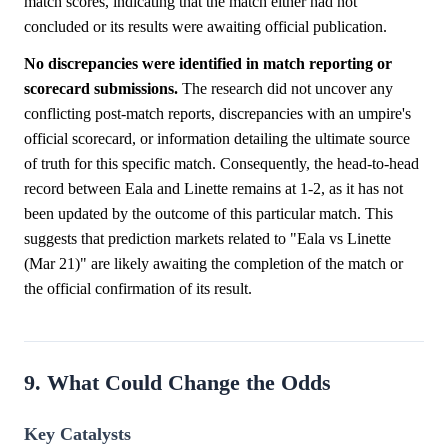
match scores, indicating that the match either had not
concluded or its results were awaiting official publication.
No discrepancies were identified in match reporting or
scorecard submissions.
The research did not uncover any
conflicting post-match reports, discrepancies with an umpire's
official scorecard, or information detailing the ultimate source
of truth for this specific match. Consequently, the head-to-head
record between Eala and Linette remains at 1-2, as it has not
been updated by the outcome of this particular match. This
suggests that prediction markets related to "Eala vs Linette
(Mar 21)" are likely awaiting the completion of the match or
the official confirmation of its result.
9. What Could Change the Odds
Key Catalysts