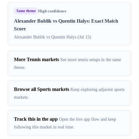
Same theme
High confidence
Alexander Bublik vs Quentin Halys: Exact Match
Score
Alexander Bublik vs Quentin Halys (Jul 15)
More Tennis markets
See more tennis setups in the same
theme.
Browse all Sports markets
Keep exploring adjacent sports
markets.
Track this in the app
Open the live app flow and keep
following this market in real time.