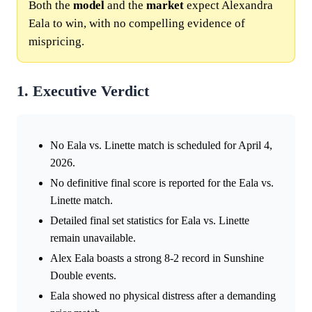
Both the
model
and the
market
expect Alexandra
Eala to win, with no compelling evidence of
mispricing.
1. Executive Verdict
No Eala vs. Linette match is scheduled for April 4,
2026.
No definitive final score is reported for the Eala vs.
Linette match.
Detailed final set statistics for Eala vs. Linette
remain unavailable.
Alex Eala boasts a strong 8-2 record in Sunshine
Double events.
Eala showed no physical distress after a demanding