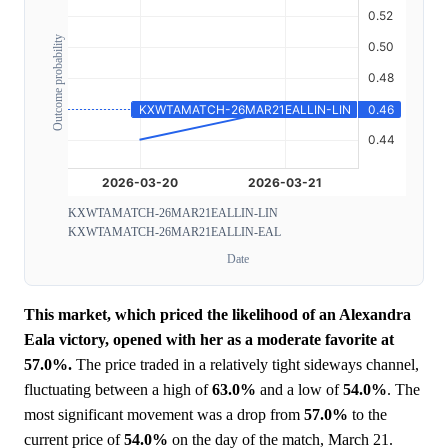
Outcome probability
KXWTAMATCH-26MAR21EALLIN-LIN
KXWTAMATCH-26MAR21EALLIN-EAL
Date
This market, which priced the likelihood of an Alexandra
Eala victory, opened with her as a moderate favorite at
57.0%.
The price traded in a relatively tight sideways channel,
fluctuating between a high of
63.0%
and a low of
54.0%
. The
most significant movement was a drop from
57.0%
to the
current price of
54.0%
on the day of the match, March 21.