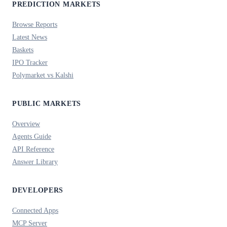
PREDICTION MARKETS
Browse Reports
Latest News
Baskets
IPO Tracker
Polymarket vs Kalshi
PUBLIC MARKETS
Overview
Agents Guide
API Reference
Answer Library
DEVELOPERS
Connected Apps
MCP Server