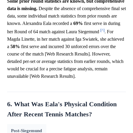
Some prior round statistics are known, but comprehensive
data is missing.
Despite the absence of comprehensive final set
data, some individual match statistics from prior rounds are
known. Alexandra Eala recorded a
69%
first serve in during
[^]
her Round of 64 match against Laura Siegemund
. For
Magda Linette, in her match against Iga Swiatek, she achieved
a
58%
first serve and incurred 30 unforced errors over the
course of the match [Web Research Results]. However,
detailed per-set or average statistics from earlier rounds, which
would be crucial for a precise fatigue analysis, remain
unavailable [Web Research Results].
6. What Was Eala's Physical Condition
After Recent Tennis Matches?
Post-Siegemund