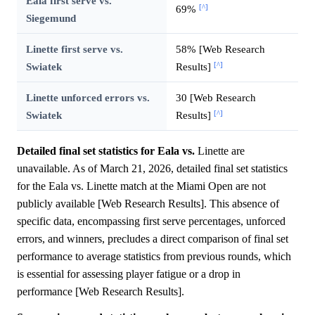
Eala first serve vs.
[^]
69%
Siegemund
Linette first serve vs.
58% [Web Research
[^]
Swiatek
Results]
Linette unforced errors vs.
30 [Web Research
[^]
Swiatek
Results]
Detailed final set statistics for Eala vs.
Linette are
unavailable. As of March 21, 2026, detailed final set statistics
for the Eala vs. Linette match at the Miami Open are not
publicly available [Web Research Results]. This absence of
specific data, encompassing first serve percentages, unforced
errors, and winners, precludes a direct comparison of final set
performance to average statistics from previous rounds, which
is essential for assessing player fatigue or a drop in
performance [Web Research Results].