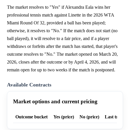
The market resolves to "Yes" if Alexandra Eala wins her
professional tennis match against Linette in the 2026 WTA
Miami Round Of 32, provided a ball has been played;
otherwise, it resolves to "No." If the match does not start (no
ball played), it will resolve to a fair price, and if a player
withdraws or forfeits after the match has started, that player's
outcome resolves to "No." The market opened on March 20,
2026, closes after the outcome or by April 4, 2026, and will
remain open for up to two weeks if the match is postponed.
Available Contracts
Market options and current pricing
Outcome bucket
Yes (price)
No (price)
Last trade p