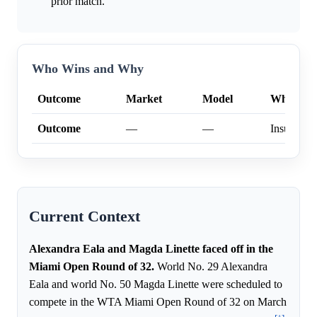
prior match.
Who Wins and Why
Outcome
Market
Model
Why
Outcome
—
—
Insufficien
Current Context
Alexandra Eala and Magda Linette faced off in the
Miami Open Round of 32.
World No. 29 Alexandra
Eala and world No. 50 Magda Linette were scheduled to
compete in the WTA Miami Open Round of 32 on March