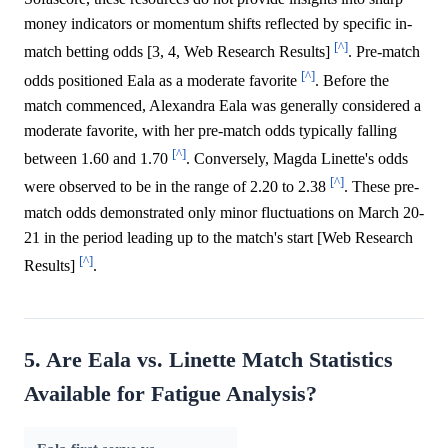
money indicators or momentum shifts reflected by specific in-
[^]
match betting odds [3, 4, Web Research Results]
. Pre-match
[^]
odds positioned Eala as a moderate favorite
. Before the
match commenced, Alexandra Eala was generally considered a
moderate favorite, with her pre-match odds typically falling
[^]
between 1.60 and 1.70
. Conversely, Magda Linette's odds
[^]
were observed to be in the range of 2.20 to 2.38
. These pre-
match odds demonstrated only minor fluctuations on March 20-
21 in the period leading up to the match's start [Web Research
[^]
Results]
.
5. Are Eala vs. Linette Match Statistics
Available for Fatigue Analysis?