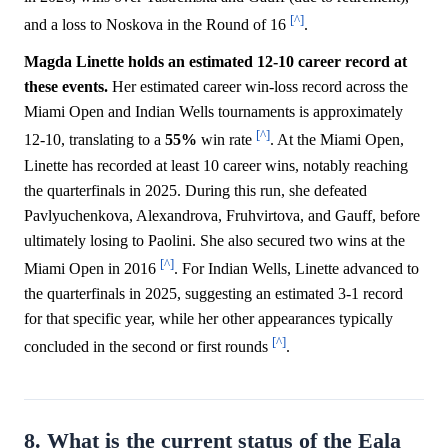
[^]
and a loss to Noskova in the Round of 16
.
Magda Linette holds an estimated 12-10 career record at
these events.
Her estimated career win-loss record across the
Miami Open and Indian Wells tournaments is approximately
[^]
12-10, translating to a
55%
win rate
. At the Miami Open,
Linette has recorded at least 10 career wins, notably reaching
the quarterfinals in 2025. During this run, she defeated
Pavlyuchenkova, Alexandrova, Fruhvirtova, and Gauff, before
ultimately losing to Paolini. She also secured two wins at the
[^]
Miami Open in 2016
. For Indian Wells, Linette advanced to
the quarterfinals in 2025, suggesting an estimated 3-1 record
for that specific year, while her other appearances typically
[^]
concluded in the second or first rounds
.
8. What is the current status of the Eala