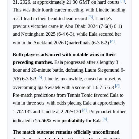
[^]
21, 2026, at approximately 21:30 GMT on hard courts
.
This was their fourth career meeting, with Linette holding
[^]
a 2-1 lead in their head-to-head record
. Linette's
previous victories came in Abu Dhabi 2024 (7-6(4) 6-1)
and Nottingham 2025 (6-4 6-3), while Eala secured her
[^]
win in the Auckland 2026 Quarterfinals (6-3 6-2)
.
Both players advanced with notable wins in their
preceding matches.
Eala progressed after a lengthy 3-
hour and 20-minute battle, defeating Laura Siegemund 6-
[^]
7(6) 6-3 6-3
. Linette, meanwhile, caused an upset by
[^]
overcoming Iga Swiatek with a score of 1-6 7-5 6-3
.
Pre-match predictions from Tennis Tonic favored Eala to
win in three sets, with odds placing Eala at approximately
[^]
1.70/-135 and Linette at 2.20/+120
. Polymarket further
[^]
indicated a 55-
56%
win
probability
for Eala
.
The match outcome remains officially unconfirmed