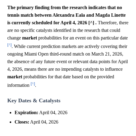
The primary finding from the research indicates that no
tennis match between Alexandra Eala and Magda Linette
is currently scheduled for April 4, 2026 [^] .
Therefore, there
are no specific catalysts identified in the research that could
change
market
probabilities for an event on this particular date
[^]
. While current prediction markets are actively covering their
ongoing Miami Open third-round match on March 21, 2026,
the absence of any future event or relevant data points for April
4, 2026, means there are no impending catalysts to influence
market
probabilities for that date based on the provided
[^]
information
.
Key Dates & Catalysts
Expiration:
April 04, 2026
Closes:
April 04, 2026