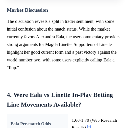
Market Discussion
The discussion reveals a split in trader sentiment, with some
initial confusion about the match status. While the market
currently favors Alexandra Eala, the user commentary provides
strong arguments for Magda Linette. Supporters of Linette
highlight her good current form and a past victory against the
world number two, with some users explicitly calling Eala a
"flop."
4. Were Eala vs Linette In-Play Betting
Line Movements Available?
1.60-1.70 (Web Research
Eala Pre-match Odds
[^]
Results)