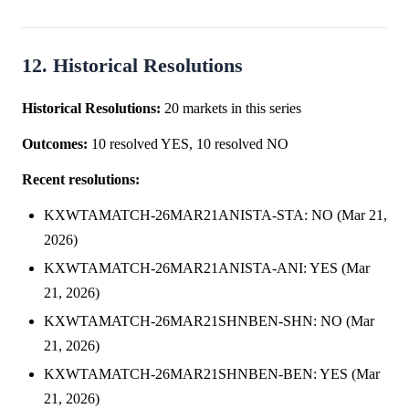
12. Historical Resolutions
Historical Resolutions:
20 markets in this series
Outcomes:
10 resolved YES, 10 resolved NO
Recent resolutions:
KXWTAMATCH-26MAR21ANISTA-STA: NO (Mar 21,
2026)
KXWTAMATCH-26MAR21ANISTA-ANI: YES (Mar
21, 2026)
KXWTAMATCH-26MAR21SHNBEN-SHN: NO (Mar
21, 2026)
KXWTAMATCH-26MAR21SHNBEN-BEN: YES (Mar
21, 2026)