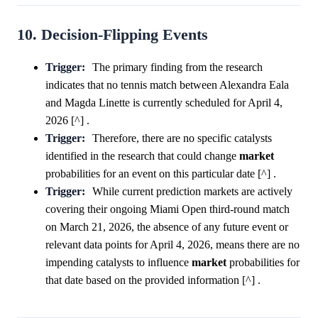
10. Decision-Flipping Events
Trigger:
The primary finding from the research
indicates that no tennis match between Alexandra Eala
and Magda Linette is currently scheduled for April 4,
2026 [^] .
Trigger:
Therefore, there are no specific catalysts
identified in the research that could change
market
probabilities for an event on this particular date [^] .
Trigger:
While current prediction markets are actively
covering their ongoing Miami Open third-round match
on March 21, 2026, the absence of any future event or
relevant data points for April 4, 2026, means there are no
impending catalysts to influence
market
probabilities for
that date based on the provided information [^] .