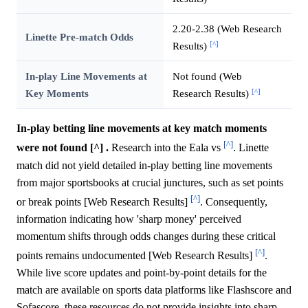
2.20-2.38 (Web Research
Linette Pre-match Odds
[^]
Results)
In-play Line Movements at
Not found (Web
[^]
Key Moments
Research Results)
In-play betting line movements at key match moments
[^]
were not found [^] .
Research into the Eala vs
. Linette
match did not yield detailed in-play betting line movements
from major sportsbooks at crucial junctures, such as set points
[^]
or break points [Web Research Results]
. Consequently,
information indicating how 'sharp money' perceived
momentum shifts through odds changes during these critical
[^]
points remains undocumented [Web Research Results]
.
While live score updates and point-by-point details for the
match are available on sports data platforms like Flashscore and
Sofascore, these resources do not provide insights into sharp