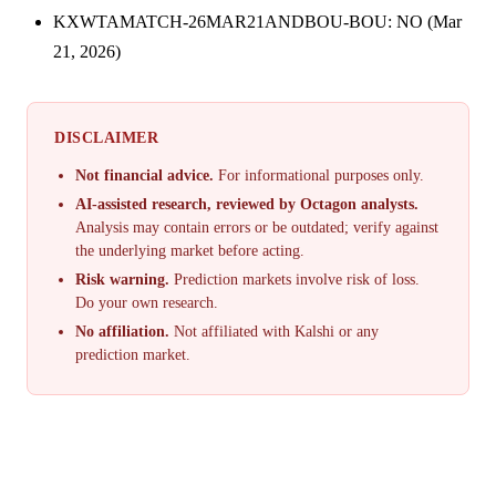
KXWTAMATCH-26MAR21ANDBOU-BOU: NO (Mar
21, 2026)
DISCLAIMER
Not financial advice.
For informational purposes only.
AI-assisted research, reviewed by Octagon analysts.
Analysis may contain errors or be outdated; verify against
the underlying market before acting.
Risk warning.
Prediction markets involve risk of loss.
Do your own research.
No affiliation.
Not affiliated with Kalshi or any
prediction market.