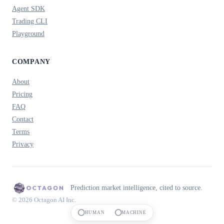
Agent SDK
Trading CLI
Playground
COMPANY
About
Pricing
FAQ
Contact
Terms
Privacy
Prediction market intelligence, cited to source.
© 2026 Octagon AI Inc.
HUMAN
MACHINE