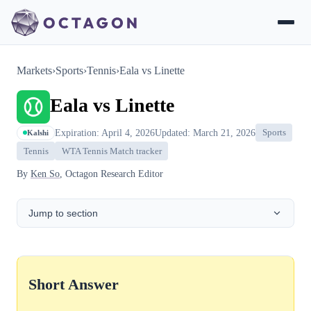
Markets
›
Sports
›
Tennis
›
Eala vs Linette
Eala vs Linette
Expiration: April 4, 2026
Updated: March 21, 2026
Sports
Kalshi
Tennis
WTA Tennis Match tracker
By
Ken So
, Octagon Research Editor
Jump to section
Short Answer