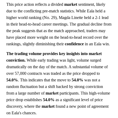
This price action reflects a divided
market
sentiment, likely
due to the conflicting pre-match statistics. While Eala held a
higher world ranking (No. 29), Magda Linette held a 2-1 lead
in their head-to-head career meetings. The gradual decline from
the peak suggests that as the match approached, traders may
have placed more weight on the head-to-head record over the
rankings, slightly diminishing their
confidence
in an Eala win.
The trading volume provides key insights into market
conviction.
While early trading was light, volume surged
dramatically on the day of the match. A substantial volume of
over 57,000 contracts was traded as the price dropped to
54.0%
. This indicates that the move to
54.0%
was not a
random fluctuation but a shift backed by strong conviction
from a large number of
market
participants. This high-volume
price drop establishes
54.0%
as a significant level of price
discovery, where the
market
found a new point of agreement
on Eala's chances.