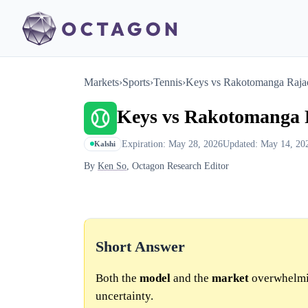
Markets
›
Sports
›
Tennis
›
Keys vs Rakotomanga Raja
Keys vs Rakotomanga
Expiration: May 28, 2026
Updated: May 14, 20
Kalshi
By
Ken So
, Octagon Research Editor
Short Answer
Both the
model
and the
market
overwhelmin
uncertainty.