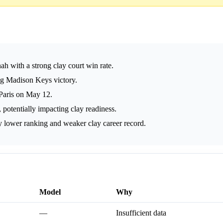
h with a strong clay court win rate.
ng Madison Keys victory.
 Paris on May 12.
otentially impacting clay readiness.
 lower ranking and weaker clay career record.
Model
Why
—
Insufficient data