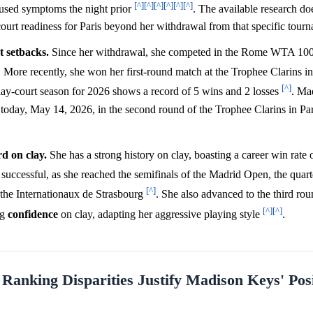
[^]
[^]
[^]
[^]
[^]
[^]
caused symptoms the night prior
. The available research doe
y-court readiness for Paris beyond her withdrawal from that specific tour
t setbacks.
Since her withdrawal, she competed in the Rome WTA 100
. More recently, she won her first-round match at the Trophee Clarins i
[^]
clay-court season for 2026 shows a record of 5 wins and 2 losses
. Ma
day, May 14, 2026, in the second round of the Trophee Clarins in Pari
d on clay.
She has a strong history on clay, boasting a career win rate 
successful, as she reached the semifinals of the Madrid Open, the quarte
[^]
at the Internationaux de Strasbourg
. She also advanced to the third ro
[^]
[^]
ng
confidence
on clay, adapting her aggressive playing style
.
anking Disparities Justify Madison Keys' Posi