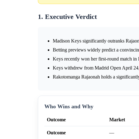
1. Executive Verdict
Madison Keys significantly outranks Rajaona
Betting previews widely predict a convinci
Keys recently won her first-round match in
Keys withdrew from Madrid Open April 24, p
Rakotomanga Rajaonah holds a significantly
Who Wins and Why
Outcome
Market
Outcome
—