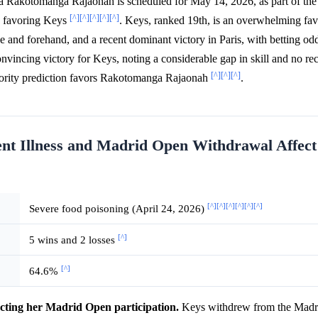
 Rakotomanga Rajaonah is scheduled for May 14, 2026, as part of th
[^]
[^]
[^]
[^]
[^]
y favoring Keys
. Keys, ranked 19th, is an overwhelming favo
e and forehand, and a recent dominant victory in Paris, with betting od
onvincing victory for Keys, noting a considerable gap in skill and no re
[^]
[^]
[^]
nority prediction favors Rakotomanga Rajaonah
.
nt Illness and Madrid Open Withdrawal Affect
[^]
[^]
[^]
[^]
[^]
[^]
Severe food poisoning (April 24, 2026)
[^]
5 wins and 2 losses
[^]
64.6%
cting her Madrid Open participation.
Keys withdrew from the Madr