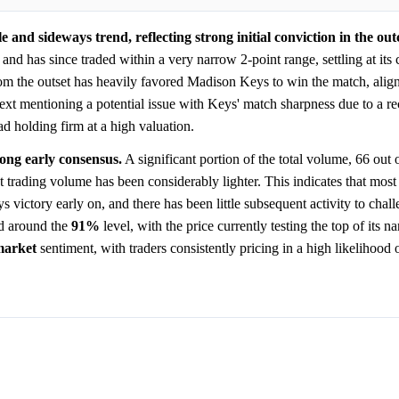
 and sideways trend, reflecting strong initial conviction in the ou
and has since traded within a very narrow 2-point range, settling at its c
om the outset has heavily favored Madison Keys to win the match, alig
ntext mentioning a potential issue with Keys' match sharpness due to a rec
d holding firm at a high valuation.
rong early consensus.
A significant portion of the total volume, 66 out 
 trading volume has been considerably lighter. This indicates that mos
s victory early on, and there has been little subsequent activity to chall
ed around the
91%
level, with the price currently testing the top of its n
market
sentiment, with traders consistently pricing in a high likelihood 