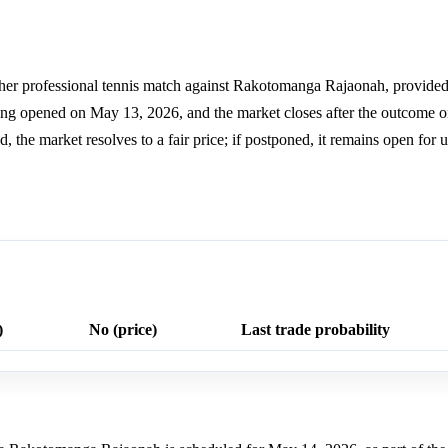
er professional tennis match against Rakotomanga Rajaonah, provided a
ding opened on May 13, 2026, and the market closes after the outcome 
ed, the market resolves to a fair price; if postponed, it remains open for
)
No (price)
Last trade probability