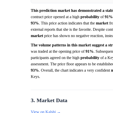
This prediction market has demonstrated a stable
contract price opened at a high
probability
of
91%
93%
. This price action indicates that the
market
fr
external reports that she is the favorite. Despite co
market
price has shown no negative reaction, instea
The volume patterns in this market suggest a st
was traded at the opening price of
91%
. Subsequent
participants agreed on the high
probability
of a Key
assessment. The price floor appears to be establish
93%
. Overall, the chart indicates a very confident
Keys.
3. Market Data
View on Kalshi →