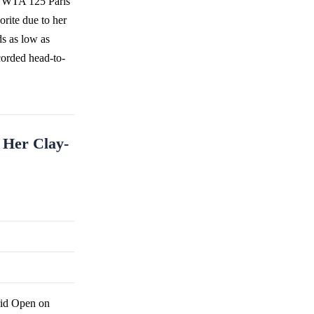
e WTA 125 Paris
rite due to her
ds as low as
corded head-to-
 Her Clay-
id Open on