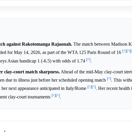
atch against Rakotomanga Rajaonah.
The match between Madison K
[^]
[^]
[
led for May 14, 2026, as part of the WTA 125 Paris Round of 16
[^]
Keys Asian handicap 1 (-6.5) with odds of 1.74
.
er clay-court match sharpness.
Ahead of the mid-May clay-court stre
[^]
 due to illness just before her scheduled opening match
. This wit
[^]
[^]
h her next appearance anticipated in Italy/Rome
. Her recent health 
[^]
[^]
quent clay-court tournaments
.