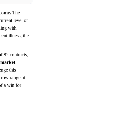
tcome.
The
urrent level of
ning with
ent illness, the
of 82 contracts,
t
market
enge this
arrow range at
of a win for