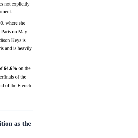
s not explicitly
nament.
0, where she
n Paris on May
dison Keys is
s and is heavily
of
64.6%
on the
rfinals of the
und of the French
tion as the