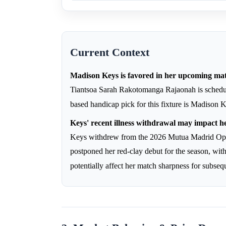
Current Context
Madison Keys is favored in her upcoming m
Tiantsoa Sarah Rakotomanga Rajaonah is schedu
based handicap pick for this fixture is Madison 
Keys' recent illness withdrawal may impact h
Keys withdrew from the 2026 Mutua Madrid Open
postponed her red-clay debut for the season, wit
potentially affect her match sharpness for subse