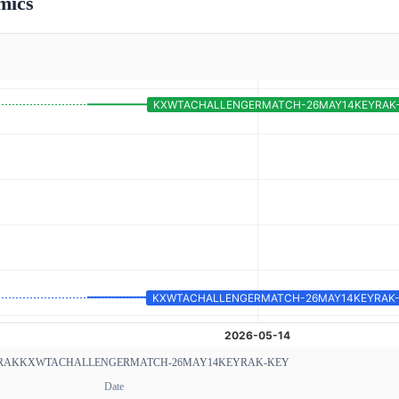
mics
RAK
KXWTACHALLENGERMATCH-26MAY14KEYRAK-KEY
Date