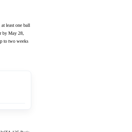
t least one ball
or by May 28,
 up to two weeks