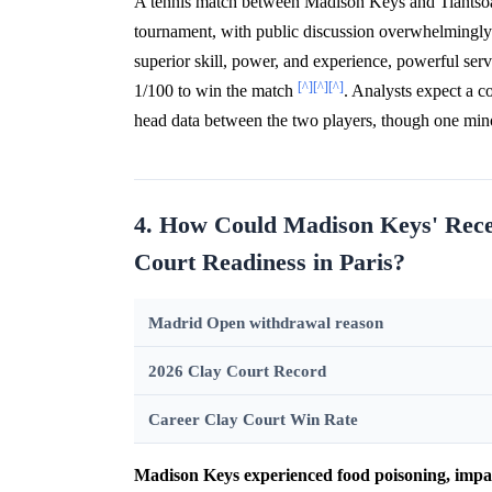
A tennis match between Madison Keys and Tiantsoa
tournament, with public discussion overwhelmingl
superior skill, power, and experience, powerful serv
[^]
[^]
[^]
1/100 to win the match
. Analysts expect a c
head data between the two players, though one mi
4. How Could Madison Keys' Rece
Court Readiness in Paris?
Madrid Open withdrawal reason
2026 Clay Court Record
Career Clay Court Win Rate
Madison Keys experienced food poisoning, impa