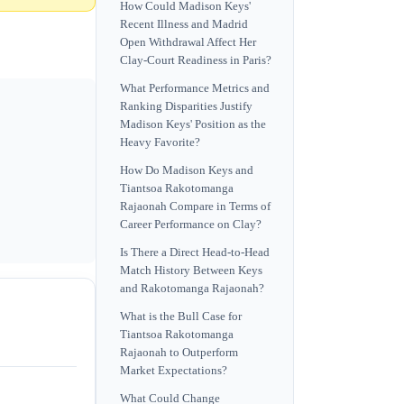
How Could Madison Keys'
Recent Illness and Madrid
Open Withdrawal Affect Her
Clay-Court Readiness in Paris?
What Performance Metrics and
Ranking Disparities Justify
Madison Keys' Position as the
Heavy Favorite?
How Do Madison Keys and
Tiantsoa Rakotomanga
Rajaonah Compare in Terms of
Career Performance on Clay?
Is There a Direct Head-to-Head
Match History Between Keys
and Rakotomanga Rajaonah?
What is the Bull Case for
Tiantsoa Rakotomanga
Rajaonah to Outperform
Market Expectations?
What Could Change