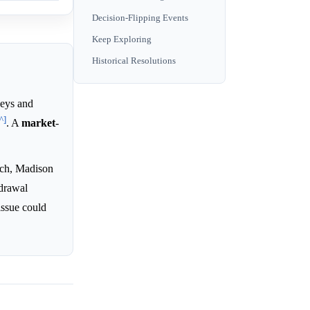
Decision-Flipping Events
Keep Exploring
Historical Resolutions
eys and
^]
. A
market
-
tch, Madison
hdrawal
issue could