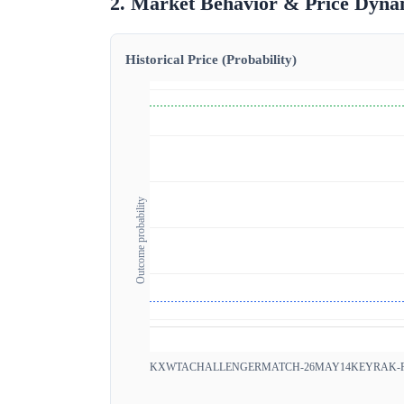
2. Market Behavior & Price Dyna
Historical Price (Probability)
Outcome probability
KXWTACHALLENGERMATCH-26MAY14KEYRAK-