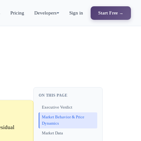
s
Pricing
Developers
Sign in
Start Free →
ON THIS PAGE
Executive Verdict
Market Behavior & Price
Dynamics
esidual
Market Data