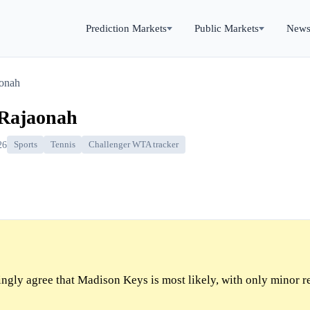
Prediction Markets
Public Markets
New
onah
 Rajaonah
26
Sports
Tennis
Challenger WTA tracker
gly agree that Madison Keys is most likely, with only minor r