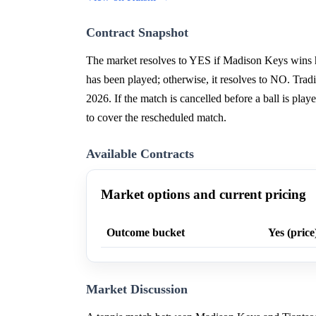
Contract Snapshot
The market resolves to YES if Madison Keys wins h
has been played; otherwise, it resolves to NO. Tra
2026. If the match is cancelled before a ball is play
to cover the rescheduled match.
Available Contracts
Market options and current pricing
Outcome bucket
Yes (price
Market Discussion