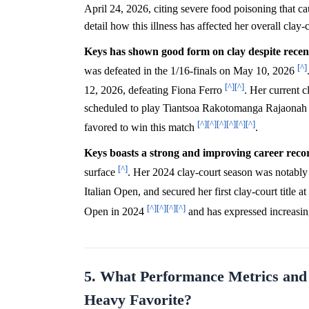
April 24, 2026, citing severe food poisoning that 
detail how this illness has affected her overall cla
Keys has shown good form on clay despite recen
[^]
was defeated in the 1/16-finals on May 10, 2026
[^]
[^]
12, 2026, defeating Fiona Ferro
. Her current 
scheduled to play Tiantsoa Rakotomanga Rajaonah to
[^]
[^]
[^]
[^]
[^]
[^]
favored to win this match
.
Keys boasts a strong and improving career recor
[^]
surface
. Her 2024 clay-court season was notably 
Italian Open, and secured her first clay-court title 
[^]
[^]
[^]
[^]
Open in 2024
and has expressed increasi
5. What Performance Metrics and R
Heavy Favorite?