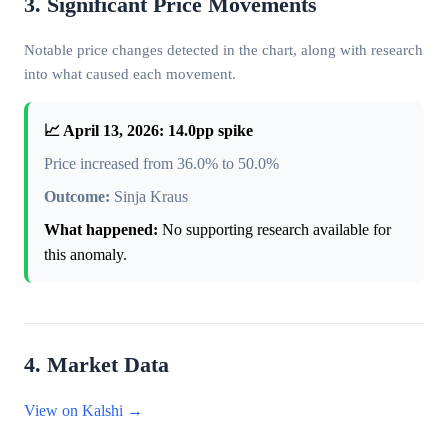
3. Significant Price Movements
Notable price changes detected in the chart, along with research
into what caused each movement.
📈 April 13, 2026: 14.0pp spike
Price increased from 36.0% to 50.0%
Outcome:
Sinja Kraus
What happened:
No supporting research available for
this anomaly.
4. Market Data
View on Kalshi →