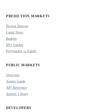
PREDICTION MARKETS
Browse Reports
Latest News
Baskets
IPO Tracker
Polymarket vs Kalshi
PUBLIC MARKETS
Overview
Agents Guide
API Reference
Answer Library
DEVELOPERS