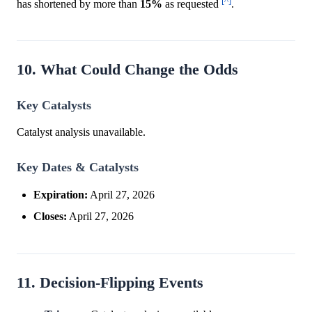
[^]
has shortened by more than
15%
as requested
.
10. What Could Change the Odds
Key Catalysts
Catalyst analysis unavailable.
Key Dates & Catalysts
Expiration:
April 27, 2026
Closes:
April 27, 2026
11. Decision-Flipping Events