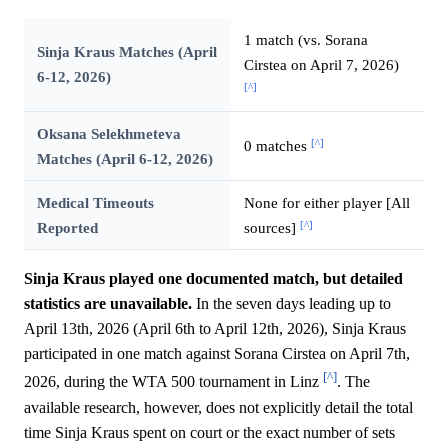
1 match (vs. Sorana
Sinja Kraus Matches (April
Cirstea on April 7, 2026)
6-12, 2026)
[^]
Oksana Selekhmeteva
[^]
0 matches
Matches (April 6-12, 2026)
Medical Timeouts
None for either player [All
[^]
Reported
sources]
Sinja Kraus played one documented match, but detailed
statistics are unavailable.
In the seven days leading up to
April 13th, 2026 (April 6th to April 12th, 2026), Sinja Kraus
participated in one match against Sorana Cirstea on April 7th,
[^]
2026, during the WTA 500 tournament in Linz
. The
available research, however, does not explicitly detail the total
time Sinja Kraus spent on court or the exact number of sets