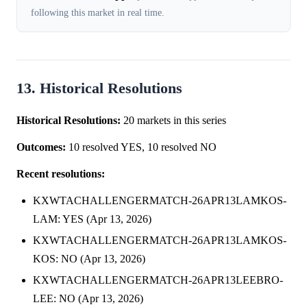
following this market in real time.
13. Historical Resolutions
Historical Resolutions:
20 markets in this series
Outcomes:
10 resolved YES, 10 resolved NO
Recent resolutions:
KXWTACHALLENGERMATCH-26APR13LAMKOS-
LAM: YES (Apr 13, 2026)
KXWTACHALLENGERMATCH-26APR13LAMKOS-
KOS: NO (Apr 13, 2026)
KXWTACHALLENGERMATCH-26APR13LEEBRO-
LEE: NO (Apr 13, 2026)