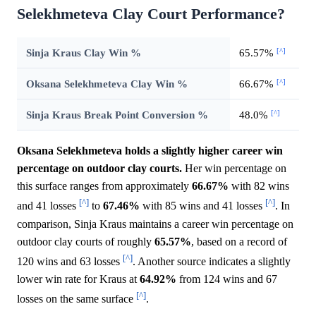
Selekhmeteva Clay Court Performance?
[^]
Sinja Kraus Clay Win %
65.57%
[^]
Oksana Selekhmeteva Clay Win %
66.67%
[^]
Sinja Kraus Break Point Conversion %
48.0%
Oksana Selekhmeteva holds a slightly higher career win
percentage on outdoor clay courts.
Her win percentage on
this surface ranges from approximately
66.67%
with 82 wins
[^]
[^]
and 41 losses
to
67.46%
with 85 wins and 41 losses
. In
comparison, Sinja Kraus maintains a career win percentage on
outdoor clay courts of roughly
65.57%
, based on a record of
[^]
120 wins and 63 losses
. Another source indicates a slightly
lower win rate for Kraus at
64.92%
from 124 wins and 67
[^]
losses on the same surface
.