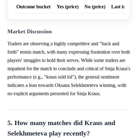
Outcome bucket
Yes (price)
No (price)
Last trade p
Market Discussion
Traders are observing a highly competitive and "back and
forth" tennis match, with many expressing frustration over both
players' struggles to hold their serves. While some traders are
impatient for the match to conclude and critical of Sinja Kraus's
performance (e.g., "kraus sold lol"), the general sentiment
indicates a lean towards Oksana Selekhmeteva winning, with
no explicit arguments presented for Sinja Kraus.
5. How many matches did Kraus and
Selekhmeteva play recently?