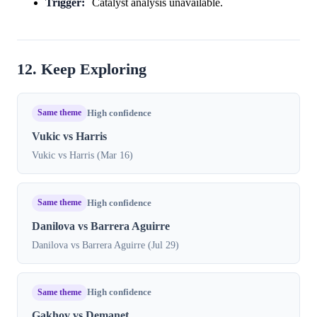
Trigger:
Catalyst analysis unavailable.
12. Keep Exploring
Same theme
High confidence
Vukic vs Harris
Vukic vs Harris (Mar 16)
Same theme
High confidence
Danilova vs Barrera Aguirre
Danilova vs Barrera Aguirre (Jul 29)
Same theme
High confidence
Gakhov vs Demanet