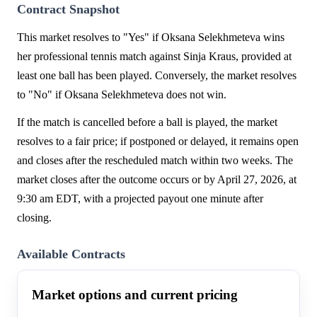
Contract Snapshot
This market resolves to "Yes" if Oksana Selekhmeteva wins
her professional tennis match against Sinja Kraus, provided at
least one ball has been played. Conversely, the market resolves
to "No" if Oksana Selekhmeteva does not win.
If the match is cancelled before a ball is played, the market
resolves to a fair price; if postponed or delayed, it remains open
and closes after the rescheduled match within two weeks. The
market closes after the outcome occurs or by April 27, 2026, at
9:30 am EDT, with a projected payout one minute after
closing.
Available Contracts
Market options and current pricing