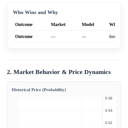
Who Wins and Why
Outcome
Market
Model
Why
Outcome
—
—
Insufficien
2. Market Behavior & Price Dynamics
Historical Price (Probability)