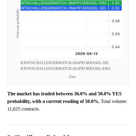
Outcome probability
KXWTACHALLENGERMATCH-26APR13KRASEL-SEL
KXWTACHALLENGERMATCH-26APR13KRASEL-KRA
Date
The market has traded between 36.0% and 50.0% YES
probability, with a current reading of 50.0%.
Total volume:
11,625 contracts.