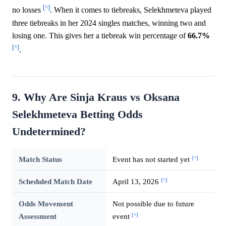
[^]
no losses
. When it comes to tiebreaks, Selekhmeteva played
three tiebreaks in her 2024 singles matches, winning two and
losing one. This gives her a tiebreak win percentage of
66.7%
[^]
.
9. Why Are Sinja Kraus vs Oksana
Selekhmeteva Betting Odds
Undetermined?
[^]
Match Status
Event has not started yet
[^]
Scheduled Match Date
April 13, 2026
Odds Movement
Not possible due to future
[^]
Assessment
event