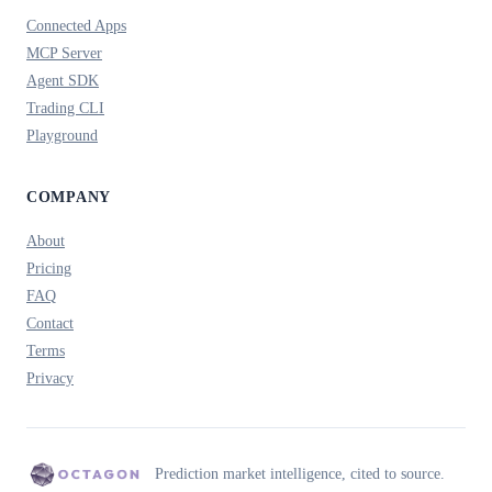
Connected Apps
MCP Server
Agent SDK
Trading CLI
Playground
COMPANY
About
Pricing
FAQ
Contact
Terms
Privacy
Prediction market intelligence, cited to source.