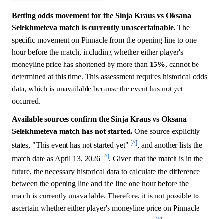
Betting odds movement for the Sinja Kraus vs Oksana
Selekhmeteva match is currently unascertainable.
The
specific movement on Pinnacle from the opening line to one
hour before the match, including whether either player's
moneyline price has shortened by more than
15%
, cannot be
determined at this time. This assessment requires historical odds
data, which is unavailable because the event has not yet
occurred.
Available sources confirm the Sinja Kraus vs Oksana
Selekhmeteva match has not started.
One source explicitly
[^]
states, "This event has not started yet"
, and another lists the
[^]
match date as April 13, 2026
. Given that the match is in the
future, the necessary historical data to calculate the difference
between the opening line and the line one hour before the
match is currently unavailable. Therefore, it is not possible to
ascertain whether either player's moneyline price on Pinnacle