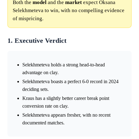
Both the
model
and the
market
expect Oksana
Selekhmeteva to win, with no compelling evidence
of mispricing.
1. Executive Verdict
Selekhmeteva holds a strong head-to-head
advantage on clay.
Selekhmeteva boasts a perfect 6-0 record in 2024
deciding sets.
Kraus has a slightly better career break point
conversion rate on clay.
Selekhmeteva appears fresher, with no recent
documented matches.