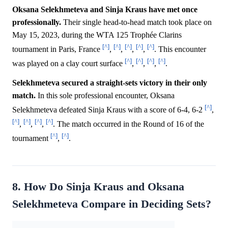
Oksana Selekhmeteva and Sinja Kraus have met once
professionally.
Their single head-to-head match took place on
May 15, 2023, during the WTA 125 Trophée Clarins
[^]
[^]
[^]
[^]
[^]
tournament in Paris, France
,
,
,
,
. This encounter
[^]
[^]
[^]
[^]
was played on a clay court surface
,
,
,
.
Selekhmeteva secured a straight-sets victory in their only
match.
In this sole professional encounter, Oksana
[^]
Selekhmeteva defeated Sinja Kraus with a score of 6-4, 6-2
,
[^]
[^]
[^]
[^]
,
,
,
. The match occurred in the Round of 16 of the
[^]
[^]
tournament
,
.
8. How Do Sinja Kraus and Oksana
Selekhmeteva Compare in Deciding Sets?