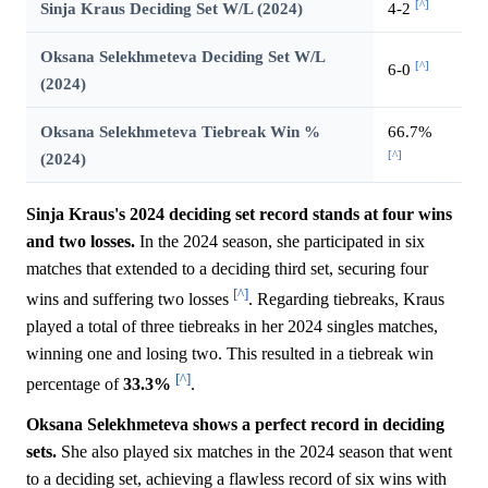
[^]
Sinja Kraus Deciding Set W/L (2024)
4-2
Oksana Selekhmeteva Deciding Set W/L
[^]
6-0
(2024)
Oksana Selekhmeteva Tiebreak Win %
66.7%
[^]
(2024)
Sinja Kraus's 2024 deciding set record stands at four wins
and two losses.
In the 2024 season, she participated in six
matches that extended to a deciding third set, securing four
[^]
wins and suffering two losses
. Regarding tiebreaks, Kraus
played a total of three tiebreaks in her 2024 singles matches,
winning one and losing two. This resulted in a tiebreak win
[^]
percentage of
33.3%
.
Oksana Selekhmeteva shows a perfect record in deciding
sets.
She also played six matches in the 2024 season that went
to a deciding set, achieving a flawless record of six wins with