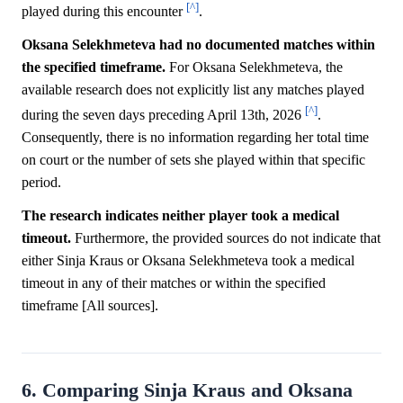
[^]
played during this encounter
.
Oksana Selekhmeteva had no documented matches within
the specified timeframe.
For Oksana Selekhmeteva, the
available research does not explicitly list any matches played
[^]
during the seven days preceding April 13th, 2026
.
Consequently, there is no information regarding her total time
on court or the number of sets she played within that specific
period.
The research indicates neither player took a medical
timeout.
Furthermore, the provided sources do not indicate that
either Sinja Kraus or Oksana Selekhmeteva took a medical
timeout in any of their matches or within the specified
timeframe [All sources].
6. Comparing Sinja Kraus and Oksana