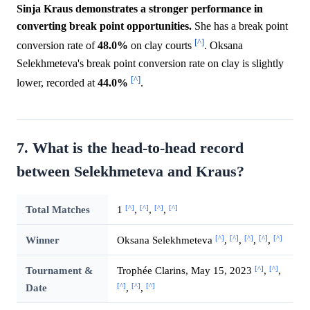
Sinja Kraus demonstrates a stronger performance in
converting break point opportunities.
She has a break point
[^]
conversion rate of
48.0%
on clay courts
. Oksana
Selekhmeteva's break point conversion rate on clay is slightly
[^]
lower, recorded at
44.0%
.
7. What is the head-to-head record
between Selekhmeteva and Kraus?
[^]
[^]
[^]
[^]
Total Matches
1
,
,
,
[^]
[^]
[^]
[^]
[^]
Winner
Oksana Selekhmeteva
,
,
,
,
[^]
[^]
Tournament &
Trophée Clarins, May 15, 2023
,
,
[^]
[^]
[^]
Date
,
,