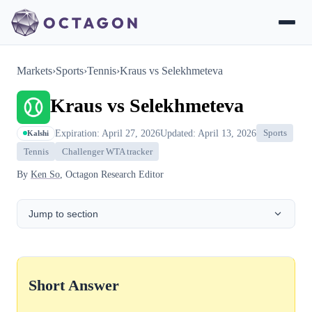
Markets
›
Sports
›
Tennis
›
Kraus vs Selekhmeteva
Kraus vs Selekhmeteva
Expiration: April 27, 2026
Updated: April 13, 2026
Sports
Kalshi
Tennis
Challenger WTA tracker
By
Ken So
, Octagon Research Editor
Jump to section
Short Answer