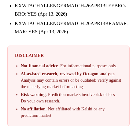
KXWTACHALLENGERMATCH-26APR13LEEBRO-
BRO: YES (Apr 13, 2026)
KXWTACHALLENGERMATCH-26APR13BRAMAR-
MAR: YES (Apr 13, 2026)
DISCLAIMER
Not financial advice.
For informational purposes only.
AI-assisted research, reviewed by Octagon analysts.
Analysis may contain errors or be outdated; verify against
the underlying market before acting.
Risk warning.
Prediction markets involve risk of loss.
Do your own research.
No affiliation.
Not affiliated with Kalshi or any
prediction market.