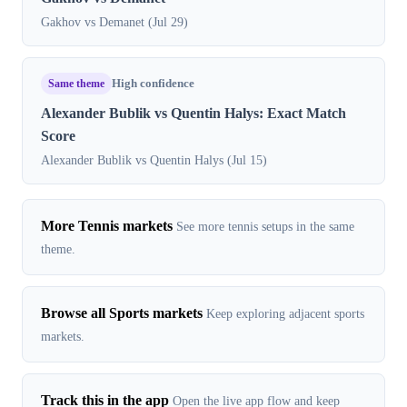
Gakhov vs Demanet (Jul 29)
Same theme
High confidence
Alexander Bublik vs Quentin Halys: Exact Match
Score
Alexander Bublik vs Quentin Halys (Jul 15)
More Tennis markets
See more tennis setups in the same
theme.
Browse all Sports markets
Keep exploring adjacent sports
markets.
Track this in the app
Open the live app flow and keep