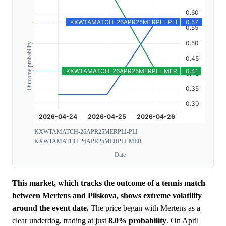
Outcome probability
KXWTAMATCH-26APR25MERPLI-PLI
KXWTAMATCH-26APR25MERPLI-MER
Date
This market, which tracks the outcome of a tennis match
between Mertens and Pliskova, shows extreme volatility
around the event date.
The price began with Mertens as a
clear underdog, trading at just
8.0%
probability
. On April