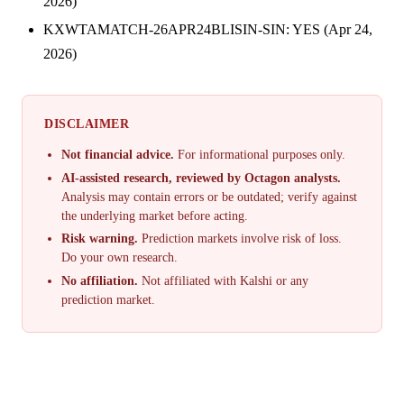
2026)
KXWTAMATCH-26APR24BLISIN-SIN: YES (Apr 24,
2026)
DISCLAIMER
Not financial advice.
For informational purposes only.
AI-assisted research, reviewed by Octagon analysts.
Analysis may contain errors or be outdated; verify against
the underlying market before acting.
Risk warning.
Prediction markets involve risk of loss.
Do your own research.
No affiliation.
Not affiliated with Kalshi or any
prediction market.