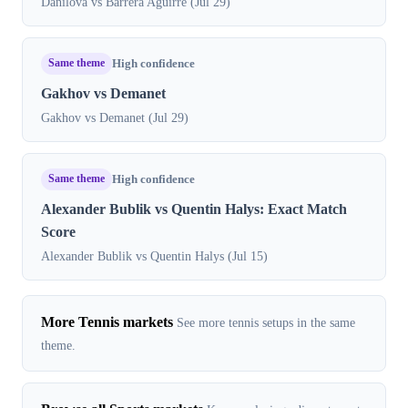
Danilova vs Barrera Aguirre (Jul 29)
Same theme
High confidence
Gakhov vs Demanet
Gakhov vs Demanet (Jul 29)
Same theme
High confidence
Alexander Bublik vs Quentin Halys: Exact Match
Score
Alexander Bublik vs Quentin Halys (Jul 15)
More Tennis markets
See more tennis setups in the same
theme.