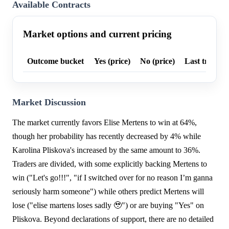
Available Contracts
Market options and current pricing
Outcome bucket
Yes (price)
No (price)
Last trade p
Market Discussion
The market currently favors Elise Mertens to win at 64%,
though her probability has recently decreased by 4% while
Karolina Pliskova's increased by the same amount to 36%.
Traders are divided, with some explicitly backing Mertens to
win ("Let's go!!!", "if I switched over for no reason I’m ganna
seriously harm someone") while others predict Mertens will
lose ("elise martens loses sadly 🥹") or are buying "Yes" on
Pliskova. Beyond declarations of support, there are no detailed