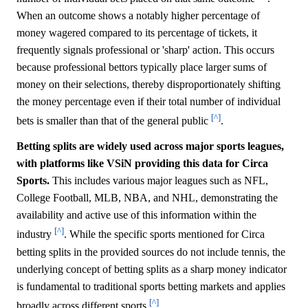
When an outcome shows a notably higher percentage of
money wagered compared to its percentage of tickets, it
frequently signals professional or 'sharp' action. This occurs
because professional bettors typically place larger sums of
money on their selections, thereby disproportionately shifting
the money percentage even if their total number of individual
[^]
bets is smaller than that of the general public
.
Betting splits are widely used across major sports leagues,
with platforms like VSiN providing this data for Circa
Sports.
This includes various major leagues such as NFL,
College Football, MLB, NBA, and NHL, demonstrating the
availability and active use of this information within the
[^]
industry
. While the specific sports mentioned for Circa
betting splits in the provided sources do not include tennis, the
underlying concept of betting splits as a sharp money indicator
is fundamental to traditional sports betting markets and applies
[^]
broadly across different sports
.