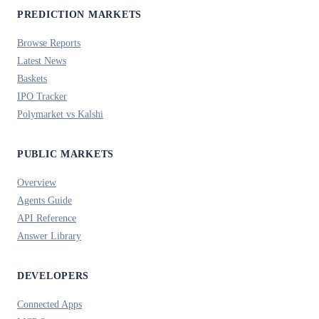
PREDICTION MARKETS
Browse Reports
Latest News
Baskets
IPO Tracker
Polymarket vs Kalshi
PUBLIC MARKETS
Overview
Agents Guide
API Reference
Answer Library
DEVELOPERS
Connected Apps