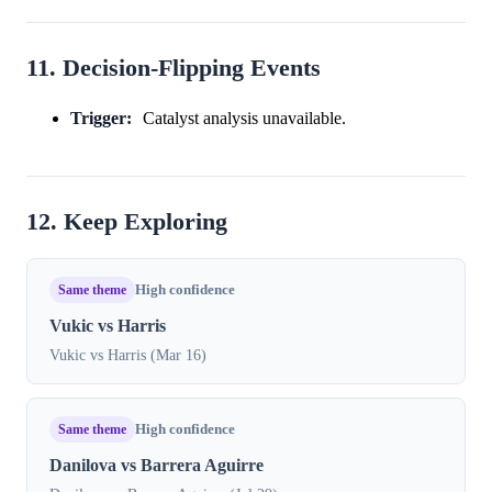
11. Decision-Flipping Events
Trigger:
Catalyst analysis unavailable.
12. Keep Exploring
Same theme
High confidence
Vukic vs Harris
Vukic vs Harris (Mar 16)
Same theme
High confidence
Danilova vs Barrera Aguirre