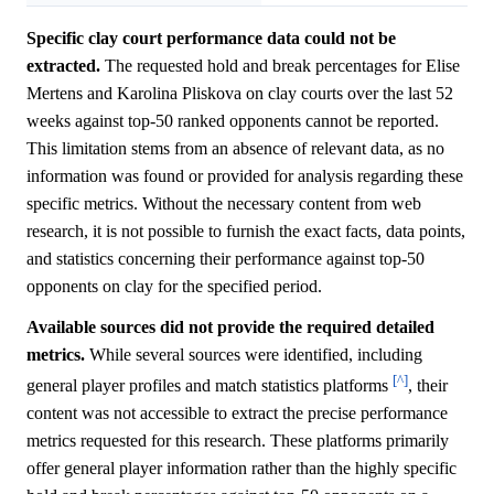
Specific clay court performance data could not be
extracted.
The requested hold and break percentages for Elise
Mertens and Karolina Pliskova on clay courts over the last 52
weeks against top-50 ranked opponents cannot be reported.
This limitation stems from an absence of relevant data, as no
information was found or provided for analysis regarding these
specific metrics. Without the necessary content from web
research, it is not possible to furnish the exact facts, data points,
and statistics concerning their performance against top-50
opponents on clay for the specified period.
Available sources did not provide the required detailed
metrics.
While several sources were identified, including
[^]
general player profiles and match statistics platforms
, their
content was not accessible to extract the precise performance
metrics requested for this research. These platforms primarily
offer general player information rather than the highly specific