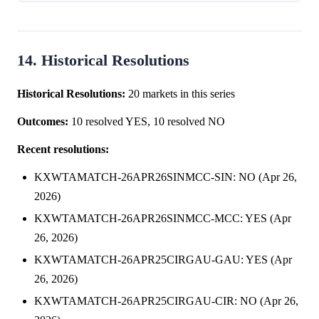
of a victory for Mertens ...
14. Historical Resolutions
Historical Resolutions:
20 markets in this series
Outcomes:
10 resolved YES, 10 resolved NO
Recent resolutions:
KXWTAMATCH-26APR26SINMCC-SIN: NO (Apr 26,
2026)
KXWTAMATCH-26APR26SINMCC-MCC: YES (Apr
26, 2026)
KXWTAMATCH-26APR25CIRGAU-GAU: YES (Apr
26, 2026)
KXWTAMATCH-26APR25CIRGAU-CIR: NO (Apr 26,