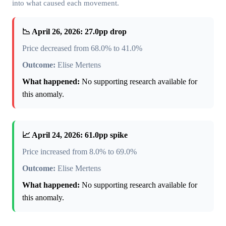
into what caused each movement.
📉 April 26, 2026: 27.0pp drop
Price decreased from 68.0% to 41.0%
Outcome:
Elise Mertens
What happened:
No supporting research available for
this anomaly.
📈 April 24, 2026: 61.0pp spike
Price increased from 8.0% to 69.0%
Outcome:
Elise Mertens
What happened:
No supporting research available for
this anomaly.