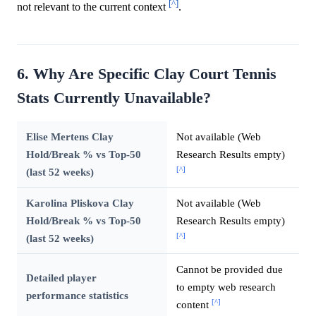
[^]
not relevant to the current context
.
6. Why Are Specific Clay Court Tennis
Stats Currently Unavailable?
Elise Mertens Clay
Not available (Web
Hold/Break % vs Top-50
Research Results empty)
[^]
(last 52 weeks)
Karolina Pliskova Clay
Not available (Web
Hold/Break % vs Top-50
Research Results empty)
[^]
(last 52 weeks)
Cannot be provided due
Detailed player
to empty web research
performance statistics
[^]
content