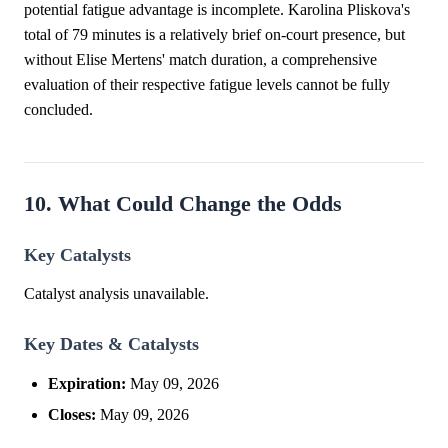
potential fatigue advantage is incomplete. Karolina Pliskova's
total of 79 minutes is a relatively brief on-court presence, but
without Elise Mertens' match duration, a comprehensive
evaluation of their respective fatigue levels cannot be fully
concluded.
10. What Could Change the Odds
Key Catalysts
Catalyst analysis unavailable.
Key Dates & Catalysts
Expiration:
May 09, 2026
Closes:
May 09, 2026