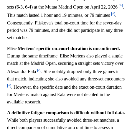
[^]
sets (6-3, 6-4) at the Mutua Madrid Open on April 22, 2026
.
[^]
This match lasted 1 hour and 19 minutes, or 79 minutes
.
Consequently, Pliskova's total on-court time for the seven-day
period was 79 minutes, and she did not participate in any three-
set matches.
Elise Mertens' specific on-court duration is unconfirmed.
During the same timeframe, Elise Mertens also played a single
match at the Madrid Open, securing a straight-sets victory over
[^]
Alexandra Eala
. She notably dropped only three games in
that match, indicating she also avoided any three-set encounters
[^]
. However, the specific date and the exact on-court duration
for Mertens' match against Eala were not detailed in the
available research.
A definitive fatigue comparison is difficult without full data.
While both players successfully avoided three-set matches, a
direct comparison of cumulative on-court time to assess a