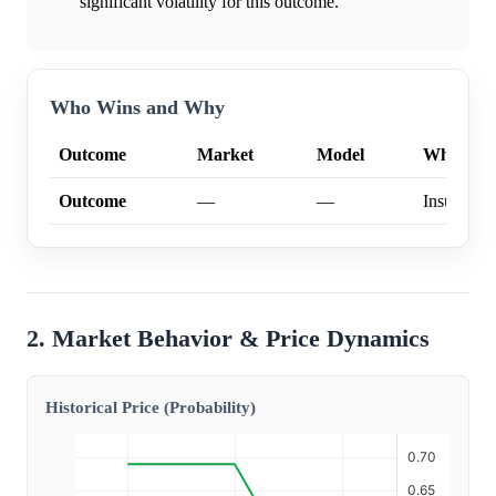
significant volatility for this outcome.
Who Wins and Why
Outcome
Market
Model
Why
Outcome
—
—
Insufficien
2. Market Behavior & Price Dynamics
Historical Price (Probability)