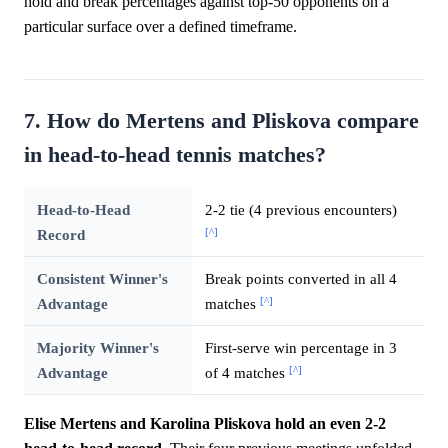
hold and break percentages against top-50 opponents on a
particular surface over a defined timeframe.
7. How do Mertens and Pliskova compare
in head-to-head tennis matches?
Head-to-Head
2-2 tie (4 previous encounters)
[^]
Record
Consistent Winner's
Break points converted in all 4
[^]
Advantage
matches
Majority Winner's
First-serve win percentage in 3
[^]
Advantage
of 4 matches
Elise Mertens and Karolina Pliskova hold an even 2-2