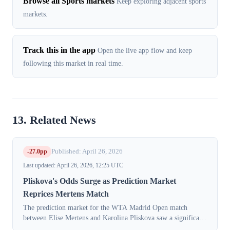
Browse all Sports markets
Keep exploring adjacent sports
markets.
Track this in the app
Open the live app flow and keep
following this market in real time.
13. Related News
-27.0pp
Published: April 26, 2026
Last updated: April 26, 2026, 12:25 UTC
Pliskova's Odds Surge as Prediction Market
Reprices Mertens Match
The prediction market for the WTA Madrid Open match
between Elise Mertens and Karolina Pliskova saw a significant
repricing on Sunday, April 26, 2026. The implied probability