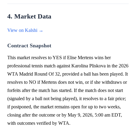
4. Market Data
View on Kalshi →
Contract Snapshot
This market resolves to YES if Elise Mertens wins her
professional tennis match against Karolina Pliskova in the 2026
WTA Madrid Round Of 32, provided a ball has been played. It
resolves to NO if Mertens does not win, or if she withdraws or
forfeits after the match has started. If the match does not start
(signaled by a ball not being played), it resolves to a fair price;
if postponed, the market remains open for up to two weeks,
closing after the outcome or by May 9, 2026, 5:00 am EDT,
with outcomes verified by WTA.