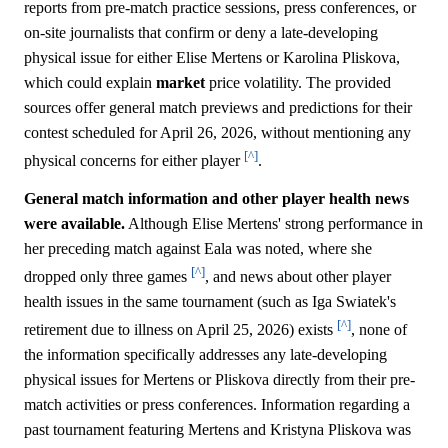
reports from pre-match practice sessions, press conferences, or
on-site journalists that confirm or deny a late-developing
physical issue for either Elise Mertens or Karolina Pliskova,
which could explain
market
price volatility. The provided
sources offer general match previews and predictions for their
contest scheduled for April 26, 2026, without mentioning any
[^]
physical concerns for either player
.
General match information and other player health news
were available.
Although Elise Mertens' strong performance in
her preceding match against Eala was noted, where she
[^]
dropped only three games
, and news about other player
health issues in the same tournament (such as Iga Swiatek's
[^]
retirement due to illness on April 25, 2026) exists
, none of
the information specifically addresses any late-developing
physical issues for Mertens or Pliskova directly from their pre-
match activities or press conferences. Information regarding a
past tournament featuring Mertens and Kristyna Pliskova was