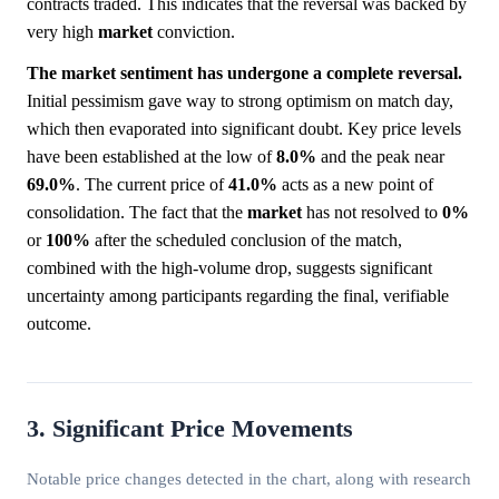
contracts traded. This indicates that the reversal was backed by
very high
market
conviction.
The market sentiment has undergone a complete reversal.
Initial pessimism gave way to strong optimism on match day,
which then evaporated into significant doubt. Key price levels
have been established at the low of
8.0%
and the peak near
69.0%
. The current price of
41.0%
acts as a new point of
consolidation. The fact that the
market
has not resolved to
0%
or
100%
after the scheduled conclusion of the match,
combined with the high-volume drop, suggests significant
uncertainty among participants regarding the final, verifiable
outcome.
3. Significant Price Movements
Notable price changes detected in the chart, along with research