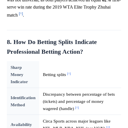
serve win rate during the 2019 WTA Elite Trophy Zhuhai
[^]
match
.
8. How Do Betting Splits Indicate
Professional Betting Action?
Sharp
[^]
Money
Betting splits
Indicator
Discrepancy between percentage of bets
Identification
(tickets) and percentage of money
Method
[^]
wagered (handle)
Circa Sports across major leagues like
Availability
[^]