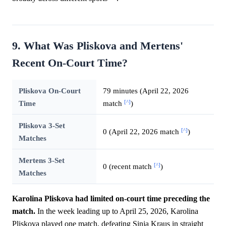
9. What Was Pliskova and Mertens'
Recent On-Court Time?
Pliskova On-Court
79 minutes (April 22, 2026
[^]
Time
match
)
Pliskova 3-Set
[^]
0 (April 22, 2026 match
)
Matches
Mertens 3-Set
[^]
0 (recent match
)
Matches
Karolina Pliskova had limited on-court time preceding the
match.
In the week leading up to April 25, 2026, Karolina
Pliskova played one match, defeating Sinja Kraus in straight