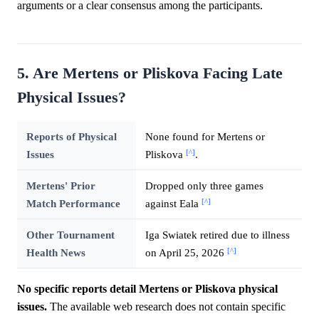
arguments or a clear consensus among the participants.
5. Are Mertens or Pliskova Facing Late
Physical Issues?
Reports of Physical
None found for Mertens or
[^]
Issues
Pliskova
.
Mertens' Prior
Dropped only three games
[^]
Match Performance
against Eala
Other Tournament
Iga Swiatek retired due to illness
[^]
Health News
on April 25, 2026
No specific reports detail Mertens or Pliskova physical
issues.
The available web research does not contain specific