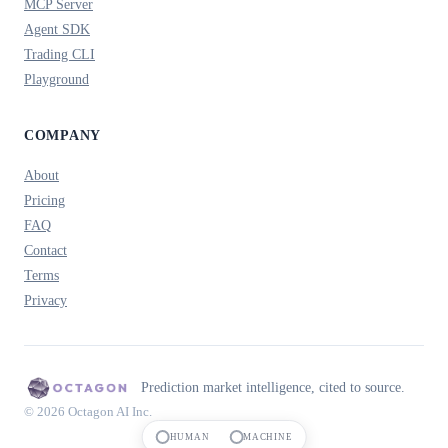
MCP Server
Agent SDK
Trading CLI
Playground
COMPANY
About
Pricing
FAQ
Contact
Terms
Privacy
Prediction market intelligence, cited to source.
© 2026 Octagon AI Inc.
HUMAN
MACHINE