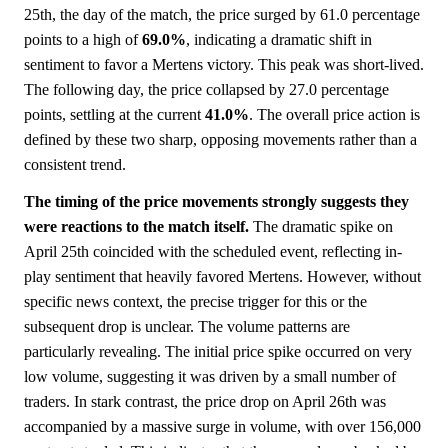
25th, the day of the match, the price surged by 61.0 percentage
points to a high of
69.0%
, indicating a dramatic shift in
sentiment to favor a Mertens victory. This peak was short-lived.
The following day, the price collapsed by 27.0 percentage
points, settling at the current
41.0%
. The overall price action is
defined by these two sharp, opposing movements rather than a
consistent trend.
The timing of the price movements strongly suggests they
were reactions to the match itself.
The dramatic spike on
April 25th coincided with the scheduled event, reflecting in-
play sentiment that heavily favored Mertens. However, without
specific news context, the precise trigger for this or the
subsequent drop is unclear. The volume patterns are
particularly revealing. The initial price spike occurred on very
low volume, suggesting it was driven by a small number of
traders. In stark contrast, the price drop on April 26th was
accompanied by a massive surge in volume, with over 156,000