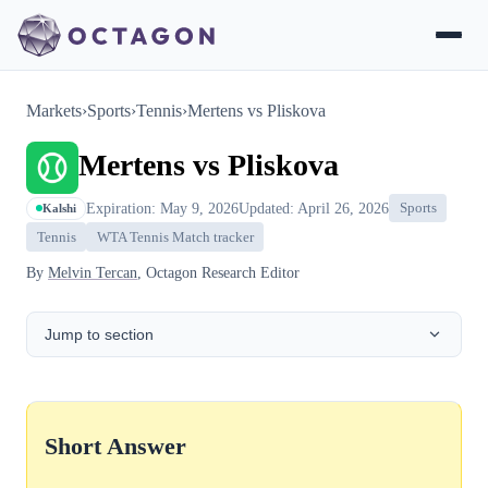
Markets
›
Sports
›
Tennis
›
Mertens vs Pliskova
Mertens vs Pliskova
Expiration: May 9, 2026
Updated: April 26, 2026
Sports
Kalshi
Tennis
WTA Tennis Match tracker
By
Melvin Tercan
, Octagon Research Editor
Jump to section
Short Answer