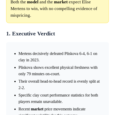
Both the
model
and the
market
expect Elise
Mertens to win, with no compelling evidence of
mispricing.
1. Executive Verdict
Mertens decisively defeated Pliskova 6-4, 6-1 on
clay in 2023.
Pliskova shows excellent physical freshness with
only 79 minutes on-court.
Their overall head-to-head record is evenly split at
2-2.
Specific clay court performance statistics for both
players remain unavailable.
Recent
market
price movements indicate