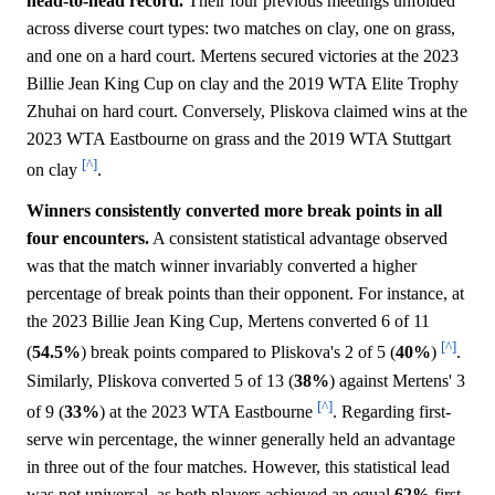
head-to-head record.
Their four previous meetings unfolded
across diverse court types: two matches on clay, one on grass,
and one on a hard court. Mertens secured victories at the 2023
Billie Jean King Cup on clay and the 2019 WTA Elite Trophy
Zhuhai on hard court. Conversely, Pliskova claimed wins at the
2023 WTA Eastbourne on grass and the 2019 WTA Stuttgart
[^]
on clay
.
Winners consistently converted more break points in all
four encounters.
A consistent statistical advantage observed
was that the match winner invariably converted a higher
percentage of break points than their opponent. For instance, at
the 2023 Billie Jean King Cup, Mertens converted 6 of 11
[^]
(
54.5%
) break points compared to Pliskova's 2 of 5 (
40%
)
.
Similarly, Pliskova converted 5 of 13 (
38%
) against Mertens' 3
[^]
of 9 (
33%
) at the 2023 WTA Eastbourne
. Regarding first-
serve win percentage, the winner generally held an advantage
in three out of the four matches. However, this statistical lead
was not universal, as both players achieved an equal
62%
first-