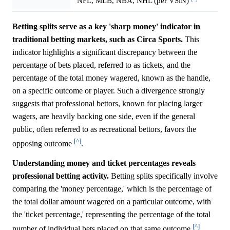
NFL, MLB, NBA, NHL (per VSiN)
Betting splits serve as a key 'sharp money' indicator in
traditional betting markets, such as Circa Sports.
This
indicator highlights a significant discrepancy between the
percentage of bets placed, referred to as tickets, and the
percentage of the total money wagered, known as the handle,
on a specific outcome or player. Such a divergence strongly
suggests that professional bettors, known for placing larger
wagers, are heavily backing one side, even if the general
public, often referred to as recreational bettors, favors the
[^]
opposing outcome
.
Understanding money and ticket percentages reveals
professional betting activity.
Betting splits specifically involve
comparing the 'money percentage,' which is the percentage of
the total dollar amount wagered on a particular outcome, with
the 'ticket percentage,' representing the percentage of the total
[^]
number of individual bets placed on that same outcome
.