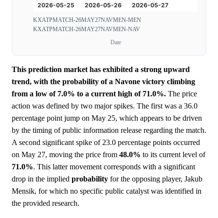
KXATPMATCH-26MAY27NAVMEN-MEN
KXATPMATCH-26MAY27NAVMEN-NAV
Date
This prediction market has exhibited a strong upward
trend, with the probability of a Navone victory climbing
from a low of 7.0% to a current high of 71.0%.
The price
action was defined by two major spikes. The first was a 36.0
percentage point jump on May 25, which appears to be driven
by the timing of public information release regarding the match.
A second significant spike of 23.0 percentage points occurred
on May 27, moving the price from
48.0%
to its current level of
71.0%
. This latter movement corresponds with a significant
drop in the implied
probability
for the opposing player, Jakub
Mensik, for which no specific public catalyst was identified in
the provided research.