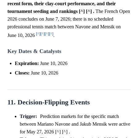
recent form, their clay-court performance, and their
tournament seeding and rankings [^] [^] .
The French Open
2026 concludes on June 7, 2026; there is no scheduled
professional tennis match between Navone and Mensik on
[^]
[^]
[^]
[^]
June 10, 2026
.
Key Dates & Catalysts
Expiration:
June 10, 2026
Closes:
June 10, 2026
11. Decision-Flipping Events
Trigger:
Prediction markets for the specific match
between Mariano Navone and Jakub Mensik were active
for May 27, 2026 [^] [^] .