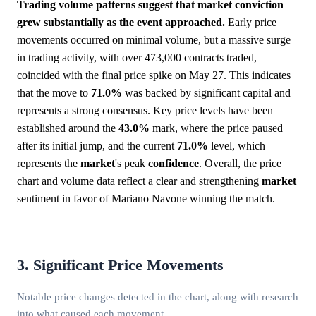
Trading volume patterns suggest that market conviction
grew substantially as the event approached.
Early price
movements occurred on minimal volume, but a massive surge
in trading activity, with over 473,000 contracts traded,
coincided with the final price spike on May 27. This indicates
that the move to
71.0%
was backed by significant capital and
represents a strong consensus. Key price levels have been
established around the
43.0%
mark, where the price paused
after its initial jump, and the current
71.0%
level, which
represents the
market
's peak
confidence
. Overall, the price
chart and volume data reflect a clear and strengthening
market
sentiment in favor of Mariano Navone winning the match.
3. Significant Price Movements
Notable price changes detected in the chart, along with research
into what caused each movement.