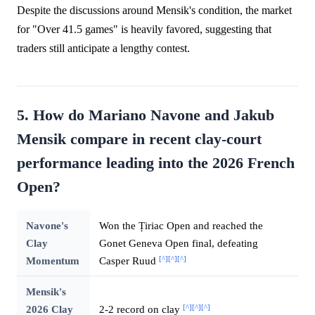
Despite the discussions around Mensik's condition, the market
for "Over 41.5 games" is heavily favored, suggesting that
traders still anticipate a lengthy contest.
5. How do Mariano Navone and Jakub
Mensik compare in recent clay-court
performance leading into the 2026 French
Open?
Navone's
Won the Țiriac Open and reached the
Clay
Gonet Geneva Open final, defeating
[^]
[^]
[^]
Momentum
Casper Ruud
Mensik's
[^]
[^]
[^]
2026 Clay
2-2 record on clay