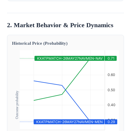
2. Market Behavior & Price Dynamics
Historical Price (Probability)
Outcome probability