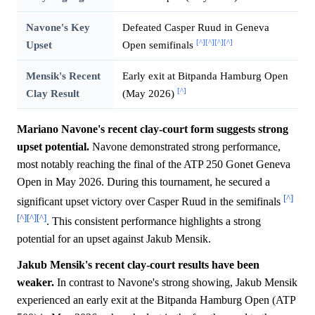
Navone's Key
Defeated Casper Ruud in Geneva
[^]
[^]
[^]
[^]
Upset
Open semifinals
Mensik's Recent
Early exit at Bitpanda Hamburg Open
[^]
Clay Result
(May 2026)
Mariano Navone's recent clay-court form suggests strong
upset potential.
Navone demonstrated strong performance,
most notably reaching the final of the ATP 250 Gonet Geneva
Open in May 2026. During this tournament, he secured a
[^]
significant upset victory over Casper Ruud in the semifinals
[^]
[^]
[^]
. This consistent performance highlights a strong
potential for an upset against Jakub Mensik.
Jakub Mensik's recent clay-court results have been
weaker.
In contrast to Navone's strong showing, Jakub Mensik
experienced an early exit at the Bitpanda Hamburg Open (ATP