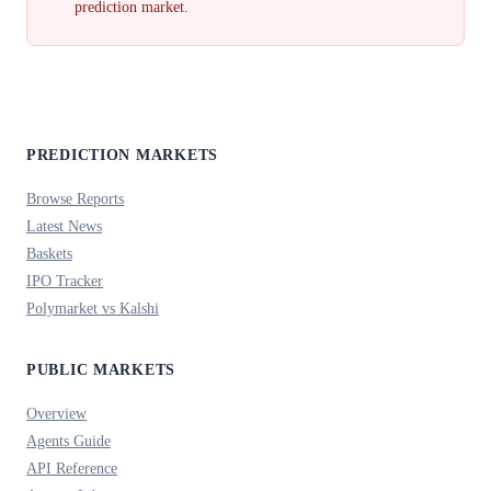
prediction market.
PREDICTION MARKETS
Browse Reports
Latest News
Baskets
IPO Tracker
Polymarket vs Kalshi
PUBLIC MARKETS
Overview
Agents Guide
API Reference