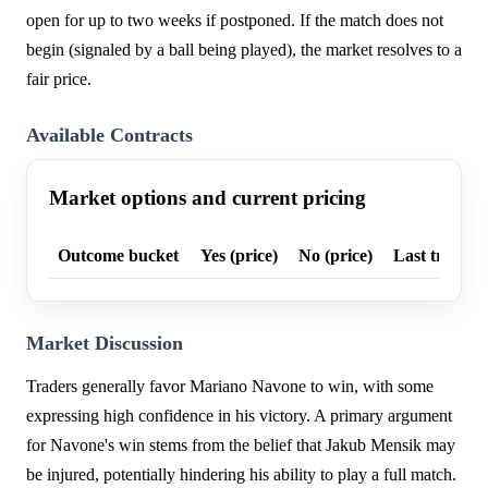
open for up to two weeks if postponed. If the match does not
begin (signaled by a ball being played), the market resolves to a
fair price.
Available Contracts
Market options and current pricing
Outcome bucket
Yes (price)
No (price)
Last trade p
Market Discussion
Traders generally favor Mariano Navone to win, with some
expressing high confidence in his victory. A primary argument
for Navone's win stems from the belief that Jakub Mensik may
be injured, potentially hindering his ability to play a full match.