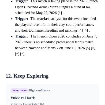
Trigger:
This match is taking place in the 2026 French
Open (Roland-Garros) Men's Singles Round of 64,
scheduled for May 27, 2026 [^] .
Trigger:
The
market
catalysts for this event included
the players' recent form, their clay-court performance,
and their tournament seeding and rankings [^] [^] .
Trigger:
The French Open 2026 concludes on June 7,
2026; there is no scheduled professional tennis match
between Navone and Mensik on June 10, 2026 [^] [^]
[^] [^] .
12. Keep Exploring
Same theme
High confidence
Vukic vs Harris
Vukic vs Harris (Mar 16)