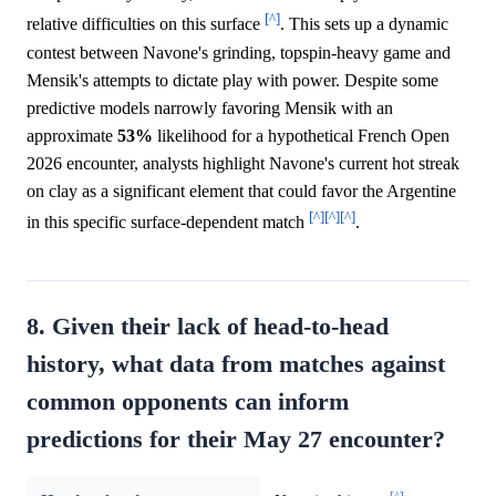
[^]
relative difficulties on this surface
. This sets up a dynamic
contest between Navone's grinding, topspin-heavy game and
Mensik's attempts to dictate play with power. Despite some
predictive models narrowly favoring Mensik with an
approximate
53%
likelihood for a hypothetical French Open
2026 encounter, analysts highlight Navone's current hot streak
on clay as a significant element that could favor the Argentine
[^]
[^]
[^]
in this specific surface-dependent match
.
8. Given their lack of head-to-head
history, what data from matches against
common opponents can inform
predictions for their May 27 encounter?