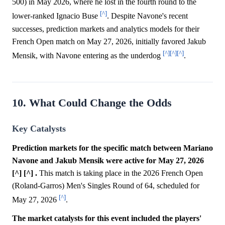
500) in May 2026, where he lost in the fourth round to the
[^]
lower-ranked Ignacio Buse
. Despite Navone's recent
successes, prediction markets and analytics models for their
French Open match on May 27, 2026, initially favored Jakub
[^]
[^]
[^]
Mensik, with Navone entering as the underdog
.
10. What Could Change the Odds
Key Catalysts
Prediction markets for the specific match between Mariano
Navone and Jakub Mensik were active for May 27, 2026
[^] [^] .
This match is taking place in the 2026 French Open
(Roland-Garros) Men's Singles Round of 64, scheduled for
[^]
May 27, 2026
.
The market catalysts for this event included the players'