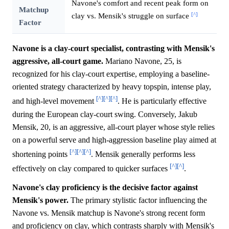
Navone's comfort and recent peak form on
Matchup
[^]
clay vs. Mensik's struggle on surface
Factor
Navone is a clay-court specialist, contrasting with Mensik's
aggressive, all-court game.
Mariano Navone, 25, is
recognized for his clay-court expertise, employing a baseline-
oriented strategy characterized by heavy topspin, intense play,
[^]
[^]
[^]
and high-level movement
. He is particularly effective
during the European clay-court swing. Conversely, Jakub
Mensik, 20, is an aggressive, all-court player whose style relies
on a powerful serve and high-aggression baseline play aimed at
[^]
[^]
[^]
shortening points
. Mensik generally performs less
[^]
[^]
effectively on clay compared to quicker surfaces
.
Navone's clay proficiency is the decisive factor against
Mensik's power.
The primary stylistic factor influencing the
Navone vs. Mensik matchup is Navone's strong recent form
and proficiency on clay, which contrasts sharply with Mensik's