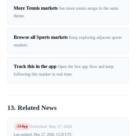
More Tennis markets
See more tennis setups in the same
theme.
Browse all Sports markets
Keep exploring adjacent sports
markets.
Track this in the app
Open the live app flow and keep
following this market in real time.
13. Related News
-24.0pp
Published: May 27, 2026
Last updated: May 27, 2026, 13:20 UTC