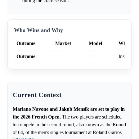
during the 2026 season.
Who Wins and Why
Outcome
Market
Model
Why
Outcome
—
—
Insufficien
Current Context
Mariano Navone and Jakub Mensik are set to play in
the 2026 French Open.
The two players are scheduled
to compete in the second round, also known as the Round
of 64, of the men's singles tournament at Roland Garros