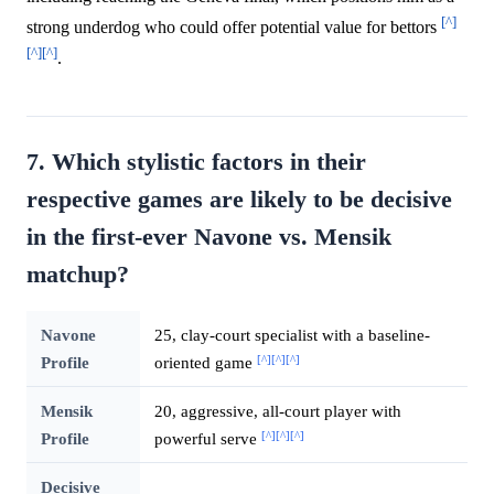
[^]
strong underdog who could offer potential value for bettors
[^]
[^]
.
7. Which stylistic factors in their
respective games are likely to be decisive
in the first-ever Navone vs. Mensik
matchup?
Navone
25, clay-court specialist with a baseline-
[^]
[^]
[^]
Profile
oriented game
Mensik
20, aggressive, all-court player with
[^]
[^]
[^]
Profile
powerful serve
Decisive