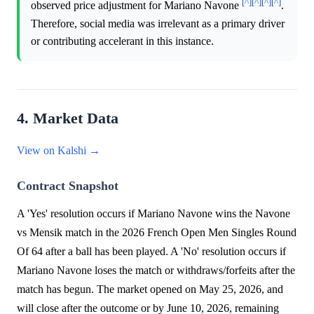
[^]
[^]
[^]
[^]
observed price adjustment for Mariano Navone
.
Therefore, social media was irrelevant as a primary driver
or contributing accelerant in this instance.
4. Market Data
View on Kalshi →
Contract Snapshot
A 'Yes' resolution occurs if Mariano Navone wins the Navone
vs Mensik match in the 2026 French Open Men Singles Round
Of 64 after a ball has been played. A 'No' resolution occurs if
Mariano Navone loses the match or withdraws/forfeits after the
match has begun. The market opened on May 25, 2026, and
will close after the outcome or by June 10, 2026, remaining