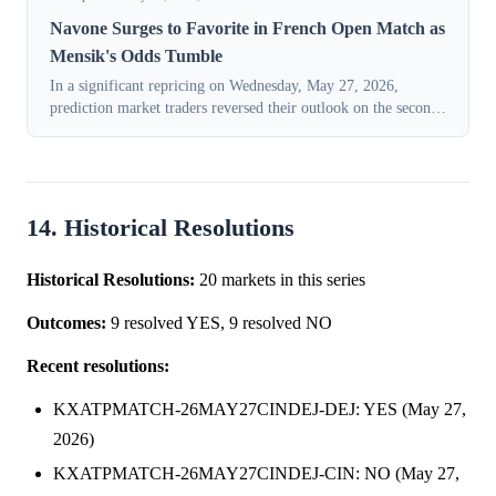
Navone Surges to Favorite in French Open Match as
Mensik's Odds Tumble
In a significant repricing on Wednesday, May 27, 2026,
prediction market traders reversed their outlook on the second-
round French Open match between Mariano Navone and Jakub
Mensik. The market flippe...
14. Historical Resolutions
Historical Resolutions:
20 markets in this series
Outcomes:
9 resolved YES, 9 resolved NO
Recent resolutions:
KXATPMATCH-26MAY27CINDEJ-DEJ: YES (May 27,
2026)
KXATPMATCH-26MAY27CINDEJ-CIN: NO (May 27,