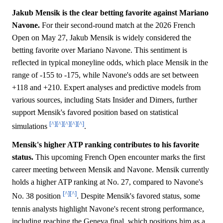
Jakub Mensik is the clear betting favorite against Mariano
Navone.
For their second-round match at the 2026 French
Open on May 27, Jakub Mensik is widely considered the
betting favorite over Mariano Navone. This sentiment is
reflected in typical moneyline odds, which place Mensik in the
range of -155 to -175, while Navone's odds are set between
+118 and +210. Expert analyses and predictive models from
various sources, including Stats Insider and Dimers, further
support Mensik's favored position based on statistical
[^]
[^]
[^]
[^]
[^]
simulations
.
Mensik's higher ATP ranking contributes to his favorite
status.
This upcoming French Open encounter marks the first
career meeting between Mensik and Navone. Mensik currently
holds a higher ATP ranking at No. 27, compared to Navone's
[^]
[^]
No. 38 position
. Despite Mensik's favored status, some
tennis analysts highlight Navone's recent strong performance,
including reaching the Geneva final, which positions him as a