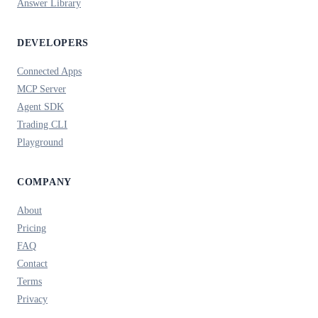
Answer Library
DEVELOPERS
Connected Apps
MCP Server
Agent SDK
Trading CLI
Playground
COMPANY
About
Pricing
FAQ
Contact
Terms
Privacy