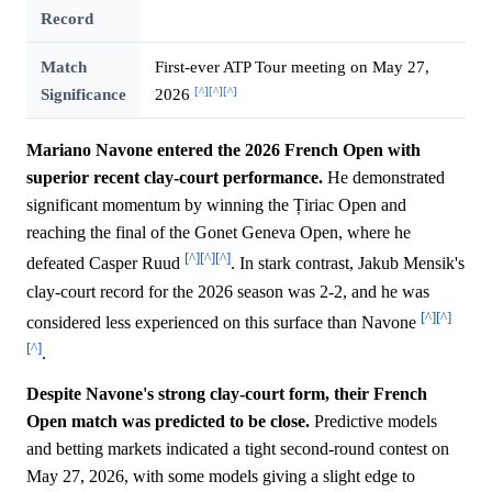
Record
Match
First-ever ATP Tour meeting on May 27,
[^]
[^]
[^]
Significance
2026
Mariano Navone entered the 2026 French Open with
superior recent clay-court performance.
He demonstrated
significant momentum by winning the Țiriac Open and
reaching the final of the Gonet Geneva Open, where he
[^]
[^]
[^]
defeated Casper Ruud
. In stark contrast, Jakub Mensik's
clay-court record for the 2026 season was 2-2, and he was
[^]
[^]
considered less experienced on this surface than Navone
[^]
.
Despite Navone's strong clay-court form, their French
Open match was predicted to be close.
Predictive models
and betting markets indicated a tight second-round contest on
May 27, 2026, with some models giving a slight edge to