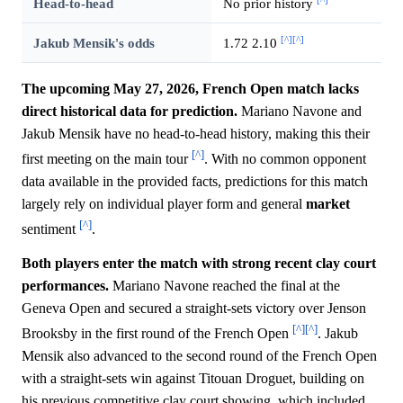
[^]
Head-to-head
No prior history
[^]
[^]
Jakub Mensik's odds
1.72 2.10
The upcoming May 27, 2026, French Open match lacks
direct historical data for prediction.
Mariano Navone and
Jakub Mensik have no head-to-head history, making this their
[^]
first meeting on the main tour
. With no common opponent
data available in the provided facts, predictions for this match
largely rely on individual player form and general
market
[^]
sentiment
.
Both players enter the match with strong recent clay court
performances.
Mariano Navone reached the final at the
Geneva Open and secured a straight-sets victory over Jenson
[^]
[^]
Brooksby in the first round of the French Open
. Jakub
Mensik also advanced to the second round of the French Open
with a straight-sets win against Titouan Droguet, building on
his previous competitive clay court showing, which included