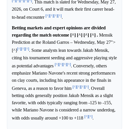
[^]
[^]
[^]
[^]
[^]
. This match is slated for Wednesday, May 27,
2026, on Court 6, and it will mark their first career head-
[^]
[^]
[^]
[^]
to-head encounter
.
Betting markets and expert opinions are divided
regarding the match outcome [^] [^] [^] [^] .
Mensik
Prediction at the Roland Garros – Wednesday, May 27">
[^]
[^]
[^]
[^]
. Some analysts lean towards Jakub Mensik,
citing his tournament seeding and aggressive playing style
[^]
[^]
[^]
[^]
as potential advantages
. Conversely, others
emphasize Mariano Navone's recent strong performances
on clay courts, including his appearance in the finals in
[^]
[^]
[^]
[^]
Geneva, as a reason to favor him
. Overall
betting odds generally position Jakub Mensik as a slight
favorite, with odds typically ranging from -125 to -155,
while Mariano Navone is considered a narrow underdog,
[^]
[^]
with odds usually around +100 to +118
.