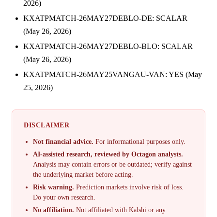
2026)
KXATPMATCH-26MAY27DEBLO-DE: SCALAR
(May 26, 2026)
KXATPMATCH-26MAY27DEBLO-BLO: SCALAR
(May 26, 2026)
KXATPMATCH-26MAY25VANGAU-VAN: YES (May
25, 2026)
DISCLAIMER
Not financial advice.
For informational purposes only.
AI-assisted research, reviewed by Octagon analysts.
Analysis may contain errors or be outdated; verify against
the underlying market before acting.
Risk warning.
Prediction markets involve risk of loss.
Do your own research.
No affiliation.
Not affiliated with Kalshi or any