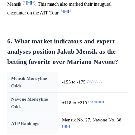
[^]
[^]
[^]
Mensik
. This match also marked their inaugural
[^]
[^]
[^]
encounter on the ATP Tour
.
6. What market indicators and expert
analyses position Jakub Mensik as the
betting favorite over Mariano Navone?
Mensik Moneyline
[^]
[^]
[^]
[^]
-155 to -175
Odds
Navone Moneyline
[^]
[^]
[^]
[^]
+118 to +210
Odds
Mensik No. 27, Navone No. 38
ATP Rankings
[^]
[^]