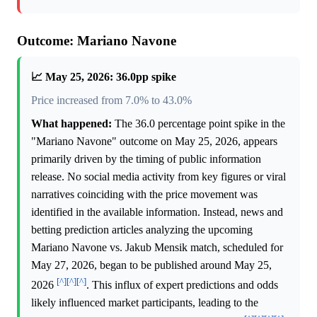
Outcome: Mariano Navone
📈 May 25, 2026: 36.0pp spike
Price increased from 7.0% to 43.0%
What happened:
The 36.0 percentage point spike in the
"Mariano Navone" outcome on May 25, 2026, appears
primarily driven by the timing of public information
release. No social media activity from key figures or viral
narratives coinciding with the price movement was
identified in the available information. Instead, news and
betting prediction articles analyzing the upcoming
Mariano Navone vs. Jakub Mensik match, scheduled for
May 27, 2026, began to be published around May 25,
[^]
[^]
[^]
2026
. This influx of expert predictions and odds
likely influenced market participants, leading to the