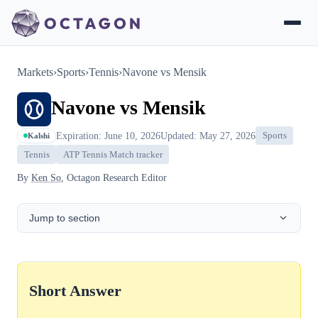
Markets
›
Sports
›
Tennis
›
Navone vs Mensik
Navone vs Mensik
Expiration: June 10, 2026
Updated: May 27, 2026
Sports
Kalshi
Tennis
ATP Tennis Match tracker
By
Ken So
, Octagon Research Editor
Jump to section
Short Answer