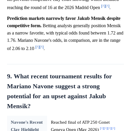
[^]
[^]
reaching the round of 16 at the 2026 Madrid Open
.
Prediction markets narrowly favor Jakub Mensik despite
competitive form.
Betting analysts generally position Mensik
as a narrow favorite, with typical odds found between 1.72 and
1.76. Mariano Navone's odds, in comparison, are in the range
[^]
[^]
of 2.06 to 2.10
.
9. What recent tournament results for
Mariano Navone suggest a strong
potential for an upset against Jakub
Mensik?
Navone's Recent
Reached final of ATP 250 Gonet
[^]
[^]
[^]
[^]
Clay Highlight
Geneva Open (May 2026)