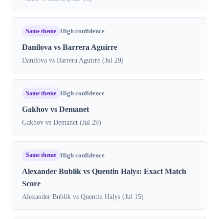
Same theme
High confidence
Danilova vs Barrera Aguirre
Danilova vs Barrera Aguirre (Jul 29)
Same theme
High confidence
Gakhov vs Demanet
Gakhov vs Demanet (Jul 29)
Same theme
High confidence
Alexander Bublik vs Quentin Halys: Exact Match
Score
Alexander Bublik vs Quentin Halys (Jul 15)