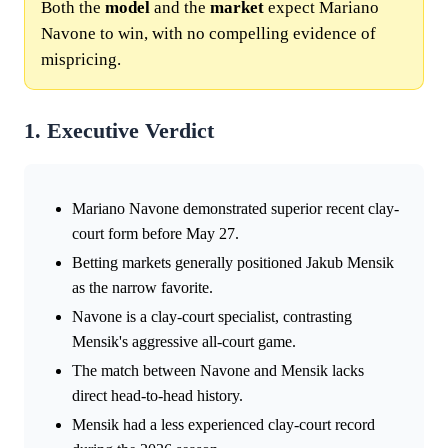
Both the
model
and the
market
expect Mariano
Navone to win, with no compelling evidence of
mispricing.
1. Executive Verdict
Mariano Navone demonstrated superior recent clay-
court form before May 27.
Betting markets generally positioned Jakub Mensik
as the narrow favorite.
Navone is a clay-court specialist, contrasting
Mensik's aggressive all-court game.
The match between Navone and Mensik lacks
direct head-to-head history.
Mensik had a less experienced clay-court record