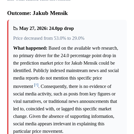
Outcome: Jakub Mensik
📉 May 27, 2026: 24.0pp drop
Price decreased from 53.0% to 29.0%
What happened:
Based on the available web research,
no primary driver for the 24.0 percentage point drop in
the prediction market price for Jakub Mensik could be
identified. Publicly indexed mainstream news and social
media reports do not mention this specific price
[^]
movement
. Consequently, there is no evidence of
social media activity, such as posts from key figures or
viral narratives, or traditional news announcements that
led to, coincided with, or lagged this specific market
change. Given the absence of supporting information,
social media appears irrelevant in explaining this
particular price movement.