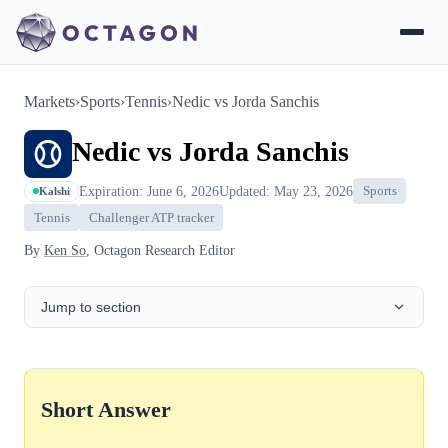
Markets
›
Sports
›
Tennis
›
Nedic vs Jorda Sanchis
Nedic vs Jorda Sanchis
Expiration: June 6, 2026
Updated: May 23, 2026
Sports
Kalshi
Tennis
Challenger ATP tracker
By
Ken So
, Octagon Research Editor
Jump to section
Short Answer