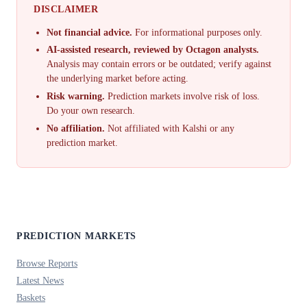
DISCLAIMER
Not financial advice.
For informational purposes only.
AI-assisted research, reviewed by Octagon analysts.
Analysis may contain errors or be outdated; verify against
the underlying market before acting.
Risk warning.
Prediction markets involve risk of loss.
Do your own research.
No affiliation.
Not affiliated with Kalshi or any
prediction market.
PREDICTION MARKETS
Browse Reports
Latest News
Baskets