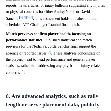
reports, news articles, or injury bulletins suggesting any injuries
or physical concerns for either Andrej Nedic or David Jorda
[^]
[^]
[^]
[^]
Sanchis
. This assessment holds true ahead of their
scheduled ATP Challenger Istanbul final match.
Match previews confirm player health, focusing on
performance statistics.
Published statistical and match
previews for the Nedic vs. Jorda Sanchis final support the
[^]
absence of reported issues
. These analyses concentrate on
the players' head-to-head performance and general player
statistics, rather than addressing any physical or injury-related
[^]
concerns
.
8. Are advanced analytics, such as rally
length or serve placement data, publicly