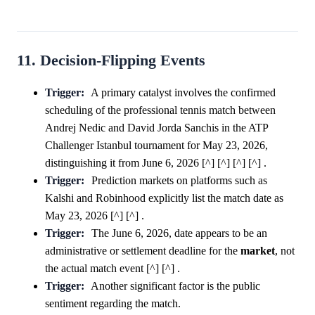
11. Decision-Flipping Events
Trigger:
A primary catalyst involves the confirmed
scheduling of the professional tennis match between
Andrej Nedic and David Jorda Sanchis in the ATP
Challenger Istanbul tournament for May 23, 2026,
distinguishing it from June 6, 2026 [^] [^] [^] [^] .
Trigger:
Prediction markets on platforms such as
Kalshi and Robinhood explicitly list the match date as
May 23, 2026 [^] [^] .
Trigger:
The June 6, 2026, date appears to be an
administrative or settlement deadline for the
market
, not
the actual match event [^] [^] .
Trigger:
Another significant factor is the public
sentiment regarding the match.