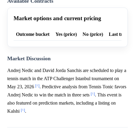
Available Contracts
Market options and current pricing
Outcome bucket
Yes (price)
No (price)
Last trade p
Market Discussion
Andrej Nedic and David Jorda Sanchis are scheduled to play a
tennis match in the ATP Challenger Istanbul tournament on
[^]
May 23, 2026
. Predictive analysis from Tennis Tonic favors
[^]
Andrej Nedic to win the match in three sets
. This event is
also featured on prediction markets, including a listing on
[^]
Kalshi
.