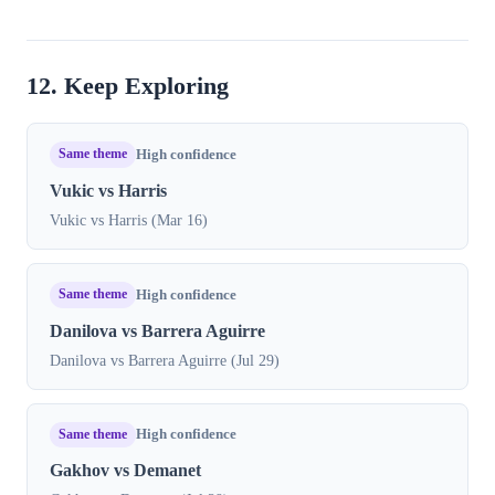
12. Keep Exploring
Same theme
High confidence
Vukic vs Harris
Vukic vs Harris (Mar 16)
Same theme
High confidence
Danilova vs Barrera Aguirre
Danilova vs Barrera Aguirre (Jul 29)
Same theme
High confidence
Gakhov vs Demanet