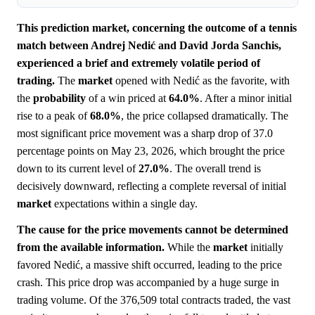
This prediction market, concerning the outcome of a tennis
match between Andrej Nedić and David Jorda Sanchis,
experienced a brief and extremely volatile period of
trading.
The
market
opened with Nedić as the favorite, with
the
probability
of a win priced at
64.0%
. After a minor initial
rise to a peak of
68.0%
, the price collapsed dramatically. The
most significant price movement was a sharp drop of 37.0
percentage points on May 23, 2026, which brought the price
down to its current level of
27.0%
. The overall trend is
decisively downward, reflecting a complete reversal of initial
market
expectations within a single day.
The cause for the price movements cannot be determined
from the available information.
While the
market
initially
favored Nedić, a massive shift occurred, leading to the price
crash. This price drop was accompanied by a huge surge in
trading volume. Of the 376,509 total contracts traded, the vast