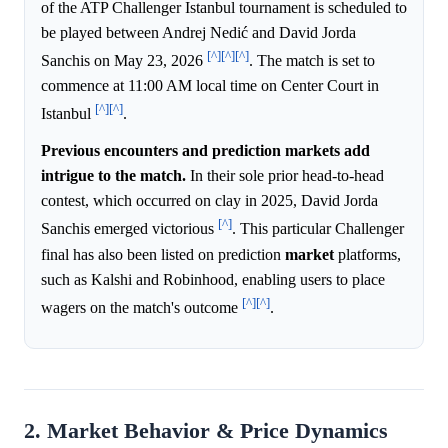
of the ATP Challenger Istanbul tournament is scheduled to
be played between Andrej Nedić and David Jorda
[^]
[^]
[^]
Sanchis on May 23, 2026
. The match is set to
commence at 11:00 AM local time on Center Court in
[^]
[^]
Istanbul
.
Previous encounters and prediction markets add
intrigue to the match.
In their sole prior head-to-head
contest, which occurred on clay in 2025, David Jorda
[^]
Sanchis emerged victorious
. This particular Challenger
final has also been listed on prediction
market
platforms,
such as Kalshi and Robinhood, enabling users to place
[^]
[^]
wagers on the match's outcome
.
2. Market Behavior & Price Dynamics