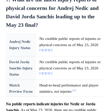
physical concerns for Andrej Nedic and
David Jorda Sanchis leading up to the
May 23 final?
No credible public reports of injuries or
Andrej Nedic
physical concerns as of May 23, 2026
Injury Status
[^]
[^]
[^]
[^]
David Jorda
No credible public reports of injuries or
Sanchis Injury
physical concerns as of May 23, 2026
[^]
[^]
[^]
[^]
Status
Match
Head-to-head performance and player
[^]
Preview Focus
statistics, not injuries
No public reports indicate injuries for Nedic or Jorda
Sanchis.
As of May 23, 2026, there are no credible public