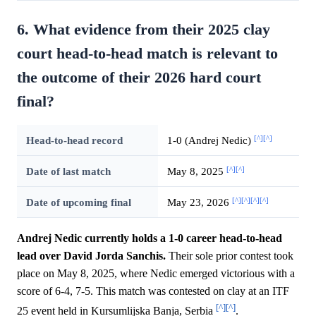
6. What evidence from their 2025 clay
court head-to-head match is relevant to
the outcome of their 2026 hard court
final?
[^]
[^]
Head-to-head record
1-0 (Andrej Nedic)
[^]
[^]
Date of last match
May 8, 2025
[^]
[^]
[^]
[^]
Date of upcoming final
May 23, 2026
Andrej Nedic currently holds a 1-0 career head-to-head
lead over David Jorda Sanchis.
Their sole prior contest took
place on May 8, 2025, where Nedic emerged victorious with a
score of 6-4, 7-5. This match was contested on clay at an ITF
[^]
[^]
25 event held in Kursumlijska Banja, Serbia
.