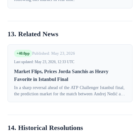
13. Related News
+40.0pp
Published: May 23, 2026
Last updated: May 23, 2026, 12:33 UTC
Market Flips, Prices Jorda Sanchis as Heavy
Favorite in Istanbul Final
In a sharp reversal ahead of the ATP Challenger Istanbul final,
the prediction market for the match between Andrej Nedić and
David Jorda Sanchis repriced significantly on Saturday, May
23, 2026. The i...
14. Historical Resolutions