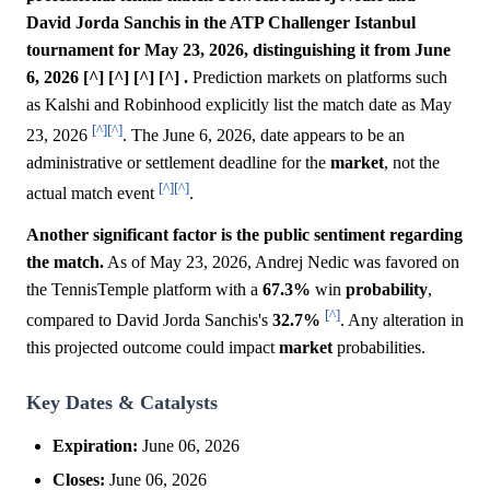
David Jorda Sanchis in the ATP Challenger Istanbul
tournament for May 23, 2026, distinguishing it from June
6, 2026 [^] [^] [^] [^] .
Prediction markets on platforms such
as Kalshi and Robinhood explicitly list the match date as May
[^]
[^]
23, 2026
. The June 6, 2026, date appears to be an
administrative or settlement deadline for the
market
, not the
[^]
[^]
actual match event
.
Another significant factor is the public sentiment regarding
the match.
As of May 23, 2026, Andrej Nedic was favored on
the TennisTemple platform with a
67.3%
win
probability
,
[^]
compared to David Jorda Sanchis's
32.7%
. Any alteration in
this projected outcome could impact
market
probabilities.
Key Dates & Catalysts
Expiration:
June 06, 2026
Closes:
June 06, 2026