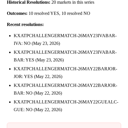
Historical Resolutions:
20 markets in this series
Outcomes:
10 resolved YES, 10 resolved NO
Recent resolutions:
KXATPCHALLENGERMATCH-26MAY23IVABAR-
IVA: NO (May 23, 2026)
KXATPCHALLENGERMATCH-26MAY23IVABAR-
BAR: YES (May 23, 2026)
KXATPCHALLENGERMATCH-26MAY22BARJOR-
JOR: YES (May 22, 2026)
KXATPCHALLENGERMATCH-26MAY22BARJOR-
BAR: NO (May 22, 2026)
KXATPCHALLENGERMATCH-26MAY22GUEALC-
GUE: NO (May 22, 2026)