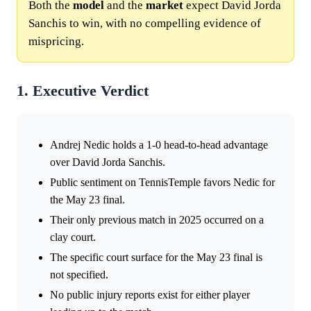
Both the
model
and the
market
expect David Jorda
Sanchis to win, with no compelling evidence of
mispricing.
1. Executive Verdict
Andrej Nedic holds a 1-0 head-to-head advantage
over David Jorda Sanchis.
Public sentiment on TennisTemple favors Nedic for
the May 23 final.
Their only previous match in 2025 occurred on a
clay court.
The specific court surface for the May 23 final is
not specified.
No public injury reports exist for either player