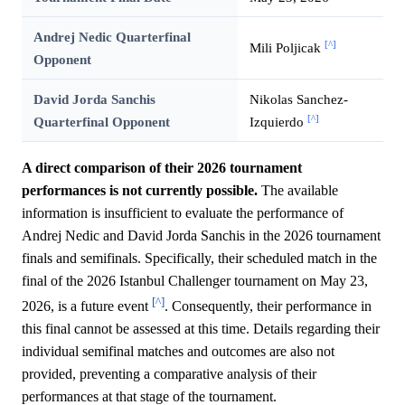
Andrej Nedic Quarterfinal
[^]
Mili Poljicak
Opponent
David Jorda Sanchis
Nikolas Sanchez-
[^]
Quarterfinal Opponent
Izquierdo
A direct comparison of their 2026 tournament
performances is not currently possible.
The available
information is insufficient to evaluate the performance of
Andrej Nedic and David Jorda Sanchis in the 2026 tournament
finals and semifinals. Specifically, their scheduled match in the
final of the 2026 Istanbul Challenger tournament on May 23,
[^]
2026, is a future event
. Consequently, their performance in
this final cannot be assessed at this time. Details regarding their
individual semifinal matches and outcomes are also not
provided, preventing a comparative analysis of their
performances at that stage of the tournament.