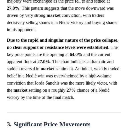
majority were exchanged as the price fell to and settled at
27.0%
. This pattern suggests that the move downward was
driven by very strong
market
conviction, with traders
decisively selling shares in a Nedić victory and buying shares
in his opponent.
Due to the rapid and singular nature of the price collapse,
no clear support or resistance levels were established.
The
key price points are the opening at
64.0%
and the current
apparent floor at
27.0%
. The chart indicates a dramatic and
sudden reversal in
market
sentiment. An initial, weakly traded
belief in a Nedić win was overwhelmed by a high-volume
conviction that Jorda Sanchis was the more likely victor, with
the
market
settling on a roughly
27%
chance of a Nedić
victory by the time of the final match.
3. Significant Price Movements