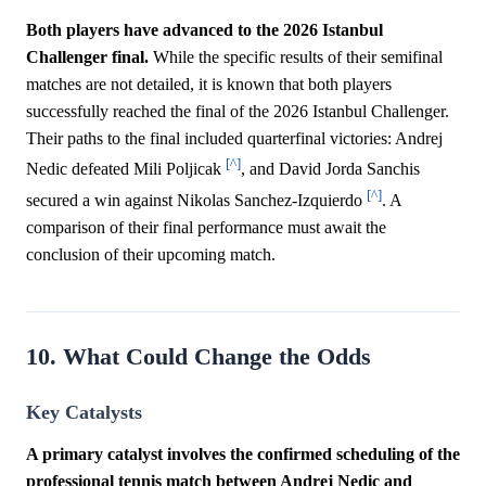
Both players have advanced to the 2026 Istanbul
Challenger final.
While the specific results of their semifinal
matches are not detailed, it is known that both players
successfully reached the final of the 2026 Istanbul Challenger.
Their paths to the final included quarterfinal victories: Andrej
[^]
Nedic defeated Mili Poljicak
, and David Jorda Sanchis
[^]
secured a win against Nikolas Sanchez-Izquierdo
. A
comparison of their final performance must await the
conclusion of their upcoming match.
10. What Could Change the Odds
Key Catalysts
A primary catalyst involves the confirmed scheduling of the
professional tennis match between Andrej Nedic and