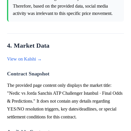
Therefore, based on the provided data, social media
activity was irrelevant to this specific price movement.
4. Market Data
View on Kalshi →
Contract Snapshot
The provided page content only displays the market title:
"Nedic vs Jorda Sanchis ATP Challenger Istanbul · Final Odds
& Predictions." It does not contain any details regarding
YES/NO resolution triggers, key dates/deadlines, or special
settlement conditions for this contract.