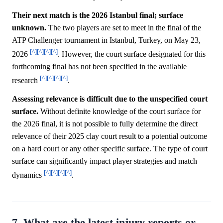
Their next match is the 2026 Istanbul final; surface
unknown.
The two players are set to meet in the final of the
ATP Challenger tournament in Istanbul, Turkey, on May 23,
[^]
[^]
[^]
[^]
2026
. However, the court surface designated for this
forthcoming final has not been specified in the available
[^]
[^]
[^]
[^]
research
.
Assessing relevance is difficult due to the unspecified court
surface.
Without definite knowledge of the court surface for
the 2026 final, it is not possible to fully determine the direct
relevance of their 2025 clay court result to a potential outcome
on a hard court or any other specific surface. The type of court
surface can significantly impact player strategies and match
[^]
[^]
[^]
[^]
dynamics
.
7. What are the latest injury reports or