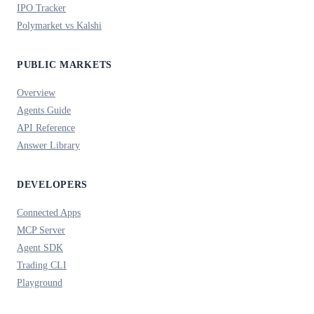
IPO Tracker
Polymarket vs Kalshi
PUBLIC MARKETS
Overview
Agents Guide
API Reference
Answer Library
DEVELOPERS
Connected Apps
MCP Server
Agent SDK
Trading CLI
Playground