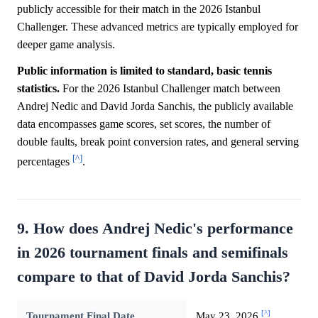
publicly accessible for their match in the 2026 Istanbul
Challenger. These advanced metrics are typically employed for
deeper game analysis.
Public information is limited to standard, basic tennis
statistics.
For the 2026 Istanbul Challenger match between
Andrej Nedic and David Jorda Sanchis, the publicly available
data encompasses game scores, set scores, the number of
double faults, break point conversion rates, and general serving
[^]
percentages
.
9. How does Andrej Nedic's performance
in 2026 tournament finals and semifinals
compare to that of David Jorda Sanchis?
[^]
Tournament Final Date
May 23, 2026