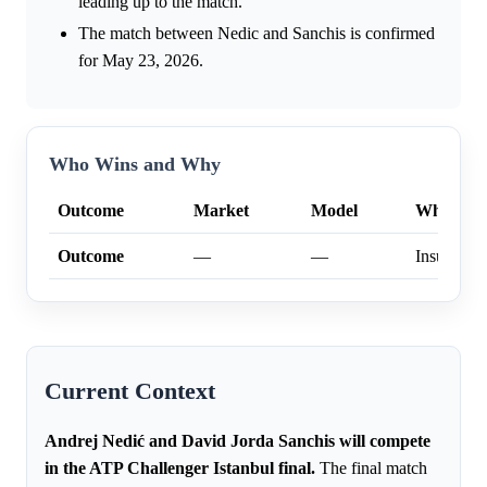
leading up to the match.
The match between Nedic and Sanchis is confirmed
for May 23, 2026.
Who Wins and Why
Outcome
Market
Model
Why
Outcome
—
—
Insufficien
Current Context
Andrej Nedić and David Jorda Sanchis will compete
in the ATP Challenger Istanbul final.
The final match