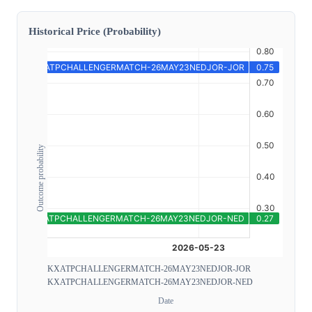
Historical Price (Probability)
Outcome probability
KXATPCHALLENGERMATCH-26MAY23NEDJOR-JOR
KXATPCHALLENGERMATCH-26MAY23NEDJOR-NED
Date