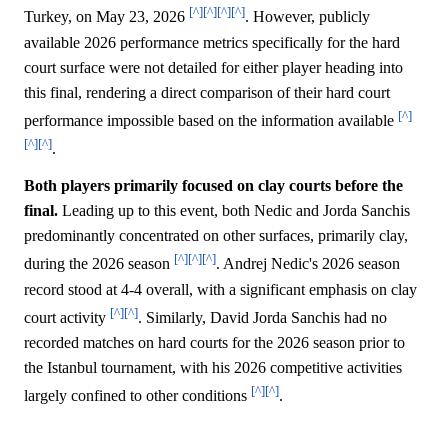
[^]
[^]
[^]
[^]
Turkey, on May 23, 2026
. However, publicly
available 2026 performance metrics specifically for the hard
court surface were not detailed for either player heading into
this final, rendering a direct comparison of their hard court
[^]
performance impossible based on the information available
[^]
[^]
.
Both players primarily focused on clay courts before the
final.
Leading up to this event, both Nedic and Jorda Sanchis
predominantly concentrated on other surfaces, primarily clay,
[^]
[^]
[^]
during the 2026 season
. Andrej Nedic's 2026 season
record stood at 4-4 overall, with a significant emphasis on clay
[^]
[^]
court activity
. Similarly, David Jorda Sanchis had no
recorded matches on hard courts for the 2026 season prior to
the Istanbul tournament, with his 2026 competitive activities
[^]
[^]
largely confined to other conditions
.