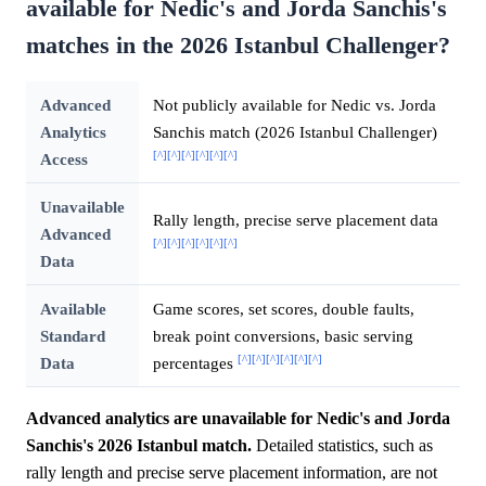
available for Nedic's and Jorda Sanchis's
matches in the 2026 Istanbul Challenger?
Advanced
Not publicly available for Nedic vs. Jorda
Analytics
Sanchis match (2026 Istanbul Challenger)
[^]
[^]
[^]
[^]
[^]
[^]
Access
Unavailable
Rally length, precise serve placement data
Advanced
[^]
[^]
[^]
[^]
[^]
[^]
Data
Available
Game scores, set scores, double faults,
Standard
break point conversions, basic serving
[^]
[^]
[^]
[^]
[^]
[^]
Data
percentages
Advanced analytics are unavailable for Nedic's and Jorda
Sanchis's 2026 Istanbul match.
Detailed statistics, such as
rally length and precise serve placement information, are not