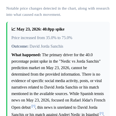
Notable price changes detected in the chart, along with research
into what caused each movement.
📈 May 23, 2026: 40.0pp spike
Price increased from 35.0% to 75.0%
Outcome:
David Jorda Sanchis
What happened:
The primary driver for the 40.0
percentage point spike in the "Nedic vs Jorda Sanchis"
prediction market on May 23, 2026, cannot be
determined from the provided information. There is no
evidence of specific social media activity, posts, or viral
narratives related to David Jorda Sanchis or his match
mentioned in the available sources. While Spanish tennis
news on May 23, 2026, focused on Rafael Jódar's French
[^]
Open debut
, this news is unrelated to David Jorda
[^]
Sanchis or his match against Andrej Nedic in Istanbul
.