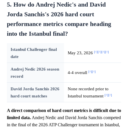
5. How do Andrej Nedic's and David
Jorda Sanchis's 2026 hard court
performance metrics compare heading
into the Istanbul final?
Istanbul Challenger final
[^]
[^]
[^]
[^]
May 23, 2026
date
Andrej Nedic 2026 season
[^]
[^]
4-4 overall
record
David Jorda Sanchis 2026
None recorded prior to
[^]
[^]
hard court matches
Istanbul tournament
A direct comparison of hard court metrics is difficult due to
limited data.
Andrej Nedic and David Jorda Sanchis competed
in the final of the 2026 ATP Challenger tournament in Istanbul,