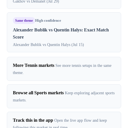
Gakhov vs Demanet (Jul 29)
Same theme
High confidence
Alexander Bublik vs Quentin Halys: Exact Match
Score
Alexander Bublik vs Quentin Halys (Jul 15)
More Tennis markets
See more tennis setups in the same
theme.
Browse all Sports markets
Keep exploring adjacent sports
markets.
Track this in the app
Open the live app flow and keep
following this market in real time.