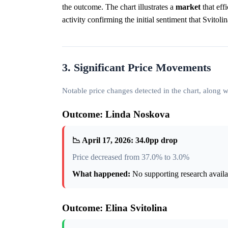
the outcome. The chart illustrates a
market
that eff
activity confirming the initial sentiment that Svitol
3. Significant Price Movements
Notable price changes detected in the chart, along
Outcome: Linda Noskova
📉 April 17, 2026: 34.0pp drop
Price decreased from 37.0% to 3.0%
What happened:
No supporting research availab
Outcome: Elina Svitolina