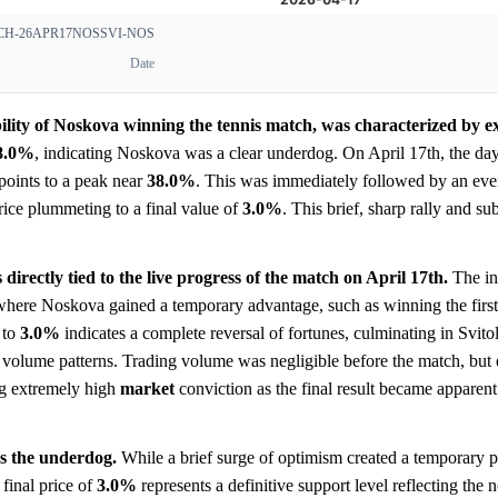
H-26APR17NOSSVI-NOS
Date
ility of Noskova winning the tennis match, was characterized by ex
8.0%
, indicating Noskova was a clear underdog. On April 17th, the day
 points to a peak near
38.0%
. This was immediately followed by an ev
price plummeting to a final value of
3.0%
. This brief, sharp rally and s
directly tied to the live progress of the match on April 17th.
The ini
h where Noskova gained a temporary advantage, such as winning the first
 to
3.0%
indicates a complete reversal of fortunes, culminating in Svito
e volume patterns. Trading volume was negligible before the match, but
ng extremely high
market
conviction as the final result became apparen
s the underdog.
While a brief surge of optimism created a temporary 
 final price of
3.0%
represents a definitive support level reflecting the n