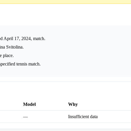
 April 17, 2024, match.
na Svitolina.
e place.
pecified tennis match.
Model
Why
—
Insufficient data