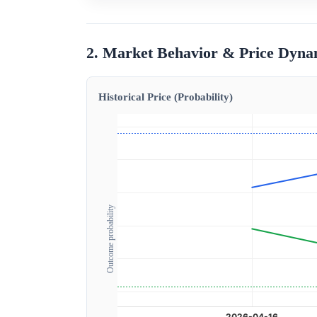
2. Market Behavior & Price Dyna
Historical Price (Probability)
Outcome probability