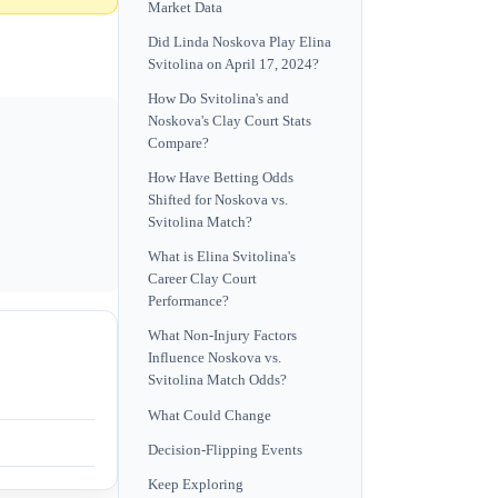
Market Data
Did Linda Noskova Play Elina
Svitolina on April 17, 2024?
How Do Svitolina's and
Noskova's Clay Court Stats
Compare?
How Have Betting Odds
Shifted for Noskova vs.
Svitolina Match?
What is Elina Svitolina's
Career Clay Court
Performance?
What Non-Injury Factors
Influence Noskova vs.
Svitolina Match Odds?
What Could Change
Decision-Flipping Events
Keep Exploring