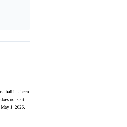
 a ball has been
 does not start
by May 1, 2026,