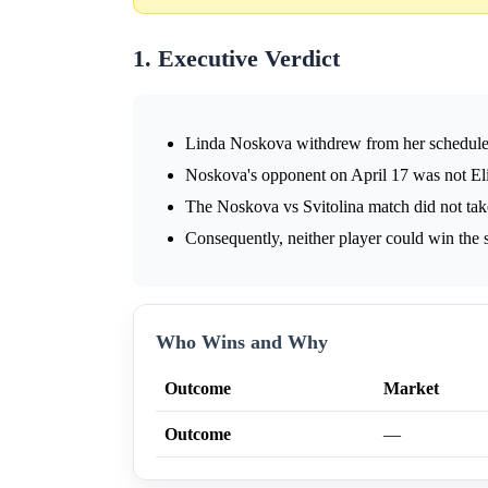
1. Executive Verdict
Linda Noskova withdrew from her scheduled
Noskova's opponent on April 17 was not Eli
The Noskova vs Svitolina match did not tak
Consequently, neither player could win the s
Who Wins and Why
Outcome
Market
Outcome
—