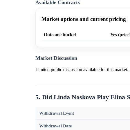
Available Contracts
Market options and current pricing
Outcome bucket
Yes (price
Market Discussion
Limited public discussion available for this market.
5. Did Linda Noskova Play Elina S
Withdrawal Event
Withdrawal Date