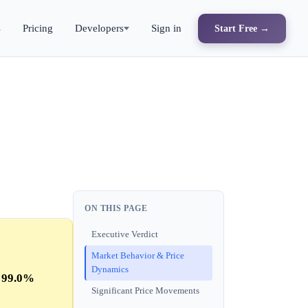
s
Pricing
Developers
Sign in
Start Free →
ON THIS PAGE
Executive Verdict
Market Behavior & Price
Dynamics
s
99.0%
Significant Price Movements