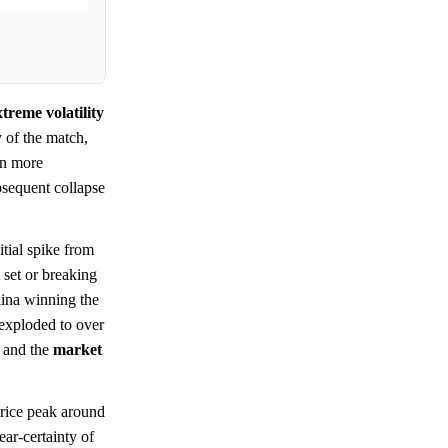
treme volatility
 of the match,
en more
ubsequent collapse
tial spike from
 set or breaking
lina winning the
 exploded to over
t and the
market
price peak around
ear-certainty of