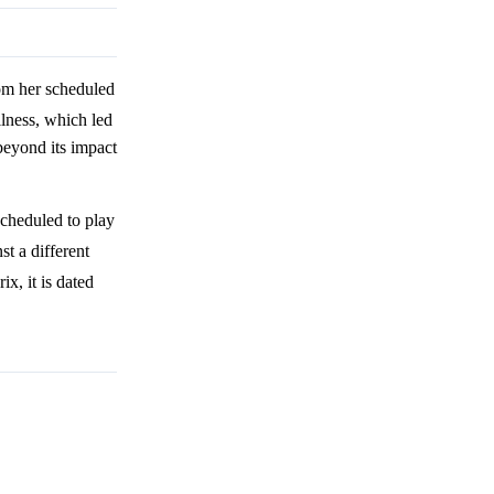
om her scheduled
llness, which led
 beyond its impact
cheduled to play
t a different
x, it is dated