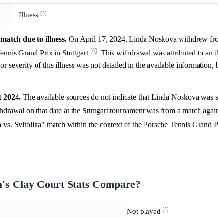
[^]
Illness
atch due to illness.
On April 17, 2024, Linda Noskova withdrew fr
[^]
ennis Grand Prix in Stuttgart
. This withdrawal was attributed to an i
r severity of this illness was not detailed in the available information,
t 2024.
The available sources do not indicate that Linda Noskova was s
hdrawal on that date at the Stuttgart tournament was from a match agains
 vs. Svitolina" match within the context of the Porsche Tennis Grand Pri
a's Clay Court Stats Compare?
[^]
Not played