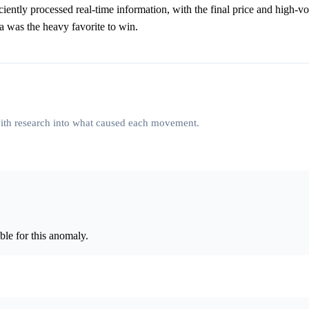
iciently processed real-time information, with the final price and high-v
ina was the heavy favorite to win.
 with research into what caused each movement.
le for this anomaly.