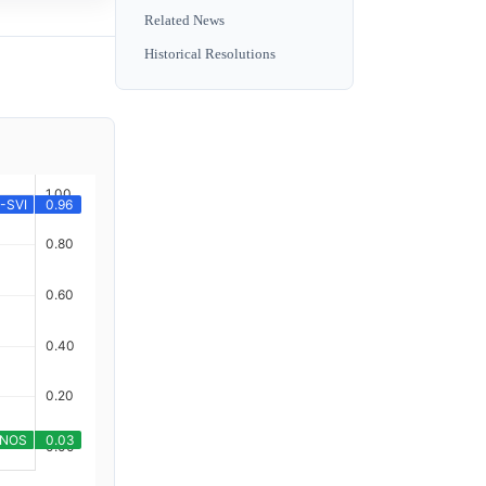
Related News
Historical Resolutions