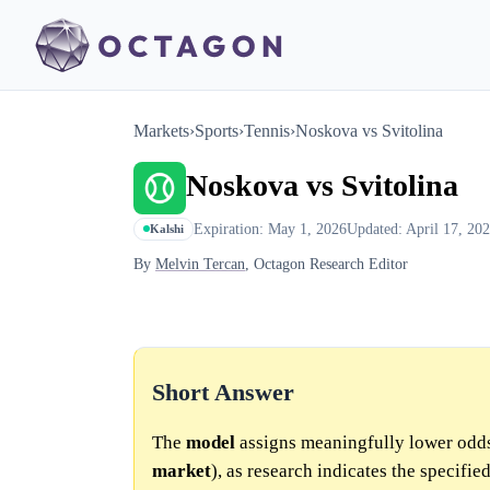
Markets
›
Sports
›
Tennis
›
Noskova vs Svitolina
Noskova vs Svitolina
Expiration: May 1, 2026
Updated: April 17, 20
Kalshi
By
Melvin Tercan
, Octagon Research Editor
Short Answer
The
model
assigns meaningfully lower odd
market
), as research indicates the specifie