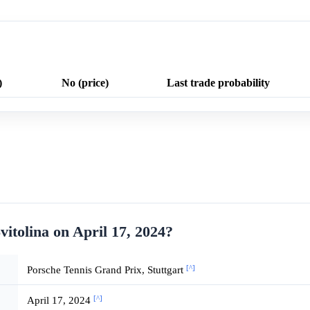
)
No (price)
Last trade probability
vitolina on April 17, 2024?
[^]
Porsche Tennis Grand Prix, Stuttgart
[^]
April 17, 2024