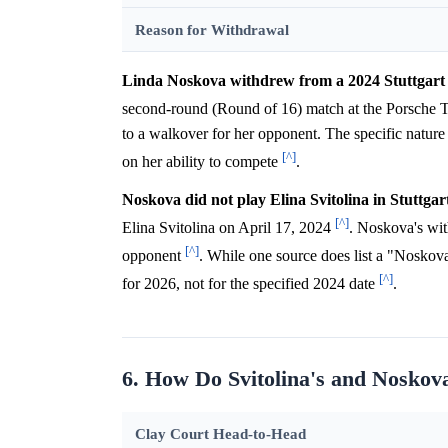
Reason for Withdrawal
Linda Noskova withdrew from a 2024 Stuttgart m
second-round (Round of 16) match at the Porsche T
to a walkover for her opponent. The specific nature o
[^]
on her ability to compete
.
Noskova did not play Elina Svitolina in Stuttgar
[^]
Elina Svitolina on April 17, 2024
. Noskova's wit
[^]
opponent
. While one source does list a "Noskova
[^]
for 2026, not for the specified 2024 date
.
6. How Do Svitolina's and Noskov
Clay Court Head-to-Head