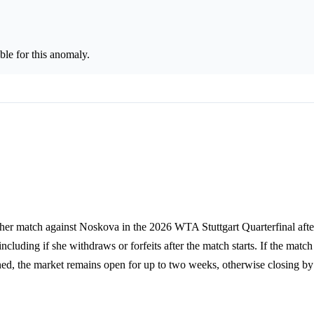
le for this anomaly.
 her match against Noskova in the 2026 WTA Stuttgart Quarterfinal after
ncluding if she withdraws or forfeits after the match starts. If the match
stponed, the market remains open for up to two weeks, otherwise closing 