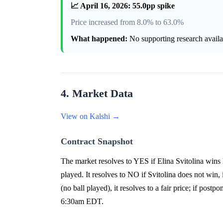
📈 April 16, 2026: 55.0pp spike
Price increased from 8.0% to 63.0%
What happened:
No supporting research availab
4. Market Data
View on Kalshi →
Contract Snapshot
The market resolves to YES if Elina Svitolina wins
played. It resolves to NO if Svitolina does not win, i
(no ball played), it resolves to a fair price; if po
6:30am EDT.