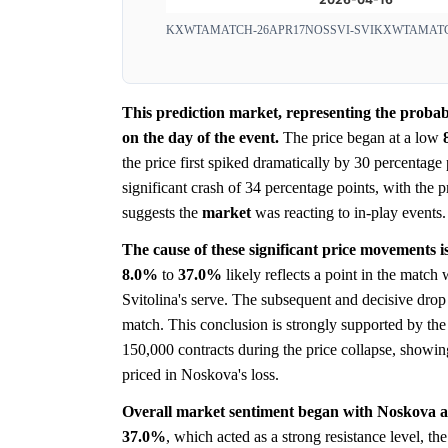
KXWTAMATCH-26APR17NOSSVI-SVI
KXWTAMATC
This prediction market, representing the probab
on the day of the event.
The price began at a low
the price first spiked dramatically by 30 percentage
significant crash of 34 percentage points, with the 
suggests the
market
was reacting to in-play events.
The cause of these significant price movements is 
8.0%
to
37.0%
likely reflects a point in the matc
Svitolina's serve. The subsequent and decisive drop
match. This conclusion is strongly supported by th
150,000 contracts during the price collapse, showi
priced in Noskova's loss.
Overall market sentiment began with Noskova a
37.0%
, which acted as a strong resistance level, the