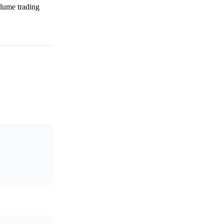
olume trading