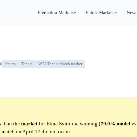
Prediction Markets
Public Markets
New
26
Sports
Tennis
WTA Tennis Match tracker
s than the
market
for Elina Svitolina winning (
79.0%
model
v
d match on April 17 did not occur.