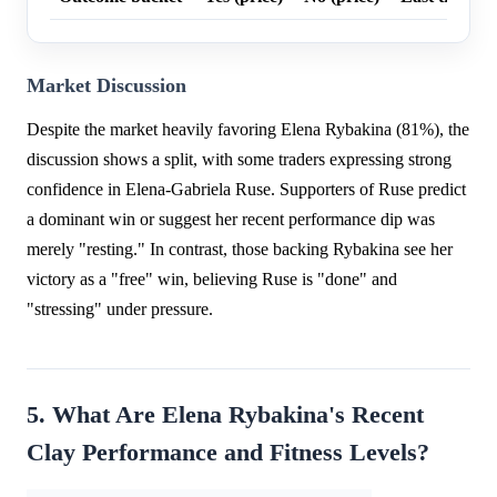
Market Discussion
Despite the market heavily favoring Elena Rybakina (81%), the
discussion shows a split, with some traders expressing strong
confidence in Elena-Gabriela Ruse. Supporters of Ruse predict
a dominant win or suggest her recent performance dip was
merely "resting." In contrast, those backing Rybakina see her
victory as a "free" win, believing Ruse is "done" and
"stressing" under pressure.
5. What Are Elena Rybakina's Recent
Clay Performance and Fitness Levels?