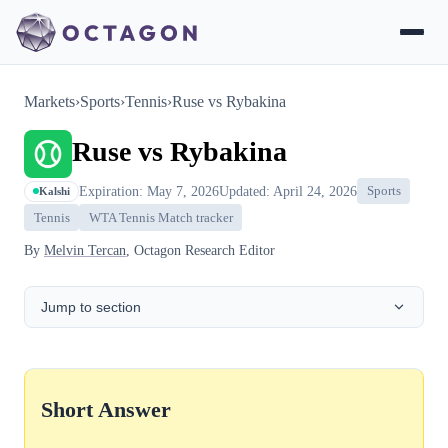
Markets
›
Sports
›
Tennis
›
Ruse vs Rybakina
Ruse vs Rybakina
Expiration: May 7, 2026
Updated: April 24, 2026
Sports
Kalshi
Tennis
WTA Tennis Match tracker
By
Melvin Tercan
, Octagon Research Editor
Jump to section
Short Answer