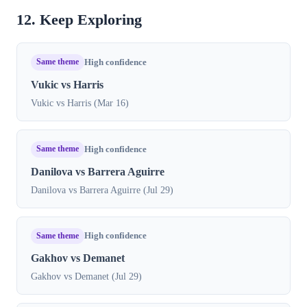
12. Keep Exploring
Same theme
High confidence
Vukic vs Harris
Vukic vs Harris (Mar 16)
Same theme
High confidence
Danilova vs Barrera Aguirre
Danilova vs Barrera Aguirre (Jul 29)
Same theme
High confidence
Gakhov vs Demanet
Gakhov vs Demanet (Jul 29)