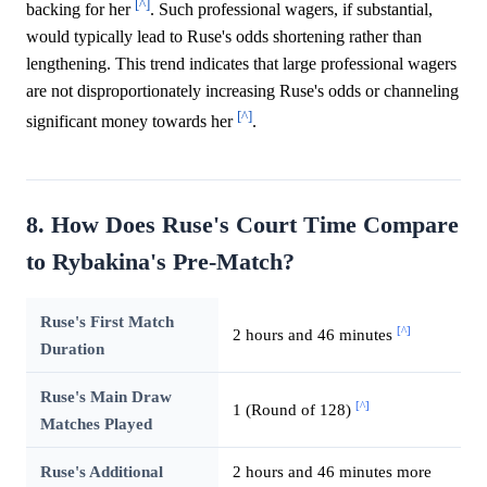
[^]
backing for her
. Such professional wagers, if substantial,
would typically lead to Ruse's odds shortening rather than
lengthening. This trend indicates that large professional wagers
are not disproportionately increasing Ruse's odds or channeling
[^]
significant money towards her
.
8. How Does Ruse's Court Time Compare
to Rybakina's Pre-Match?
Ruse's First Match
[^]
2 hours and 46 minutes
Duration
Ruse's Main Draw
[^]
1 (Round of 128)
Matches Played
Ruse's Additional
2 hours and 46 minutes more