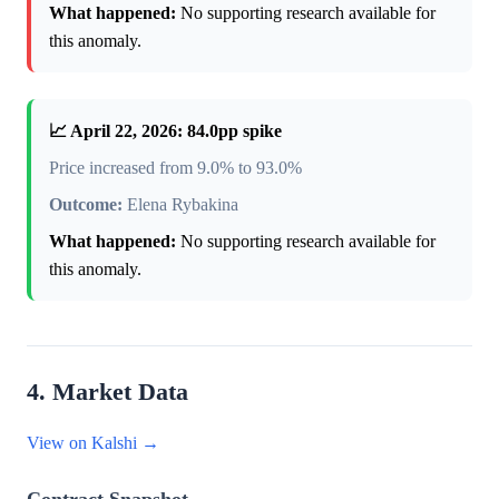
What happened:
No supporting research available for
this anomaly.
📈 April 22, 2026: 84.0pp spike
Price increased from 9.0% to 93.0%
Outcome:
Elena Rybakina
What happened:
No supporting research available for
this anomaly.
4. Market Data
View on Kalshi →
Contract Snapshot