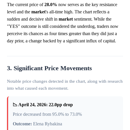
The current price of
28.0%
now serves as the key resistance
level and the
market
's all-time high. The chart reflects a
sudden and decisive shift in
market
sentiment. While the
"YES" outcome is still considered the underdog, traders now
perceive its chances as four times greater than they did just a
day prior, a change backed by a significant influx of capital.
3. Significant Price Movements
Notable price changes detected in the chart, along with research
into what caused each movement.
📉 April 24, 2026: 22.0pp drop
Price decreased from 95.0% to 73.0%
Outcome:
Elena Rybakina