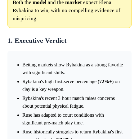
Both the
model
and the
market
expect Elena
Rybakina to win, with no compelling evidence of
mispricing.
1. Executive Verdict
Betting markets show Rybakina as a strong favorite
with significant shifts.
Rybakina's high first-serve percentage (
72%
+) on
clay is a key weapon.
Rybakina's recent 3-hour match raises concerns
about potential physical fatigue.
Ruse has adapted to court conditions with
significant pre-match play time.
Ruse historically struggles to return Rybakina's first