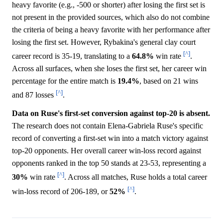
heavy favorite (e.g., -500 or shorter) after losing the first set is
not present in the provided sources, which also do not combine
the criteria of being a heavy favorite with her performance after
losing the first set. However, Rybakina's general clay court
[^]
career record is 35-19, translating to a
64.8%
win rate
.
Across all surfaces, when she loses the first set, her career win
percentage for the entire match is
19.4%
, based on 21 wins
[^]
and 87 losses
.
Data on Ruse's first-set conversion against top-20 is absent.
The research does not contain Elena-Gabriela Ruse's specific
record of converting a first-set win into a match victory against
top-20 opponents. Her overall career win-loss record against
opponents ranked in the top 50 stands at 23-53, representing a
[^]
30%
win rate
. Across all matches, Ruse holds a total career
[^]
win-loss record of 206-189, or
52%
.