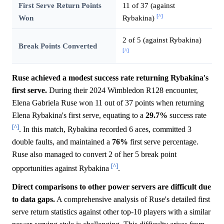
First Serve Return Points
11 of 37 (against
[^]
Won
Rybakina)
2 of 5 (against Rybakina)
Break Points Converted
[^]
Ruse achieved a modest success rate returning Rybakina's
first serve.
During their 2024 Wimbledon R128 encounter,
Elena Gabriela Ruse won 11 out of 37 points when returning
Elena Rybakina's first serve, equating to a
29.7%
success rate
[^]
. In this match, Rybakina recorded 6 aces, committed 3
double faults, and maintained a
76%
first serve percentage.
Ruse also managed to convert 2 of her 5 break point
[^]
opportunities against Rybakina
.
Direct comparisons to other power servers are difficult due
to data gaps.
A comprehensive analysis of Ruse's detailed first
serve return statistics against other top-10 players with a similar