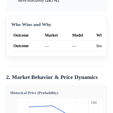
serve effectively (
29.7%
).
Who Wins and Why
Outcome
Market
Model
Why
Outcome
—
—
Insufficien
2. Market Behavior & Price Dynamics
Historical Price (Probability)