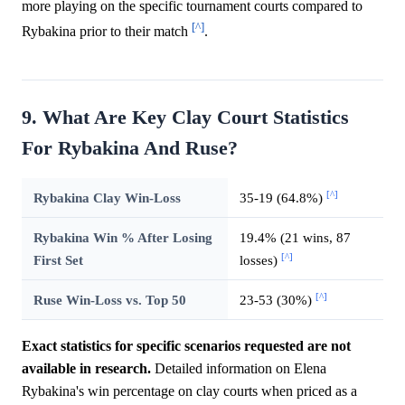
more playing on the specific tournament courts compared to
[^]
Rybakina prior to their match
.
9. What Are Key Clay Court Statistics
For Rybakina And Ruse?
[^]
Rybakina Clay Win-Loss
35-19 (64.8%)
Rybakina Win % After Losing
19.4% (21 wins, 87
[^]
First Set
losses)
[^]
Ruse Win-Loss vs. Top 50
23-53 (30%)
Exact statistics for specific scenarios requested are not
available in research.
Detailed information on Elena
Rybakina's win percentage on clay courts when priced as a