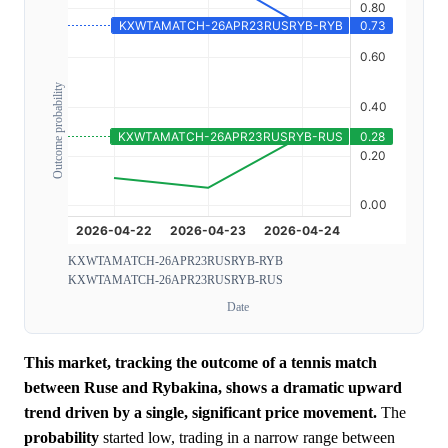
Outcome probability
KXWTAMATCH-26APR23RUSRYB-RYB
KXWTAMATCH-26APR23RUSRYB-RUS
Date
This market, tracking the outcome of a tennis match
between Ruse and Rybakina, shows a dramatic upward
trend driven by a single, significant price movement.
The
probability
started low, trading in a narrow range between