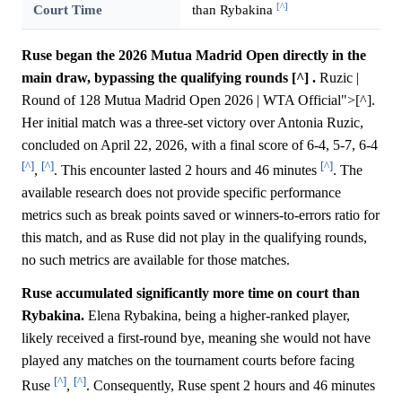
[^]
Court Time
than Rybakina
Ruse began the 2026 Mutua Madrid Open directly in the
main draw, bypassing the qualifying rounds [^] .
Ruzic |
Round of 128 Mutua Madrid Open 2026 | WTA Official">[^].
Her initial match was a three-set victory over Antonia Ruzic,
concluded on April 22, 2026, with a final score of 6-4, 5-7, 6-4
[^]
[^]
[^]
,
. This encounter lasted 2 hours and 46 minutes
. The
available research does not provide specific performance
metrics such as break points saved or winners-to-errors ratio for
this match, and as Ruse did not play in the qualifying rounds,
no such metrics are available for those matches.
Ruse accumulated significantly more time on court than
Rybakina.
Elena Rybakina, being a higher-ranked player,
likely received a first-round bye, meaning she would not have
played any matches on the tournament courts before facing
[^]
[^]
Ruse
,
. Consequently, Ruse spent 2 hours and 46 minutes