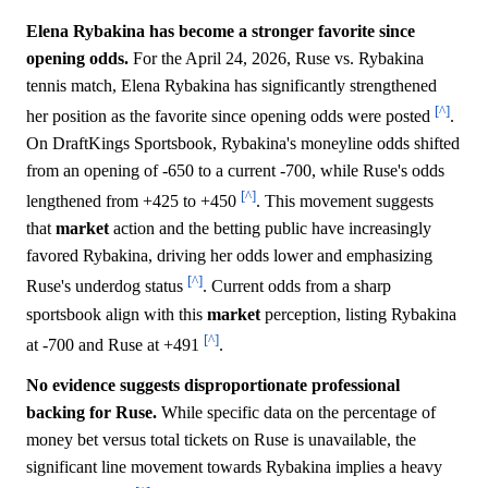
Elena Rybakina has become a stronger favorite since
opening odds.
For the April 24, 2026, Ruse vs. Rybakina
tennis match, Elena Rybakina has significantly strengthened
[^]
her position as the favorite since opening odds were posted
.
On DraftKings Sportsbook, Rybakina's moneyline odds shifted
from an opening of -650 to a current -700, while Ruse's odds
[^]
lengthened from +425 to +450
. This movement suggests
that
market
action and the betting public have increasingly
favored Rybakina, driving her odds lower and emphasizing
[^]
Ruse's underdog status
. Current odds from a sharp
sportsbook align with this
market
perception, listing Rybakina
[^]
at -700 and Ruse at +491
.
No evidence suggests disproportionate professional
backing for Ruse.
While specific data on the percentage of
money bet versus total tickets on Ruse is unavailable, the
significant line movement towards Rybakina implies a heavy