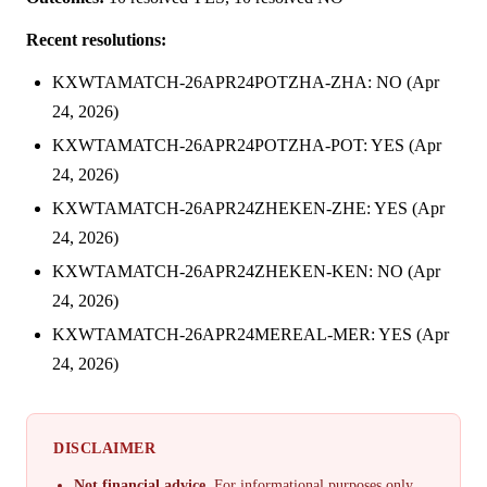
Recent resolutions:
KXWTAMATCH-26APR24POTZHA-ZHA: NO (Apr
24, 2026)
KXWTAMATCH-26APR24POTZHA-POT: YES (Apr
24, 2026)
KXWTAMATCH-26APR24ZHEKEN-ZHE: YES (Apr
24, 2026)
KXWTAMATCH-26APR24ZHEKEN-KEN: NO (Apr
24, 2026)
KXWTAMATCH-26APR24MEREAL-MER: YES (Apr
24, 2026)
DISCLAIMER
Not financial advice.
For informational purposes only.