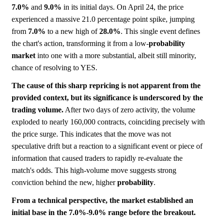
7.0%
and
9.0%
in its initial days. On April 24, the price
experienced a massive 21.0 percentage point spike, jumping
from
7.0%
to a new high of
28.0%
. This single event defines
the chart's action, transforming it from a low-
probability
market
into one with a more substantial, albeit still minority,
chance of resolving to YES.
The cause of this sharp repricing is not apparent from the
provided context, but its significance is underscored by the
trading volume.
After two days of zero activity, the volume
exploded to nearly 160,000 contracts, coinciding precisely with
the price surge. This indicates that the move was not
speculative drift but a reaction to a significant event or piece of
information that caused traders to rapidly re-evaluate the
match's odds. This high-volume move suggests strong
conviction behind the new, higher
probability
.
From a technical perspective, the market established an
initial base in the 7.0%-9.0% range before the breakout.