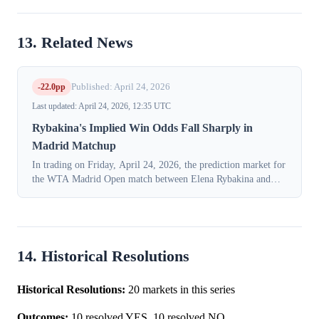
13. Related News
-22.0pp
Published: April 24, 2026
Last updated: April 24, 2026, 12:35 UTC
Rybakina's Implied Win Odds Fall Sharply in
Madrid Matchup
In trading on Friday, April 24, 2026, the prediction market for
the WTA Madrid Open match between Elena Rybakina and
Elena-Gabriela Ruse experienced a significant repricing. The
implied probability of...
14. Historical Resolutions
Historical Resolutions:
20 markets in this series
Outcomes:
10 resolved YES, 10 resolved NO