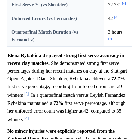
[^]
First Serve % (vs Shnaider)
72.7%
[^]
Unforced Errors (vs Fernandez)
42
Quarterfinal Match Duration (vs
3 hours
[^]
Fernandez)
Elena Rybakina displayed strong first serve accuracy in
recent clay matches.
She demonstrated strong first serve
percentages during her recent matches on clay at the Stuttgart
Open. Against Diana Shnaider, Rybakina achieved a
72.7%
first-serve percentage, recording 15 unforced errors and 29
[^]
winners
. In a quarterfinal match versus Leylah Fernandez,
Rybakina maintained a
72%
first-serve percentage, although
her unforced error count was higher at 42, compared to 35
[^]
winners
.
No minor injuries were explicitly reported from the
Stuttgart Open.
Regarding her physical condition, no minor