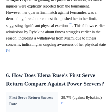
injuries were explicitly reported from the tournament.
However, her quarterfinal match against Fernandez was a
demanding three-hour contest that pushed her to her limit,
[^]
suggesting significant physical exertion
. This follows earlier
admissions by Rybakina about fitness struggles earlier in the
season, including a withdrawal from Miami due to fitness
concerns, indicating an ongoing awareness of her physical state
[^]
.
6. How Does Elena Ruse's First Serve
Return Compare Against Power Servers?
First Serve Return Success
29.7% (against Rybakina)
[^]
Rate