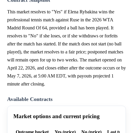
This market resolves to "Yes" if Elena Rybakina wins the
professional tennis match against Ruse in the 2026 WTA
Madrid Round Of 64, provided a ball has been played. It
resolves to "No" if she loses, or if she withdraws or forfeits
after the match has started. If the match does not start (no ball
played), the market resolves to a fair price; postponed matches
will remain open for up to two weeks. The market opened on
April 22, 2026, and closes either after the outcome occurs or by
May 7, 2026, at 5:00 AM EDT, with payouts projected 1
minute after closing.
Available Contracts
Market options and current pricing
Outcome bucket
Yes (price)
No (price)
Last trade p