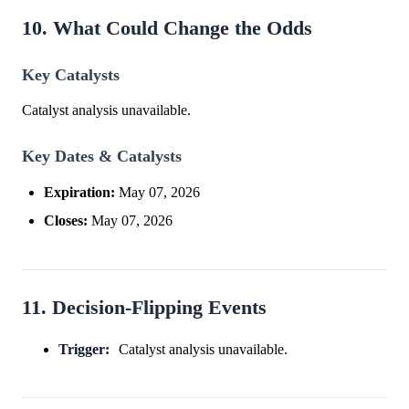
10. What Could Change the Odds
Key Catalysts
Catalyst analysis unavailable.
Key Dates & Catalysts
Expiration:
May 07, 2026
Closes:
May 07, 2026
11. Decision-Flipping Events
Trigger:
Catalyst analysis unavailable.