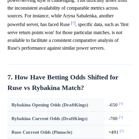
power-serving style is challenging. This difficulty arises from
the inconsistent availability of comparable metrics across
sources. For instance, while Aryna Sabalenka, another
[^]
powerful server, has faced Ruse
, specific data, such as 'first
serve return points won' for those particular matches, is not
available to facilitate a consistent comparative analysis of
Ruse's performance against similar power servers.
7. How Have Betting Odds Shifted for
Ruse vs Rybakina Match?
[^]
Rybakina Opening Odds (DraftKings)
-650
[^]
Rybakina Current Odds (DraftKings)
-700
[^]
Ruse Current Odds (Pinnacle)
+491