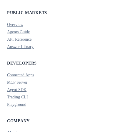
PUBLIC MARKETS
Overview
Agents Guide
API Reference
Answer Library
DEVELOPERS
Connected Apps
MCP Server
Agent SDK
Trading CLI
Playground
COMPANY