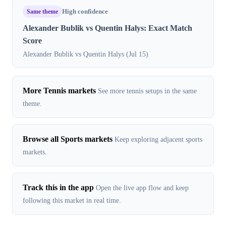
Same theme
High confidence
Alexander Bublik vs Quentin Halys: Exact Match
Score
Alexander Bublik vs Quentin Halys (Jul 15)
More Tennis markets
See more tennis setups in the same
theme.
Browse all Sports markets
Keep exploring adjacent sports
markets.
Track this in the app
Open the live app flow and keep
following this market in real time.