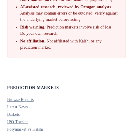
AI-assisted research, reviewed by Octagon analysts.
Analysis may contain errors or be outdated; verify against
the underlying market before acting.
Risk warning.
Prediction markets involve risk of loss.
Do your own research.
No affiliation.
Not affiliated with Kalshi or any
prediction market.
PREDICTION MARKETS
Browse Reports
Latest News
Baskets
IPO Tracker
Polymarket vs Kalshi