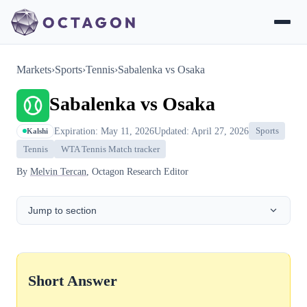
Markets
›
Sports
›
Tennis
›
Sabalenka vs Osaka
Sabalenka vs Osaka
Expiration: May 11, 2026
Updated: April 27, 2026
Sports
Kalshi
Tennis
WTA Tennis Match tracker
By
Melvin Tercan
, Octagon Research Editor
Jump to section
Short Answer