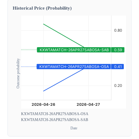
Historical Price (Probability)
Outcome probability
KXWTAMATCH-26APR27SABOSA-OSA
KXWTAMATCH-26APR27SABOSA-SAB
Date