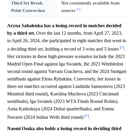
Third Set Break
Not consistently available from
[^]
Point Conversion
sources
Aryna Sabalenka has a losing record in matches decided
by a third set.
Over the last 12 months, from April 27, 2023,
to April 26, 2024, she participated in eight matches that went to
[^]
a deciding third set, holding a record of 3 wins and 5 losses
.
Her victories in these high-pressure scenarios include the 2023
Madrid Open Final against Iga Swiatek, the 2023 Wimbledon
second round against Varvara Gracheva, and the 2024 Stuttgart
semifinals against Elena Rybakina. Conversely, her losses in
three-set matches occurred against Liudmila Samsonova (2023
Montreal third round), Karolina Muchova (2023 Cincinnati
semifinals), Iga Swiatek (2023 WTA Finals Round Robin),
Anna Kalinskaya (2024 Dubai quarterfinals), and Emma
[^]
Navarro (2024 Indian Wells third round)
.
Naomi Osaka also holds a losing record in deciding third