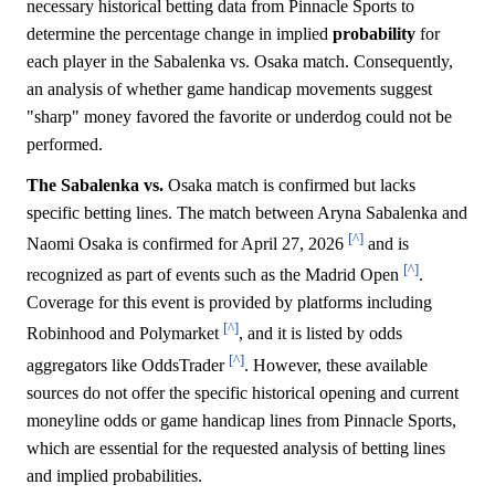
necessary historical betting data from Pinnacle Sports to
determine the percentage change in implied
probability
for
each player in the Sabalenka vs. Osaka match. Consequently,
an analysis of whether game handicap movements suggest
"sharp" money favored the favorite or underdog could not be
performed.
The Sabalenka vs.
Osaka match is confirmed but lacks
specific betting lines. The match between Aryna Sabalenka and
[^]
Naomi Osaka is confirmed for April 27, 2026
and is
[^]
recognized as part of events such as the Madrid Open
.
Coverage for this event is provided by platforms including
[^]
Robinhood and Polymarket
, and it is listed by odds
[^]
aggregators like OddsTrader
. However, these available
sources do not offer the specific historical opening and current
moneyline odds or game handicap lines from Pinnacle Sports,
which are essential for the requested analysis of betting lines
and implied probabilities.