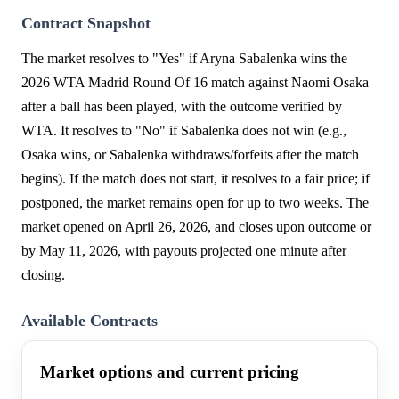
Contract Snapshot
The market resolves to "Yes" if Aryna Sabalenka wins the
2026 WTA Madrid Round Of 16 match against Naomi Osaka
after a ball has been played, with the outcome verified by
WTA. It resolves to "No" if Sabalenka does not win (e.g.,
Osaka wins, or Sabalenka withdraws/forfeits after the match
begins). If the match does not start, it resolves to a fair price; if
postponed, the market remains open for up to two weeks. The
market opened on April 26, 2026, and closes upon outcome or
by May 11, 2026, with payouts projected one minute after
closing.
Available Contracts
Market options and current pricing