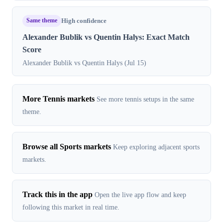
Same theme
High confidence
Alexander Bublik vs Quentin Halys: Exact Match
Score
Alexander Bublik vs Quentin Halys (Jul 15)
More Tennis markets
See more tennis setups in the same
theme.
Browse all Sports markets
Keep exploring adjacent sports
markets.
Track this in the app
Open the live app flow and keep
following this market in real time.