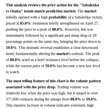
This analysis reviews the price action for the "Sabalenka
vs Osaka" tennis match prediction market.
The
market
initially opened with a high
probability
of a Sabalenka victory,
priced at
85.0%
. Sentiment briefly strengthened on April 27,
pushing the price to a peak of
88.0%
. However, this was
immediately followed by a significant and sharp drop of 29
percentage points on the same day, bringing the price down to
59.0%
. This dramatic reversal establishes a clear downward
trend, fundamentally altering the
market
's outlook. The peak
of
88.0%
acted as a brief resistance level before the collapse,
while the current price of
59.0%
has become a new key level
to watch.
The most telling feature of this chart is the volume pattern
associated with the price drop.
Trading volume was
relatively low when the price was high, but it surged to over
377,000 contracts during the plunge from
88.0%
to
59.0%
.
This massive increase in volume indicates extremely high