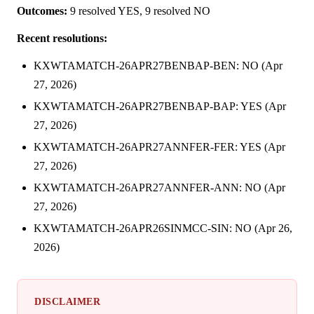
Outcomes:
9 resolved YES, 9 resolved NO
Recent resolutions:
KXWTAMATCH-26APR27BENBAP-BEN: NO (Apr
27, 2026)
KXWTAMATCH-26APR27BENBAP-BAP: YES (Apr
27, 2026)
KXWTAMATCH-26APR27ANNFER-FER: YES (Apr
27, 2026)
KXWTAMATCH-26APR27ANNFER-ANN: NO (Apr
27, 2026)
KXWTAMATCH-26APR26SINMCC-SIN: NO (Apr 26,
2026)
DISCLAIMER