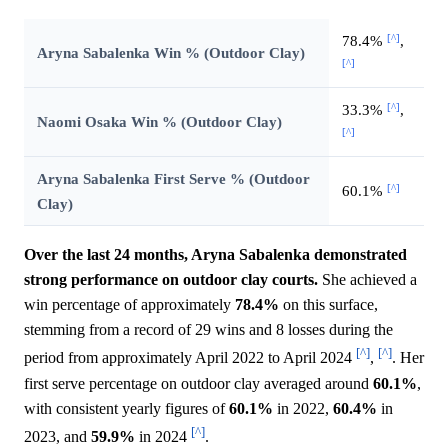
[^]
78.4%
,
Aryna Sabalenka Win % (Outdoor Clay)
[^]
[^]
33.3%
,
Naomi Osaka Win % (Outdoor Clay)
[^]
Aryna Sabalenka First Serve % (Outdoor
[^]
60.1%
Clay)
Over the last 24 months, Aryna Sabalenka demonstrated
strong performance on outdoor clay courts.
She achieved a
win percentage of approximately
78.4%
on this surface,
stemming from a record of 29 wins and 8 losses during the
[^]
[^]
period from approximately April 2022 to April 2024
,
. Her
first serve percentage on outdoor clay averaged around
60.1%
,
with consistent yearly figures of
60.1%
in 2022,
60.4%
in
[^]
2023, and
59.9%
in 2024
.