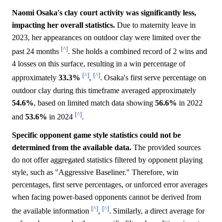
Naomi Osaka's clay court activity was significantly less,
impacting her overall statistics.
Due to maternity leave in
2023, her appearances on outdoor clay were limited over the
[^]
past 24 months
. She holds a combined record of 2 wins and
4 losses on this surface, resulting in a win percentage of
[^]
[^]
approximately
33.3%
,
. Osaka's first serve percentage on
outdoor clay during this timeframe averaged approximately
54.6%
, based on limited match data showing
56.6%
in 2022
[^]
and
53.6%
in 2024
.
Specific opponent game style statistics could not be
determined from the available data.
The provided sources
do not offer aggregated statistics filtered by opponent playing
style, such as "Aggressive Baseliner." Therefore, win
percentages, first serve percentages, or unforced error averages
when facing power-based opponents cannot be derived from
[^]
[^]
the available information
,
. Similarly, a direct average for