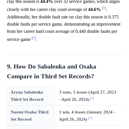
clay this season is
44.4%
over 32 service games, which aligns
[^]
closely with her career clay court average of
44.6%
.
Additionally, her double fault rate on clay this season is 0.375
double faults per service game, demonstrating an improvement
from her career hard court average of 0.440 double faults per
[^]
service game
.
9. How Do Sabalenka and Osaka
Compare in Third Set Records?
Aryna Sabalenka
3 wins, 5 losses (April 27, 2023
[^]
Third Set Record
- April 26, 2024)
Naomi Osaka Third
1 win, 4 losses (January 2024 -
[^]
Set Record
April 26, 2024)