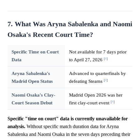
7. What Was Aryna Sabalenka and Naomi
Osaka's Recent Court Time?
Specific Time on Court
Not available for 7 days prior
[^]
Data
to April 27, 2026
Aryna Sabalenka's
Advanced to quarterfinals by
[^]
Madrid Open Status
defeating Stearns
Naomi Osaka's Clay-
Madrid Open 2026 was her
[^]
Court Season Debut
first clay-court event
Specific "time on court" data is currently unavailable for
analysis.
Without specific match duration data for Aryna
Sabalenka and Naomi Osaka in the seven days preceding their