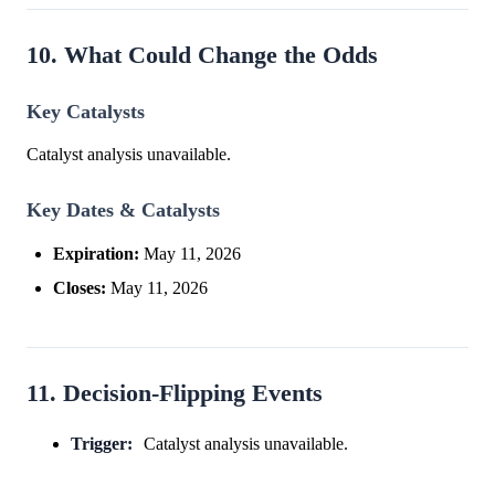
10. What Could Change the Odds
Key Catalysts
Catalyst analysis unavailable.
Key Dates & Catalysts
Expiration:
May 11, 2026
Closes:
May 11, 2026
11. Decision-Flipping Events
Trigger:
Catalyst analysis unavailable.