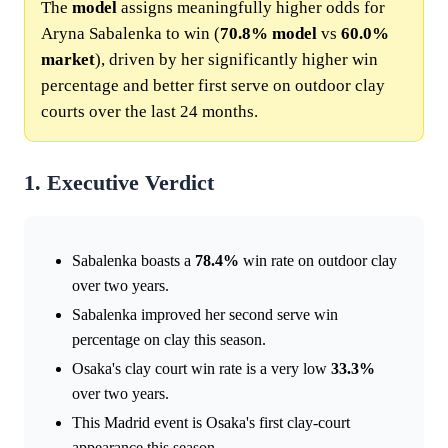
The
model
assigns meaningfully higher odds for
Aryna Sabalenka to win (
70.8%
model
vs
60.0%
market
), driven by her significantly higher win
percentage and better first serve on outdoor clay
courts over the last 24 months.
1. Executive Verdict
Sabalenka boasts a
78.4%
win rate on outdoor clay
over two years.
Sabalenka improved her second serve win
percentage on clay this season.
Osaka's clay court win rate is a very low
33.3%
over two years.
This Madrid event is Osaka's first clay-court
appearance this season.