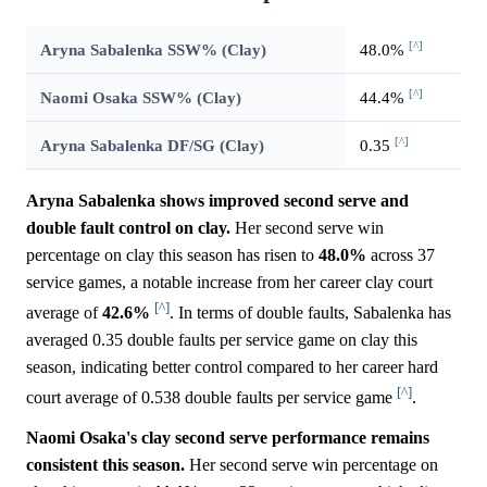
[^]
Aryna Sabalenka SSW% (Clay)
48.0%
[^]
Naomi Osaka SSW% (Clay)
44.4%
[^]
Aryna Sabalenka DF/SG (Clay)
0.35
Aryna Sabalenka shows improved second serve and
double fault control on clay.
Her second serve win
percentage on clay this season has risen to
48.0%
across 37
service games, a notable increase from her career clay court
[^]
average of
42.6%
. In terms of double faults, Sabalenka has
averaged 0.35 double faults per service game on clay this
season, indicating better control compared to her career hard
[^]
court average of 0.538 double faults per service game
.
Naomi Osaka's clay second serve performance remains
consistent this season.
Her second serve win percentage on