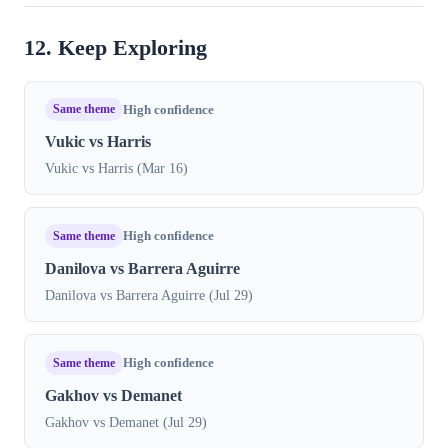
12. Keep Exploring
Same theme
High confidence
Vukic vs Harris
Vukic vs Harris (Mar 16)
Same theme
High confidence
Danilova vs Barrera Aguirre
Danilova vs Barrera Aguirre (Jul 29)
Same theme
High confidence
Gakhov vs Demanet
Gakhov vs Demanet (Jul 29)