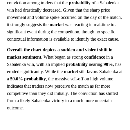
conviction among traders that the
probability
of a Sabalenka
win had drastically decreased. Given that the sharp price
movement and volume spike occurred on the day of the match,
it strongly suggests the
market
was reacting in real-time to a
significant event during the competition, though no specific
contextual information is available to identify the exact cause.
Overall, the chart depicts a sudden and violent shift in
market sentiment.
What began as strong
confidence
in a
Sabalenka win, with an implied
probability
nearing
90%
, has
eroded significantly. While the
market
still favors Sabalenka at
a
59.0%
probability
, the massive sell-off on high volume
indicates that traders now perceive the match as far more
competitive than they did initially. The conviction has shifted
from a likely Sabalenka victory to a much more uncertain
outcome.