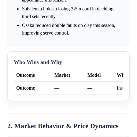
Sabalenka holds a losing 3-5 record in deciding
third sets recently.
Osaka reduced double faults on clay this season,
improving serve control.
Who Wins and Why
Outcome
Market
Model
Why
Outcome
—
—
Insufficien
2. Market Behavior & Price Dynamics