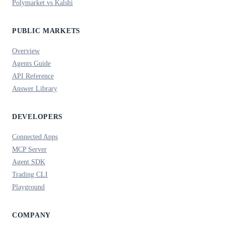
Polymarket vs Kalshi
PUBLIC MARKETS
Overview
Agents Guide
API Reference
Answer Library
DEVELOPERS
Connected Apps
MCP Server
Agent SDK
Trading CLI
Playground
COMPANY