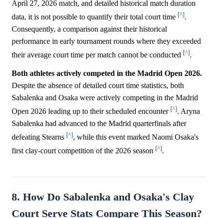
April 27, 2026 match, and detailed historical match duration
[^]
data, it is not possible to quantify their total court time
.
Consequently, a comparison against their historical
performance in early tournament rounds where they exceeded
[^]
their average court time per match cannot be conducted
.
Both athletes actively competed in the Madrid Open 2026.
Despite the absence of detailed court time statistics, both
Sabalenka and Osaka were actively competing in the Madrid
[^]
Open 2026 leading up to their scheduled encounter
. Aryna
Sabalenka had advanced to the Madrid quarterfinals after
[^]
defeating Stearns
, while this event marked Naomi Osaka's
[^]
first clay-court competition of the 2026 season
.
8. How Do Sabalenka and Osaka's Clay
Court Serve Stats Compare This Season?