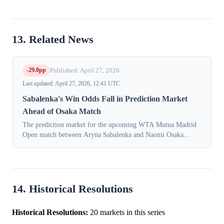
13. Related News
-29.0pp
Published: April 27, 2026
Last updated: April 27, 2026, 12:41 UTC
Sabalenka's Win Odds Fall in Prediction Market
Ahead of Osaka Match
The prediction market for the upcoming WTA Mutua Madrid
Open match between Aryna Sabalenka and Naomi Osaka
experienced a significant repricing on Monday, April 27, 2026.
The implied probability of a v...
14. Historical Resolutions
Historical Resolutions:
20 markets in this series