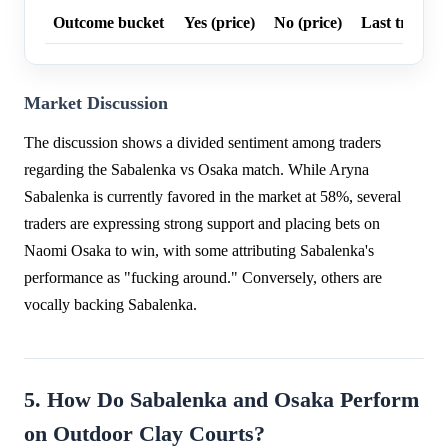
Outcome bucket
Yes (price)
No (price)
Last trade p
Market Discussion
The discussion shows a divided sentiment among traders
regarding the Sabalenka vs Osaka match. While Aryna
Sabalenka is currently favored in the market at 58%, several
traders are expressing strong support and placing bets on
Naomi Osaka to win, with some attributing Sabalenka's
performance as "fucking around." Conversely, others are
vocally backing Sabalenka.
5. How Do Sabalenka and Osaka Perform
on Outdoor Clay Courts?