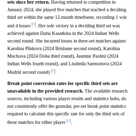
sets since her return.
Having returned to competition in
January 2024, she played five matches that reached a deciding
third set within the same 12-month timeframe, recording 1 win
[^]
and 4 losses
. Her sole victory in a deciding third set was
achieved against Daria Kasatkina in the 2024 Indian Wells
second round. She incurred losses in three-set matches against
Karolina Pliskova (2024 Brisbane second round), Karolina
Muchova (2024 Doha third round), Jasmine Paolini (2024
Indian Wells fourth round), and Liudmila Samsonova (2024
[^]
Madrid second round)
.
Break point conversion rates for specific third sets are
unavailable in the provided research.
The available research
sources, including various player results and statistics hubs, do
not consistently offer the granular, per-set break point statistics
required to calculate this specific rate for only the third sets of
[^]
these matches for either player
.