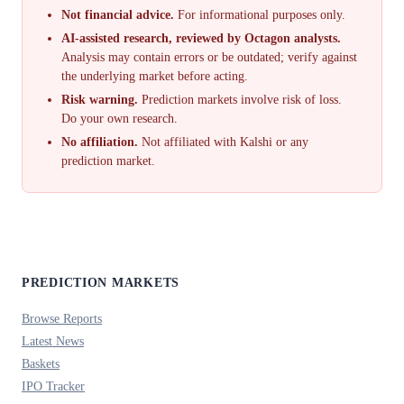
Not financial advice.
For informational purposes only.
AI-assisted research, reviewed by Octagon analysts.
Analysis may contain errors or be outdated; verify against
the underlying market before acting.
Risk warning.
Prediction markets involve risk of loss.
Do your own research.
No affiliation.
Not affiliated with Kalshi or any
prediction market.
PREDICTION MARKETS
Browse Reports
Latest News
Baskets
IPO Tracker