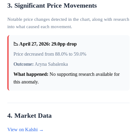
3. Significant Price Movements
Notable price changes detected in the chart, along with research
into what caused each movement.
📉 April 27, 2026: 29.0pp drop
Price decreased from 88.0% to 59.0%
Outcome:
Aryna Sabalenka
What happened:
No supporting research available for
this anomaly.
4. Market Data
View on Kalshi →