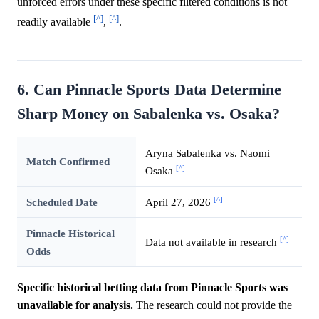
unforced errors under these specific filtered conditions is not
[^]
[^]
readily available
,
.
6. Can Pinnacle Sports Data Determine
Sharp Money on Sabalenka vs. Osaka?
Aryna Sabalenka vs. Naomi
Match Confirmed
[^]
Osaka
[^]
Scheduled Date
April 27, 2026
Pinnacle Historical
[^]
Data not available in research
Odds
Specific historical betting data from Pinnacle Sports was
unavailable for analysis.
The research could not provide the