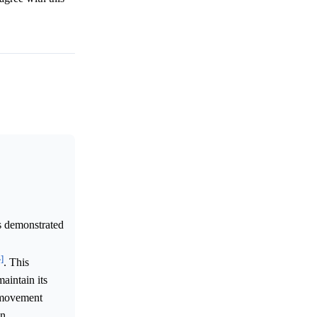
s demonstrated
^]
. This
aintain its
s movement
n.