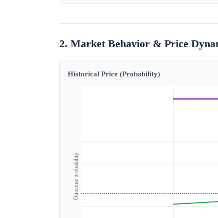
2. Market Behavior & Price Dyna
Historical Price (Probability)
Outcome probability