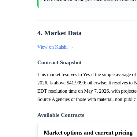
4. Market Data
View on Kalshi →
Contract Snapshot
This market resolves to Yes if the simple aver
2026, is above $41.9999; otherwise, it resolves t
EDT resolution time on May 7, 2026, with projected 
Source Agencies or those with material, non-public
Available Contracts
Market options and current pricing