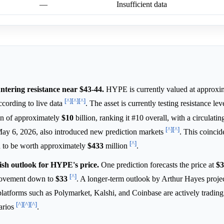
—
Insufficient data
tering resistance near $43-44.
HYPE is currently valued at approxi
[^]
[^]
[^]
cording to live data
. The asset is currently testing resistance le
on of approximately
$10
billion, ranking it #10 overall, with a circulatin
[^]
[^]
May 6, 2026, also introduced new prediction markets
. This coincid
[^]
 to be worth approximately
$433
million
.
ish outlook for HYPE's price.
One prediction forecasts the price at
$3
[^]
 movement down to
$33
. A longer-term outlook by Arthur Hayes projec
 platforms such as Polymarket, Kalshi, and Coinbase are actively tradi
[^]
[^]
[^]
arios
.