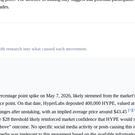
rades.
 with research into what caused each movement.
ercentage point spike on May 7, 2026, likely stemmed from the market'
 price point. On that date, HyperLabs deposited 400,000 HYPE, valued at
[^]
[
hanges after unstaking, with an implied average price around $43.45
he $28 threshold likely reinforced market confidence that HYPE would m
 above" outcome. No specific social media activity or posts causing thi
 media was irrelevant to this movement based on the available informatio