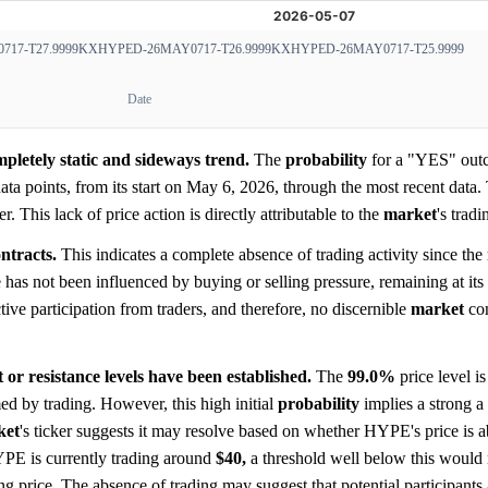
17-T27.9999
KXHYPED-26MAY0717-T26.9999
KXHYPED-26MAY0717-T25.9999
Date
pletely static and sideways trend.
The
probability
for a "YES" out
ata points, from its start on May 6, 2026, through the most recent data
 This lack of price action is directly attributable to the
market
's trad
ntracts.
This indicates a complete absence of trading activity since the
has not been influenced by buying or selling pressure, remaining at its in
tive participation from traders, and therefore, no discernible
market
con
or resistance levels have been established.
The
99.0%
price level i
rmed by trading. However, this high initial
probability
implies a strong a 
ket
's ticker suggests it may resolve based on whether HYPE's price is a
YPE is currently trading around
$40,
a threshold well below this woul
ng price. The absence of trading may suggest that potential participants 