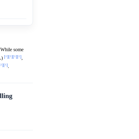
 While some
[^]
[^]
[^]
[^]
L)
,
[^]
[^]
.
ling