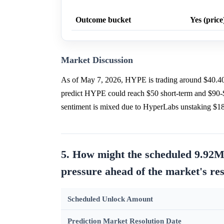
Outcome bucket
Yes (price
Market Discussion
As of May 7, 2026, HYPE is trading around $40.4
predict HYPE could reach $50 short-term and $90-
sentiment is mixed due to HyperLabs unstaking $
5. How might the scheduled 9.92M
pressure ahead of the market's re
Scheduled Unlock Amount
Prediction Market Resolution Date