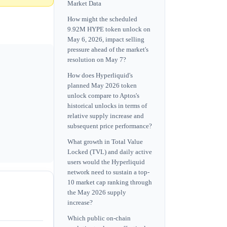
Market Data
How might the scheduled
9.92M HYPE token unlock on
May 6, 2026, impact selling
pressure ahead of the market's
resolution on May 7?
How does Hyperliquid's
planned May 2026 token
unlock compare to Aptos's
historical unlocks in terms of
relative supply increase and
subsequent price performance?
What growth in Total Value
Locked (TVL) and daily active
users would the Hyperliquid
network need to sustain a top-
10 market cap ranking through
the May 2026 supply
increase?
Which public on-chain