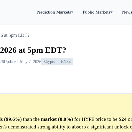
Prediction Markets
Public Markets
New
26 at 5pm EDT?
 2026 at 5pm EDT?
026
Updated: May 7, 2026
Crypto
HYPE
s (
99.6%
) than the
market
(
0.0%
) for HYPE price to be
$24
or
's demonstrated strong ability to absorb a significant unlock o