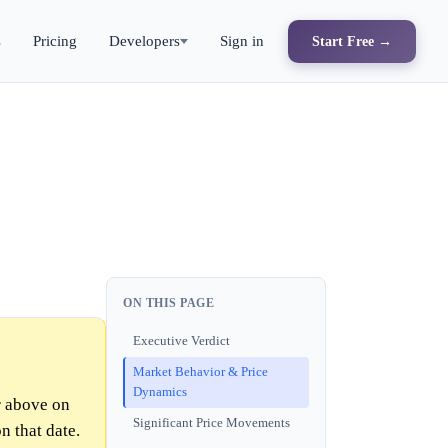
s
Pricing
Developers
Sign in
Start Free →
ON THIS PAGE
Executive Verdict
Market Behavior & Price
Dynamics
 above on
Significant Price Movements
n that date.