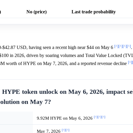
)
No (price)
Last trade probability
[^]
[^]
[^]
[^]
0-$42.87 USD, having seen a recent high near $44 on May 6
.
$100 in 2026, driven by soaring volumes and Total Value Locked (TV
[^]
18M worth of HYPE on May 7, 2026, and a reported revenue decline
 HYPE token unlock on May 6, 2026, impact sel
solution on May 7?
[^]
[^]
[^]
9.92M HYPE on May 6, 2026
[^]
[^]
May 7, 2026