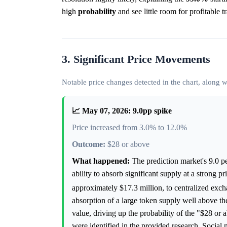
high
probability
and see little room for profitable t
3. Significant Price Movements
Notable price changes detected in the chart, along
📈 May 07, 2026: 9.0pp spike
Price increased from 3.0% to 12.0%
Outcome:
$28 or above
What happened:
The prediction market's 9.0 p
ability to absorb significant supply at a strong
approximately $17.3 million, to centralized exc
absorption of a large token supply well above t
value, driving up the probability of the "$28 or
were identified in the provided research. Social