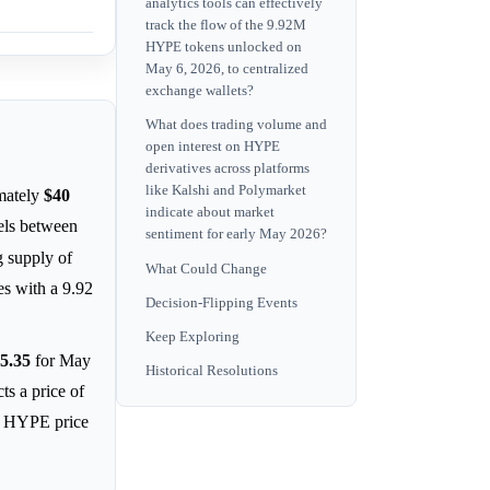
analytics tools can effectively
track the flow of the 9.92M
HYPE tokens unlocked on
May 6, 2026, to centralized
exchange wallets?
What does trading volume and
open interest on HYPE
derivatives across platforms
like Kalshi and Polymarket
mately
$40
indicate about market
vels between
sentiment for early May 2026?
g supply of
What Could Change
es with a 9.92
Decision-Flipping Events
Keep Exploring
5.35
for May
Historical Resolutions
ts a price of
ng HYPE price