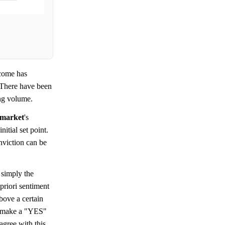
come has
. There have been
ing volume.
market
's
itial set point.
viction can be
s simply the
priori sentiment
bove a certain
d make a "YES"
agree with this