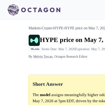
Markets
›
Crypto
›
HYPE
›
HYPE price on May 7, 20
HYPE price on May 7,
Strike Date: May 7, 2026
Expiration: May 7, 2
Kalshi
By
Melvin Tercan
, Octagon Research Editor
Short Answer
The
model
assigns meaningfully higher odd
May 7, 2026 at 5pm EDT, driven by the token