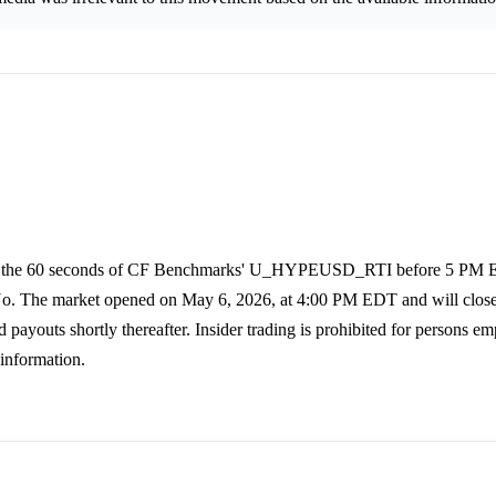
age of the 60 seconds of CF Benchmarks' U_HYPEUSD_RTI before 5 PM
o No. The market opened on May 6, 2026, at 4:00 PM EDT and will clos
payouts shortly thereafter. Insider trading is prohibited for persons e
 information.