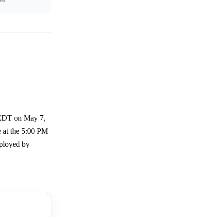
 EDT on May 7,
e at the 5:00 PM
mployed by