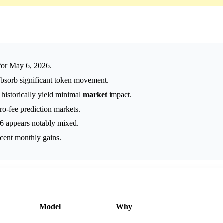
or May 6, 2026.
absorb significant token movement.
 historically yield minimal
market
impact.
o-fee prediction markets.
6 appears notably mixed.
ecent monthly gains.
Model
Why