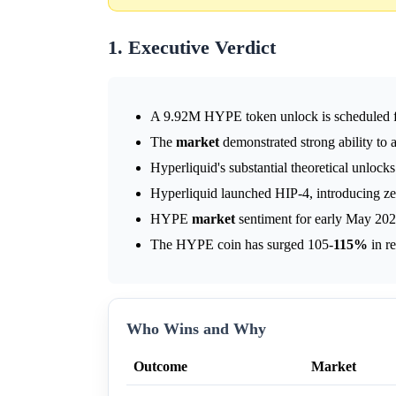
1. Executive Verdict
A 9.92M HYPE token unlock is scheduled f
The
market
demonstrated strong ability to 
Hyperliquid's substantial theoretical unlocks
Hyperliquid launched HIP-4, introducing zer
HYPE
market
sentiment for early May 202
The HYPE coin has surged 105-
115%
in r
Who Wins and Why
Outcome
Market