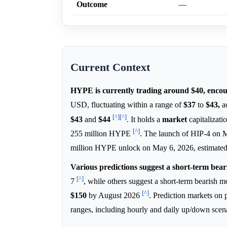
Outcome
—
Current Context
HYPE is currently trading around $40, encoun
USD, fluctuating within a range of
$37
to
$43,
ac
[^]
[^]
$43
and
$44
. It holds a
market
capitalizati
[^]
255 million HYPE
. The launch of HIP-4 on 
million HYPE unlock on May 6, 2026, estimated
Various predictions suggest a short-term bear
[^]
7
, while others suggest a short-term bearish
[^]
$150
by August 2026
. Prediction markets on
ranges, including hourly and daily up/down scen