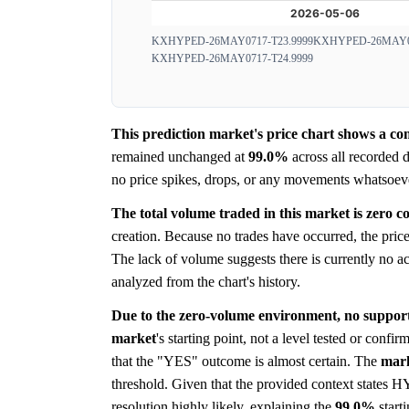
KXHYPED-26MAY0717-T23.9999
KXHYPED-26MAY07
KXHYPED-26MAY0717-T24.9999
This prediction market's price chart shows a com
remained unchanged at
99.0%
across all recorded d
no price spikes, drops, or any movements whatsoever.
The total volume traded in this market is zero co
creation. Because no trades have occurred, the price 
The lack of volume suggests there is currently no ac
analyzed from the chart's history.
Due to the zero-volume environment, no support 
market
's starting point, not a level tested or confi
that the "YES" outcome is almost certain. The
mar
threshold. Given that the provided context states H
resolution highly likely, explaining the
99.0%
starti