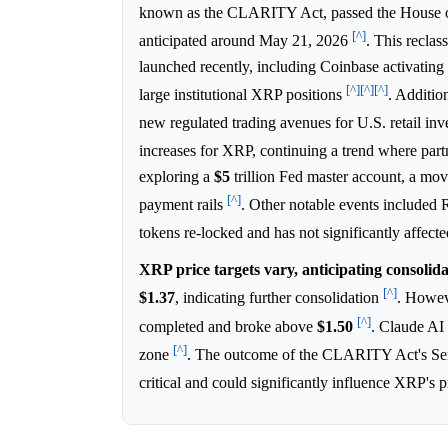
known as the CLARITY Act, passed the House of 
[^]
anticipated around May 21, 2026
. This reclas
launched recently, including Coinbase activatin
[^]
[^]
[^]
large institutional XRP positions
. Additio
new regulated trading avenues for U.S. retail inv
increases for XRP, continuing a trend where part
exploring a
$5
trillion Fed master account, a move
[^]
payment rails
. Other notable events included
tokens re-locked and has not significantly affect
XRP price targets vary, anticipating consolida
[^]
$1.37
, indicating further consolidation
. Howev
[^]
completed and broke above
$1.50
. Claude AI 
[^]
zone
. The outcome of the CLARITY Act's Se
critical and could significantly influence XRP's p