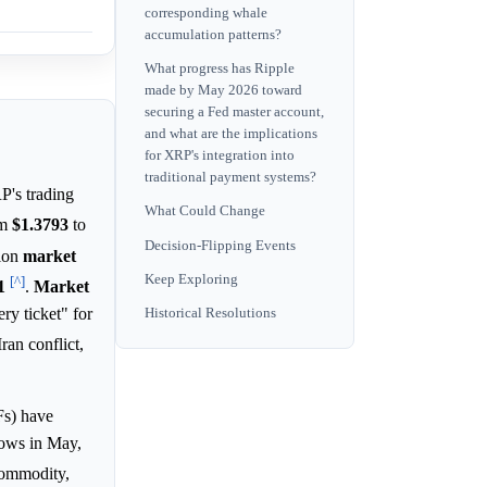
corresponding whale
accumulation patterns?
What progress has Ripple
made by May 2026 toward
securing a Fed master account,
and what are the implications
for XRP's integration into
traditional payment systems?
P's trading
What Could Change
om
$1.3793
to
Decision-Flipping Events
tion
market
Keep Exploring
[^]
1
.
Market
ry ticket" for
Historical Resolutions
ran conflict,
s) have
flows in May,
 commodity,