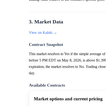
3. Market Data
View on Kalshi →
Contract Snapshot
This market resolves to Yes if the simple averag
before 5 PM EDT on May 8, 2026, is above $1.3999 at 
expiration, the market resolves to No. Trading cl
day.
Available Contracts
Market options and current pricing