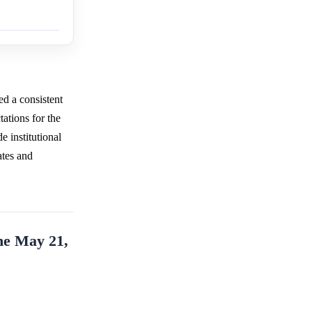
d a consistent
tations for the
 institutional
tes and
he May 21,