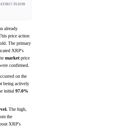
Y0817-T0.8199
an already
This price action
old. The primary
ndicated XRP's
The
market
price
 were confirmed.
occurred on the
t being actively
e initial
97.0%
vel.
The high,
rom the
 about XRP's