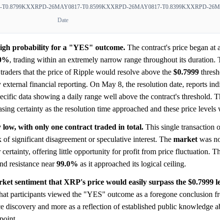
T0.8799
KXXRPD-26MAY0817-T0.8599
KXXRPD-26MAY0817-T0.8399
KXXRPD-26MA
Date
high probability for a "YES" outcome.
The contract's price began at 
.0%
, trading within an extremely narrow range throughout its duration. 
traders that the price of Ripple would resolve above the
$0.7999
thresh
y external financial reporting. On May 8, the resolution date, reports i
pecific data showing a daily range well above the contract's threshold. 
asing certainty as the resolution time approached and these price levels
low, with only one contract traded in total.
This single transaction 
k of significant disagreement or speculative interest. The
market
was no
rtainty, offering little opportunity for profit from price fluctuation. Th
nd resistance near
99.0%
as it approached its logical ceiling.
ket sentiment that XRP's price would easily surpass the $0.7999 le
 that participants viewed the "YES" outcome as a foregone conclusion f
ice discovery and more as a reflection of established public knowledge
 point.