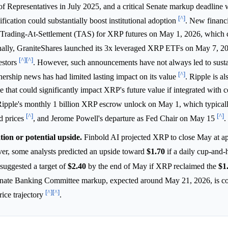
Representatives in July 2025, and a critical Senate markup deadline 
[^]
sification could substantially boost institutional adoption
. New financi
g Trading-At-Settlement (TAS) for XRP futures on May 1, 2026, which 
nally, GraniteShares launched its 3x leveraged XRP ETFs on May 7, 2
[^]
[^]
estors
. However, such announcements have not always led to susta
[^]
nership news has had limited lasting impact on its value
. Ripple is al
 that could significantly impact XRP's future value if integrated with c
 Ripple's monthly 1 billion XRP escrow unlock on May 1, which typical
[^]
[^]
ed prices
, and Jerome Powell's departure as Fed Chair on May 15
.
tion or potential upside.
Finbold AI projected XRP to close May at a
er, some analysts predicted an upside toward
$1.70
if a daily cup-and-
suggested a target of
$2.40
by the end of May if XRP reclaimed the
$1
nate Banking Committee markup, expected around May 21, 2026, is co
[^]
[^]
rice trajectory
.