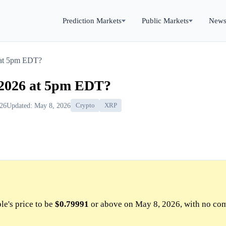
Prediction Markets
Public Markets
New
6 at 5pm EDT?
, 2026 at 5pm EDT?
026
Updated: May 8, 2026
Crypto
XRP
le's price to be
$0.79991
or above on May 8, 2026, with no co