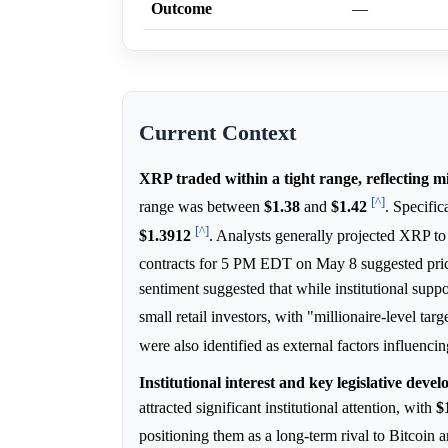
Outcome
—
Current Context
XRP traded within a tight range, reflecting 
[^]
range was between
$1.38
and
$1.42
. Specific
[^]
$1.3912
. Analysts generally projected XRP t
contracts for 5 PM EDT on May 8 suggested pric
sentiment suggested that while institutional supp
small retail investors, with "millionaire-level tar
were also identified as external factors influen
Institutional interest and key legislative dev
attracted significant institutional attention, with
$
positioning them as a long-term rival to Bitcoi