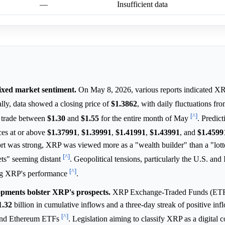
—
Insufficient data
mixed market sentiment.
On May 8, 2026, various reports indicated XR
ally, data showed a closing price of
$1.3862
, with daily fluctuations fr
[^]
o trade between
$1.30
and
$1.55
for the entire month of May
. Predic
es at or above
$1.37991
,
$1.39991
,
$1.41991
,
$1.43991
, and
$1.4599
ort was strong, XRP was viewed more as a "wealth builder" than a "lotte
[^]
gets" seeming distant
. Geopolitical tensions, particularly the U.S. and I
[^]
cing XRP's performance
.
elopments bolster XRP's prospects.
XRP Exchange-Traded Funds (ETF
1.32
billion in cumulative inflows and a three-day streak of positive in
[^]
n and Ethereum ETFs
. Legislation aiming to classify XRP as a digital