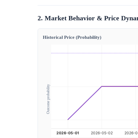
2. Market Behavior & Price Dyna
Historical Price (Probability)
Outcome probability