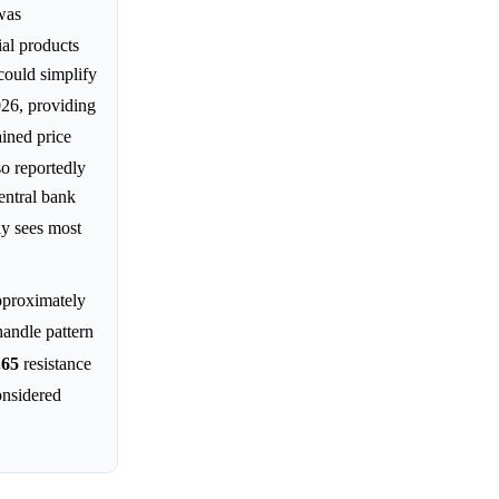
was
al products
could simplify
026, providing
ined price
so reportedly
entral bank
ly sees most
pproximately
handle pattern
.65
resistance
nsidered