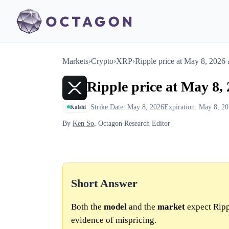
Markets
›
Crypto
›
XRP
›
Ripple price at May 8, 202
Ripple price at May 8
Strike Date: May 8, 2026
Expiration: May 8, 2
Kalshi
By
Ken So
, Octagon Research Editor
Short Answer
Both the
model
and the
market
expect Ripp
evidence of mispricing.