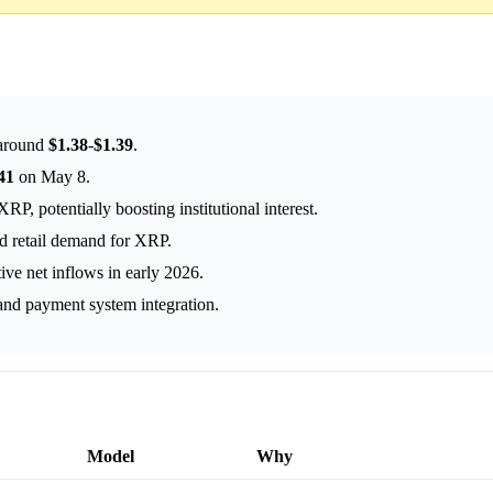
 around
$1.38
-
$1.39
.
41
on May 8.
 potentially boosting institutional interest.
nd retail demand for XRP.
ve net inflows in early 2026.
 and payment system integration.
Model
Why