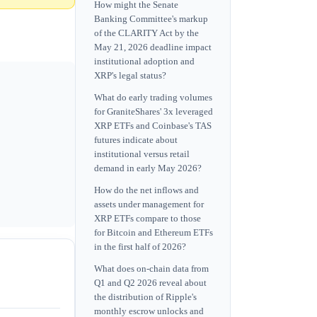
How might the Senate
Banking Committee's markup
of the CLARITY Act by the
May 21, 2026 deadline impact
institutional adoption and
XRP's legal status?
What do early trading volumes
for GraniteShares' 3x leveraged
XRP ETFs and Coinbase's TAS
futures indicate about
institutional versus retail
demand in early May 2026?
How do the net inflows and
assets under management for
XRP ETFs compare to those
for Bitcoin and Ethereum ETFs
in the first half of 2026?
What does on-chain data from
Q1 and Q2 2026 reveal about
the distribution of Ripple's
monthly escrow unlocks and