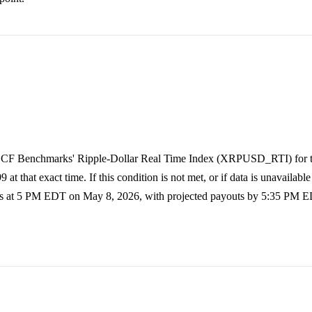
e of CF Benchmarks' Ripple-Dollar Real Time Index (XRPUSD_RTI) for 
that exact time. If this condition is not met, or if data is unavailable
oses at 5 PM EDT on May 8, 2026, with projected payouts by 5:35 PM 