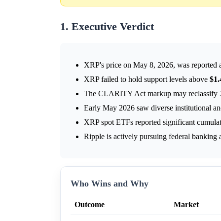
1. Executive Verdict
XRP's price on May 8, 2026, was reported
XRP failed to hold support levels above
$1.
The CLARITY Act markup may reclassify XRP,
Early May 2026 saw diverse institutional a
XRP spot ETFs reported significant cumulati
Ripple is actively pursuing federal banking
Who Wins and Why
Outcome
Market