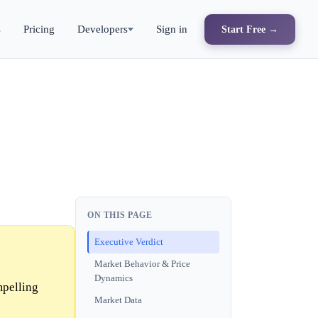
s
Pricing
Developers
Sign in
Start Free →
ON THIS PAGE
Executive Verdict
Market Behavior & Price
Dynamics
mpelling
Market Data