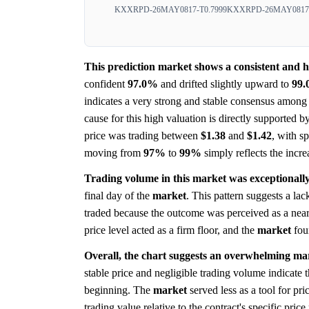
KXXRPD-26MAY0817-T0.7999
KXXRPD-26MAY0817-
This prediction market shows a consistent and 
confident
97.0%
and drifted slightly upward to
99
indicates a very strong and stable consensus among 
cause for this high valuation is directly supported b
price was trading between
$1.38
and
$1.42
, with s
moving from
97%
to
99%
simply reflects the incre
Trading volume in this market was exceptionally 
final day of the
market
. This pattern suggests a lac
traded because the outcome was perceived as a near ce
price level acted as a firm floor, and the
market
fou
Overall, the chart suggests an overwhelming mar
stable price and negligible trading volume indicate
beginning. The
market
served less as a tool for pr
trading value relative to the contract's specific price