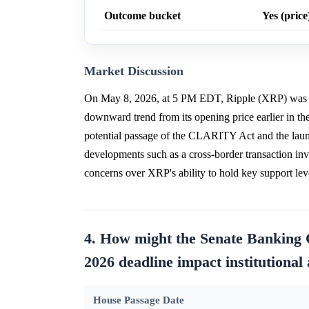
Outcome bucket
Yes (price
Market Discussion
On May 8, 2026, at 5 PM EDT, Ripple (XRP) was gen
downward trend from its opening price earlier in the
potential passage of the CLARITY Act and the laun
developments such as a cross-border transaction 
concerns over XRP's ability to hold key support lev
4. How might the Senate Banking
2026 deadline impact institutional
House Passage Date