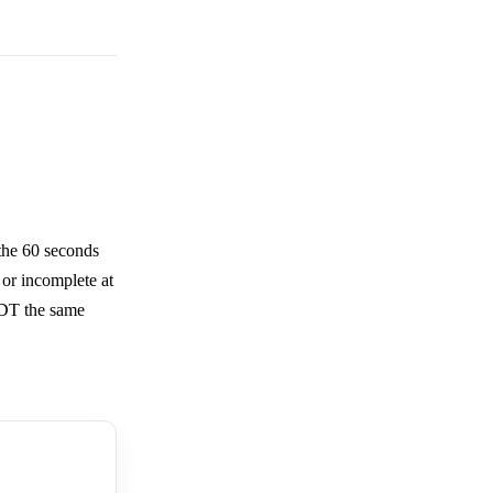
the 60 seconds
 or incomplete at
EDT the same