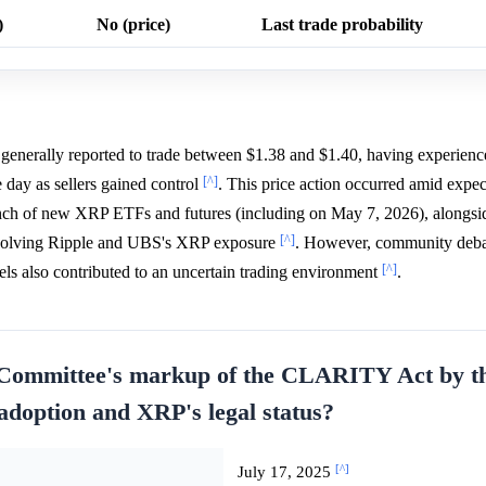
)
No (price)
Last trade probability
erally reported to trade between $1.38 and $1.40, having experience
[^]
 day as sellers gained control
. This price action occurred amid expec
ch of new XRP ETFs and futures (including on May 7, 2026), alongside
[^]
involving Ripple and UBS's XRP exposure
. However, community deba
[^]
els also contributed to an uncertain trading environment
.
 Committee's markup of the CLARITY Act by t
 adoption and XRP's legal status?
[^]
July 17, 2025