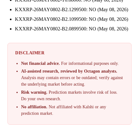
KXXRP-26MAY0802-B2.1299500: NO (May 08, 2026)
KXXRP-26MAY0802-B2.1099500: NO (May 08, 2026)
KXXRP-26MAY0802-B2.0899500: NO (May 08, 2026)
DISCLAIMER
Not financial advice.
For informational purposes only.
AI-assisted research, reviewed by Octagon analysts.
Analysis may contain errors or be outdated; verify against
the underlying market before acting.
Risk warning.
Prediction markets involve risk of loss.
Do your own research.
No affiliation.
Not affiliated with Kalshi or any
prediction market.