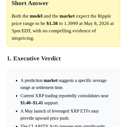
Short Answer
Both the
model
and the
market
expect the Ripple
price range to be
$1.38
to 1.3999 at May 8, 2026 at
5pm EDT, with no compelling evidence of
mispricing.
1. Executive Verdict
A prediction
market
suggests a specific average
range at settlement time.
Current XRP trading reportedly consolidates near
$1.40
–
$1.41
support.
A May launch of leveraged XRP ETFs may
provide upward price push.
The CLARITY Act's passage may significantly