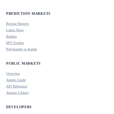
PREDICTION MARKETS
Browse Reports
Latest News
Baskets
IPO Tracker
Polymarket vs Kalshi
PUBLIC MARKETS
Overview
Agents Guide
API Reference
Answer Library
DEVELOPERS