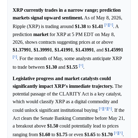
XRP currently trades in a narrow range; prediction
markets signal upward sentiment.
As of May 8, 2026,
[^]
[^]
Ripple (XRP) is trading around
$1.38
to
$1.41
. A
prediction
market
for XRP at 5 PM EDT on May 8,
2026, shows contracts suggesting prices at or above
$1.37991
,
$1.39991
,
$1.41991
,
$1.43991
, and
$1.45991
[^]
. For the month of May, some analysts anticipate XRP
[^]
to trade between
$1.30
and
$1.55
.
Legislative progress and market catalysts could
significantly impact XRP's immediate trajectory.
The
potential passage of the CLARITY Act is a key catalyst,
which would classify XRP as a digital commodity and
[^]
[^]
[^]
could unlock significant institutional buying
. If the
Act clears the Senate Banking Committee before May 21,
a breakout above
$1.50
could potentially lead to prices
[^]
[^]
ranging from
$1.60
to
$1.75
or even
$1.65
to
$1.70
.