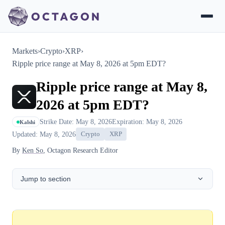
Markets
›
Crypto
›
XRP
›
Ripple price range at May 8, 2026 at 5pm EDT?
Ripple price range at May 8,
2026 at 5pm EDT?
Strike Date: May 8, 2026
Expiration: May 8, 2026
Kalshi
Updated: May 8, 2026
Crypto
XRP
By
Ken So
, Octagon Research Editor
Jump to section