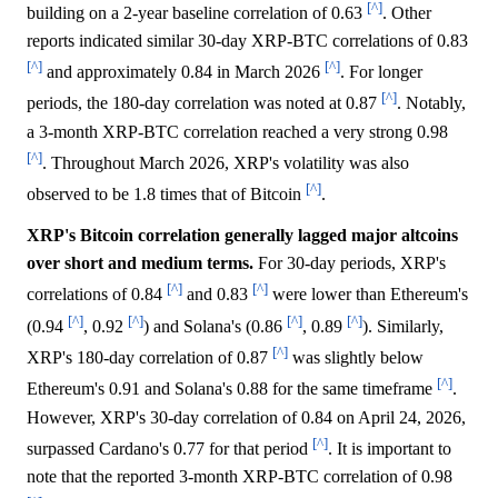
[^]
building on a 2-year baseline correlation of 0.63
. Other
reports indicated similar 30-day XRP-BTC correlations of 0.83
[^]
[^]
and approximately 0.84 in March 2026
. For longer
[^]
periods, the 180-day correlation was noted at 0.87
. Notably,
a 3-month XRP-BTC correlation reached a very strong 0.98
[^]
. Throughout March 2026, XRP's volatility was also
[^]
observed to be 1.8 times that of Bitcoin
.
XRP's Bitcoin correlation generally lagged major altcoins
over short and medium terms.
For 30-day periods, XRP's
[^]
[^]
correlations of 0.84
and 0.83
were lower than Ethereum's
[^]
[^]
[^]
[^]
(0.94
, 0.92
) and Solana's (0.86
, 0.89
). Similarly,
[^]
XRP's 180-day correlation of 0.87
was slightly below
[^]
Ethereum's 0.91 and Solana's 0.88 for the same timeframe
.
However, XRP's 30-day correlation of 0.84 on April 24, 2026,
[^]
surpassed Cardano's 0.77 for that period
. It is important to
note that the reported 3-month XRP-BTC correlation of 0.98