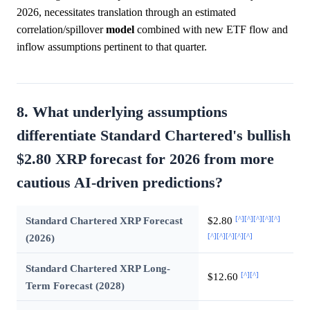
2026, necessitates translation through an estimated
correlation/spillover
model
combined with new ETF flow and
inflow assumptions pertinent to that quarter.
8. What underlying assumptions
differentiate Standard Chartered's bullish
$2.80 XRP forecast for 2026 from more
cautious AI-driven predictions?
[^]
[^]
[^]
[^]
[^]
Standard Chartered XRP Forecast
$2.80
[^]
[^]
[^]
[^]
[^]
(2026)
Standard Chartered XRP Long-
[^]
[^]
$12.60
Term Forecast (2028)