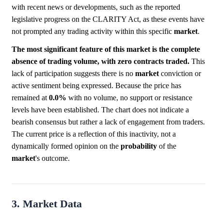
with recent news or developments, such as the reported
legislative progress on the CLARITY Act, as these events have
not prompted any trading activity within this specific
market
.
The most significant feature of this market is the complete
absence of trading volume, with zero contracts traded.
This
lack of participation suggests there is no
market
conviction or
active sentiment being expressed. Because the price has
remained at
0.0%
with no volume, no support or resistance
levels have been established. The chart does not indicate a
bearish consensus but rather a lack of engagement from traders.
The current price is a reflection of this inactivity, not a
dynamically formed opinion on the
probability
of the
market
's outcome.
3. Market Data