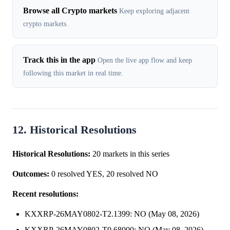
Browse all Crypto markets
Keep exploring adjacent
crypto markets.
Track this in the app
Open the live app flow and keep
following this market in real time.
12. Historical Resolutions
Historical Resolutions:
20 markets in this series
Outcomes:
0 resolved YES, 20 resolved NO
Recent resolutions:
KXXRP-26MAY0802-T2.1399: NO (May 08, 2026)
KXXRP-26MAY0802-T0.68000: NO (May 08, 2026)