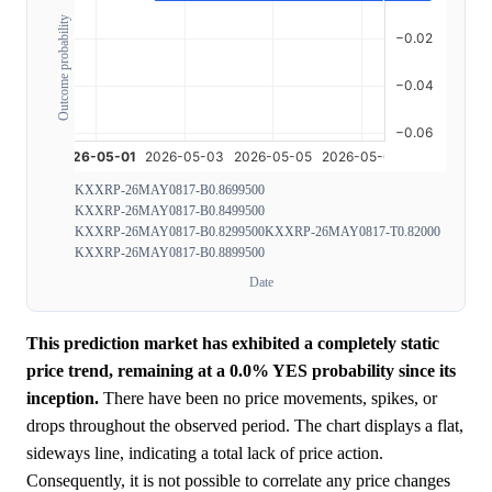
Outcome probability
KXXRP-26MAY0817-B0.8699500
KXXRP-26MAY0817-B0.8499500
KXXRP-26MAY0817-B0.8299500
KXXRP-26MAY0817-T0.82000
KXXRP-26MAY0817-B0.8899500
Date
This prediction market has exhibited a completely static
price trend, remaining at a 0.0% YES probability since its
inception.
There have been no price movements, spikes, or
drops throughout the observed period. The chart displays a flat,
sideways line, indicating a total lack of price action.
Consequently, it is not possible to correlate any price changes