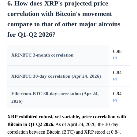
6. How does XRP's projected price
correlation with Bitcoin's movement
compare to that of other major altcoins
for Q1-Q2 2026?
0.98
XRP-BTC 3-month correlation
[^]
0.84
XRP-BTC 30-day correlation (Apr 24, 2026)
[^]
Ethereum-BTC 30-day correlation (Apr 24,
0.94
[^]
2026)
XRP exhibited robust, yet variable, price correlation with
Bitcoin in Q1-Q2 2026.
As of April 24, 2026, the 30-day
correlation between Bitcoin (BTC) and XRP stood at 0.84,