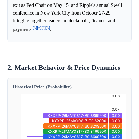
exit as Fed Chair on May 15, and Ripple's annual Swell
conference in New York City from October 27-29,
bringing together leaders in blockchain, finance, and
[^]
[^]
[^]
[^]
payments
.
2. Market Behavior & Price Dynamics
Historical Price (Probability)