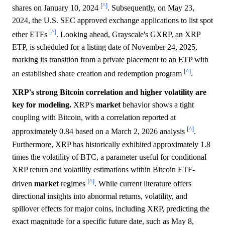
[^]
shares on January 10, 2024
. Subsequently, on May 23,
2024, the U.S. SEC approved exchange applications to list spot
[^]
ether ETFs
. Looking ahead, Grayscale's GXRP, an XRP
ETP, is scheduled for a listing date of November 24, 2025,
marking its transition from a private placement to an ETP with
[^]
an established share creation and redemption program
.
XRP's strong Bitcoin correlation and higher volatility are
key for modeling.
XRP's
market
behavior shows a tight
coupling with Bitcoin, with a correlation reported at
[^]
approximately 0.84 based on a March 2, 2026 analysis
.
Furthermore, XRP has historically exhibited approximately 1.8
times the volatility of BTC, a parameter useful for conditional
XRP return and volatility estimations within Bitcoin ETF-
[^]
driven
market
regimes
. While current literature offers
directional insights into abnormal returns, volatility, and
spillover effects for major coins, including XRP, predicting the
exact magnitude for a specific future date, such as May 8,