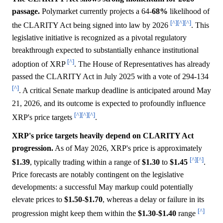
passage.
Polymarket currently projects a 64-
68%
likelihood of
[^]
[^]
[^]
the CLARITY Act being signed into law by 2026
. This
legislative initiative is recognized as a pivotal regulatory
breakthrough expected to substantially enhance institutional
[^]
adoption of XRP
. The House of Representatives has already
passed the CLARITY Act in July 2025 with a vote of 294-134
[^]
. A critical Senate markup deadline is anticipated around May
21, 2026, and its outcome is expected to profoundly influence
[^]
[^]
[^]
XRP's price targets
.
XRP's price targets heavily depend on CLARITY Act
progression.
As of May 2026, XRP's price is approximately
[^]
[^]
$1.39
, typically trading within a range of
$1.30
to
$1.45
.
Price forecasts are notably contingent on the legislative
developments: a successful May markup could potentially
elevate prices to
$1.50
-
$1.70
, whereas a delay or failure in its
[^]
progression might keep them within the
$1.30
-
$1.40
range