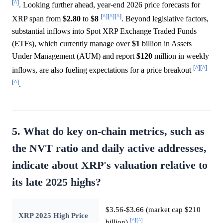
[^]
. Looking further ahead, year-end 2026 price forecasts for
[^]
[^]
[^]
XRP span from
$2.80
to
$8
. Beyond legislative factors,
substantial inflows into Spot XRP Exchange Traded Funds
(ETFs), which currently manage over
$1
billion in Assets
Under Management (AUM) and report
$120
million in weekly
[^]
[^]
inflows, are also fueling expectations for a price breakout
[^]
.
5. What do key on-chain metrics, such as
the NVT ratio and daily active addresses,
indicate about XRP's valuation relative to
its late 2025 highs?
$3.56-$3.66 (market cap $210
XRP 2025 High Price
[^]
[^]
billion)