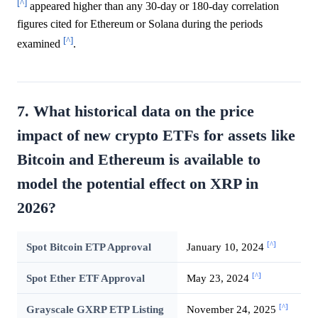
[^]
appeared higher than any 30-day or 180-day correlation
figures cited for Ethereum or Solana during the periods
[^]
examined
.
7. What historical data on the price
impact of new crypto ETFs for assets like
Bitcoin and Ethereum is available to
model the potential effect on XRP in
2026?
[^]
Spot Bitcoin ETP Approval
January 10, 2024
[^]
Spot Ether ETF Approval
May 23, 2024
[^]
Grayscale GXRP ETP Listing
November 24, 2025