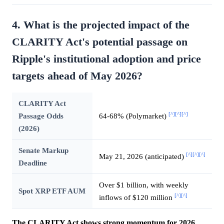
4. What is the projected impact of the
CLARITY Act's potential passage on
Ripple's institutional adoption and price
targets ahead of May 2026?
CLARITY Act
[^]
[^]
[^]
Passage Odds
64-68% (Polymarket)
(2026)
Senate Markup
[^]
[^]
[^]
May 21, 2026 (anticipated)
Deadline
Over $1 billion, with weekly
Spot XRP ETF AUM
[^]
[^]
inflows of $120 million
The CLARITY Act shows strong momentum for 2026