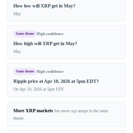
How low will XRP get in May?
May
Same theme
High confidence
How high will XRP get in May?
May
Same theme
High confidence
Ripple price at Apr 10, 2026 at 5pm EDT?
On Apr 10, 2026 at 5pm EDT
More XRP markets
See more xrp setups in the same
theme.