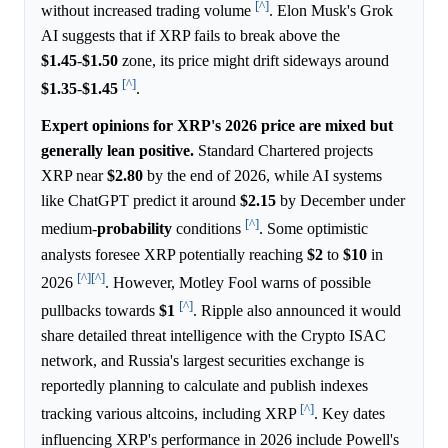
[^]
without increased trading volume
. Elon Musk's Grok
AI suggests that if XRP fails to break above the
$1.45
-
$1.50
zone, its price might drift sideways around
[^]
$1.35
-
$1.45
.
Expert opinions for XRP's 2026 price are mixed but
generally lean positive.
Standard Chartered projects
XRP near
$2.80
by the end of 2026, while AI systems
like ChatGPT predict it around
$2.15
by December under
[^]
medium-
probability
conditions
. Some optimistic
analysts foresee XRP potentially reaching
$2
to
$10
in
[^]
[^]
2026
. However, Motley Fool warns of possible
[^]
pullbacks towards
$1
. Ripple also announced it would
share detailed threat intelligence with the Crypto ISAC
network, and Russia's largest securities exchange is
reportedly planning to calculate and publish indexes
[^]
tracking various altcoins, including XRP
. Key dates
influencing XRP's performance in 2026 include Powell's