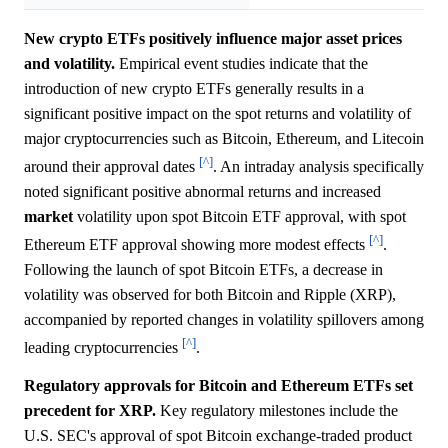
New crypto ETFs positively influence major asset prices
and volatility.
Empirical event studies indicate that the
introduction of new crypto ETFs generally results in a
significant positive impact on the spot returns and volatility of
major cryptocurrencies such as Bitcoin, Ethereum, and Litecoin
[^]
around their approval dates
. An intraday analysis specifically
noted significant positive abnormal returns and increased
market
volatility upon spot Bitcoin ETF approval, with spot
[^]
Ethereum ETF approval showing more modest effects
.
Following the launch of spot Bitcoin ETFs, a decrease in
volatility was observed for both Bitcoin and Ripple (XRP),
accompanied by reported changes in volatility spillovers among
[^]
leading cryptocurrencies
.
Regulatory approvals for Bitcoin and Ethereum ETFs set
precedent for XRP.
Key regulatory milestones include the
U.S. SEC's approval of spot Bitcoin exchange-traded product