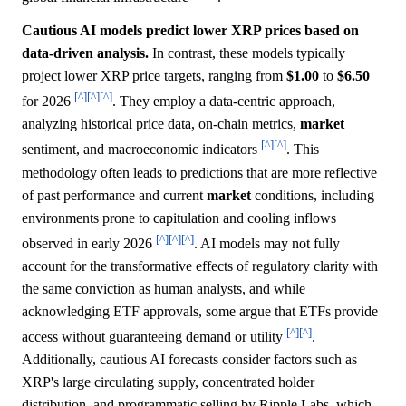
Cautious AI models predict lower XRP prices based on
data-driven analysis.
In contrast, these models typically
project lower XRP price targets, ranging from
$1.00
to
$6.50
[^]
[^]
[^]
for 2026
. They employ a data-centric approach,
analyzing historical price data, on-chain metrics,
market
[^]
[^]
sentiment, and macroeconomic indicators
. This
methodology often leads to predictions that are more reflective
of past performance and current
market
conditions, including
environments prone to capitulation and cooling inflows
[^]
[^]
[^]
observed in early 2026
. AI models may not fully
account for the transformative effects of regulatory clarity with
the same conviction as human analysts, and while
acknowledging ETF approvals, some argue that ETFs provide
[^]
[^]
access without guaranteeing demand or utility
.
Additionally, cautious AI forecasts consider factors such as
XRP's large circulating supply, concentrated holder
distribution, and programmatic selling by Ripple Labs, which