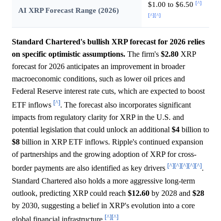
[^]
$1.00 to $6.50
AI XRP Forecast Range (2026)
[^]
[^]
Standard Chartered's bullish XRP forecast for 2026 relies
on specific optimistic assumptions.
The firm's
$2.80
XRP
forecast for 2026 anticipates an improvement in broader
macroeconomic conditions, such as lower oil prices and
Federal Reserve interest rate cuts, which are expected to boost
[^]
ETF inflows
. The forecast also incorporates significant
impacts from regulatory clarity for XRP in the U.S. and
potential legislation that could unlock an additional
$4
billion to
$8
billion in XRP ETF inflows. Ripple's continued expansion
of partnerships and the growing adoption of XRP for cross-
[^]
[^]
[^]
[^]
[^]
border payments are also identified as key drivers
.
Standard Chartered also holds a more aggressive long-term
outlook, predicting XRP could reach
$12.60
by 2028 and
$28
by 2030, suggesting a belief in XRP's evolution into a core
[^]
[^]
global financial infrastructure
.