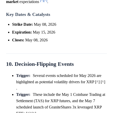
[^]
[^]
market
expectations
.
Key Dates & Catalysts
Strike Date:
May 08, 2026
Expiration:
May 15, 2026
Closes:
May 08, 2026
10. Decision-Flipping Events
Trigger:
Several events scheduled for May 2026 are
highlighted as potential volatility drivers for XRP [^] [^]
.
Trigger:
These include the May 1 Coinbase Trading at
Settlement (TAS) for XRP futures, and the May 7
scheduled launch of GraniteShares 3x leveraged XRP