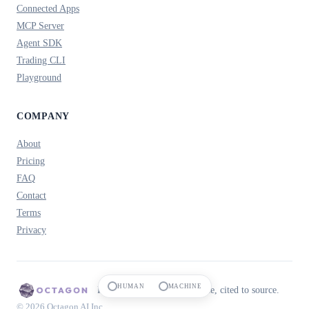
Connected Apps
MCP Server
Agent SDK
Trading CLI
Playground
COMPANY
About
Pricing
FAQ
Contact
Terms
Privacy
HUMAN
MACHINE
Prediction market intelligence, cited to source.
© 2026 Octagon AI Inc.