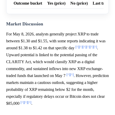
Outcome bucket
Yes (price)
No (price)
Last trade p
Market Discussion
For May 8, 2026, analysts generally project XRP to trade
between $1.30 and $1.55, with some reports indicating it was
[^]
[^]
[^]
[^]
[^]
[^]
around $1.38 to $1.42 on that specific day
.
Upward potential is linked to the potential passing of the
CLARITY Act, which would classify XRP as a digital
commodity, and sustained inflows into new XRP exchange-
[^]
[^]
traded funds that launched on May 7
. However, prediction
markets maintain a cautious outlook, suggesting a higher
probability of XRP remaining below $2 for the month,
especially if regulatory delays occur or Bitcoin does not clear
[^]
[^]
[^]
$85,000
.