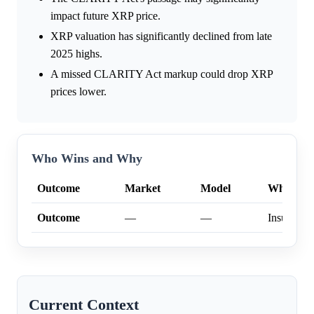
impact future XRP price.
XRP valuation has significantly declined from late
2025 highs.
A missed CLARITY Act markup could drop XRP
prices lower.
Who Wins and Why
Outcome
Market
Model
Why
Outcome
—
—
Insufficien
Current Context