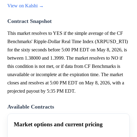
View on Kalshi →
Contract Snapshot
This market resolves to YES if the simple average of the CF
Benchmarks' Ripple-Dollar Real Time Index (XRPUSD_RTI)
for the sixty seconds before 5:00 PM EDT on May 8, 2026, is
between 1.38000 and 1.3999. The market resolves to NO if
this condition is not met, or if data from CF Benchmarks is
unavailable or incomplete at the expiration time. The market
closes and resolves at 5:00 PM EDT on May 8, 2026, with a
projected payout by 5:35 PM EDT.
Available Contracts
Market options and current pricing