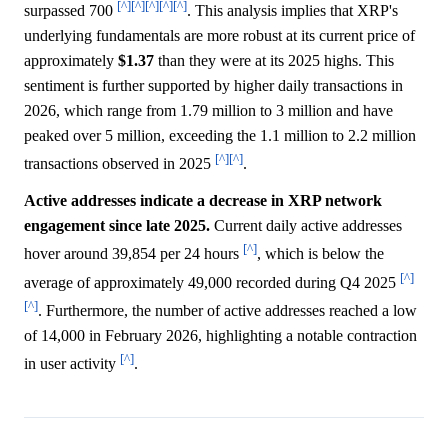
[^]
[^]
[^]
[^]
[^]
surpassed 700
. This analysis implies that XRP's
underlying fundamentals are more robust at its current price of
approximately
$1.37
than they were at its 2025 highs. This
sentiment is further supported by higher daily transactions in
2026, which range from 1.79 million to 3 million and have
peaked over 5 million, exceeding the 1.1 million to 2.2 million
[^]
[^]
transactions observed in 2025
.
Active addresses indicate a decrease in XRP network
engagement since late 2025.
Current daily active addresses
[^]
hover around 39,854 per 24 hours
, which is below the
[^]
average of approximately 49,000 recorded during Q4 2025
[^]
. Furthermore, the number of active addresses reached a low
of 14,000 in February 2026, highlighting a notable contraction
[^]
in user activity
.