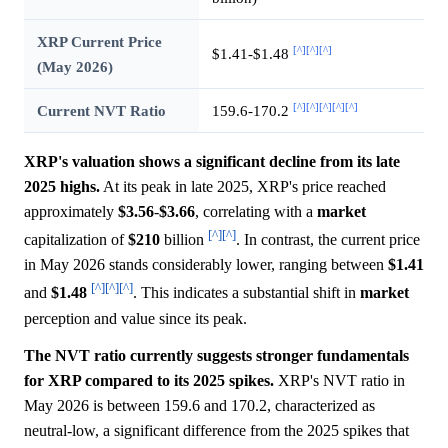
XRP Current Price
[^]
[^]
[^]
$1.41-$1.48
(May 2026)
[^]
[^]
[^]
[^]
[^]
Current NVT Ratio
159.6-170.2
XRP's valuation shows a significant decline from its late
2025 highs.
At its peak in late 2025, XRP's price reached
approximately
$3.56
-
$3.66
, correlating with a
market
[^]
[^]
capitalization of
$210
billion
. In contrast, the current price
in May 2026 stands considerably lower, ranging between
$1.41
[^]
[^]
[^]
and
$1.48
. This indicates a substantial shift in
market
perception and value since its peak.
The NVT ratio currently suggests stronger fundamentals
for XRP compared to its 2025 spikes.
XRP's NVT ratio in
May 2026 is between 159.6 and 170.2, characterized as
neutral-low, a significant difference from the 2025 spikes that