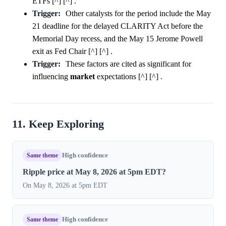
ETFs [^] [^] .
Trigger:
Other catalysts for the period include the May
21 deadline for the delayed CLARITY Act before the
Memorial Day recess, and the May 15 Jerome Powell
exit as Fed Chair [^] [^] .
Trigger:
These factors are cited as significant for
influencing
market
expectations [^] [^] .
11. Keep Exploring
Same theme
High confidence
Ripple price at May 8, 2026 at 5pm EDT?
On May 8, 2026 at 5pm EDT
Same theme
High confidence