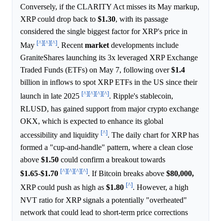
Conversely, if the CLARITY Act misses its May markup,
XRP could drop back to
$1.30
, with its passage
considered the single biggest factor for XRP's price in
[^]
[^]
[^]
May
. Recent
market
developments include
GraniteShares launching its 3x leveraged XRP Exchange
Traded Funds (ETFs) on May 7, following over
$1.4
billion in inflows to spot XRP ETFs in the US since their
[^]
[^]
[^]
[^]
launch in late 2025
. Ripple's stablecoin,
RLUSD, has gained support from major crypto exchange
OKX, which is expected to enhance its global
[^]
accessibility and liquidity
. The daily chart for XRP has
formed a "cup-and-handle" pattern, where a clean close
above
$1.50
could confirm a breakout towards
[^]
[^]
[^]
[^]
$1.65
-
$1.70
. If Bitcoin breaks above
$80,000,
[^]
XRP could push as high as
$1.80
. However, a high
NVT ratio for XRP signals a potentially "overheated"
network that could lead to short-term price corrections