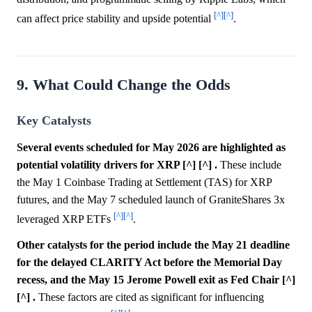
[^]
[^]
can affect price stability and upside potential
.
9. What Could Change the Odds
Key Catalysts
Several events scheduled for May 2026 are highlighted as
potential volatility drivers for XRP [^] [^] .
These include
the May 1 Coinbase Trading at Settlement (TAS) for XRP
futures, and the May 7 scheduled launch of GraniteShares 3x
[^]
[^]
leveraged XRP ETFs
.
Other catalysts for the period include the May 21 deadline
for the delayed CLARITY Act before the Memorial Day
recess, and the May 15 Jerome Powell exit as Fed Chair [^]
[^] .
These factors are cited as significant for influencing