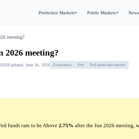
Prediction Markets
Public Markets
New
2026 meeting?
un 2026 meeting?
 2026
Updated: June 16, 2026
Economics
Fed
Fed funds rate tracker
Fed funds rate to be Above
2.75%
after the Jun 2026 meeting, w