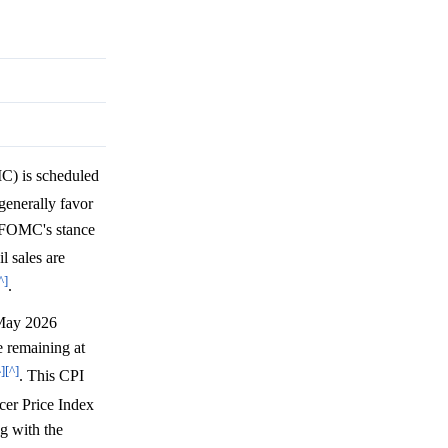
) is scheduled
generally favor
e FOMC's stance
l sales are
^]
.
 May 2026
 remaining at
^]
[^]
. This CPI
er Price Index
ng with the