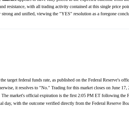
d resistance, with all trading activity contained at this single price poi
y strong and unified, viewing the "YES" resolution as a foregone concl
he target federal funds rate, as published on the Federal Reserve's offic
herwise, it resolves to "No." Trading for this market closes on June 17, 
e market's official expiration is the first 2:05 PM ET following the 
nal day, with the outcome verified directly from the Federal Reserve Bo