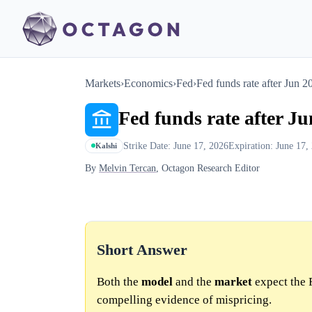
Markets
›
Economics
›
Fed
›
Fed funds rate after Jun 
Fed funds rate after J
Strike Date: June 17, 2026
Expiration: June 17,
Kalshi
By
Melvin Tercan
, Octagon Research Editor
Short Answer
Both the
model
and the
market
expect the 
compelling evidence of mispricing.