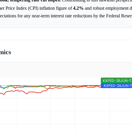
 Price Index (CPI) inflation figure of
4.2%
and robust employment 
tations for any near-term interest rate reductions by the Federal Reser
mics