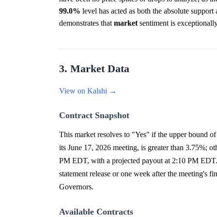
99.0%
level has acted as both the absolute support an
demonstrates that
market
sentiment is exceptionall
3. Market Data
View on Kalshi →
Contract Snapshot
This market resolves to "Yes" if the upper bound of t
its June 17, 2026 meeting, is greater than 3.75%; ot
PM EDT, with a projected payout at 2:10 PM EDT. Th
statement release or one week after the meeting's fi
Governors.
Available Contracts