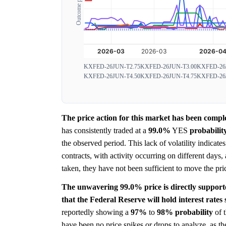
Outcome probability
KXFED-26JUN-T2.75
KXFED-26JUN-T3.00
KXFED-26
KXFED-26JUN-T4.50
KXFED-26JUN-T4.75
KXFED-26
The price action for this market has been comple
has consistently traded at a
99.0%
YES
probabilit
the observed period. This lack of volatility indicat
contracts, with activity occurring on different days
taken, they have not been sufficient to move the pric
The unwavering 99.0% price is directly support
that the Federal Reserve will hold interest rates
reportedly showing a
97%
to
98%
probability
of t
have been no price spikes or drops to analyze, as t