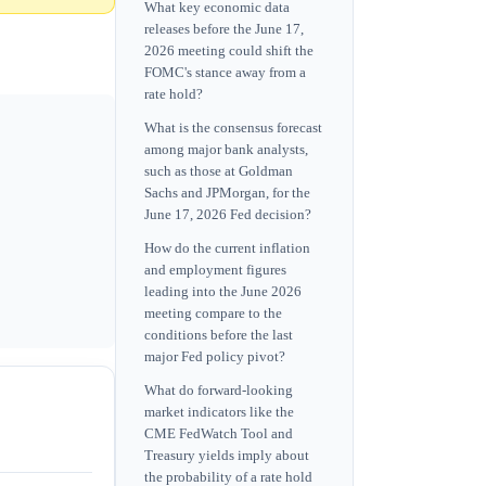
What key economic data
releases before the June 17,
2026 meeting could shift the
FOMC's stance away from a
rate hold?
What is the consensus forecast
among major bank analysts,
such as those at Goldman
Sachs and JPMorgan, for the
June 17, 2026 Fed decision?
How do the current inflation
and employment figures
leading into the June 2026
meeting compare to the
conditions before the last
major Fed policy pivot?
What do forward-looking
market indicators like the
CME FedWatch Tool and
Treasury yields imply about
the probability of a rate hold