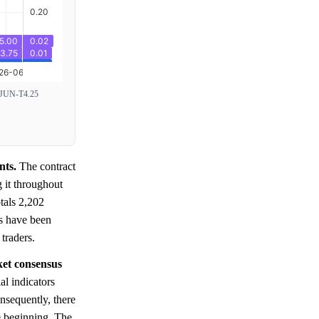
JUN-T4.25
nts.
The contract
g it throughout
tals 2,202
ns have been
traders.
ket consensus
al indicators
onsequently, there
e beginning. The