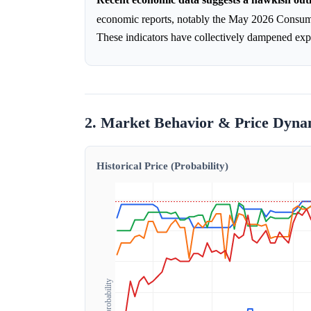
economic reports, notably the May 2026 Consumer
These indicators have collectively dampened expec
2. Market Behavior & Price Dyna
Historical Price (Probability)