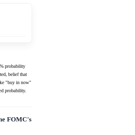
1% probability
ed, belief that
like "buy in now"
d probability.
 the FOMC's