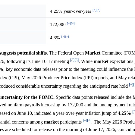
[^]
[^]
4.25% year-over-year
[^]
[^]
172,000
[^]
[^]
4.3%
gests potential shifts.
The Federal Open
Market
Committee (FOMC
[^]
[^]
2026, following its June 16-17 meeting
. While
market
expectations 
5%
, key economic data releases prior to the meeting could influence th
dex (CPI), May 2026 Producer Price Index (PPI) reports, and May retai
[^]
[
ntroduced considerable uncertainty regarding the anticipated rate hold
t uncertainty for the FOMC.
Specific data points released include the
wed nonfarm payrolls increasing by 172,000 and the unemployment rate
[
ased on June 10, indicated a year-over-year inflation jump of
4.25%
[^]
[^]
bstantial concerns among
market
participants
. The May 2026 Produc
les are scheduled for release on the morning of June 17, 2026, coincidi