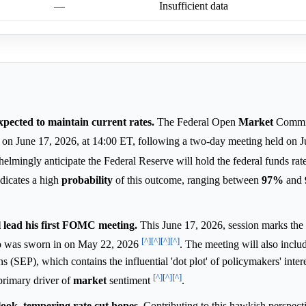
—
Insufficient data
pected to maintain current rates.
The Federal Open
Market
Commi
ion on June 17, 2026, at 14:00 ET, following a two-day meeting held on
mingly anticipate the Federal Reserve will hold the federal funds rate 
dicates a high
probability
of this outcome, ranging between
97%
and
lead his first FOMC meeting.
This June 17, 2026, session marks the
[^]
[^]
[^]
[^]
 was sworn in on May 22, 2026
. The meeting will also includ
(SEP), which contains the influential 'dot plot' of policymakers' intere
[^]
[^]
[^]
 primary driver of
market
sentiment
.
ook, tempering rate cut hopes.
Contributing to this hawkish perspecti