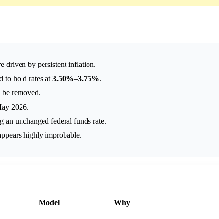
 driven by persistent inflation.
 to hold rates at
3.50%
–
3.75%
.
to be removed.
 May 2026.
ng an unchanged federal funds rate.
appears highly improbable.
Model
Why