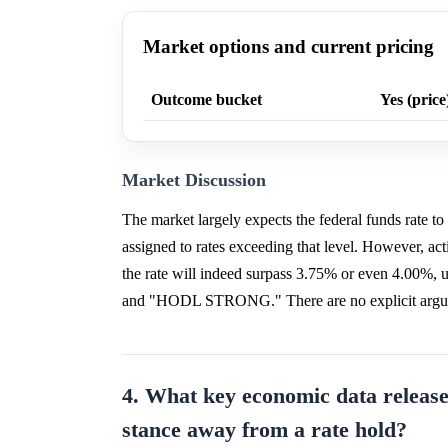
Market options and current pricing
Outcome bucket
Yes (price
Market Discussion
The market largely expects the federal funds rate t
assigned to rates exceeding that level. However, activ
the rate will indeed surpass 3.75% or even 4.00%, 
and "HODL STRONG." There are no explicit argument
4. What key economic data release
stance away from a rate hold?