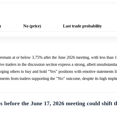
)
No (price)
Last trade probability
o remain at or below 3.75% after the June 2026 meeting, with less than 
e traders in the discussion section express a strong, albeit unsubstantiat
urging others to buy and hold "Yes" positions with emotive statements 
s from traders supporting the "No" outcome, despite its high implie
s before the June 17, 2026 meeting could shift