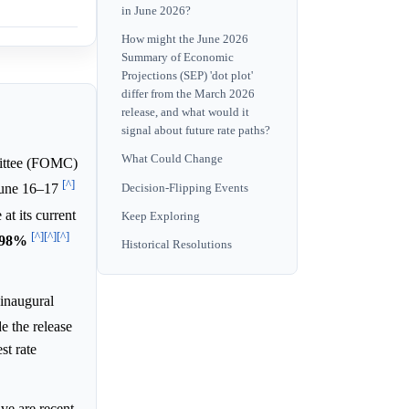
in June 2026?
How might the June 2026
Summary of Economic
Projections (SEP) 'dot plot'
differ from the March 2026
release, and what would it
signal about future rate paths?
What Could Change
ttee (FOMC)
[^]
Decision-Flipping Events
 June 16–17
at its current
Keep Exploring
[^]
[^]
[^]
98%
Historical Resolutions
 inaugural
e the release
st rate
ve are recent