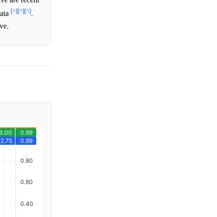
[^]
[^]
[^]
data
.
ve.