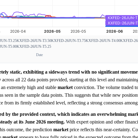
JUN-T3.25
KXFED-26JUN-T3.50
KXFED-26JUN-T3.75
KXFED-26JUN-T4.00
KXFED-26
JUN-T5.00
KXFED-26JUN-T5.25
Date
tely static, exhibiting a sideways trend with no significant moveme
y
across all 22 data points provided, starting at this level and maintainin
es an extremely high and stable
market
conviction. The volume traded to
, as seen in the sample data points. This suggests that while new positio
e from its firmly established level, reflecting a strong consensus among 
ed by the provided context, which indicates an overwhelming mar
 steady at its June 2026 meeting.
With expert opinion and other financi
his outcome, the prediction
market
price reflects this near-certainty. C
he
market
appears to have fully priced in the expected outcome from th