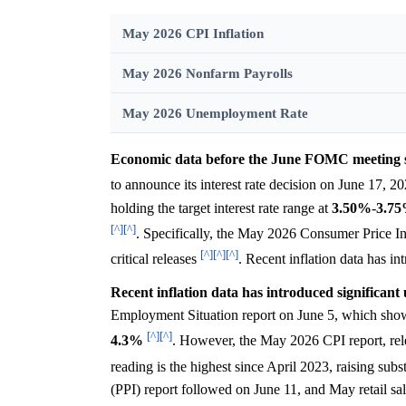
May 2026 CPI Inflation
May 2026 Nonfarm Payrolls
May 2026 Unemployment Rate
Economic data before the June FOMC meeting sug
to announce its interest rate decision on June 17, 
holding the target interest rate range at
3.50%
-
3.7
[^]
[^]
. Specifically, the May 2026 Consumer Price In
[^]
[^]
[^]
critical releases
. Recent inflation data has i
Recent inflation data has introduced significan
Employment Situation report on June 5, which sho
[^]
[^]
4.3%
. However, the May 2026 CPI report, rele
reading is the highest since April 2023, raising su
(PPI) report followed on June 11, and May retail sa