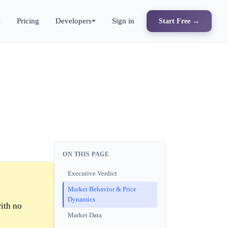
s
Pricing
Developers
Sign in
Start Free →
ON THIS PAGE
Executive Verdict
Market Behavior & Price
Dynamics
ith no
Market Data