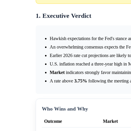
1. Executive Verdict
Hawkish expectations for the Fed's stance are
An overwhelming consensus expects the Fed
Earlier 2026 rate cut projections are likely 
U.S. inflation reached a three-year high in
Market
indicators strongly favor maintaini
A rate above
3.75%
following the meeting 
Who Wins and Why
Outcome
Market