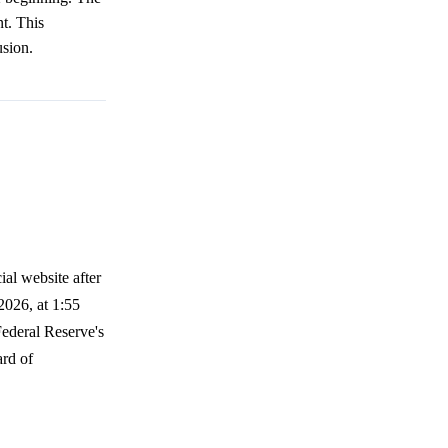
nt. This
usion.
ial website after
2026, at 1:55
Federal Reserve's
ard of