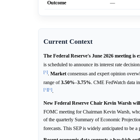
Outcome
—
Current Context
The Federal Reserve's June 2026 meeting is ex
is scheduled to announce its interest rate decis
[^]
.
Market
consensus and expert opinion overwhel
range of
3.50%
–
3.75%
. CME FedWatch data in
[^]
[^]
.
New Federal Reserve Chair Kevin Warsh will 
FOMC meeting for Chairman Kevin Warsh, who
of the quarterly Summary of Economic Projections 
forecasts. This SEP is widely anticipated to be a
Recent economic data suggests a hawkish outl