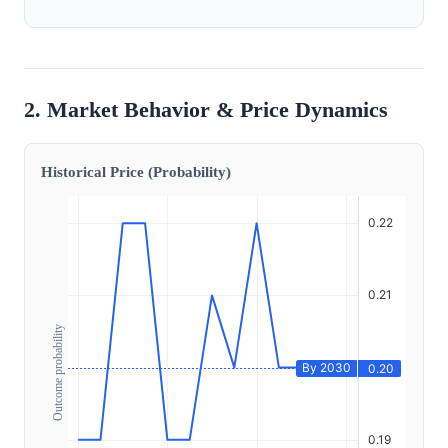
2. Market Behavior & Price Dynamics
Historical Price (Probability)
Outcome probability