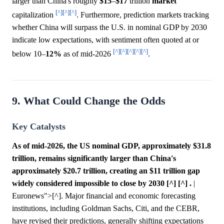
larger than China's roughly
$15
–
$17
trillion
market
[^]
[^]
[^]
capitalization
. Furthermore, prediction markets tracking
whether China will surpass the U.S. in nominal GDP by 2030
indicate low expectations, with sentiment often quoted at or
[^]
[^]
[^]
[^]
[^]
below 10–
12%
as of mid-2026
.
9. What Could Change the Odds
Key Catalysts
As of mid-2026, the US nominal GDP, approximately $31.8
trillion, remains significantly larger than China's
approximately $20.7 trillion, creating an $11 trillion gap
widely considered impossible to close by 2030 [^] [^] .
|
Euronews">[^]. Major financial and economic forecasting
institutions, including Goldman Sachs, Citi, and the CEBR,
have revised their predictions, generally shifting expectations