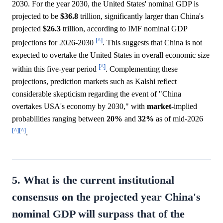
2030. For the year 2030, the United States' nominal GDP is
projected to be
$36.8
trillion, significantly larger than China's
projected
$26.3
trillion, according to IMF nominal GDP
[^]
projections for 2026-2030
. This suggests that China is not
expected to overtake the United States in overall economic size
[^]
within this five-year period
. Complementing these
projections, prediction markets such as Kalshi reflect
considerable skepticism regarding the event of "China
overtakes USA's economy by 2030," with
market
-implied
probabilities ranging between
20%
and
32%
as of mid-2026
[^]
[^]
.
5. What is the current institutional
consensus on the projected year China's
nominal GDP will surpass that of the