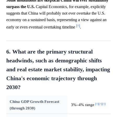
Some institutions are skeptical China will ever sustainably
surpass the U.S.
Capital Economics, for example, explicitly
suggests that China will probably not ever overtake the U.S.
economy on a sustained basis, representing a view against an
[^]
early or even eventual overtaking timeline
.
6. What are the primary structural
headwinds, such as demographic shifts
and real estate market stability, impacting
China's economic trajectory through
2030?
China GDP Growth Forecast
[^]
[^]
[^]
3%–4% range
(through 2030)