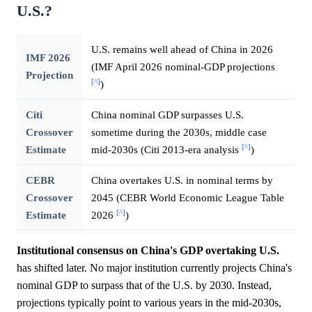
U.S.?
U.S. remains well ahead of China in 2026
IMF 2026
(IMF April 2026 nominal-GDP projections
Projection
[^]
)
Citi
China nominal GDP surpasses U.S.
Crossover
sometime during the 2030s, middle case
[^]
Estimate
mid-2030s (Citi 2013-era analysis
)
CEBR
China overtakes U.S. in nominal terms by
Crossover
2045 (CEBR World Economic League Table
[^]
Estimate
2026
)
Institutional consensus on China's GDP overtaking U.S.
has shifted later. No major institution currently projects China's
nominal GDP to surpass that of the U.S. by 2030. Instead,
projections typically point to various years in the mid-2030s,