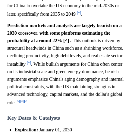
for China to overtake the US economy to the mid-2030s or
[^]
later, specifically from 2035 to 2049
.
Prediction markets and analysts are largely bearish on a
2030 crossover, with some platforms estimating the
probability at around 22% [^] .
This outlook is driven by
structural headwinds in China such as a shrinking workforce,
declining productivity, high debt levels, and real estate sector
[^]
instability
. While bullish arguments for China often center
on its industrial scale and green energy dominance, bearish
arguments emphasize China's aging demography and internal
political constraints, with the US maintaining strengths in
advanced technology, capital markets, and the dollar's global
[^]
[^]
[^]
role
.
Key Dates & Catalysts
Expiration:
January 01, 2030