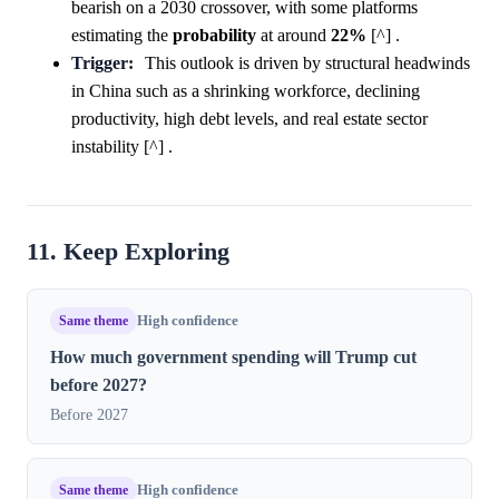
bearish on a 2030 crossover, with some platforms
estimating the
probability
at around
22%
[^] .
Trigger:
This outlook is driven by structural headwinds
in China such as a shrinking workforce, declining
productivity, high debt levels, and real estate sector
instability [^] .
11. Keep Exploring
Same theme
High confidence
How much government spending will Trump cut
before 2027?
Before 2027
Same theme
High confidence