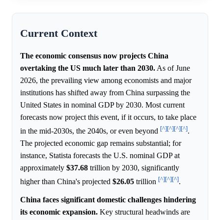
Current Context
The economic consensus now projects China
overtaking the US much later than 2030.
As of June
2026, the prevailing view among economists and major
institutions has shifted away from China surpassing the
United States in nominal GDP by 2030. Most current
forecasts now project this event, if it occurs, to take place
[^]
[^]
[^]
[^]
in the mid-2030s, the 2040s, or even beyond
.
The projected economic gap remains substantial; for
instance, Statista forecasts the U.S. nominal GDP at
approximately
$37.68
trillion by 2030, significantly
[^]
[^]
[^]
higher than China's projected
$26.05
trillion
.
China faces significant domestic challenges hindering
its economic expansion.
Key structural headwinds are