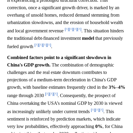
is experiencing a prolonged structural correction. This
correction, once a significant growth driver, is marked by an
overhang of unsold homes, reduced demand stemming from
urbanization slowdowns, and the erosion of household wealth
[^]
[^]
[^]
[^]
and local government revenue
. This situation hinders
the traditional debt-financed investment
model
that previously
[^]
[^]
[^]
[^]
fueled growth
.
Combined factors point to a significant slowdown in
China's GDP growth.
The combination of demographic
challenges and the real estate downturn contributes to
projections of a medium-term deceleration in China's GDP
growth, with baseline estimates frequently cited in the
3%
–
4%
[^]
[^]
[^]
range through 2030
. Consequently, the prospect of
China overtaking the USA’s nominal GDP by 2030 is viewed
[^]
[^]
[^]
as increasingly unlikely under current trends
. This
sentiment is reinforced by prediction markets, which indicate
very low probabilities, effectively approaching
0%
, for China