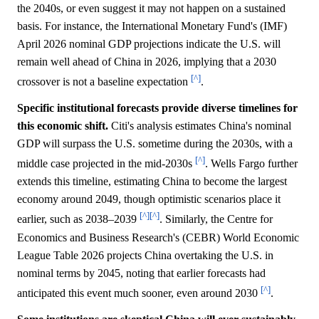
the 2040s, or even suggest it may not happen on a sustained
basis. For instance, the International Monetary Fund's (IMF)
April 2026 nominal GDP projections indicate the U.S. will
remain well ahead of China in 2026, implying that a 2030
[^]
crossover is not a baseline expectation
.
Specific institutional forecasts provide diverse timelines for
this economic shift.
Citi's analysis estimates China's nominal
GDP will surpass the U.S. sometime during the 2030s, with a
[^]
middle case projected in the mid-2030s
. Wells Fargo further
extends this timeline, estimating China to become the largest
economy around 2049, though optimistic scenarios place it
[^]
[^]
earlier, such as 2038–2039
. Similarly, the Centre for
Economics and Business Research's (CEBR) World Economic
League Table 2026 projects China overtaking the U.S. in
nominal terms by 2045, noting that earlier forecasts had
[^]
anticipated this event much sooner, even around 2030
.