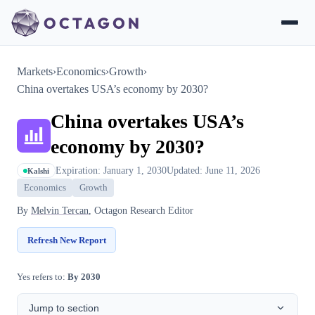
Markets
›
Economics
›
Growth
›
China overtakes USA’s economy by 2030?
China overtakes USA’s
economy by 2030?
Expiration: January 1, 2030
Updated: June 11, 2026
Kalshi
Economics
Growth
By
Melvin Tercan
, Octagon Research Editor
Refresh New Report
Yes refers to:
By 2030
Jump to section