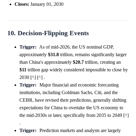
Closes:
January 01, 2030
10. Decision-Flipping Events
Trigger:
As of mid-2026, the US nominal GDP,
approximately
$31.8
trillion, remains significantly larger
than China's approximately
$20.7
trillion, creating an
$11
trillion gap widely considered impossible to close by
2030 [^] [^] .
Trigger:
Major financial and economic forecasting
institutions, including Goldman Sachs, Citi, and the
CEBR, have revised their predictions, generally shifting
expectations for China to overtake the US economy to
the mid-2030s or later, specifically from 2035 to 2049 [^]
.
Trigger:
Prediction markets and analysts are largely