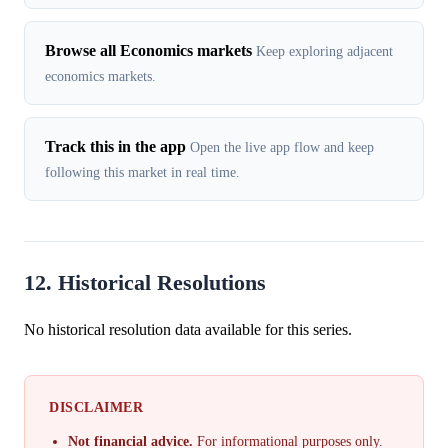
Browse all Economics markets
Keep exploring adjacent
economics markets.
Track this in the app
Open the live app flow and keep
following this market in real time.
12. Historical Resolutions
No historical resolution data available for this series.
DISCLAIMER
Not financial advice.
For informational purposes only.