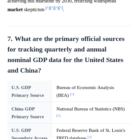
achieving this milestone by 2030, reflecting widespread
[^]
[^]
[^]
[^]
market
skepticism
.
7. What are the primary official sources
for tracking quarterly and annual
nominal GDP data for the United States
and China?
U.S. GDP
Bureau of Economic Analysis
[^]
Primary Source
(BEA)
China GDP
National Bureau of Statistics (NBS)
[^]
Primary Source
U.S. GDP
Federal Reserve Bank of St. Louis's
[^]
Secondary Access
FRED database