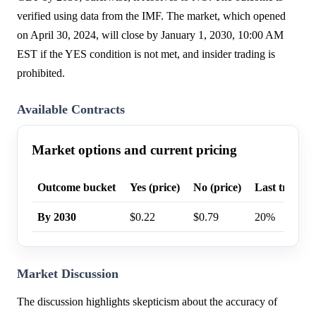
verified using data from the IMF. The market, which opened
on April 30, 2024, will close by January 1, 2030, 10:00 AM
EST if the YES condition is not met, and insider trading is
prohibited.
Available Contracts
Market options and current pricing
Outcome bucket
Yes (price)
No (price)
Last trade p
By 2030
$0.22
$0.79
20%
Market Discussion
The discussion highlights skepticism about the accuracy of