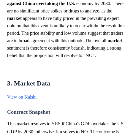
against China overtaking the U.S.
economy by 2030. There
are no significant price spikes or drops to analyze, as the
market
appears to have fully priced in the prevailing expert
opinion that this event is unlikely to occur within the resolution
period. The price stability and low volume suggest that traders
are in broad agreement with this outlook. The overall
market
sentiment is therefore consistently bearish, indicating a strong
belief that the proposition will resolve to "NO".
3. Market Data
View on Kalshi →
Contract Snapshot
This market resolves to YES if China's GDP overtakes the US
GDP by 2030; otherwise, it resolves to NO. The outcome is