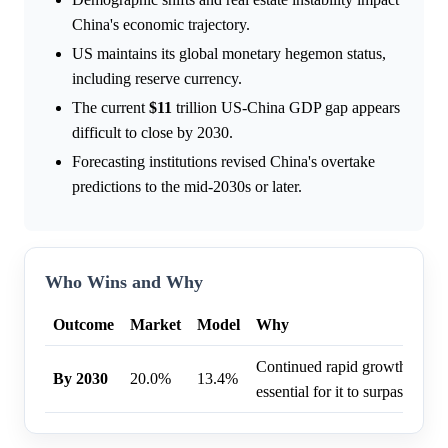
China's economic trajectory.
US maintains its global monetary hegemon status,
including reserve currency.
The current
$11
trillion US-China GDP gap appears
difficult to close by 2030.
Forecasting institutions revised China's overtake
predictions to the mid-2030s or later.
Who Wins and Why
Outcome
Market
Model
Why
Continued rapid growth in Ch
By 2030
20.0%
13.4%
essential for it to surpass the