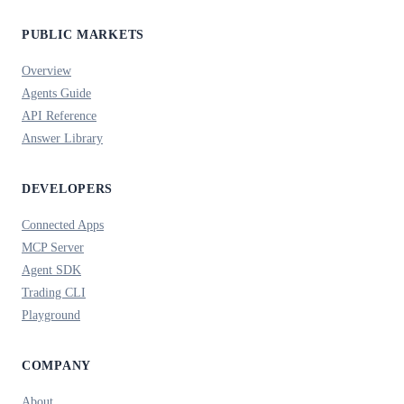
PUBLIC MARKETS
Overview
Agents Guide
API Reference
Answer Library
DEVELOPERS
Connected Apps
MCP Server
Agent SDK
Trading CLI
Playground
COMPANY
About