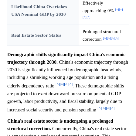
Effectively
Likelihood China Overtakes
[^]
[^]
approaching 0%
USA Nominal GDP by 2030
[^]
[^]
Prolonged structural
Real Estate Sector Status
[^]
[^]
[^]
[^]
correction
Demographic shifts significantly impact China's economic
trajectory through 2030.
China's economic trajectory through
2030 is significantly influenced by demographic headwinds,
including a shrinking working-age population and a rising
[^]
[^]
[^]
[^]
elderly dependency ratio
. These demographic shifts
are projected to exert downward pressure on potential GDP
growth, labor productivity, and fiscal stability, largely due to
[^]
[^]
[^]
[^]
increased social security and pension spending
.
China's real estate sector is undergoing a prolonged
structural correction.
Concurrently, China's real estate sector