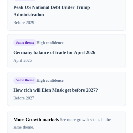
Peak US National Debt Under Trump
Administration
Before 2029
Same theme
High confidence
Germany balance of trade for April 2026
April 2026
Same theme
High confidence
How rich will Elon Musk get before 2027?
Before 2027
More Growth markets
See more growth setups in the
same theme.