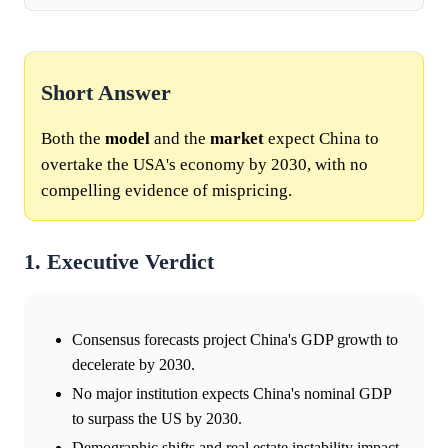
Short Answer
Both the
model
and the
market
expect China to
overtake the USA's economy by 2030, with no
compelling evidence of mispricing.
1. Executive Verdict
Consensus forecasts project China's GDP growth to
decelerate by 2030.
No major institution expects China's nominal GDP
to surpass the US by 2030.
Demographic shifts and real estate instability impact