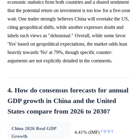
economic statistics from both countries and a shared sentiment
that the potential return on investment is too low for a five-year
wait. One trader strongly believes China will overtake the US,
citing geopolitical shifts, while another expresses doubt and
labels such views as "delusional." Overall, while some favor
'Yes' based on geopolitical expectations, the market odds lean
heavily towards 'No' at 79%, though specific counter-
arguments are not explicitly detailed in the comments.
4. How do consensus forecasts for annual
GDP growth in China and the United
States compare from 2026 to 2030?
China 2026 Real GDP
[^]
[^]
[^]
4.41% (IMF)
Growth