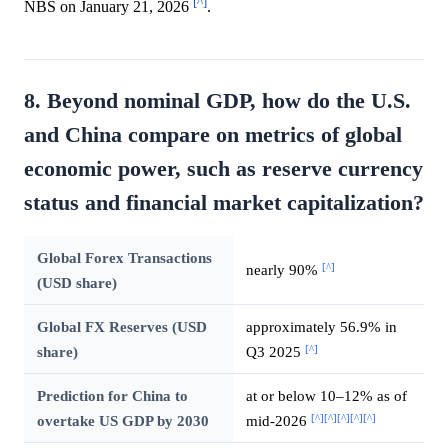
[^]
NBS on January 21, 2026
.
8. Beyond nominal GDP, how do the U.S.
and China compare on metrics of global
economic power, such as reserve currency
status and financial market capitalization?
Global Forex Transactions
[^]
nearly 90%
(USD share)
Global FX Reserves (USD
approximately 56.9% in
[^]
share)
Q3 2025
Prediction for China to
at or below 10–12% as of
[^]
[^]
[^]
[^]
[^]
overtake US GDP by 2030
mid-2026