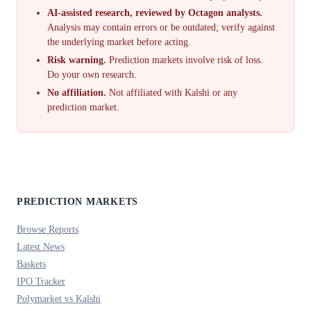
AI-assisted research, reviewed by Octagon analysts.
Analysis may contain errors or be outdated; verify against
the underlying market before acting.
Risk warning.
Prediction markets involve risk of loss.
Do your own research.
No affiliation.
Not affiliated with Kalshi or any
prediction market.
PREDICTION MARKETS
Browse Reports
Latest News
Baskets
IPO Tracker
Polymarket vs Kalshi