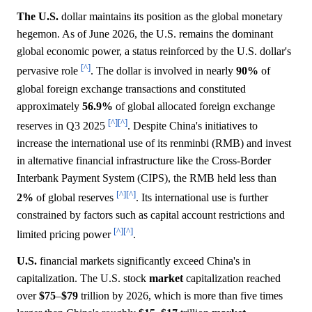
The U.S.
dollar maintains its position as the global monetary
hegemon. As of June 2026, the U.S. remains the dominant
global economic power, a status reinforced by the U.S. dollar's
[^]
pervasive role
. The dollar is involved in nearly
90%
of
global foreign exchange transactions and constituted
approximately
56.9%
of global allocated foreign exchange
[^]
[^]
reserves in Q3 2025
. Despite China's initiatives to
increase the international use of its renminbi (RMB) and invest
in alternative financial infrastructure like the Cross-Border
Interbank Payment System (CIPS), the RMB held less than
[^]
[^]
2%
of global reserves
. Its international use is further
constrained by factors such as capital account restrictions and
[^]
[^]
limited pricing power
.
U.S.
financial markets significantly exceed China's in
capitalization. The U.S. stock
market
capitalization reached
over
$75
–
$79
trillion by 2026, which is more than five times