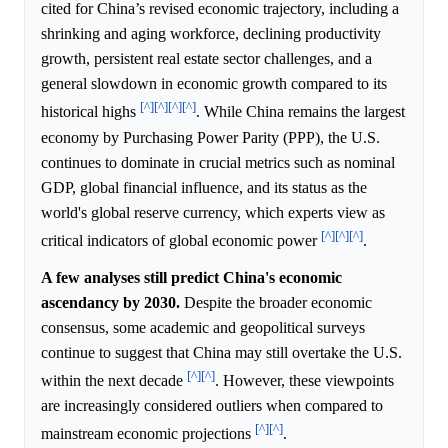
cited for China’s revised economic trajectory, including a
shrinking and aging workforce, declining productivity
growth, persistent real estate sector challenges, and a
general slowdown in economic growth compared to its
[^]
[^]
[^]
[^]
historical highs
. While China remains the largest
economy by Purchasing Power Parity (PPP), the U.S.
continues to dominate in crucial metrics such as nominal
GDP, global financial influence, and its status as the
world's global reserve currency, which experts view as
[^]
[^]
[^]
critical indicators of global economic power
.
A few analyses still predict China's economic
ascendancy by 2030.
Despite the broader economic
consensus, some academic and geopolitical surveys
continue to suggest that China may still overtake the U.S.
[^]
[^]
within the next decade
. However, these viewpoints
are increasingly considered outliers when compared to
[^]
[^]
mainstream economic projections
.