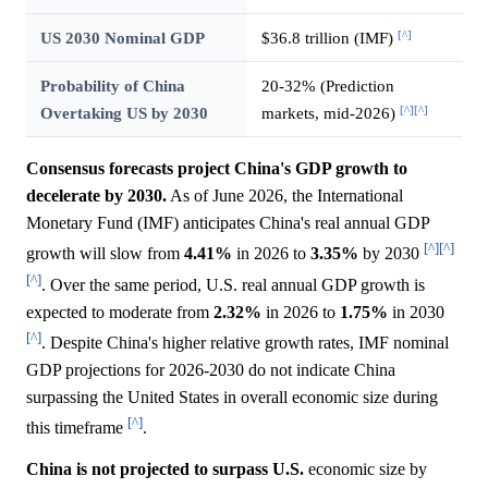
[^]
US 2030 Nominal GDP
$36.8 trillion (IMF)
Probability of China
20-32% (Prediction
[^]
[^]
Overtaking US by 2030
markets, mid-2026)
Consensus forecasts project China's GDP growth to
decelerate by 2030.
As of June 2026, the International
Monetary Fund (IMF) anticipates China's real annual GDP
[^]
[^]
growth will slow from
4.41%
in 2026 to
3.35%
by 2030
[^]
. Over the same period, U.S. real annual GDP growth is
expected to moderate from
2.32%
in 2026 to
1.75%
in 2030
[^]
. Despite China's higher relative growth rates, IMF nominal
GDP projections for 2026-2030 do not indicate China
surpassing the United States in overall economic size during
[^]
this timeframe
.
China is not projected to surpass U.S.
economic size by