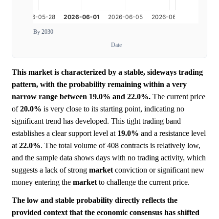
By 2030
Date
This market is characterized by a stable, sideways trading
pattern, with the probability remaining within a very
narrow range between 19.0% and 22.0%.
The current price
of
20.0%
is very close to its starting point, indicating no
significant trend has developed. This tight trading band
establishes a clear support level at
19.0%
and a resistance level
at
22.0%
. The total volume of 408 contracts is relatively low,
and the sample data shows days with no trading activity, which
suggests a lack of strong
market
conviction or significant new
money entering the
market
to challenge the current price.
The low and stable probability directly reflects the
provided context that the economic consensus has shifted