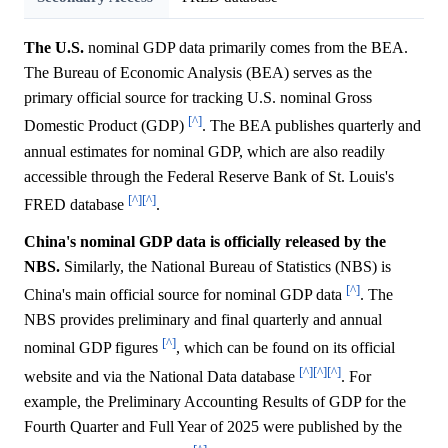
The U.S.
nominal GDP data primarily comes from the BEA.
The Bureau of Economic Analysis (BEA) serves as the
primary official source for tracking U.S. nominal Gross
[^]
Domestic Product (GDP)
. The BEA publishes quarterly and
annual estimates for nominal GDP, which are also readily
accessible through the Federal Reserve Bank of St. Louis's
[^]
[^]
FRED database
.
China's nominal GDP data is officially released by the
NBS.
Similarly, the National Bureau of Statistics (NBS) is
[^]
China's main official source for nominal GDP data
. The
NBS provides preliminary and final quarterly and annual
[^]
nominal GDP figures
, which can be found on its official
[^]
[^]
[^]
website and via the National Data database
. For
example, the Preliminary Accounting Results of GDP for the
Fourth Quarter and Full Year of 2025 were published by the