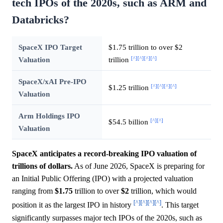
tech IPOs of the 2020s, such as ARM and
Databricks?
SpaceX IPO Target
$1.75 trillion to over $2
[^]
[^]
[^]
[^]
Valuation
trillion
SpaceX/xAI Pre-IPO
[^]
[^]
[^]
[^]
$1.25 trillion
Valuation
Arm Holdings IPO
[^]
[^]
$54.5 billion
Valuation
SpaceX anticipates a record-breaking IPO valuation of
trillions of dollars.
As of June 2026, SpaceX is preparing for
an Initial Public Offering (IPO) with a projected valuation
ranging from
$1.75
trillion to over
$2
trillion, which would
[^]
[^]
[^]
[^]
position it as the largest IPO in history
. This target
significantly surpasses major tech IPOs of the 2020s, such as