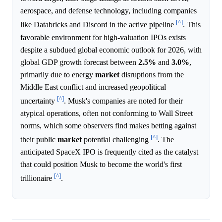
aerospace, and defense technology, including companies
[^]
like Databricks and Discord in the active pipeline
. This
favorable environment for high-valuation IPOs exists
despite a subdued global economic outlook for 2026, with
global GDP growth forecast between
2.5%
and
3.0%
,
primarily due to energy
market
disruptions from the
Middle East conflict and increased geopolitical
[^]
uncertainty
. Musk's companies are noted for their
atypical operations, often not conforming to Wall Street
norms, which some observers find makes betting against
[^]
their public
market
potential challenging
. The
anticipated SpaceX IPO is frequently cited as the catalyst
that could position Musk to become the world's first
[^]
trillionaire
.