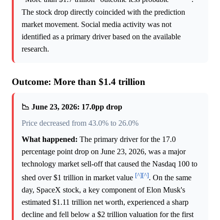
The stock drop directly coincided with the prediction
market movement. Social media activity was not
identified as a primary driver based on the available
research.
Outcome: More than $1.4 trillion
📉 June 23, 2026: 17.0pp drop
Price decreased from 43.0% to 26.0%
What happened:
The primary driver for the 17.0
percentage point drop on June 23, 2026, was a major
technology market sell-off that caused the Nasdaq 100 to
[^]
[^]
shed over $1 trillion in market value
. On the same
day, SpaceX stock, a key component of Elon Musk's
estimated $1.11 trillion net worth, experienced a sharp
decline and fell below a $2 trillion valuation for the first