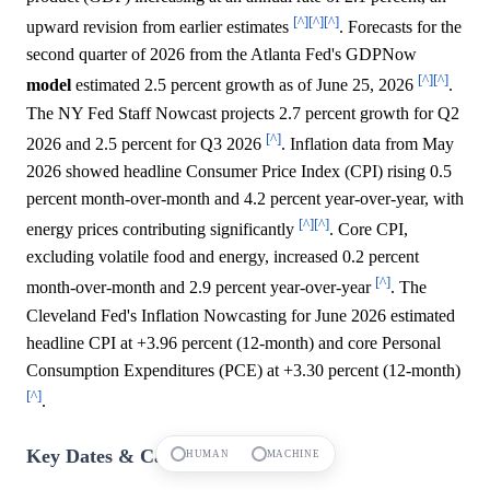
[^]
[^]
[^]
upward revision from earlier estimates
. Forecasts for the
second quarter of 2026 from the Atlanta Fed's GDPNow
[^]
[^]
model
estimated 2.5 percent growth as of June 25, 2026
.
The NY Fed Staff Nowcast projects 2.7 percent growth for Q2
[^]
2026 and 2.5 percent for Q3 2026
. Inflation data from May
2026 showed headline Consumer Price Index (CPI) rising 0.5
percent month-over-month and 4.2 percent year-over-year, with
[^]
[^]
energy prices contributing significantly
. Core CPI,
excluding volatile food and energy, increased 0.2 percent
[^]
month-over-month and 2.9 percent year-over-year
. The
Cleveland Fed's Inflation Nowcasting for June 2026 estimated
headline CPI at +3.96 percent (12-month) and core Personal
Consumption Expenditures (PCE) at +3.30 percent (12-month)
[^]
.
Key Dates & Catalysts
HUMAN
MACHINE