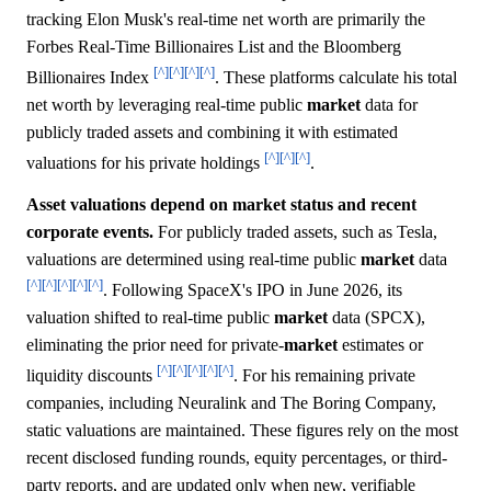
tracking Elon Musk's real-time net worth are primarily the
Forbes Real-Time Billionaires List and the Bloomberg
[^]
[^]
[^]
[^]
Billionaires Index
. These platforms calculate his total
net worth by leveraging real-time public
market
data for
publicly traded assets and combining it with estimated
[^]
[^]
[^]
valuations for his private holdings
.
Asset valuations depend on market status and recent
corporate events.
For publicly traded assets, such as Tesla,
valuations are determined using real-time public
market
data
[^]
[^]
[^]
[^]
[^]
. Following SpaceX's IPO in June 2026, its
valuation shifted to real-time public
market
data (SPCX),
eliminating the prior need for private-
market
estimates or
[^]
[^]
[^]
[^]
[^]
liquidity discounts
. For his remaining private
companies, including Neuralink and The Boring Company,
static valuations are maintained. These figures rely on the most
recent disclosed funding rounds, equity percentages, or third-
party reports, and are updated only when new, verifiable