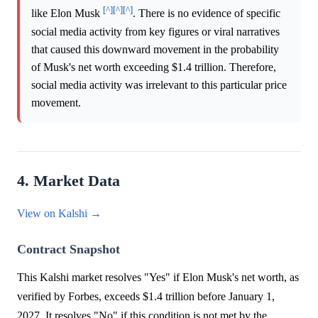
[^]
[^]
[^]
like Elon Musk
. There is no evidence of specific
social media activity from key figures or viral narratives
that caused this downward movement in the probability
of Musk's net worth exceeding $1.4 trillion. Therefore,
social media activity was irrelevant to this particular price
movement.
4. Market Data
View on Kalshi →
Contract Snapshot
This Kalshi market resolves "Yes" if Elon Musk's net worth, as
verified by Forbes, exceeds $1.4 trillion before January 1,
2027. It resolves "No" if this condition is not met by the