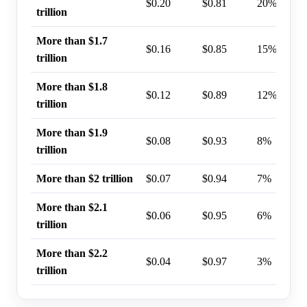
$0.20
$0.81
20%
trillion
More than $1.7
$0.16
$0.85
15%
trillion
More than $1.8
$0.12
$0.89
12%
trillion
More than $1.9
$0.08
$0.93
8%
trillion
More than $2 trillion
$0.07
$0.94
7%
More than $2.1
$0.06
$0.95
6%
trillion
More than $2.2
$0.04
$0.97
3%
trillion