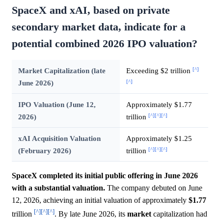
SpaceX and xAI, based on private
secondary market data, indicate for a
potential combined 2026 IPO valuation?
[^]
Market Capitalization (late
Exceeding $2 trillion
[^]
June 2026)
IPO Valuation (June 12,
Approximately $1.77
[^]
[^]
[^]
2026)
trillion
xAI Acquisition Valuation
Approximately $1.25
[^]
[^]
[^]
(February 2026)
trillion
SpaceX completed its initial public offering in June 2026
with a substantial valuation.
The company debuted on June
12, 2026, achieving an initial valuation of approximately
$1.77
[^]
[^]
[^]
trillion
. By late June 2026, its
market
capitalization had