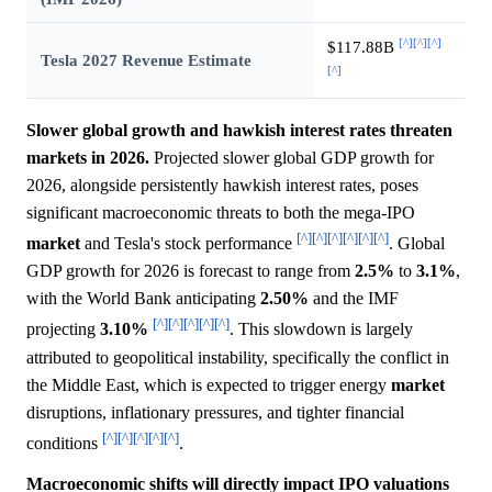
[^]
[^]
[^]
$117.88B
Tesla 2027 Revenue Estimate
[^]
Slower global growth and hawkish interest rates threaten
markets in 2026.
Projected slower global GDP growth for
2026, alongside persistently hawkish interest rates, poses
significant macroeconomic threats to both the mega-IPO
[^]
[^]
[^]
[^]
[^]
[^]
market
and Tesla's stock performance
. Global
GDP growth for 2026 is forecast to range from
2.5%
to
3.1%
,
with the World Bank anticipating
2.50%
and the IMF
[^]
[^]
[^]
[^]
[^]
projecting
3.10%
. This slowdown is largely
attributed to geopolitical instability, specifically the conflict in
the Middle East, which is expected to trigger energy
market
disruptions, inflationary pressures, and tighter financial
[^]
[^]
[^]
[^]
[^]
conditions
.
Macroeconomic shifts will directly impact IPO valuations