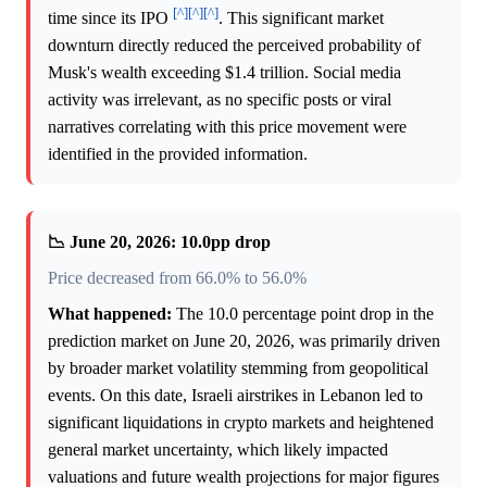
[^]
[^]
[^]
time since its IPO
. This significant market
downturn directly reduced the perceived probability of
Musk's wealth exceeding $1.4 trillion. Social media
activity was irrelevant, as no specific posts or viral
narratives correlating with this price movement were
identified in the provided information.
📉 June 20, 2026: 10.0pp drop
Price decreased from 66.0% to 56.0%
What happened:
The 10.0 percentage point drop in the
prediction market on June 20, 2026, was primarily driven
by broader market volatility stemming from geopolitical
events. On this date, Israeli airstrikes in Lebanon led to
significant liquidations in crypto markets and heightened
general market uncertainty, which likely impacted
valuations and future wealth projections for major figures