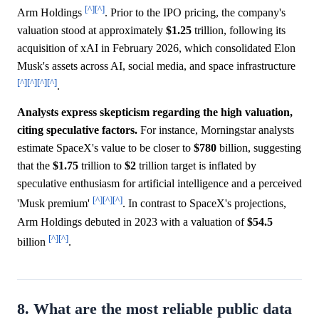
[^]
[^]
Arm Holdings
. Prior to the IPO pricing, the company's
valuation stood at approximately
$1.25
trillion, following its
acquisition of xAI in February 2026, which consolidated Elon
Musk's assets across AI, social media, and space infrastructure
[^]
[^]
[^]
[^]
.
Analysts express skepticism regarding the high valuation,
citing speculative factors.
For instance, Morningstar analysts
estimate SpaceX's value to be closer to
$780
billion, suggesting
that the
$1.75
trillion to
$2
trillion target is inflated by
speculative enthusiasm for artificial intelligence and a perceived
[^]
[^]
[^]
'Musk premium'
. In contrast to SpaceX's projections,
Arm Holdings debuted in 2023 with a valuation of
$54.5
[^]
[^]
billion
.
8. What are the most reliable public data