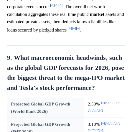
[^]
[^]
[^]
corporate events occur
. The overall net worth
calculation aggregates these real-time public
market
assets and
estimated private assets, then deducts known liabilities like
[^]
[^]
[^]
loans secured by pledged shares
.
9. What macroeconomic headwinds, such
as the global GDP forecasts for 2026, pose
the biggest threat to the mega-IPO market
and Tesla's stock performance?
[^]
[^]
[^]
[^]
[^]
Projected Global GDP Growth
2.50%
[^]
[^]
[^]
[^]
(World Bank 2026)
[^]
[^]
[^]
[^]
[^]
Projected Global GDP Growth
3.10%
[^]
[^]
[^]
[^]
(IMF 2026)