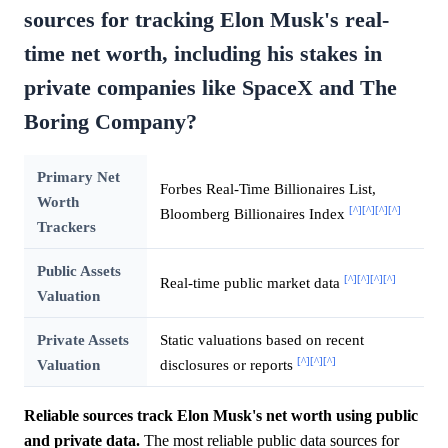
sources for tracking Elon Musk's real-
time net worth, including his stakes in
private companies like SpaceX and The
Boring Company?
Primary Net
Forbes Real-Time Billionaires List,
Worth
[^]
[^]
[^]
[^]
Bloomberg Billionaires Index
Trackers
Public Assets
[^]
[^]
[^]
[^]
Real-time public market data
Valuation
Private Assets
Static valuations based on recent
[^]
[^]
[^]
Valuation
disclosures or reports
Reliable sources track Elon Musk's net worth using public
and private data.
The most reliable public data sources for