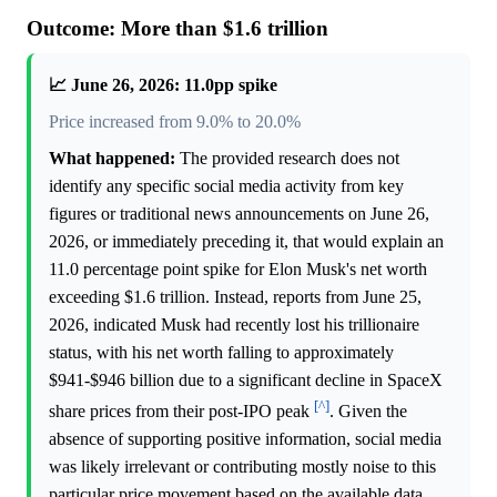
Outcome: More than $1.6 trillion
📈 June 26, 2026: 11.0pp spike
Price increased from 9.0% to 20.0%
What happened:
The provided research does not
identify any specific social media activity from key
figures or traditional news announcements on June 26,
2026, or immediately preceding it, that would explain an
11.0 percentage point spike for Elon Musk's net worth
exceeding $1.6 trillion. Instead, reports from June 25,
2026, indicated Musk had recently lost his trillionaire
status, with his net worth falling to approximately
$941-$946 billion due to a significant decline in SpaceX
[^]
share prices from their post-IPO peak
. Given the
absence of supporting positive information, social media
was likely irrelevant or contributing mostly noise to this
particular price movement based on the available data,