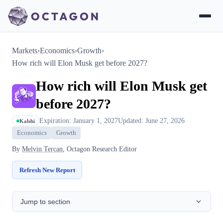
Markets
›
Economics
›
Growth
›
How rich will Elon Musk get before 2027?
How rich will Elon Musk get
before 2027?
Expiration: January 1, 2027
Updated: June 27, 2026
Kalshi
Economics
Growth
By
Melvin Tercan
, Octagon Research Editor
Refresh New Report
Jump to section