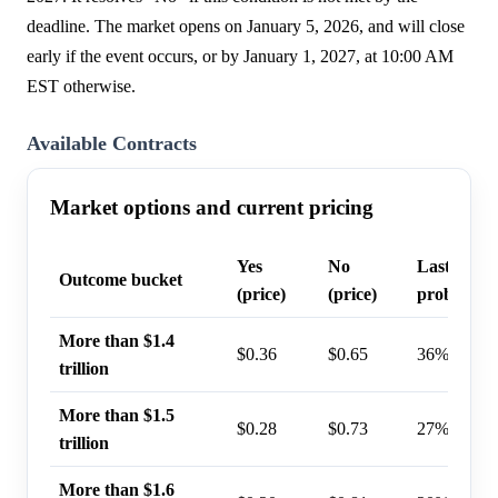
deadline. The market opens on January 5, 2026, and will close
early if the event occurs, or by January 1, 2027, at 10:00 AM
EST otherwise.
Available Contracts
Market options and current pricing
Yes
No
Last trade
Outcome bucket
(price)
(price)
probabilit
More than $1.4
$0.36
$0.65
36%
trillion
More than $1.5
$0.28
$0.73
27%
trillion
More than $1.6