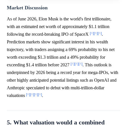
Market Discussion
As of June 2026, Elon Musk is the world's first trillionaire,
with an estimated net worth of approximately $1.1 trillion
[^]
[^]
[^]
following the record-breaking IPO of SpaceX
.
Prediction markets show significant interest in his wealth
trajectory, with traders assigning a 69% probability to his net
worth exceeding $1.3 trillion and a 49% probability for
[^]
[^]
[^]
exceeding $1.4 trillion before 2027
. This outlook is
underpinned by 2026 being a record year for mega-IPOs, with
other highly anticipated potential listings such as OpenAI and
Anthropic speculated to debut with multi-trillion-dollar
[^]
[^]
[^]
[^]
valuations
.
5. What valuation would a combined