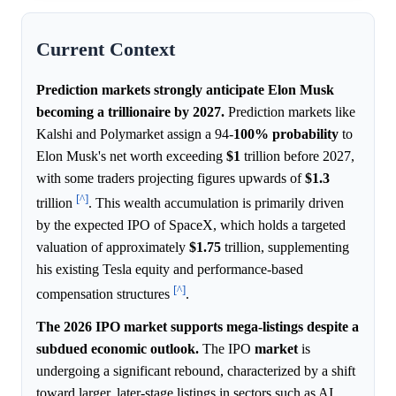
Current Context
Prediction markets strongly anticipate Elon Musk
becoming a trillionaire by 2027.
Prediction markets like
Kalshi and Polymarket assign a 94-
100%
probability
to
Elon Musk's net worth exceeding
$1
trillion before 2027,
with some traders projecting figures upwards of
$1.3
[^]
trillion
. This wealth accumulation is primarily driven
by the expected IPO of SpaceX, which holds a targeted
valuation of approximately
$1.75
trillion, supplementing
his existing Tesla equity and performance-based
[^]
compensation structures
.
The 2026 IPO market supports mega-listings despite a
subdued economic outlook.
The IPO
market
is
undergoing a significant rebound, characterized by a shift
toward larger, later-stage listings in sectors such as AI,