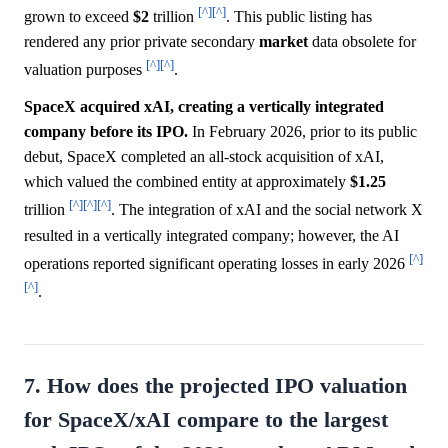
[^]
[^]
grown to exceed
$2
trillion
. This public listing has
rendered any prior private secondary
market
data obsolete for
[^]
[^]
valuation purposes
.
SpaceX acquired xAI, creating a vertically integrated
company before its IPO.
In February 2026, prior to its public
debut, SpaceX completed an all-stock acquisition of xAI,
which valued the combined entity at approximately
$1.25
[^]
[^]
[^]
trillion
. The integration of xAI and the social network X
resulted in a vertically integrated company; however, the AI
[^]
operations reported significant operating losses in early 2026
[^]
.
7. How does the projected IPO valuation
for SpaceX/xAI compare to the largest