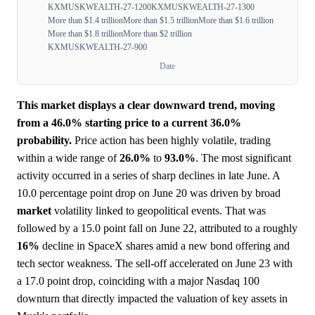
KXMUSKWEALTH-27-1200
KXMUSKWEALTH-27-1300
More than $1.4 trillion
More than $1.5 trillion
More than $1.6 trillion
More than $1.8 trillion
More than $2 trillion
KXMUSKWEALTH-27-900
Date
This market displays a clear downward trend, moving
from a 46.0% starting price to a current 36.0%
probability.
Price action has been highly volatile, trading
within a wide range of
26.0%
to
93.0%
. The most significant
activity occurred in a series of sharp declines in late June. A
10.0 percentage point drop on June 20 was driven by broad
market
volatility linked to geopolitical events. That was
followed by a 15.0 point fall on June 22, attributed to a roughly
16%
decline in SpaceX shares amid a new bond offering and
tech sector weakness. The sell-off accelerated on June 23 with
a 17.0 point drop, coinciding with a major Nasdaq 100
downturn that directly impacted the valuation of key assets in