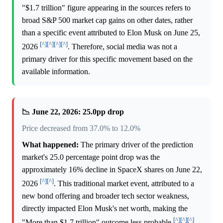
"$1.7 trillion" figure appearing in the sources refers to
broad S&P 500 market cap gains on other dates, rather
than a specific event attributed to Elon Musk on June 25,
[^]
[^]
[^]
[^]
2026
. Therefore, social media was not a
primary driver for this specific movement based on the
available information.
📉 June 22, 2026: 25.0pp drop
Price decreased from 37.0% to 12.0%
What happened:
The primary driver of the prediction
market's 25.0 percentage point drop was the
approximately 16% decline in SpaceX shares on June 22,
[^]
[^]
2026
. This traditional market event, attributed to a
new bond offering and broader tech sector weakness,
directly impacted Elon Musk's net worth, making the
[^]
[^]
[^]
"More than $1.7 trillion" outcome less probable
.