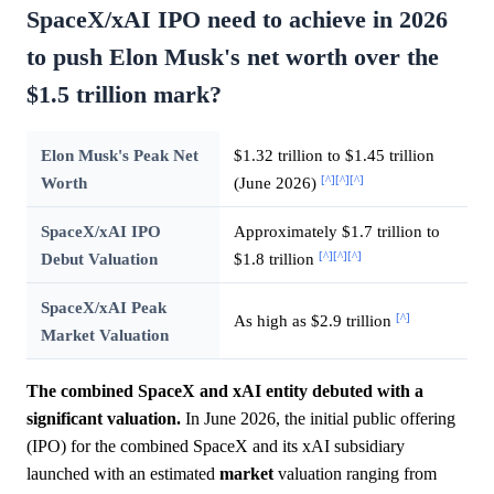
SpaceX/xAI IPO need to achieve in 2026
to push Elon Musk's net worth over the
$1.5 trillion mark?
Elon Musk's Peak Net
$1.32 trillion to $1.45 trillion
[^]
[^]
[^]
Worth
(June 2026)
SpaceX/xAI IPO
Approximately $1.7 trillion to
[^]
[^]
[^]
Debut Valuation
$1.8 trillion
SpaceX/xAI Peak
[^]
As high as $2.9 trillion
Market Valuation
The combined SpaceX and xAI entity debuted with a
significant valuation.
In June 2026, the initial public offering
(IPO) for the combined SpaceX and its xAI subsidiary
launched with an estimated
market
valuation ranging from