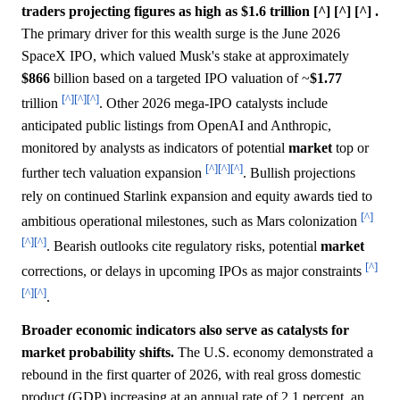
traders projecting figures as high as $1.6 trillion [^] [^] [^] .
The primary driver for this wealth surge is the June 2026
SpaceX IPO, which valued Musk's stake at approximately
$866
billion based on a targeted IPO valuation of ~
$1.77
[^]
[^]
[^]
trillion
. Other 2026 mega-IPO catalysts include
anticipated public listings from OpenAI and Anthropic,
monitored by analysts as indicators of potential
market
top or
[^]
[^]
[^]
further tech valuation expansion
. Bullish projections
rely on continued Starlink expansion and equity awards tied to
[^]
ambitious operational milestones, such as Mars colonization
[^]
[^]
. Bearish outlooks cite regulatory risks, potential
market
[^]
corrections, or delays in upcoming IPOs as major constraints
[^]
[^]
.
Broader economic indicators also serve as catalysts for
market probability shifts.
The U.S. economy demonstrated a
rebound in the first quarter of 2026, with real gross domestic
product (GDP) increasing at an annual rate of 2.1 percent, an