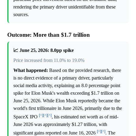
rendering the primary driver unidentifiable from these
sources.
Outcome: More than $1.7 trillion
📈 June 25, 2026: 8.0pp spike
Price increased from 11.0% to 19.0%
What happened:
Based on the provided research, there
is no direct evidence of a primary driver, particularly
social media activity, explaining an 8.0 percentage point
spike for Elon Musk's wealth exceeding $1.7 trillion on
June 25, 2026. While Elon Musk reportedly became the
world's first trillionaire in June 2026, primarily due to the
[^]
[^]
[^]
SpaceX IPO
, his estimated net worth as of mid-
June 2026 was approximately $1.27 trillion, with
[^]
[^]
significant gains reported on June 16, 2026
. The