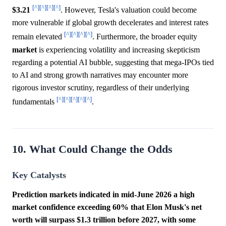
[^]
[^]
[^]
[^]
$3.21
. However, Tesla's valuation could become
more vulnerable if global growth decelerates and interest rates
[^]
[^]
[^]
[^]
remain elevated
. Furthermore, the broader equity
market
is experiencing volatility and increasing skepticism
regarding a potential AI bubble, suggesting that mega-IPOs tied
to AI and strong growth narratives may encounter more
rigorous investor scrutiny, regardless of their underlying
[^]
[^]
[^]
[^]
[^]
fundamentals
.
10. What Could Change the Odds
Key Catalysts
Prediction markets indicated in mid-June 2026 a high
market confidence exceeding 60% that Elon Musk's net
worth will surpass $1.3 trillion before 2027, with some