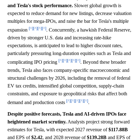
and Tesla's stock performance.
Slower global growth is
expected to reduce demand for new listings, decrease valuation
multiples for mega-IPOs, and raise the bar for Tesla's multiple
[^]
[^]
[^]
[^]
expansion
. Concurrently, a hawkish Federal Reserve,
driven by stronger U.S. data and increasing rate-hike
expectations, is anticipated to lead to higher discount rates,
particularly pressuring long-duration equities such as Tesla and
[^]
[^]
[^]
[^]
[^]
complicating IPO pricing
. Beyond these broader
trends, Tesla also faces company-specific macroeconomic and
structural challenges by 2026, including the removal of federal
EV tax credits, intensified global competition, supply-chain
constraints, and exposure to geopolitical risks that affect both
[^]
[^]
[^]
[^]
[^]
demand and production costs
.
Despite positive forecasts, Tesla and AI-driven IPOs face
heightened market scrutiny.
Analysts project strong forward
estimates for Tesla, with expected 2027 revenue of
$117.88B
and EPS of
$2.42
, and 2028 revenue of
$139.28B
and EPS of