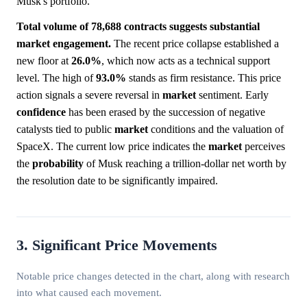
Musk's portfolio.
Total volume of 78,688 contracts suggests substantial
market engagement.
The recent price collapse established a
new floor at
26.0%
, which now acts as a technical support
level. The high of
93.0%
stands as firm resistance. This price
action signals a severe reversal in
market
sentiment. Early
confidence
has been erased by the succession of negative
catalysts tied to public
market
conditions and the valuation of
SpaceX. The current low price indicates the
market
perceives
the
probability
of Musk reaching a trillion-dollar net worth by
the resolution date to be significantly impaired.
3. Significant Price Movements
Notable price changes detected in the chart, along with research
into what caused each movement.