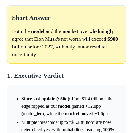
Short Answer
Both the
model
and the
market
overwhelmingly
agree that Elon Musk's net worth will exceed
$900
billion before 2027, with only minor residual
uncertainty.
1. Executive Verdict
Since last update (~30d):
For "
$1.4
trillion", the
edge flipped as our
model
gained +12.8pp
(model_led), while the
market
moved +1.0pp.
Multiple thresholds up to "
$1.3
trillion" are now
determined yes, with probabilities reaching
100%
.