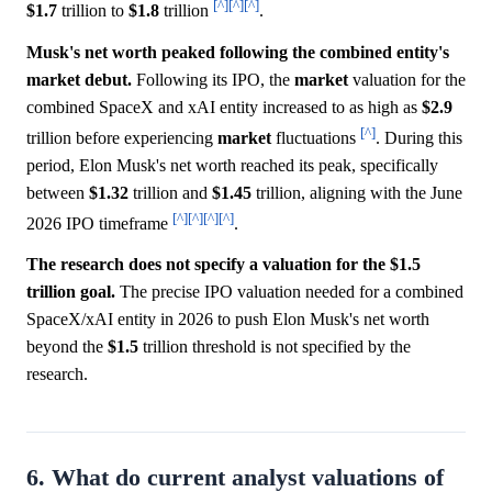
[^]
[^]
[^]
$1.7
trillion to
$1.8
trillion
.
Musk's net worth peaked following the combined entity's
market debut.
Following its IPO, the
market
valuation for the
combined SpaceX and xAI entity increased to as high as
$2.9
[^]
trillion before experiencing
market
fluctuations
. During this
period, Elon Musk's net worth reached its peak, specifically
between
$1.32
trillion and
$1.45
trillion, aligning with the June
[^]
[^]
[^]
[^]
2026 IPO timeframe
.
The research does not specify a valuation for the $1.5
trillion goal.
The precise IPO valuation needed for a combined
SpaceX/xAI entity in 2026 to push Elon Musk's net worth
beyond the
$1.5
trillion threshold is not specified by the
research.
6. What do current analyst valuations of