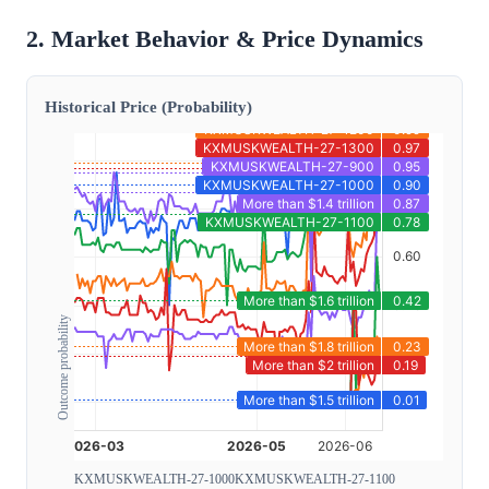
2. Market Behavior & Price Dynamics
Historical Price (Probability)
Outcome probability
KXMUSKWEALTH-27-1000
KXMUSKWEALTH-27-1100