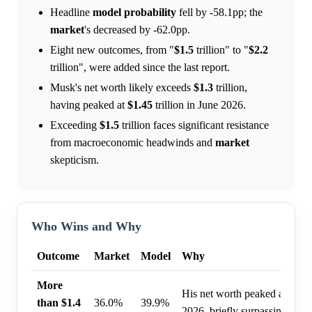
Headline
model
probability
fell by -58.1pp; the
market
's decreased by -62.0pp.
Eight new outcomes, from "
$1.5
trillion" to "
$2.2
trillion", were added since the last report.
Musk's net worth likely exceeds
$1.3
trillion,
having peaked at
$1.45
trillion in June 2026.
Exceeding
$1.5
trillion faces significant resistance
from macroeconomic headwinds and
market
skepticism.
Who Wins and Why
Outcome
Market
Model
Why
More
His net worth peaked at $1.45 
than $1.4
36.0%
39.9%
2026, briefly surpassing this l