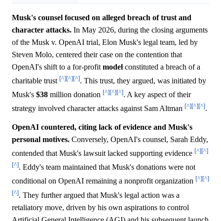
Musk's counsel focused on alleged breach of trust and
character attacks.
In May 2026, during the closing arguments
of the Musk v. OpenAI trial, Elon Musk's legal team, led by
Steven Molo, centered their case on the contention that
OpenAI's shift to a for-profit
model
constituted a breach of a
[^]
[^]
[^]
charitable trust
. This trust, they argued, was initiated by
[^]
[^]
[^]
Musk's
$38
million donation
. A key aspect of their
[^]
[^]
[^]
strategy involved character attacks against Sam Altman
.
OpenAI countered, citing lack of evidence and Musk's
personal motives.
Conversely, OpenAI's counsel, Sarah Eddy,
[^]
[^]
contended that Musk's lawsuit lacked supporting evidence
[^]
. Eddy's team maintained that Musk's donations were not
[^]
[^]
conditional on OpenAI remaining a nonprofit organization
[^]
. They further argued that Musk's legal action was a
retaliatory move, driven by his own aspirations to control
Artificial General Intelligence (AGI) and his subsequent launch