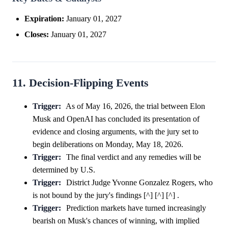
Expiration:
January 01, 2027
Closes:
January 01, 2027
11. Decision-Flipping Events
Trigger:
As of May 16, 2026, the trial between Elon
Musk and OpenAI has concluded its presentation of
evidence and closing arguments, with the jury set to
begin deliberations on Monday, May 18, 2026.
Trigger:
The final verdict and any remedies will be
determined by U.S.
Trigger:
District Judge Yvonne Gonzalez Rogers, who
is not bound by the jury's findings [^] [^] [^] .
Trigger:
Prediction markets have turned increasingly
bearish on Musk's chances of winning, with implied