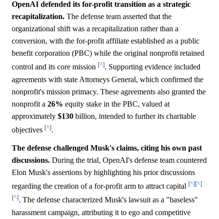
OpenAI defended its for-profit transition as a strategic
recapitalization.
The defense team asserted that the
organizational shift was a recapitalization rather than a
conversion, with the for-profit affiliate established as a public
benefit corporation (PBC) while the original nonprofit retained
[^]
control and its core mission
. Supporting evidence included
agreements with state Attorneys General, which confirmed the
nonprofit's mission primacy. These agreements also granted the
nonprofit a
26%
equity stake in the PBC, valued at
approximately
$130
billion, intended to further its charitable
[^]
objectives
.
The defense challenged Musk's claims, citing his own past
discussions.
During the trial, OpenAI's defense team countered
Elon Musk's assertions by highlighting his prior discussions
[^]
[^]
regarding the creation of a for-profit arm to attract capital
[^]
. The defense characterized Musk's lawsuit as a "baseless"
harassment campaign, attributing it to ego and competitive