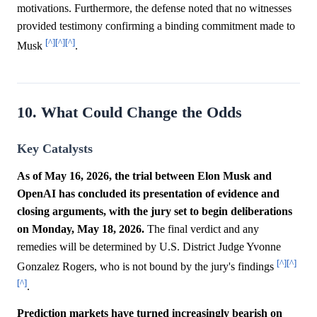
motivations. Furthermore, the defense noted that no witnesses
provided testimony confirming a binding commitment made to
[^]
[^]
[^]
Musk
.
10. What Could Change the Odds
Key Catalysts
As of May 16, 2026, the trial between Elon Musk and
OpenAI has concluded its presentation of evidence and
closing arguments, with the jury set to begin deliberations
on Monday, May 18, 2026.
The final verdict and any
remedies will be determined by U.S. District Judge Yvonne
[^]
[^]
Gonzalez Rogers, who is not bound by the jury's findings
[^]
.
Prediction markets have turned increasingly bearish on