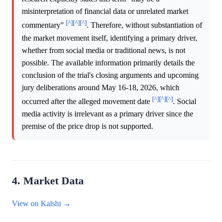
misinterpretation of financial data or unrelated market
[^]
[^]
[^]
commentary"
. Therefore, without substantiation of
the market movement itself, identifying a primary driver,
whether from social media or traditional news, is not
possible. The available information primarily details the
conclusion of the trial's closing arguments and upcoming
jury deliberations around May 16-18, 2026, which
[^]
[^]
[^]
occurred after the alleged movement date
. Social
media activity is irrelevant as a primary driver since the
premise of the price drop is not supported.
4. Market Data
View on Kalshi →