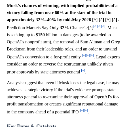
Musk's chances of winning, with implied probabilities of a
victory falling from near 60% at the start of the trial to
approximately 32%–40% by mid-May 2026 [^] [^] [^] [^] .
[^]
[^]
[^]
Prediction Markets Say Only
32%
Chance">[^]
. Musk
is seeking up to
$150
billion in damages (to be awarded to
OpenAI's nonprofit arm), the removal of Sam Altman and Greg
Brockman from their leadership roles, and an order to unwind
[^]
[^]
[^]
OpenAI's conversion to a for-profit entity
. Legal experts
consider an order to reverse the restructuring unlikely given
[^]
prior approvals by state attorneys general
.
Analysts suggest that even if Musk loses the legal case, he may
achieve a strategic victory if the trial's evidence prompts state
attorneys general to re-examine their approval of OpenAI's for-
profit transformation or creates significant reputational damage
[^]
[^]
to the company ahead of a potential IPO
.
Key Dates & Catalysts