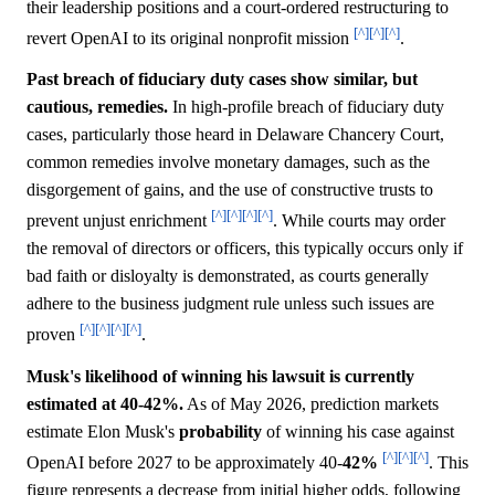
their leadership positions and a court-ordered restructuring to
[^]
[^]
[^]
revert OpenAI to its original nonprofit mission
.
Past breach of fiduciary duty cases show similar, but
cautious, remedies.
In high-profile breach of fiduciary duty
cases, particularly those heard in Delaware Chancery Court,
common remedies involve monetary damages, such as the
disgorgement of gains, and the use of constructive trusts to
[^]
[^]
[^]
[^]
prevent unjust enrichment
. While courts may order
the removal of directors or officers, this typically occurs only if
bad faith or disloyalty is demonstrated, as courts generally
adhere to the business judgment rule unless such issues are
[^]
[^]
[^]
[^]
proven
.
Musk's likelihood of winning his lawsuit is currently
estimated at 40-42%.
As of May 2026, prediction markets
estimate Elon Musk's
probability
of winning his case against
[^]
[^]
[^]
OpenAI before 2027 to be approximately 40-
42%
. This
figure represents a decrease from initial higher odds, following