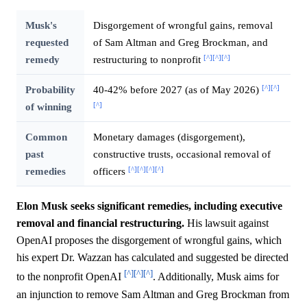
Musk's
Disgorgement of wrongful gains, removal
requested
of Sam Altman and Greg Brockman, and
[^]
[^]
[^]
remedy
restructuring to nonprofit
[^]
[^]
Probability
40-42% before 2027 (as of May 2026)
[^]
of winning
Common
Monetary damages (disgorgement),
past
constructive trusts, occasional removal of
[^]
[^]
[^]
[^]
remedies
officers
Elon Musk seeks significant remedies, including executive
removal and financial restructuring.
His lawsuit against
OpenAI proposes the disgorgement of wrongful gains, which
his expert Dr. Wazzan has calculated and suggested be directed
[^]
[^]
[^]
to the nonprofit OpenAI
. Additionally, Musk aims for
an injunction to remove Sam Altman and Greg Brockman from