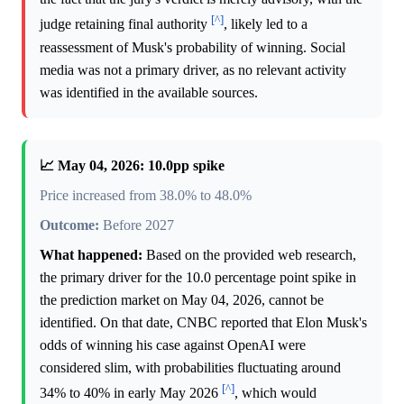
[^]
judge retaining final authority
, likely led to a
reassessment of Musk's probability of winning. Social
media was not a primary driver, as no relevant activity
was identified in the available sources.
📈 May 04, 2026: 10.0pp spike
Price increased from 38.0% to 48.0%
Outcome:
Before 2027
What happened:
Based on the provided web research,
the primary driver for the 10.0 percentage point spike in
the prediction market on May 04, 2026, cannot be
identified. On that date, CNBC reported that Elon Musk's
odds of winning his case against OpenAI were
considered slim, with probabilities fluctuating around
[^]
34% to 40% in early May 2026
, which would