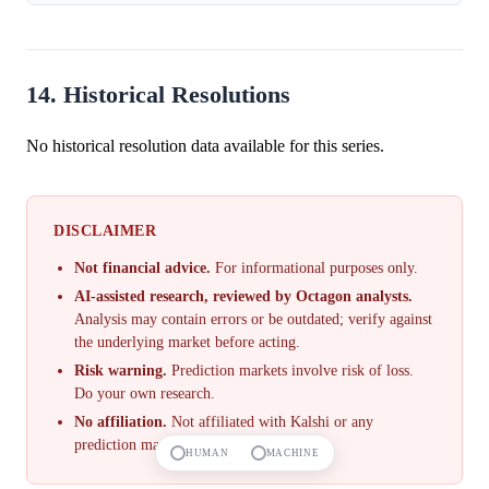
probability of ...
14. Historical Resolutions
No historical resolution data available for this series.
DISCLAIMER
Not financial advice.
For informational purposes only.
AI-assisted research, reviewed by Octagon analysts.
Analysis may contain errors or be outdated; verify against
the underlying market before acting.
Risk warning.
Prediction markets involve risk of loss.
Do your own research.
No affiliation.
Not affiliated with Kalshi or any
prediction market.
HUMAN
MACHINE