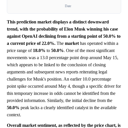
Date
This prediction market displays a distinct downward
trend, with the probability of Elon Musk winning his case
against OpenAI declining from a starting point of 50.0% to
a current price of 22.0%.
The
market
has operated within a
price range of
18.0%
to
50.0%
. One of the most significant
movements was a 13.0 percentage point drop around May 15,
which appears to be linked to the conclusion of closing
arguments and subsequent news reports reiterating legal
challenges for Musk's position. An earlier 10.0 percentage
point spike occurred around May 4, though a specific driver for
this temporary increase in odds cannot be identified from the
provided information. Similarly, the initial decline from the
50.0%
peak lacks a clearly identified catalyst in the available
context.
Overall market sentiment, as reflected by the price chart, is