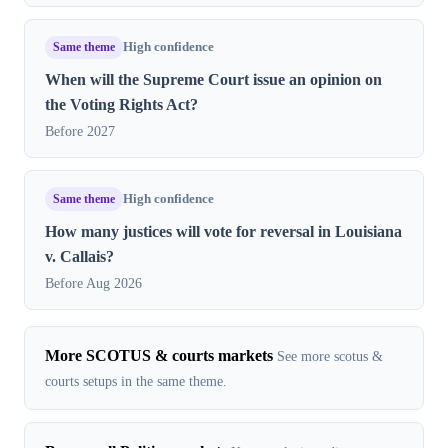
Same theme
High confidence
When will the Supreme Court issue an opinion on
the Voting Rights Act?
Before 2027
Same theme
High confidence
How many justices will vote for reversal in Louisiana
v. Callais?
Before Aug 2026
More SCOTUS & courts markets
See more scotus &
courts setups in the same theme.