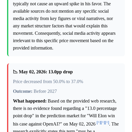
typically not cause an upward spike in his favor. The
available sources do not mention any specific social
media activity from key figures or viral narratives, nor
any market structure factors that would explain this
movement. Consequently, social media activity appears
irrelevant to this specific price movement based on the
provided information.
📉 May 02, 2026: 13.0pp drop
Price decreased from 50.0% to 37.0%
Outcome:
Before 2027
What happened:
Based on the provided web research,
there is no evidence found regarding a "13.0 percentage
point drop" in the prediction market for "Will Elon win
[^]
[^]
[^]
his case against OpenAI?" on May 02, 2026
. The
research explicitly states this term "may be a