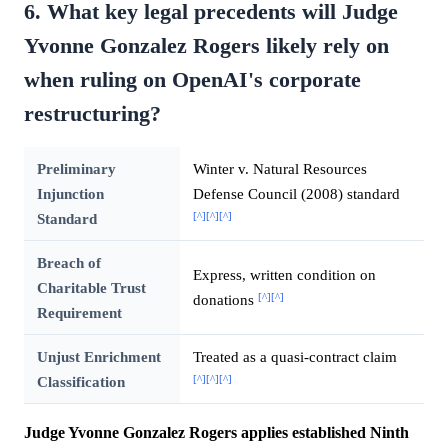
6. What key legal precedents will Judge
Yvonne Gonzalez Rogers likely rely on
when ruling on OpenAI's corporate
restructuring?
Preliminary
Winter v. Natural Resources
Injunction
Defense Council (2008) standard
[^]
[^]
[^]
Standard
Breach of
Express, written condition on
Charitable Trust
[^]
[^]
donations
Requirement
Unjust Enrichment
Treated as a quasi-contract claim
[^]
[^]
[^]
Classification
Judge Yvonne Gonzalez Rogers applies established Ninth