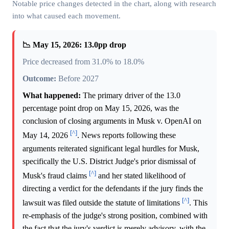
Notable price changes detected in the chart, along with research
into what caused each movement.
📉 May 15, 2026: 13.0pp drop
Price decreased from 31.0% to 18.0%
Outcome:
Before 2027
What happened:
The primary driver of the 13.0
percentage point drop on May 15, 2026, was the
conclusion of closing arguments in Musk v. OpenAI on
[^]
May 14, 2026
. News reports following these
arguments reiterated significant legal hurdles for Musk,
specifically the U.S. District Judge's prior dismissal of
[^]
Musk's fraud claims
and her stated likelihood of
directing a verdict for the defendants if the jury finds the
[^]
lawsuit was filed outside the statute of limitations
. This
re-emphasis of the judge's strong position, combined with
the fact that the jury's verdict is merely advisory, with the