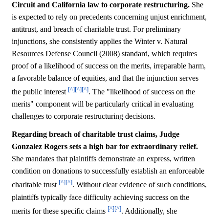
Circuit and California law to corporate restructuring.
She
is expected to rely on precedents concerning unjust enrichment,
antitrust, and breach of charitable trust. For preliminary
injunctions, she consistently applies the Winter v. Natural
Resources Defense Council (2008) standard, which requires
proof of a likelihood of success on the merits, irreparable harm,
a favorable balance of equities, and that the injunction serves
[^]
[^]
[^]
the public interest
. The "likelihood of success on the
merits" component will be particularly critical in evaluating
challenges to corporate restructuring decisions.
Regarding breach of charitable trust claims, Judge
Gonzalez Rogers sets a high bar for extraordinary relief.
She mandates that plaintiffs demonstrate an express, written
condition on donations to successfully establish an enforceable
[^]
[^]
charitable trust
. Without clear evidence of such conditions,
plaintiffs typically face difficulty achieving success on the
[^]
[^]
merits for these specific claims
. Additionally, she