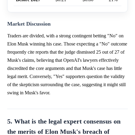
Market Discussion
Traders are divided, with a strong contingent betting "No" on
Elon Musk winning his case. Those expecting a "No" outcome
frequently cite reports that the judge dismissed 25 out of 27 of
Musk's claims, believing that OpenAI's lawyers effectively
discredited the core arguments and that Musk's case has little
legal merit. Conversely, "Yes" supporters question the validity
of the skepticism surrounding the case, suggesting it might still
swing in Musk's favor.
5. What is the legal expert consensus on
the merits of Elon Musk's breach of