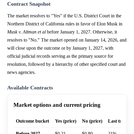
Contract Snapshot
The market resolves to "Yes" if the U.S. District Court in the
Northern District of California rules in favor of Elon Musk in
Musk v. Altman et al
before January 1, 2027. Otherwise, it
resolves to "No." The market opened on January 14, 2026, and
will close upon the outcome or by January 1, 2027, with
official judicial records serving as the primary source for
resolution, followed by a hierarchy of other specified court and
news agencies.
Available Contracts
Market options and current pricing
Outcome bucket
Yes (price)
No (price)
Last trade p
Before 2027
$0.21
$0.80
21%