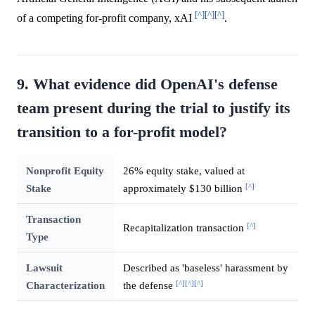
[^]
[^]
[^]
of a competing for-profit company, xAI
.
9. What evidence did OpenAI's defense
team present during the trial to justify its
transition to a for-profit model?
Nonprofit Equity
26% equity stake, valued at
[^]
Stake
approximately $130 billion
Transaction
[^]
Recapitalization transaction
Type
Lawsuit
Described as 'baseless' harassment by
[^]
[^]
[^]
Characterization
the defense