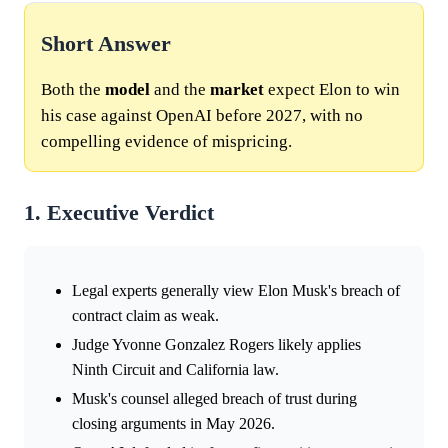
Short Answer
Both the
model
and the
market
expect Elon to win
his case against OpenAI before 2027, with no
compelling evidence of mispricing.
1. Executive Verdict
Legal experts generally view Elon Musk's breach of
contract claim as weak.
Judge Yvonne Gonzalez Rogers likely applies
Ninth Circuit and California law.
Musk's counsel alleged breach of trust during
closing arguments in May 2026.