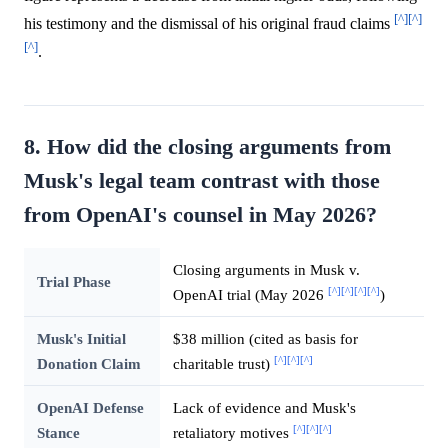
[^]
[^]
his testimony and the dismissal of his original fraud claims
[^]
.
8. How did the closing arguments from
Musk's legal team contrast with those
from OpenAI's counsel in May 2026?
Closing arguments in Musk v.
Trial Phase
[^]
[^]
[^]
[^]
OpenAI trial (May 2026
)
Musk's Initial
$38 million (cited as basis for
[^]
[^]
[^]
Donation Claim
charitable trust)
OpenAI Defense
Lack of evidence and Musk's
[^]
[^]
[^]
Stance
retaliatory motives