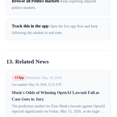
Browse all Politics markets
Keep exploring adjacent
politics markets.
Track this in the app
Open the live app flow and keep
following this market in real time.
13. Related News
-13.0pp
Published: May 16, 2026
Last updated: May 16, 2026, 12:21 UTC
Musk's Odds of Winning OpenAI Lawsuit Fall as
Case Goes to Jury
The prediction market for Elon Musk's lawsuit against OpenAI
repriced significantly on Friday, May 15, 2026, as the high-
profile trial concluded its testimony phase. The market-implied