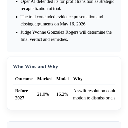
OpenAI defended its for-profit transition as strategic
recapitalization at trial.
The trial concluded evidence presentation and
closing arguments on May 16, 2026.
Judge Yvonne Gonzalez Rogers will determine the
final verdict and remedies.
Who Wins and Why
Outcome
Market
Model
Why
Before
A swift resolution could result
21.0%
16.2%
2027
motion to dismiss or a settlem