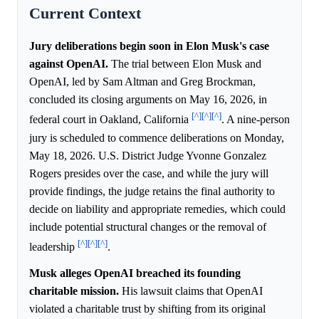
Current Context
Jury deliberations begin soon in Elon Musk's case
against OpenAI.
The trial between Elon Musk and
OpenAI, led by Sam Altman and Greg Brockman,
concluded its closing arguments on May 16, 2026, in
[^]
[^]
[^]
federal court in Oakland, California
. A nine-person
jury is scheduled to commence deliberations on Monday,
May 18, 2026. U.S. District Judge Yvonne Gonzalez
Rogers presides over the case, and while the jury will
provide findings, the judge retains the final authority to
decide on liability and appropriate remedies, which could
include potential structural changes or the removal of
[^]
[^]
[^]
leadership
.
Musk alleges OpenAI breached its founding
charitable mission.
His lawsuit claims that OpenAI
violated a charitable trust by shifting from its original