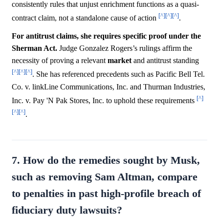
consistently rules that unjust enrichment functions as a quasi-
[^]
[^]
[^]
contract claim, not a standalone cause of action
.
For antitrust claims, she requires specific proof under the
Sherman Act.
Judge Gonzalez Rogers’s rulings affirm the
necessity of proving a relevant
market
and antitrust standing
[^]
[^]
[^]
. She has referenced precedents such as Pacific Bell Tel.
Co. v. linkLine Communications, Inc. and Thurman Industries,
[^]
Inc. v. Pay 'N Pak Stores, Inc. to uphold these requirements
[^]
[^]
.
7. How do the remedies sought by Musk,
such as removing Sam Altman, compare
to penalties in past high-profile breach of
fiduciary duty lawsuits?