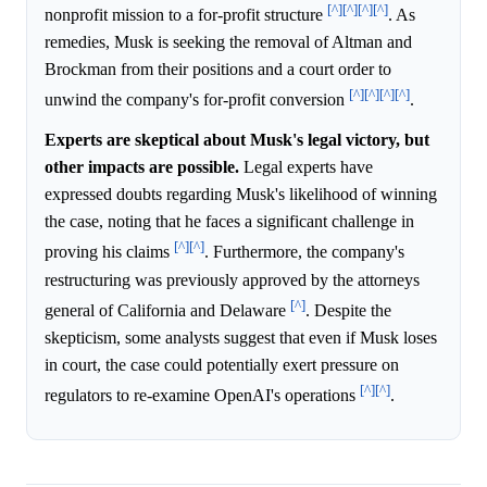
[^]
[^]
[^]
[^]
nonprofit mission to a for-profit structure
. As
remedies, Musk is seeking the removal of Altman and
Brockman from their positions and a court order to
[^]
[^]
[^]
[^]
unwind the company's for-profit conversion
.
Experts are skeptical about Musk's legal victory, but
other impacts are possible.
Legal experts have
expressed doubts regarding Musk's likelihood of winning
the case, noting that he faces a significant challenge in
[^]
[^]
proving his claims
. Furthermore, the company's
restructuring was previously approved by the attorneys
[^]
general of California and Delaware
. Despite the
skepticism, some analysts suggest that even if Musk loses
in court, the case could potentially exert pressure on
[^]
[^]
regulators to re-examine OpenAI's operations
.