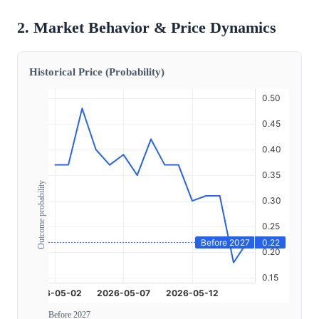
2. Market Behavior & Price Dynamics
Historical Price (Probability)
Outcome probability
Before 2027