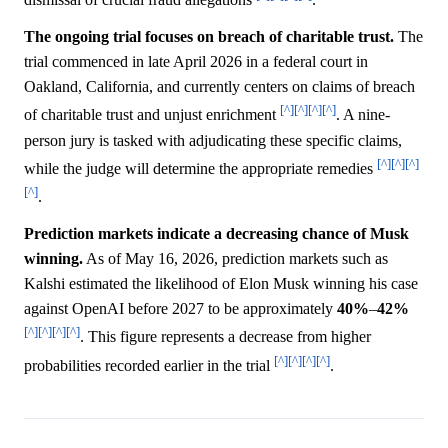
The ongoing trial focuses on breach of charitable trust.
The
trial commenced in late April 2026 in a federal court in
Oakland, California, and currently centers on claims of breach
[^]
[^]
[^]
[^]
of charitable trust and unjust enrichment
. A nine-
person jury is tasked with adjudicating these specific claims,
[^]
[^]
[^]
while the judge will determine the appropriate remedies
[^]
.
Prediction markets indicate a decreasing chance of Musk
winning.
As of May 16, 2026, prediction markets such as
Kalshi estimated the likelihood of Elon Musk winning his case
against OpenAI before 2027 to be approximately
40%
–
42%
[^]
[^]
[^]
[^]
. This figure represents a decrease from higher
[^]
[^]
[^]
[^]
probabilities recorded earlier in the trial
.