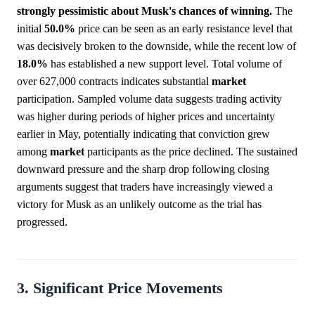
strongly pessimistic about Musk's chances of winning.
The
initial
50.0%
price can be seen as an early resistance level that
was decisively broken to the downside, while the recent low of
18.0%
has established a new support level. Total volume of
over 627,000 contracts indicates substantial
market
participation. Sampled volume data suggests trading activity
was higher during periods of higher prices and uncertainty
earlier in May, potentially indicating that conviction grew
among
market
participants as the price declined. The sustained
downward pressure and the sharp drop following closing
arguments suggest that traders have increasingly viewed a
victory for Musk as an unlikely outcome as the trial has
progressed.
3. Significant Price Movements