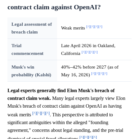
contract claim against OpenAI?
Legal assessment of
[^]
[^]
[^]
[^]
Weak merits
breach claim
Trial
Late April 2026 in Oakland,
[^]
[^]
[^]
[^]
commencement
California
Musk's win
40%–42% before 2027 (as of
[^]
[^]
[^]
[^]
probability (Kalshi)
May 16, 2026)
Legal experts generally find Elon Musk's breach of
contract claim weak.
Many legal experts largely view Elon
Musk's breach of contract claim against OpenAI as having
[^]
[^]
[^]
[^]
weak merits
. This perspective is attributed to
significant ambiguities within the alleged "founding
agreement," concerns about legal standing, and the pre-trial
[^]
[^]
[^]
[^]
dismissal of crucial fraud allegations
.