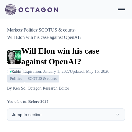
Markets
›
Politics
›
SCOTUS & courts
›
Will Elon win his case against OpenAI?
Will Elon win his case
against OpenAI?
Expiration: January 1, 2027
Updated: May 16, 2026
Kalshi
Politics
SCOTUS & courts
By
Ken So
, Octagon Research Editor
Yes refers to:
Before 2027
Jump to section