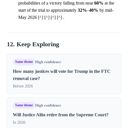
probabilities of a victory falling from near
60%
at the
start of the trial to approximately
32%
–
40%
by mid-
May 2026 [^] [^] [^] [^] .
12. Keep Exploring
Same theme
High confidence
How many justices will vote for Trump in the FTC
removal case?
Before 2026
Same theme
High confidence
Will Justice Alito retire from the Supreme Court?
In 2026