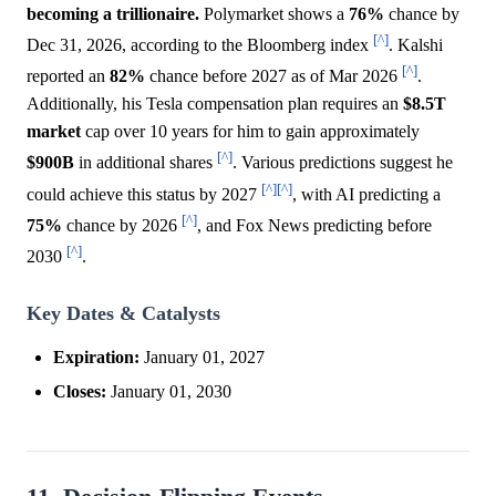
becoming a trillionaire.
Polymarket shows a
76%
chance by
[^]
Dec 31, 2026, according to the Bloomberg index
. Kalshi
[^]
reported an
82%
chance before 2027 as of Mar 2026
.
Additionally, his Tesla compensation plan requires an
$8.5T
market
cap over 10 years for him to gain approximately
[^]
$900B
in additional shares
. Various predictions suggest he
[^]
[^]
could achieve this status by 2027
, with AI predicting a
[^]
75%
chance by 2026
, and Fox News predicting before
[^]
2030
.
Key Dates & Catalysts
Expiration:
January 01, 2027
Closes:
January 01, 2030