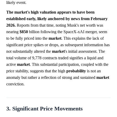
likely event.
The market's high valuation appears to have been
established early, likely anchored by news from February
2026.
Reports from that time, noting Musk's net worth was
nearing
$850
billion following the SpaceX-xAI merger, seem
to be fully priced into the
market
. This explains the lack of
significant price spikes or drops, as subsequent information has
not substantially altered the
market
's initial assessment. The
total volume of 9,778 contracts traded signifies a liquid and
active
market
. This substantial participation, coupled with the
price stability, suggests that the high
probability
is not an
anomaly but rather a reflection of strong and sustained
market
conviction.
3. Significant Price Movements