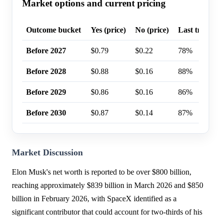
Market options and current pricing
Outcome bucket
Yes (price)
No (price)
Last trade p
Before 2027
$0.79
$0.22
78%
Before 2028
$0.88
$0.16
88%
Before 2029
$0.86
$0.16
86%
Before 2030
$0.87
$0.14
87%
Market Discussion
Elon Musk's net worth is reported to be over $800 billion,
reaching approximately $839 billion in March 2026 and $850
billion in February 2026, with SpaceX identified as a
significant contributor that could account for two-thirds of his