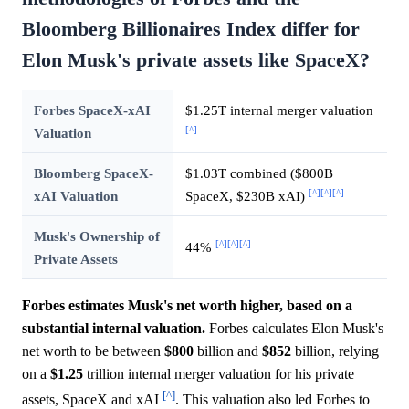
Bloomberg Billionaires Index differ for
Elon Musk's private assets like SpaceX?
Forbes SpaceX-xAI
$1.25T internal merger valuation
[^]
Valuation
Bloomberg SpaceX-
$1.03T combined ($800B
[^]
[^]
[^]
xAI Valuation
SpaceX, $230B xAI)
Musk's Ownership of
[^]
[^]
[^]
44%
Private Assets
Forbes estimates Musk's net worth higher, based on a
substantial internal valuation.
Forbes calculates Elon Musk's
net worth to be between
$800
billion and
$852
billion, relying
on a
$1.25
trillion internal merger valuation for his private
[^]
assets, SpaceX and xAI
. This valuation also led Forbes to