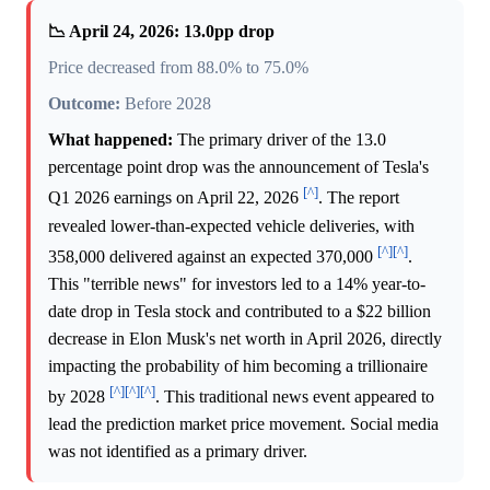
📉 April 24, 2026: 13.0pp drop
Price decreased from 88.0% to 75.0%
Outcome:
Before 2028
What happened:
The primary driver of the 13.0
percentage point drop was the announcement of Tesla's
[^]
Q1 2026 earnings on April 22, 2026
. The report
revealed lower-than-expected vehicle deliveries, with
[^]
[^]
358,000 delivered against an expected 370,000
.
This "terrible news" for investors led to a 14% year-to-
date drop in Tesla stock and contributed to a $22 billion
decrease in Elon Musk's net worth in April 2026, directly
impacting the probability of him becoming a trillionaire
[^]
[^]
[^]
by 2028
. This traditional news event appeared to
lead the prediction market price movement. Social media
was not identified as a primary driver.