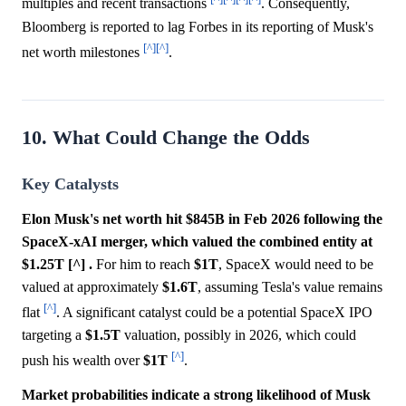
multiples and recent transactions
. Consequently,
Bloomberg is reported to lag Forbes in its reporting of Musk's
[^]
[^]
net worth milestones
.
10. What Could Change the Odds
Key Catalysts
Elon Musk's net worth hit $845B in Feb 2026 following the
SpaceX-xAI merger, which valued the combined entity at
$1.25T [^] .
For him to reach
$1T
, SpaceX would need to be
valued at approximately
$1.6T
, assuming Tesla's value remains
[^]
flat
. A significant catalyst could be a potential SpaceX IPO
targeting a
$1.5T
valuation, possibly in 2026, which could
[^]
push his wealth over
$1T
.
Market probabilities indicate a strong likelihood of Musk