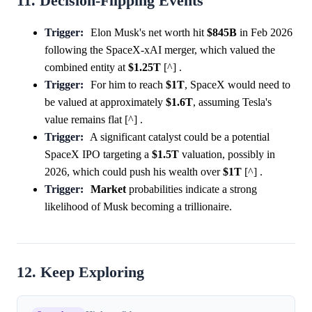
11. Decision-Flipping Events
Trigger:
Elon Musk's net worth hit
$845B
in Feb 2026
following the SpaceX-xAI merger, which valued the
combined entity at
$1.25T
[^] .
Trigger:
For him to reach
$1T
, SpaceX would need to
be valued at approximately
$1.6T
, assuming Tesla's
value remains flat [^] .
Trigger:
A significant catalyst could be a potential
SpaceX IPO targeting a
$1.5T
valuation, possibly in
2026, which could push his wealth over
$1T
[^] .
Trigger:
Market
probabilities indicate a strong
likelihood of Musk becoming a trillionaire.
12. Keep Exploring