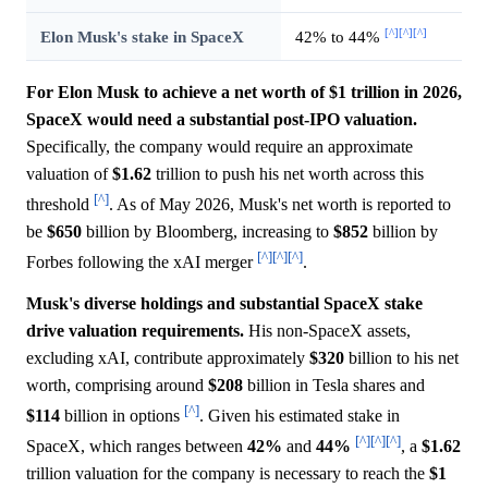
[^]
[^]
[^]
Elon Musk's stake in SpaceX
42% to 44%
For Elon Musk to achieve a net worth of $1 trillion in 2026,
SpaceX would need a substantial post-IPO valuation.
Specifically, the company would require an approximate
valuation of
$1.62
trillion to push his net worth across this
[^]
threshold
. As of May 2026, Musk's net worth is reported to
be
$650
billion by Bloomberg, increasing to
$852
billion by
[^]
[^]
[^]
Forbes following the xAI merger
.
Musk's diverse holdings and substantial SpaceX stake
drive valuation requirements.
His non-SpaceX assets,
excluding xAI, contribute approximately
$320
billion to his net
worth, comprising around
$208
billion in Tesla shares and
[^]
$114
billion in options
. Given his estimated stake in
[^]
[^]
[^]
SpaceX, which ranges between
42%
and
44%
, a
$1.62
trillion valuation for the company is necessary to reach the
$1