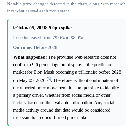
Notable price changes detected in the chart, along with research
into what caused each movement.
📈 May 05, 2026: 9.0pp spike
Price increased from 79.0% to 88.0%
Outcome:
Before 2028
What happened:
The provided web research does not
confirm a 9.0 percentage point spike in the prediction
market for Elon Musk becoming a trillionaire before 2028
[^]
on May 05, 2026
. Therefore, without confirmation of
the reported price movement, it is not possible to identify
a primary driver, whether from social media or other
factors, based on the available information. Any social
media activity around that date would be considered
irrelevant to an unconfirmed price spike.