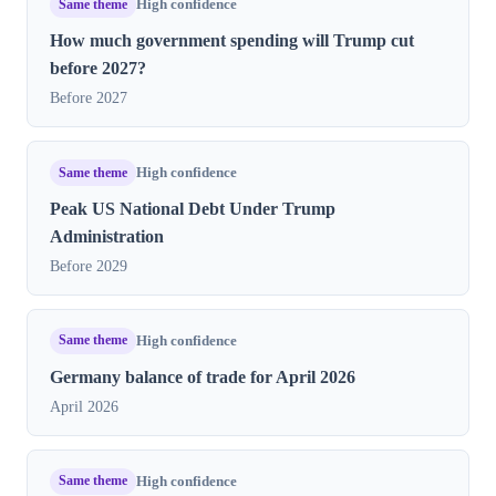
Same theme
High confidence
How much government spending will Trump cut
before 2027?
Before 2027
Same theme
High confidence
Peak US National Debt Under Trump
Administration
Before 2029
Same theme
High confidence
Germany balance of trade for April 2026
April 2026
Same theme
High confidence