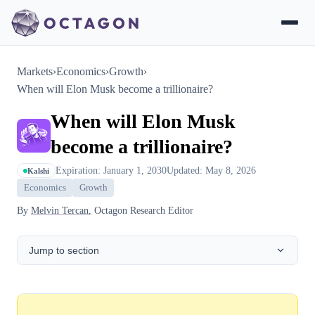
Markets
›
Economics
›
Growth
›
When will Elon Musk become a trillionaire?
When will Elon Musk
become a trillionaire?
Expiration: January 1, 2030
Updated: May 8, 2026
Kalshi
Economics
Growth
By
Melvin Tercan
, Octagon Research Editor
Jump to section