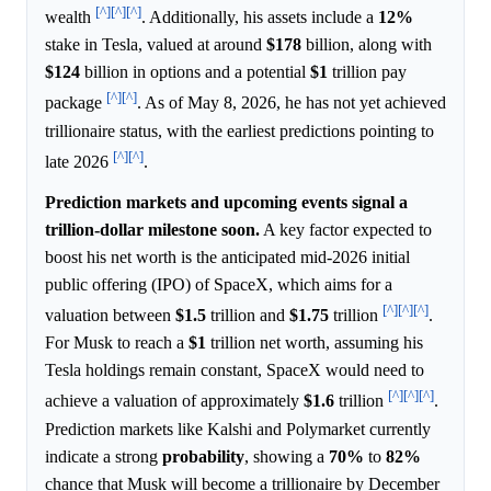
[^]
[^]
[^]
wealth
. Additionally, his assets include a
12%
stake in Tesla, valued at around
$178
billion, along with
$124
billion in options and a potential
$1
trillion pay
[^]
[^]
package
. As of May 8, 2026, he has not yet achieved
trillionaire status, with the earliest predictions pointing to
[^]
[^]
late 2026
.
Prediction markets and upcoming events signal a
trillion-dollar milestone soon.
A key factor expected to
boost his net worth is the anticipated mid-2026 initial
public offering (IPO) of SpaceX, which aims for a
[^]
[^]
[^]
valuation between
$1.5
trillion and
$1.75
trillion
.
For Musk to reach a
$1
trillion net worth, assuming his
Tesla holdings remain constant, SpaceX would need to
[^]
[^]
[^]
achieve a valuation of approximately
$1.6
trillion
.
Prediction markets like Kalshi and Polymarket currently
indicate a strong
probability
, showing a
70%
to
82%
chance that Musk will become a trillionaire by December