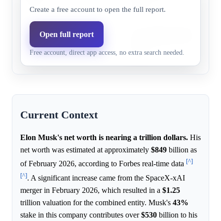
2029
catalysts.
Create a free account to open the full report.
The anticipated SpaceX IPO i
Open full report
Before
87.0%
86.3%
Tesla compensation package a
2030
Free account, direct app access, no extra search needed.
catalysts.
Current Context
Elon Musk's net worth is nearing a trillion dollars.
His
net worth was estimated at approximately
$849
billion as
[^]
of February 2026, according to Forbes real-time data
[^]
. A significant increase came from the SpaceX-xAI
merger in February 2026, which resulted in a
$1.25
trillion valuation for the combined entity. Musk's
43%
stake in this company contributes over
$530
billion to his