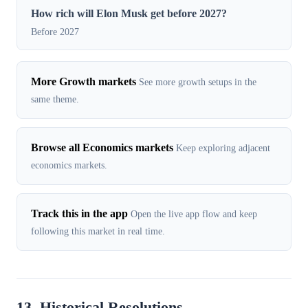
How rich will Elon Musk get before 2027?
Before 2027
More Growth markets
See more growth setups in the
same theme.
Browse all Economics markets
Keep exploring adjacent
economics markets.
Track this in the app
Open the live app flow and keep
following this market in real time.
13. Historical Resolutions