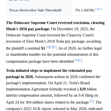
[^]
[^]
Texas Derivative Suit Threshold
3% (~$45B)
The Delaware Supreme Court reversed rescission, clearing
Musk's 2018 pay package.
On December 19, 2025, the
Delaware Supreme Court reversed the Chancery Court's
rescission of Elon Musk's 2018 Tesla pay package, awarding
[^]
[^]
[^]
the plaintiff a nominal
$1
. As of 2026, no further legal
or shareholder hurdles for the potential reinstatement of this
[^]
[^]
compensation package have been identified
.
Tesla initiated steps to implement the reinstated pay
package in 2026.
Subsequent actions in 2026 confirmed the
package's implementation. On April 21, Tesla's Board
Implementation Agreement formally revoked a
$29
billion
interim compensation amount, followed by an S-8 filing on
[^]
April 24 for 304 million shares related to the package
. The
company's 2025 10-K report, released in May 2026, indicated