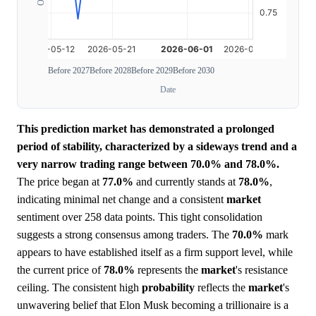
Before 2027
Before 2028
Before 2029
Before 2030
Date
This prediction market has demonstrated a prolonged
period of stability, characterized by a sideways trend and a
very narrow trading range between 70.0% and 78.0%.
The price began at
77.0%
and currently stands at
78.0%
,
indicating minimal net change and a consistent
market
sentiment over 258 data points. This tight consolidation
suggests a strong consensus among traders. The
70.0%
mark
appears to have established itself as a firm support level, while
the current price of
78.0%
represents the
market
's resistance
ceiling. The consistent high
probability
reflects the
market
's
unwavering belief that Elon Musk becoming a trillionaire is a