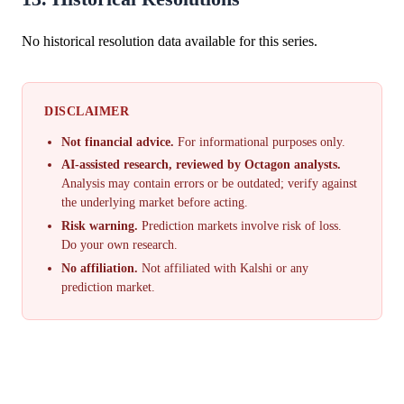
No historical resolution data available for this series.
DISCLAIMER
Not financial advice.
For informational purposes only.
AI-assisted research, reviewed by Octagon analysts.
Analysis may contain errors or be outdated; verify against
the underlying market before acting.
Risk warning.
Prediction markets involve risk of loss.
Do your own research.
No affiliation.
Not affiliated with Kalshi or any
prediction market.