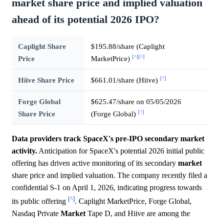
market share price and implied valuation
ahead of its potential 2026 IPO?
Caplight Share
$195.88/share (Caplight
[^]
[^]
Price
MarketPrice)
[^]
Hiive Share Price
$661.01/share (Hiive)
Forge Global
$625.47/share on 05/05/2026
[^]
Share Price
(Forge Global)
Data providers track SpaceX's pre-IPO secondary market
activity.
Anticipation for SpaceX's potential 2026 initial public
offering has driven active monitoring of its secondary
market
share price and implied valuation. The company recently filed a
confidential S-1 on April 1, 2026, indicating progress towards
[^]
its public offering
. Caplight MarketPrice, Forge Global,
Nasdaq Private
Market
Tape D, and Hiive are among the