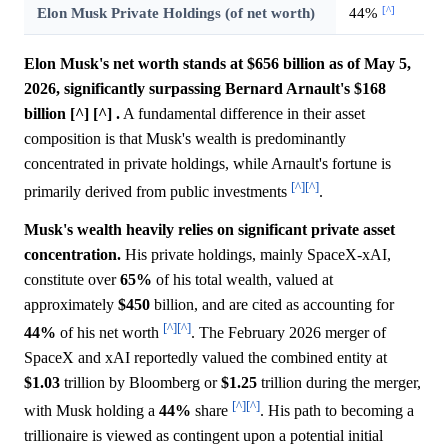
[^]
Elon Musk Private Holdings (of net worth)
44%
Elon Musk's net worth stands at $656 billion as of May 5,
2026, significantly surpassing Bernard Arnault's $168
billion [^] [^] .
A fundamental difference in their asset
composition is that Musk's wealth is predominantly
concentrated in private holdings, while Arnault's fortune is
[^]
[^]
primarily derived from public investments
.
Musk's wealth heavily relies on significant private asset
concentration.
His private holdings, mainly SpaceX-xAI,
constitute over
65%
of his total wealth, valued at
approximately
$450
billion, and are cited as accounting for
[^]
[^]
44%
of his net worth
. The February 2026 merger of
SpaceX and xAI reportedly valued the combined entity at
$1.03
trillion by Bloomberg or
$1.25
trillion during the merger,
[^]
[^]
with Musk holding a
44%
share
. His path to becoming a
trillionaire is viewed as contingent upon a potential initial