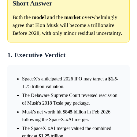
Short Answer
Both the
model
and the
market
overwhelmingly
agree that Elon Musk will become a trillionaire
Before 2028, with only minor residual uncertainty.
1. Executive Verdict
SpaceX's anticipated 2026 IPO may target a
$1.5
-
1.75 trillion valuation.
The Delaware Supreme Court reversed rescission
of Musk's 2018 Tesla pay package.
Musk's net worth hit
$845
billion in Feb 2026
following the SpaceX-xAI merger.
The SpaceX-xAI merger valued the combined
entity at
$1.25
trillion.