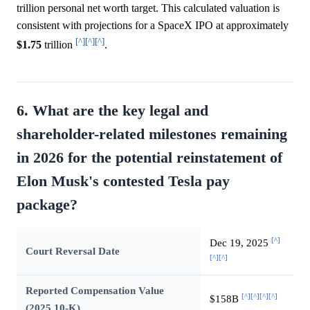
trillion personal net worth target. This calculated valuation is
consistent with projections for a SpaceX IPO at approximately
[^]
[^]
[^]
$1.75
trillion
.
6. What are the key legal and
shareholder-related milestones remaining
in 2026 for the potential reinstatement of
Elon Musk's contested Tesla pay
package?
[^]
Dec 19, 2025
Court Reversal Date
[^]
[^]
Reported Compensation Value
[^]
[^]
[^]
[^]
$158B
(2025 10-K)