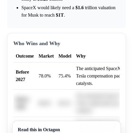
SpaceX would likely need a
$1.6
trillion valuation
for Musk to reach
$1T
.
Who Wins and Why
Outcome
Market
Model
Why
The anticipated SpaceX IPO i
Before
78.0%
75.4%
Tesla compensation package a
2027
catalysts.
The anticipated SpaceX IPO i
Before
88.0%
86.3%
Tesla compensation package a
2028
catalysts.
The anticipated SpaceX IPO i
Before
Read this in Octagon
86.0%
86.3%
Tesla compensation package a