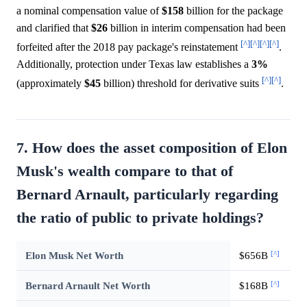
a nominal compensation value of
$158
billion for the package
and clarified that
$26
billion in interim compensation had been
[^]
[^]
[^]
[^]
forfeited after the 2018 pay package's reinstatement
.
Additionally, protection under Texas law establishes a
3%
[^]
[^]
(approximately
$45
billion) threshold for derivative suits
.
7. How does the asset composition of Elon
Musk's wealth compare to that of
Bernard Arnault, particularly regarding
the ratio of public to private holdings?
[^]
Elon Musk Net Worth
$656B
[^]
Bernard Arnault Net Worth
$168B