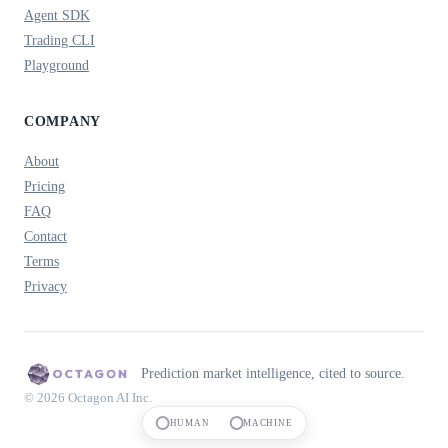
Agent SDK
Trading CLI
Playground
COMPANY
About
Pricing
FAQ
Contact
Terms
Privacy
Prediction market intelligence, cited to source.
© 2026 Octagon AI Inc.
HUMAN
MACHINE