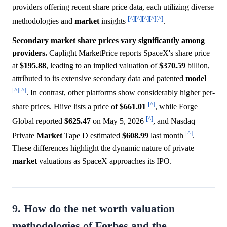
providers offering recent share price data, each utilizing diverse
[^]
[^]
[^]
[^]
[^]
methodologies and
market
insights
.
Secondary market share prices vary significantly among
providers.
Caplight MarketPrice reports SpaceX's share price
at
$195.88
, leading to an implied valuation of
$370.59
billion,
attributed to its extensive secondary data and patented
model
[^]
[^]
. In contrast, other platforms show considerably higher per-
[^]
share prices. Hiive lists a price of
$661.01
, while Forge
[^]
Global reported
$625.47
on May 5, 2026
, and Nasdaq
[^]
Private
Market
Tape D estimated
$608.99
last month
.
These differences highlight the dynamic nature of private
market
valuations as SpaceX approaches its IPO.
9. How do the net worth valuation
methodologies of Forbes and the