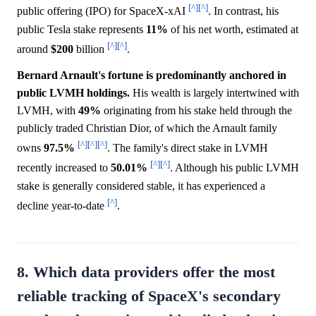
[^]
[^]
public offering (IPO) for SpaceX-xAI
. In contrast, his
public Tesla stake represents
11%
of his net worth, estimated at
[^]
[^]
around
$200
billion
.
Bernard Arnault's fortune is predominantly anchored in
public LVMH holdings.
His wealth is largely intertwined with
LVMH, with
49%
originating from his stake held through the
publicly traded Christian Dior, of which the Arnault family
[^]
[^]
[^]
owns
97.5%
. The family's direct stake in LVMH
[^]
[^]
recently increased to
50.01%
. Although his public LVMH
stake is generally considered stable, it has experienced a
[^]
decline year-to-date
.
8. Which data providers offer the most
reliable tracking of SpaceX's secondary