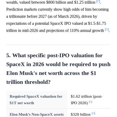
[^]
wealth, valued between $800 billion and $1.25 trillion
.
Prediction markets currently show high odds of him becoming
a trillionaire before 2027 (as of March 2026), driven by
expectations of a potential SpaceX IPO valued at $1.5-$1.75
[^]
trillion in mid-2026 and projections of 110% annual growth
.
5. What specific post-IPO valuation for
SpaceX in 2026 would be required to push
Elon Musk's net worth across the $1
trillion threshold?
Required SpaceX valuation for
$1.62 trillion (post-
[^]
$1T net worth
IPO 2026)
[^]
Elon Musk's Non-SpaceX assets
$320 billion