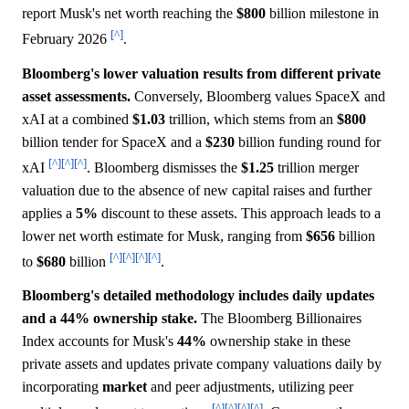
report Musk's net worth reaching the
$800
billion milestone in
[^]
February 2026
.
Bloomberg's lower valuation results from different private
asset assessments.
Conversely, Bloomberg values SpaceX and
xAI at a combined
$1.03
trillion, which stems from an
$800
billion tender for SpaceX and a
$230
billion funding round for
[^]
[^]
[^]
xAI
. Bloomberg dismisses the
$1.25
trillion merger
valuation due to the absence of new capital raises and further
applies a
5%
discount to these assets. This approach leads to a
lower net worth estimate for Musk, ranging from
$656
billion
[^]
[^]
[^]
[^]
to
$680
billion
.
Bloomberg's detailed methodology includes daily updates
and a 44% ownership stake.
The Bloomberg Billionaires
Index accounts for Musk's
44%
ownership stake in these
private assets and updates private company valuations daily by
incorporating
market
and peer adjustments, utilizing peer
[^]
[^]
[^]
[^]