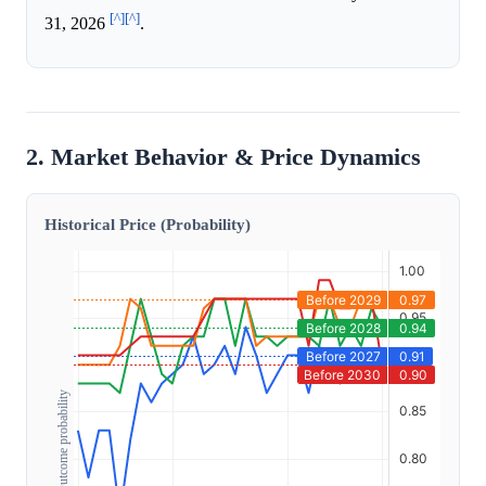
[^]
[^]
31, 2026
.
2. Market Behavior & Price Dynamics
Historical Price (Probability)
Outcome probability