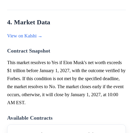
4. Market Data
View on Kalshi →
Contract Snapshot
This market resolves to Yes if Elon Musk's net worth exceeds
$1 trillion before January 1, 2027, with the outcome verified by
Forbes. If this condition is not met by the specified deadline,
the market resolves to No. The market closes early if the event
occurs, otherwise, it will close by January 1, 2027, at 10:00
AM EST.
Available Contracts