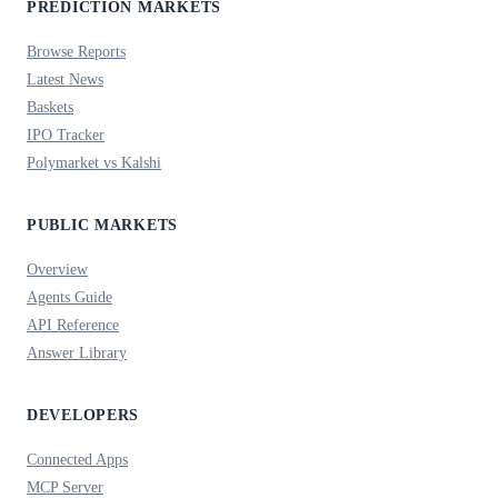
PREDICTION MARKETS
Browse Reports
Latest News
Baskets
IPO Tracker
Polymarket vs Kalshi
PUBLIC MARKETS
Overview
Agents Guide
API Reference
Answer Library
DEVELOPERS
Connected Apps
MCP Server