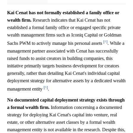
Kai Cenat has not formally established a family office or
wealth firm.
Research indicates that Kai Cenat has not
established a formal family office or engaged specific private
wealth management firms such as Iconiq Capital or Goldman
[^]
Sachs PWM to actively manage his personal assets
. While a
management partner associated with Cenat has successfully
raised funds to assist creators in building companies, this
initiative primarily targets business development for creators
generally, rather than detailing Kai Cenat's individual capital
deployment strategy for alternative assets by a dedicated wealth
[^]
management entity
.
No documented capital deployment strategy exists through
a formal wealth firm.
Information concerning a documented
strategy for deploying Kai Cenat's capital into venture, real
estate, or other alternative asset classes by a formal wealth
management entity is not available in the research. Despite this,