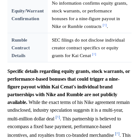
No information confirms equity grants,
Equity/Warrant
stock warrants, or performance
Confirmation
bonuses for a nine-figure payout in
[^]
Nike or Rumble contracts
.
Rumble
SEC filings do not disclose individual
Contract
creator contract specifics or equity
[^]
Details
grants for Kai Cenat
Specific details regarding equity grants, stock warrants, or
performance-based bonuses that could trigger a nine-
figure payout within Kai Cenat's individual brand
partnerships with Nike and Rumble are not publicly
available.
While the exact terms of his Nike agreement remain
undisclosed, industry speculation suggests it is a multi-year,
[^]
multi-million dollar deal
. This partnership is believed to
encompass a fixed base payment, performance-based
[^]
incentives, and royalties from co-branded merchandise
. This