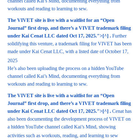
channel called Kai’s Mind, documenting everything from
workouts and reading to learning to sew.
The VIVET site is live with a waitlist for an “Open
Journal” first drop, and there’s a VIVET trademark filing
under Kai Cenat LLC dated Oct 17, 2025.">[^] .
Further
solidifying this venture, a trademark filing for VIVET has been
made under Kai Cenat LLC, with a listed date of October 17,
2025
He’s also been uploading the process on a hidden YouTube
channel called Kai’s Mind, documenting everything from
workouts and reading to learning to sew.
The VIVET site is live with a waitlist for an “Open
Journal” first drop, and there’s a VIVET trademark filing
under Kai Cenat LLC dated Oct 17, 2025.">[^] .
Cenat has
also been documenting the development process of VIVET on
a hidden YouTube channel called Kai’s Mind, showing
activities such as workouts, reading, and learning to sew