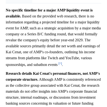
No specific timeline for a major AMP liquidity event is
available.
Based on the provided web research, there is no
information regarding a projected timeline for a major liquidity
event for AMP, such as a strategic acquisition by a major media
company or a Series B/C funding round, that would formally
revalue the company's equity before year-end 2029. The
available sources primarily detail the net worth and earnings of
Kai Cenat, one of AMP's co-founders, outlining his income
streams from platforms like Twitch and YouTube, various
[^]
sponsorships, and subathon events
.
Research details Kai Cenat's personal finances, not AMP's
corporate structure.
Although AMP is consistently referenced
as the collective group associated with Kai Cenat, the research
materials do not offer insights into AMP's corporate financial
structure, internal roadmaps, or discussions from investment
banking sources concerning its valuation or future funding