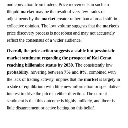
and conviction from traders. Price movements in such an
illiquid
market
may be the result of very few trades or
adjustments by the
market
creator rather than a broad shift in
collective opinion. The low volume suggests that the
market
's
price discovery process is not robust and may not accurately
reflect the consensus of a wider audience.
Overall, the price action suggests a stable but pessimistic
market sentiment regarding the prospect of Kai Cenat
reaching billionaire status by 2030.
The consistently low
probability
, hovering between
7%
and
8%
, combined with
the lack of trading activity, implies that the
market
is largely in
a state of equilibrium with little new information or speculative
interest to drive the price in either direction. The current
sentiment is that this outcome is highly unlikely, and there is
little disagreement or active betting on this belief.