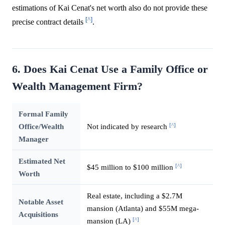
estimations of Kai Cenat's net worth also do not provide these
[^]
precise contract details
.
6. Does Kai Cenat Use a Family Office or
Wealth Management Firm?
Formal Family
[^]
Office/Wealth
Not indicated by research
Manager
Estimated Net
[^]
$45 million to $100 million
Worth
Real estate, including a $2.7M
Notable Asset
mansion (Atlanta) and $55M mega-
Acquisitions
[^]
mansion (LA)