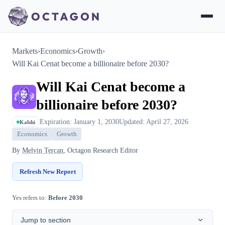
Markets
›
Economics
›
Growth
›
Will Kai Cenat become a billionaire before 2030?
Will Kai Cenat become a
billionaire before 2030?
Expiration: January 1, 2030
Updated: April 27, 2026
Kalshi
Economics
Growth
By
Melvin Tercan
, Octagon Research Editor
Refresh New Report
Yes refers to:
Before 2030
Jump to section