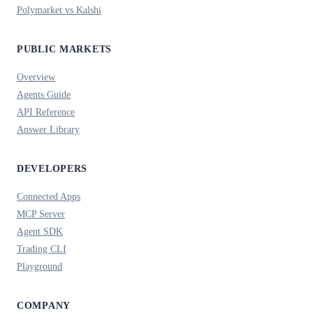
Polymarket vs Kalshi
PUBLIC MARKETS
Overview
Agents Guide
API Reference
Answer Library
DEVELOPERS
Connected Apps
MCP Server
Agent SDK
Trading CLI
Playground
COMPANY