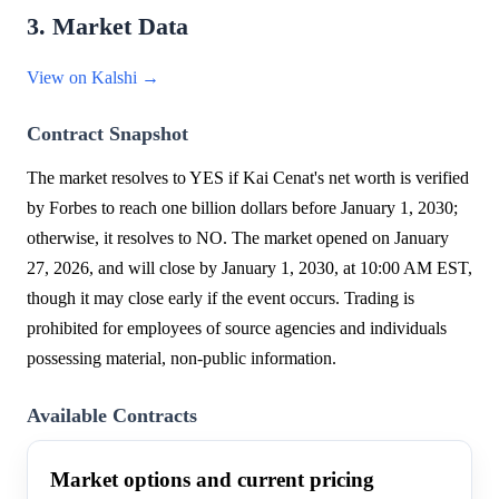
3. Market Data
View on Kalshi →
Contract Snapshot
The market resolves to YES if Kai Cenat's net worth is verified
by Forbes to reach one billion dollars before January 1, 2030;
otherwise, it resolves to NO. The market opened on January
27, 2026, and will close by January 1, 2030, at 10:00 AM EST,
though it may close early if the event occurs. Trading is
prohibited for employees of source agencies and individuals
possessing material, non-public information.
Available Contracts
Market options and current pricing