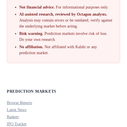
Not financial advice.
For informational purposes only.
AI-assisted research, reviewed by Octagon analysts.
Analysis may contain errors or be outdated; verify against
the underlying market before acting.
Risk warning.
Prediction markets involve risk of loss.
Do your own research.
No affiliation.
Not affiliated with Kalshi or any
prediction market.
PREDICTION MARKETS
Browse Reports
Latest News
Baskets
IPO Tracker