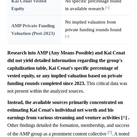
Kai Cenat Vested
No specific percentage found
[^]
Equity
in available research
No implied valuation from
AMP Private Funding
private funding rounds found
Valuation (Post-2023)
[^]
Research into AMP (Any Means Possible) and Kai Cenat
did not yield detailed information regarding the group's
capitalization table, Kai Cenat's specific percentage of
vested equity, or any implied valuation based on private
funding rounds completed since 2023.
This critical data was
not present within the analyzed sources.
Instead, the available sources primarily concentrated on
estimating Kai Cenat's individual net worth and his
earnings from various streaming and venture activities [^] .
Other findings detailed the formation, membership, and success
[^]
of the AMP group as a prominent content collective
. A noted