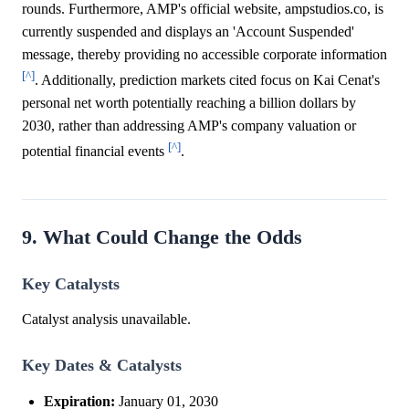
rounds. Furthermore, AMP's official website, ampstudios.co, is
currently suspended and displays an 'Account Suspended'
message, thereby providing no accessible corporate information
[^]
. Additionally, prediction markets cited focus on Kai Cenat's
personal net worth potentially reaching a billion dollars by
2030, rather than addressing AMP's company valuation or
[^]
potential financial events
.
9. What Could Change the Odds
Key Catalysts
Catalyst analysis unavailable.
Key Dates & Catalysts
Expiration:
January 01, 2030