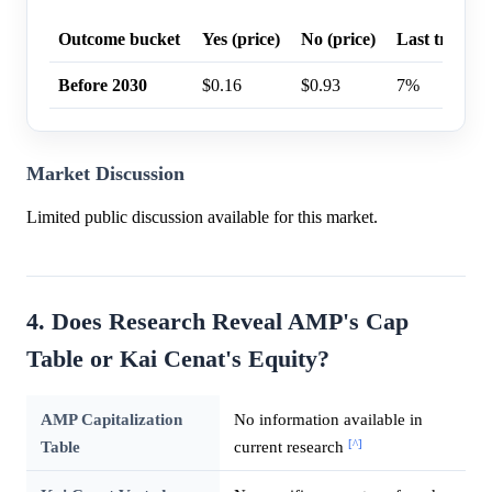
Outcome bucket
Yes (price)
No (price)
Last trade p
Before 2030
$0.16
$0.93
7%
Market Discussion
Limited public discussion available for this market.
4. Does Research Reveal AMP's Cap
Table or Kai Cenat's Equity?
AMP Capitalization
No information available in
[^]
Table
current research