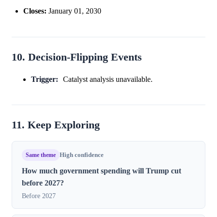
Closes:
January 01, 2030
10. Decision-Flipping Events
Trigger:
Catalyst analysis unavailable.
11. Keep Exploring
Same theme
High confidence
How much government spending will Trump cut
before 2027?
Before 2027