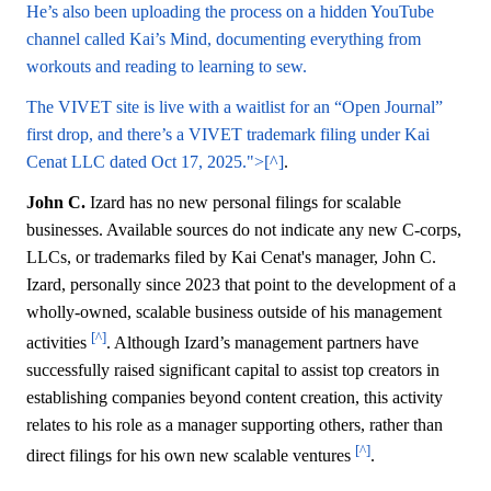
He’s also been uploading the process on a hidden YouTube
channel called Kai’s Mind, documenting everything from
workouts and reading to learning to sew.
The VIVET site is live with a waitlist for an “Open Journal”
first drop, and there’s a VIVET trademark filing under Kai
Cenat LLC dated Oct 17, 2025.">[^]
.
John C.
Izard has no new personal filings for scalable
businesses. Available sources do not indicate any new C-corps,
LLCs, or trademarks filed by Kai Cenat's manager, John C.
Izard, personally since 2023 that point to the development of a
wholly-owned, scalable business outside of his management
[^]
activities
. Although Izard’s management partners have
successfully raised significant capital to assist top creators in
establishing companies beyond content creation, this activity
relates to his role as a manager supporting others, rather than
[^]
direct filings for his own new scalable ventures
.