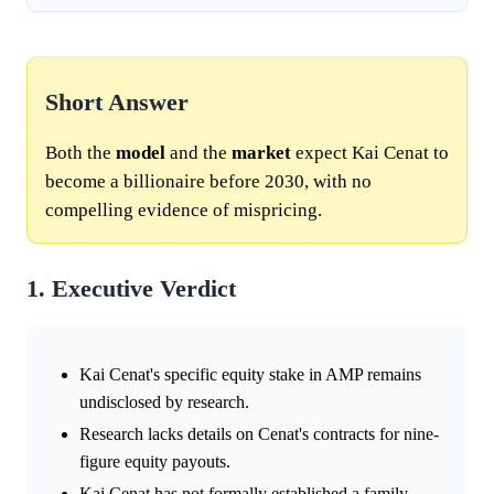
Short Answer
Both the
model
and the
market
expect Kai Cenat to
become a billionaire before 2030, with no
compelling evidence of mispricing.
1. Executive Verdict
Kai Cenat's specific equity stake in AMP remains
undisclosed by research.
Research lacks details on Cenat's contracts for nine-
figure equity payouts.
Kai Cenat has not formally established a family