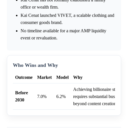
office or wealth firm.
Kai Cenat launched VIVET, a scalable clothing and
consumer goods brand.
No timeline available for a major AMP liquidity
event or revaluation.
Who Wins and Why
Outcome
Market
Model
Why
Achieving billionaire status b
Before
7.0%
6.2%
requires substantial business di
2030
beyond content creation.