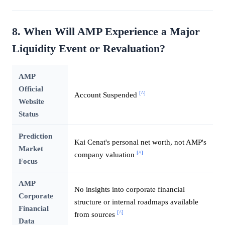
8. When Will AMP Experience a Major
Liquidity Event or Revaluation?
AMP
Official
[^]
Account Suspended
Website
Status
Prediction
Kai Cenat's personal net worth, not AMP's
Market
[^]
company valuation
Focus
AMP
No insights into corporate financial
Corporate
structure or internal roadmaps available
Financial
[^]
from sources
Data