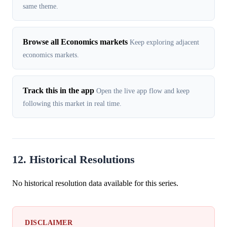
same theme.
Browse all Economics markets
Keep exploring adjacent
economics markets.
Track this in the app
Open the live app flow and keep
following this market in real time.
12. Historical Resolutions
No historical resolution data available for this series.
DISCLAIMER