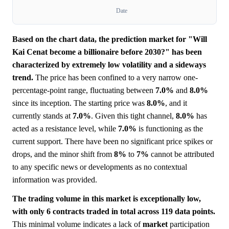
Date
Based on the chart data, the prediction market for "Will
Kai Cenat become a billionaire before 2030?" has been
characterized by extremely low volatility and a sideways
trend.
The price has been confined to a very narrow one-
percentage-point range, fluctuating between
7.0%
and
8.0%
since its inception. The starting price was
8.0%
, and it
currently stands at
7.0%
. Given this tight channel,
8.0%
has
acted as a resistance level, while
7.0%
is functioning as the
current support. There have been no significant price spikes or
drops, and the minor shift from
8%
to
7%
cannot be attributed
to any specific news or developments as no contextual
information was provided.
The trading volume in this market is exceptionally low,
with only 6 contracts traded in total across 119 data points.
This minimal volume indicates a lack of
market
participation