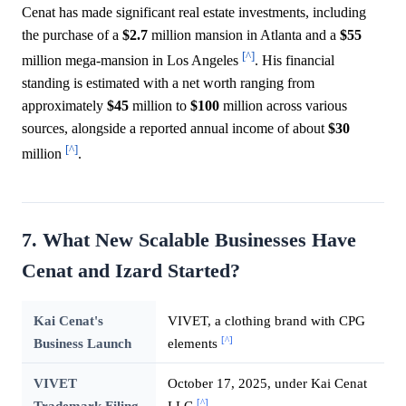
Cenat has made significant real estate investments, including
the purchase of a
$2.7
million mansion in Atlanta and a
$55
[^]
million mega-mansion in Los Angeles
. His financial
standing is estimated with a net worth ranging from
approximately
$45
million to
$100
million across various
sources, alongside a reported annual income of about
$30
[^]
million
.
7. What New Scalable Businesses Have
Cenat and Izard Started?
Kai Cenat's
VIVET, a clothing brand with CPG
[^]
Business Launch
elements
VIVET
October 17, 2025, under Kai Cenat
[^]
Trademark Filing
LLC