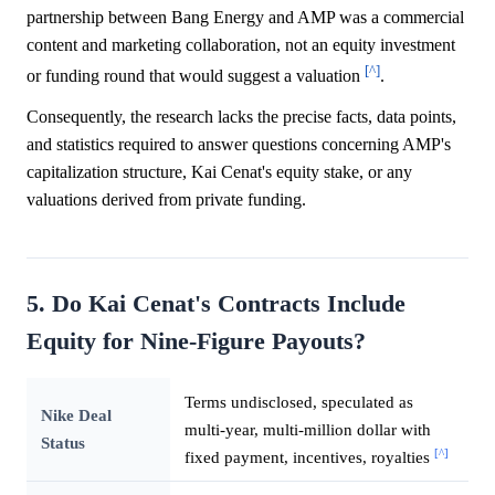
partnership between Bang Energy and AMP was a commercial
content and marketing collaboration, not an equity investment
[^]
or funding round that would suggest a valuation
.
Consequently, the research lacks the precise facts, data points,
and statistics required to answer questions concerning AMP's
capitalization structure, Kai Cenat's equity stake, or any
valuations derived from private funding.
5. Do Kai Cenat's Contracts Include
Equity for Nine-Figure Payouts?
Terms undisclosed, speculated as
Nike Deal
multi-year, multi-million dollar with
Status
[^]
fixed payment, incentives, royalties