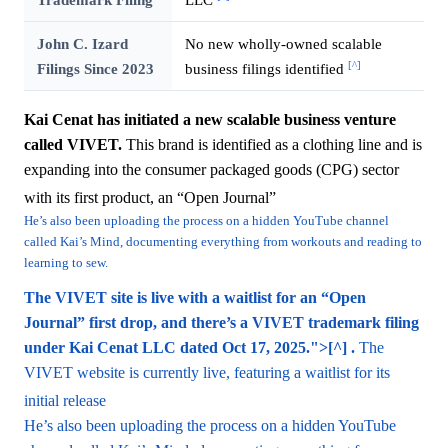
John C. Izard
No new wholly-owned scalable
[^]
Filings Since 2023
business filings identified
Kai Cenat has initiated a new scalable business venture
called VIVET.
This brand is identified as a clothing line and is
expanding into the consumer packaged goods (CPG) sector
with its first product, an “Open Journal”
He’s also been uploading the process on a hidden YouTube channel
called Kai’s Mind, documenting everything from workouts and reading to
learning to sew.
The VIVET site is live with a waitlist for an “Open
Journal” first drop, and there’s a VIVET trademark filing
under Kai Cenat LLC dated Oct 17, 2025.">[^] .
The
VIVET website is currently live, featuring a waitlist for its
initial release
He’s also been uploading the process on a hidden YouTube