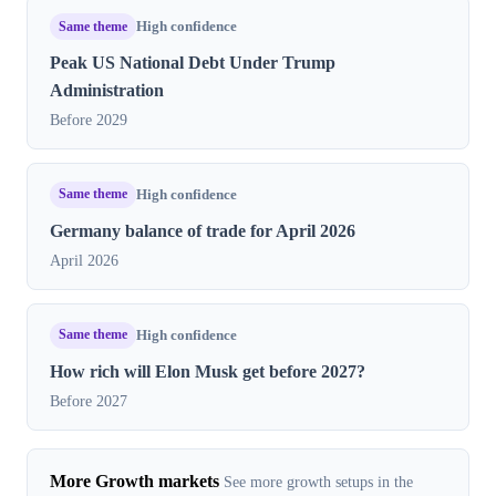
Same theme
High confidence
Peak US National Debt Under Trump
Administration
Before 2029
Same theme
High confidence
Germany balance of trade for April 2026
April 2026
Same theme
High confidence
How rich will Elon Musk get before 2027?
Before 2027
More Growth markets
See more growth setups in the