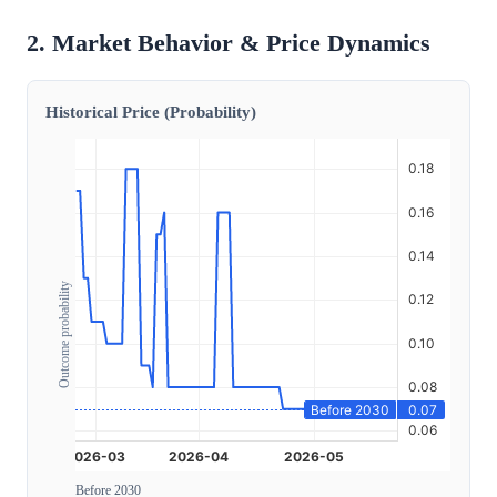
2. Market Behavior & Price Dynamics
Historical Price (Probability)
Outcome probability
Before 2030