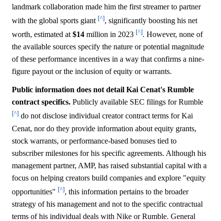
landmark collaboration made him the first streamer to partner
[^]
with the global sports giant
, significantly boosting his net
[^]
worth, estimated at
$14
million in 2023
. However, none of
the available sources specify the nature or potential magnitude
of these performance incentives in a way that confirms a nine-
figure payout or the inclusion of equity or warrants.
Public information does not detail Kai Cenat's Rumble
contract specifics.
Publicly available SEC filings for Rumble
[^]
do not disclose individual creator contract terms for Kai
Cenat, nor do they provide information about equity grants,
stock warrants, or performance-based bonuses tied to
subscriber milestones for his specific agreements. Although his
management partner, AMP, has raised substantial capital with a
focus on helping creators build companies and explore "equity
[^]
opportunities"
, this information pertains to the broader
strategy of his management and not to the specific contractual
terms of his individual deals with Nike or Rumble. General