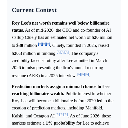
Current Context
Roy Lee's net worth remains well below billionaire
status.
As of mid-2026, the CEO and co-founder of AI
startup Cluely has an estimated net worth of
$20
million
[^]
[^]
[^]
to
$30
million
. Cluely, founded in 2025, raised
[^]
[^]
[^]
$20.3
million in funding
. The company's
credibility faced scrutiny after Lee admitted in March
2026 to misrepresenting the firm's annual recurring
[^]
[^]
[^]
revenue (ARR) in a 2025 interview
.
Prediction markets assign a minimal chance to Lee
reaching billionaire wealth.
Public interest in whether
Roy Lee will become a billionaire before 2029 led to the
creation of prediction markets, including Manifold,
[^]
[^]
[^]
Kalshi, and Octagon AI
. As of June 2026, these
markets estimate a
1%
probability
for Lee to achieve