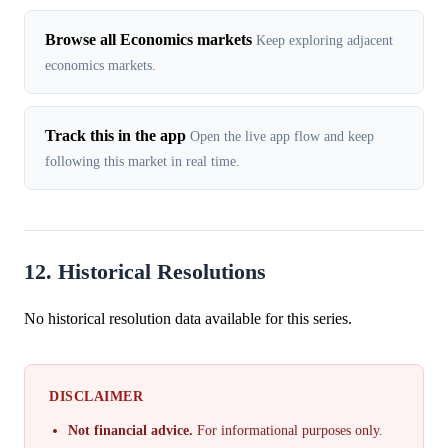
Browse all Economics markets
Keep exploring adjacent
economics markets.
Track this in the app
Open the live app flow and keep
following this market in real time.
12. Historical Resolutions
No historical resolution data available for this series.
DISCLAIMER
Not financial advice.
For informational purposes only.