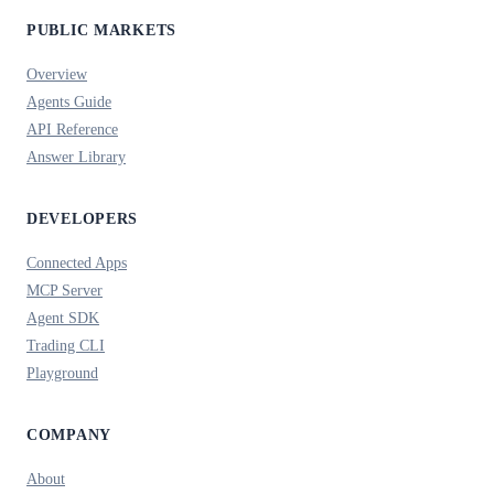
PUBLIC MARKETS
Overview
Agents Guide
API Reference
Answer Library
DEVELOPERS
Connected Apps
MCP Server
Agent SDK
Trading CLI
Playground
COMPANY
About