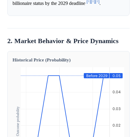
[^]
[^]
[^]
billionaire status by the 2029 deadline
.
2. Market Behavior & Price Dynamics
Historical Price (Probability)
Outcome probability