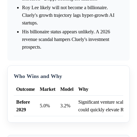
Roy Lee likely will not become a billionaire.
Cluely's growth trajectory lags hyper-growth AI
startups.
His billionaire status appears unlikely. A 2026
revenue scandal hampers Cluely's investment
prospects.
Who Wins and Why
Outcome
Market
Model
Why
Before
Significant venture scaling or
5.0%
3.2%
2029
could quickly elevate Roy Lee