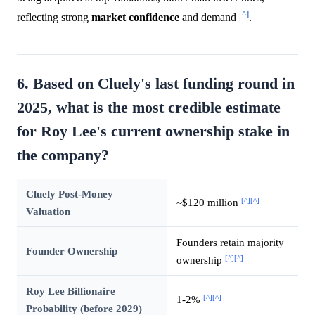
[^]
reflecting strong
market
confidence
and demand
.
6. Based on Cluely's last funding round in
2025, what is the most credible estimate
for Roy Lee's current ownership stake in
the company?
Cluely Post-Money
[^]
[^]
~$120 million
Valuation
Founders retain majority
Founder Ownership
[^]
[^]
ownership
Roy Lee Billionaire
[^]
[^]
1-2%
Probability (before 2029)