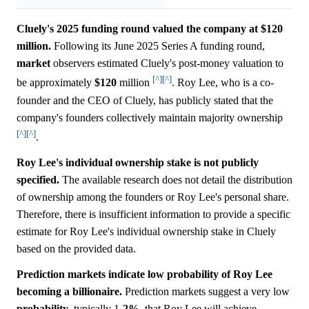
Cluely's 2025 funding round valued the company at $120
million.
Following its June 2025 Series A funding round,
market
observers estimated Cluely's post-money valuation to
[^]
[^]
be approximately
$120
million
. Roy Lee, who is a co-
founder and the CEO of Cluely, has publicly stated that the
company's founders collectively maintain majority ownership
[^]
[^]
.
Roy Lee's individual ownership stake is not publicly
specified.
The available research does not detail the distribution
of ownership among the founders or Roy Lee's personal share.
Therefore, there is insufficient information to provide a specific
estimate for Roy Lee's individual ownership stake in Cluely
based on the provided data.
Prediction markets indicate low probability of Roy Lee
becoming a billionaire.
Prediction markets suggest a very low
probability
, typically 1-
2%
, that Roy Lee will achieve