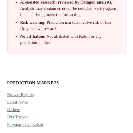
AI-assisted research, reviewed by Octagon analysts.
Analysis may contain errors or be outdated; verify against
the underlying market before acting.
Risk warning.
Prediction markets involve risk of loss.
Do your own research.
No affiliation.
Not affiliated with Kalshi or any
prediction market.
PREDICTION MARKETS
Browse Reports
Latest News
Baskets
IPO Tracker
Polymarket vs Kalshi