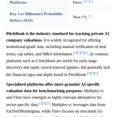
[^]
[^]
[^]
Platforms
Finro
Roy Lee Billionaire Probability
[^]
Near 1%
(before 2029)
PitchBook is the industry standard for tracking private AI
company valuations.
It is widely recognized for offering
institutional-grade data, including manual verification of deal
[^]
[^]
[^]
[^]
terms, cap tables, and M&A information
. In contrast,
platforms such as Crunchbase are useful for early-stage
discovery and rapid, crowd-sourced updates, but generally lack
[^]
[^]
[^]
the financial rigor and depth found in PitchBook
.
Specialized platforms offer more granular AI-specific
valuation data for benchmarking purposes.
Multiples.vc
and Finro have emerged as highly relevant alternatives for
[^]
[^]
[^]
sector-specific data
. Multiples.vc leverages data from
FactSet/Morningstar, while Finro focuses on structured AI-