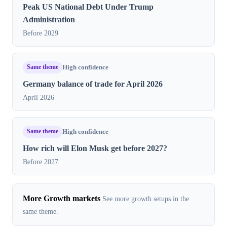
Peak US National Debt Under Trump
Administration
Before 2029
Same theme
High confidence
Germany balance of trade for April 2026
April 2026
Same theme
High confidence
How rich will Elon Musk get before 2027?
Before 2027
More Growth markets
See more growth setups in the
same theme.