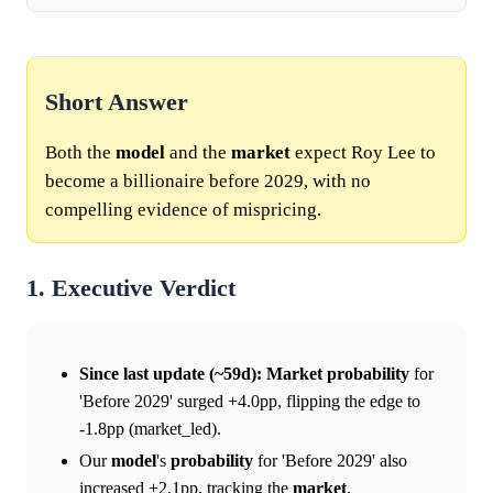
Short Answer
Both the
model
and the
market
expect Roy Lee to
become a billionaire before 2029, with no
compelling evidence of mispricing.
1. Executive Verdict
Since last update (~59d):
Market
probability
for
'Before 2029' surged +4.0pp, flipping the edge to
-1.8pp (market_led).
Our
model
's
probability
for 'Before 2029' also
increased +2.1pp, tracking the
market
.