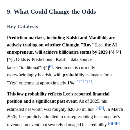
9. What Could Change the Odds
Key Catalysts
Prediction markets, including Kalshi and Manifold, are
actively trading on whether Chungin "Roy" Lee, the AI
entrepreneur, will achieve billionaire status by 2029 [^] [^]
[^] .
Odds & Predictions - Kalshi" data-source-
[^]
lanes="traditional">[^]
. Sentiment is currently
overwhelmingly bearish, with
probability
estimates for a
[^]
[^]
[^]
[^]
"Yes" outcome at approximately
1%
.
This low probability reflects Lee's reported financial
position and a significant past event.
As of 2025, his
[^]
[^]
estimated net worth was roughly
$20
-30 million
. In March
2026, Lee publicly admitted to misrepresenting his company's
[^]
[^]
[^]
revenue, an event that severely damaged his credibility
.