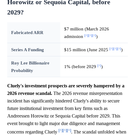
Horowitz or Sequoia Capital, before
2029?
$7 million (March 2026
Fabricated ARR
[^]
[^]
[^]
admission
)
[^]
[^]
[^]
Series A Funding
$15 million (June 2025
)
Roy Lee Billionaire
[^]
1% (before 2029
)
Probability
Cluely's investment prospects are severely hampered by a
2026 revenue scandal.
The 2026 revenue misrepresentation
incident has significantly hindered Cluely's ability to secure
future institutional investment from key firms such as
Andreessen Horowitz or Sequoia Capital before 2029. This
event brought to light major due diligence and management
[^]
[^]
[^]
concerns regarding Cluely
. The scandal unfolded when