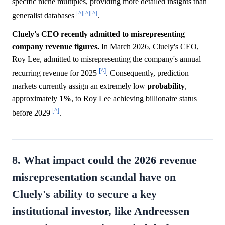
specific niche multiples, providing more detailed insights than
[^]
[^]
[^]
generalist databases
.
Cluely's CEO recently admitted to misrepresenting
company revenue figures.
In March 2026, Cluely's CEO,
Roy Lee, admitted to misrepresenting the company's annual
[^]
recurring revenue for 2025
. Consequently, prediction
markets currently assign an extremely low
probability
,
approximately
1%
, to Roy Lee achieving billionaire status
[^]
before 2029
.
8. What impact could the 2026 revenue
misrepresentation scandal have on
Cluely's ability to secure a key
institutional investor, like Andreessen