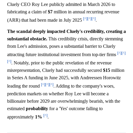
Cluely CEO Roy Lee publicly admitted in March 2026 to
fabricating a claim of
$7
million in annual recurring revenue
[^]
[^]
[^]
(ARR) that had been made in July 2025
.
The scandal deeply impacted Cluely's credibility, creating a
substantial obstacle.
This credibility crisis, directly stemming
from Lee's admission, poses a substantial barrier to Cluely
[^]
[^]
attracting future institutional investment from top-tier firms
[^]
. Notably, prior to the public revelation of the revenue
misrepresentation, Cluely had successfully secured
$15
million
in Series A funding in June 2025, with Andreessen Horowitz
[^]
[^]
[^]
leading the round
. Adding to the company's woes,
prediction markets on whether Roy Lee will become a
billionaire before 2029 are overwhelmingly bearish, with the
estimated
probability
for a 'Yes' outcome falling to
[^]
approximately
1%
.