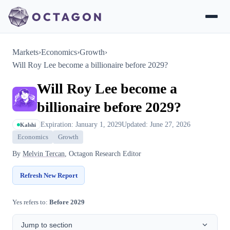
Markets
›
Economics
›
Growth
›
Will Roy Lee become a billionaire before 2029?
Will Roy Lee become a
billionaire before 2029?
Expiration: January 1, 2029
Updated: June 27, 2026
Kalshi
Economics
Growth
By
Melvin Tercan
, Octagon Research Editor
Refresh New Report
Yes refers to:
Before 2029
Jump to section