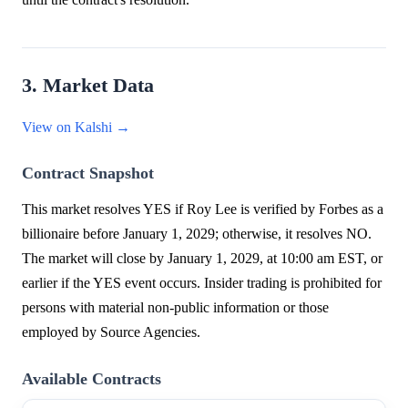
3. Market Data
View on Kalshi →
Contract Snapshot
This market resolves YES if Roy Lee is verified by Forbes as a
billionaire before January 1, 2029; otherwise, it resolves NO.
The market will close by January 1, 2029, at 10:00 am EST, or
earlier if the YES event occurs. Insider trading is prohibited for
persons with material non-public information or those
employed by Source Agencies.
Available Contracts