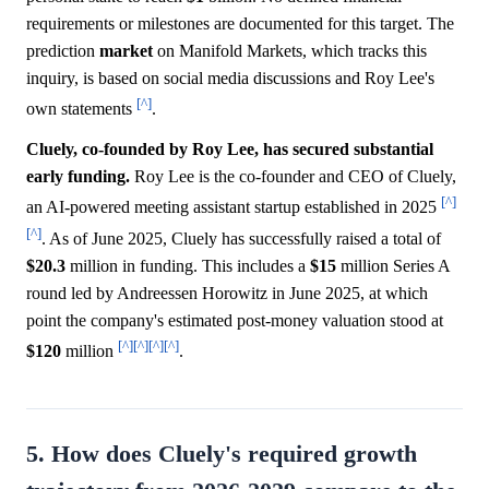
requirements or milestones are documented for this target. The
prediction
market
on Manifold Markets, which tracks this
inquiry, is based on social media discussions and Roy Lee's
[^]
own statements
.
Cluely, co-founded by Roy Lee, has secured substantial
early funding.
Roy Lee is the co-founder and CEO of Cluely,
[^]
an AI-powered meeting assistant startup established in 2025
[^]
. As of June 2025, Cluely has successfully raised a total of
$20.3
million in funding. This includes a
$15
million Series A
round led by Andreessen Horowitz in June 2025, at which
point the company's estimated post-money valuation stood at
[^]
[^]
[^]
[^]
$120
million
.
5. How does Cluely's required growth