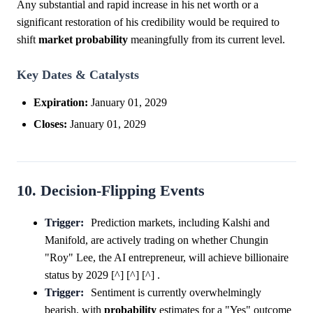
Any substantial and rapid increase in his net worth or a
significant restoration of his credibility would be required to
shift
market
probability
meaningfully from its current level.
Key Dates & Catalysts
Expiration:
January 01, 2029
Closes:
January 01, 2029
10. Decision-Flipping Events
Trigger:
Prediction markets, including Kalshi and
Manifold, are actively trading on whether Chungin
"Roy" Lee, the AI entrepreneur, will achieve billionaire
status by 2029 [^] [^] [^] .
Trigger:
Sentiment is currently overwhelmingly
bearish, with
probability
estimates for a "Yes" outcome