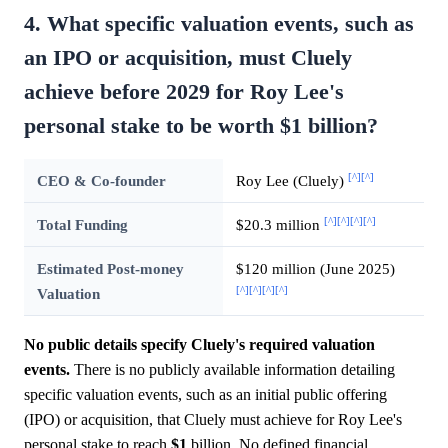
4. What specific valuation events, such as
an IPO or acquisition, must Cluely
achieve before 2029 for Roy Lee's
personal stake to be worth $1 billion?
[^]
[^]
CEO & Co-founder
Roy Lee (Cluely)
[^]
[^]
[^]
[^]
Total Funding
$20.3 million
Estimated Post-money
$120 million (June 2025)
[^]
[^]
[^]
[^]
Valuation
No public details specify Cluely's required valuation
events.
There is no publicly available information detailing
specific valuation events, such as an initial public offering
(IPO) or acquisition, that Cluely must achieve for Roy Lee's
personal stake to reach
$1
billion. No defined financial