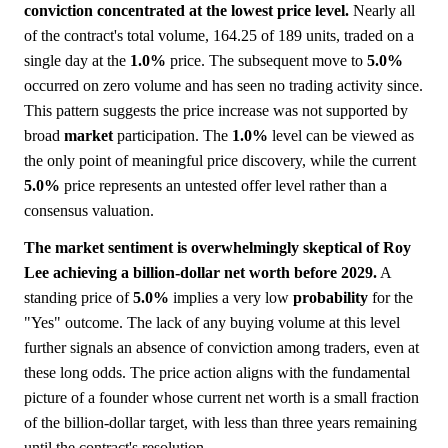
conviction concentrated at the lowest price level.
Nearly all
of the contract's total volume, 164.25 of 189 units, traded on a
single day at the
1.0%
price. The subsequent move to
5.0%
occurred on zero volume and has seen no trading activity since.
This pattern suggests the price increase was not supported by
broad
market
participation. The
1.0%
level can be viewed as
the only point of meaningful price discovery, while the current
5.0%
price represents an untested offer level rather than a
consensus valuation.
The market sentiment is overwhelmingly skeptical of Roy
Lee achieving a billion-dollar net worth before 2029.
A
standing price of
5.0%
implies a very low
probability
for the
"Yes" outcome. The lack of any buying volume at this level
further signals an absence of conviction among traders, even at
these long odds. The price action aligns with the fundamental
picture of a founder whose current net worth is a small fraction
of the billion-dollar target, with less than three years remaining
until the contract's resolution.