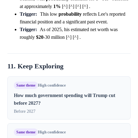
at approximately
1%
[^] [^] [^] [^] .
Trigger:
This low
probability
reflects Lee's reported
financial position and a significant past event.
Trigger:
As of 2025, his estimated net worth was
roughly
$20
-30 million [^] [^] .
11. Keep Exploring
Same theme
High confidence
How much government spending will Trump cut
before 2027?
Before 2027
Same theme
High confidence