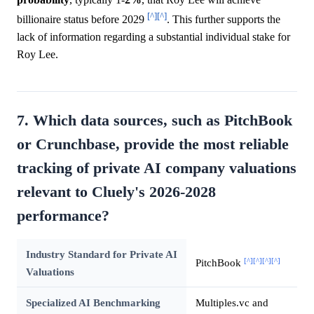
[^]
[^]
billionaire status before 2029
. This further supports the
lack of information regarding a substantial individual stake for
Roy Lee.
7. Which data sources, such as PitchBook
or Crunchbase, provide the most reliable
tracking of private AI company valuations
relevant to Cluely's 2026-2028
performance?
Industry Standard for Private AI
[^]
[^]
[^]
[^]
PitchBook
Valuations
Specialized AI Benchmarking
Multiples.vc and