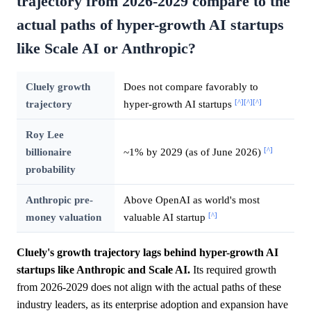
trajectory from 2026-2029 compare to the
actual paths of hyper-growth AI startups
like Scale AI or Anthropic?
Cluely growth
Does not compare favorably to
[^]
[^]
[^]
trajectory
hyper-growth AI startups
Roy Lee
[^]
billionaire
~1% by 2029 (as of June 2026)
probability
Anthropic pre-
Above OpenAI as world's most
[^]
money valuation
valuable AI startup
Cluely's growth trajectory lags behind hyper-growth AI
startups like Anthropic and Scale AI.
Its required growth
from 2026-2029 does not align with the actual paths of these
industry leaders, as its enterprise adoption and expansion have