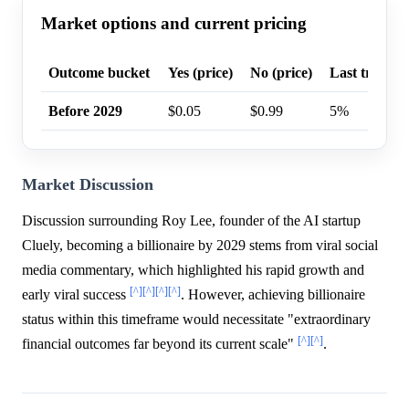
Market options and current pricing
Outcome bucket
Yes (price)
No (price)
Last trade p
Before 2029
$0.05
$0.99
5%
Market Discussion
Discussion surrounding Roy Lee, founder of the AI startup
Cluely, becoming a billionaire by 2029 stems from viral social
media commentary, which highlighted his rapid growth and
[^]
[^]
[^]
[^]
early viral success
. However, achieving billionaire
status within this timeframe would necessitate "extraordinary
[^]
[^]
financial outcomes far beyond its current scale"
.