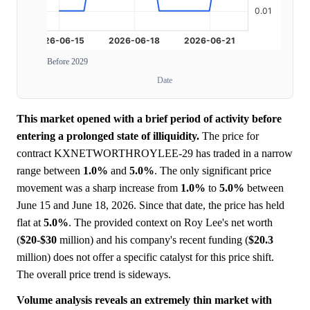
Before 2029
Date
This market opened with a brief period of activity before
entering a prolonged state of illiquidity.
The price for
contract KXNETWORTHROYLEE-29 has traded in a narrow
range between
1.0%
and
5.0%
. The only significant price
movement was a sharp increase from
1.0%
to
5.0%
between
June 15 and June 18, 2026. Since that date, the price has held
flat at
5.0%
. The provided context on Roy Lee's net worth
(
$20
-
$30
million) and his company's recent funding (
$20.3
million) does not offer a specific catalyst for this price shift.
The overall price trend is sideways.
Volume analysis reveals an extremely thin market with