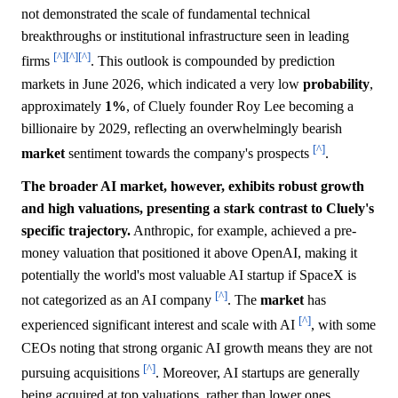
not demonstrated the scale of fundamental technical
breakthroughs or institutional infrastructure seen in leading
[^]
[^]
[^]
firms
. This outlook is compounded by prediction
markets in June 2026, which indicated a very low
probability
,
approximately
1%
, of Cluely founder Roy Lee becoming a
billionaire by 2029, reflecting an overwhelmingly bearish
[^]
market
sentiment towards the company's prospects
.
The broader AI market, however, exhibits robust growth
and high valuations, presenting a stark contrast to Cluely's
specific trajectory.
Anthropic, for example, achieved a pre-
money valuation that positioned it above OpenAI, making it
potentially the world's most valuable AI startup if SpaceX is
[^]
not categorized as an AI company
. The
market
has
[^]
experienced significant interest and scale with AI
, with some
CEOs noting that strong organic AI growth means they are not
[^]
pursuing acquisitions
. Moreover, AI startups are generally
being acquired at top valuations, rather than lower ones,