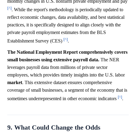
monthly changes in U.S. nonfarm private employment and pay
[^]
. While the report's methodology is periodically updated to
reflect economic changes, data availability, and best statistical
practices, it is specifically designed to align closely with the
private payroll employment estimates from the BLS
[^]
Establishment Survey (CES)
.
The National Employment Report comprehensively covers
small businesses using extensive payroll data.
The NER
leverages payroll data from millions of private sector
employees, which provides timely insights into the U.S. labor
market
. This extensive dataset ensures comprehensive
coverage of small businesses, a segment of the economy that is
[^]
sometimes underrepresented in other economic indicators
.
9. What Could Change the Odds