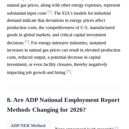
natural gas prices, along with other energy expenses, represent
[^]
substantial input costs
. The EIA's models for industrial
demand indicate that deviations in energy prices affect
production costs, the competitiveness of U.S. manufactured
goods in global markets, and critical capital investment
[^]
decisions
. For energy-intensive industries, sustained
increases in natural gas prices can result in elevated production
costs, reduced output, a potential decrease in capital
investment, or even facility closures, thereby negatively
[^]
impacting job growth and hiring
.
8. Are ADP National Employment Report
Methods Changing for 2026?
ADP NER Method
[^]
None announced (web research)