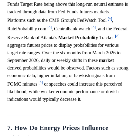
Funds Target Rate being above this long-run neutral estimate is
tracked through data from Fed Funds futures markets.
[^]
Platforms such as the CME Group's FedWatch Tool
,
[^]
[^]
RateProbability.com
, Centralbank.watch
, and the Federal
[^]
Reserve Bank of Atlanta's
Market
Probability
Tracker
aggregate futures prices to display probabilities for various
target rate ranges. Over the six months from March 2026 to
September 2026, daily or weekly shifts in these
market
-
derived probabilities would be observed. Factors such as strong
economic data, higher inflation, or hawkish signals from
[^]
FOMC minutes
or speeches could increase this perceived
likelihood, while weaker economic performance or dovish
indications would typically decrease it.
7. How Do Energy Prices Influence