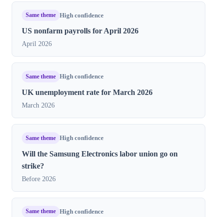
Same theme
High confidence
US nonfarm payrolls for April 2026
April 2026
Same theme
High confidence
UK unemployment rate for March 2026
March 2026
Same theme
High confidence
Will the Samsung Electronics labor union go on
strike?
Before 2026
Same theme
High confidence