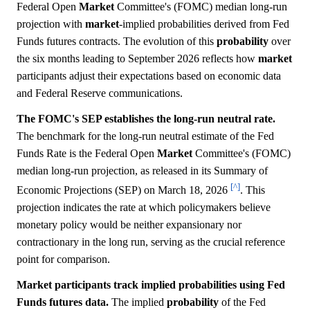
Federal Open
Market
Committee's (FOMC) median long-run
projection with
market
-implied probabilities derived from Fed
Funds futures contracts. The evolution of this
probability
over
the six months leading to September 2026 reflects how
market
participants adjust their expectations based on economic data
and Federal Reserve communications.
The FOMC's SEP establishes the long-run neutral rate.
The benchmark for the long-run neutral estimate of the Fed
Funds Rate is the Federal Open
Market
Committee's (FOMC)
median long-run projection, as released in its Summary of
[^]
Economic Projections (SEP) on March 18, 2026
. This
projection indicates the rate at which policymakers believe
monetary policy would be neither expansionary nor
contractionary in the long run, serving as the crucial reference
point for comparison.
Market participants track implied probabilities using Fed
Funds futures data.
The implied
probability
of the Fed