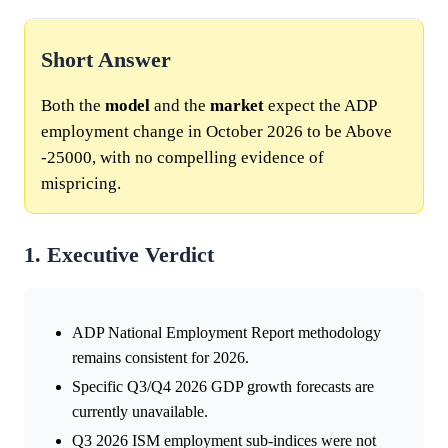
Short Answer
Both the
model
and the
market
expect the ADP
employment change in October 2026 to be Above
-25000, with no compelling evidence of
mispricing.
1. Executive Verdict
ADP National Employment Report methodology
remains consistent for 2026.
Specific Q3/Q4 2026 GDP growth forecasts are
currently unavailable.
Q3 2026 ISM employment sub-indices were not