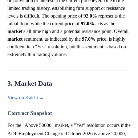
of conviction or interest at the current price level. Due to the
limited trading history, establishing firm support or resistance
levels is difficult. The opening price of
92.0%
represents the
initial floor, while the current price of
97.0%
acts as the
market
's all-time high and a potential resistance point. Overall,
market
sentiment, as indicated by the
97.0%
price, is highly
confident in a "Yes" resolution, but this sentiment is based on
extremely thin trading volume.
3. Market Data
View on Kalshi →
Contract Snapshot
For the "Above 50000" market, a "Yes" resolution occurs if the
ADP Employment Change in October 2026 is above 50,000,