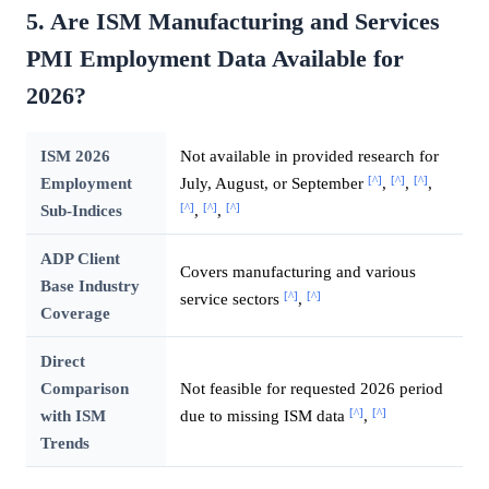
5. Are ISM Manufacturing and Services
PMI Employment Data Available for
2026?
ISM 2026
Not available in provided research for
[^]
[^]
[^]
Employment
July, August, or September
,
,
,
[^]
[^]
[^]
Sub-Indices
,
,
ADP Client
Covers manufacturing and various
Base Industry
[^]
[^]
service sectors
,
Coverage
Direct
Comparison
Not feasible for requested 2026 period
[^]
[^]
with ISM
due to missing ISM data
,
Trends