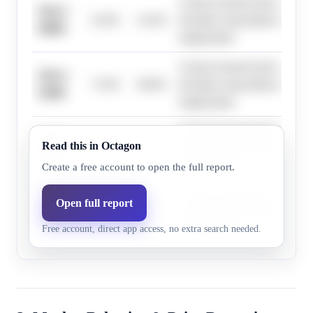
Current research lacks specific
Above
52.0%
41.6%
deviation expectations for Oc
50000
employment.
Current research lacks specific
Above
71.0%
60.8%
deviation expectations for Oc
25000
employment.
Current research lacks specific
Above
Read this in Octagon
23.0%
17.7%
deviation expectations for Oc
75000
employment.
Create a free account to open the full report.
Current research lacks specific
Open full report
Above
2.0%
1.6%
deviation expectations for Oc
125000
Free account, direct app access, no extra search needed.
employment.