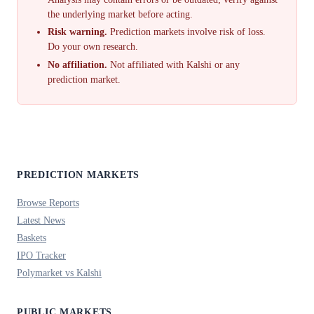
the underlying market before acting.
Risk warning.
Prediction markets involve risk of loss.
Do your own research.
No affiliation.
Not affiliated with Kalshi or any
prediction market.
PREDICTION MARKETS
Browse Reports
Latest News
Baskets
IPO Tracker
Polymarket vs Kalshi
PUBLIC MARKETS