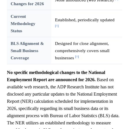
Changes for 2026
Current
Established, periodically updated
Methodology
[^]
Status
BLS Alignment &
Designed for close alignment,
Small Business
comprehensively covers small
[^]
Coverage
businesses
No specific methodological changes to the National
Employment Report are announced for 2026.
Based on
available web research, the ADP Research Institute has not
disclosed any particular updates to the National Employment
Report (NER) calculation scheduled for implementation in
2026, specifically regarding its small business data or its
alignment process with Bureau of Labor Statistics (BLS) data.
The NER utilizes an established methodology to measure