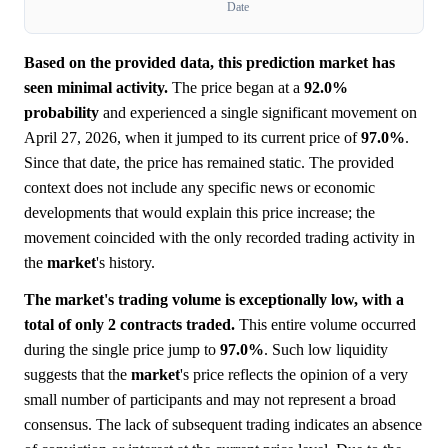
Date
Based on the provided data, this prediction market has
seen minimal activity.
The price began at a
92.0%
probability
and experienced a single significant movement on
April 27, 2026, when it jumped to its current price of
97.0%
.
Since that date, the price has remained static. The provided
context does not include any specific news or economic
developments that would explain this price increase; the
movement coincided with the only recorded trading activity in
the
market
's history.
The market's trading volume is exceptionally low, with a
total of only 2 contracts traded.
This entire volume occurred
during the single price jump to
97.0%
. Such low liquidity
suggests that the
market
's price reflects the opinion of a very
small number of participants and may not represent a broad
consensus. The lack of subsequent trading indicates an absence