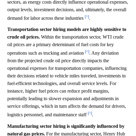
sectors, as energy costs directly influence operational expenses,
output levels, investment decisions, and, ultimately, the overall
[^]
demand for labor across these industries
.
Transportation sector hiring models are highly sensitive to
crude oil prices.
Within the transportation sector, WTI crude
oil prices are a primary determinant of fuel costs for key
[^]
operations such as trucking and aviation
. Any deviation
from the projected crude oil price directly impacts the
operational expenses for transportation companies, influencing
their decisions related to vehicle miles traveled, investments in
fuel-efficient technologies, and overall service levels. For
instance, higher fuel prices can reduce profit margins,
potentially leading to slower expansion and adjustments in
service offerings, which in turn affects the demand for drivers,
[^]
logistics personnel, and maintenance staff
.
Manufacturing sector hiring is significantly influenced by
natural gas prices.
For the manufacturing sector, Henry Hub