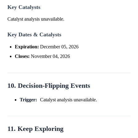
Key Catalysts
Catalyst analysis unavailable.
Key Dates & Catalysts
Expiration:
December 05, 2026
Closes:
November 04, 2026
10. Decision-Flipping Events
Trigger:
Catalyst analysis unavailable.
11. Keep Exploring