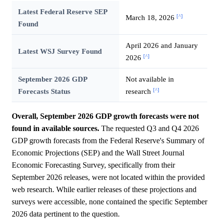
Latest Federal Reserve SEP
[^]
March 18, 2026
Found
April 2026 and January
Latest WSJ Survey Found
[^]
2026
September 2026 GDP
Not available in
[^]
Forecasts Status
research
Overall, September 2026 GDP growth forecasts were not
found in available sources.
The requested Q3 and Q4 2026
GDP growth forecasts from the Federal Reserve's Summary of
Economic Projections (SEP) and the Wall Street Journal
Economic Forecasting Survey, specifically from their
September 2026 releases, were not located within the provided
web research. While earlier releases of these projections and
surveys were accessible, none contained the specific September
2026 data pertinent to the question.