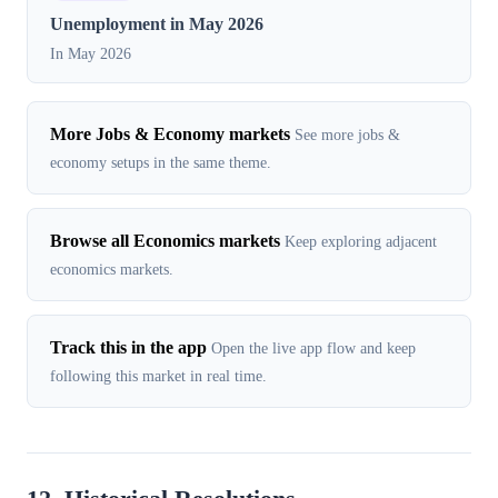
Unemployment in May 2026
In May 2026
More Jobs & Economy markets
See more jobs &
economy setups in the same theme.
Browse all Economics markets
Keep exploring adjacent
economics markets.
Track this in the app
Open the live app flow and keep
following this market in real time.