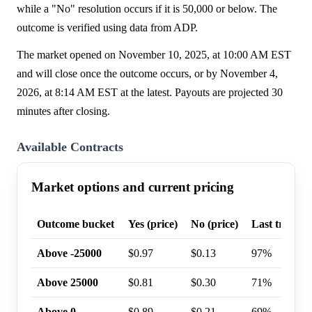
while a "No" resolution occurs if it is 50,000 or below. The
outcome is verified using data from ADP.
The market opened on November 10, 2025, at 10:00 AM EST
and will close once the outcome occurs, or by November 4,
2026, at 8:14 AM EST at the latest. Payouts are projected 30
minutes after closing.
Available Contracts
Market options and current pricing
Outcome bucket
Yes (price)
No (price)
Last trade p
Above -25000
$0.97
$0.13
97%
Above 25000
$0.81
$0.30
71%
Above 0
$0.89
$0.21
69%