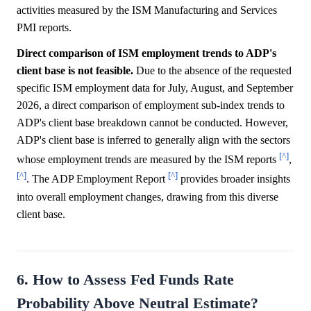
activities measured by the ISM Manufacturing and Services
PMI reports.
Direct comparison of ISM employment trends to ADP's
client base is not feasible.
Due to the absence of the requested
specific ISM employment data for July, August, and September
2026, a direct comparison of employment sub-index trends to
ADP's client base breakdown cannot be conducted. However,
ADP's client base is inferred to generally align with the sectors
[^]
whose employment trends are measured by the ISM reports
,
[^]
[^]
. The ADP Employment Report
provides broader insights
into overall employment changes, drawing from this diverse
client base.
6. How to Assess Fed Funds Rate
Probability Above Neutral Estimate?