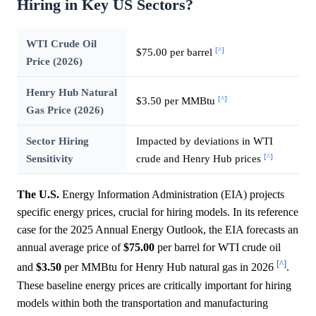
Hiring in Key US Sectors?
WTI Crude Oil
[^]
$75.00 per barrel
Price (2026)
Henry Hub Natural
[^]
$3.50 per MMBtu
Gas Price (2026)
Sector Hiring
Impacted by deviations in WTI
[^]
Sensitivity
crude and Henry Hub prices
The U.S.
Energy Information Administration (EIA) projects
specific energy prices, crucial for hiring models. In its reference
case for the 2025 Annual Energy Outlook, the EIA forecasts an
annual average price of
$75.00
per barrel for WTI crude oil
[^]
and
$3.50
per MMBtu for Henry Hub natural gas in 2026
.
These baseline energy prices are critically important for hiring
models within both the transportation and manufacturing