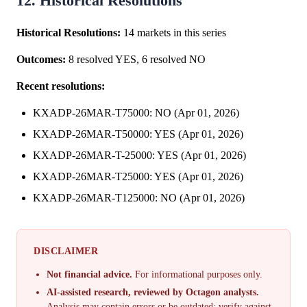
12. Historical Resolutions
Historical Resolutions:
14 markets in this series
Outcomes:
8 resolved YES, 6 resolved NO
Recent resolutions:
KXADP-26MAR-T75000: NO (Apr 01, 2026)
KXADP-26MAR-T50000: YES (Apr 01, 2026)
KXADP-26MAR-T-25000: YES (Apr 01, 2026)
KXADP-26MAR-T25000: YES (Apr 01, 2026)
KXADP-26MAR-T125000: NO (Apr 01, 2026)
DISCLAIMER
Not financial advice.
For informational purposes only.
AI-assisted research, reviewed by Octagon analysts.
Analysis may contain errors or be outdated; verify against