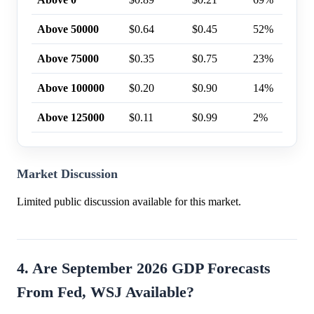
Above 50000
$0.64
$0.45
52%
Above 75000
$0.35
$0.75
23%
Above 100000
$0.20
$0.90
14%
Above 125000
$0.11
$0.99
2%
Market Discussion
Limited public discussion available for this market.
4. Are September 2026 GDP Forecasts
From Fed, WSJ Available?