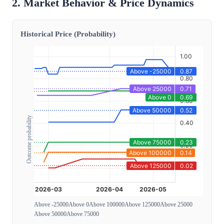
2. Market Behavior & Price Dynamics
Historical Price (Probability)
Outcome probability
Above -25000
Above 0
Above 100000
Above 125000
Above 25000
Above 50000
Above 75000