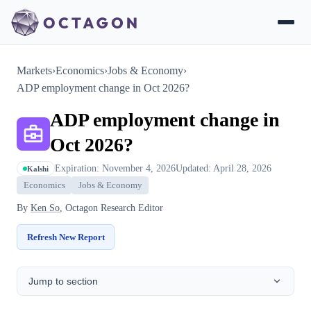
Markets
›
Economics
›
Jobs & Economy
›
ADP employment change in Oct 2026?
ADP employment change in
Oct 2026?
Expiration: November 4, 2026
Updated: April 28, 2026
Kalshi
Economics
Jobs & Economy
By
Ken So
, Octagon Research Editor
Refresh New Report
Jump to section