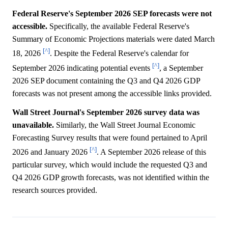
Federal Reserve's September 2026 SEP forecasts were not
accessible.
Specifically, the available Federal Reserve's
Summary of Economic Projections materials were dated March
[^]
18, 2026
. Despite the Federal Reserve's calendar for
[^]
September 2026 indicating potential events
, a September
2026 SEP document containing the Q3 and Q4 2026 GDP
forecasts was not present among the accessible links provided.
Wall Street Journal's September 2026 survey data was
unavailable.
Similarly, the Wall Street Journal Economic
Forecasting Survey results that were found pertained to April
[^]
2026 and January 2026
. A September 2026 release of this
particular survey, which would include the requested Q3 and
Q4 2026 GDP growth forecasts, was not identified within the
research sources provided.