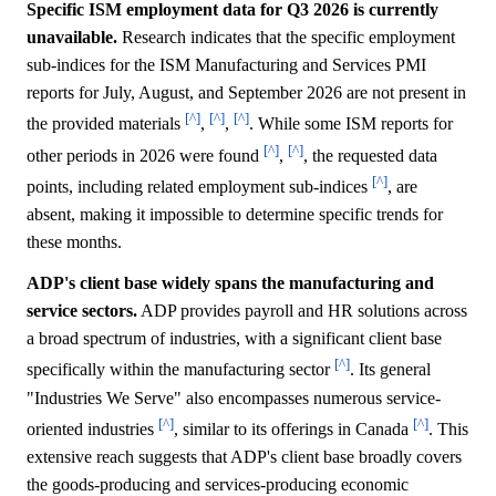
Specific ISM employment data for Q3 2026 is currently
unavailable.
Research indicates that the specific employment
sub-indices for the ISM Manufacturing and Services PMI
reports for July, August, and September 2026 are not present in
[^]
[^]
[^]
the provided materials
,
,
. While some ISM reports for
[^]
[^]
other periods in 2026 were found
,
, the requested data
[^]
points, including related employment sub-indices
, are
absent, making it impossible to determine specific trends for
these months.
ADP's client base widely spans the manufacturing and
service sectors.
ADP provides payroll and HR solutions across
a broad spectrum of industries, with a significant client base
[^]
specifically within the manufacturing sector
. Its general
"Industries We Serve" also encompasses numerous service-
[^]
[^]
oriented industries
, similar to its offerings in Canada
. This
extensive reach suggests that ADP's client base broadly covers
the goods-producing and services-producing economic