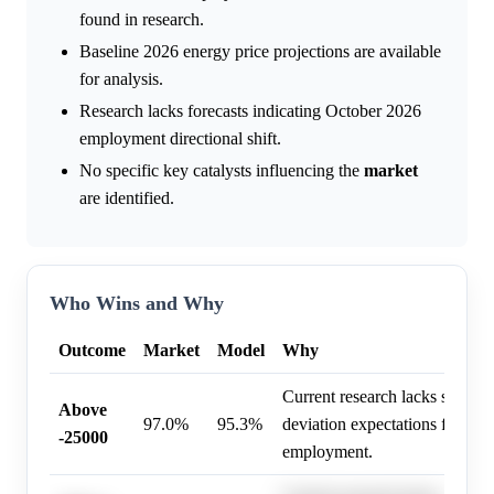
found in research.
Baseline 2026 energy price projections are available
for analysis.
Research lacks forecasts indicating October 2026
employment directional shift.
No specific key catalysts influencing the
market
are identified.
Who Wins and Why
Outcome
Market
Model
Why
Current research lacks specific
Above
97.0%
95.3%
deviation expectations for Oc
-25000
employment.