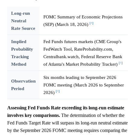
Long-run
FOMC Summary of Economic Projections
Neutral
[^]
(SEP) (March 18, 2026)
Rate Source
Implied
Fed Funds futures markets (CME Group's
Probability
FedWatch Tool, RateProbability.com,
Tracking
Centralbank.watch, Federal Reserve Bank
[^]
Method
of Atlanta's Market Probability Tracker)
Six months leading to September 2026
Observation
FOMC meeting (March 2026 to September
Period
[^]
2026)
Assessing Fed Funds Rate exceeding its long-run estimate
involves key comparisons.
The determination of whether the
Fed Funds Target Rate will surpass its long-run neutral estimate
by the September 2026 FOMC meeting requires comparing the