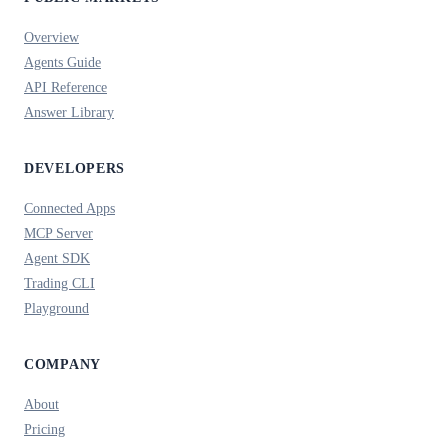
Overview
Agents Guide
API Reference
Answer Library
DEVELOPERS
Connected Apps
MCP Server
Agent SDK
Trading CLI
Playground
COMPANY
About
Pricing