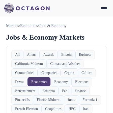
Markets
›
Economics
›
Jobs & Economy
Jobs & Economy Markets
All
Aliens
Awards
Bitcoin
Business
California Midterm
Climate and Weather
Commodities
Companies
Crypto
Culture
Davos
Economics
Economy
Elections
Entertainment
Ethiopia
Fed
Finance
Financials
Florida Midterm
fomc
Formula 1
French Election
Geopolitics
HFC
Iran