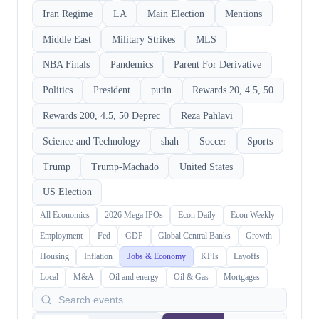
Iran Regime
LA
Main Election
Mentions
Middle East
Military Strikes
MLS
NBA Finals
Pandemics
Parent For Derivative
Politics
President
putin
Rewards 20, 4.5, 50
Rewards 200, 4.5, 50 Deprec
Reza Pahlavi
Science and Technology
shah
Soccer
Sports
Trump
Trump-Machado
United States
US Election
All Economics
2026 Mega IPOs
Econ Daily
Econ Weekly
Employment
Fed
GDP
Global Central Banks
Growth
Housing
Inflation
Jobs & Economy
KPIs
Layoffs
Local
M&A
Oil and energy
Oil & Gas
Mortgages