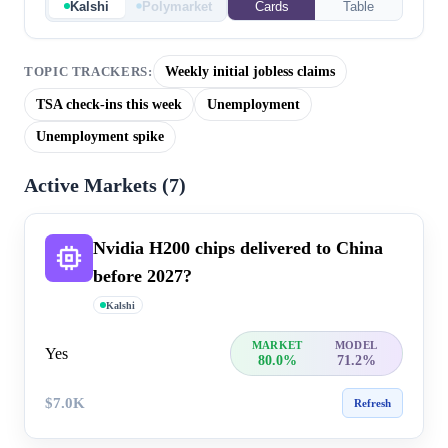
Kalshi
Polymarket
Cards
Table
Weekly initial jobless claims
TOPIC TRACKERS:
TSA check-ins this week
Unemployment
Unemployment spike
Active Markets (
7
)
Nvidia H200 chips delivered to China
before 2027?
Kalshi
MARKET
MODEL
Yes
80.0%
71.2%
$7.0K
Refresh