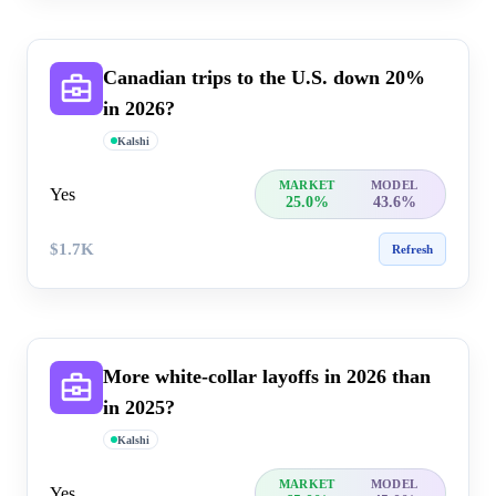
Canadian trips to the U.S. down 20%
in 2026?
Kalshi
MARKET
MODEL
Yes
25.0%
43.6%
$1.7K
Refresh
More white-collar layoffs in 20​26 than
in 2025?
Kalshi
MARKET
MODEL
Yes