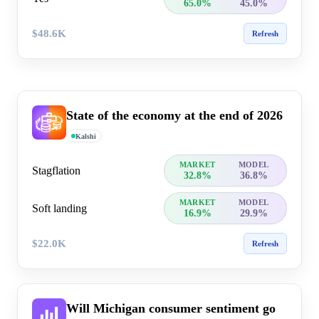
65.0%
45.0%
$48.6K
Refresh
State of the economy at the end of 2026
Kalshi
MARKET
MODEL
Stagflation
32.8%
36.8%
MARKET
MODEL
Soft landing
16.9%
29.9%
$22.0K
Refresh
Will Michigan consumer sentiment go