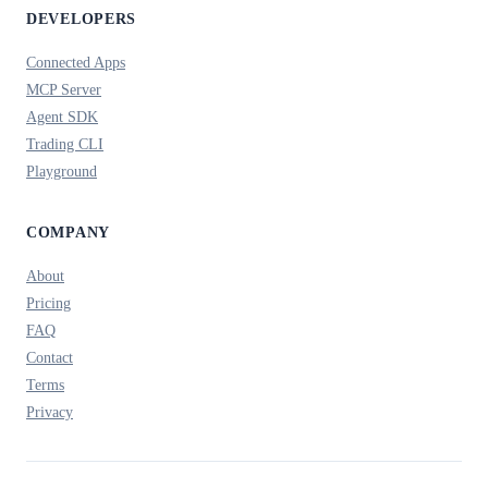
DEVELOPERS
Connected Apps
MCP Server
Agent SDK
Trading CLI
Playground
COMPANY
About
Pricing
FAQ
Contact
Terms
Privacy