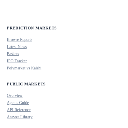
PREDICTION MARKETS
Browse Reports
Latest News
Baskets
IPO Tracker
Polymarket vs Kalshi
PUBLIC MARKETS
Overview
Agents Guide
API Reference
Answer Library