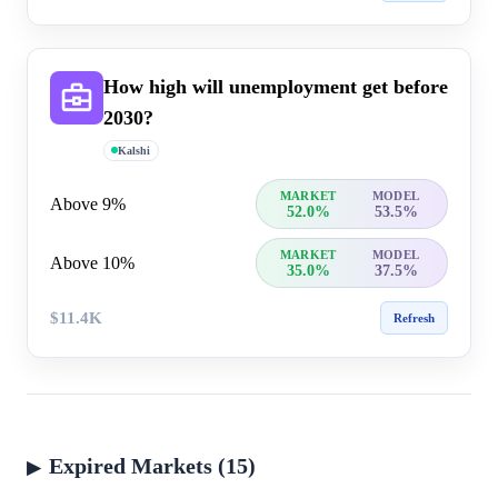
How high will unemployment get before
2030?
Kalshi
MARKET
MODEL
Above 9%
52.0%
53.5%
MARKET
MODEL
Above 10%
35.0%
37.5%
$11.4K
Refresh
Expired Markets (15)