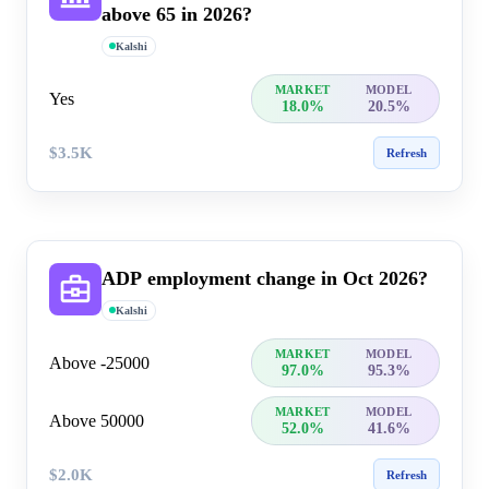
above 65 in 2026?
Kalshi
MARKET
MODEL
Yes
18.0%
20.5%
$3.5K
Refresh
ADP employment change in Oct 2026?
Kalshi
MARKET
MODEL
Above -25000
97.0%
95.3%
MARKET
MODEL
Above 50000
52.0%
41.6%
$2.0K
Refresh