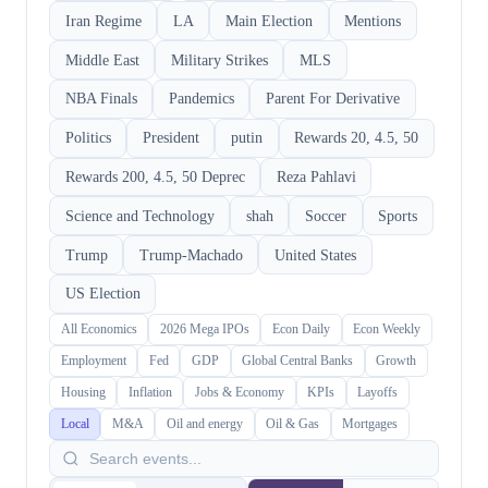
Iran Regime
LA
Main Election
Mentions
Middle East
Military Strikes
MLS
NBA Finals
Pandemics
Parent For Derivative
Politics
President
putin
Rewards 20, 4.5, 50
Rewards 200, 4.5, 50 Deprec
Reza Pahlavi
Science and Technology
shah
Soccer
Sports
Trump
Trump-Machado
United States
US Election
All Economics
2026 Mega IPOs
Econ Daily
Econ Weekly
Employment
Fed
GDP
Global Central Banks
Growth
Housing
Inflation
Jobs & Economy
KPIs
Layoffs
Local
M&A
Oil and energy
Oil & Gas
Mortgages