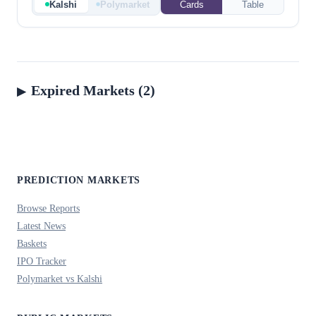
Kalshi
Polymarket
Cards
Table
Expired Markets (2)
PREDICTION MARKETS
Browse Reports
Latest News
Baskets
IPO Tracker
Polymarket vs Kalshi