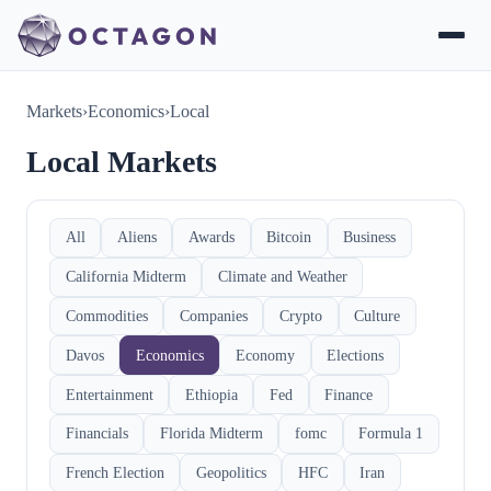
Markets
›
Economics
›
Local
Local Markets
All
Aliens
Awards
Bitcoin
Business
California Midterm
Climate and Weather
Commodities
Companies
Crypto
Culture
Davos
Economics
Economy
Elections
Entertainment
Ethiopia
Fed
Finance
Financials
Florida Midterm
fomc
Formula 1
French Election
Geopolitics
HFC
Iran