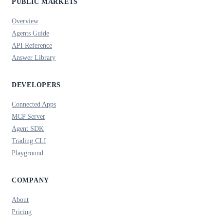
PUBLIC MARKETS
Overview
Agents Guide
API Reference
Answer Library
DEVELOPERS
Connected Apps
MCP Server
Agent SDK
Trading CLI
Playground
COMPANY
About
Pricing