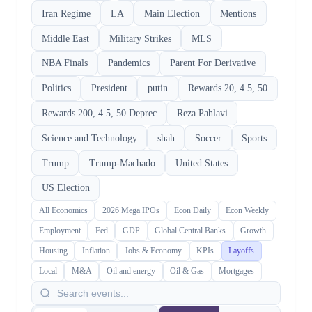
Iran Regime
LA
Main Election
Mentions
Middle East
Military Strikes
MLS
NBA Finals
Pandemics
Parent For Derivative
Politics
President
putin
Rewards 20, 4.5, 50
Rewards 200, 4.5, 50 Deprec
Reza Pahlavi
Science and Technology
shah
Soccer
Sports
Trump
Trump-Machado
United States
US Election
All Economics
2026 Mega IPOs
Econ Daily
Econ Weekly
Employment
Fed
GDP
Global Central Banks
Growth
Housing
Inflation
Jobs & Economy
KPIs
Layoffs
Local
M&A
Oil and energy
Oil & Gas
Mortgages