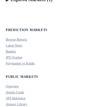
PREDICTION MARKETS
Browse Reports
Latest News
Baskets
IPO Tracker
Polymarket vs Kalshi
PUBLIC MARKETS
Overview
Agents Guide
API Reference
Answer Library