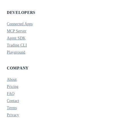
DEVELOPERS
Connected Apps
MCP Server
Agent SDK
Trading CLI
Playground
COMPANY
About
Pricing
FAQ
Contact
Terms
Privacy