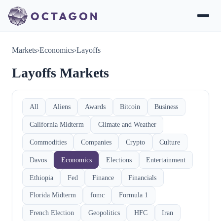
Markets
›
Economics
›
Layoffs
Layoffs Markets
All
Aliens
Awards
Bitcoin
Business
California Midterm
Climate and Weather
Commodities
Companies
Crypto
Culture
Davos
Economics
Elections
Entertainment
Ethiopia
Fed
Finance
Financials
Florida Midterm
fomc
Formula 1
French Election
Geopolitics
HFC
Iran