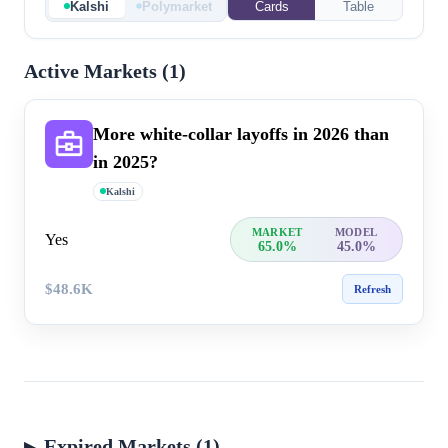
Kalshi
Polymarket
Cards
Table
Active Markets (
1
)
More white-collar layoffs in 20​26 than
in 2025?
Kalshi
MARKET
MODEL
Yes
65.0%
45.0%
$48.6K
Refresh
Expired Markets (1)