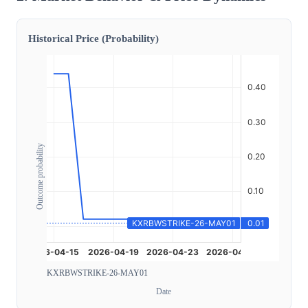
Historical Price (Probability)
Outcome probability
KXRBWSTRIKE-26-MAY01
Date