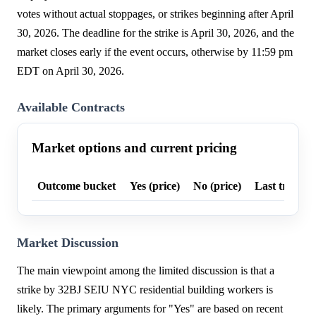
votes without actual stoppages, or strikes beginning after April
30, 2026. The deadline for the strike is April 30, 2026, and the
market closes early if the event occurs, otherwise by 11:59 pm
EDT on April 30, 2026.
Available Contracts
Market options and current pricing
Outcome bucket
Yes (price)
No (price)
Last trade p
Market Discussion
The main viewpoint among the limited discussion is that a
strike by 32BJ SEIU NYC residential building workers is
likely. The primary arguments for "Yes" are based on recent