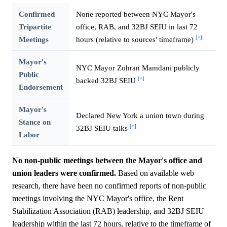
Confirmed
None reported between NYC Mayor's
Tripartite
office, RAB, and 32BJ SEIU in last 72
[^]
Meetings
hours (relative to sources' timeframe)
Mayor's
NYC Mayor Zohran Mamdani publicly
Public
[^]
backed 32BJ SEIU
Endorsement
Mayor's
Declared New York a union town during
Stance on
[^]
32BJ SEIU talks
Labor
No non-public meetings between the Mayor's office and
union leaders were confirmed.
Based on available web
research, there have been no confirmed reports of non-public
meetings involving the NYC Mayor's office, the Rent
Stabilization Association (RAB) leadership, and 32BJ SEIU
leadership within the last 72 hours, relative to the timeframe of