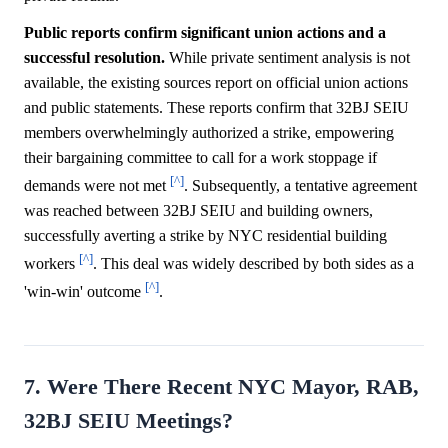
Public reports confirm significant union actions and a
successful resolution.
While private sentiment analysis is not
available, the existing sources report on official union actions
and public statements. These reports confirm that 32BJ SEIU
members overwhelmingly authorized a strike, empowering
their bargaining committee to call for a work stoppage if
[^]
demands were not met
. Subsequently, a tentative agreement
was reached between 32BJ SEIU and building owners,
successfully averting a strike by NYC residential building
[^]
workers
. This deal was widely described by both sides as a
[^]
'win-win' outcome
.
7. Were There Recent NYC Mayor, RAB,
32BJ SEIU Meetings?