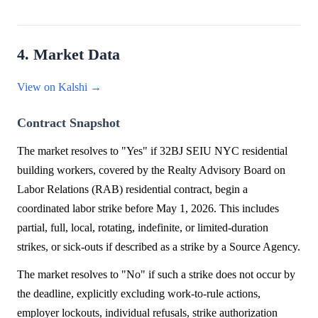
4. Market Data
View on Kalshi →
Contract Snapshot
The market resolves to "Yes" if 32BJ SEIU NYC residential
building workers, covered by the Realty Advisory Board on
Labor Relations (RAB) residential contract, begin a
coordinated labor strike before May 1, 2026. This includes
partial, full, local, rotating, indefinite, or limited-duration
strikes, or sick-outs if described as a strike by a Source Agency.
The market resolves to "No" if such a strike does not occur by
the deadline, explicitly excluding work-to-rule actions,
employer lockouts, individual refusals, strike authorization