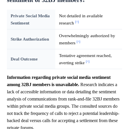
Private Social Media
Not detailed in available
[^]
Sentiment
research
Overwhelmingly authorized by
Strike Authorization
[^]
members
Tentative agreement reached,
Deal Outcome
[^]
averting strike
Information regarding private social media sentiment
among 32BJ members is unavailable.
Research indicates a
lack of accessible information or data detailing the sentiment
analysis of communications from rank-and-file 32BJ members
within private social media groups. The consulted sources do
not track the frequency of calls to reject a potential leadership-
backed deal versus calls for accepting a settlement from these
private forums.