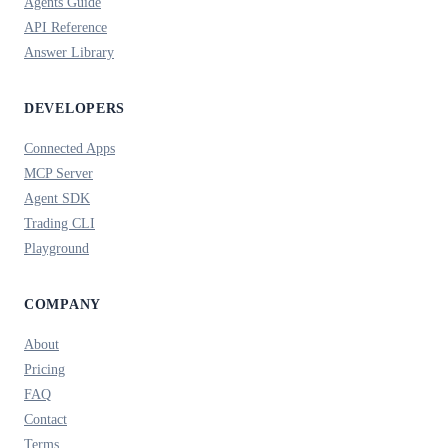
Agents Guide
API Reference
Answer Library
DEVELOPERS
Connected Apps
MCP Server
Agent SDK
Trading CLI
Playground
COMPANY
About
Pricing
FAQ
Contact
Terms