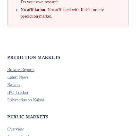
Do your own research.
No affiliation.
Not affiliated with Kalshi or any
prediction market.
PREDICTION MARKETS
Browse Reports
Latest News
Baskets
IPO Tracker
Polymarket vs Kalshi
PUBLIC MARKETS
Overview