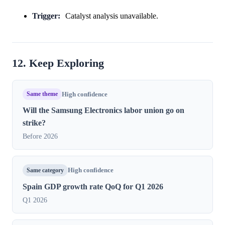
Trigger:
Catalyst analysis unavailable.
12. Keep Exploring
Same theme
High confidence
Will the Samsung Electronics labor union go on
strike?
Before 2026
Same category
High confidence
Spain GDP growth rate QoQ for Q1 2026
Q1 2026