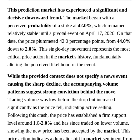
This prediction market has experienced a significant and
decisive downward trend.
The
market
began with a
perceived
probability
of a strike at
42.0%
, which remained
relatively stable until a pivotal event on April 17, 2026. On that
date, the price plummeted 42.0 percentage points, from
44.0%
down to
2.0%
. This single-day movement represents the most
critical price action in the
market
's history, fundamentally
altering the perceived likelihood of the event.
While the provided context does not specify a news event
causing the sharp decline, the accompanying volume
patterns suggest strong conviction behind the move.
Trading volume was low before the drop but increased
significantly as the price fell, indicating active selling.
Following this crash, the price has established a firm support
level around 1.0-
2.0%
and has since traded on lower volume,
showing the new price has been accepted by the
market
. This
price action indicates a dramatic shift in
market
sentiment from