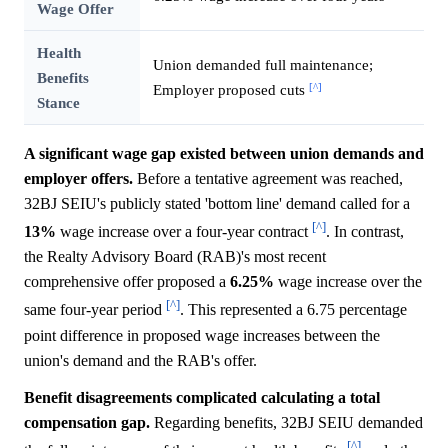
Wage Offer
Health
Union demanded full maintenance;
Benefits
[^]
Employer proposed cuts
Stance
A significant wage gap existed between union demands and
employer offers.
Before a tentative agreement was reached,
32BJ SEIU's publicly stated 'bottom line' demand called for a
[^]
13%
wage increase over a four-year contract
. In contrast,
the Realty Advisory Board (RAB)'s most recent
comprehensive offer proposed a
6.25%
wage increase over the
[^]
same four-year period
. This represented a 6.75 percentage
point difference in proposed wage increases between the
union's demand and the RAB's offer.
Benefit disagreements complicated calculating a total
compensation gap.
Regarding benefits, 32BJ SEIU demanded
[^]