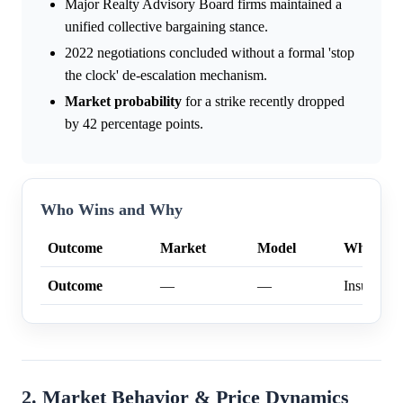
Major Realty Advisory Board firms maintained a
unified collective bargaining stance.
2022 negotiations concluded without a formal 'stop
the clock' de-escalation mechanism.
Market
probability
for a strike recently dropped
by 42 percentage points.
Who Wins and Why
Outcome
Market
Model
Why
Outcome
—
—
Insufficien
2. Market Behavior & Price Dynamics