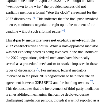
expiration deadline on April 20, 2022
. Although the talks
"went down to the wire," the provided sources did not
explicitly mention a formal "stop the clock" agreement for the
[^]
2022 discussions
. This indicates that the final push involved
intense, continuous negotiation right up to the moment of the
[^]
deadline without such a formal pause
.
Third-party mediators were not explicitly involved in the
2022 contract's final hours.
While a state-appointed mediator
was not explicitly noted as being involved in the final hours of
the 2022 negotiations, federal mediators have historically
served as a procedural mechanism to resolve impasses in these
[^]
types of discussions
. For instance, federal mediators
intervened in the prior 2018 negotiations to help facilitate an
[^]
agreement between 32BJ SEIU and the building owners
.
This demonstrates that the involvement of third-party mediation
is an established mechanism that can be deployed during
challenging negotiation periods, though it was not reported as a