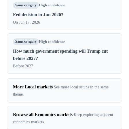
Same category
High confidence
Fed decision in Jun 2026?
On Jun 17, 2026
Same category
High confidence
How much government spending will Trump cut
before 2027?
Before 2027
More Local markets
See more local setups in the same
theme.
Browse all Economics markets
Keep exploring adjacent
economics markets.