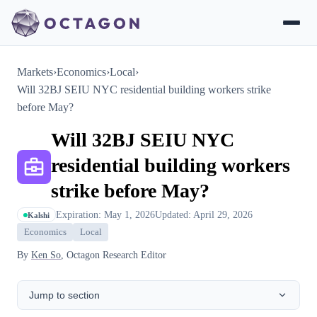
Markets
›
Economics
›
Local
›
Will 32BJ SEIU NYC residential building workers strike
before May?
Will 32BJ SEIU NYC
residential building workers
strike before May?
Expiration: May 1, 2026
Updated: April 29, 2026
Kalshi
Economics
Local
By
Ken So
, Octagon Research Editor
Jump to section