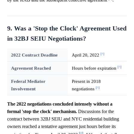
by the RAB and the subsequent collective agreement
.
9. Was a 'Stop the Clock' Agreement Used
in 32BJ SEIU Negotiations?
[^]
2022 Contract Deadline
April 20, 2022
[^]
Agreement Reached
Hours before expiration
Federal Mediator
Present in 2018
[^]
Involvement
negotiations
The 2022 negotiations concluded intensely without a
formal 'stop the clock' mechanism.
Discussions for the
contract between 32BJ SEIU and NYC residential building
owners reached a tentative agreement just hours before its
[^]