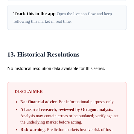
Track this in the app
Open the live app flow and keep
following this market in real time.
13. Historical Resolutions
No historical resolution data available for this series.
DISCLAIMER
Not financial advice.
For informational purposes only.
AI-assisted research, reviewed by Octagon analysts.
Analysis may contain errors or be outdated; verify against
the underlying market before acting.
Risk warning.
Prediction markets involve risk of loss.