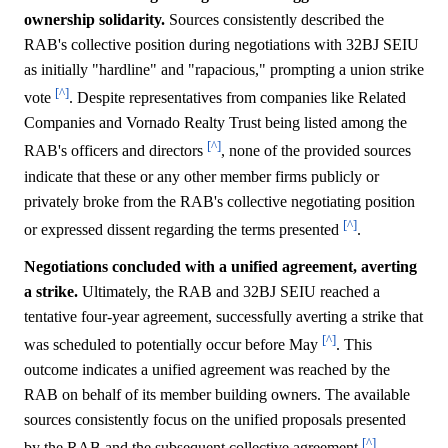
ownership solidarity.
Sources consistently described the
RAB's collective position during negotiations with 32BJ SEIU
as initially "hardline" and "rapacious," prompting a union strike
[^]
vote
. Despite representatives from companies like Related
Companies and Vornado Realty Trust being listed among the
[^]
RAB's officers and directors
, none of the provided sources
indicate that these or any other member firms publicly or
privately broke from the RAB's collective negotiating position
[^]
or expressed dissent regarding the terms presented
.
Negotiations concluded with a unified agreement, averting
a strike.
Ultimately, the RAB and 32BJ SEIU reached a
tentative four-year agreement, successfully averting a strike that
[^]
was scheduled to potentially occur before May
. This
outcome indicates a unified agreement was reached by the
RAB on behalf of its member building owners. The available
sources consistently focus on the unified proposals presented
[^]