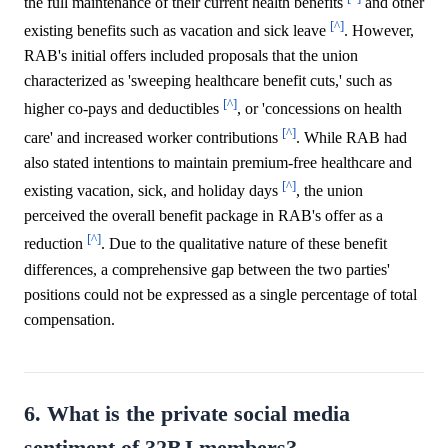
the full maintenance of their current health benefits
and other
[^]
existing benefits such as vacation and sick leave
. However,
RAB's initial offers included proposals that the union
characterized as 'sweeping healthcare benefit cuts,' such as
[^]
higher co-pays and deductibles
, or 'concessions on health
[^]
care' and increased worker contributions
. While RAB had
also stated intentions to maintain premium-free healthcare and
[^]
existing vacation, sick, and holiday days
, the union
perceived the overall benefit package in RAB's offer as a
[^]
reduction
. Due to the qualitative nature of these benefit
differences, a comprehensive gap between the two parties'
positions could not be expressed as a single percentage of total
compensation.
6. What is the private social media
sentiment of 32BJ members?