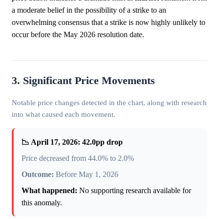
a moderate belief in the possibility of a strike to an
overwhelming consensus that a strike is now highly unlikely to
occur before the May 2026 resolution date.
3. Significant Price Movements
Notable price changes detected in the chart, along with research
into what caused each movement.
📉 April 17, 2026: 42.0pp drop
Price decreased from 44.0% to 2.0%
Outcome:
Before May 1, 2026
What happened:
No supporting research available for
this anomaly.