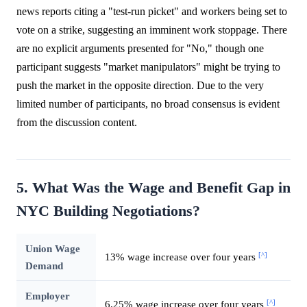
news reports citing a "test-run picket" and workers being set to
vote on a strike, suggesting an imminent work stoppage. There
are no explicit arguments presented for "No," though one
participant suggests "market manipulators" might be trying to
push the market in the opposite direction. Due to the very
limited number of participants, no broad consensus is evident
from the discussion content.
5. What Was the Wage and Benefit Gap in
NYC Building Negotiations?
Union Wage
[^]
13% wage increase over four years
Demand
Employer
[^]
6.25% wage increase over four years