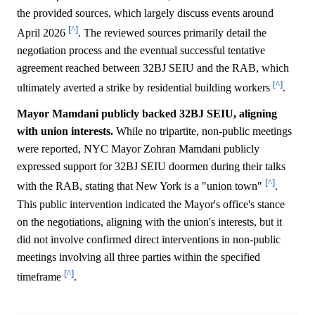
the provided sources, which largely discuss events around
[^]
April 2026
. The reviewed sources primarily detail the
negotiation process and the eventual successful tentative
agreement reached between 32BJ SEIU and the RAB, which
[^]
ultimately averted a strike by residential building workers
.
Mayor Mamdani publicly backed 32BJ SEIU, aligning
with union interests.
While no tripartite, non-public meetings
were reported, NYC Mayor Zohran Mamdani publicly
expressed support for 32BJ SEIU doormen during their talks
[^]
with the RAB, stating that New York is a "union town"
.
This public intervention indicated the Mayor's office's stance
on the negotiations, aligning with the union's interests, but it
did not involve confirmed direct interventions in non-public
meetings involving all three parties within the specified
[^]
timeframe
.