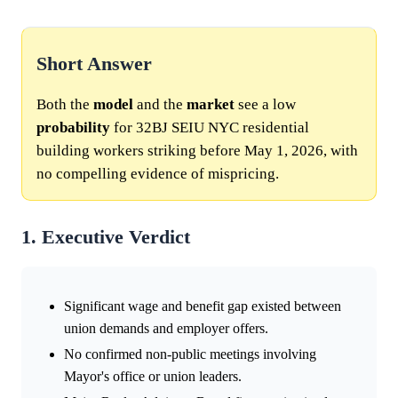
Short Answer
Both the
model
and the
market
see a low
probability
for 32BJ SEIU NYC residential
building workers striking before May 1, 2026, with
no compelling evidence of mispricing.
1. Executive Verdict
Significant wage and benefit gap existed between
union demands and employer offers.
No confirmed non-public meetings involving
Mayor's office or union leaders.