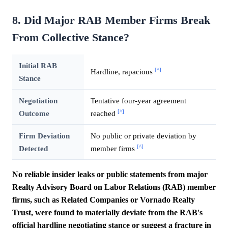
8. Did Major RAB Member Firms Break
From Collective Stance?
Initial RAB
[^]
Hardline, rapacious
Stance
Negotiation
Tentative four-year agreement
[^]
Outcome
reached
Firm Deviation
No public or private deviation by
[^]
Detected
member firms
No reliable insider leaks or public statements from major
Realty Advisory Board on Labor Relations (RAB) member
firms, such as Related Companies or Vornado Realty
Trust, were found to materially deviate from the RAB's
official hardline negotiating stance or suggest a fracture in