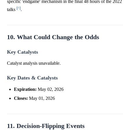
specific 'endgame' mechanism in the final 48 hours of the 2022
[^]
talks
.
10. What Could Change the Odds
Key Catalysts
Catalyst analysis unavailable.
Key Dates & Catalysts
Expiration:
May 02, 2026
Closes:
May 01, 2026
11. Decision-Flipping Events