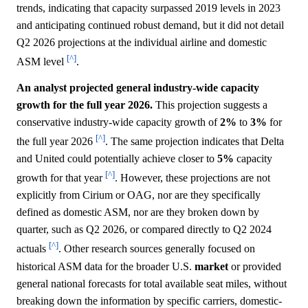
trends, indicating that capacity surpassed 2019 levels in 2023
and anticipating continued robust demand, but it did not detail
Q2 2026 projections at the individual airline and domestic
[^]
ASM level
.
An analyst projected general industry-wide capacity
growth for the full year 2026.
This projection suggests a
conservative industry-wide capacity growth of
2%
to
3%
for
[^]
the full year 2026
. The same projection indicates that Delta
and United could potentially achieve closer to
5%
capacity
[^]
growth for that year
. However, these projections are not
explicitly from Cirium or OAG, nor are they specifically
defined as domestic ASM, nor are they broken down by
quarter, such as Q2 2026, or compared directly to Q2 2024
[^]
actuals
. Other research sources generally focused on
historical ASM data for the broader U.S.
market
or provided
general national forecasts for total available seat miles, without
breaking down the information by specific carriers, domestic-