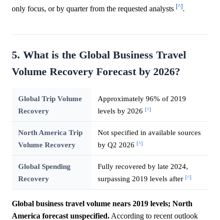
[^]
only focus, or by quarter from the requested analysts
.
5. What is the Global Business Travel
Volume Recovery Forecast by 2026?
Global Trip Volume
Approximately 96% of 2019
[^]
Recovery
levels by 2026
North America Trip
Not specified in available sources
[^]
Volume Recovery
by Q2 2026
Global Spending
Fully recovered by late 2024,
[^]
Recovery
surpassing 2019 levels after
Global business travel volume nears 2019 levels; North
America forecast unspecified.
According to recent outlook