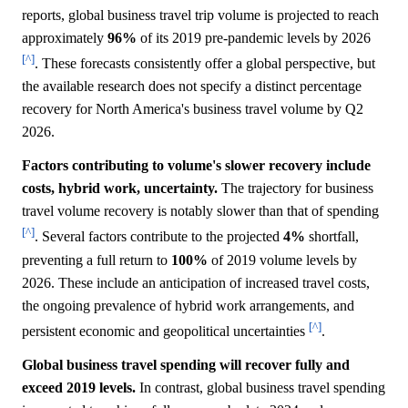
reports, global business travel trip volume is projected to reach
approximately
96%
of its 2019 pre-pandemic levels by 2026
[^]
. These forecasts consistently offer a global perspective, but
the available research does not specify a distinct percentage
recovery for North America's business travel volume by Q2
2026.
Factors contributing to volume's slower recovery include
costs, hybrid work, uncertainty.
The trajectory for business
travel volume recovery is notably slower than that of spending
[^]
. Several factors contribute to the projected
4%
shortfall,
preventing a full return to
100%
of 2019 volume levels by
2026. These include an anticipation of increased travel costs,
the ongoing prevalence of hybrid work arrangements, and
[^]
persistent economic and geopolitical uncertainties
.
Global business travel spending will recover fully and
exceed 2019 levels.
In contrast, global business travel spending