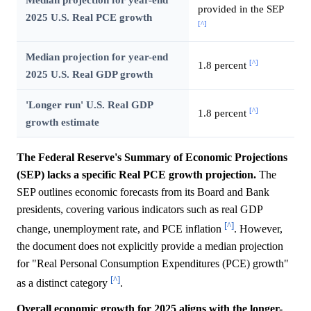
provided in the SEP
2025 U.S. Real PCE growth
[^]
Median projection for year-end
[^]
1.8 percent
2025 U.S. Real GDP growth
'Longer run' U.S. Real GDP
[^]
1.8 percent
growth estimate
The Federal Reserve's Summary of Economic Projections
(SEP) lacks a specific Real PCE growth projection.
The
SEP outlines economic forecasts from its Board and Bank
presidents, covering various indicators such as real GDP
[^]
change, unemployment rate, and PCE inflation
. However,
the document does not explicitly provide a median projection
for "Real Personal Consumption Expenditures (PCE) growth"
[^]
as a distinct category
.
Overall economic growth for 2025 aligns with the longer-