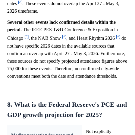
[^]
dates
. These events do not overlap the April 27 - May 3,
2026 timeframe.
Several other events lack confirmed details within the
period.
The IEEE PES T&D Conference & Exposition in
[^]
[^]
[^]
Chicago
, the NAB Show
, and Heart Rhythm 2026
do
not have specific 2026 dates in the available sources that
confirm an overlap with April 27 - May 3, 2026. Furthermore,
these sources do not specify projected attendance figures above
75,000 for these events. Therefore, no confirmed city-wide
conventions meet both the date and attendance thresholds.
8. What is the Federal Reserve's PCE and
GDP growth projection for 2025?
Not explicitly
Median projection for year-end