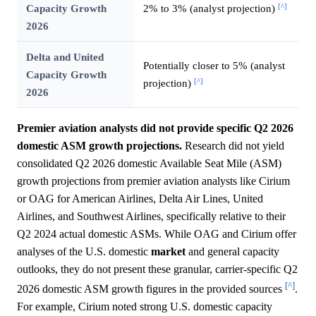
[^]
Capacity Growth
2% to 3% (analyst projection)
2026
Delta and United
Potentially closer to 5% (analyst
Capacity Growth
[^]
projection)
2026
Premier aviation analysts did not provide specific Q2 2026
domestic ASM growth projections.
Research did not yield
consolidated Q2 2026 domestic Available Seat Mile (ASM)
growth projections from premier aviation analysts like Cirium
or OAG for American Airlines, Delta Air Lines, United
Airlines, and Southwest Airlines, specifically relative to their
Q2 2024 actual domestic ASMs. While OAG and Cirium offer
analyses of the U.S. domestic
market
and general capacity
outlooks, they do not present these granular, carrier-specific Q2
[^]
2026 domestic ASM growth figures in the provided sources
.
For example, Cirium noted strong U.S. domestic capacity