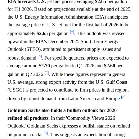
EIA forecasts U.S.
jet fuel prices averaging
$2.65
per gallon
for H1 2026. Based on projections available at the end of 2025,
the U.S. Energy Information Administration (EIA) anticipates
the average price of U.S. jet fuel for the first half of 2026 to be
[^]
approximately
$2.65
per gallon
. This outlook was revised
upward in the EIA's December 2025 Short-Term Energy
Outlook (STEO), attributed to persistent supply issues and
[^]
robust demand
. For specific quarters, prices are expected to
average around
$2.70
per gallon in Q1 2026 and
$2.60
per
[^]
gallon in Q2 2026
. While these figures represent a general
U.S. average, strong export activity from the U.S. Gulf Coast
(USGC) is projected to contribute to firm prices in that region,
[^]
driven by robust demand from Latin America and Europe
.
Goldman Sachs also holds a bullish outlook for 2026
refined oil products.
In their 'Commodity Views 2026
Outlook,' Goldman Sachs expresses a bullish stance on refined
[^]
oil product cracks
. This suggests an expectation of strong