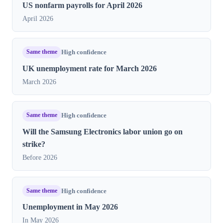
US nonfarm payrolls for April 2026
April 2026
Same theme
High confidence
UK unemployment rate for March 2026
March 2026
Same theme
High confidence
Will the Samsung Electronics labor union go on
strike?
Before 2026
Same theme
High confidence
Unemployment in May 2026
In May 2026