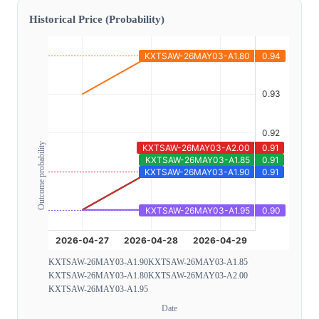
Historical Price (Probability)
Outcome probability
KXTSAW-26MAY03-A1.90
KXTSAW-26MAY03-A1.85
KXTSAW-26MAY03-A1.80
KXTSAW-26MAY03-A2.00
KXTSAW-26MAY03-A1.95
Date