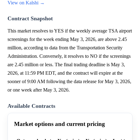
View on Kalshi →
Contract Snapshot
This market resolves to YES if the weekly average TSA airport
screenings for the week ending May 3, 2026, are above 2.45
million, according to data from the Transportation Security
Administration. Conversely, it resolves to NO if the screenings
are 2.45 million or less. The final trading deadline is May 3,
2026, at 11:59 PM EDT, and the contract will expire at the
sooner of 9:00 AM following the data release for May 3, 2026,
or one week after May 3, 2026.
Available Contracts
Market options and current pricing