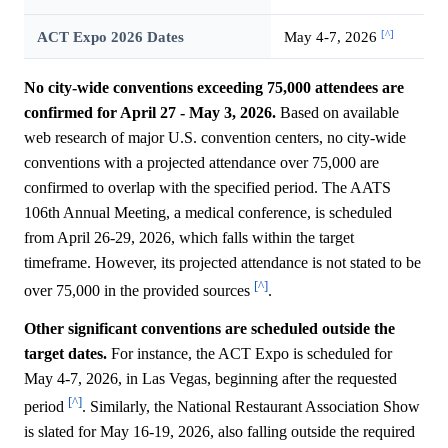
[^]
ACT Expo 2026 Dates
May 4-7, 2026
No city-wide conventions exceeding 75,000 attendees are
confirmed for April 27 - May 3, 2026.
Based on available
web research of major U.S. convention centers, no city-wide
conventions with a projected attendance over 75,000 are
confirmed to overlap with the specified period. The AATS
106th Annual Meeting, a medical conference, is scheduled
from April 26-29, 2026, which falls within the target
timeframe. However, its projected attendance is not stated to be
[^]
over 75,000 in the provided sources
.
Other significant conventions are scheduled outside the
target dates.
For instance, the ACT Expo is scheduled for
May 4-7, 2026, in Las Vegas, beginning after the requested
[^]
period
. Similarly, the National Restaurant Association Show
is slated for May 16-19, 2026, also falling outside the required