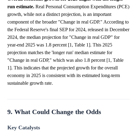
run estimate.
Real Personal Consumption Expenditures (PCE)
growth, while not a distinct projection, is an important
component of the broader "Change in real GDP." According to
the Federal Reserve's final SEP for 2024, released in December
2024, the median projection for "Change in real GDP" for
year-end 2025 was 1.8 percent [1, Table 1]. This 2025
projection matches the 'longer run' median estimate for
"Change in real GDP," which was also 1.8 percent [1, Table
1]. This indicates that the projected growth for the overall
economy in 2025 is consistent with its estimated long-term
sustainable growth rate.
9. What Could Change the Odds
Key Catalysts