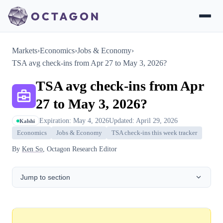
Markets
›
Economics
›
Jobs & Economy
›
TSA avg check-ins from Apr 27 to May 3, 2026?
TSA avg check-ins from Apr
27 to May 3, 2026?
Expiration: May 4, 2026
Updated: April 29, 2026
Kalshi
Economics
Jobs & Economy
TSA check-ins this week tracker
By
Ken So
, Octagon Research Editor
Jump to section