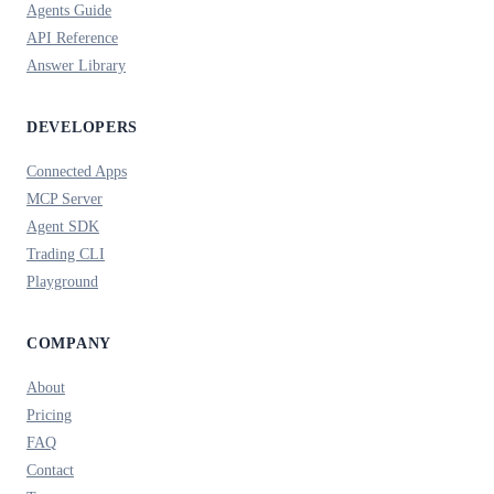
Agents Guide
API Reference
Answer Library
DEVELOPERS
Connected Apps
MCP Server
Agent SDK
Trading CLI
Playground
COMPANY
About
Pricing
FAQ
Contact