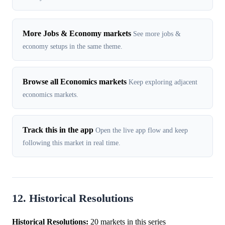
More Jobs & Economy markets
See more jobs &
economy setups in the same theme.
Browse all Economics markets
Keep exploring adjacent
economics markets.
Track this in the app
Open the live app flow and keep
following this market in real time.
12. Historical Resolutions
Historical Resolutions:
20 markets in this series