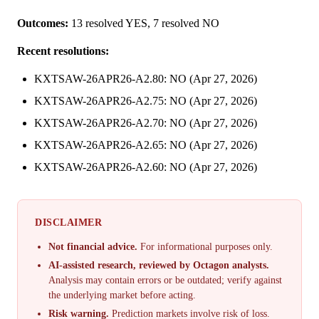
Outcomes:
13 resolved YES, 7 resolved NO
Recent resolutions:
KXTSAW-26APR26-A2.80: NO (Apr 27, 2026)
KXTSAW-26APR26-A2.75: NO (Apr 27, 2026)
KXTSAW-26APR26-A2.70: NO (Apr 27, 2026)
KXTSAW-26APR26-A2.65: NO (Apr 27, 2026)
KXTSAW-26APR26-A2.60: NO (Apr 27, 2026)
DISCLAIMER
Not financial advice.
For informational purposes only.
AI-assisted research, reviewed by Octagon analysts.
Analysis may contain errors or be outdated; verify against
the underlying market before acting.
Risk warning.
Prediction markets involve risk of loss.