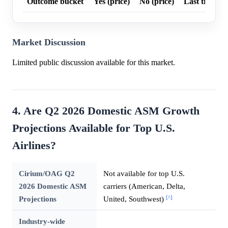
Outcome bucket
Yes (price)
No (price)
Last trade p
Market Discussion
Limited public discussion available for this market.
4. Are Q2 2026 Domestic ASM Growth
Projections Available for Top U.S.
Airlines?
Cirium/OAG Q2
Not available for top U.S.
2026 Domestic ASM
carriers (American, Delta,
[^]
Projections
United, Southwest)
Industry-wide