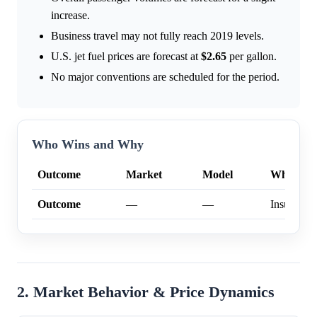
increase.
Business travel may not fully reach 2019 levels.
U.S. jet fuel prices are forecast at
$2.65
per gallon.
No major conventions are scheduled for the period.
Who Wins and Why
Outcome
Market
Model
Why
Outcome
—
—
Insufficien
2. Market Behavior & Price Dynamics