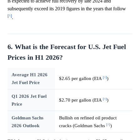
is expected to achieve full recovery by late 2024 and
subsequently exceed its 2019 figures in the years that follow
[^]
.
6. What is the Forecast for U.S. Jet Fuel
Prices in H1 2026?
Average H1 2026
[^]
$2.65 per gallon (EIA
)
Jet Fuel Price
Q1 2026 Jet Fuel
[^]
$2.70 per gallon (EIA
)
Price
Goldman Sachs
Bullish on refined oil product
[^]
2026 Outlook
cracks (Goldman Sachs
)