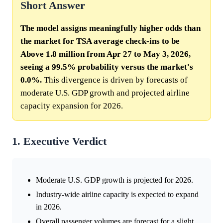
Short Answer
The model assigns meaningfully higher odds than
the market for TSA average check-ins to be
Above 1.8 million from Apr 27 to May 3, 2026,
seeing a 99.5% probability versus the market's
0.0%.
This divergence is driven by forecasts of
moderate U.S. GDP growth and projected airline
capacity expansion for 2026.
1. Executive Verdict
Moderate U.S. GDP growth is projected for 2026.
Industry-wide airline capacity is expected to expand
in 2026.
Overall passenger volumes are forecast for a slight