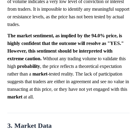
of volume indicates a very low level of conviction or interest
from traders. It is impossible to identify any meaningful support
or resistance levels, as the price has not been tested by actual
trades.
The market sentiment, as implied by the 94.0% price, is
highly confident that the outcome will resolve as "YES."
However, this sentiment should be interpreted with
extreme caution.
Without any trading volume to validate this
high
probability
, the price reflects a theoretical expectation
rather than a
market
-tested reality. The lack of participation
suggests that traders are either in agreement and see no value in
transacting at this price, or they have not yet engaged with this
market
at all.
3. Market Data