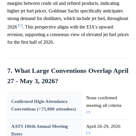
margins between crude oil and refined products, indicating
higher jet fuel prices. Goldman Sachs specifically anticipates
strong demand for distillates, which include jet fuel, throughout
[^]
2026
. This perspective aligns with the EIA's upward
revision, supporting a consensus view of elevated jet fuel prices
for the first half of 2026.
7. What Large Conventions Overlap April
27 - May 3, 2026?
None confirmed
Confirmed High-Attendance
meeting all criteria
Conventions (>75,000 attendees)
[^]
AATS 106th Annual Meeting
April 26-29, 2026
[^]
Dates