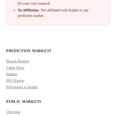
Do your own research.
No affiliation.
Not affiliated with Kalshi or any
prediction market.
PREDICTION MARKETS
Browse Reports
Latest News
Baskets
IPO Tracker
Polymarket vs Kalshi
PUBLIC MARKETS
Overview