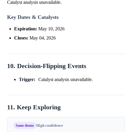
Catalyst analysis unavailable.
Key Dates & Catalysts
Expiration:
May 10, 2026
Closes:
May 04, 2026
10. Decision-Flipping Events
Trigger:
Catalyst analysis unavailable.
11. Keep Exploring
Same theme
High confidence