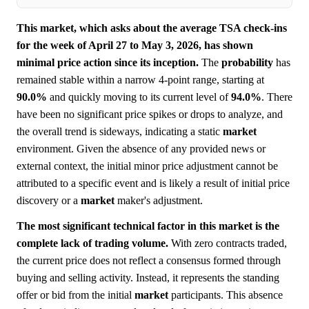
This market, which asks about the average TSA check-ins
for the week of April 27 to May 3, 2026, has shown
minimal price action since its inception.
The
probability
has
remained stable within a narrow 4-point range, starting at
90.0%
and quickly moving to its current level of
94.0%
. There
have been no significant price spikes or drops to analyze, and
the overall trend is sideways, indicating a static
market
environment. Given the absence of any provided news or
external context, the initial minor price adjustment cannot be
attributed to a specific event and is likely a result of initial price
discovery or a
market
maker's adjustment.
The most significant technical factor in this market is the
complete lack of trading volume.
With zero contracts traded,
the current price does not reflect a consensus formed through
buying and selling activity. Instead, it represents the standing
offer or bid from the initial
market
participants. This absence