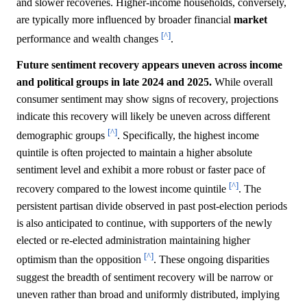
and slower recoveries. Higher-income households, conversely,
are typically more influenced by broader financial
market
[^]
performance and wealth changes
.
Future sentiment recovery appears uneven across income
and political groups in late 2024 and 2025.
While overall
consumer sentiment may show signs of recovery, projections
indicate this recovery will likely be uneven across different
[^]
demographic groups
. Specifically, the highest income
quintile is often projected to maintain a higher absolute
sentiment level and exhibit a more robust or faster pace of
[^]
recovery compared to the lowest income quintile
. The
persistent partisan divide observed in past post-election periods
is also anticipated to continue, with supporters of the newly
elected or re-elected administration maintaining higher
[^]
optimism than the opposition
. These ongoing disparities
suggest the breadth of sentiment recovery will be narrow or
uneven rather than broad and uniformly distributed, implying