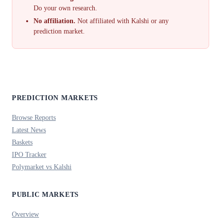
Do your own research.
No affiliation.
Not affiliated with Kalshi or any
prediction market.
PREDICTION MARKETS
Browse Reports
Latest News
Baskets
IPO Tracker
Polymarket vs Kalshi
PUBLIC MARKETS
Overview