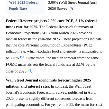
WSJ 2025 Federal
3.80% (Wall Street Journal April
[^]
Funds Rate
2026 Survey
)
Federal Reserve projects 2.0% core PCE, 3.1% federal
funds rate for 2025.
The Federal Reserve's Summary of
Economic Projections (SEP) from March 2026 provides
median forecasts for year-end 2025. These projections indicate
that the core Personal Consumption Expenditures (PCE)
inflation rate, which excludes food and energy, is anticipated to
[^]
be
2.0%
. Furthermore, the median forecast from the same
FOMC materials sets the federal funds rate at
3.1%
by the
[^]
close of 2025
.
Wall Street Journal economists forecast higher 2025
inflation and interest rates.
In contrast, the Wall Street
Journal's Economic Forecasting Survey, published in April
2026, presents slightly different consensus forecasts from
participating economists. For year-end 2025, the mean forecast