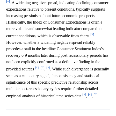
[^]
. A widening negative spread, indicating declining consumer
expectations relative to present conditions, typically suggests
increasing pessimism about future economic prospects.
Historically, the Index of Consumer Expectations is often a
more volatile and somewhat leading indicator compared to
[^]
current conditions, which is observable from charts
.
However, whether a widening negative spread reliably
precedes a stall in the headline Consumer Sentiment Index's
recovery 6-9 months later during post-recessionary periods has
not been explicitly confirmed as a definitive finding in the
[^]
[^]
[^]
provided sources
,
,
. While such divergence is generally
seen as a cautionary signal, the consistency and statistical
significance of this specific predictive relationship across
multiple post-recessionary cycles require further detailed
[^]
[^]
[^]
empirical analysis of historical time series data
,
,
.