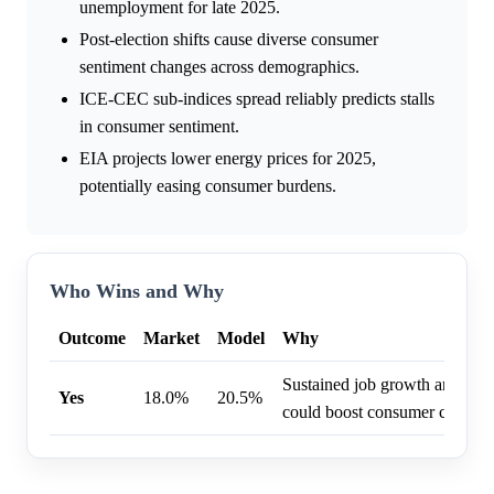
unemployment for late 2025.
Post-election shifts cause diverse consumer
sentiment changes across demographics.
ICE-CEC sub-indices spread reliably predicts stalls
in consumer sentiment.
EIA projects lower energy prices for 2025,
potentially easing consumer burdens.
Who Wins and Why
Outcome
Market
Model
Why
Sustained job growth and mode
Yes
18.0%
20.5%
could boost consumer confide