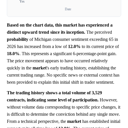
Yes
Date
Based on the chart data, this market has experienced a
distinct upward trend since its inception.
The perceived
probability
of Michigan consumer sentiment exceeding 65 in
2026 has increased from a low of
12.0%
to its current price of
18.0%
. This represents a significant 6-percentage-point gain.
The price movement appears to have occurred relatively
quickly in the
market
's early trading history, establishing the
current trading range. No specific news or external context has
been provided to explain this initial shift in trader sentiment.
The trading history shows a total volume of 3,529
contracts, indicating some level of participation.
However,
without volume data corresponding to specific price changes, it
is difficult to determine the conviction behind any single move.
From a technical perspective, the
market
has established initial