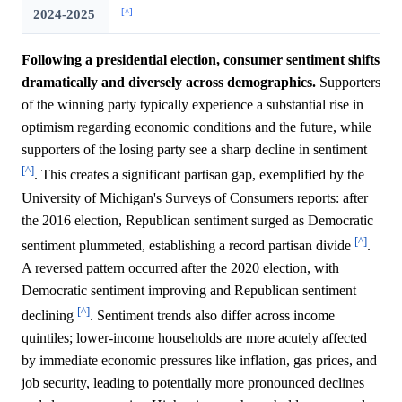
[^]
2024-2025
Following a presidential election, consumer sentiment shifts
dramatically and diversely across demographics.
Supporters
of the winning party typically experience a substantial rise in
optimism regarding economic conditions and the future, while
supporters of the losing party see a sharp decline in sentiment
[^]
. This creates a significant partisan gap, exemplified by the
University of Michigan's Surveys of Consumers reports: after
the 2016 election, Republican sentiment surged as Democratic
[^]
sentiment plummeted, establishing a record partisan divide
.
A reversed pattern occurred after the 2020 election, with
Democratic sentiment improving and Republican sentiment
[^]
declining
. Sentiment trends also differ across income
quintiles; lower-income households are more acutely affected
by immediate economic pressures like inflation, gas prices, and
job security, leading to potentially more pronounced declines