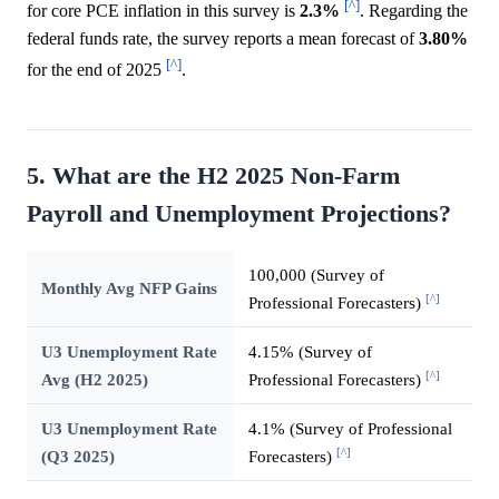
[^]
for core PCE inflation in this survey is
2.3%
. Regarding the
federal funds rate, the survey reports a mean forecast of
3.80%
[^]
for the end of 2025
.
5. What are the H2 2025 Non-Farm
Payroll and Unemployment Projections?
100,000 (Survey of
Monthly Avg NFP Gains
[^]
Professional Forecasters)
U3 Unemployment Rate
4.15% (Survey of
[^]
Avg (H2 2025)
Professional Forecasters)
U3 Unemployment Rate
4.1% (Survey of Professional
[^]
(Q3 2025)
Forecasters)