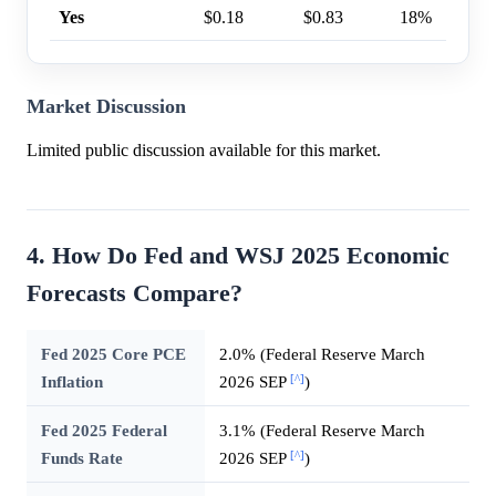
Yes
$0.18
$0.83
18%
Market Discussion
Limited public discussion available for this market.
4. How Do Fed and WSJ 2025 Economic
Forecasts Compare?
Fed 2025 Core PCE
2.0% (Federal Reserve March
[^]
Inflation
2026 SEP
)
Fed 2025 Federal
3.1% (Federal Reserve March
[^]
Funds Rate
2026 SEP
)