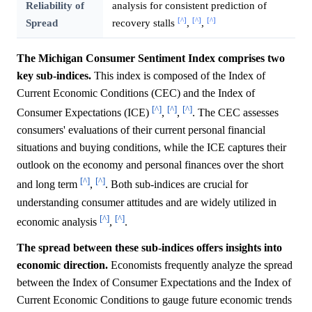
Reliability of
analysis for consistent prediction of
[^]
[^]
[^]
Spread
recovery stalls
,
,
The Michigan Consumer Sentiment Index comprises two
key sub-indices.
This index is composed of the Index of
Current Economic Conditions (CEC) and the Index of
[^]
[^]
[^]
Consumer Expectations (ICE)
,
,
. The CEC assesses
consumers' evaluations of their current personal financial
situations and buying conditions, while the ICE captures their
outlook on the economy and personal finances over the short
[^]
[^]
and long term
,
. Both sub-indices are crucial for
understanding consumer attitudes and are widely utilized in
[^]
[^]
economic analysis
,
.
The spread between these sub-indices offers insights into
economic direction.
Economists frequently analyze the spread
between the Index of Consumer Expectations and the Index of
Current Economic Conditions to gauge future economic trends