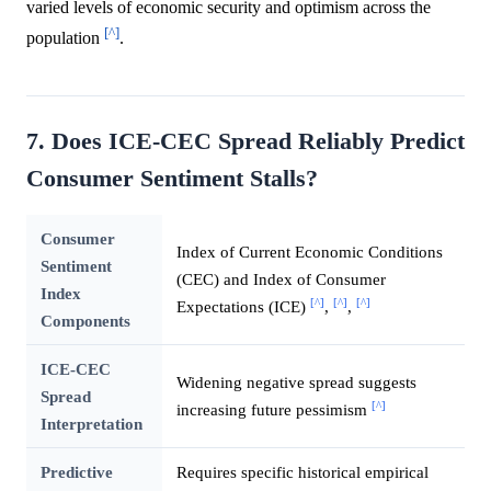
varied levels of economic security and optimism across the
[^]
population
.
7. Does ICE-CEC Spread Reliably Predict
Consumer Sentiment Stalls?
Consumer
Index of Current Economic Conditions
Sentiment
(CEC) and Index of Consumer
Index
[^]
[^]
[^]
Expectations (ICE)
,
,
Components
ICE-CEC
Widening negative spread suggests
Spread
[^]
increasing future pessimism
Interpretation
Predictive
Requires specific historical empirical