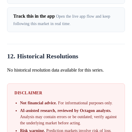
Track this in the app
Open the live app flow and keep
following this market in real time.
12. Historical Resolutions
No historical resolution data available for this series.
DISCLAIMER
Not financial advice.
For informational purposes only.
AI-assisted research, reviewed by Octagon analysts.
Analysis may contain errors or be outdated; verify against
the underlying market before acting.
Risk warning.
Prediction markets involve risk of loss.