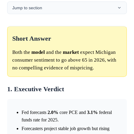
Jump to section
Short Answer
Both the
model
and the
market
expect Michigan
consumer sentiment to go above 65 in 2026, with
no compelling evidence of mispricing.
1. Executive Verdict
Fed forecasts
2.0%
core PCE and
3.1%
federal
funds rate for 2025.
Forecasters project stable job growth but rising