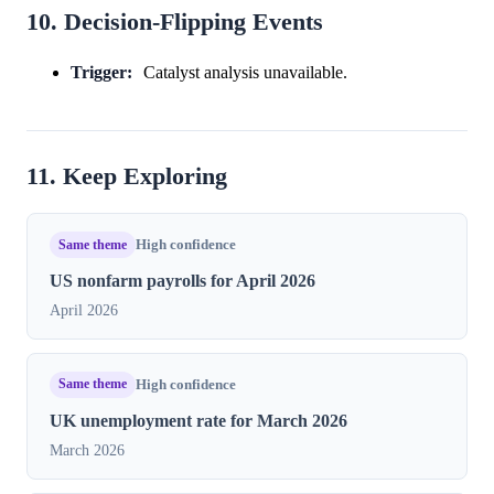
10. Decision-Flipping Events
Trigger:
Catalyst analysis unavailable.
11. Keep Exploring
Same theme
High confidence
US nonfarm payrolls for April 2026
April 2026
Same theme
High confidence
UK unemployment rate for March 2026
March 2026