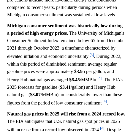
compared to recent years, particularly during periods when
Michigan consumer sentiment was sustained at low levels.
Michigan consumer sentiment was historically low during
a period of high energy prices.
The University of Michigan's
Consumer Sentiment Index remained below 65 from December
2021 through October 2023, a timeframe characterized by
[^]
elevated inflation and economic uncertainty
. During 2022,
within this period of diminished sentiment, average regular
gasoline prices were approximately
$3.95
per gallon, and
[^]
Henry Hub natural gas averaged
$6.45
/MMBtu
. The EIA's
2025 forecasts for gasoline (
$3.41
/gallon) and Henry Hub
natural gas (
$3.07
/MMBtu) are considerably lower than these
[^]
figures from the period of low consumer sentiment
.
Natural gas prices in 2025 will rise from a 2024 record low.
The EIA anticipates that U.S. natural gas spot prices in 2025
[^]
will increase from a record low observed in 2024
. Despite