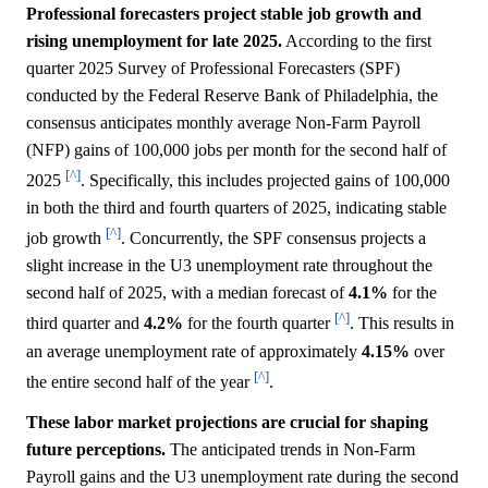
Professional forecasters project stable job growth and
rising unemployment for late 2025.
According to the first
quarter 2025 Survey of Professional Forecasters (SPF)
conducted by the Federal Reserve Bank of Philadelphia, the
consensus anticipates monthly average Non-Farm Payroll
(NFP) gains of 100,000 jobs per month for the second half of
[^]
2025
. Specifically, this includes projected gains of 100,000
in both the third and fourth quarters of 2025, indicating stable
[^]
job growth
. Concurrently, the SPF consensus projects a
slight increase in the U3 unemployment rate throughout the
second half of 2025, with a median forecast of
4.1%
for the
[^]
third quarter and
4.2%
for the fourth quarter
. This results in
an average unemployment rate of approximately
4.15%
over
[^]
the entire second half of the year
.
These labor market projections are crucial for shaping
future perceptions.
The anticipated trends in Non-Farm
Payroll gains and the U3 unemployment rate during the second