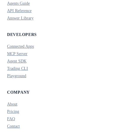
Agents Guide
API Reference
Answer Library
DEVELOPERS
Connected Apps
MCP Server
Agent SDK
Trading CLI
Playground
COMPANY
About
Pricing
FAQ
Contact