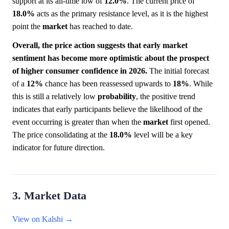
support at its all-time low of
12.0%
. The current price of
18.0%
acts as the primary resistance level, as it is the highest
point the
market
has reached to date.
Overall, the price action suggests that early market
sentiment has become more optimistic about the prospect
of higher consumer confidence in 2026.
The initial forecast
of a
12%
chance has been reassessed upwards to
18%
. While
this is still a relatively low
probability
, the positive trend
indicates that early participants believe the likelihood of the
event occurring is greater than when the
market
first opened.
The price consolidating at the
18.0%
level will be a key
indicator for future direction.
3. Market Data
View on Kalshi →