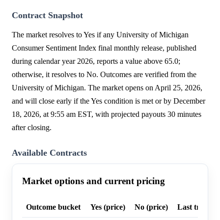
Contract Snapshot
The market resolves to Yes if any University of Michigan
Consumer Sentiment Index final monthly release, published
during calendar year 2026, reports a value above 65.0;
otherwise, it resolves to No. Outcomes are verified from the
University of Michigan. The market opens on April 25, 2026,
and will close early if the Yes condition is met or by December
18, 2026, at 9:55 am EST, with projected payouts 30 minutes
after closing.
Available Contracts
Market options and current pricing
Outcome bucket
Yes (price)
No (price)
Last trade p