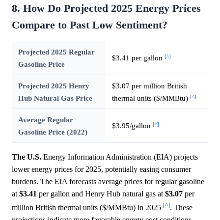
8. How Do Projected 2025 Energy Prices
Compare to Past Low Sentiment?
Projected 2025 Regular
[^]
$3.41 per gallon
Gasoline Price
Projected 2025 Henry
$3.07 per million British
[^]
Hub Natural Gas Price
thermal units ($/MMBtu)
Average Regular
[^]
$3.95/gallon
Gasoline Price (2022)
The U.S.
Energy Information Administration (EIA) projects
lower energy prices for 2025, potentially easing consumer
burdens. The EIA forecasts average prices for regular gasoline
at
$3.41
per gallon and Henry Hub natural gas at
$3.07
per
[^]
million British thermal units ($/MMBtu) in 2025
. These
projections indicate more favorable energy cost conditions