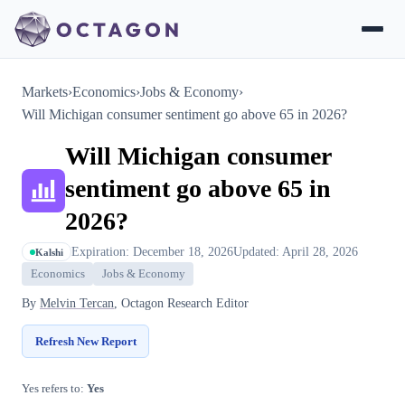
Markets
›
Economics
›
Jobs & Economy
›
Will Michigan consumer sentiment go above 65 in 2026?
Will Michigan consumer
sentiment go above 65 in
2026?
Expiration: December 18, 2026
Updated: April 28, 2026
Kalshi
Economics
Jobs & Economy
By
Melvin Tercan
, Octagon Research Editor
Refresh New Report
Yes refers to:
Yes