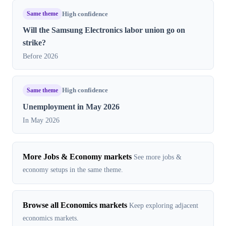
Same theme
High confidence
Will the Samsung Electronics labor union go on
strike?
Before 2026
Same theme
High confidence
Unemployment in May 2026
In May 2026
More Jobs & Economy markets
See more jobs &
economy setups in the same theme.
Browse all Economics markets
Keep exploring adjacent
economics markets.