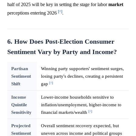
half of 2025 will be key in setting the stage for labor
market
[^]
perceptions entering 2026
.
6. How Does Post-Election Consumer
Sentiment Vary by Party and Income?
Partisan
Winning party supporters' sentiment surges,
Sentiment
losing party's declines, creating a persistent
[^]
Shift
gap
Income
Lower-income households sensitive to
Quintile
inflation/unemployment, higher-income to
[^]
Sensitivity
financial markets/wealth
Projected
Overall sentiment recovery expected, but
Sentiment
uneven across income and political groups