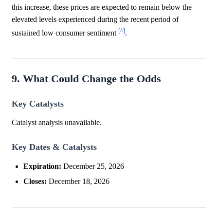
this increase, these prices are expected to remain below the
elevated levels experienced during the recent period of
[^]
sustained low consumer sentiment
.
9. What Could Change the Odds
Key Catalysts
Catalyst analysis unavailable.
Key Dates & Catalysts
Expiration:
December 25, 2026
Closes:
December 18, 2026