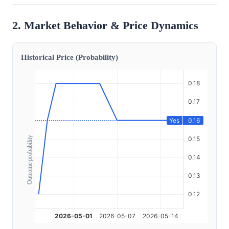
2. Market Behavior & Price Dynamics
Historical Price (Probability)
Outcome probability