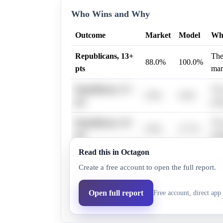
Who Wins and Why
Outcome
Market
Model
Wh
Republicans, 13+
The
88.0%
100.0%
pts
mar
Republicans, 37+
The
9.9%
0.0%
pts
poin
Republicans, 16+
The
0.0%
27.7%
pts
mar
Read this in Octagon
Republicans, 19+
The
0.0%
27.7%
Create a free account to open the full report.
pts
mar
Republicans, 22+
The
Open full report
Free account, direct app 
0.0%
27.7%
pts
mar