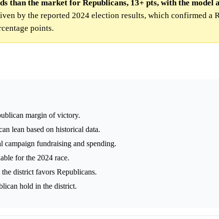
ds than the market for Republicans, 13+ pts, with the model 
iven by the reported 2024 election results, which confirmed a 
rcentage points.
blican margin of victory.
can lean based on historical data.
l campaign fundraising and spending.
able for the 2024 race.
 the district favors Republicans.
ican hold in the district.