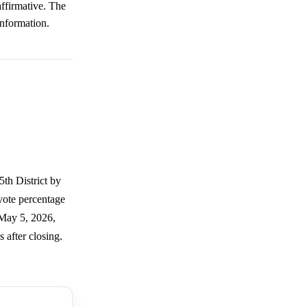
affirmative. The
information.
5th District by
 vote percentage
 May 5, 2026,
 after closing.