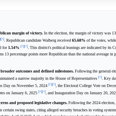
blican margin of victory.
In the election, the margin of victory was 1
]
[^]
. Republican candidate Walberg received
65.68%
of the votes, whi
[^]
[^]
d for
1.54%
. This district's political leanings are indicated by its 
ms 13 percentage points more Republican than the national average in p
broader outcomes and defined milestones.
Following the general ele
[^]
aintained a narrow majority in the House of Representatives
. Key dat
[^]
[^]
tion Day on November 5, 2024
, the Electoral College Vote on Dec
[^]
[^]
otes on January 6, 2025
, and Inauguration Day on January 20, 20
ncerns and proposed legislative changes.
Following the 2024 election,
n certain swing states, citing alleged security breaches in voting syste