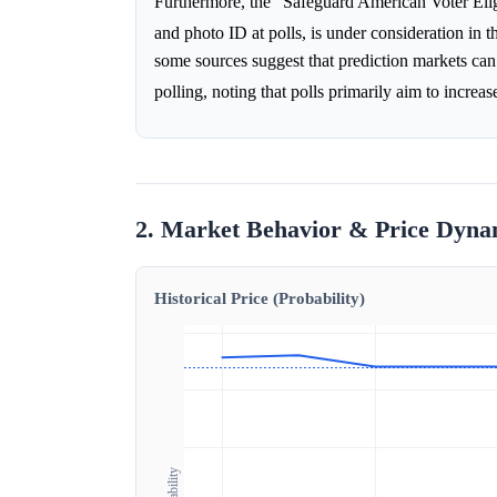
Furthermore, the "Safeguard American Voter Eligi
and photo ID at polls, is under consideration in 
some sources suggest that prediction markets can 
polling, noting that polls primarily aim to increa
2. Market Behavior & Price Dyna
Historical Price (Probability)