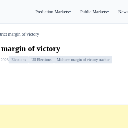
Prediction Markets
Public Markets
New
rict margin of victory
 margin of victory
 2026
Elections
US Elections
Midterm margin of victory tracker