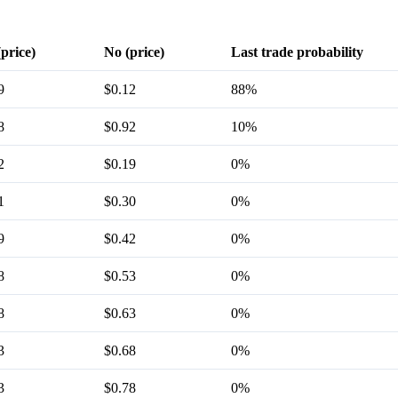
(price)
No (price)
Last trade probability
9
$0.12
88%
8
$0.92
10%
2
$0.19
0%
1
$0.30
0%
9
$0.42
0%
8
$0.53
0%
8
$0.63
0%
3
$0.68
0%
3
$0.78
0%