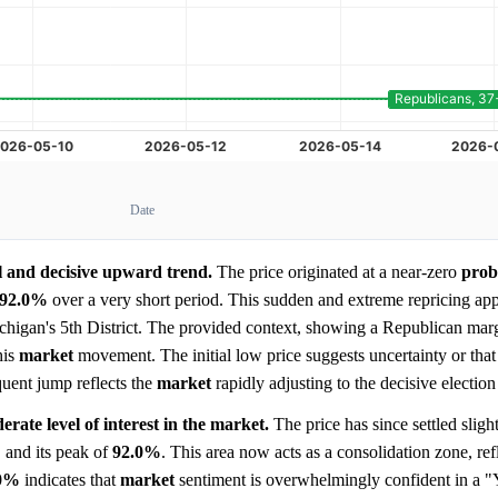
Date
l and decisive upward trend.
The price originated at a near-zero
prob
92.0%
over a very short period. This sudden and extreme repricing app
 Michigan's 5th District. The provided context, showing a Republican marg
his
market
movement. The initial low price suggests uncertainty or that
quent jump reflects the
market
rapidly adjusting to the decisive election
rate level of interest in the market.
The price has since settled slight
%
and its peak of
92.0%
. This area now acts as a consolidation zone, ref
.0%
indicates that
market
sentiment is overwhelmingly confident in a "