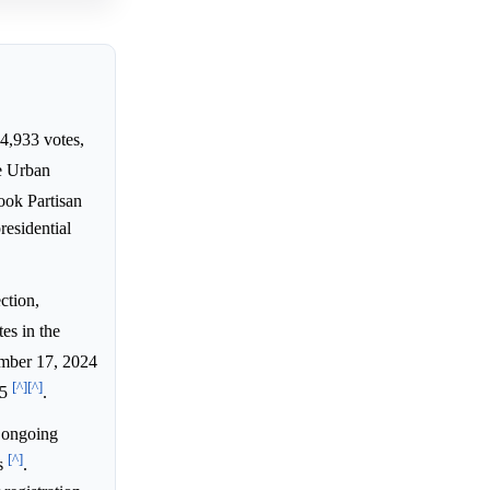
34,933 votes,
le Urban
Cook Partisan
residential
ction,
es in the
ember 17, 2024
[^]
[^]
25
.
 ongoing
[^]
ms
.