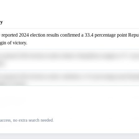
y
 reported 2024 election results confirmed a 33.4 percentage point Repu
gin of victory.
 reported 2024 election results refuted a Republican margin of 37+ per
ts.
 reported 2024 election results confirmed a 33.4 percentage point Repu
gin of victory.
 reported 2024 election results confirmed a 33.4 percentage point Repu
gin of victory.
 reported 2024 election results confirmed a 33.4 percentage point Repu
access, no extra search needed.
gin of victory.