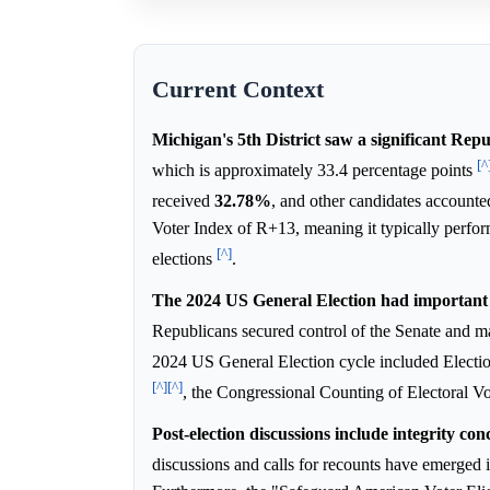
Current Context
Michigan's 5th District saw a significant Repu
[^
which is approximately 33.4 percentage points
received
32.78%
, and other candidates accounte
Voter Index of R+13, meaning it typically perfor
[^]
elections
.
The 2024 US General Election had important 
Republicans secured control of the Senate and m
2024 US General Election cycle included Elec
[^]
[^]
, the Congressional Counting of Electoral V
Post-election discussions include integrity co
discussions and calls for recounts have emerged i