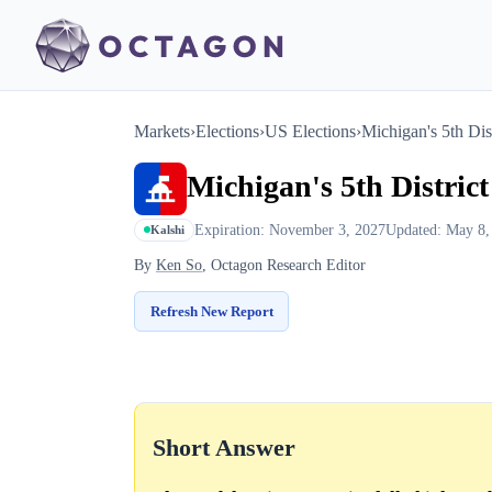
Markets
›
Elections
›
US Elections
›
Michigan's 5th Dist
Michigan's 5th District
Expiration: November 3, 2027
Updated: May 8,
Kalshi
By
Ken So
, Octagon Research Editor
Refresh New Report
Short Answer