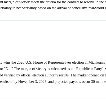
t margin of victory meets the criteria for the contract to resolve in the 
ertainty to near-certainty based on the arrival of conclusive real-world 
ty wins the 2026 U.S. House of Representatives election in Michigan's 
 to "No." The margin of victory is calculated as the Republican Party's
nd verified by official election authority results. The market opened on
n results or by November 3, 2027, and projected payouts occur 30 minutes