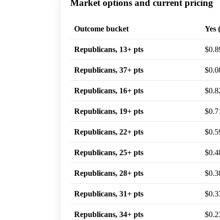
Market options and current pricing
Outcome bucket
Yes 
Republicans, 13+ pts
$0.8
Republicans, 37+ pts
$0.0
Republicans, 16+ pts
$0.8
Republicans, 19+ pts
$0.7
Republicans, 22+ pts
$0.5
Republicans, 25+ pts
$0.4
Republicans, 28+ pts
$0.3
Republicans, 31+ pts
$0.3
Republicans, 34+ pts
$0.2