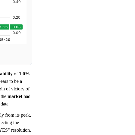
ability
of
1.0%
ears to be a
in of victory of
 the
market
had
 data.
ly from its peak,
lecting the
YES" resolution.