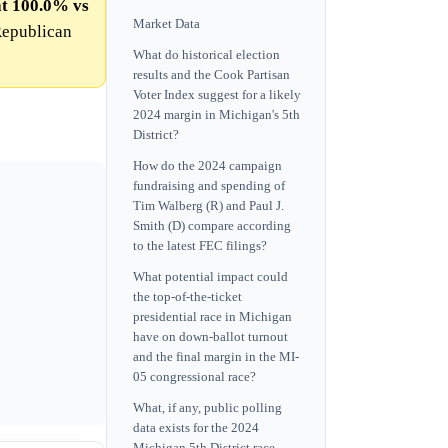
at 100.0% vs
Market Data
Republican
What do historical election
results and the Cook Partisan
Voter Index suggest for a likely
2024 margin in Michigan's 5th
District?
How do the 2024 campaign
fundraising and spending of
Tim Walberg (R) and Paul J.
Smith (D) compare according
to the latest FEC filings?
What potential impact could
the top-of-the-ticket
presidential race in Michigan
have on down-ballot turnout
and the final margin in the MI-
05 congressional race?
What, if any, public polling
data exists for the 2024