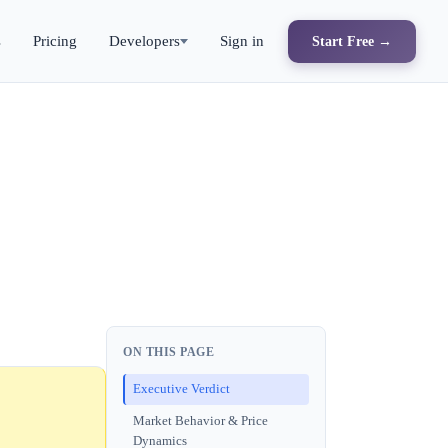
s
Pricing
Developers
Sign in
Start Free →
ON THIS PAGE
Executive Verdict
Market Behavior & Price
Dynamics