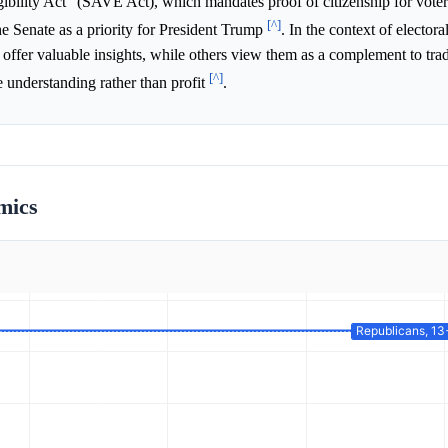
bility Act" (SAVE Act), which mandates proof of citizenship for voter 
[^]
the Senate as a priority for President Trump
. In the context of electora
offer valuable insights, while others view them as a complement to trad
[^]
se understanding rather than profit
.
mics