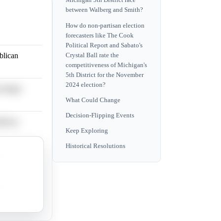
Michigan 5th District race
between Walberg and Smith?
How do non-partisan election
forecasters like The Cook
Political Report and Sabato's
blican
Crystal Ball rate the
competitiveness of Michigan's
5th District for the November
2024 election?
centage
What Could Change
Decision-Flipping Events
blican
Keep Exploring
Historical Resolutions
blican
blican