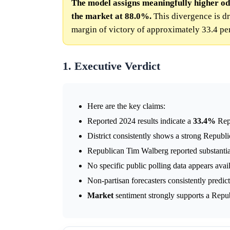
The model assigns meaningfully higher od
the market at 88.0%.
This divergence is dr
margin of victory of approximately 33.4 pe
1. Executive Verdict
Here are the key claims:
Reported 2024 results indicate a
33.4%
Repu
District consistently shows a strong Republi
Republican Tim Walberg reported substantia
No specific public polling data appears avail
Non-partisan forecasters consistently predict
Market
sentiment strongly supports a Republ