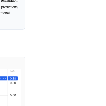
registration
l predictions,
itional