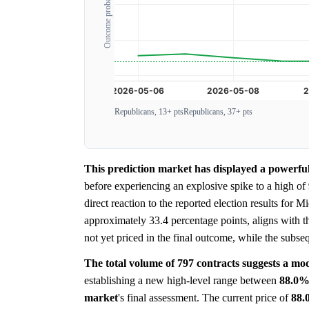
Outcome probability
Republicans, 13+ pts
Republicans, 37+ pts
This prediction market has displayed a powerfu
before experiencing an explosive spike to a high of
direct reaction to the reported election results for
approximately 33.4 percentage points, aligns with t
not yet priced in the final outcome, while the subse
The total volume of 797 contracts suggests a mode
establishing a new high-level range between
88.0
market
's final assessment. The current price of
88