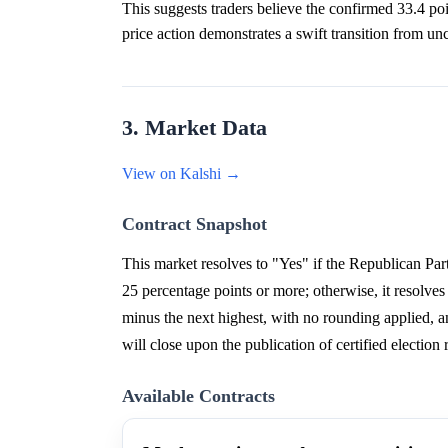
This suggests traders believe the confirmed 33.4 poin
price action demonstrates a swift transition from unc
3. Market Data
View on Kalshi →
Contract Snapshot
This market resolves to "Yes" if the Republican Par
25 percentage points or more; otherwise, it resolves
minus the next highest, with no rounding applied, a
will close upon the publication of certified electio
Available Contracts