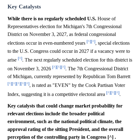
Key Catalysts
While there is no regularly scheduled U.S.
House of
Representatives election for Michigan's 7th Congressional
District on November 3, 2027, as federal congressional
[^]
[^]
elections occur in even-numbered years
, special elections
to the U.S. Congress could occur in 2027 if a vacancy were to
[^]
arise
. The next regularly scheduled election for this district is
[^]
[^]
[^]
on November 3, 2026
. The 7th Congressional District
of Michigan, currently represented by Republican Tom Barrett
[^]
[^]
[^]
[^]
[^]
, is rated as "EVEN" by the Cook Partisan Voter
[^]
[^]
[^]
Index, suggesting it is a competitive electoral area
.
Key catalysts that could change market probability for
relevant elections include the broader political
environment, such as the national political climate, the
approval rating of the sitting President, and the overall
perception of the controlling party in Congress [^] .