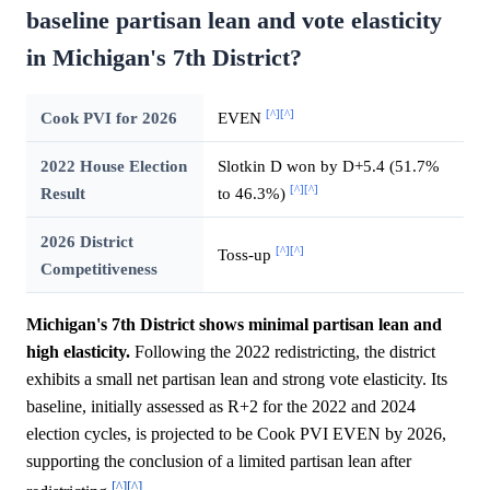
baseline partisan lean and vote elasticity
in Michigan's 7th District?
[^]
[^]
Cook PVI for 2026
EVEN
2022 House Election
Slotkin D won by D+5.4 (51.7%
[^]
[^]
Result
to 46.3%)
2026 District
[^]
[^]
Toss-up
Competitiveness
Michigan's 7th District shows minimal partisan lean and
high elasticity.
Following the 2022 redistricting, the district
exhibits a small net partisan lean and strong vote elasticity. Its
baseline, initially assessed as R+2 for the 2022 and 2024
election cycles, is projected to be Cook PVI EVEN by 2026,
supporting the conclusion of a limited partisan lean after
[^]
[^]