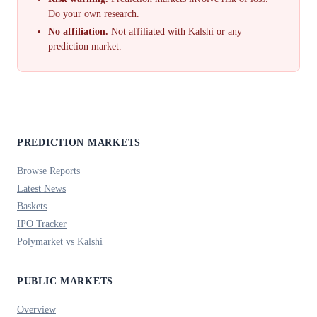
Do your own research.
No affiliation.
Not affiliated with Kalshi or any
prediction market.
PREDICTION MARKETS
Browse Reports
Latest News
Baskets
IPO Tracker
Polymarket vs Kalshi
PUBLIC MARKETS
Overview