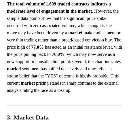
The total volume of 1,609 traded contracts indicates a
moderate level of engagement in the market.
However, the
sample data points show that the significant price spike
occurred with zero associated volume, which suggests the
move may have been driven by a
market
maker adjustment or
very thin trading rather than a broad-based conviction buy. The
price high of
77.0%
has acted as an initial resistance level, with
the price pulling back to
76.0%
, which may now serve as a
new support or consolidation point. Overall, the chart indicates
market
sentiment has shifted decisively and now reflects a
strong belief that the "YES" outcome is highly probable. This
current
market
pricing stands in sharp contrast to the external
analysis rating the race as a toss-up.
3. Market Data