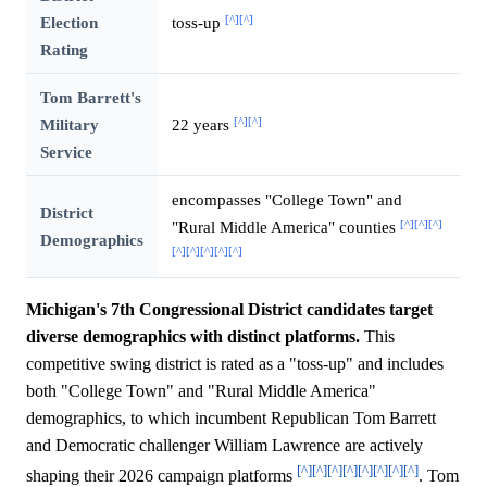
[^]
[^]
Election
toss-up
Rating
Tom Barrett's
[^]
[^]
Military
22 years
Service
encompasses "College Town" and
District
[^]
[^]
[^]
"Rural Middle America" counties
Demographics
[^]
[^]
[^]
[^]
[^]
Michigan's 7th Congressional District candidates target
diverse demographics with distinct platforms.
This
competitive swing district is rated as a "toss-up" and includes
both "College Town" and "Rural Middle America"
demographics, to which incumbent Republican Tom Barrett
and Democratic challenger William Lawrence are actively
[^]
[^]
[^]
[^]
[^]
[^]
[^]
[^]
shaping their 2026 campaign platforms
. Tom