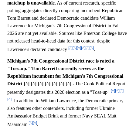
matchup is unavailable.
As of current research, specific
polling aggregates directly comparing incumbent Republican
Tom Barrett and declared Democratic candidate William
Lawrence for Michigan's 7th Congressional District in Fall
2026 are not yet available. Sources like Emerson College have
not released head-to-head data for this contest, despite
[^]
[^]
[^]
[^]
[^]
[^]
Lawrence's declared candidacy
.
Michigan's 7th Congressional District race is rated a
"Toss-up." Tom Barrett currently serves as the
Republican incumbent for Michigan's 7th Congressional
District [^] [^] [^] [^] [^] [^] [^] .
The Cook Political Report
[^]
[^]
[^]
presently designates this 2026 election as a "Toss-up"
[^]
. In addition to William Lawrence, the Democratic primary
also features other contenders, including former Ukraine
Ambassador Bridget Brink and former Navy SEAL Matt
[^]
[^]
Maarsdam
.