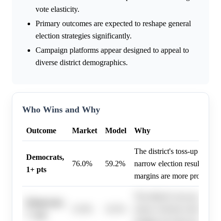
vote elasticity.
Primary outcomes are expected to reshape general
election strategies significantly.
Campaign platforms appear designed to appeal to
diverse district demographics.
Who Wins and Why
Outcome
Market
Model
Why
The district's toss-up rating
Democrats,
76.0%
59.2%
narrow election results sugg
1+ pts
margins are more probable.
The district's toss-up rating
Democrats,
51.0%
32.5%
narrow election results sugg
7+ pts