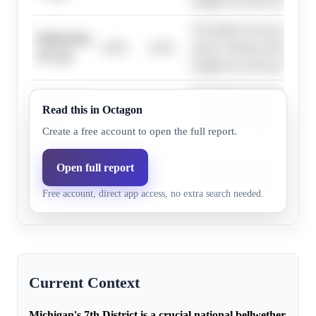
margins are more probable.
The district's toss-up rating
Democrats,
0.0%
0.4%
narrow election results sugg
10+ pts
margins are more probable.
The district's toss-up rating
Democrats,
Read this in Octagon
0.0%
0.3%
narrow election results sugg
13+ pts
margins are more probable.
Create a free account to open the full report.
The district's toss-up rating
Open full report
Democrats,
0.0%
0.2%
narrow election results sugg
16+ pts
Free account, direct app access, no extra search needed.
margins are more probable.
Current Context
Michigan's 7th District is a crucial national bellwether