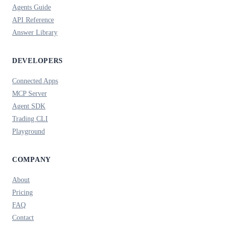
Agents Guide
API Reference
Answer Library
DEVELOPERS
Connected Apps
MCP Server
Agent SDK
Trading CLI
Playground
COMPANY
About
Pricing
FAQ
Contact