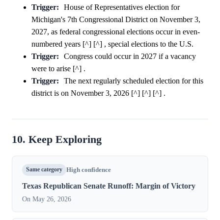
Trigger:
House of Representatives election for
Michigan's 7th Congressional District on November 3,
2027, as federal congressional elections occur in even-
numbered years [^] [^] , special elections to the U.S.
Trigger:
Congress could occur in 2027 if a vacancy
were to arise [^] .
Trigger:
The next regularly scheduled election for this
district is on November 3, 2026 [^] [^] [^] .
10. Keep Exploring
Same category
High confidence
Texas Republican Senate Runoff: Margin of Victory
On May 26, 2026