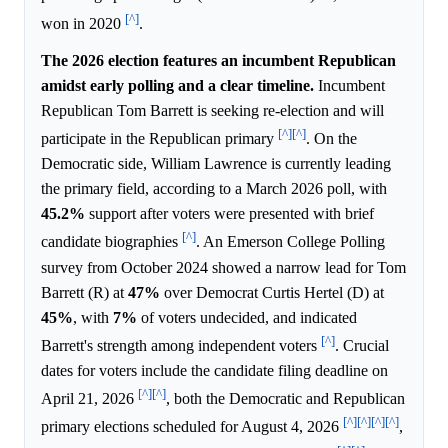
[^]
won in 2020
.
The 2026 election features an incumbent Republican
amidst early polling and a clear timeline.
Incumbent
Republican Tom Barrett is seeking re-election and will
[^]
[^]
participate in the Republican primary
. On the
Democratic side, William Lawrence is currently leading
the primary field, according to a March 2026 poll, with
45.2%
support after voters were presented with brief
[^]
candidate biographies
. An Emerson College Polling
survey from October 2024 showed a narrow lead for Tom
Barrett (R) at
47%
over Democrat Curtis Hertel (D) at
45%
, with
7%
of voters undecided, and indicated
[^]
Barrett's strength among independent voters
. Crucial
dates for voters include the candidate filing deadline on
[^]
[^]
April 21, 2026
, both the Democratic and Republican
[^]
[^]
[^]
[^]
primary elections scheduled for August 4, 2026
,