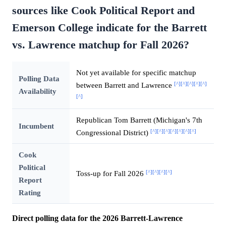
sources like Cook Political Report and
Emerson College indicate for the Barrett
vs. Lawrence matchup for Fall 2026?
Not yet available for specific matchup
Polling Data
[^]
[^]
[^]
[^]
[^]
between Barrett and Lawrence
Availability
[^]
Republican Tom Barrett (Michigan's 7th
Incumbent
[^]
[^]
[^]
[^]
[^]
[^]
[^]
Congressional District)
Cook
Political
[^]
[^]
[^]
[^]
Toss-up for Fall 2026
Report
Rating
Direct polling data for the 2026 Barrett-Lawrence