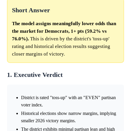
Short Answer
The model assigns meaningfully lower odds than
the market for Democrats, 1+ pts (59.2% vs
76.0%).
This is driven by the district's 'toss-up'
rating and historical election results suggesting
closer margins of victory.
1. Executive Verdict
District is rated "toss-up" with an "EVEN" partisan
voter index.
Historical elections show narrow margins, implying
smaller 2026 victory margins.
The district exhibits minimal partisan lean and high