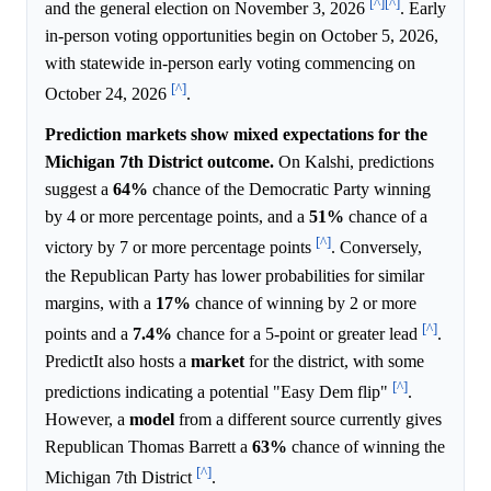
[^]
[^]
and the general election on November 3, 2026
. Early
in-person voting opportunities begin on October 5, 2026,
with statewide in-person early voting commencing on
[^]
October 24, 2026
.
Prediction markets show mixed expectations for the
Michigan 7th District outcome.
On Kalshi, predictions
suggest a
64%
chance of the Democratic Party winning
by 4 or more percentage points, and a
51%
chance of a
[^]
victory by 7 or more percentage points
. Conversely,
the Republican Party has lower probabilities for similar
margins, with a
17%
chance of winning by 2 or more
[^]
points and a
7.4%
chance for a 5-point or greater lead
.
PredictIt also hosts a
market
for the district, with some
[^]
predictions indicating a potential "Easy Dem flip"
.
However, a
model
from a different source currently gives
Republican Thomas Barrett a
63%
chance of winning the
[^]
Michigan 7th District
.