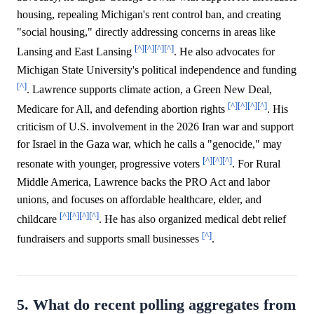
housing, repealing Michigan's rent control ban, and creating
"social housing," directly addressing concerns in areas like
[^]
[^]
[^]
[^]
Lansing and East Lansing
. He also advocates for
Michigan State University's political independence and funding
[^]
. Lawrence supports climate action, a Green New Deal,
[^]
[^]
[^]
[^]
Medicare for All, and defending abortion rights
. His
criticism of U.S. involvement in the 2026 Iran war and support
for Israel in the Gaza war, which he calls a "genocide," may
[^]
[^]
[^]
resonate with younger, progressive voters
. For Rural
Middle America, Lawrence backs the PRO Act and labor
unions, and focuses on affordable healthcare, elder, and
[^]
[^]
[^]
[^]
childcare
. He has also organized medical debt relief
[^]
fundraisers and supports small businesses
.
5. What do recent polling aggregates from