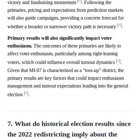
[^]
victory and fundraising momentum
. Following the
primaries, pricing and expectations from prediction markets
will also guide campaigns, providing a concrete forecast for
[^]
whether a broader or narrower victory path is necessary
.
Primary results will also significantly impact voter
enthusiasm.
The outcomes of these primaries are likely to
affect voter enthusiasm, particularly among right-leaning
[^]
voters, which could influence overall turnout dynamics
.
Given that MI-07 is characterized as a "toss-up" district, the
primary results are key factors that could impact enthusiasm
management and turnout expectations leading into the general
[^]
election
.
7. What do historical election results since
the 2022 redistricting imply about the