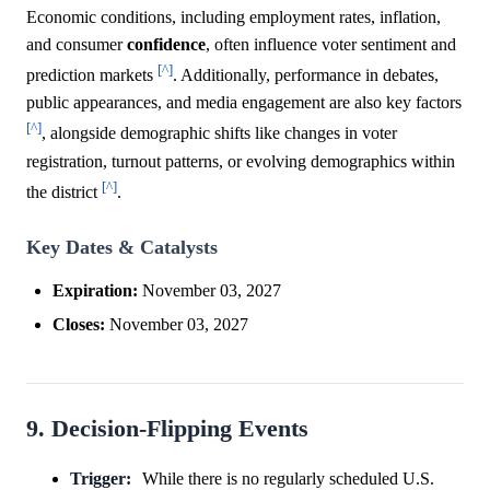
Economic conditions, including employment rates, inflation,
and consumer
confidence
, often influence voter sentiment and
[^]
prediction markets
. Additionally, performance in debates,
public appearances, and media engagement are also key factors
[^]
, alongside demographic shifts like changes in voter
registration, turnout patterns, or evolving demographics within
[^]
the district
.
Key Dates & Catalysts
Expiration:
November 03, 2027
Closes:
November 03, 2027
9. Decision-Flipping Events
Trigger:
While there is no regularly scheduled U.S.