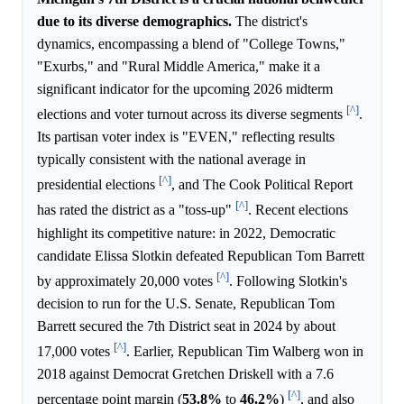
due to its diverse demographics.
The district's
dynamics, encompassing a blend of "College Towns,"
"Exurbs," and "Rural Middle America," make it a
significant indicator for the upcoming 2026 midterm
[^]
elections and voter turnout across its diverse segments
.
Its partisan voter index is "EVEN," reflecting results
typically consistent with the national average in
[^]
presidential elections
, and The Cook Political Report
[^]
has rated the district as a "toss-up"
. Recent elections
highlight its competitive nature: in 2022, Democratic
candidate Elissa Slotkin defeated Republican Tom Barrett
[^]
by approximately 20,000 votes
. Following Slotkin's
decision to run for the U.S. Senate, Republican Tom
Barrett secured the 7th District seat in 2024 by about
[^]
17,000 votes
. Earlier, Republican Tim Walberg won in
2018 against Democrat Gretchen Driskell with a 7.6
[^]
percentage point margin (
53.8%
to
46.2%
)
, and also