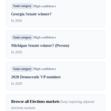
Same category
High confidence
Georgia Senate winner?
In 2026
Same category
High confidence
Michigan Senate winner? (Person)
In 2026
Same category
High confidence
2028 Democratic VP nominee
In 2028
Browse all Elections markets
Keep exploring adjacent
elections markets.