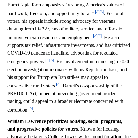
Barrett's platform emphasizes "restoring America's values of
[^]
[^]
hard work, freedom, and opportunity for all"
. For rural
voters, his appeals include strong advocacy for veterans,
drawing from his 22 years of military service, and efforts to
[^]
[^]
improve veteran resources and employment
. He also
supports tax relief, infrastructure investments, and has criticized
COVID-19 pandemic handling, advocating for regulated
[^]
[^]
emergency powers
. His involvement in requesting a 2020
election investigation resonates with his Republican base, and
his support for Trump-era Iran strikes may appeal to
[^]
conservative rural voters
. Barrett's co-sponsorship of the
PREDICT Act, aimed at preventing government insider
trading, could appeal to a broader electorate concerned with
[^]
corruption
.
William Lawrence prioritizes housing, social programs,
and progressive policies for voters.
Known for housing
advocacy, he targets College Towns with support for affordable