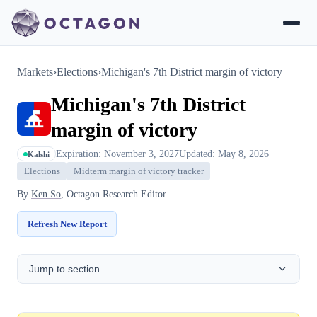
Markets
›
Elections
›
Michigan's 7th District margin of victory
Michigan's 7th District
margin of victory
Expiration: November 3, 2027
Updated: May 8, 2026
Kalshi
Elections
Midterm margin of victory tracker
By
Ken So
, Octagon Research Editor
Refresh New Report
Jump to section