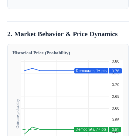
2. Market Behavior & Price Dynamics
Historical Price (Probability)
Outcome probability