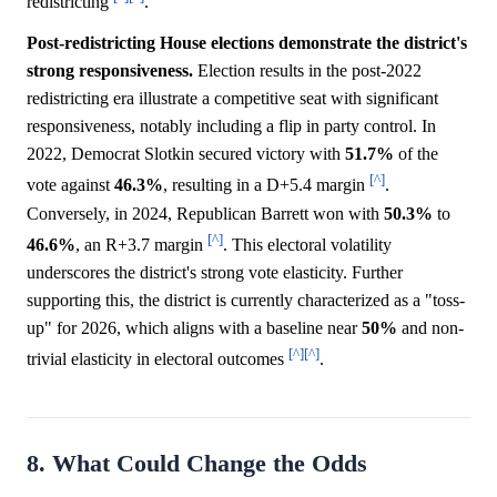
redistricting
.
Post-redistricting House elections demonstrate the district's
strong responsiveness.
Election results in the post-2022
redistricting era illustrate a competitive seat with significant
responsiveness, notably including a flip in party control. In
2022, Democrat Slotkin secured victory with
51.7%
of the
[^]
vote against
46.3%
, resulting in a D+5.4 margin
.
Conversely, in 2024, Republican Barrett won with
50.3%
to
[^]
46.6%
, an R+3.7 margin
. This electoral volatility
underscores the district's strong vote elasticity. Further
supporting this, the district is currently characterized as a "toss-
up" for 2026, which aligns with a baseline near
50%
and non-
[^]
[^]
trivial elasticity in electoral outcomes
.
8. What Could Change the Odds