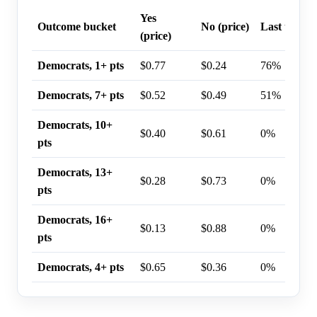
Yes
Outcome bucket
No (price)
Last trade 
(price)
Democrats, 1+ pts
$0.77
$0.24
76%
Democrats, 7+ pts
$0.52
$0.49
51%
Democrats, 10+
$0.40
$0.61
0%
pts
Democrats, 13+
$0.28
$0.73
0%
pts
Democrats, 16+
$0.13
$0.88
0%
pts
Democrats, 4+ pts
$0.65
$0.36
0%