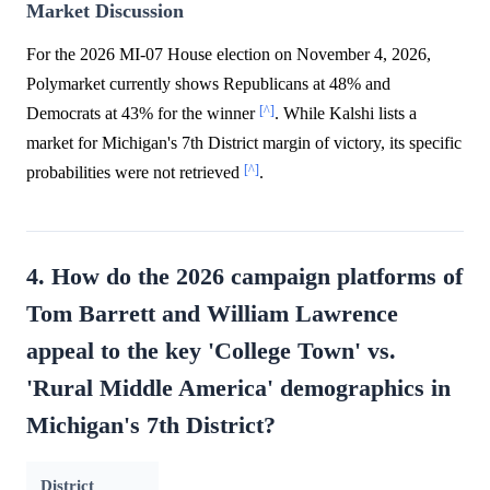
Market Discussion
For the 2026 MI-07 House election on November 4, 2026,
Polymarket currently shows Republicans at 48% and
[^]
Democrats at 43% for the winner
. While Kalshi lists a
market for Michigan's 7th District margin of victory, its specific
[^]
probabilities were not retrieved
.
4. How do the 2026 campaign platforms of
Tom Barrett and William Lawrence
appeal to the key 'College Town' vs.
'Rural Middle America' demographics in
Michigan's 7th District?
District