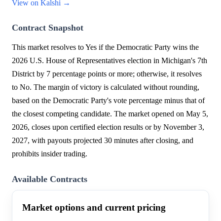
View on Kalshi →
Contract Snapshot
This market resolves to Yes if the Democratic Party wins the
2026 U.S. House of Representatives election in Michigan's 7th
District by 7 percentage points or more; otherwise, it resolves
to No. The margin of victory is calculated without rounding,
based on the Democratic Party's vote percentage minus that of
the closest competing candidate. The market opened on May 5,
2026, closes upon certified election results or by November 3,
2027, with payouts projected 30 minutes after closing, and
prohibits insider trading.
Available Contracts
Market options and current pricing