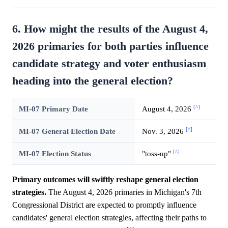
6. How might the results of the August 4,
2026 primaries for both parties influence
candidate strategy and voter enthusiasm
heading into the general election?
[^]
MI-07 Primary Date
August 4, 2026
[^]
MI-07 General Election Date
Nov. 3, 2026
[^]
MI-07 Election Status
"toss-up"
Primary outcomes will swiftly reshape general election
strategies.
The August 4, 2026 primaries in Michigan's 7th
Congressional District are expected to promptly influence
candidates' general election strategies, affecting their paths to