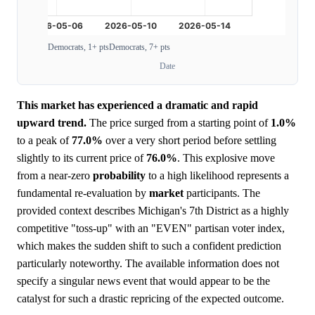
Democrats, 1+ pts
Democrats, 7+ pts
Date
This market has experienced a dramatic and rapid
upward trend.
The price surged from a starting point of
1.0%
to a peak of
77.0%
over a very short period before settling
slightly to its current price of
76.0%
. This explosive move
from a near-zero
probability
to a high likelihood represents a
fundamental re-evaluation by
market
participants. The
provided context describes Michigan's 7th District as a highly
competitive "toss-up" with an "EVEN" partisan voter index,
which makes the sudden shift to such a confident prediction
particularly noteworthy. The available information does not
specify a singular news event that would appear to be the
catalyst for such a drastic repricing of the expected outcome.