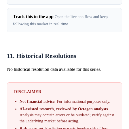
Track this in the app
Open the live app flow and keep
following this market in real time.
11. Historical Resolutions
No historical resolution data available for this series.
DISCLAIMER
Not financial advice.
For informational purposes only.
AI-assisted research, reviewed by Octagon analysts.
Analysis may contain errors or be outdated; verify against
the underlying market before acting.
Risk warning.
Prediction markets involve risk of loss.