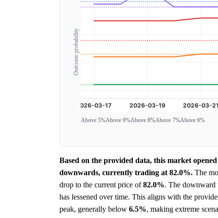
Outcome probability
Above 5%
Above 9%
Above 8%
Above 7%
Above 6%
Based on the provided data, this market opened 
downwards, currently trading at 82.0%.
The most
drop to the current price of
82.0%
. The downward tr
has lessened over time. This aligns with the prov
peak, generally below
6.5%
, making extreme scenar