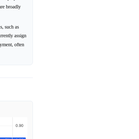
are broadly
s, such as
rrently assign
ment, often