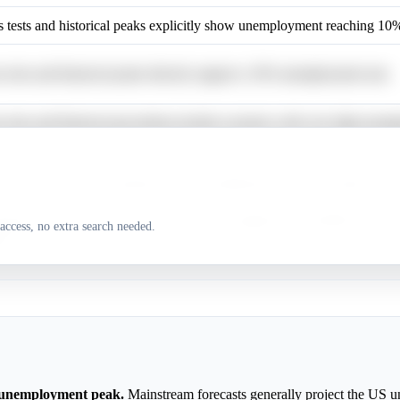
ess tests and historical peaks explicitly show unemployment reaching 10
ss tests and historical peaks directly support a 10% unemployment rate.
ss tests and historical precedents include scenarios with very high une
conomic downturns frequently show unemployment rates reaching 5% or
side scenarios and historical precedents suggest the possibility of ver
access, no extra search needed.
nt.
 unemployment peak.
Mainstream forecasts generally project the US