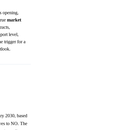
ts opening,
true
market
racts,
port level,
e trigger for a
tlook.
ary 2030, based
lves to NO. The