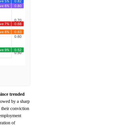
since trended
lowed by a sharp
their conviction
unemployment
ration of