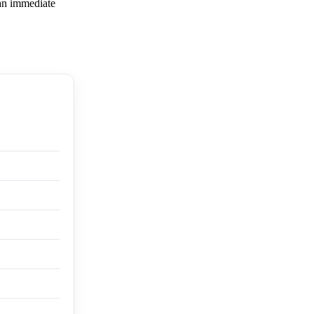
 an immediate