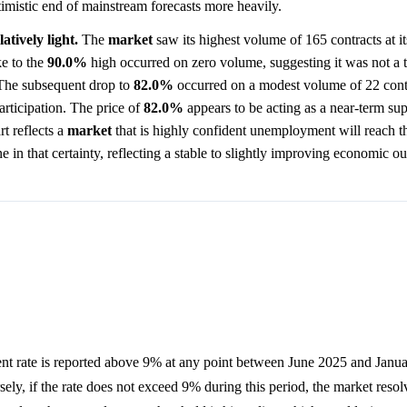
timistic end of mainstream forecasts more heavily.
atively light.
The
market
saw its highest volume of 165 contracts at i
ke to the
90.0%
high occurred on zero volume, suggesting it was not a 
 The subsequent drop to
82.0%
occurred on a modest volume of 22 cont
rticipation. The price of
82.0%
appears to be acting as a near-term sup
t reflects a
market
that is highly confident unemployment will reach th
ne in that certainty, reflecting a stable to slightly improving economic ou
t rate is reported above 9% at any point between June 2025 and Janu
sely, if the rate does not exceed 9% during this period, the market reso