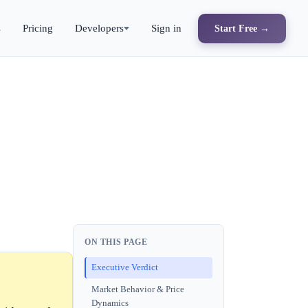
s
Pricing
Developers
Sign in
Start Free →
ON THIS PAGE
Executive Verdict
Market Behavior & Price
Dynamics