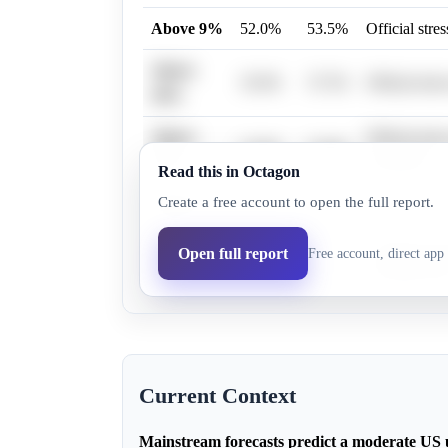
Above 9%
52.0%
53.5%
Official str
Above
35.0%
37.5%
Official stre
10%
Above
Official stre
23.0%
25.8%
12%
thresholds.
Read this in Octagon
Create a free account to open the full report.
Above 5%
82.0%
79.7%
Historical e
Above
Extreme down
Open full report
Free account, direct app 
19.0%
21.7%
15%
unemployme
Current Context
Mainstream forecasts predict a moderate US