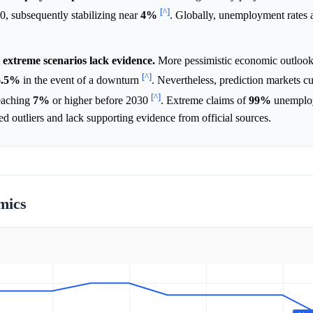
[^]
, subsequently stabilizing near
4%
. Globally, unemployment rates 
extreme scenarios lack evidence.
More pessimistic economic outlook
[^]
6.5%
in the event of a downturn
. Nevertheless, prediction markets cu
[^]
reaching
7%
or higher before 2030
. Extreme claims of
99%
unemploy
ed outliers and lack supporting evidence from official sources.
mics