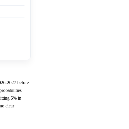
026-2027 before
probabilities
tting 5% in
no clear