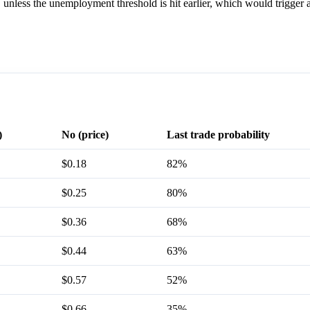
 unless the unemployment threshold is hit earlier, which would trigger
)
No (price)
Last trade probability
$0.18
82%
$0.25
80%
$0.36
68%
$0.44
63%
$0.57
52%
$0.66
35%