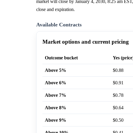
market will close by January 4, 2030, 8:25 am EST,
close and expiration.
Available Contracts
Market options and current pricing
Outcome bucket
Yes (price
Above 5%
$0.88
Above 6%
$0.91
Above 7%
$0.78
Above 8%
$0.64
Above 9%
$0.50
Above 10%
$0.41