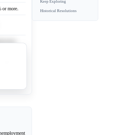
Keep Exploring
% or more.
Historical Resolutions
mployment
 higher.
y high
 unemployment