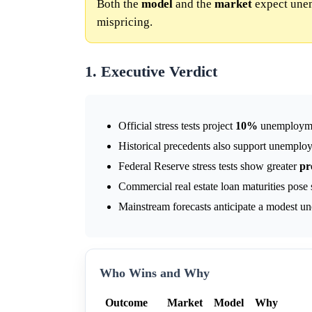
Both the
model
and the
market
expect une
mispricing.
1. Executive Verdict
Official stress tests project
10%
unemployme
Historical precedents also support unemploy
Federal Reserve stress tests show greater
pr
Commercial real estate loan maturities pose
Mainstream forecasts anticipate a modest 
Who Wins and Why
Outcome
Market
Model
Why