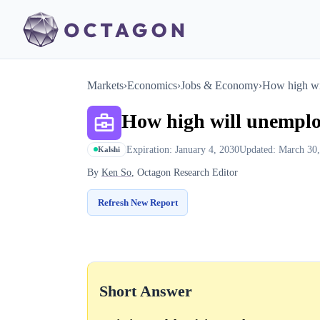
Markets
›
Economics
›
Jobs & Economy
›
How high wi
How high will unemplo
Expiration: January 4, 2030
Updated: March 30
Kalshi
By
Ken So
, Octagon Research Editor
Refresh New Report
Short Answer