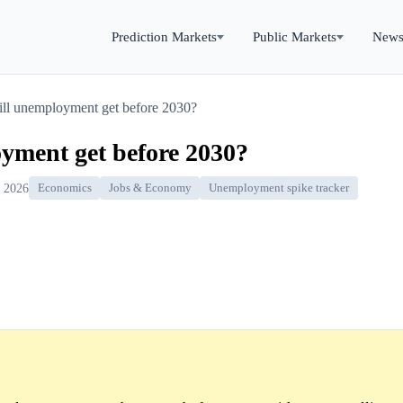
Prediction Markets
Public Markets
New
ll unemployment get before 2030?
yment get before 2030?
, 2026
Economics
Jobs & Economy
Unemployment spike tracker