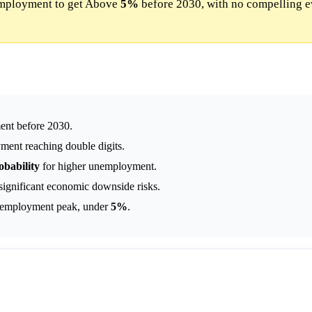
mployment to get Above
5%
before 2030, with no compelling e
nt before 2030.
ment reaching double digits.
obability
for higher unemployment.
 significant economic downside risks.
unemployment peak, under
5%
.