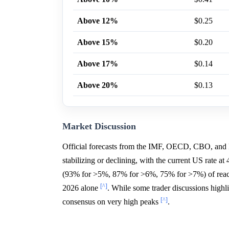
Above 12%
$0.25
Above 15%
$0.20
Above 17%
$0.14
Above 20%
$0.13
Market Discussion
Official forecasts from the IMF, OECD, CBO, and 
stabilizing or declining, with the current US rate a
(93% for >5%, 87% for >6%, 75% for >7%) of reach
[^]
2026 alone
. While some trader discussions highli
[^]
consensus on very high peaks
.