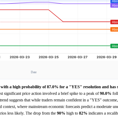
Date
with a high probability of 87.0% for a "YES" resolution and has 
 significant price action involved a brief spike to a peak of
90.0%
fol
end suggests that while traders remain confident in a "YES" outcome, 
ided context, where mainstream economic forecasts predict a moderate 
ios less likely. The drop from the
90%
high to
82%
indicates a recalib