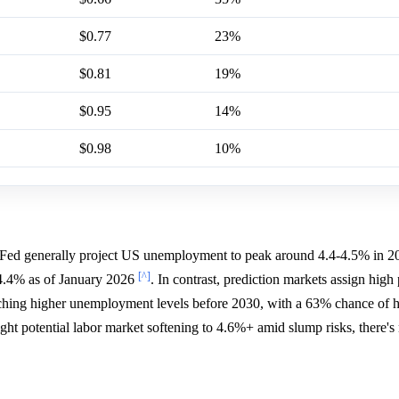
$0.77
23%
$0.81
19%
$0.95
14%
$0.98
10%
Fed generally project US unemployment to peak around 4.4-4.5% in 2
[^]
t 4.4% as of January 2026
. In contrast, prediction markets assign high 
ing higher unemployment levels before 2030, with a 63% chance of hi
ght potential labor market softening to 4.6%+ amid slump risks, there's 