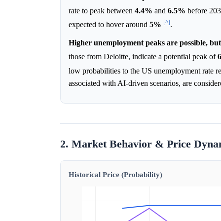
rate to peak between
4.4%
and
6.5%
before 2030
[^]
expected to hover around
5%
.
Higher unemployment peaks are possible, but 
those from Deloitte, indicate a potential peak of
low probabilities to the US unemployment rate 
associated with AI-driven scenarios, are consider
2. Market Behavior & Price Dyna
Historical Price (Probability)