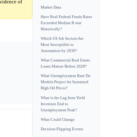
vidence of
Market Data
Have Real Federal Funds Rates
Exceeded Median R-star
Historically?
Which US Job Sectors Are
Most Susceptible to
Automation by 2030?
What Commercial Real Estate
Loans Mature Before 2028?
What Unemployment Rate Do
Models Project for Sustained
High Oil Prices?
What is the Lag from Yield
Inversion End to
Unemployment Peak?
What Could Change
Decision-Flipping Events