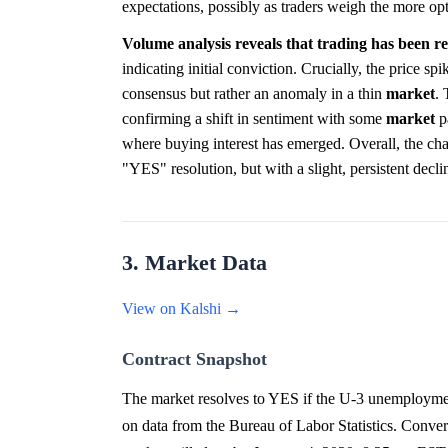
expectations, possibly as traders weigh the more op
Volume analysis reveals that trading has been rel
indicating initial conviction. Crucially, the price spi
consensus but rather an anomaly in a thin
market
.
confirming a shift in sentiment with some
market
pa
where buying interest has emerged. Overall, the char
"YES" resolution, but with a slight, persistent decli
3. Market Data
View on Kalshi →
Contract Snapshot
The market resolves to YES if the U-3 unemploymen
on data from the Bureau of Labor Statistics. Conver