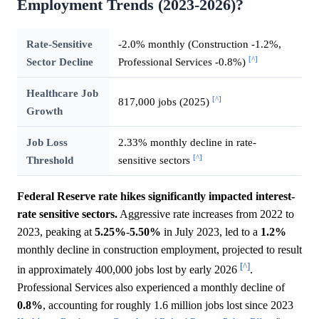
Employment Trends (2023-2026)?
Rate-Sensitive
-2.0% monthly (Construction -1.2%,
[^]
Sector Decline
Professional Services -0.8%)
Healthcare Job
[^]
817,000 jobs (2025)
Growth
Job Loss
2.33% monthly decline in rate-
[^]
Threshold
sensitive sectors
Federal Reserve rate hikes significantly impacted interest-
rate sensitive sectors.
Aggressive rate increases from 2022 to
2023, peaking at
5.25%
-
5.50%
in July 2023, led to a
1.2%
monthly decline in construction employment, projected to result
[^]
in approximately 400,000 jobs lost by early 2026
.
Professional Services also experienced a monthly decline of
0.8%
, accounting for roughly 1.6 million jobs lost since 2023