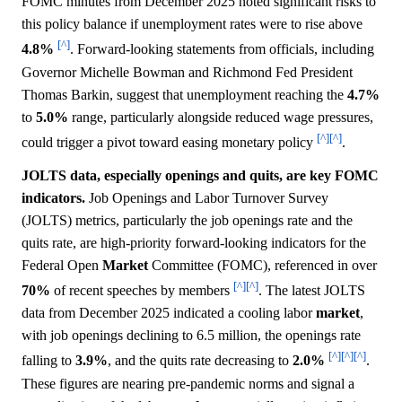
FOMC minutes from December 2025 noted significant risks to
this policy balance if unemployment rates were to rise above
[^]
4.8%
. Forward-looking statements from officials, including
Governor Michelle Bowman and Richmond Fed President
Thomas Barkin, suggest that unemployment reaching the
4.7%
to
5.0%
range, particularly alongside reduced wage pressures,
[^]
[^]
could trigger a pivot toward easing monetary policy
.
JOLTS data, especially openings and quits, are key FOMC
indicators.
Job Openings and Labor Turnover Survey
(JOLTS) metrics, particularly the job openings rate and the
quits rate, are high-priority forward-looking indicators for the
Federal Open
Market
Committee (FOMC), referenced in over
[^]
[^]
70%
of recent speeches by members
. The latest JOLTS
data from December 2025 indicated a cooling labor
market
,
with job openings declining to 6.5 million, the openings rate
[^]
[^]
[^]
falling to
3.9%
, and the quits rate decreasing to
2.0%
.
These figures are nearing pre-pandemic norms and signal a