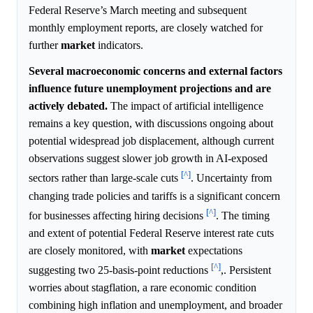
Federal Reserve’s March meeting and subsequent
monthly employment reports, are closely watched for
further
market
indicators.
Several macroeconomic concerns and external factors
influence future unemployment projections and are
actively debated.
The impact of artificial intelligence
remains a key question, with discussions ongoing about
potential widespread job displacement, although current
observations suggest slower job growth in AI-exposed
[^]
sectors rather than large-scale cuts
. Uncertainty from
changing trade policies and tariffs is a significant concern
[^]
for businesses affecting hiring decisions
. The timing
and extent of potential Federal Reserve interest rate cuts
are closely monitored, with
market
expectations
[^]
suggesting two 25-basis-point reductions
,. Persistent
worries about stagflation, a rare economic condition
combining high inflation and unemployment, and broader