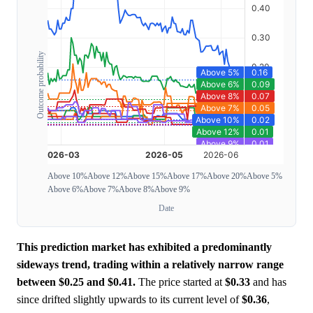
Outcome probability
Above 10%
Above 12%
Above 15%
Above 17%
Above 20%
Above 5%
Above 6%
Above 7%
Above 8%
Above 9%
Date
This prediction market has exhibited a predominantly
sideways trend, trading within a relatively narrow range
between $0.25 and $0.41.
The price started at
$0.33
and has
since drifted slightly upwards to its current level of
$0.36
,