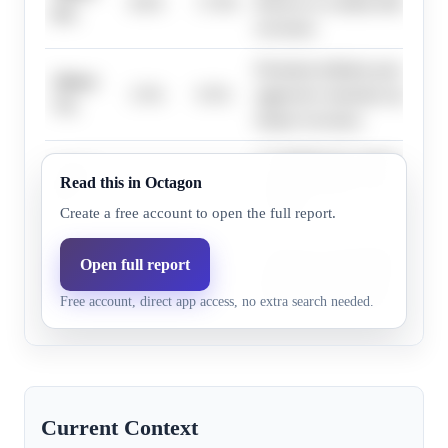
8.6%
17.0%
Reserve to combat inflation co
6%
recession.
Persistent inflation pressures 
Above
3.5%
9.5%
aggressive monetary tightening
7%
deeper recession.
A stagflationary shock, potent
Above
Read this in Octagon
6.6%
7.5%
chain or energy crises, could 
8%
recession.
Create a free account to open the full report.
Unforeseen geopolitical event
Open full report
Above
0.5%
6.5%
aggressive tightening could le
9%
Free account, direct app access, no extra search needed.
economic contraction.
Current Context