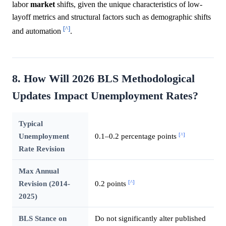
labor
market
shifts, given the unique characteristics of low-
layoff metrics and structural factors such as demographic shifts
[^]
and automation
.
8. How Will 2026 BLS Methodological
Updates Impact Unemployment Rates?
Typical
[^]
Unemployment
0.1–0.2 percentage points
Rate Revision
Max Annual
[^]
Revision (2014-
0.2 points
2025)
BLS Stance on
Do not significantly alter published