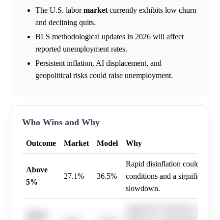
The U.S. labor
market
currently exhibits low churn
and declining quits.
BLS methodological updates in 2026 will affect
reported unemployment rates.
Persistent inflation, AI displacement, and
geopolitical risks could raise unemployment.
Who Wins and Why
Outcome
Market
Model
Why
Rapid disinflation could lead to
Above
27.1%
36.5%
conditions and a significant 
5%
slowdown.
Aggressive monetary tightenin
Above