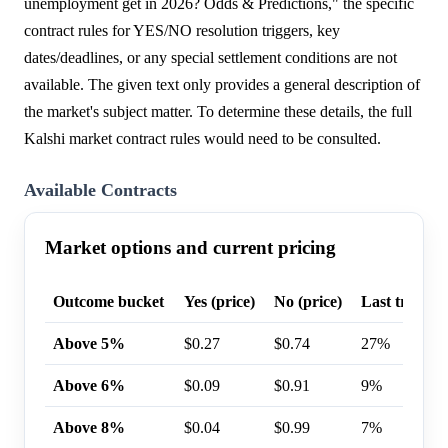
unemployment get in 2026? Odds & Predictions," the specific
contract rules for YES/NO resolution triggers, key
dates/deadlines, or any special settlement conditions are not
available. The given text only provides a general description of
the market's subject matter. To determine these details, the full
Kalshi market contract rules would need to be consulted.
Available Contracts
Market options and current pricing
Outcome bucket
Yes (price)
No (price)
Last trade p
Above 5%
$0.27
$0.74
27%
Above 6%
$0.09
$0.91
9%
Above 8%
$0.04
$0.99
7%