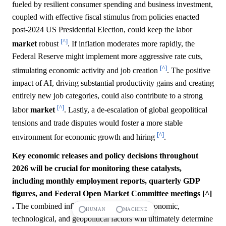
fueled by resilient consumer spending and business investment,
coupled with effective fiscal stimulus from policies enacted
post-2024 US Presidential Election, could keep the labor
[^]
market
robust
. If inflation moderates more rapidly, the
Federal Reserve might implement more aggressive rate cuts,
[^]
stimulating economic activity and job creation
. The positive
impact of AI, driving substantial productivity gains and creating
entirely new job categories, could also contribute to a strong
[^]
labor
market
. Lastly, a de-escalation of global geopolitical
tensions and trade disputes would foster a more stable
[^]
environment for economic growth and hiring
.
Key economic releases and policy decisions throughout
2026 will be crucial for monitoring these catalysts,
including monthly employment reports, quarterly GDP
figures, and Federal Open Market Committee meetings [^]
.
The combined influence of these diverse economic,
HUMAN
MACHINE
technological, and geopolitical factors will ultimately determine