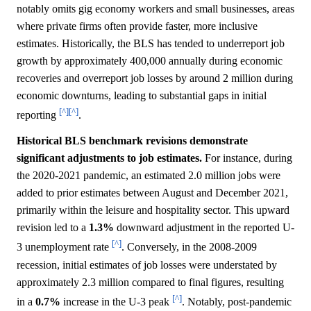
notably omits gig economy workers and small businesses, areas
where private firms often provide faster, more inclusive
estimates. Historically, the BLS has tended to underreport job
growth by approximately 400,000 annually during economic
recoveries and overreport job losses by around 2 million during
economic downturns, leading to substantial gaps in initial
[^]
[^]
reporting
.
Historical BLS benchmark revisions demonstrate
significant adjustments to job estimates.
For instance, during
the 2020-2021 pandemic, an estimated 2.0 million jobs were
added to prior estimates between August and December 2021,
primarily within the leisure and hospitality sector. This upward
revision led to a
1.3%
downward adjustment in the reported U-
[^]
3 unemployment rate
. Conversely, in the 2008-2009
recession, initial estimates of job losses were understated by
approximately 2.3 million compared to final figures, resulting
[^]
in a
0.7%
increase in the U-3 peak
. Notably, post-pandemic