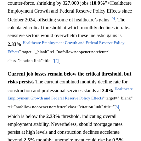
counter-force, shrinking by 327,000 jobs (
10.9%
">Healthcare
Employment Growth and Federal Reserve Policy Effects since
[^]
October 2024, offsetting some of healthcare’s gains
. The
calculated critical threshold at which monthly declines in rate-
sensitive sectors would overwhelm these inelastic gains is
Healthcare Employment Growth and Federal Reserve Policy
2.33%
Effects
" target="_blank" rel="nofollow noopener noreferrer"
class="citation-link" title="
[^]
.
Current job losses remain below the critical threshold, but
risks persist.
The current combined monthly decline rate for
Healthcare
construction and professional services stands at
2.0%
Employment Growth and Federal Reserve Policy Effects
" target="_blank"
rel="nofollow noopener noreferrer" class="citation-link" title="
[^]
,
which is below the
2.33%
threshold, indicating overall
employment stability. Nevertheless, should mortgage rates
persist at high levels and construction declines accelerate
beyond
2.5%
monthly, unemployment could rise by
0.5%