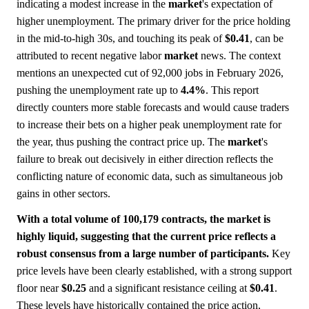
indicating a modest increase in the
market
's expectation of
higher unemployment. The primary driver for the price holding
in the mid-to-high 30s, and touching its peak of
$0.41
, can be
attributed to recent negative labor
market
news. The context
mentions an unexpected cut of 92,000 jobs in February 2026,
pushing the unemployment rate up to
4.4%
. This report
directly counters more stable forecasts and would cause traders
to increase their bets on a higher peak unemployment rate for
the year, thus pushing the contract price up. The
market
's
failure to break out decisively in either direction reflects the
conflicting nature of economic data, such as simultaneous job
gains in other sectors.
With a total volume of 100,179 contracts, the market is
highly liquid, suggesting that the current price reflects a
robust consensus from a large number of participants.
Key
price levels have been clearly established, with a strong support
floor near
$0.25
and a significant resistance ceiling at
$0.41
.
These levels have historically contained the price action,