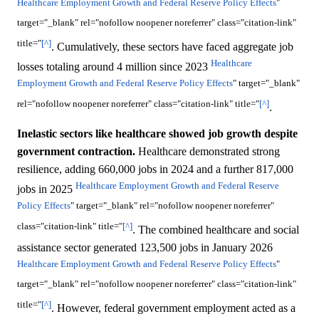
Healthcare Employment Growth and Federal Reserve Policy Effects
"
target="_blank" rel="nofollow noopener noreferrer" class="citation-link"
title="
[^]
. Cumulatively, these sectors have faced aggregate job
Healthcare
losses totaling around 4 million since 2023
Employment Growth and Federal Reserve Policy Effects
" target="_blank"
rel="nofollow noopener noreferrer" class="citation-link" title="
[^]
.
Inelastic sectors like healthcare showed job growth despite
government contraction.
Healthcare demonstrated strong
resilience, adding 660,000 jobs in 2024 and a further 817,000
Healthcare Employment Growth and Federal Reserve
jobs in 2025
Policy Effects
" target="_blank" rel="nofollow noopener noreferrer"
class="citation-link" title="
[^]
. The combined healthcare and social
assistance sector generated 123,500 jobs in January 2026
Healthcare Employment Growth and Federal Reserve Policy Effects
"
target="_blank" rel="nofollow noopener noreferrer" class="citation-link"
title="
[^]
. However, federal government employment acted as a