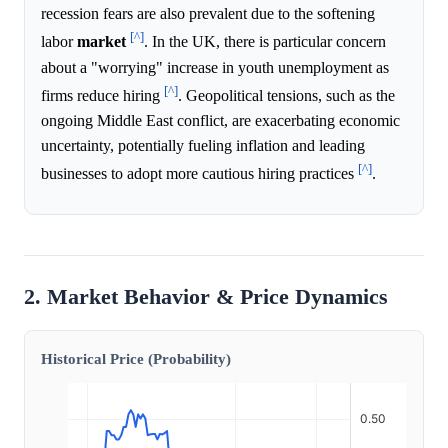
recession fears are also prevalent due to the softening
[^]
labor
market
. In the UK, there is particular concern
about a "worrying" increase in youth unemployment as
[^]
firms reduce hiring
. Geopolitical tensions, such as the
ongoing Middle East conflict, are exacerbating economic
uncertainty, potentially fueling inflation and leading
[^]
businesses to adopt more cautious hiring practices
.
2. Market Behavior & Price Dynamics
Historical Price (Probability)