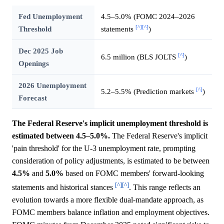
Fed Unemployment
4.5–5.0% (FOMC 2024–2026
[^]
[^]
Threshold
statements
)
Dec 2025 Job
[^]
6.5 million (BLS JOLTS
)
Openings
2026 Unemployment
[^]
5.2–5.5% (Prediction markets
)
Forecast
The Federal Reserve's implicit unemployment threshold is
estimated between 4.5–5.0%.
The Federal Reserve's implicit
'pain threshold' for the U-3 unemployment rate, prompting
consideration of policy adjustments, is estimated to be between
4.5%
and
5.0%
based on FOMC members' forward-looking
[^]
[^]
statements and historical stances
. This range reflects an
evolution towards a more flexible dual-mandate approach, as
FOMC members balance inflation and employment objectives.