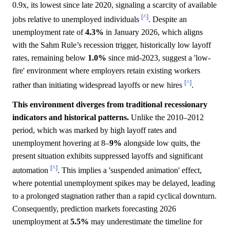
0.9x, its lowest since late 2020, signaling a scarcity of available
[^]
jobs relative to unemployed individuals
. Despite an
unemployment rate of
4.3%
in January 2026, which aligns
with the Sahm Rule’s recession trigger, historically low layoff
rates, remaining below
1.0%
since mid-2023, suggest a 'low-
fire' environment where employers retain existing workers
[^]
rather than initiating widespread layoffs or new hires
.
This environment diverges from traditional recessionary
indicators and historical patterns.
Unlike the 2010–2012
period, which was marked by high layoff rates and
unemployment hovering at 8–
9%
alongside low quits, the
present situation exhibits suppressed layoffs and significant
[^]
automation
. This implies a 'suspended animation' effect,
where potential unemployment spikes may be delayed, leading
to a prolonged stagnation rather than a rapid cyclical downturn.
Consequently, prediction markets forecasting 2026
unemployment at
5.5%
may underestimate the timeline for