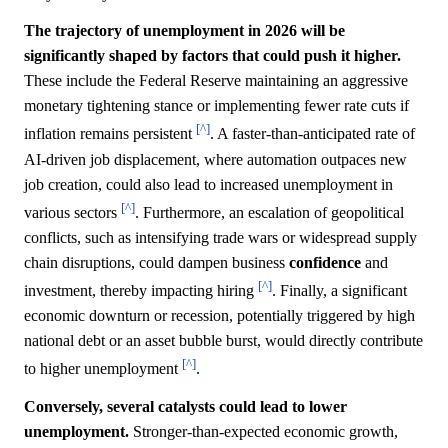
The trajectory of unemployment in 2026 will be
significantly shaped by factors that could push it higher.
These include the Federal Reserve maintaining an aggressive
monetary tightening stance or implementing fewer rate cuts if
[^]
inflation remains persistent
. A faster-than-anticipated rate of
AI-driven job displacement, where automation outpaces new
job creation, could also lead to increased unemployment in
[^]
various sectors
. Furthermore, an escalation of geopolitical
conflicts, such as intensifying trade wars or widespread supply
chain disruptions, could dampen business
confidence
and
[^]
investment, thereby impacting hiring
. Finally, a significant
economic downturn or recession, potentially triggered by high
national debt or an asset bubble burst, would directly contribute
[^]
to higher unemployment
.
Conversely, several catalysts could lead to lower
unemployment.
Stronger-than-expected economic growth,