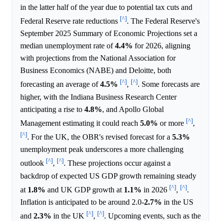
in the latter half of the year due to potential tax cuts and
[^]
Federal Reserve rate reductions
. The Federal Reserve's
September 2025 Summary of Economic Projections set a
median unemployment rate of
4.4%
for 2026, aligning
with projections from the National Association for
Business Economics (NABE) and Deloitte, both
[^]
[^]
forecasting an average of
4.5%
,
. Some forecasts are
higher, with the Indiana Business Research Center
anticipating a rise to
4.8%
, and Apollo Global
[^]
Management estimating it could reach
5.0%
or more
,
[^]
. For the UK, the OBR's revised forecast for a
5.3%
unemployment peak underscores a more challenging
[^]
[^]
outlook
,
. These projections occur against a
backdrop of expected US GDP growth remaining steady
[^]
[^]
at
1.8%
and UK GDP growth at
1.1%
in 2026
,
.
Inflation is anticipated to be around 2.0-
2.7%
in the US
[^]
[^]
and
2.3%
in the UK
,
. Upcoming events, such as the