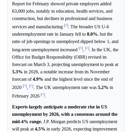
Report for February showed private employers added
63,000 jobs, notably in education, health services, and
construction, but declines in professional and business
[^]
services and manufacturing
. The broader US U-6
underemployment rate in January fell to
8.0%
, but the
ratio of job openings to unemployed dipped below 1, and
[^]
[^]
long-term unemployment increased
,
. In the UK, the
Office for Budget Responsibility (OBR) revised its
forecast on March 3, projecting unemployment to peak at
5.3%
in 2026, a notable increase from its November
forecast of
4.9%
and the highest level since the end of
[^]
[^]
2020
,
. The UK unemployment rate was
5.2%
in
[^]
February 2026
.
Experts largely anticipate a moderate rise in US
unemployment by 2026, with a consensus around the
mid-4% range.
J.P. Morgan predicts US unemployment
will peak at
4.5%
in early 2026, expecting improvement