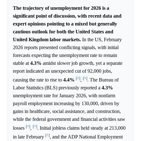
The trajectory of unemployment for 2026 is a
significant point of discussion, with recent data and
expert opinions pointing to a mixed but generally
cautious outlook for both the United States and
United Kingdom labor markets.
In the US, February
2026 reports presented conflicting signals, with initial
forecasts expecting the unemployment rate to remain
stable at
4.3%
amidst slower job growth, yet a separate
report indicated an unexpected cut of 92,000 jobs,
[^]
[^]
causing the rate to rise to
4.4%
,
. The Bureau of
Labor Statistics (BLS) previously reported a
4.3%
unemployment rate for January 2026, with nonfarm
payroll employment increasing by 130,000, driven by
gains in healthcare, social assistance, and construction,
while the federal government and financial activities saw
[^]
[^]
losses
,
. Initial jobless claims held steady at 213,000
[^]
in late February
, and the ADP National Employment