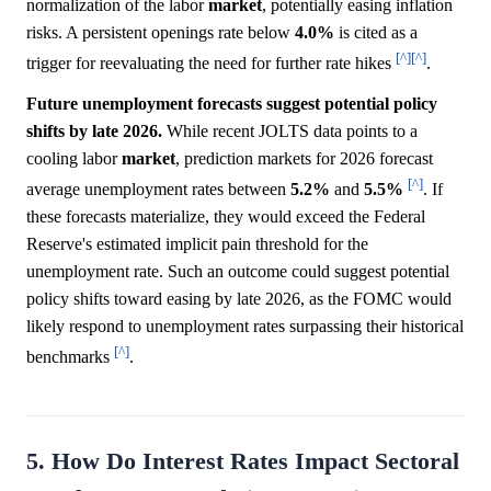
normalization of the labor
market
, potentially easing inflation
risks. A persistent openings rate below
4.0%
is cited as a
[^]
[^]
trigger for reevaluating the need for further rate hikes
.
Future unemployment forecasts suggest potential policy
shifts by late 2026.
While recent JOLTS data points to a
cooling labor
market
, prediction markets for 2026 forecast
[^]
average unemployment rates between
5.2%
and
5.5%
. If
these forecasts materialize, they would exceed the Federal
Reserve's estimated implicit pain threshold for the
unemployment rate. Such an outcome could suggest potential
policy shifts toward easing by late 2026, as the FOMC would
likely respond to unemployment rates surpassing their historical
[^]
benchmarks
.
5. How Do Interest Rates Impact Sectoral