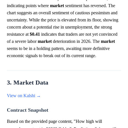
indicating points where
market
sentiment has reversed. The
chart suggests an overall sentiment of cautious pessimism and
uncertainty. While the price is elevated from its floor, showing
concern about a potential rise in unemployment, the strong
resistance at
$0.41
indicates that traders are not yet convinced
of a severe labor
market
deterioration in 2026. The
market
seems to be in a holding pattern, awaiting more definitive
economic signals to break out of its current range.
3. Market Data
View on Kalshi →
Contract Snapshot
Based on the provided page content, "How high will