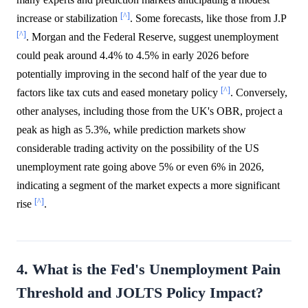
[^]
increase or stabilization
. Some forecasts, like those from J.P
[^]
. Morgan and the Federal Reserve, suggest unemployment
could peak around 4.4% to 4.5% in early 2026 before
potentially improving in the second half of the year due to
[^]
factors like tax cuts and eased monetary policy
. Conversely,
other analyses, including those from the UK's OBR, project a
peak as high as 5.3%, while prediction markets show
considerable trading activity on the possibility of the US
unemployment rate going above 5% or even 6% in 2026,
indicating a segment of the market expects a more significant
[^]
rise
.
4. What is the Fed's Unemployment Pain
Threshold and JOLTS Policy Impact?