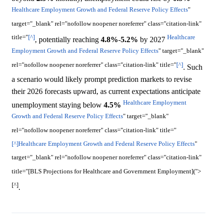
Healthcare Employment Growth and Federal Reserve Policy Effects
"
target="_blank" rel="nofollow noopener noreferrer" class="citation-link"
title="
[^]
Healthcare
, potentially reaching
4.8%
-
5.2%
by 2027
Employment Growth and Federal Reserve Policy Effects
" target="_blank"
rel="nofollow noopener noreferrer" class="citation-link" title="
[^]
. Such
a scenario would likely prompt prediction markets to revise
their 2026 forecasts upward, as current expectations anticipate
Healthcare Employment
unemployment staying below
4.5%
Growth and Federal Reserve Policy Effects
" target="_blank"
rel="nofollow noopener noreferrer" class="citation-link" title="
[^]
Healthcare Employment Growth and Federal Reserve Policy Effects
"
target="_blank" rel="nofollow noopener noreferrer" class="citation-link"
title="[BLS Projections for Healthcare and Government Employment](">
[^]
.