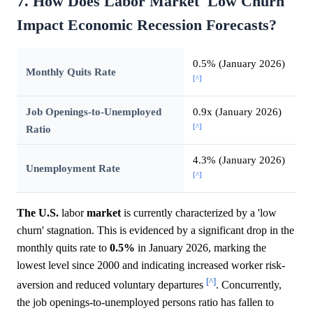
7. How Does Labor Market 'Low Churn'
Impact Economic Recession Forecasts?
0.5% (January 2026)
Monthly Quits Rate
[^]
Job Openings-to-Unemployed
0.9x (January 2026)
[^]
Ratio
4.3% (January 2026)
Unemployment Rate
[^]
The U.S.
labor
market
is currently characterized by a 'low
churn' stagnation. This is evidenced by a significant drop in the
monthly quits rate to
0.5%
in January 2026, marking the
lowest level since 2000 and indicating increased worker risk-
[^]
aversion and reduced voluntary departures
. Concurrently,
the job openings-to-unemployed persons ratio has fallen to