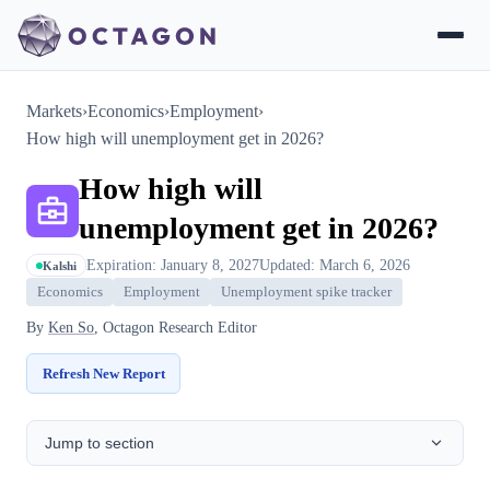
Markets
›
Economics
›
Employment
›
How high will unemployment get in 2026?
How high will
unemployment get in 2026?
Expiration: January 8, 2027
Updated: March 6, 2026
Kalshi
Economics
Employment
Unemployment spike tracker
By
Ken So
, Octagon Research Editor
Refresh New Report
Jump to section