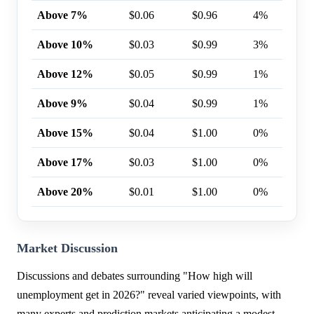
Above 7%
$0.06
$0.96
4%
Above 10%
$0.03
$0.99
3%
Above 12%
$0.05
$0.99
1%
Above 9%
$0.04
$0.99
1%
Above 15%
$0.04
$1.00
0%
Above 17%
$0.03
$1.00
0%
Above 20%
$0.01
$1.00
0%
Market Discussion
Discussions and debates surrounding "How high will
unemployment get in 2026?" reveal varied viewpoints, with
many experts and prediction markets anticipating a modest