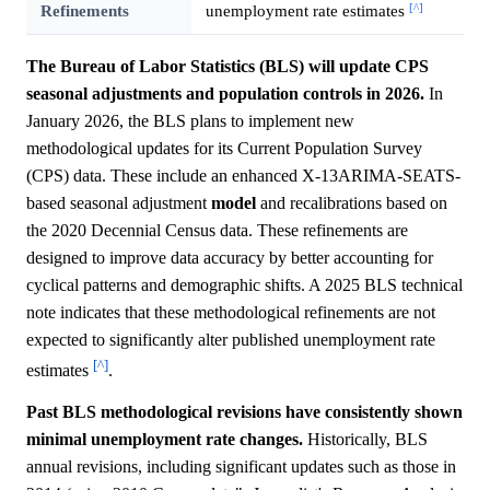
[^]
Refinements
unemployment rate estimates
The Bureau of Labor Statistics (BLS) will update CPS
seasonal adjustments and population controls in 2026.
In
January 2026, the BLS plans to implement new
methodological updates for its Current Population Survey
(CPS) data. These include an enhanced X-13ARIMA-SEATS-
based seasonal adjustment
model
and recalibrations based on
the 2020 Decennial Census data. These refinements are
designed to improve data accuracy by better accounting for
cyclical patterns and demographic shifts. A 2025 BLS technical
note indicates that these methodological refinements are not
expected to significantly alter published unemployment rate
[^]
estimates
.
Past BLS methodological revisions have consistently shown
minimal unemployment rate changes.
Historically, BLS
annual revisions, including significant updates such as those in