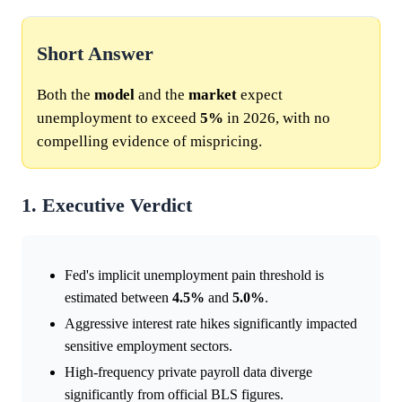
Short Answer
Both the
model
and the
market
expect
unemployment to exceed
5%
in 2026, with no
compelling evidence of mispricing.
1. Executive Verdict
Fed's implicit unemployment pain threshold is
estimated between
4.5%
and
5.0%
.
Aggressive interest rate hikes significantly impacted
sensitive employment sectors.
High-frequency private payroll data diverge
significantly from official BLS figures.