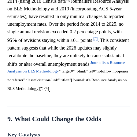
2014 (using 2010 Census data">Journalist's Resource Analysis
on BLS Methodology and 2019 (incorporating ACS 5-year
estimates), have resulted in only minimal changes to reported
unemployment rates. Over the period from 2014 to 2025, no
single annual revision exceeded 0.2 percentage points, with
[^]
95%
of revisions staying within ±0.1 points
. This consistent
pattern suggests that while the 2026 updates may slightly
recalibrate the baseline, they are unlikely to cause substantial
Journalist's Resource
shifts or alter overall unemployment trends
Analysis on BLS Methodology
" target="_blank" rel="nofollow noopener
noreferrer" class="citation-link" title="[Journalist's Resource Analysis on
BLS Methodology](">[^]
.
9. What Could Change the Odds
Key Catalysts