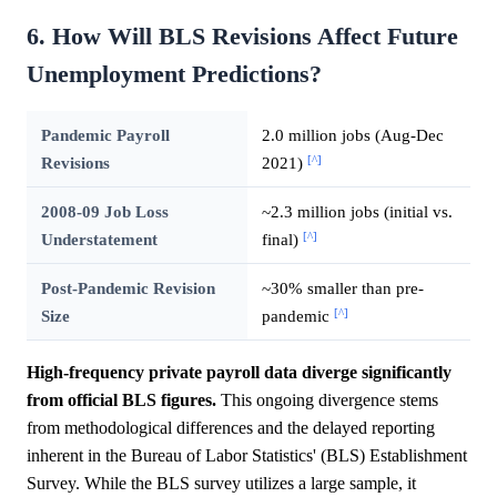
6. How Will BLS Revisions Affect Future
Unemployment Predictions?
Pandemic Payroll
2.0 million jobs (Aug-Dec
[^]
Revisions
2021)
2008-09 Job Loss
~2.3 million jobs (initial vs.
[^]
Understatement
final)
Post-Pandemic Revision
~30% smaller than pre-
[^]
Size
pandemic
High-frequency private payroll data diverge significantly
from official BLS figures.
This ongoing divergence stems
from methodological differences and the delayed reporting
inherent in the Bureau of Labor Statistics' (BLS) Establishment
Survey. While the BLS survey utilizes a large sample, it