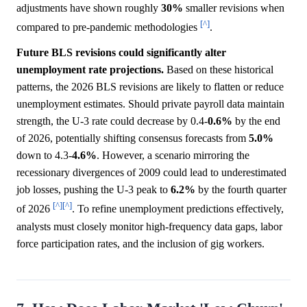
adjustments have shown roughly
30%
smaller revisions when
[^]
compared to pre-pandemic methodologies
.
Future BLS revisions could significantly alter
unemployment rate projections.
Based on these historical
patterns, the 2026 BLS revisions are likely to flatten or reduce
unemployment estimates. Should private payroll data maintain
strength, the U-3 rate could decrease by 0.4-
0.6%
by the end
of 2026, potentially shifting consensus forecasts from
5.0%
down to 4.3-
4.6%
. However, a scenario mirroring the
recessionary divergences of 2009 could lead to underestimated
job losses, pushing the U-3 peak to
6.2%
by the fourth quarter
[^]
[^]
of 2026
. To refine unemployment predictions effectively,
analysts must closely monitor high-frequency data gaps, labor
force participation rates, and the inclusion of gig workers.