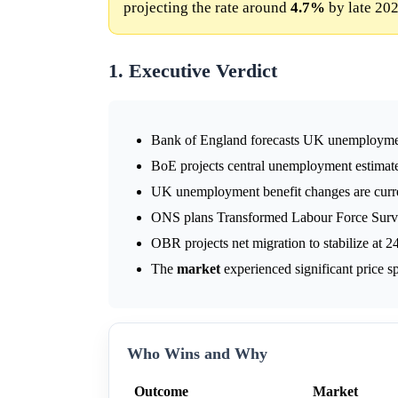
projecting the rate around
4.7%
by late 202
1. Executive Verdict
Bank of England forecasts UK unemploym
BoE projects central unemployment estima
UK unemployment benefit changes are curre
ONS plans Transformed Labour Force Surve
OBR projects net migration to stabilize at 
The
market
experienced significant price s
Who Wins and Why
Outcome
Market