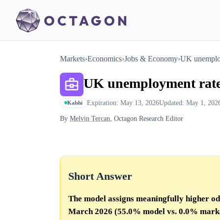
Markets
›
Economics
›
Jobs & Economy
›
UK unemploy
UK unemployment rate
Expiration: May 13, 2026
Updated: May 1, 202
Kalshi
By
Melvin Tercan
, Octagon Research Editor
Short Answer
The model assigns meaningfully higher o
March 2026 (55.0% model vs.
0.0%
mark