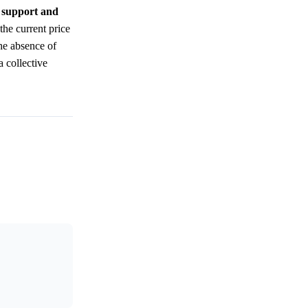
e support and
the current price
the absence of
a collective