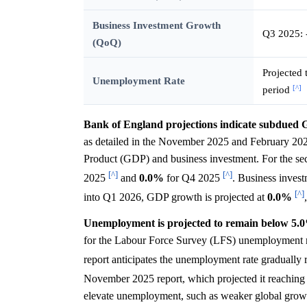
Business Investment Growth
Q3 2025:
(QoQ)
Projected 
Unemployment Rate
[^]
period
Bank of England projections indicate subdued G
as detailed in the November 2025 and February 20
Product (GDP) and business investment. For the se
[^]
[^]
2025
and
0.0%
for Q4 2025
. Business invest
[^]
into Q1 2026, GDP growth is projected at
0.0%
Unemployment is projected to remain below 5.0%
for the Labour Force Survey (LFS) unemployment rat
report anticipates the unemployment rate gradually 
November 2025 report, which projected it reachin
elevate unemployment, such as weaker global growth