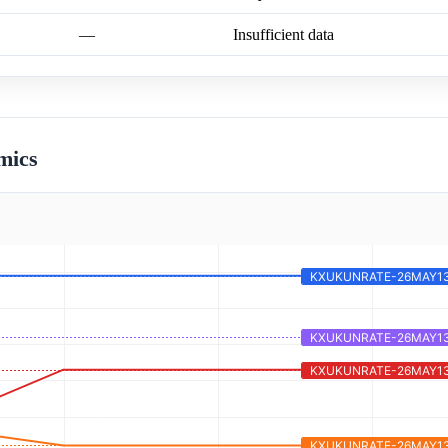
—
Insufficient data
mics