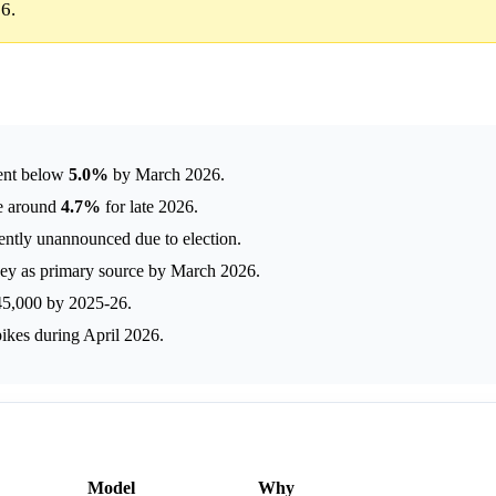
6.
ent below
5.0%
by March 2026.
te around
4.7%
for late 2026.
ntly unannounced due to election.
y as primary source by March 2026.
245,000 by 2025-26.
pikes during April 2026.
Model
Why