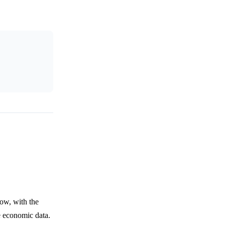
ow, with the
e economic data.