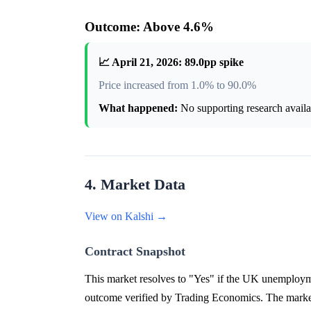
Outcome: Above 4.6%
📈 April 21, 2026: 89.0pp spike
Price increased from 1.0% to 90.0%
What happened:
No supporting research availab
4. Market Data
View on Kalshi →
Contract Snapshot
This market resolves to "Yes" if the UK unemployme
outcome verified by Trading Economics. The market 