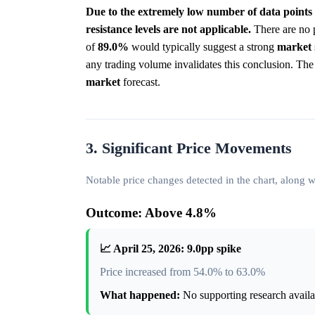
Due to the extremely low number of data points 
resistance levels are not applicable.
There are no p
of
89.0%
would typically suggest a strong
market
any trading volume invalidates this conclusion. The ch
market
forecast.
3. Significant Price Movements
Notable price changes detected in the chart, along
Outcome: Above 4.8%
📈 April 25, 2026: 9.0pp spike
Price increased from 54.0% to 63.0%
What happened:
No supporting research availab