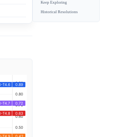
Keep Exploring
Historical Resolutions