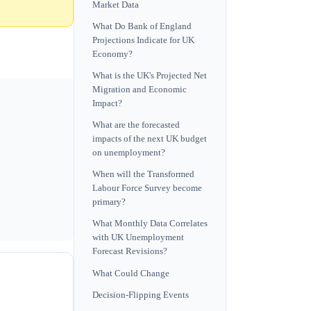
Market Data
What Do Bank of England
Projections Indicate for UK
Economy?
What is the UK's Projected Net
Migration and Economic
Impact?
What are the forecasted
impacts of the next UK budget
on unemployment?
When will the Transformed
Labour Force Survey become
primary?
What Monthly Data Correlates
with UK Unemployment
Forecast Revisions?
What Could Change
Decision-Flipping Events