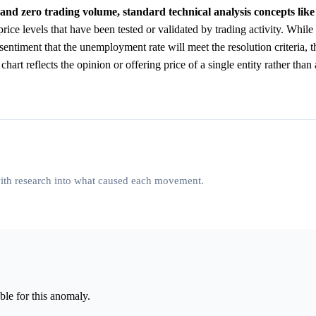
and zero trading volume, standard technical analysis concepts lik
rice levels that have been tested or validated by trading activity. While 
sentiment that the unemployment rate will meet the resolution criteria, 
art reflects the opinion or offering price of a single entity rather than 
 with research into what caused each movement.
le for this anomaly.