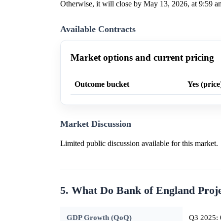
Otherwise, it will close by May 13, 2026, at 9:59 a
Available Contracts
Market options and current pricing
Outcome bucket
Yes (price
Market Discussion
Limited public discussion available for this market.
5. What Do Bank of England Proj
GDP Growth (QoQ)
Q3 2025: