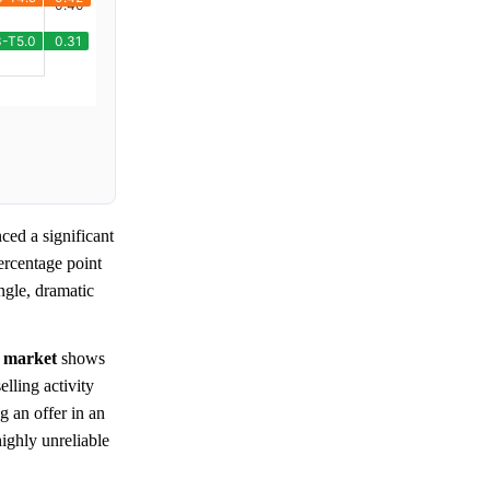
ced a significant
ercentage point
ingle, dramatic
e
market
shows
lling activity
g an offer in an
highly unreliable