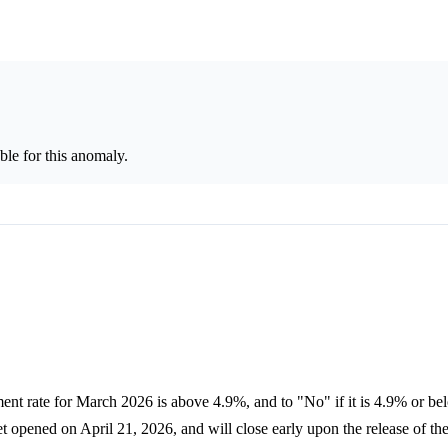
le for this anomaly.
nt rate for March 2026 is above 4.9%, and to "No" if it is 4.9% or bel
opened on April 21, 2026, and will close early upon the release of th