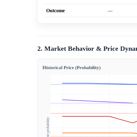
Outcome
—
2. Market Behavior & Price Dyna
Historical Price (Probability)
Outcome probability