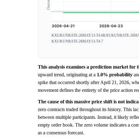
KXUKUNRATE-26MAY13-T4.6
KXUKUNRATE-26MAY
KXUKUNRATE-26MAY13-T4.7
This analysis examines a prediction market fo
upward trend, originating at a
1.0%
probability
and
spike that occurred shortly after April 21, 2026, whe
movement defines the entirety of the price action re
The cause of this massive price shift is not ind
zero contracts traded throughout its history. This 
between multiple participants. Instead, it likely refle
empty order book. The zero volume indicates a co
as a consensus forecast.