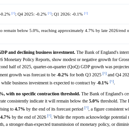
[^]
[^]
[^]
 -0.2%
; Q4 2025: -0.2%
; Q1 2026: -0.1%
to remain below 5.0%, reaching approximately 4.7% by late 2026/end o
DP and declining business investment.
The Bank of England's intern
26 Monetary Policy Reports, show modest or negative growth for Gros
cond half of 2025, quarter-on-quarter (QoQ) GDP growth was projecte
[^]
ment growth was forecast to be -
0.2%
for both Q3 2025
and Q4 20
[^]
, while business investment is expected to contract by -
0.1%
.
, with no specific contraction threshold.
The Bank of England's cent
e consistently indicate it will remain below the
5.0%
threshold. The 
[^]
rising to
4.7%
by the end of its forecast period
, a figure consistent w
[^]
g
4.7%
by the end of 2026
. While the reports acknowledge potential r
, a stronger-than-expected transmission of monetary policy, or dimin