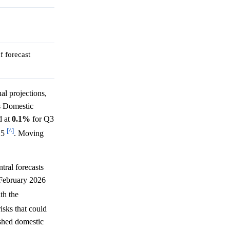
f forecast
al projections,
s Domestic
d at
0.1%
for Q3
[^]
25
. Moving
ral forecasts
February 2026
ith the
isks that could
ished domestic