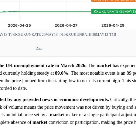
13-T5.0
KXUKUNRATE-26MAY13-T4.9
KXUKUNRATE-26MAY13-T4.8
Date
r the UK unemployment rate in March 2026.
The
market
has experien
 currently holding steady at
89.0%
. The most notable event is an 89 p
n the price jumped from its starting low to near its current high. This s
corded to date.
icated by any provided news or economic developments.
Critically, th
lack of volume means the price movement was not driven by buying and se
cts an initial price set by a
market
maker or a single participant adjustin
mplete absence of
market
conviction or participation, making the price 