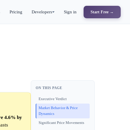
s
Pricing
Developers
Sign in
Start Free →
ON THIS PAGE
Executive Verdict
Market Behavior & Price
Dynamics
ve 4.6% by
Significant Price Movements
asts