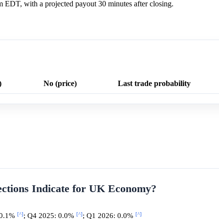
m EDT, with a projected payout 30 minutes after closing.
)
No (price)
Last trade probability
ections Indicate for UK Economy?
[^]
[^]
[^]
 0.1%
; Q4 2025: 0.0%
; Q1 2026: 0.0%