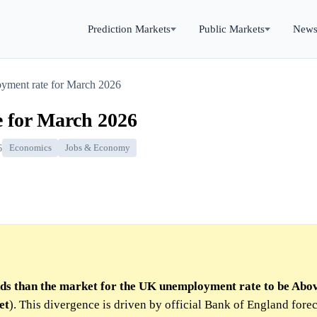
Prediction Markets
Public Markets
New
ment rate for March 2026
 for March 2026
6
Economics
Jobs & Economy
dds than the market for the UK unemployment rate to be Abo
et
). This divergence is driven by official Bank of England forec