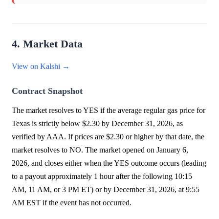
4. Market Data
View on Kalshi →
Contract Snapshot
The market resolves to YES if the average regular gas price for
Texas is strictly below $2.30 by December 31, 2026, as
verified by AAA. If prices are $2.30 or higher by that date, the
market resolves to NO. The market opened on January 6,
2026, and closes either when the YES outcome occurs (leading
to a payout approximately 1 hour after the following 10:15
AM, 11 AM, or 3 PM ET) or by December 31, 2026, at 9:55
AM EST if the event has not occurred.