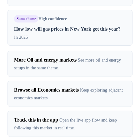
Same theme
High confidence
How low will gas prices in New York get this year?
In 2026
More Oil and energy markets
See more oil and energy
setups in the same theme.
Browse all Economics markets
Keep exploring adjacent
economics markets.
Track this in the app
Open the live app flow and keep
following this market in real time.