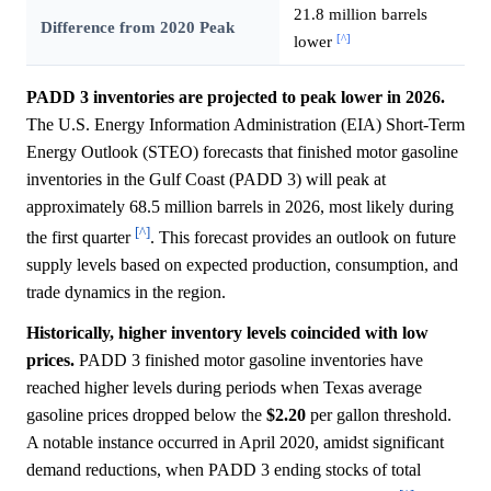
21.8 million barrels
Difference from 2020 Peak
[^]
lower
PADD 3 inventories are projected to peak lower in 2026.
The U.S. Energy Information Administration (EIA) Short-Term
Energy Outlook (STEO) forecasts that finished motor gasoline
inventories in the Gulf Coast (PADD 3) will peak at
approximately 68.5 million barrels in 2026, most likely during
[^]
the first quarter
. This forecast provides an outlook on future
supply levels based on expected production, consumption, and
trade dynamics in the region.
Historically, higher inventory levels coincided with low
prices.
PADD 3 finished motor gasoline inventories have
reached higher levels during periods when Texas average
gasoline prices dropped below the
$2.20
per gallon threshold.
A notable instance occurred in April 2020, amidst significant
demand reductions, when PADD 3 ending stocks of total