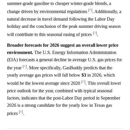
summer-grade gasoline to cheaper winter-grade blends, a
[^]
change driven by environmental regulations
. Additionally, a
natural decrease in travel demand following the Labor Day
holiday and the conclusion of the peak summer driving season
[^]
will contribute to this seasonal easing of prices
.
Broader forecasts for 2026 suggest an overall lower price
environment.
The U.S. Energy Information Administration
(EIA) forecasts a general decline in average U.S. gas prices for
[^]
the year
. More specifically, GasBuddy predicts that the
yearly average gas prices will fall below
$3
in 2026, which
[^]
would be the lowest average since 2020
. This overall lower
price outlook for the year, combined with typical seasonal
factors, indicates that the post-Labor Day period in September
2026 is a strong candidate for the yearly low in Texas gas
[^]
prices
.