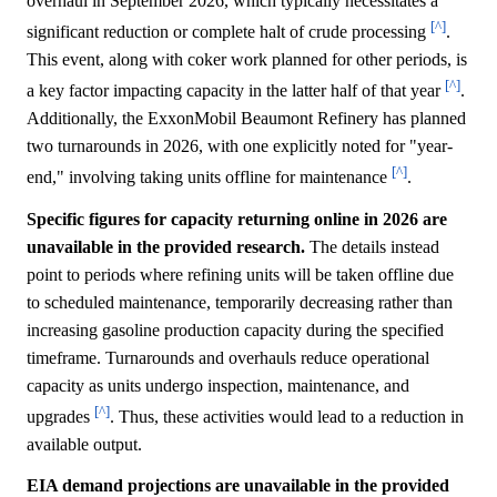
overhaul in September 2026, which typically necessitates a
[^]
significant reduction or complete halt of crude processing
.
This event, along with coker work planned for other periods, is
[^]
a key factor impacting capacity in the latter half of that year
.
Additionally, the ExxonMobil Beaumont Refinery has planned
two turnarounds in 2026, with one explicitly noted for "year-
[^]
end," involving taking units offline for maintenance
.
Specific figures for capacity returning online in 2026 are
unavailable in the provided research.
The details instead
point to periods where refining units will be taken offline due
to scheduled maintenance, temporarily decreasing rather than
increasing gasoline production capacity during the specified
timeframe. Turnarounds and overhauls reduce operational
capacity as units undergo inspection, maintenance, and
[^]
upgrades
. Thus, these activities would lead to a reduction in
available output.
EIA demand projections are unavailable in the provided