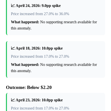
📈 April 24, 2026: 9.0pp spike
Price increased from 27.0% to 36.0%
What happened:
No supporting research available for
this anomaly.
📈 April 18, 2026: 10.0pp spike
Price increased from 17.0% to 27.0%
What happened:
No supporting research available for
this anomaly.
Outcome: Below $2.20
📈 April 23, 2026: 10.0pp spike
Price increased from 17.0% to 27.0%