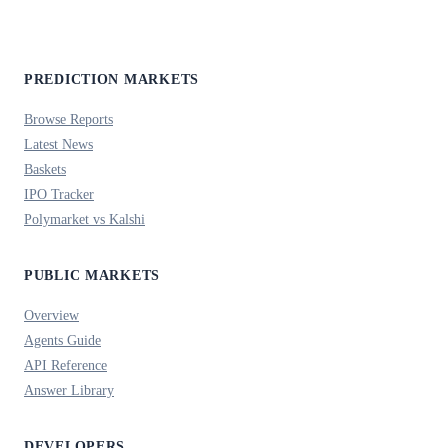
PREDICTION MARKETS
Browse Reports
Latest News
Baskets
IPO Tracker
Polymarket vs Kalshi
PUBLIC MARKETS
Overview
Agents Guide
API Reference
Answer Library
DEVELOPERS