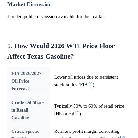
Market Discussion
Limited public discussion available for this market.
5. How Would 2026 WTI Price Floor
Affect Texas Gasoline?
EIA 2026/2027
Lower oil prices due to persistent
Oil Price
[^]
stock builds (EIA
)
Forecast
Crude Oil Share
Typically 50% to 60% of retail price
in Retail
[^]
(Historical
)
Gasoline
Crack Spread
Refiner's profit margin converting
[^]