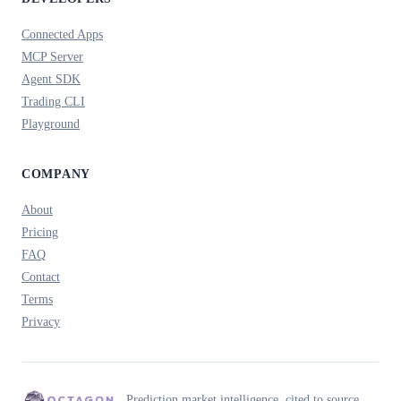
Connected Apps
MCP Server
Agent SDK
Trading CLI
Playground
COMPANY
About
Pricing
FAQ
Contact
Terms
Privacy
Prediction market intelligence, cited to source.