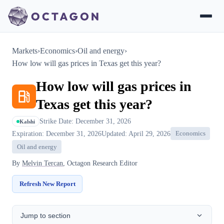
Markets
›
Economics
›
Oil and energy
›
How low will gas prices in Texas get this year?
How low will gas prices in
Texas get this year?
Strike Date: December 31, 2026
Kalshi
Expiration: December 31, 2026
Updated: April 29, 2026
Economics
Oil and energy
By
Melvin Tercan
, Octagon Research Editor
Refresh New Report
Jump to section