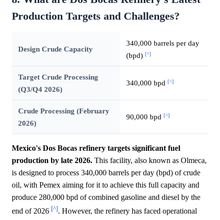
Production Targets and Challenges?
340,000 barrels per day
Design Crude Capacity
[^]
(bpd)
Target Crude Processing
[^]
340,000 bpd
(Q3/Q4 2026)
Crude Processing (February
[^]
90,000 bpd
2026)
Mexico's Dos Bocas refinery targets significant fuel
production by late 2026.
This facility, also known as Olmeca,
is designed to process 340,000 barrels per day (bpd) of crude
oil, with Pemex aiming for it to achieve this full capacity and
produce 280,000 bpd of combined gasoline and diesel by the
[^]
end of 2026
. However, the refinery has faced operational