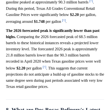
[^]
gasoline peaked at approximately 90.3 million barrels
.
During this period, Texas All Grades Conventional Retail
Gasoline Prices were significantly below
$2.20
per gallon,
[^]
averaging around
$1.748
per gallon
.
The 2026 forecasted peak is significantly lower than past
highs.
Comparing the 2026 forecasted peak of 68.5 million
barrels to these historical instances reveals a projected lower
inventory level. The forecasted 2026 peak is approximately
21.8 million barrels lower than the 90.3 million barrels
recorded in April 2020 when Texas gasoline prices were well
[^]
below
$2.20
per gallon
. This suggests that current
projections do not anticipate a build-up of gasoline stocks to the
same degree seen during past periods associated with very low
Texas retail gasoline prices.
8. What are Dos Bocas Refinery's Latest