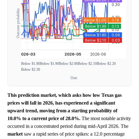
Outcome probability
Below $1.80
Below $1.90
Below $2.00
Below $2.10
Below $2.20
Below $2.30
Date
This prediction market, which asks how low Texas gas
prices will fall in 2026, has experienced a significant
upward trend, moving from a starting probability of
10.0% to a current price of 28.0%.
The most notable activity
occurred in a concentrated period during mid-April 2026. The
market
saw a rapid series of price spikes: a 12.0 percentage