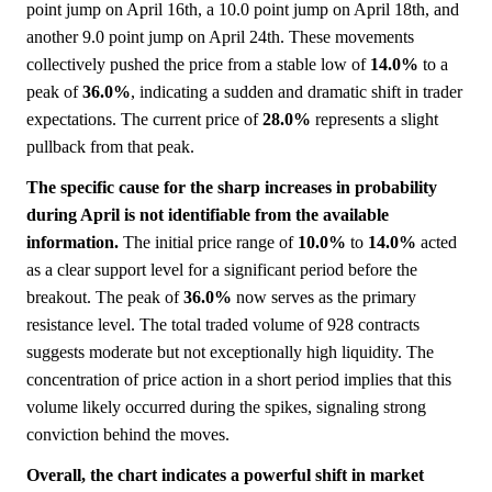
point jump on April 16th, a 10.0 point jump on April 18th, and
another 9.0 point jump on April 24th. These movements
collectively pushed the price from a stable low of
14.0%
to a
peak of
36.0%
, indicating a sudden and dramatic shift in trader
expectations. The current price of
28.0%
represents a slight
pullback from that peak.
The specific cause for the sharp increases in probability
during April is not identifiable from the available
information.
The initial price range of
10.0%
to
14.0%
acted
as a clear support level for a significant period before the
breakout. The peak of
36.0%
now serves as the primary
resistance level. The total traded volume of 928 contracts
suggests moderate but not exceptionally high liquidity. The
concentration of price action in a short period implies that this
volume likely occurred during the spikes, signaling strong
conviction behind the moves.
Overall, the chart indicates a powerful shift in market