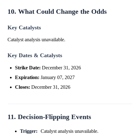
10. What Could Change the Odds
Key Catalysts
Catalyst analysis unavailable.
Key Dates & Catalysts
Strike Date:
December 31, 2026
Expiration:
January 07, 2027
Closes:
December 31, 2026
11. Decision-Flipping Events
Trigger:
Catalyst analysis unavailable.