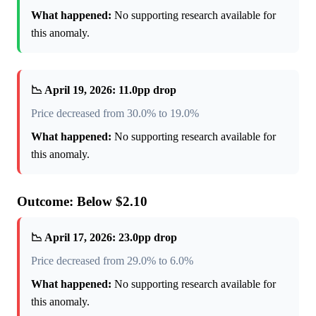
What happened:
No supporting research available for
this anomaly.
📉 April 19, 2026: 11.0pp drop
Price decreased from 30.0% to 19.0%
What happened:
No supporting research available for
this anomaly.
Outcome: Below $2.10
📉 April 17, 2026: 23.0pp drop
Price decreased from 29.0% to 6.0%
What happened:
No supporting research available for
this anomaly.