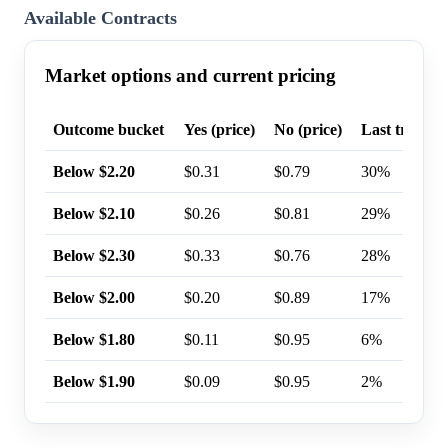
Available Contracts
Market options and current pricing
Outcome bucket
Yes (price)
No (price)
Last trade p
Below $2.20
$0.31
$0.79
30%
Below $2.10
$0.26
$0.81
29%
Below $2.30
$0.33
$0.76
28%
Below $2.00
$0.20
$0.89
17%
Below $1.80
$0.11
$0.95
6%
Below $1.90
$0.09
$0.95
2%