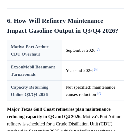
6. How Will Refinery Maintenance
Impact Gasoline Output in Q3/Q4 2026?
Motiva Port Arthur
[^]
September 2026
CDU Overhaul
ExxonMobil Beaumont
[^]
Year-end 2026
Turnarounds
Capacity Returning
Not specified; maintenance
[^]
Online Q3/Q4 2026
causes reduction
Major Texas Gulf Coast refineries plan maintenance
reducing capacity in Q3 and Q4 2026.
Motiva's Port Arthur
refinery is scheduled for a Crude Distillation Unit (CDU)