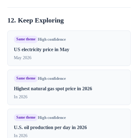
12. Keep Exploring
Same theme
High confidence
US electricity price in May
May 2026
Same theme
High confidence
Highest natural gas spot price in​ 2026
In 2026
Same theme
High confidence
U.S. oil production per day in 2026
In 2026