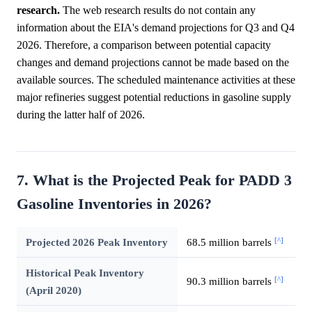
research.
The web research results do not contain any
information about the EIA's demand projections for Q3 and Q4
2026. Therefore, a comparison between potential capacity
changes and demand projections cannot be made based on the
available sources. The scheduled maintenance activities at these
major refineries suggest potential reductions in gasoline supply
during the latter half of 2026.
7. What is the Projected Peak for PADD 3
Gasoline Inventories in 2026?
[^]
Projected 2026 Peak Inventory
68.5 million barrels
Historical Peak Inventory
[^]
90.3 million barrels
(April 2020)