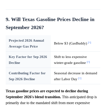
9. Will Texas Gasoline Prices Decline in
September 2026?
Projected 2026 Annual
[^]
Below $3 (GasBuddy)
Average Gas Price
Key Factor for Sep 2026
Shift to less expensive
[^]
Decline
winter-grade gasoline
Contributing Factor for
Seasonal decrease in demand
[^]
Sep 2026 Decline
after Labor Day
Texas gasoline prices are expected to decline during
September 2026's blend transition.
This anticipated drop is
primarily due to the mandated shift from more expensive