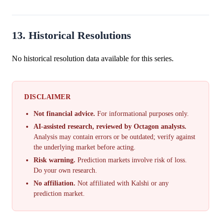
13. Historical Resolutions
No historical resolution data available for this series.
DISCLAIMER
Not financial advice.
For informational purposes only.
AI-assisted research, reviewed by Octagon analysts.
Analysis may contain errors or be outdated; verify against
the underlying market before acting.
Risk warning.
Prediction markets involve risk of loss.
Do your own research.
No affiliation.
Not affiliated with Kalshi or any
prediction market.