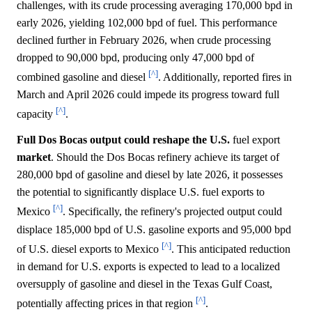
challenges, with its crude processing averaging 170,000 bpd in
early 2026, yielding 102,000 bpd of fuel. This performance
declined further in February 2026, when crude processing
dropped to 90,000 bpd, producing only 47,000 bpd of
[^]
combined gasoline and diesel
. Additionally, reported fires in
March and April 2026 could impede its progress toward full
[^]
capacity
.
Full Dos Bocas output could reshape the U.S.
fuel export
market
. Should the Dos Bocas refinery achieve its target of
280,000 bpd of gasoline and diesel by late 2026, it possesses
the potential to significantly displace U.S. fuel exports to
[^]
Mexico
. Specifically, the refinery's projected output could
displace 185,000 bpd of U.S. gasoline exports and 95,000 bpd
[^]
of U.S. diesel exports to Mexico
. This anticipated reduction
in demand for U.S. exports is expected to lead to a localized
oversupply of gasoline and diesel in the Texas Gulf Coast,
[^]
potentially affecting prices in that region
.