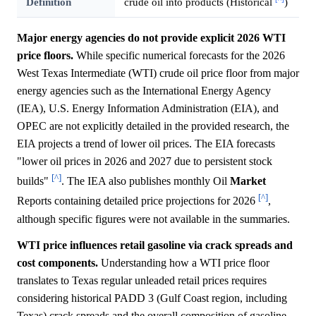
Definition
crude oil into products (Historical
)
Major energy agencies do not provide explicit 2026 WTI
price floors.
While specific numerical forecasts for the 2026
West Texas Intermediate (WTI) crude oil price floor from major
energy agencies such as the International Energy Agency
(IEA), U.S. Energy Information Administration (EIA), and
OPEC are not explicitly detailed in the provided research, the
EIA projects a trend of lower oil prices. The EIA forecasts
"lower oil prices in 2026 and 2027 due to persistent stock
[^]
builds"
. The IEA also publishes monthly Oil
Market
[^]
Reports containing detailed price projections for 2026
,
although specific figures were not available in the summaries.
WTI price influences retail gasoline via crack spreads and
cost components.
Understanding how a WTI price floor
translates to Texas regular unleaded retail prices requires
considering historical PADD 3 (Gulf Coast region, including
Texas) crack spreads and the overall composition of gasoline