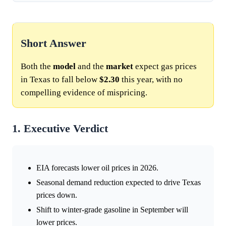
Short Answer
Both the
model
and the
market
expect gas prices
in Texas to fall below
$2.30
this year, with no
compelling evidence of mispricing.
1. Executive Verdict
EIA forecasts lower oil prices in 2026.
Seasonal demand reduction expected to drive Texas
prices down.
Shift to winter-grade gasoline in September will
lower prices.