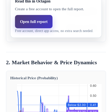
Read this in Octagon
Below
Despite lower PADD 3 inventor
Create a free account to open the full report.
30.0%
23.1%
$2.20
data supports prices falling b
Open full report
Below
Despite lower PADD 3 inventor
17.0%
13.1%
Free account, direct app access, no extra search needed.
$2.00
data supports prices falling b
2. Market Behavior & Price Dynamics
Historical Price (Probability)