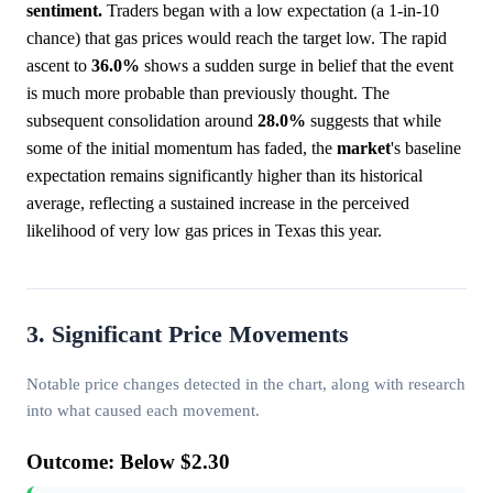
sentiment.
Traders began with a low expectation (a 1-in-10
chance) that gas prices would reach the target low. The rapid
ascent to
36.0%
shows a sudden surge in belief that the event
is much more probable than previously thought. The
subsequent consolidation around
28.0%
suggests that while
some of the initial momentum has faded, the
market
's baseline
expectation remains significantly higher than its historical
average, reflecting a sustained increase in the perceived
likelihood of very low gas prices in Texas this year.
3. Significant Price Movements
Notable price changes detected in the chart, along with research
into what caused each movement.
Outcome: Below $2.30