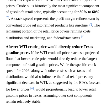
prices. Crude oil is historically the most significant component
of gasoline's retail price, typically accounting for
50%
to
60%
[^]
. A crack spread represents the profit margin refiners earn by
[^]
converting crude oil into refined products like gasoline
. The
remaining portion of the retail price covers refining costs,
[^]
distribution and marketing, and federal/state taxes
.
A lower WTI crude price would directly reduce Texas
gasoline prices.
If the WTI crude oil price reaches a projected
floor, that lower crude price would directly reduce the largest
component of retail gasoline prices. While the specific crack
spread for 2026, along with other costs such as taxes and
distribution, would also influence the final retail price, any
significant decrease in WTI, as suggested by the EIA's forecast
[^]
for lower prices
, would proportionally lead to lower retail
gasoline prices in Texas, assuming other cost components
remain relatively stable.