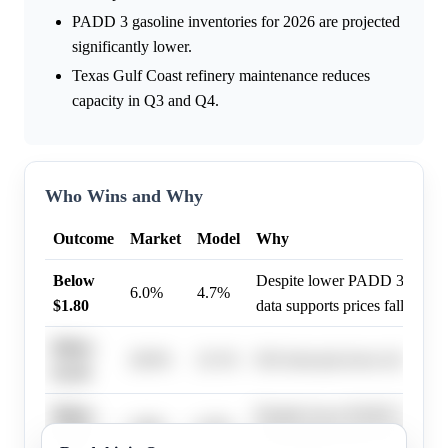
PADD 3 gasoline inventories for 2026 are projected
significantly lower.
Texas Gulf Coast refinery maintenance reduces
capacity in Q3 and Q4.
Who Wins and Why
Outcome
Market
Model
Why
Below
Despite lower PADD 3 inventor
6.0%
4.7%
$1.80
data supports prices falling b
Below
28.0%
23.1%
EIA forecasts lower oil prices
$2.30
Below
Despite lower PADD 3 inventor
2.0%
4.7%
$1.90
data supports prices falling b