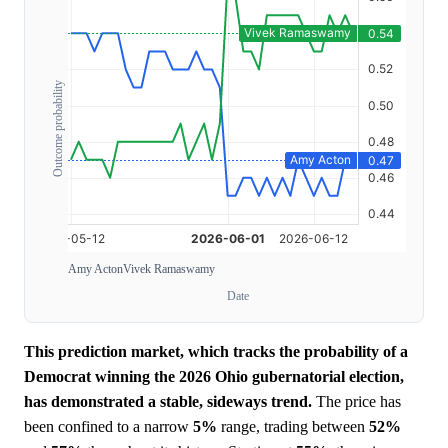
Outcome probability
Amy Acton
Vivek Ramaswamy
Date
This prediction market, which tracks the probability of a
Democrat winning the 2026 Ohio gubernatorial election,
has demonstrated a stable, sideways trend.
The price has
been confined to a narrow
5%
range, trading between
52%