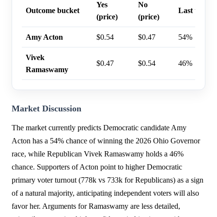
Yes
No
Outcome bucket
Last trade 
(price)
(price)
Amy Acton
$0.54
$0.47
54%
Vivek
$0.47
$0.54
46%
Ramaswamy
Market Discussion
The market currently predicts Democratic candidate Amy
Acton has a 54% chance of winning the 2026 Ohio Governor
race, while Republican Vivek Ramaswamy holds a 46%
chance. Supporters of Acton point to higher Democratic
primary voter turnout (778k vs 733k for Republicans) as a sign
of a natural majority, anticipating independent voters will also
favor her. Arguments for Ramaswamy are less detailed,