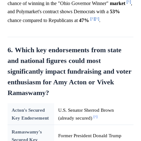
[^]
chance of winning in the "Ohio Governor Winner"
market
,
and Polymarket's contract shows Democrats with a
53%
[^]
[^]
chance compared to Republicans at
47%
.
6. Which key endorsements from state
and national figures could most
significantly impact fundraising and voter
enthusiasm for Amy Acton or Vivek
Ramaswamy?
Acton's Secured
U.S. Senator Sherrod Brown
[^]
Key Endorsement
(already secured)
Ramaswamy's
Former President Donald Trump
Secured Key