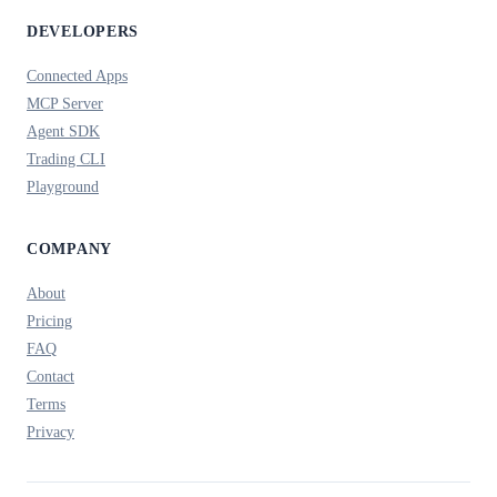
DEVELOPERS
Connected Apps
MCP Server
Agent SDK
Trading CLI
Playground
COMPANY
About
Pricing
FAQ
Contact
Terms
Privacy