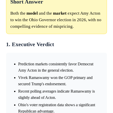
Short Answer
Both the
model
and the
market
expect Amy Acton
to win the Ohio Governor election in 2026, with no
compelling evidence of mispricing.
1. Executive Verdict
Prediction markets consistently favor Democrat
Amy Acton in the general election.
Vivek Ramaswamy won the GOP primary and
secured Trump's endorsement.
Recent polling averages indicate Ramaswamy is
slightly ahead of Acton.
Ohio's voter registration data shows a significant
Republican advantage.