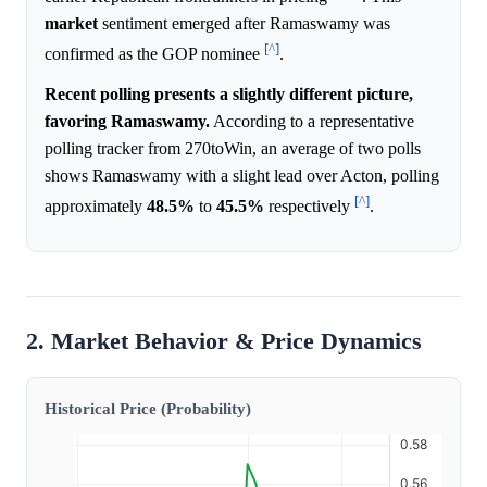
market
sentiment emerged after Ramaswamy was
[^]
confirmed as the GOP nominee
.
Recent polling presents a slightly different picture,
favoring Ramaswamy.
According to a representative
polling tracker from 270toWin, an average of two polls
shows Ramaswamy with a slight lead over Acton, polling
[^]
approximately
48.5%
to
45.5%
respectively
.
2. Market Behavior & Price Dynamics
Historical Price (Probability)