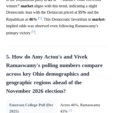
winner?'
market
aligns with this trend, indicating a slight
Democratic lean with the Democrat priced at
55%
and the
[^]
Republican at
46%
. This Democratic favoritism in
market
-
implied odds was observed even following Ramaswamy's
[^]
primary victory
.
5. How do Amy Acton's and Vivek
Ramaswamy's polling numbers compare
across key Ohio demographics and
geographic regions ahead of the
November 2026 election?
Emerson College Poll (Dec
Acton 46%, Ramaswamy
[^]
2025)
45%