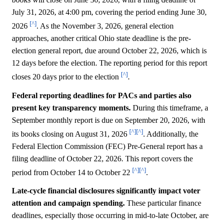
July 31, 2026, at 4:00 pm, covering the period ending June 30,
[^]
2026
. As the November 3, 2026, general election
approaches, another critical Ohio state deadline is the pre-
election general report, due around October 22, 2026, which is
12 days before the election. The reporting period for this report
[^]
closes 20 days prior to the election
.
Federal reporting deadlines for PACs and parties also
present key transparency moments.
During this timeframe, a
September monthly report is due on September 20, 2026, with
[^]
[^]
its books closing on August 31, 2026
. Additionally, the
Federal Election Commission (FEC) Pre-General report has a
filing deadline of October 22, 2026. This report covers the
[^]
[^]
period from October 14 to October 22
.
Late-cycle financial disclosures significantly impact voter
attention and campaign spending.
These particular finance
deadlines, especially those occurring in mid-to-late October, are