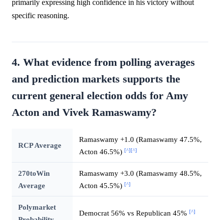
primarily expressing high confidence in his victory without
specific reasoning.
4. What evidence from polling averages
and prediction markets supports the
current general election odds for Amy
Acton and Vivek Ramaswamy?
Ramaswamy +1.0 (Ramaswamy 47.5%,
RCP Average
[^]
[^]
Acton 46.5%)
270toWin
Ramaswamy +3.0 (Ramaswamy 48.5%,
[^]
Average
Acton 45.5%)
Polymarket
[^]
Democrat 56% vs Republican 45%
Probability