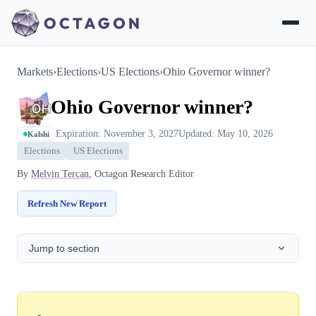
Markets
›
Elections
›
US Elections
›
Ohio Governor winner?
Ohio Governor winner?
Expiration: November 3, 2027
Updated: May 10, 2026
Kalshi
Elections
US Elections
By
Melvin Tercan
, Octagon Research Editor
Refresh New Report
Jump to section