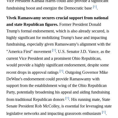
Vice President Kamala Harris could also provide a significant
[^]
fundraising boost and energize the Democratic base
.
Vivek Ramaswamy secures crucial support from national
and state Republican figures.
Former President Donald
Trump's formal endorsement, which is also already secured, is
highly significant for mobilizing Trump's base and impacting
fundraising, especially given Ramaswamy's alignment with the
[^]
"America First" movement
. U.S. Senator J.D. Vance, as the
current Vice President and a prominent Ohio Republican,
would provide a highly significant endorsement, despite some
[^]
recent drops in approval ratings
. Outgoing Governor Mike
DeWine's endorsement could provide Ramaswamy with
support from the establishment wing of the Ohio Republican
Party, potentially broadening his appeal and aiding fundraising
[^]
from traditional Republican donors
. His running mate, State
Senate President Rob McColley, is essential for leveraging state
[^]
legislative networks and impacting grassroots enthusiasm
.