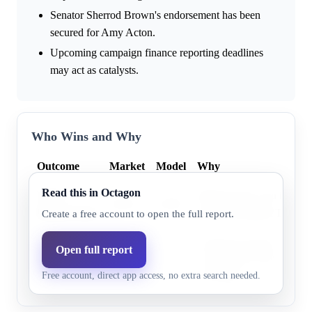
Senator Sherrod Brown's endorsement has been
secured for Amy Acton.
Upcoming campaign finance reporting deadlines
may act as catalysts.
Who Wins and Why
Outcome
Market
Model
Why
Read this in Octagon
Vivek
Ramaswamy won the prim
46.0%
43.8%
Ramaswamy
Former President Trump's
Create a free account to open the full report.
Prediction markets consis
Open full report
Amy Acton
54.0%
56.2%
Acton with a modest gener
Free account, direct app access, no extra search needed.
advantage.