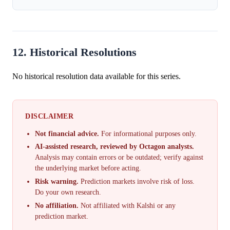
12. Historical Resolutions
No historical resolution data available for this series.
DISCLAIMER
Not financial advice.
For informational purposes only.
AI-assisted research, reviewed by Octagon analysts.
Analysis may contain errors or be outdated; verify against
the underlying market before acting.
Risk warning.
Prediction markets involve risk of loss.
Do your own research.
No affiliation.
Not affiliated with Kalshi or any
prediction market.