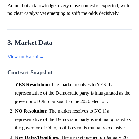
Acton, but acknowledge a very close contest is expected, with
no clear catalyst yet emerging to shift the odds decisively.
3. Market Data
View on Kalshi →
Contract Snapshot
YES Resolution:
The market resolves to YES if a
representative of the Democratic party is inaugurated as the
governor of Ohio pursuant to the 2026 election.
NO Resolution:
The market resolves to NO if a
representative of the Democratic party is not inaugurated as
the governor of Ohio, as this event is mutually exclusive.
Key Dates/Deadlines:
The market opened on January 26,