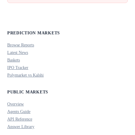
PREDICTION MARKETS
Browse Reports
Latest News
Baskets
IPO Tracker
Polymarket vs Kalshi
PUBLIC MARKETS
Overview
Agents Guide
API Reference
Answer Library