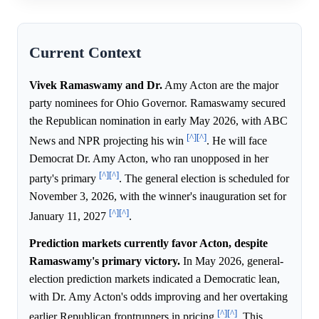
Current Context
Vivek Ramaswamy and Dr.
Amy Acton are the major
party nominees for Ohio Governor. Ramaswamy secured
the Republican nomination in early May 2026, with ABC
[^]
[^]
News and NPR projecting his win
. He will face
Democrat Dr. Amy Acton, who ran unopposed in her
[^]
[^]
party's primary
. The general election is scheduled for
November 3, 2026, with the winner's inauguration set for
[^]
[^]
January 11, 2027
.
Prediction markets currently favor Acton, despite
Ramaswamy's primary victory.
In May 2026, general-
election prediction markets indicated a Democratic lean,
with Dr. Amy Acton's odds improving and her overtaking
[^]
[^]
earlier Republican frontrunners in pricing
. This