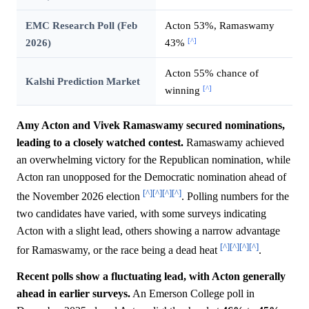
EMC Research Poll (Feb
Acton 53%, Ramaswamy
[^]
2026)
43%
Acton 55% chance of
Kalshi Prediction Market
[^]
winning
Amy Acton and Vivek Ramaswamy secured nominations,
leading to a closely watched contest.
Ramaswamy achieved
an overwhelming victory for the Republican nomination, while
Acton ran unopposed for the Democratic nomination ahead of
[^]
[^]
[^]
[^]
the November 2026 election
. Polling numbers for the
two candidates have varied, with some surveys indicating
Acton with a slight lead, others showing a narrow advantage
[^]
[^]
[^]
[^]
for Ramaswamy, or the race being a dead heat
.
Recent polls show a fluctuating lead, with Acton generally
ahead in earlier surveys.
An Emerson College poll in