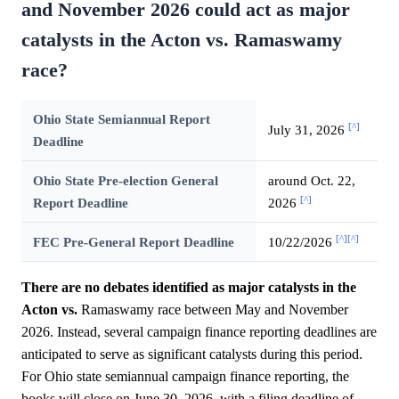
and November 2026 could act as major
catalysts in the Acton vs. Ramaswamy
race?
Ohio State Semiannual Report
[^]
July 31, 2026
Deadline
Ohio State Pre-election General
around Oct. 22,
[^]
Report Deadline
2026
[^]
[^]
FEC Pre-General Report Deadline
10/22/2026
There are no debates identified as major catalysts in the
Acton vs.
Ramaswamy race between May and November
2026. Instead, several campaign finance reporting deadlines are
anticipated to serve as significant catalysts during this period.
For Ohio state semiannual campaign finance reporting, the
books will close on June 30, 2026, with a filing deadline of