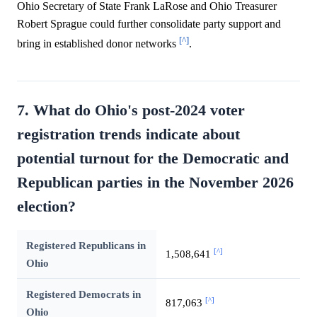
Ohio Secretary of State Frank LaRose and Ohio Treasurer
Robert Sprague could further consolidate party support and
[^]
bring in established donor networks
.
7. What do Ohio's post-2024 voter
registration trends indicate about
potential turnout for the Democratic and
Republican parties in the November 2026
election?
Registered Republicans in
[^]
1,508,641
Ohio
Registered Democrats in
[^]
817,063
Ohio