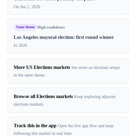
On Jun 2, 2026
Same theme
High confidence
Los Angeles mayoral election: first round winner
In 2026
More US Elections markets
See more us elections setups
in the same theme.
Browse all Elections markets
Keep exploring adjacent
elections markets.
Track this in the app
Open the live app flow and keep
following this market in real time.