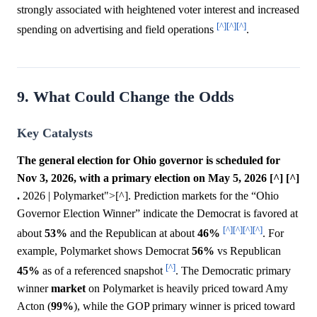
strongly associated with heightened voter interest and increased
[^]
[^]
[^]
spending on advertising and field operations
.
9. What Could Change the Odds
Key Catalysts
The general election for Ohio governor is scheduled for
Nov 3, 2026, with a primary election on May 5, 2026 [^] [^]
.
2026 | Polymarket">[^]. Prediction markets for the “Ohio
Governor Election Winner” indicate the Democrat is favored at
[^]
[^]
[^]
[^]
about
53%
and the Republican at about
46%
. For
example, Polymarket shows Democrat
56%
vs Republican
[^]
45%
as of a referenced snapshot
. The Democratic primary
winner
market
on Polymarket is heavily priced toward Amy
Acton (
99%
), while the GOP primary winner is priced toward