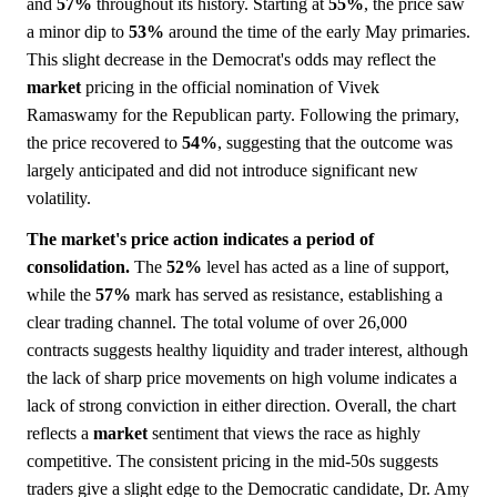
and
57%
throughout its history. Starting at
55%
, the price saw
a minor dip to
53%
around the time of the early May primaries.
This slight decrease in the Democrat's odds may reflect the
market
pricing in the official nomination of Vivek
Ramaswamy for the Republican party. Following the primary,
the price recovered to
54%
, suggesting that the outcome was
largely anticipated and did not introduce significant new
volatility.
The market's price action indicates a period of
consolidation.
The
52%
level has acted as a line of support,
while the
57%
mark has served as resistance, establishing a
clear trading channel. The total volume of over 26,000
contracts suggests healthy liquidity and trader interest, although
the lack of sharp price movements on high volume indicates a
lack of strong conviction in either direction. Overall, the chart
reflects a
market
sentiment that views the race as highly
competitive. The consistent pricing in the mid-50s suggests
traders give a slight edge to the Democratic candidate, Dr. Amy