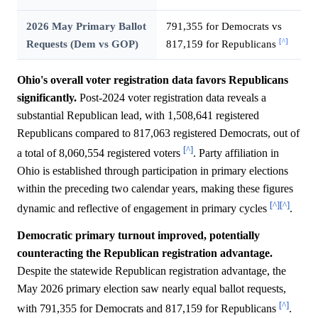
2026 May Primary Ballot
791,355 for Democrats vs
[^]
Requests (Dem vs GOP)
817,159 for Republicans
Ohio's overall voter registration data favors Republicans
significantly.
Post-2024 voter registration data reveals a
substantial Republican lead, with 1,508,641 registered
Republicans compared to 817,063 registered Democrats, out of
[^]
a total of 8,060,554 registered voters
. Party affiliation in
Ohio is established through participation in primary elections
within the preceding two calendar years, making these figures
[^]
[^]
dynamic and reflective of engagement in primary cycles
.
Democratic primary turnout improved, potentially
counteracting the Republican registration advantage.
Despite the statewide Republican registration advantage, the
May 2026 primary election saw nearly equal ballot requests,
[^]
with 791,355 for Democrats and 817,159 for Republicans
.