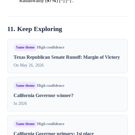
Ramaswamy (
97%
) [^] [^] .
11. Keep Exploring
Same theme
High confidence
Texas Republican Senate Runoff: Margin of Victory
On May 26, 2026
Same theme
High confidence
California Governor winner?
In 2026
Same theme
High confidence
California Governor primary: 1st place