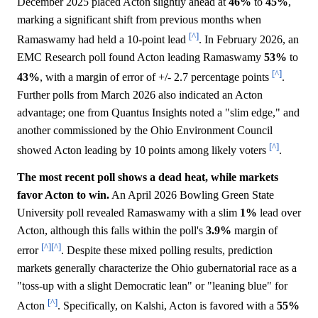
December 2025 placed Acton slightly ahead at
46%
to
45%
,
marking a significant shift from previous months when
[^]
Ramaswamy had held a 10-point lead
. In February 2026, an
EMC Research poll found Acton leading Ramaswamy
53%
to
[^]
43%
, with a margin of error of +/- 2.7 percentage points
.
Further polls from March 2026 also indicated an Acton
advantage; one from Quantus Insights noted a "slim edge," and
another commissioned by the Ohio Environment Council
[^]
showed Acton leading by 10 points among likely voters
.
The most recent poll shows a dead heat, while markets
favor Acton to win.
An April 2026 Bowling Green State
University poll revealed Ramaswamy with a slim
1%
lead over
Acton, although this falls within the poll's
3.9%
margin of
[^]
[^]
error
. Despite these mixed polling results, prediction
markets generally characterize the Ohio gubernatorial race as a
"toss-up with a slight Democratic lean" or "leaning blue" for
[^]
Acton
. Specifically, on Kalshi, Acton is favored with a
55%