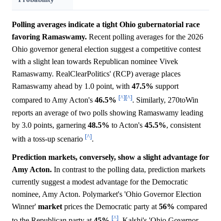
Polling averages indicate a tight Ohio gubernatorial race
favoring Ramaswamy.
Recent polling averages for the 2026
Ohio governor general election suggest a competitive contest
with a slight lean towards Republican nominee Vivek
Ramaswamy. RealClearPolitics' (RCP) average places
Ramaswamy ahead by 1.0 point, with
47.5%
support
[^]
[^]
compared to Amy Acton's
46.5%
. Similarly, 270toWin
reports an average of two polls showing Ramaswamy leading
by 3.0 points, garnering
48.5%
to Acton's
45.5%
, consistent
[^]
with a toss-up scenario
.
Prediction markets, conversely, show a slight advantage for
Amy Acton.
In contrast to the polling data, prediction markets
currently suggest a modest advantage for the Democratic
nominee, Amy Acton. Polymarket's 'Ohio Governor Election
Winner'
market
prices the Democratic party at
56%
compared
[^]
to the Republican party at
45%
. Kalshi's 'Ohio Governor