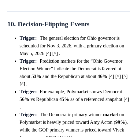
10. Decision-Flipping Events
Trigger:
The general election for Ohio governor is
scheduled for Nov 3, 2026, with a primary election on
May 5, 2026 [^] [^] .
Trigger:
Prediction markets for the “Ohio Governor
Election Winner” indicate the Democrat is favored at
about
53%
and the Republican at about
46%
[^] [^] [^]
[^] .
Trigger:
For example, Polymarket shows Democrat
56%
vs Republican
45%
as of a referenced snapshot [^]
.
Trigger:
The Democratic primary winner
market
on
Polymarket is heavily priced toward Amy Acton (
99%
),
while the GOP primary winner is priced toward Vivek