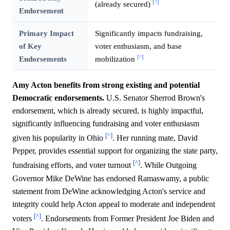
[^]
(already secured)
Endorsement
Primary Impact
Significantly impacts fundraising,
of Key
voter enthusiasm, and base
[^]
Endorsements
mobilization
Amy Acton benefits from strong existing and potential
Democratic endorsements.
U.S. Senator Sherrod Brown's
endorsement, which is already secured, is highly impactful,
significantly influencing fundraising and voter enthusiasm
[^]
given his popularity in Ohio
. Her running mate, David
Pepper, provides essential support for organizing the state party,
[^]
fundraising efforts, and voter turnout
. While Outgoing
Governor Mike DeWine has endorsed Ramaswamy, a public
statement from DeWine acknowledging Acton's service and
integrity could help Acton appeal to moderate and independent
[^]
voters
. Endorsements from Former President Joe Biden and