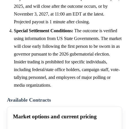
2025, and will close after the outcome occurs, or by
November 3, 2027, at 11:00 am EDT at the latest.
Projected payout is 1 minute after closing.
Special Settlement Conditions:
The outcome is verified
using information from US State Governments. The market
will close early following the first person to be sworn in as
governor pursuant to the 2026 gubernatorial election.
Insider trading is prohibited for specific individuals,
including federal/state office holders, campaign staff, vote-
tallying personnel, and employees of major polling or
media organizations.
Available Contracts
Market options and current pricing