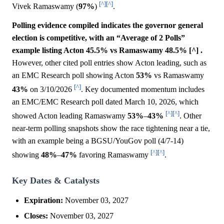
[^]
[^]
Vivek Ramaswamy (
97%
)
.
Polling evidence compiled indicates the governor general
election is competitive, with an “Average of 2 Polls”
example listing Acton 45.5% vs Ramaswamy 48.5% [^] .
However, other cited poll entries show Acton leading, such as
an EMC Research poll showing Acton
53%
vs Ramaswamy
[^]
43%
on 3/10/2026
. Key documented momentum includes
an EMC/EMC Research poll dated March 10, 2026, which
[^]
[^]
showed Acton leading Ramaswamy
53%
–
43%
. Other
near-term polling snapshots show the race tightening near a tie,
with an example being a BGSU/YouGov poll (4/7-14)
[^]
[^]
showing
48%
–
47%
favoring Ramaswamy
.
Key Dates & Catalysts
Expiration:
November 03, 2027
Closes:
November 03, 2027