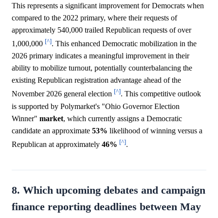
This represents a significant improvement for Democrats when
compared to the 2022 primary, where their requests of
approximately 540,000 trailed Republican requests of over
[^]
1,000,000
. This enhanced Democratic mobilization in the
2026 primary indicates a meaningful improvement in their
ability to mobilize turnout, potentially counterbalancing the
existing Republican registration advantage ahead of the
[^]
November 2026 general election
. This competitive outlook
is supported by Polymarket's "Ohio Governor Election
Winner"
market
, which currently assigns a Democratic
candidate an approximate
53%
likelihood of winning versus a
[^]
Republican at approximately
46%
.
8. Which upcoming debates and campaign
finance reporting deadlines between May