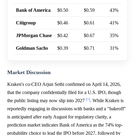
Bank of America
$0.50
$0.59
43%
Citigroup
$0.46
$0.61
41%
JPMorgan Chase
$0.42
$0.67
35%
Goldman Sachs
$0.39
$0.71
31%
Market Discussion
Kraken's co-CEO Arjun Sethi confirmed on April 14, 2026,
that the company confidentially filed for a U.S. IPO, though
[^]
the public listing may now slip into 2027
. While Kraken is
reportedly engaging in discussions with banks and a "bakeoff"
is anticipated after early August for regulatory clarity, a
prediction market indicates Bank of America as the 74% top-
probability choice to lead the IPO before 2027, followed by