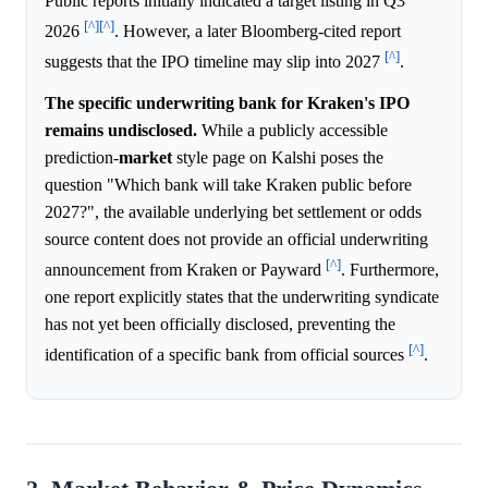
Public reports initially indicated a target listing in Q3
[^]
[^]
2026
. However, a later Bloomberg-cited report
[^]
suggests that the IPO timeline may slip into 2027
.
The specific underwriting bank for Kraken's IPO
remains undisclosed.
While a publicly accessible
prediction-
market
style page on Kalshi poses the
question "Which bank will take Kraken public before
2027?", the available underlying bet settlement or odds
source content does not provide an official underwriting
[^]
announcement from Kraken or Payward
. Furthermore,
one report explicitly states that the underwriting syndicate
has not yet been officially disclosed, preventing the
[^]
identification of a specific bank from official sources
.