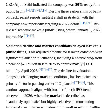
CEO Arjun Sethi indicated the company was
80%
ready for a
[^]
[^]
[^]
[^]
[^]
[^]
public listing
. Despite these earlier signs of being
on track, recent reports suggest a shift in strategy, with the
[^]
[^]
[^]
company now reportedly targeting a 2027 debut
. This
revised schedule makes a public listing before January 1, 2027,
[^]
[^]
[^]
improbable
.
Valuation decline and market conditions delayed Kraken's
public listing.
This adjusted timeline for Kraken coincides with
significant valuation fluctuations, including a notable drop from
a peak of
$20
billion in late 2025 to approximately
$13.3
[^]
[^]
[^]
[^]
billion by April 2026
. The decline in valuation,
alongside challenging
market
conditions, has been cited as a
[^]
[^]
[^]
[^]
primary factor in pausing earlier IPO plans
. This
cautious approach aligns with broader fintech IPO trends
observed in 2026, where the
market
is described as
"cautiously optimistic" but highly selective, demonstrating
increased sensitivity to valuation and overall
market
volatility