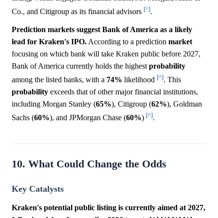
[^]
Co., and Citigroup as its financial advisors
.
Prediction markets suggest Bank of America as a likely
lead for Kraken's IPO.
According to a prediction
market
focusing on which bank will take Kraken public before 2027,
Bank of America currently holds the highest
probability
[^]
among the listed banks, with a
74%
likelihood
. This
probability
exceeds that of other major financial institutions,
including Morgan Stanley (
65%
), Citigroup (
62%
), Goldman
[^]
Sachs (
60%
), and JPMorgan Chase (
60%
)
.
10. What Could Change the Odds
Key Catalysts
Kraken's potential public listing is currently aimed at 2027,