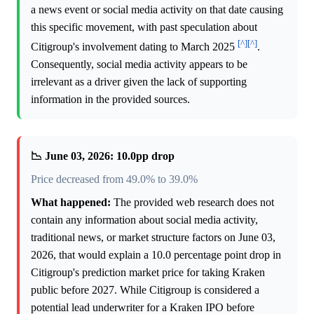
a news event or social media activity on that date causing
this specific movement, with past speculation about
[^]
[^]
Citigroup's involvement dating to March 2025
.
Consequently, social media activity appears to be
irrelevant as a driver given the lack of supporting
information in the provided sources.
📉 June 03, 2026: 10.0pp drop
Price decreased from 49.0% to 39.0%
What happened:
The provided web research does not
contain any information about social media activity,
traditional news, or market structure factors on June 03,
2026, that would explain a 10.0 percentage point drop in
Citigroup's prediction market price for taking Kraken
public before 2027. While Citigroup is considered a
potential lead underwriter for a Kraken IPO before