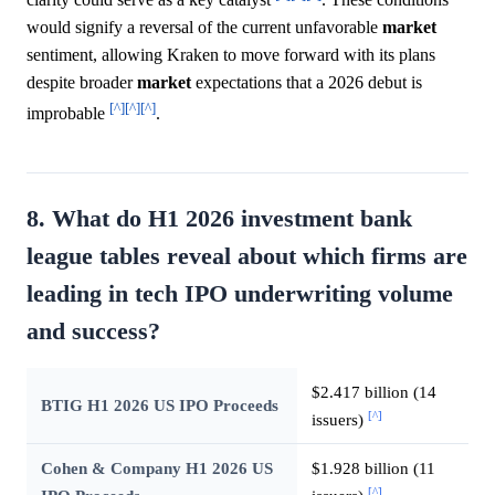
would signify a reversal of the current unfavorable
market
sentiment, allowing Kraken to move forward with its plans
despite broader
market
expectations that a 2026 debut is
[^]
[^]
[^]
improbable
.
8. What do H1 2026 investment bank
league tables reveal about which firms are
leading in tech IPO underwriting volume
and success?
$2.417 billion (14
BTIG H1 2026 US IPO Proceeds
[^]
issuers)
Cohen & Company H1 2026 US
$1.928 billion (11
[^]