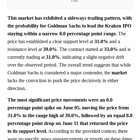
Date
This market has exhibited a sideways trading pattern, with
the probability for Goldman Sachs to lead the Kraken IPO
staying within a narrow 8.0 percentage point range.
The
price has established a clear support level at
31.0%
and a
resistance level at
39.0%
. The contract started at
33.0%
and is
currently trading at
31.0%
, indicating a slight negative drift
over the observed period. The overall trend suggests that while
Goldman Sachs is considered a major contender, the
market
lacks the conviction to push the price decisively in either
direction.
The most significant price movements were an 8.0
percentage point spike on June 05, moving the price from
31.0% to the range high of 39.0%, followed by an equal 8.0
percentage point drop on June 11 that returned the price
to its support level.
According to the provided context, there
were no specific news announcements or reports on these dates