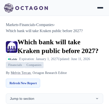
Markets
›
Financials
›
Companies
›
Which bank will take Kraken public before 2027?
Which bank will take
Kraken public before 2027?
Expiration: January 1, 2027
Updated: June 11, 2026
Kalshi
Financials
Companies
By
Melvin Tercan
, Octagon Research Editor
Refresh New Report
Jump to section