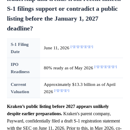
S-1 filings support or contradict a public
listing before the January 1, 2027
deadline?
S-1 Filing
[^]
[^]
[^]
[^]
[^]
[^]
June 11, 2026
Date
IPO
[^]
[^]
[^]
[^]
[^]
[^]
80% ready as of May 2026
Readiness
Current
Approximately $13.3 billion as of April
[^]
[^]
[^]
[^]
Valuation
2026
Kraken’s public listing before 2027 appears unlikely
despite earlier preparations.
Kraken's parent company,
Payward, confidentially filed a draft S-1 registration statement
with the SEC on June 11, 2026. Prior to this, in May 2026, co-