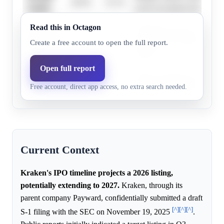
46.0%
33.1%
Stanley
in the investment banking se
Read this in Octagon
JPMorgan Chase possesses e
JPMorgan
35.0%
22.2%
capabilities for managing hig
Create a free account to open the full report.
Chase
listings.
Open full report
Bank of
Bank of America has conside
43.0%
30.0%
Free account, direct app access, no extra search needed.
America
for underwriting major initia
Current Context
Kraken's IPO timeline projects a 2026 listing,
potentially extending to 2027.
Kraken, through its
parent company Payward, confidentially submitted a draft
[^]
[^]
[^]
S-1 filing with the SEC on November 19, 2025
.