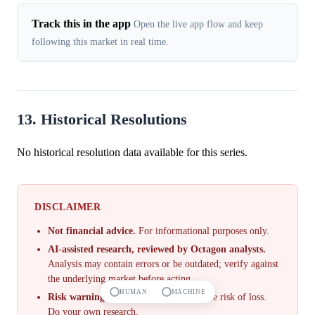
Track this in the app
Open the live app flow and keep
following this market in real time.
13. Historical Resolutions
No historical resolution data available for this series.
DISCLAIMER
Not financial advice.
For informational purposes only.
AI-assisted research, reviewed by Octagon analysts.
Analysis may contain errors or be outdated; verify against
the underlying market before acting.
HUMAN
MACHINE
Risk warning.
Prediction markets involve risk of loss.
Do your own research.