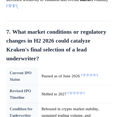
[^]
[^]
[^]
.
7. What market conditions or regulatory
changes in H2 2026 could catalyze
Kraken's final selection of a lead
underwriter?
Current IPO
[^]
[^]
[^]
[^]
[^]
Paused as of June 2026
Status
Revised IPO
[^]
[^]
[^]
[^]
[^]
Shifted to 2027
Timeline
Condition for
Rebound in crypto market stability,
Underwriter
sustained trading volume, and