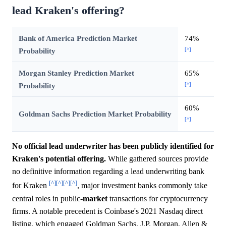
lead Kraken's offering?
Bank of America Prediction Market
74%
[^]
Probability
Morgan Stanley Prediction Market
65%
[^]
Probability
60%
Goldman Sachs Prediction Market Probability
[^]
No official lead underwriter has been publicly identified for
Kraken's potential offering.
While gathered sources provide
no definitive information regarding a lead underwriting bank
[^]
[^]
[^]
[^]
for Kraken
, major investment banks commonly take
central roles in public-
market
transactions for cryptocurrency
firms. A notable precedent is Coinbase's 2021 Nasdaq direct
listing, which engaged Goldman Sachs, J.P. Morgan, Allen &