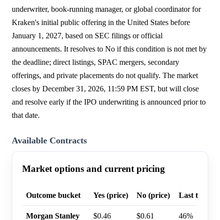
underwriter, book-running manager, or global coordinator for
Kraken's initial public offering in the United States before
January 1, 2027, based on SEC filings or official
announcements. It resolves to No if this condition is not met by
the deadline; direct listings, SPAC mergers, secondary
offerings, and private placements do not qualify. The market
closes by December 31, 2026, 11:59 PM EST, but will close
and resolve early if the IPO underwriting is announced prior to
that date.
Available Contracts
Market options and current pricing
Outcome bucket
Yes (price)
No (price)
Last trade p
Morgan Stanley
$0.46
$0.61
46%