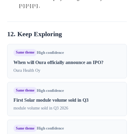
[^] [^] [^] .
12. Keep Exploring
Same theme
High confidence
When will Oura officially announce an IPO?
Oura Health Oy
Same theme
High confidence
First Solar module volume sold in Q3
module volume sold in Q3 2026
Same theme
High confidence