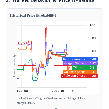
2. Market Behavior & Price Dynamics
Historical Price (Probability)
Outcome probability
Bank of America
Citigroup
Goldman Sachs
JPMorgan Chase
Morgan Stanley