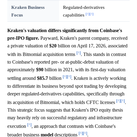
Kraken Business
Regulated-derivatives
[^]
[^]
Focus
capabilities
Kraken's valuation differs significantly from Coinbase's
pre-IPO figure.
Payward, Kraken's parent company, received
a private valuation of
$20
billion on April 17, 2026, associated
[^]
with its Bitnomial acquisition terms
. This stands in contrast
to Coinbase's reported pre- or at-public-debut valuation of
approximately
$90
billion in 2021, with its first-day valuation
[^]
[^]
settling around
$85.7
billion
. Kraken is actively working
to differentiate its business beyond spot trading by developing
deeper regulated-derivatives capabilities, specifically through
[^]
[^]
its acquisition of Bitnomial, which holds CFTC licenses
.
This strategic focus suggests that Kraken's IPO equity thesis
may heavily rely on successful regulatory and infrastructure
[^]
execution
, an approach that contrasts with Coinbase's
[^]
[^]
broader business
model
descriptions
.