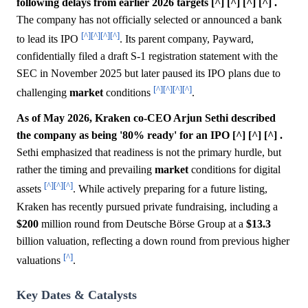
following delays from earlier 2026 targets [^] [^] [^] [^] .
The company has not officially selected or announced a bank
[^]
[^]
[^]
[^]
to lead its IPO
. Its parent company, Payward,
confidentially filed a draft S-1 registration statement with the
SEC in November 2025 but later paused its IPO plans due to
[^]
[^]
[^]
[^]
challenging
market
conditions
.
As of May 2026, Kraken co-CEO Arjun Sethi described
the company as being '80% ready' for an IPO [^] [^] [^] .
Sethi emphasized that readiness is not the primary hurdle, but
rather the timing and prevailing
market
conditions for digital
[^]
[^]
[^]
assets
. While actively preparing for a future listing,
Kraken has recently pursued private fundraising, including a
$200
million round from Deutsche Börse Group at a
$13.3
billion valuation, reflecting a down round from previous higher
[^]
valuations
.
Key Dates & Catalysts