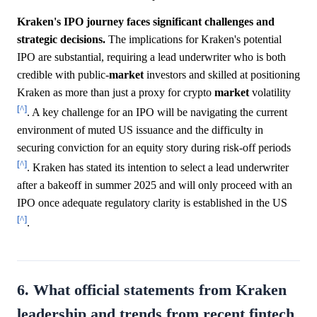
Kraken's IPO journey faces significant challenges and
strategic decisions.
The implications for Kraken's potential
IPO are substantial, requiring a lead underwriter who is both
credible with public-
market
investors and skilled at positioning
Kraken as more than just a proxy for crypto
market
volatility
[^]
. A key challenge for an IPO will be navigating the current
environment of muted US issuance and the difficulty in
securing conviction for an equity story during risk-off periods
[^]
. Kraken has stated its intention to select a lead underwriter
after a bakeoff in summer 2025 and will only proceed with an
IPO once adequate regulatory clarity is established in the US
[^]
.
6. What official statements from Kraken
leadership and trends from recent fintech