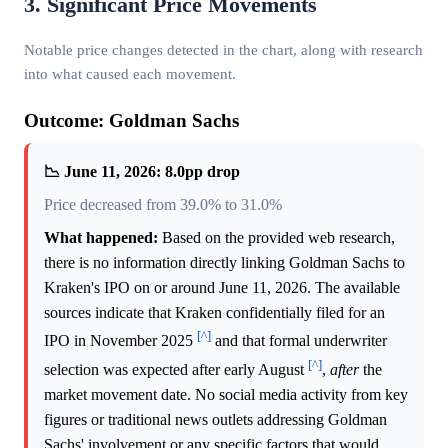
3. Significant Price Movements
Notable price changes detected in the chart, along with research
into what caused each movement.
Outcome: Goldman Sachs
📉 June 11, 2026: 8.0pp drop
Price decreased from 39.0% to 31.0%
What happened:
Based on the provided web research,
there is no information directly linking Goldman Sachs to
Kraken's IPO on or around June 11, 2026. The available
sources indicate that Kraken confidentially filed for an
[^]
IPO in November 2025
and that formal underwriter
[^]
selection was expected after early August
,
after
the
market movement date. No social media activity from key
figures or traditional news outlets addressing Goldman
Sachs' involvement or any specific factors that would