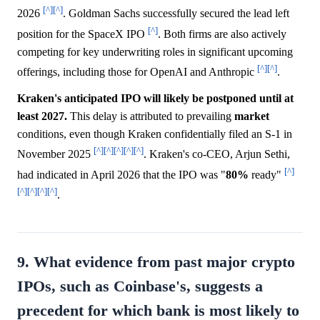
[^]
[^]
2026
. Goldman Sachs successfully secured the lead left
[^]
position for the SpaceX IPO
. Both firms are also actively
competing for key underwriting roles in significant upcoming
[^]
[^]
offerings, including those for OpenAI and Anthropic
.
Kraken's anticipated IPO will likely be postponed until at
least 2027.
This delay is attributed to prevailing
market
conditions, even though Kraken confidentially filed an S-1 in
[^]
[^]
[^]
[^]
[^]
November 2025
. Kraken's co-CEO, Arjun Sethi,
[^]
had indicated in April 2026 that the IPO was "
80%
ready"
[^]
[^]
[^]
[^]
.
9. What evidence from past major crypto
IPOs, such as Coinbase's, suggests a
precedent for which bank is most likely to