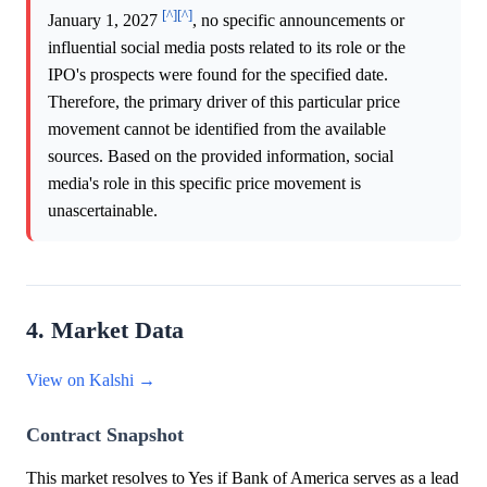
[^]
[^]
January 1, 2027
, no specific announcements or
influential social media posts related to its role or the
IPO's prospects were found for the specified date.
Therefore, the primary driver of this particular price
movement cannot be identified from the available
sources. Based on the provided information, social
media's role in this specific price movement is
unascertainable.
4. Market Data
View on Kalshi →
Contract Snapshot
This market resolves to Yes if Bank of America serves as a lead