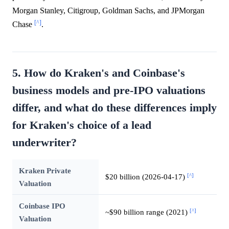
Morgan Stanley, Citigroup, Goldman Sachs, and JPMorgan
[^]
Chase
.
5. How do Kraken's and Coinbase's
business models and pre-IPO valuations
differ, and what do these differences imply
for Kraken's choice of a lead
underwriter?
Kraken Private
[^]
$20 billion (2026-04-17)
Valuation
Coinbase IPO
[^]
~$90 billion range (2021)
Valuation