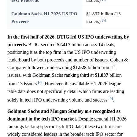
IPO Proceeds
issuers)
Goldman Sachs H1 2026 US IPO
$1.837 billion (13
[^]
Proceeds
issuers)
In the first half of 2026, BTIG led US IPO underwriting by
proceeds.
BTIG secured
$2.417
billion across 14 deals,
positioning it as the top firm in the US IPO underwriting
leaderboard by both proceeds and number of issuers. Cohen &
Company followed, underwriting
$1.928
billion from 11
issuers, with Goldman Sachs ranking third at
$1.837
billion
[^]
from 13 issuers
. However, the available H1 2026 league
table data does not specifically detail which firms are leading
[^]
solely in tech IPO underwriting volume and success
.
Goldman Sachs and Morgan Stanley are recognized as
dominant in the tech IPO market.
Despite general H1 2026
rankings lacking specific tech IPO data, these two firms are
widely considered leaders in the broader tech IPO sector for