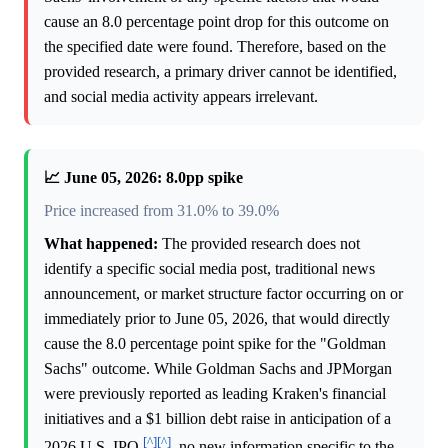
cause an 8.0 percentage point drop for this outcome on
the specified date were found. Therefore, based on the
provided research, a primary driver cannot be identified,
and social media activity appears irrelevant.
📈 June 05, 2026: 8.0pp spike
Price increased from 31.0% to 39.0%
What happened:
The provided research does not
identify a specific social media post, traditional news
announcement, or market structure factor occurring on or
immediately prior to June 05, 2026, that would directly
cause the 8.0 percentage point spike for the "Goldman
Sachs" outcome. While Goldman Sachs and JPMorgan
were previously reported as leading Kraken's financial
initiatives and a $1 billion debt raise in anticipation of a
[^]
[^]
2026 U.S. IPO
, no new information specific to the