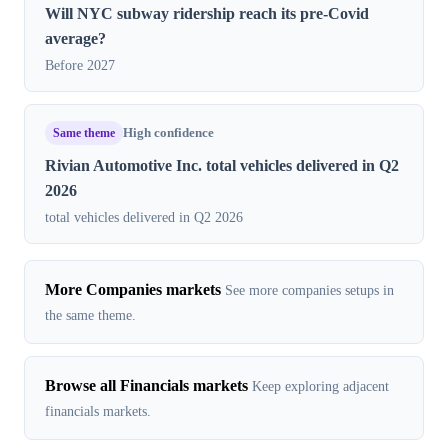
Will NYC subway ridership reach its pre-Covid
average?
Before 2027
Same theme
High confidence
Rivian Automotive Inc. total vehicles delivered in Q2
2026
total vehicles delivered in Q2 2026
More Companies markets
See more companies setups in
the same theme.
Browse all Financials markets
Keep exploring adjacent
financials markets.