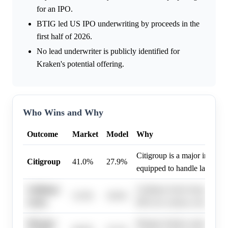
for an IPO.
BTIG led US IPO underwriting by proceeds in the
first half of 2026.
No lead underwriter is publicly identified for
Kraken's potential offering.
Who Wins and Why
Outcome
Market
Model
Why
Citigroup is a major investm
Citigroup
41.0%
27.9%
equipped to handle large pub
Goldman
Goldman Sachs frequently le
31.0%
18.6%
Sachs
IPOs for various companies.
Morgan
Morgan Stanley maintains a 