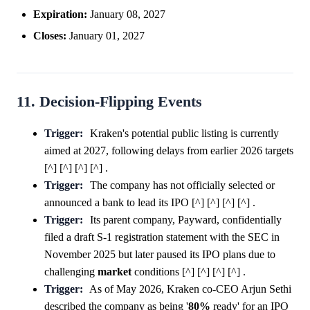
Expiration:
January 08, 2027
Closes:
January 01, 2027
11. Decision-Flipping Events
Trigger:
Kraken's potential public listing is currently
aimed at 2027, following delays from earlier 2026 targets
[^] [^] [^] [^] .
Trigger:
The company has not officially selected or
announced a bank to lead its IPO [^] [^] [^] [^] .
Trigger:
Its parent company, Payward, confidentially
filed a draft S-1 registration statement with the SEC in
November 2025 but later paused its IPO plans due to
challenging
market
conditions [^] [^] [^] [^] .
Trigger:
As of May 2026, Kraken co-CEO Arjun Sethi
described the company as being '
80%
ready' for an IPO