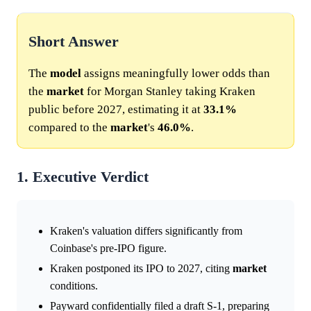
Short Answer
The
model
assigns meaningfully lower odds than
the
market
for Morgan Stanley taking Kraken
public before 2027, estimating it at
33.1%
compared to the
market
's
46.0%
.
1. Executive Verdict
Kraken's valuation differs significantly from
Coinbase's pre-IPO figure.
Kraken postponed its IPO to 2027, citing
market
conditions.
Payward confidentially filed a draft S-1, preparing