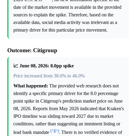
date of the market movement is available in the provided
sources to explain the spike. Therefore, based on the
available data, social media activity was irrelevant as a
primary driver for this particular price movement.
Outcome: Citigroup
📈 June 08, 2026: 8.0pp spike
Price increased from 38.0% to 46.0%
What happened:
The provided web research does not
identify a specific primary driver for the 8.0 percentage
point spike in Citigroup's prediction market price on June
08, 2026. Reports from May 2026 indicated that Kraken's
IPO timeline was sliding toward 2027 due to market
conditions, rather than suggesting an imminent listing or
[^]
[^]
lead bank mandate
. There is no verified evidence of