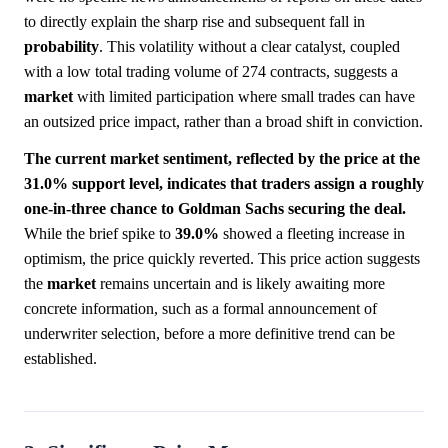
to directly explain the sharp rise and subsequent fall in
probability
. This volatility without a clear catalyst, coupled
with a low total trading volume of 274 contracts, suggests a
market
with limited participation where small trades can have
an outsized price impact, rather than a broad shift in conviction.
The current market sentiment, reflected by the price at the
31.0% support level, indicates that traders assign a roughly
one-in-three chance to Goldman Sachs securing the deal.
While the brief spike to
39.0%
showed a fleeting increase in
optimism, the price quickly reverted. This price action suggests
the
market
remains uncertain and is likely awaiting more
concrete information, such as a formal announcement of
underwriter selection, before a more definitive trend can be
established.