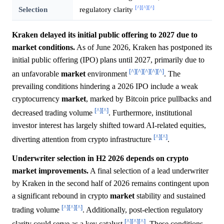
[^]
[^]
[^]
Selection
regulatory clarity
Kraken delayed its initial public offering to 2027 due to
market conditions.
As of June 2026, Kraken has postponed its
initial public offering (IPO) plans until 2027, primarily due to
[^]
[^]
[^]
[^]
[^]
an unfavorable
market
environment
. The
prevailing conditions hindering a 2026 IPO include a weak
cryptocurrency
market
, marked by Bitcoin price pullbacks and
[^]
[^]
decreased trading volume
. Furthermore, institutional
investor interest has largely shifted toward AI-related equities,
[^]
[^]
diverting attention from crypto infrastructure
.
Underwriter selection in H2 2026 depends on crypto
market improvements.
A final selection of a lead underwriter
by Kraken in the second half of 2026 remains contingent upon
a significant rebound in crypto
market
stability and sustained
[^]
[^]
[^]
trading volume
. Additionally, post-election regulatory
[^]
[^]
[^]
clarity could serve as a key catalyst
. These conditions