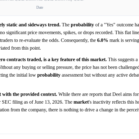
Date
ly static and sideways trend.
The
probability
of a "Yes" outcome ha
o significant price movements, spikes, or drops recorded. This flat line 
traders to re-evaluate the odds. Consequently, the
6.0%
mark is serving
iated from this point.
o contracts traded, is a key feature of this market.
This suggests a 
ithout any buying or selling pressure, the price has not been challenged
ting the initial low
probability
assessment but without any active debat
t with the provided context.
While there are reports that Deel aims fo
r SEC filing as of June 13, 2026. The
market
's inactivity reflects this 
aration from the company, there is nothing to drive a change in the perc