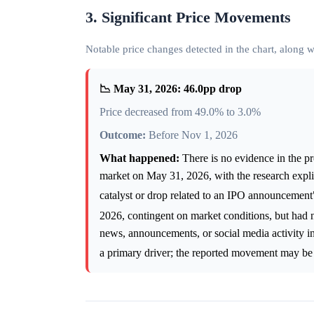
3. Significant Price Movements
Notable price changes detected in the chart, along
📉 May 31, 2026: 46.0pp drop
Price decreased from 49.0% to 3.0%
Outcome:
Before Nov 1, 2026
What happened:
There is no evidence in the pr
market on May 31, 2026, with the research explici
catalyst or drop related to an IPO announcemen
2026, contingent on market conditions, but had 
news, announcements, or social media activity ind
a primary driver; the reported movement may be a