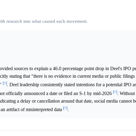
 with research into what caused each movement.
ovided sources to explain a 46.0 percentage point drop in Deel's IPO p
tly stating that "there is no evidence in current media or public filings
[^]
t"
. Deel leadership consistently stated intentions for a potential IPO a
[^]
not officially announced a date or filed an S-1 by mid-2026
. Without
icating a delay or cancellation around that date, social media cannot be
[^]
n artifact of misinterpreted data
.