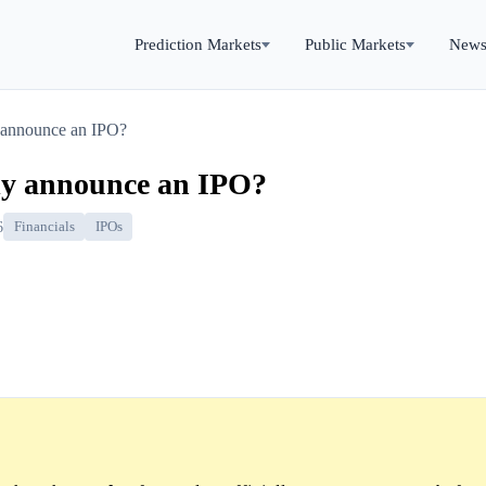
Prediction Markets
Public Markets
New
y announce an IPO?
lly announce an IPO?
6
Financials
IPOs