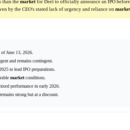
s than the
market
for Deel to officially announce an IPO before
iven by the CEO's stated lack of urgency and reliance on
marke
 of June 13, 2026.
rgent and remains contingent.
025 to lead IPO preparations.
orable
market
conditions.
mixed performance in early 2026.
emains strong but at a discount.