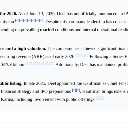
for 2026.
As of June 13, 2026, Deel has not officially announced an I
[^]
[^]
[^]
[^]
[^]
[^]
[^]
mmission
. Despite this, company leadership has consiste
depending on prevailing
market
conditions and internal operational read
ce and a high valuation.
The company has achieved significant financ
[^]
[^]
[^]
 recurring revenue (ARR) as of early 2026
. Following a Series E
[^]
[^]
[^]
[^]
[^]
[^]
[^]
f
$17.3
billion
. Additionally, Deel has maintained profita
blic listing.
In late 2025, Deel appointed Joe Kauffman as Chief Financ
[^]
[^]
 financial strategy and IPO preparations
. Kauffman brings extensi
[^]
[^]
it Karma, including involvement with public offerings
.