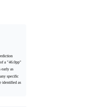
rediction
 of a "46.0pp"
s early as
 any specific
 identified as