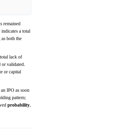
s remained
indicates a total
 as both the
total lack of
 or validated.
e or capital
r an IPO as soon
holding pattern;
eived
probability
,