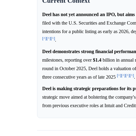
Current Context
Deel has not yet announced an IPO, but aims 
filed with the U.S. Securities and Exchange Co
intentions for a public listing as early as 2026, 
[^]
[^]
[^]
.
Deel demonstrates strong financial performan
milestones, reporting over
$1.4
billion in annual
round in October 2025, Deel holds a valuation o
[^]
[^]
[^]
[^]
three consecutive years as of late 2025
.
Deel is making strategic preparations for its pu
strategic move aimed at bolstering the company's
from previous executive roles at Intuit and Cred