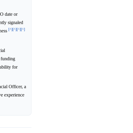
PO date or
ntly signaled
[^]
[^]
[^]
[^]
iness
ial
 funding
bility for
ial Officer, a
ve experience