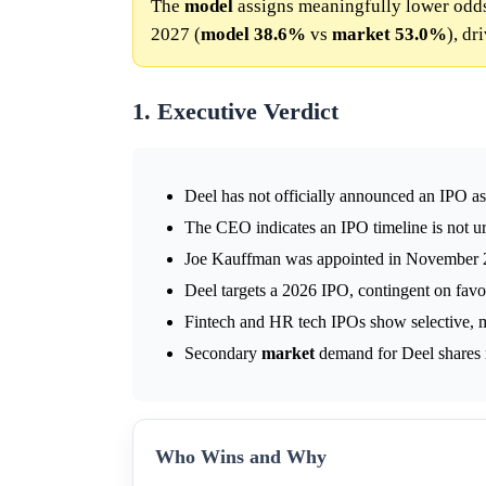
The
model
assigns meaningfully lower odd
2027 (
model
38.6%
vs
market
53.0%
), dr
1. Executive Verdict
Deel has not officially announced an IPO as
The CEO indicates an IPO timeline is not u
Joe Kauffman was appointed in November 2
Deel targets a 2026 IPO, contingent on fav
Fintech and HR tech IPOs show selective, 
Secondary
market
demand for Deel shares r
Who Wins and Why