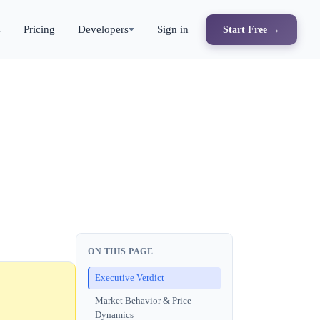
s
Pricing
Developers
Sign in
Start Free →
ON THIS PAGE
Executive Verdict
Market Behavior & Price
Dynamics