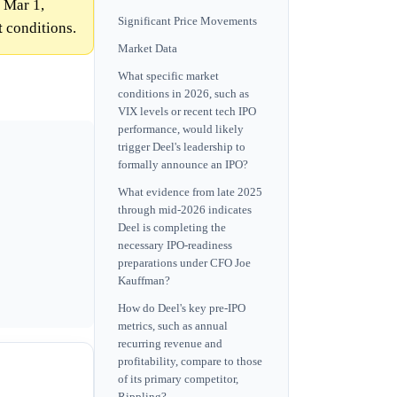
 Mar 1,
Significant Price Movements
t
conditions.
Market Data
What specific market
conditions in 2026, such as
VIX levels or recent tech IPO
performance, would likely
trigger Deel's leadership to
formally announce an IPO?
What evidence from late 2025
through mid-2026 indicates
Deel is completing the
necessary IPO-readiness
preparations under CFO Joe
Kauffman?
How do Deel's key pre-IPO
metrics, such as annual
recurring revenue and
profitability, compare to those
of its primary competitor,