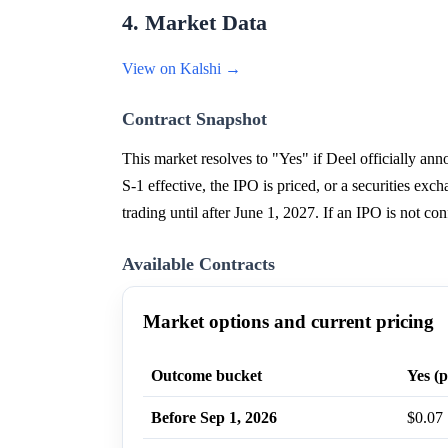
4. Market Data
View on Kalshi →
Contract Snapshot
This market resolves to "Yes" if Deel officially a
S-1 effective, the IPO is priced, or a securities ex
trading until after June 1, 2027. If an IPO is not
Available Contracts
Market options and current pricing
Outcome bucket
Yes (p
Before Sep 1, 2026
$0.07