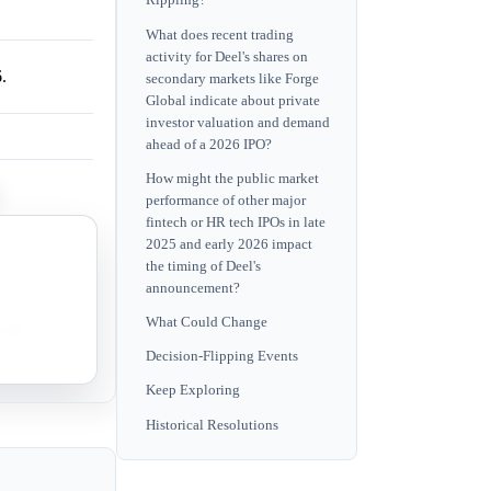
Rippling?
What does recent trading
activity for Deel's shares on
.
secondary markets like Forge
Global indicate about private
investor valuation and demand
ahead of a 2026 IPO?
How might the public market
performance of other major
fintech or HR tech IPOs in late
2025 and early 2026 impact
ket
the timing of Deel's
announcement?
What Could Change
itions are
Decision-Flipping Events
Keep Exploring
Historical Resolutions