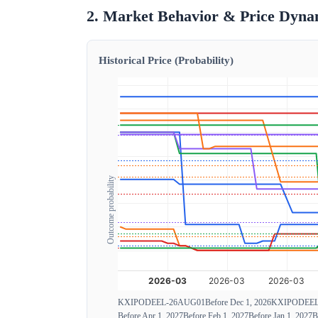
2. Market Behavior & Price Dyna
Historical Price (Probability)
Outcome probability
KXIPODEEL-26AUG01
Before Dec 1, 2026
KXIPODEEL
Before Apr 1, 2027
Before Feb 1, 2027
Before Jan 1, 2027
B