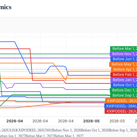
mics
-26JUL01
KXIPODEEL-26JUN01
Before Nov 1, 2026
Before Oct 1, 2026
Before Sep 1, 2026
efore Jun 1, 2027
Before Mar 1, 2027
Before May 1, 2027