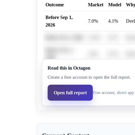
Outcome
Market
Model
Wh
Before Sep 1,
7.0%
4.1%
Deel
2026
Before Oct 1, 2026
12.0%
8.1%
Rese
Before Nov 1,
3.0%
8.1%
Deel
2026
Read this in Octagon
Before Dec 1,
Deel
12.0%
8.1%
Create a free account to open the full report.
2026
cond
Before Jan 1,
Deel
Open full report
Free account, direct app 
12.0%
8.1%
2027
key.