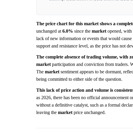
The price chart for this market shows a complete
unchanged at
6.0%
since the
market
opened, with n
lack of new information or events that would cause 
support and resistance level, as the price has not dev
The complete absence of trading volume, with zer
market
participation and conviction from traders. W
The
market
sentiment appears to be dormant, reflec
being committed to either side of the question.
This lack of price action and volume is consisten
as 2026, there has been no official announcement o
without a definitive catalyst, such as a formal decl
leaving the
market
price unchanged.