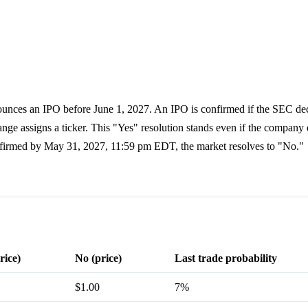
nnounces an IPO before June 1, 2027. An IPO is confirmed if the SEC dec
change assigns a ticker. This "Yes" resolution stands even if the company
 confirmed by May 31, 2027, 11:59 pm EDT, the market resolves to "No."
rice)
No (price)
Last trade probability
$1.00
7%