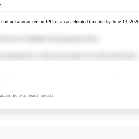
y
 had not announced an IPO or an accelerated timeline by June 13, 2026
arch does not highlight strong supporting evidence.
's leadership shows caution and no urgency for an IPO announcement.
's leadership aims for a 2026 IPO, but the timeline is contingent on mar
itions.
 has not announced an IPO, and its CEO states no urgency; market cond
access, no extra search needed.