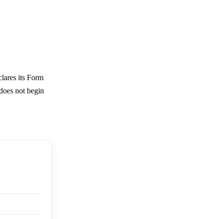
lares its Form
 does not begin