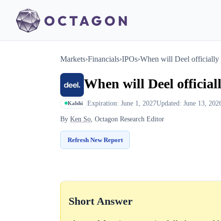
Markets
›
Financials
›
IPOs
›
When will Deel officiall
When will Deel officia
Expiration: June 1, 2027
Updated: June 13, 202
Kalshi
By
Ken So
, Octagon Research Editor
Refresh New Report
Short Answer