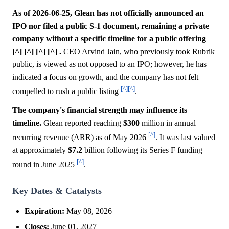
As of 2026-06-25, Glean has not officially announced an
IPO nor filed a public S-1 document, remaining a private
company without a specific timeline for a public offering
[^] [^] [^] [^] .
CEO Arvind Jain, who previously took Rubrik
public, is viewed as not opposed to an IPO; however, he has
indicated a focus on growth, and the company has not felt
[^]
[^]
compelled to rush a public listing
.
The company's financial strength may influence its
timeline.
Glean reported reaching
$300
million in annual
[^]
recurring revenue (ARR) as of May 2026
. It was last valued
at approximately
$7.2
billion following its Series F funding
[^]
round in June 2025
.
Key Dates & Catalysts
Expiration:
May 08, 2026
Closes:
June 01, 2027