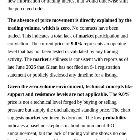
new information or trading interest that would otherwise shift
the perceived odds.
The absence of price movement is directly explained by the
trading volume, which is zero.
No contracts have been
traded. This indicates a total lack of
market
participation and
conviction. The current price of
9.0%
represents an opening
level that has not been tested or validated by any trading
activity. The
market
's stillness is consistent with reports as of
late June 2026 that Glean has not filed an S-1 registration
statement or publicly disclosed any timeline for a listing.
Given the zero-volume environment, technical concepts like
support and resistance levels are not applicable.
The
9.0%
price is not a technical level forged by buying or selling
pressure but simply the unchallenged standing price. The chart
suggests
market
sentiment is dormant. The low
probability
indicates a baseline skepticism about an imminent IPO
announcement, but the lack of trading volume shows no one