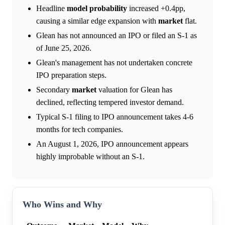
Headline
model
probability
increased +0.4pp,
causing a similar edge expansion with
market
flat.
Glean has not announced an IPO or filed an S-1 as
of June 25, 2026.
Glean's management has not undertaken concrete
IPO preparation steps.
Secondary
market
valuation for Glean has
declined, reflecting tempered investor demand.
Typical S-1 filing to IPO announcement takes 4-6
months for tech companies.
An August 1, 2026, IPO announcement appears
highly improbable without an S-1.
Who Wins and Why