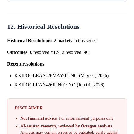
12. Historical Resolutions
Historical Resolutions:
2 markets in this series
Outcomes:
0 resolved YES, 2 resolved NO
Recent resolutions:
KXIPOGLEAN-26MAY01: NO (May 01, 2026)
KXIPOGLEAN-26JUN01: NO (Jun 01, 2026)
DISCLAIMER
Not financial advice.
For informational purposes only.
AI-assisted research, reviewed by Octagon analysts.
Analysis may contain errors or be outdated; verify against