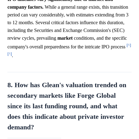
company factors.
While a general range exists, this transition
period can vary considerably, with estimates extending from 3
to 12 months. Several critical factors influence this duration,
including the Securities and Exchange Commission's (SEC)
review cycles, prevailing
market
conditions, and the specific
[^]
company's overall preparedness for the intricate IPO process
[^]
.
8. How has Glean's valuation trended on
secondary markets like Forge Global
since its last funding round, and what
does this indicate about private investor
demand?