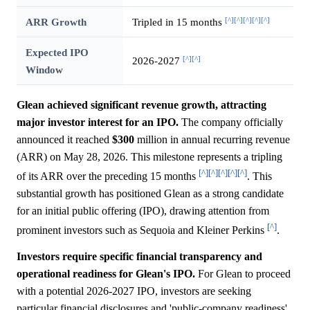
[^]
[^]
[^]
[^]
[^]
ARR Growth
Tripled in 15 months
Expected IPO
[^]
[^]
2026-2027
Window
Glean achieved significant revenue growth, attracting
major investor interest for an IPO.
The company officially
announced it reached
$300
million in annual recurring revenue
(ARR) on May 28, 2026. This milestone represents a tripling
[^]
[^]
[^]
[^]
[^]
of its ARR over the preceding 15 months
. This
substantial growth has positioned Glean as a strong candidate
for an initial public offering (IPO), drawing attention from
[^]
prominent investors such as Sequoia and Kleiner Perkins
.
Investors require specific financial transparency and
operational readiness for Glean's IPO.
For Glean to proceed
with a potential 2026-2027 IPO, investors are seeking
particular financial disclosures and 'public-company readiness'