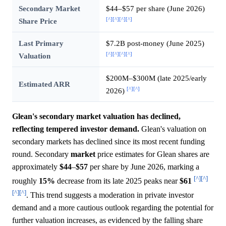
Secondary Market
$44–$57 per share (June 2026)
[^]
[^]
[^]
[^]
Share Price
Last Primary
$7.2B post-money (June 2025)
[^]
[^]
[^]
[^]
Valuation
$200M–$300M (late 2025/early
Estimated ARR
[^]
[^]
2026)
Glean's secondary market valuation has declined,
reflecting tempered investor demand.
Glean's valuation on
secondary markets has declined since its most recent funding
round. Secondary
market
price estimates for Glean shares are
approximately
$44
–
$57
per share by June 2026, marking a
[^]
[^]
roughly
15%
decrease from its late 2025 peaks near
$61
[^]
[^]
. This trend suggests a moderation in private investor
demand and a more cautious outlook regarding the potential for
further valuation increases, as evidenced by the falling share