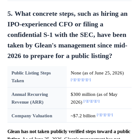
5. What concrete steps, such as hiring an
IPO-experienced CFO or filing a
confidential S-1 with the SEC, have been
taken by Glean's management since mid-
2026 to prepare for a public listing?
Public Listing Steps
None (as of June 25, 2026)
[^]
[^]
[^]
[^]
[^]
Taken
Annual Recurring
$300 million (as of May
[^]
[^]
[^]
[^]
Revenue (ARR)
2026)
[^]
[^]
[^]
[^]
Company Valuation
~$7.2 billion
Glean has not taken publicly verified steps toward a public