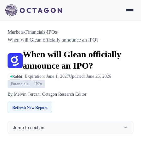
Markets
›
Financials
›
IPOs
›
When will Glean officially announce an IPO?
When will Glean officially
announce an IPO?
Expiration: June 1, 2027
Updated: June 25, 2026
Kalshi
Financials
IPOs
By
Melvin Tercan
, Octagon Research Editor
Refresh New Report
Jump to section