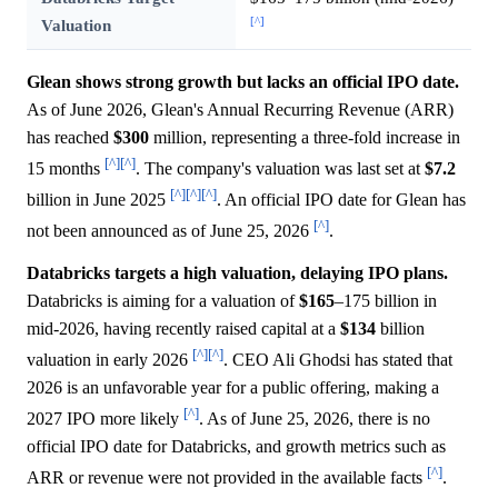
[^]
Valuation
Glean shows strong growth but lacks an official IPO date.
As of June 2026, Glean's Annual Recurring Revenue (ARR)
has reached
$300
million, representing a three-fold increase in
[^]
[^]
15 months
. The company's valuation was last set at
$7.2
[^]
[^]
[^]
billion in June 2025
. An official IPO date for Glean has
[^]
not been announced as of June 25, 2026
.
Databricks targets a high valuation, delaying IPO plans.
Databricks is aiming for a valuation of
$165
–175 billion in
mid-2026, having recently raised capital at a
$134
billion
[^]
[^]
valuation in early 2026
. CEO Ali Ghodsi has stated that
2026 is an unfavorable year for a public offering, making a
[^]
2027 IPO more likely
. As of June 25, 2026, there is no
official IPO date for Databricks, and growth metrics such as
[^]
ARR or revenue were not provided in the available facts
.