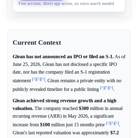
2026, and investor demand is
Free account, direct app access, no extra search needed.
2027
Current Context
Glean has not announced an IPO or filed an S-1.
As of
June 25, 2026, Glean has not disclosed a specific IPO
date, nor has the company filed an S-1 registration
[^]
[^]
[^]
statement
. Glean remains a private entity with no
[^]
[^]
[^]
publicly revealed timeline for a public listing
.
Glean achieved strong revenue growth and a high
valuation.
The company reached
$300
million in annual
recurring revenue (ARR) in May 2026, a significant
[^]
[^]
[^]
increase from
$100
million just 15 months prior
.
Glean's last reported valuation was approximately
$7.2