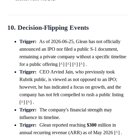
10. Decision-Flipping Events
Trigger:
As of 2026-06-25, Glean has not officially
announced an IPO nor filed a public S-1 document,
remaining a private company without a specific timeline
for a public offering [^] [^] [^] [^] .
Trigger:
CEO Arvind Jain, who previously took
Rubrik public, is viewed as not opposed to an IPO;
however, he has indicated a focus on growth, and the
company has not felt compelled to rush a public listing
[^] [^] .
Trigger:
The company's financial strength may
influence its timeline.
Trigger:
Glean reported reaching
$300
million in
annual recurring revenue (ARR) as of May 2026 [^] .