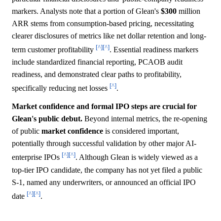
markers. Analysts note that a portion of Glean's
$300
million
ARR stems from consumption-based pricing, necessitating
clearer disclosures of metrics like net dollar retention and long-
[^]
[^]
term customer profitability
. Essential readiness markers
include standardized financial reporting, PCAOB audit
readiness, and demonstrated clear paths to profitability,
[^]
specifically reducing net losses
.
Market confidence and formal IPO steps are crucial for
Glean's public debut.
Beyond internal metrics, the re-opening
of public
market
confidence
is considered important,
potentially through successful validation by other major AI-
[^]
[^]
enterprise IPOs
. Although Glean is widely viewed as a
top-tier IPO candidate, the company has not yet filed a public
S-1, named any underwriters, or announced an official IPO
[^]
[^]
date
.