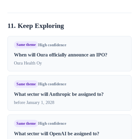
11. Keep Exploring
Same theme
High confidence
When will Oura officially announce an IPO?
Oura Health Oy
Same theme
High confidence
What sector will Anthropic be assigned to?
before January 1, 2028
Same theme
High confidence
What sector will OpenAI be assigned to?