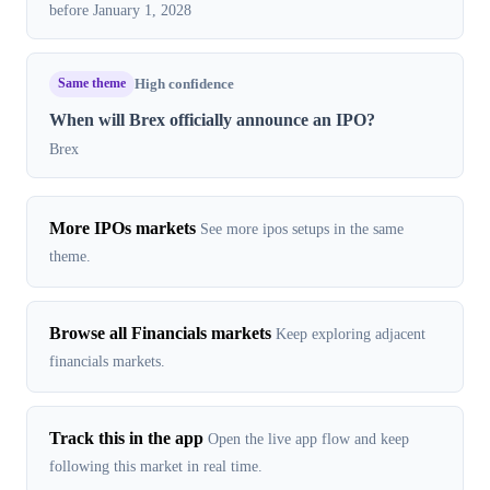
before January 1, 2028
Same theme
High confidence
When will Brex officially announce an IPO?
Brex
More IPOs markets
See more ipos setups in the same
theme.
Browse all Financials markets
Keep exploring adjacent
financials markets.
Track this in the app
Open the live app flow and keep
following this market in real time.