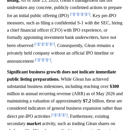
listing.
As of June 25, 2026, Glean's management has not
undertaken any concrete, publicly confirmed actions to prepare
[^]
[^]
[^]
[^]
[^]
for an initial public offering (IPO)
. Key pre-IPO
measures, such as filing a confidential S-1 with the SEC, hiring
a chief financial officer (CFO) with IPO experience, or
formally appointing investment bank underwriters, have not
[^]
[^]
[^]
[^]
[^]
been observed
. Consequently, Glean remains a
privately held company without an official IPO timeline or
[^]
[^]
[^]
[^]
announcement
.
Significant business growth does not indicate immediate
public listing preparations.
While Glean has achieved
substantial business milestones, including reaching over
$300
million in annual recurring revenue (ARR) as of May 2026 and
maintaining a valuation of approximately
$7.2
billion, these are
considered indicators of general business expansion rather than
[^]
[^]
[^]
[^]
direct pre-IPO activities
. Furthermore, existing
secondary
market
activity, such as trading Glean shares on