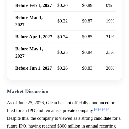
Before Feb 1, 2027
$0.20
$0.89
0%
Before Mar 1,
$0.22
$0.87
19%
2027
Before Apr 1, 2027
$0.24
$0.85
31%
Before May 1,
$0.25
$0.84
23%
2027
Before Jun 1, 2027
$0.26
$0.83
20%
Market Discussion
As of June 25, 2026, Glean has not officially announced or
[^]
[^]
[^]
[^]
filed for an IPO and remains a private company
.
Despite this, the company is viewed as a strong candidate for a
future IPO, having reached $300 million in annual recurring