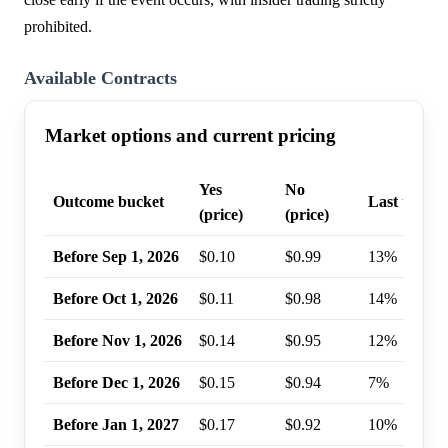
prohibited.
Available Contracts
Market options and current pricing
Yes
No
Outcome bucket
Last trade 
(price)
(price)
Before Sep 1, 2026
$0.10
$0.99
13%
Before Oct 1, 2026
$0.11
$0.98
14%
Before Nov 1, 2026
$0.14
$0.95
12%
Before Dec 1, 2026
$0.15
$0.94
7%
Before Jan 1, 2027
$0.17
$0.92
10%