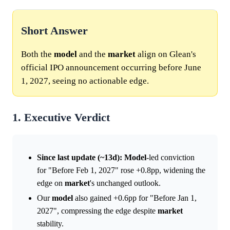
Short Answer
Both the
model
and the
market
align on Glean's
official IPO announcement occurring before June
1, 2027, seeing no actionable edge.
1. Executive Verdict
Since last update (~13d):
Model
-led conviction
for "Before Feb 1, 2027" rose +0.8pp, widening the
edge on
market
's unchanged outlook.
Our
model
also gained +0.6pp for "Before Jan 1,
2027", compressing the edge despite
market
stability.