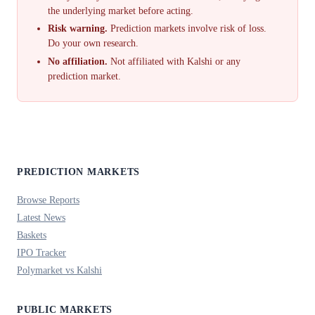
the underlying market before acting.
Risk warning.
Prediction markets involve risk of loss.
Do your own research.
No affiliation.
Not affiliated with Kalshi or any
prediction market.
PREDICTION MARKETS
Browse Reports
Latest News
Baskets
IPO Tracker
Polymarket vs Kalshi
PUBLIC MARKETS