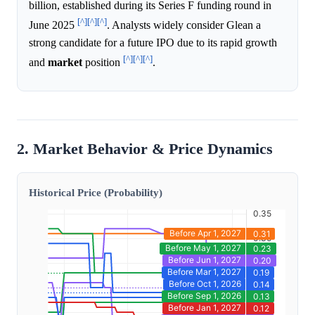
billion, established during its Series F funding round in
[^]
[^]
[^]
June 2025
. Analysts widely consider Glean a
strong candidate for a future IPO due to its rapid growth
[^]
[^]
[^]
and
market
position
.
2. Market Behavior & Price Dynamics
Historical Price (Probability)