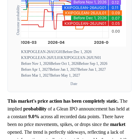
Outcome probability
KXIPOGLEAN-26AUG01
Before Dec 1, 2026
KXIPOGLEAN-26JUL01
KXIPOGLEAN-26JUN01
Before Nov 1, 2026
Before Oct 1, 2026
Before Sep 1, 2026
Before Apr 1, 2027
Before Jan 1, 2027
Before Jun 1, 2027
Before Mar 1, 2027
Before May 1, 2027
Date
This market's price action has been completely static.
The
implied
probability
of a Glean IPO announcement has held at
a constant
9.0%
across all recorded data points. There have
been no price movements, spikes, or drops since the
market
opened. The trend is perfectly sideways, reflecting a lack of