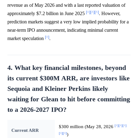
revenue as of May 2026 and with a last reported valuation of
[^]
[^]
[^]
approximately $7.2 billion in June 2025
. However,
prediction markets suggest a very low implied probability for a
near-term IPO announcement, indicating minimal current
[^]
market speculation
.
4. What key financial milestones, beyond
its current $300M ARR, are investors like
Sequoia and Kleiner Perkins likely
waiting for Glean to hit before committing
to a 2026-2027 IPO?
[^]
[^]
[^]
$300 million (May 28, 2026
Current ARR
[^]
[^]
)