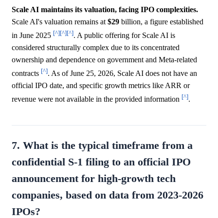
Scale AI maintains its valuation, facing IPO complexities.
Scale AI's valuation remains at
$29
billion, a figure established
[^]
[^]
[^]
in June 2025
. A public offering for Scale AI is
considered structurally complex due to its concentrated
ownership and dependence on government and Meta-related
[^]
contracts
. As of June 25, 2026, Scale AI does not have an
official IPO date, and specific growth metrics like ARR or
[^]
revenue were not available in the provided information
.
7. What is the typical timeframe from a
confidential S-1 filing to an official IPO
announcement for high-growth tech
companies, based on data from 2023-2026
IPOs?