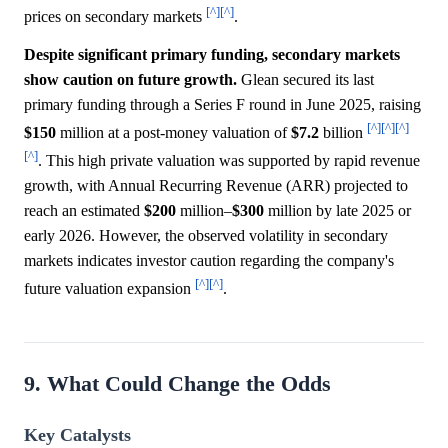
[^]
[^]
prices on secondary markets
.
Despite significant primary funding, secondary markets
show caution on future growth.
Glean secured its last
primary funding through a Series F round in June 2025, raising
[^]
[^]
[^]
$150
million at a post-money valuation of
$7.2
billion
[^]
. This high private valuation was supported by rapid revenue
growth, with Annual Recurring Revenue (ARR) projected to
reach an estimated
$200
million–
$300
million by late 2025 or
early 2026. However, the observed volatility in secondary
markets indicates investor caution regarding the company's
[^]
[^]
future valuation expansion
.
9. What Could Change the Odds
Key Catalysts