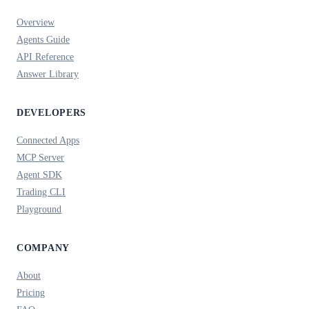
Overview
Agents Guide
API Reference
Answer Library
DEVELOPERS
Connected Apps
MCP Server
Agent SDK
Trading CLI
Playground
COMPANY
About
Pricing