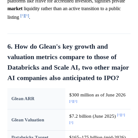
platforms like Hiive for accredited investors, signifies private
market
liquidity rather than an active transition to a public
[^]
[^]
listing
.
6. How do Glean's key growth and
valuation metrics compare to those of
Databricks and Scale AI, two other major
AI companies also anticipated to IPO?
$300 million as of June 2026
Glean ARR
[^]
[^]
[^]
[^]
$7.2 billion (June 2025)
Glean Valuation
[^]
Databricks Target
$165–175 billion (mid-2026)