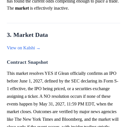
has found the current odds compelling enough to place a trade.
The
market
is effectively inactive.
3. Market Data
View on Kalshi →
Contract Snapshot
This market resolves YES if Glean officially confirms an IPO
before June 1, 2027, defined by the SEC declaring its Form S-
1 effective, the IPO being priced, or a securities exchange
assigning a ticker. A NO resolution occurs if none of these
events happen by May 31, 2027, 11:59 PM EDT, when the
market closes. Outcomes are verified by major news agencies
like The New York Times and Bloomberg, and the market will
close early if the event occurs, with insider trading strictly