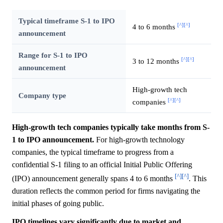
Typical timeframe S-1 to IPO
[^]
[^]
4 to 6 months
announcement
Range for S-1 to IPO
[^]
[^]
3 to 12 months
announcement
High-growth tech
Company type
[^]
[^]
companies
High-growth tech companies typically take months from S-
1 to IPO announcement.
For high-growth technology
companies, the typical timeframe to progress from a
confidential S-1 filing to an official Initial Public Offering
[^]
[^]
(IPO) announcement generally spans 4 to 6 months
. This
duration reflects the common period for firms navigating the
initial phases of going public.
IPO timelines vary significantly due to market and