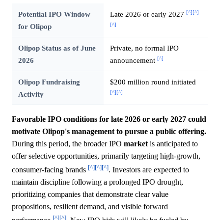
[^]
[^]
Potential IPO Window
Late 2026 or early 2027
[^]
for Olipop
Olipop Status as of June
Private, no formal IPO
[^]
2026
announcement
Olipop Fundraising
$200 million round initiated
[^]
[^]
Activity
Favorable IPO conditions for late 2026 or early 2027 could
motivate Olipop's management to pursue a public offering.
During this period, the broader IPO
market
is anticipated to
offer selective opportunities, primarily targeting high-growth,
[^]
[^]
[^]
consumer-facing brands
. Investors are expected to
maintain discipline following a prolonged IPO drought,
prioritizing companies that demonstrate clear value
propositions, resilient demand, and visible forward
[^]
[^]