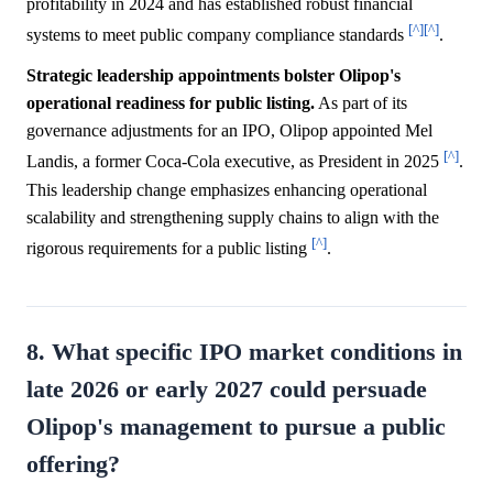
profitability in 2024 and has established robust financial
[^]
[^]
systems to meet public company compliance standards
.
Strategic leadership appointments bolster Olipop's
operational readiness for public listing.
As part of its
governance adjustments for an IPO, Olipop appointed Mel
[^]
Landis, a former Coca-Cola executive, as President in 2025
.
This leadership change emphasizes enhancing operational
scalability and strengthening supply chains to align with the
[^]
rigorous requirements for a public listing
.
8. What specific IPO market conditions in
late 2026 or early 2027 could persuade
Olipop's management to pursue a public
offering?