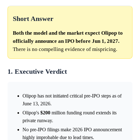
Short Answer
Both the model and the market expect Olipop to
officially announce an IPO before Jun 1, 2027.
There is no compelling evidence of mispricing.
1. Executive Verdict
Olipop has not initiated critical pre-IPO steps as of
June 13, 2026.
Olipop's
$200
million funding round extends its
private runway.
No pre-IPO filings make 2026 IPO announcement
highly improbable due to lead times.