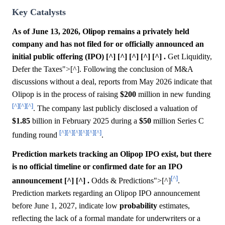
Key Catalysts
As of June 13, 2026, Olipop remains a privately held
company and has not filed for or officially announced an
initial public offering (IPO) [^] [^] [^] [^] [^] .
Get Liquidity,
Defer the Taxes">[^]. Following the conclusion of M&A
discussions without a deal, reports from May 2026 indicate that
Olipop is in the process of raising
$200
million in new funding
[^]
[^]
[^]
. The company last publicly disclosed a valuation of
$1.85
billion in February 2025 during a
$50
million Series C
[^]
[^]
[^]
[^]
[^]
[^]
funding round
.
Prediction markets tracking an Olipop IPO exist, but there
is no official timeline or confirmed date for an IPO
[^]
announcement [^] [^] .
Odds & Predictions">[^]
.
Prediction markets regarding an Olipop IPO announcement
before June 1, 2027, indicate low
probability
estimates,
reflecting the lack of a formal mandate for underwriters or a