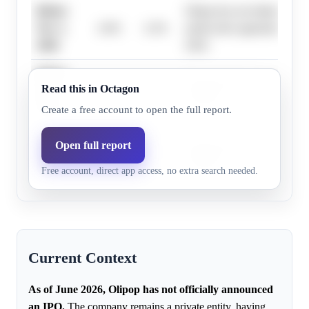
Before
Olipop has not initiated pre-
Nov 1,
4.0%
4.3%
underwriter appointments as
2026
2026.
Before
Research does not highlight 
Read this in Octagon
Dec 1,
6.0%
4.5%
evidence.
2026
Create a free account to open the full report.
Before
Open full report
Research does not highlight 
Jan 1,
18.0%
10.5%
evidence.
Free account, direct app access, no extra search needed.
2027
Current Context
As of June 2026, Olipop has not officially announced
an IPO.
The company remains a private entity, having