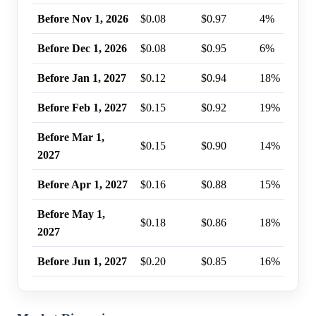
Before Nov 1, 2026
$0.08
$0.97
4%
Before Dec 1, 2026
$0.08
$0.95
6%
Before Jan 1, 2027
$0.12
$0.94
18%
Before Feb 1, 2027
$0.15
$0.92
19%
Before Mar 1,
$0.15
$0.90
14%
2027
Before Apr 1, 2027
$0.16
$0.88
15%
Before May 1,
$0.18
$0.86
18%
2027
Before Jun 1, 2027
$0.20
$0.85
16%