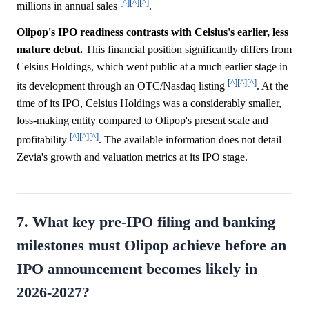
[^]
[^]
[^]
millions in annual sales
.
Olipop's IPO readiness contrasts with Celsius's earlier, less
mature debut.
This financial position significantly differs from
Celsius Holdings, which went public at a much earlier stage in
[^]
[^]
[^]
its development through an OTC/Nasdaq listing
. At the
time of its IPO, Celsius Holdings was a considerably smaller,
loss-making entity compared to Olipop's present scale and
[^]
[^]
[^]
profitability
. The available information does not detail
Zevia's growth and valuation metrics at its IPO stage.
7. What key pre-IPO filing and banking
milestones must Olipop achieve before an
IPO announcement becomes likely in
2026-2027?