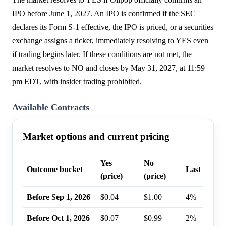
IPO before June 1, 2027. An IPO is confirmed if the SEC
declares its Form S-1 effective, the IPO is priced, or a securities
exchange assigns a ticker, immediately resolving to YES even
if trading begins later. If these conditions are not met, the
market resolves to NO and closes by May 31, 2027, at 11:59
pm EDT, with insider trading prohibited.
Available Contracts
Market options and current pricing
Yes
No
Outcome bucket
Last trade 
(price)
(price)
Before Sep 1, 2026
$0.04
$1.00
4%
Before Oct 1, 2026
$0.07
$0.99
2%