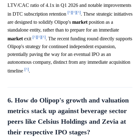
LTV/CAC ratio of 4.1x in Q1 2026 and notable improvements
[^]
[^]
[^]
in DTC subscription retention
. These strategic initiatives
are designed to solidify Olipop's
market
position as a
standalone entity, rather than to prepare for an immediate
[^]
[^]
[^]
market
exit
. The recent funding round directly supports
Olipop's strategy for continued independent expansion,
potentially paving the way for an eventual IPO as an
autonomous company, distinct from any immediate acquisition
[^]
timeline
.
6. How do Olipop's growth and valuation
metrics stack up against beverage sector
peers like Celsius Holdings and Zevia at
their respective IPO stages?