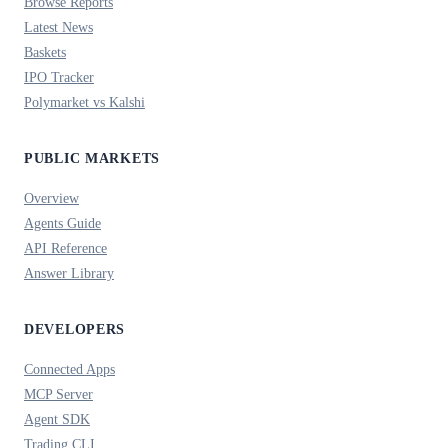
Browse Reports
Latest News
Baskets
IPO Tracker
Polymarket vs Kalshi
PUBLIC MARKETS
Overview
Agents Guide
API Reference
Answer Library
DEVELOPERS
Connected Apps
MCP Server
Agent SDK
Trading CLI