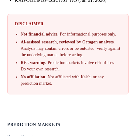
KXIPOOLIPOP-26JUN01: NO (Jun 01, 2026)
DISCLAIMER
Not financial advice.
For informational purposes only.
AI-assisted research, reviewed by Octagon analysts.
Analysis may contain errors or be outdated; verify against
the underlying market before acting.
Risk warning.
Prediction markets involve risk of loss.
Do your own research.
No affiliation.
Not affiliated with Kalshi or any
prediction market.
PREDICTION MARKETS