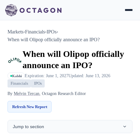
Markets
›
Financials
›
IPOs
›
When will Olipop officially announce an IPO?
When will Olipop officially
announce an IPO?
Expiration: June 1, 2027
Updated: June 13, 2026
Kalshi
Financials
IPOs
By
Melvin Tercan
, Octagon Research Editor
Refresh New Report
Jump to section