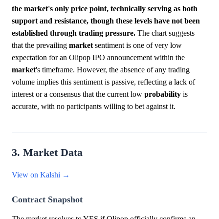
the market's only price point, technically serving as both
support and resistance, though these levels have not been
established through trading pressure.
The chart suggests
that the prevailing
market
sentiment is one of very low
expectation for an Olipop IPO announcement within the
market
's timeframe. However, the absence of any trading
volume implies this sentiment is passive, reflecting a lack of
interest or a consensus that the current low
probability
is
accurate, with no participants willing to bet against it.
3. Market Data
View on Kalshi →
Contract Snapshot
The market resolves to YES if Olipop officially confirms an