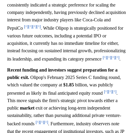
consistently indicated a strategic preference for scaling the
company independently, having previously declined acquisition
interest from major industry players like Coca-Cola and
[^]
[^]
[^]
[^]
PepsiCo
. While Olipop is strategically positioned for
various future outcomes, including a potential IPO or
acquisition, it currently has no immediate timeline for either,
instead focusing on sustained internal growth, professionalizing
[^]
[^]
[^]
[^]
its leadership, and expanding its category presence
.
Recent funding and investors suggest preparation for a
public exit.
Olipop's February 2025 Series C funding round,
which valued the company at
$1.85
billion, was publicly
[^]
[^]
[^]
presented as likely its final anticipated equity round
.
This move signals the firm's strategic pivot towards either a
public
market
exit or achieving long-term independent
sustainability, rather than pursuing additional private venture-
[^]
[^]
[^]
backed rounds
. Furthermore, industry observers note
that the recent engagement of institutional investors, such as JP