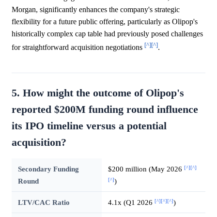
Morgan, significantly enhances the company's strategic
flexibility for a future public offering, particularly as Olipop's
historically complex cap table had previously posed challenges
[^]
[^]
for straightforward acquisition negotiations
.
5. How might the outcome of Olipop's
reported $200M funding round influence
its IPO timeline versus a potential
acquisition?
[^]
[^]
Secondary Funding
$200 million (May 2026
[^]
Round
)
[^]
[^]
[^]
LTV/CAC Ratio
4.1x (Q1 2026
)