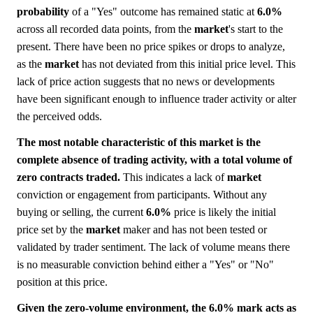
probability
of a "Yes" outcome has remained static at
6.0%
across all recorded data points, from the
market
's start to the
present. There have been no price spikes or drops to analyze,
as the
market
has not deviated from this initial price level. This
lack of price action suggests that no news or developments
have been significant enough to influence trader activity or alter
the perceived odds.
The most notable characteristic of this market is the
complete absence of trading activity, with a total volume of
zero contracts traded.
This indicates a lack of
market
conviction or engagement from participants. Without any
buying or selling, the current
6.0%
price is likely the initial
price set by the
market
maker and has not been tested or
validated by trader sentiment. The lack of volume means there
is no measurable conviction behind either a "Yes" or "No"
position at this price.
Given the zero-volume environment, the 6.0% mark acts as