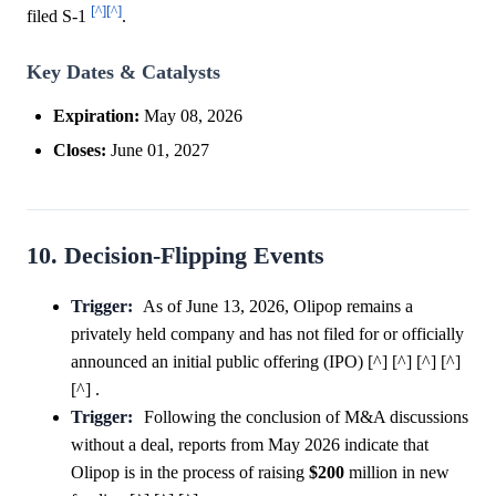
[^]
[^]
filed S-1
.
Key Dates & Catalysts
Expiration:
May 08, 2026
Closes:
June 01, 2027
10. Decision-Flipping Events
Trigger:
As of June 13, 2026, Olipop remains a
privately held company and has not filed for or officially
announced an initial public offering (IPO) [^] [^] [^] [^]
[^] .
Trigger:
Following the conclusion of M&A discussions
without a deal, reports from May 2026 indicate that
Olipop is in the process of raising
$200
million in new