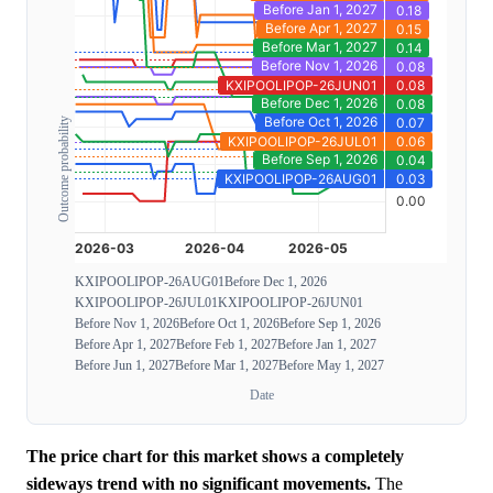
Outcome probability
KXIPOOLIPOP-26AUG01
Before Dec 1, 2026
KXIPOOLIPOP-26JUL01
KXIPOOLIPOP-26JUN01
Before Nov 1, 2026
Before Oct 1, 2026
Before Sep 1, 2026
Before Apr 1, 2027
Before Feb 1, 2027
Before Jan 1, 2027
Before Jun 1, 2027
Before Mar 1, 2027
Before May 1, 2027
Date
The price chart for this market shows a completely
sideways trend with no significant movements.
The