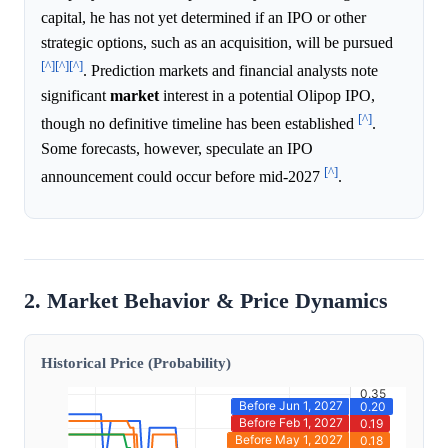
capital, he has not yet determined if an IPO or other
strategic options, such as an acquisition, will be pursued
[^]
[^]
[^]
. Prediction markets and financial analysts note
significant
market
interest in a potential Olipop IPO,
[^]
though no definitive timeline has been established
.
Some forecasts, however, speculate an IPO
[^]
announcement could occur before mid-2027
.
2. Market Behavior & Price Dynamics
Historical Price (Probability)