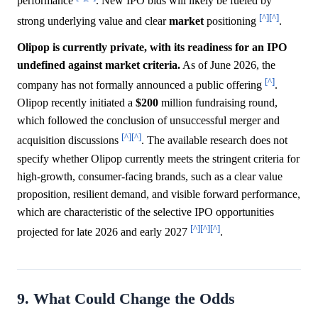
performance
. New IPO bids will likely be fueled by
[^]
[^]
strong underlying value and clear
market
positioning
.
Olipop is currently private, with its readiness for an IPO
undefined against market criteria.
As of June 2026, the
[^]
company has not formally announced a public offering
.
Olipop recently initiated a
$200
million fundraising round,
which followed the conclusion of unsuccessful merger and
[^]
[^]
acquisition discussions
. The available research does not
specify whether Olipop currently meets the stringent criteria for
high-growth, consumer-facing brands, such as a clear value
proposition, resilient demand, and visible forward performance,
which are characteristic of the selective IPO opportunities
[^]
[^]
[^]
projected for late 2026 and early 2027
.
9. What Could Change the Odds