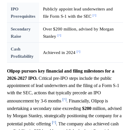
IPO
Publicly appoint lead underwriters and
[^]
Prerequisites
file Form S-1 with the SEC
Secondary
Over $200 million, advised by Morgan
[^]
Raise
Stanley
Cash
[^]
Achieved in 2024
Profitability
Olipop pursues key financial and filing milestones for a
2026-2027 IPO.
Critical pre-IPO steps include the public
appointment of lead underwriters and the filing of a Form S-1
with the SEC, actions that typically precede an IPO
[^]
announcement by 3-6 months
. Financially, Olipop is
undertaking a secondary raise exceeding
$200
million, advised
by Morgan Stanley, strategically positioning the company for a
[^]
potential public offering
. The company also achieved cash