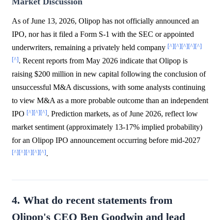
Market Discussion
As of June 13, 2026, Olipop has not officially announced an
IPO, nor has it filed a Form S-1 with the SEC or appointed
[^]
[^]
[^]
[^]
[^]
underwriters, remaining a privately held company
[^]
. Recent reports from May 2026 indicate that Olipop is
raising $200 million in new capital following the conclusion of
unsuccessful M&A discussions, with some analysts continuing
to view M&A as a more probable outcome than an independent
[^]
[^]
[^]
IPO
. Prediction markets, as of June 2026, reflect low
market sentiment (approximately 13-17% implied probability)
for an Olipop IPO announcement occurring before mid-2027
[^]
[^]
[^]
[^]
[^]
.
4. What do recent statements from
Olipop's CEO Ben Goodwin and lead