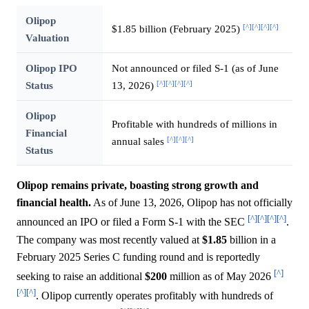
Olipop
[^]
[^]
[^]
[^]
$1.85 billion (February 2025)
Valuation
Olipop IPO
Not announced or filed S-1 (as of June
[^]
[^]
[^]
[^]
Status
13, 2026)
Olipop
Profitable with hundreds of millions in
Financial
[^]
[^]
[^]
annual sales
Status
Olipop remains private, boasting strong growth and
financial health.
As of June 13, 2026, Olipop has not officially
[^]
[^]
[^]
[^]
announced an IPO or filed a Form S-1 with the SEC
.
The company was most recently valued at
$1.85
billion in a
February 2025 Series C funding round and is reportedly
[^]
seeking to raise an additional
$200
million as of May 2026
[^]
[^]
. Olipop currently operates profitably with hundreds of