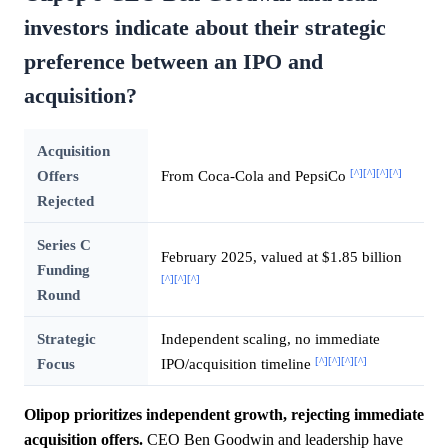
investors indicate about their strategic
preference between an IPO and
acquisition?
Acquisition
[^]
[^]
[^]
[^]
Offers
From Coca-Cola and PepsiCo
Rejected
Series C
February 2025, valued at $1.85 billion
Funding
[^]
[^]
[^]
Round
Strategic
Independent scaling, no immediate
[^]
[^]
[^]
[^]
Focus
IPO/acquisition timeline
Olipop prioritizes independent growth, rejecting immediate
acquisition offers.
CEO Ben Goodwin and leadership have