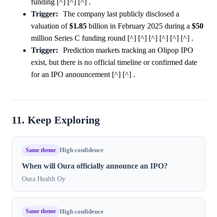
funding [^] [^] [^] .
Trigger:
The company last publicly disclosed a
valuation of
$1.85
billion in February 2025 during a
$50
million Series C funding round [^] [^] [^] [^] [^] [^] .
Trigger:
Prediction markets tracking an Olipop IPO
exist, but there is no official timeline or confirmed date
for an IPO announcement [^] [^] .
11. Keep Exploring
Same theme
High confidence
When will Oura officially announce an IPO?
Oura Health Oy
Same theme
High confidence