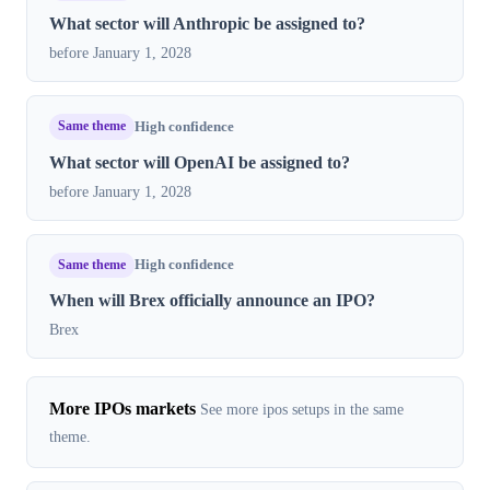
What sector will Anthropic be assigned to?
before January 1, 2028
Same theme
High confidence
What sector will OpenAI be assigned to?
before January 1, 2028
Same theme
High confidence
When will Brex officially announce an IPO?
Brex
More IPOs markets
See more ipos setups in the same
theme.