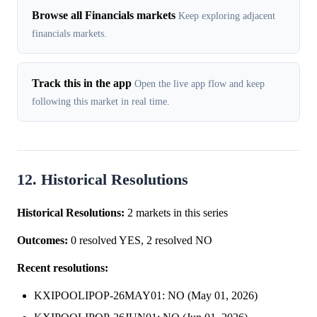
Browse all Financials markets
Keep exploring adjacent
financials markets.
Track this in the app
Open the live app flow and keep
following this market in real time.
12. Historical Resolutions
Historical Resolutions:
2 markets in this series
Outcomes:
0 resolved YES, 2 resolved NO
Recent resolutions:
KXIPOOLIPOP-26MAY01: NO (May 01, 2026)