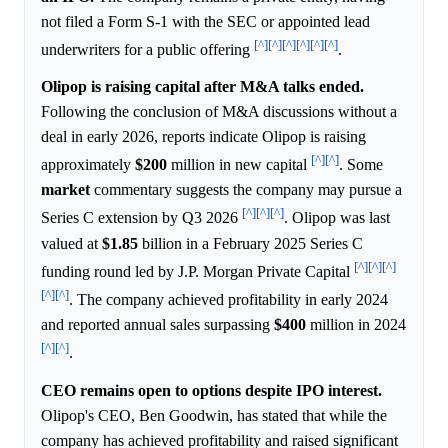
not filed a Form S-1 with the SEC or appointed lead
[^]
[^]
[^]
[^]
[^]
[^]
underwriters for a public offering
.
Olipop is raising capital after M&A talks ended.
Following the conclusion of M&A discussions without a
deal in early 2026, reports indicate Olipop is raising
[^]
[^]
approximately
$200
million in new capital
. Some
market
commentary suggests the company may pursue a
[^]
[^]
[^]
Series C extension by Q3 2026
. Olipop was last
valued at
$1.85
billion in a February 2025 Series C
[^]
[^]
[^]
funding round led by J.P. Morgan Private Capital
[^]
[^]
. The company achieved profitability in early 2024
and reported annual sales surpassing
$400
million in 2024
[^]
[^]
.
CEO remains open to options despite IPO interest.
Olipop's CEO, Ben Goodwin, has stated that while the
company has achieved profitability and raised significant