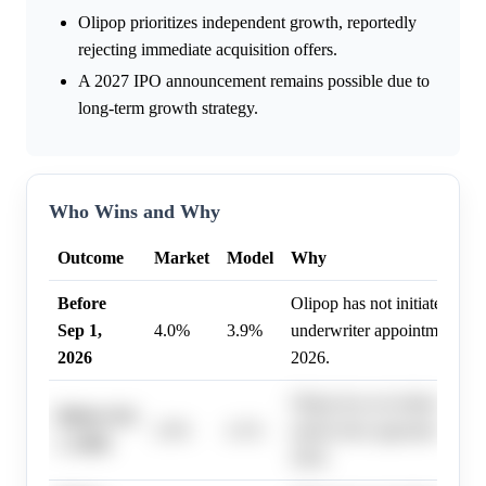
Olipop prioritizes independent growth, reportedly
rejecting immediate acquisition offers.
A 2027 IPO announcement remains possible due to
long-term growth strategy.
Who Wins and Why
Outcome
Market
Model
Why
Before
Olipop has not initiated pre-
Sep 1,
4.0%
3.9%
underwriter appointments as
2026
2026.
Olipop has not initiated pre-
Before Oct
2.0%
4.1%
underwriter appointments as
1, 2026
2026.