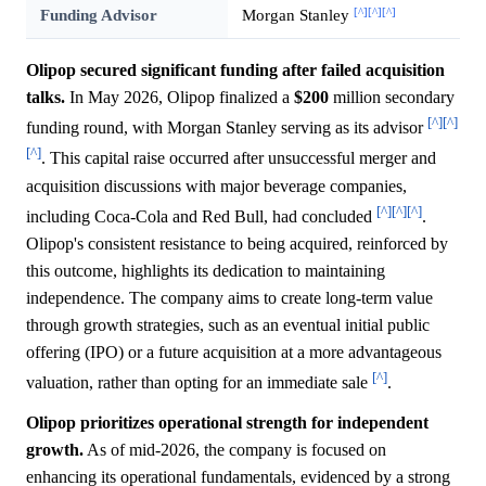
[^]
[^]
[^]
Funding Advisor
Morgan Stanley
Olipop secured significant funding after failed acquisition
talks.
In May 2026, Olipop finalized a
$200
million secondary
[^]
[^]
funding round, with Morgan Stanley serving as its advisor
[^]
. This capital raise occurred after unsuccessful merger and
acquisition discussions with major beverage companies,
[^]
[^]
[^]
including Coca-Cola and Red Bull, had concluded
.
Olipop's consistent resistance to being acquired, reinforced by
this outcome, highlights its dedication to maintaining
independence. The company aims to create long-term value
through growth strategies, such as an eventual initial public
offering (IPO) or a future acquisition at a more advantageous
[^]
valuation, rather than opting for an immediate sale
.
Olipop prioritizes operational strength for independent
growth.
As of mid-2026, the company is focused on
enhancing its operational fundamentals, evidenced by a strong