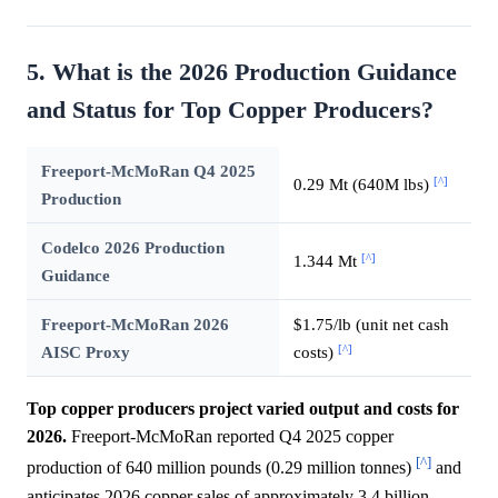
5. What is the 2026 Production Guidance
and Status for Top Copper Producers?
Freeport-McMoRan Q4 2025
[^]
0.29 Mt (640M lbs)
Production
Codelco 2026 Production
[^]
1.344 Mt
Guidance
Freeport-McMoRan 2026
$1.75/lb (unit net cash
[^]
AISC Proxy
costs)
Top copper producers project varied output and costs for
2026.
Freeport-McMoRan reported Q4 2025 copper
[^]
production of 640 million pounds (0.29 million tonnes)
and
anticipates 2026 copper sales of approximately 3.4 billion