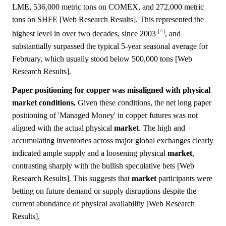
LME, 536,000 metric tons on COMEX, and 272,000 metric
tons on SHFE [Web Research Results]. This represented the
[^]
highest level in over two decades, since 2003
, and
substantially surpassed the typical 5-year seasonal average for
February, which usually stood below 500,000 tons [Web
Research Results].
Paper positioning for copper was misaligned with physical
market conditions.
Given these conditions, the net long paper
positioning of 'Managed Money' in copper futures was not
aligned with the actual physical
market
. The high and
accumulating inventories across major global exchanges clearly
indicated ample supply and a loosening physical
market
,
contrasting sharply with the bullish speculative bets [Web
Research Results]. This suggests that
market
participants were
betting on future demand or supply disruptions despite the
current abundance of physical availability [Web Research
Results].