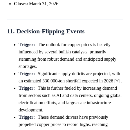
Closes:
March 31, 2026
11. Decision-Flipping Events
Trigger:
The outlook for copper prices is heavily
influenced by several bullish catalysts, primarily
stemming from robust demand and anticipated supply
shortages.
Trigger:
Significant supply deficits are projected, with
an estimated 330,000-ton shortfall expected in 2026 [^] .
Trigger:
This is further fueled by increasing demand
from sectors such as AI and data centers, ongoing global
electrification efforts, and large-scale infrastructure
development.
Trigger:
These demand drivers have previously
propelled copper prices to record highs, reaching