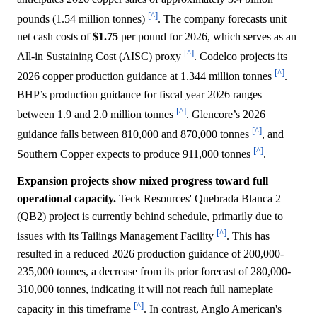
[^]
pounds (1.54 million tonnes)
. The company forecasts unit
net cash costs of
$1.75
per pound for 2026, which serves as an
[^]
All-in Sustaining Cost (AISC) proxy
. Codelco projects its
[^]
2026 copper production guidance at 1.344 million tonnes
.
BHP’s production guidance for fiscal year 2026 ranges
[^]
between 1.9 and 2.0 million tonnes
. Glencore’s 2026
[^]
guidance falls between 810,000 and 870,000 tonnes
, and
[^]
Southern Copper expects to produce 911,000 tonnes
.
Expansion projects show mixed progress toward full
operational capacity.
Teck Resources' Quebrada Blanca 2
(QB2) project is currently behind schedule, primarily due to
[^]
issues with its Tailings Management Facility
. This has
resulted in a reduced 2026 production guidance of 200,000-
235,000 tonnes, a decrease from its prior forecast of 280,000-
310,000 tonnes, indicating it will not reach full nameplate
[^]
capacity in this timeframe
. In contrast, Anglo American's