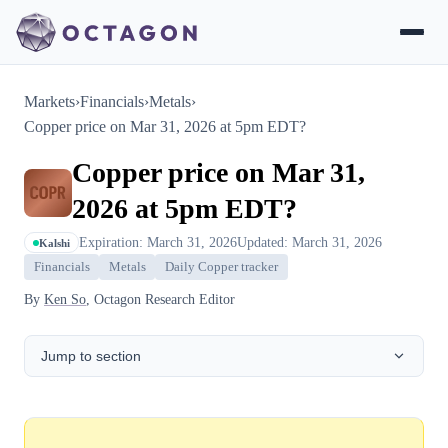
Markets
›
Financials
›
Metals
›
Copper price on Mar 31, 2026 at 5pm EDT?
Copper price on Mar 31,
2026 at 5pm EDT?
Expiration: March 31, 2026
Updated: March 31, 2026
Kalshi
Financials
Metals
Daily Copper tracker
By
Ken So
, Octagon Research Editor
Jump to section