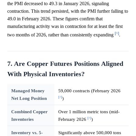
the PMI decreased to 49.3 in January 2026, signaling
contraction. This trend persisted, with the PMI further falling to
49.0 in February 2026. These figures confirm that
manufacturing activity was in contraction for at least the first
[^]
two months of 2026, rather than consistently expanding
.
7. Are Copper Futures Positions Aligned
With Physical Inventories?
Managed Money
59,000 contracts (February 2026
[^]
Net Long Position
)
Combined Copper
Over 1 million metric tons (mid-
[^]
Inventories
February 2026
)
Inventory vs. 5-
Significantly above 500,000 tons