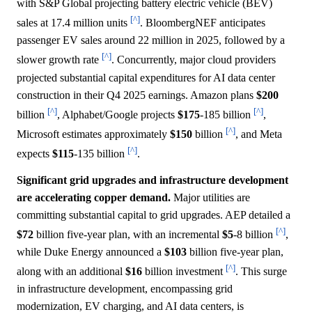
with S&P Global projecting battery electric vehicle (BEV)
[^]
sales at 17.4 million units
. BloombergNEF anticipates
passenger EV sales around 22 million in 2025, followed by a
[^]
slower growth rate
. Concurrently, major cloud providers
projected substantial capital expenditures for AI data center
construction in their Q4 2025 earnings. Amazon plans
$200
[^]
[^]
billion
, Alphabet/Google projects
$175
-185 billion
,
[^]
Microsoft estimates approximately
$150
billion
, and Meta
[^]
expects
$115
-135 billion
.
Significant grid upgrades and infrastructure development
are accelerating copper demand.
Major utilities are
committing substantial capital to grid upgrades. AEP detailed a
[^]
$72
billion five-year plan, with an incremental
$5
-8 billion
,
while Duke Energy announced a
$103
billion five-year plan,
[^]
along with an additional
$16
billion investment
. This surge
in infrastructure development, encompassing grid
modernization, EV charging, and AI data centers, is