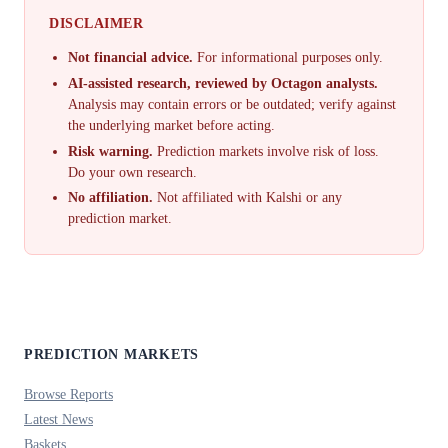
DISCLAIMER
Not financial advice.
For informational purposes only.
AI-assisted research, reviewed by Octagon analysts.
Analysis may contain errors or be outdated; verify against
the underlying market before acting.
Risk warning.
Prediction markets involve risk of loss.
Do your own research.
No affiliation.
Not affiliated with Kalshi or any
prediction market.
PREDICTION MARKETS
Browse Reports
Latest News
Baskets