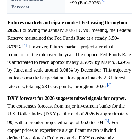
[^]
~99 (End-2026)
Forecast
Futures markets anticipate modest Fed easing throughout
2026.
Following the January 2026 FOMC meeting, the Federal
Reserve maintained the Fed Funds Rate at a steady 3.50-
[^]
3.75%
. However, futures markets project a gradual
reduction in the rate over the year. The implied Fed Funds Rate
is anticipated to reach approximately
3.50%
by March,
3.29%
by June, and settle around
3.06%
by December. This trajectory
indicates
market
expectations for approximately 2.3 interest
[^]
rate cuts, totaling 58 basis points, throughout 2026
.
DXY forecast for 2026 suggests mixed signals for copper.
The consensus forecast from major investment banks for the
U.S. Dollar Index (DXY) at the end of 2026 is approximately
[^]
99, with a broader projected range of 96.6 to 104
. For
copper prices to experience a significant macro tailwind—
defined by a dovish Fed pivot and a DXY consistently