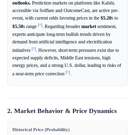
outlooks.
Prediction markets on platforms like Kalshi,
accessible via Solflare and OutcomeCast, are active pre-
event, with current odds favoring prices in the
$5.20
s to
[^]
$5.50
s range
. Regarding broader
market
sentiment,
experts anticipate long-term bullish trends driven by
demand from artificial intelligence and electrification
[^]
initiatives
. However, short-term pressures exist due to
expected supply deficits, Middle East tensions, high
energy prices, and a strong U.S. dollar, leading to risks of
[^]
a near-term price correction
.
2. Market Behavior & Price Dynamics
Historical Price (Probability)