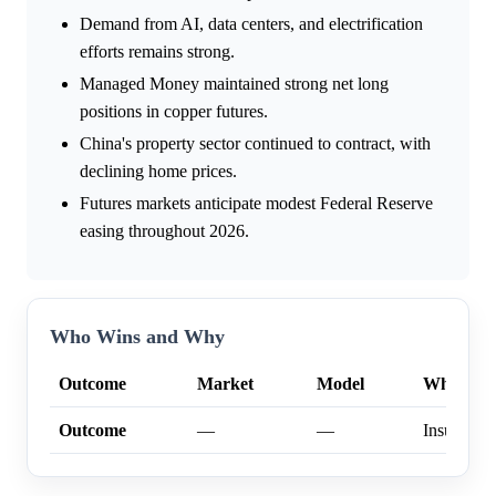
Demand from AI, data centers, and electrification
efforts remains strong.
Managed Money maintained strong net long
positions in copper futures.
China's property sector continued to contract, with
declining home prices.
Futures markets anticipate modest Federal Reserve
easing throughout 2026.
Who Wins and Why
Outcome
Market
Model
Why
Outcome
—
—
Insufficien