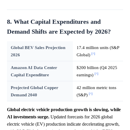
8. What Capital Expenditures and
Demand Shifts are Expected by 2026?
Global BEV Sales Projection
17.4 million units (S&P
[^]
2026
Global)
Amazon AI Data Center
$200 billion (Q4 2025
[^]
Capital Expenditure
earnings)
Projected Global Copper
42 million metric tons
[^]
Demand 2040
(S&P)
Global electric vehicle production growth is slowing, while
AI investments surge.
Updated forecasts for 2026 global
electric vehicle (EV) production indicate decelerating growth,