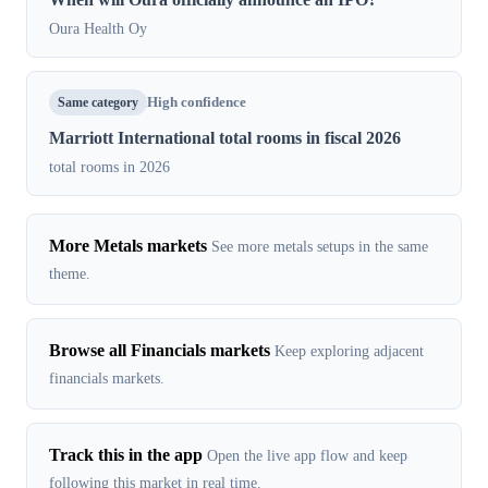
Oura Health Oy
Same category
High confidence
Marriott International total rooms in fiscal 2026
total rooms in 2026
More Metals markets
See more metals setups in the same
theme.
Browse all Financials markets
Keep exploring adjacent
financials markets.
Track this in the app
Open the live app flow and keep
following this market in real time.