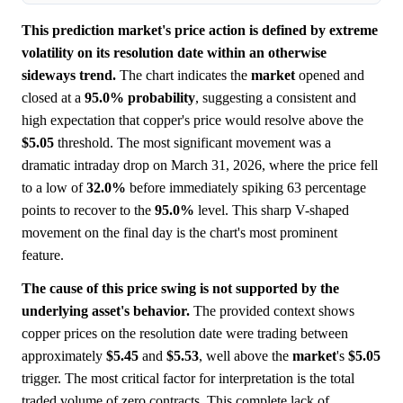
This prediction market's price action is defined by extreme
volatility on its resolution date within an otherwise
sideways trend.
The chart indicates the
market
opened and
closed at a
95.0%
probability
, suggesting a consistent and
high expectation that copper's price would resolve above the
$5.05
threshold. The most significant movement was a
dramatic intraday drop on March 31, 2026, where the price fell
to a low of
32.0%
before immediately spiking 63 percentage
points to recover to the
95.0%
level. This sharp V-shaped
movement on the final day is the chart's most prominent
feature.
The cause of this price swing is not supported by the
underlying asset's behavior.
The provided context shows
copper prices on the resolution date were trading between
approximately
$5.45
and
$5.53
, well above the
market
's
$5.05
trigger. The most critical factor for interpretation is the total
traded volume of zero contracts. This complete lack of