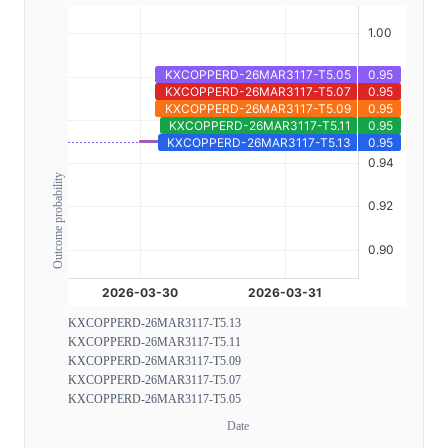
Outcome probability
KXCOPPERD-26MAR3117-T5.13
KXCOPPERD-26MAR3117-T5.11
KXCOPPERD-26MAR3117-T5.09
KXCOPPERD-26MAR3117-T5.07
KXCOPPERD-26MAR3117-T5.05
Date