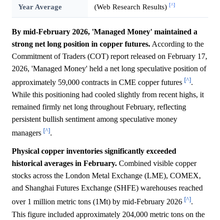
[^]
Year Average
(Web Research Results)
By mid-February 2026, 'Managed Money' maintained a
strong net long position in copper futures.
According to the
Commitment of Traders (COT) report released on February 17,
2026, 'Managed Money' held a net long speculative position of
[^]
approximately 59,000 contracts in CME copper futures
.
While this positioning had cooled slightly from recent highs, it
remained firmly net long throughout February, reflecting
persistent bullish sentiment among speculative money
[^]
managers
.
Physical copper inventories significantly exceeded
historical averages in February.
Combined visible copper
stocks across the London Metal Exchange (LME), COMEX,
and Shanghai Futures Exchange (SHFE) warehouses reached
[^]
over 1 million metric tons (1Mt) by mid-February 2026
.
This figure included approximately 204,000 metric tons on the