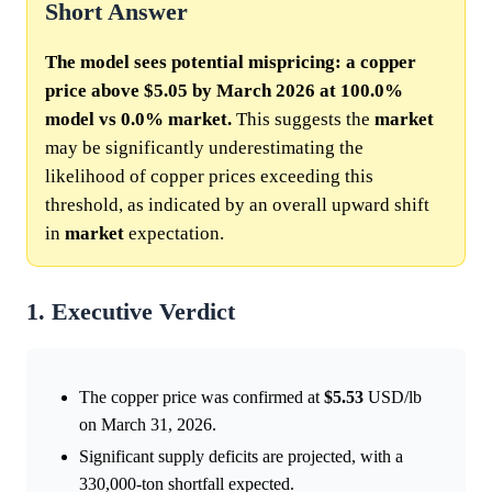
Short Answer
The model sees potential mispricing: a copper
price above $5.05 by March 2026 at 100.0%
model vs 0.0% market.
This suggests the
market
may be significantly underestimating the
likelihood of copper prices exceeding this
threshold, as indicated by an overall upward shift
in
market
expectation.
1. Executive Verdict
The copper price was confirmed at
$5.53
USD/lb
on March 31, 2026.
Significant supply deficits are projected, with a
330,000-ton shortfall expected.