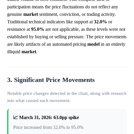
participation means the price fluctuations do not reflect any
genuine
market
sentiment, conviction, or trading activity.
Traditional technical indicators like support at
32.0%
or
resistance at
95.0%
are not applicable, as these levels were not
established by buying or selling pressure. The price movements
are likely artifacts of an automated pricing
model
in an entirely
illiquid
market
.
3. Significant Price Movements
Notable price changes detected in the chart, along with research
into what caused each movement.
📈 March 31, 2026: 63.0pp spike
Price increased from 32.0% to 95.0%