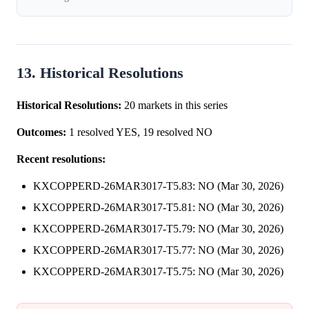
13. Historical Resolutions
Historical Resolutions:
20 markets in this series
Outcomes:
1 resolved YES, 19 resolved NO
Recent resolutions:
KXCOPPERD-26MAR3017-T5.83: NO (Mar 30, 2026)
KXCOPPERD-26MAR3017-T5.81: NO (Mar 30, 2026)
KXCOPPERD-26MAR3017-T5.79: NO (Mar 30, 2026)
KXCOPPERD-26MAR3017-T5.77: NO (Mar 30, 2026)
KXCOPPERD-26MAR3017-T5.75: NO (Mar 30, 2026)