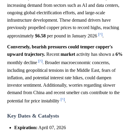
increasing demand from sectors such as AI and data centers,
ongoing global electrification efforts, and large-scale
infrastructure development. These demand drivers have
previously propelled copper prices to record highs, reaching
[^]
approximately
$6.58
per pound in January 2026
.
Conversely, bearish pressures could temper copper's
upward trajectory.
Recent
market
activity has shown a
6%
[^]
monthly decline
. Broader macroeconomic concerns,
including geopolitical tensions in the Middle East, fears of
inflation, and potential interest rate hikes, could dampen
investor sentiment. Additionally, worries regarding slower
demand from China and recent smelter cuts contribute to the
[^]
potential for price instability
.
Key Dates & Catalysts
Expiration:
April 07, 2026