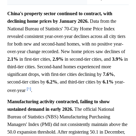
China's property sector continued to contract, with
declining home prices by January 2026.
Data from the
National Bureau of Statistics' 70-City Home Price Index
revealed consistent year-over-year declines across all city tiers
for both new and second-hand homes, with no positive year-
over-year change recorded. New home prices saw declines of
2.1%
in first-tier cities,
2.9%
in second-tier cities, and
3.9%
in
third-tier cities. Second-hand homes experienced more
significant drops, with first-tier cities declining by
7.6%
,
second-tier cities by
6.2%
, and third-tier cities by
6.1%
year-
[^]
over-year
.
Manufacturing activity contracted, failing to show
sustained demand in early 2026.
The official National
Bureau of Statistics (NBS) Manufacturing Purchasing
Managers' Index (PMI) did not consistently maintain above the
50.0 expansion threshold. After registering 50.1 in December,