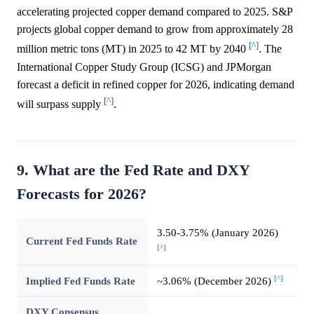
accelerating projected copper demand compared to 2025. S&P
projects global copper demand to grow from approximately 28
[^]
million metric tons (MT) in 2025 to 42 MT by 2040
. The
International Copper Study Group (ICSG) and JPMorgan
forecast a deficit in refined copper for 2026, indicating demand
[^]
will surpass supply
.
9. What are the Fed Rate and DXY
Forecasts for 2026?
3.50-3.75% (January 2026)
Current Fed Funds Rate
[^]
[^]
Implied Fed Funds Rate
~3.06% (December 2026)
DXY Consensus