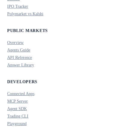
IPO Tracker
Polymarket vs Kalshi
PUBLIC MARKETS
Overview
Agents Guide
API Reference
Answer Library
DEVELOPERS
Connected Apps
MCP Server
Agent SDK
Trading CLI
Playground