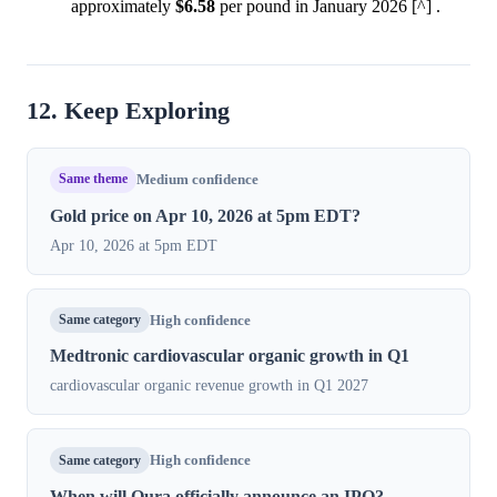
approximately
$6.58
per pound in January 2026 [^] .
12. Keep Exploring
Same theme
Medium confidence
Gold price on Apr 10, 2026 at 5pm EDT?
Apr 10, 2026 at 5pm EDT
Same category
High confidence
Medtronic cardiovascular organic growth in Q1
cardiovascular organic revenue growth in Q1 2027
Same category
High confidence
When will Oura officially announce an IPO?