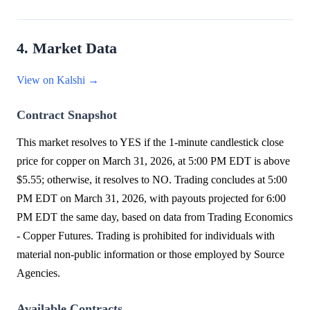
4. Market Data
View on Kalshi →
Contract Snapshot
This market resolves to YES if the 1-minute candlestick close
price for copper on March 31, 2026, at 5:00 PM EDT is above
$5.55; otherwise, it resolves to NO. Trading concludes at 5:00
PM EDT on March 31, 2026, with payouts projected for 6:00
PM EDT the same day, based on data from Trading Economics
- Copper Futures. Trading is prohibited for individuals with
material non-public information or those employed by Source
Agencies.
Available Contracts