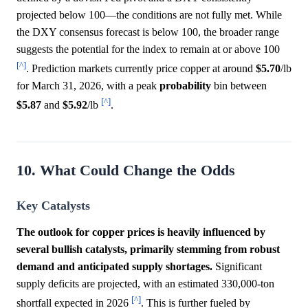
projected below 100—the conditions are not fully met. While
the DXY consensus forecast is below 100, the broader range
suggests the potential for the index to remain at or above 100
[^]
. Prediction markets currently price copper at around
$5.70
/lb
for March 31, 2026, with a peak
probability
bin between
[^]
$5.87
and
$5.92
/lb
.
10. What Could Change the Odds
Key Catalysts
The outlook for copper prices is heavily influenced by
several bullish catalysts, primarily stemming from robust
demand and anticipated supply shortages.
Significant
supply deficits are projected, with an estimated 330,000-ton
[^]
shortfall expected in 2026
. This is further fueled by