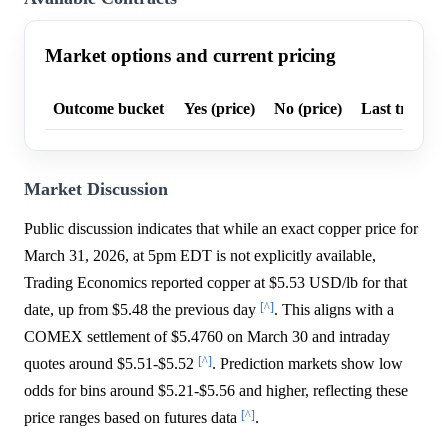
Market options and current pricing
Outcome bucket
Yes (price)
No (price)
Last trade p
Market Discussion
Public discussion indicates that while an exact copper price for
March 31, 2026, at 5pm EDT is not explicitly available,
Trading Economics reported copper at $5.53 USD/lb for that
[^]
date, up from $5.48 the previous day
. This aligns with a
COMEX settlement of $5.4760 on March 30 and intraday
[^]
quotes around $5.51-$5.52
. Prediction markets show low
odds for bins around $5.21-$5.56 and higher, reflecting these
[^]
price ranges based on futures data
.