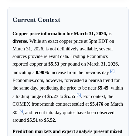
Current Context
Copper price information for March 31, 2026, is
diverse.
While an exact copper price at 5pm EDT on
March 31, 2026, is not definitively available, several
sources provide relevant data. Trading Economics
reported copper at
$5.53
per pound on March 31, 2026,
[^]
indicating a
0.90%
increase from the previous day
.
Economies.com, however, forecasted a bearish trend for
the same day, predicting the price to be near
$5.45
, within
[^]
a trading range of
$5.27
to
$5.55
. For context, the
COMEX front-month contract settled at
$5.476
on March
[^]
30
, and recent intraday quotes have been observed
around
$5.51
to
$5.52
.
Prediction markets and expert analysis present mixed