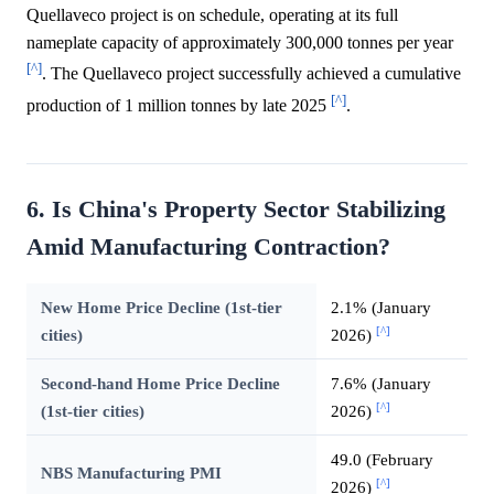
Quellaveco project is on schedule, operating at its full
nameplate capacity of approximately 300,000 tonnes per year
[^]
. The Quellaveco project successfully achieved a cumulative
[^]
production of 1 million tonnes by late 2025
.
6. Is China's Property Sector Stabilizing
Amid Manufacturing Contraction?
New Home Price Decline (1st-tier
2.1% (January
[^]
cities)
2026)
Second-hand Home Price Decline
7.6% (January
[^]
(1st-tier cities)
2026)
49.0 (February
NBS Manufacturing PMI
[^]
2026)