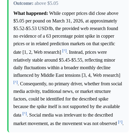
Outcome:
above $5.05
What happened:
While copper prices did close above
$5.05 per pound on March 31, 2026, at approximately
$5.52-$5.53 USD/lb, the provided web research found
no evidence of a 63 percentage point spike in copper
prices or in related prediction markets on that specific
[^]
date [1, 2, Web research]
. Instead, prices were
relatively stable around $5.45-$5.55, reflecting minor
daily fluctuations within a broader monthly decline
influenced by Middle East tensions [3, 4, Web research]
[^]
. Consequently, no primary driver, whether from social
media activity, traditional news, or market structure
factors, could be identified for the described spike
because the spike itself is not supported by the available
[^]
data
. Social media was irrelevant to the described
[^]
market movement, as the movement was not observed
.