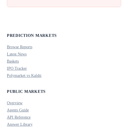
PREDICTION MARKETS
Browse Reports
Latest News
Baskets
IPO Tracker
Polymarket vs Kalshi
PUBLIC MARKETS
Overview
Agents Guide
API Reference
Answer Library