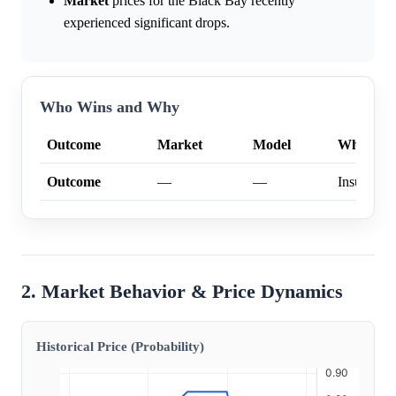
Market
prices for the Black Bay recently
experienced significant drops.
Who Wins and Why
Outcome
Market
Model
Why
Outcome
—
—
Insufficien
2. Market Behavior & Price Dynamics
Historical Price (Probability)