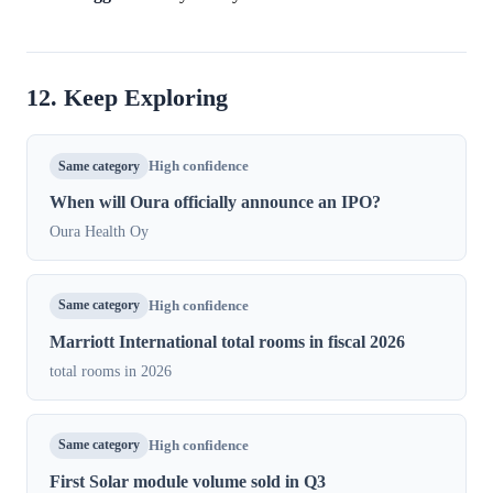
12. Keep Exploring
Same category
High confidence
When will Oura officially announce an IPO?
Oura Health Oy
Same category
High confidence
Marriott International total rooms in fiscal 2026
total rooms in 2026
Same category
High confidence
First Solar module volume sold in Q3