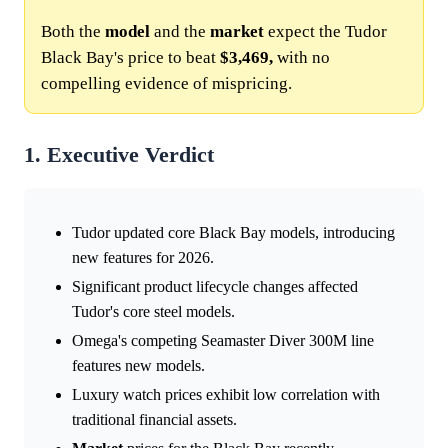
Both the
model
and the
market
expect the Tudor
Black Bay's price to beat
$3,469,
with no
compelling evidence of mispricing.
1. Executive Verdict
Tudor updated core Black Bay models, introducing
new features for 2026.
Significant product lifecycle changes affected
Tudor's core steel models.
Omega's competing Seamaster Diver 300M line
features new models.
Luxury watch prices exhibit low correlation with
traditional financial assets.