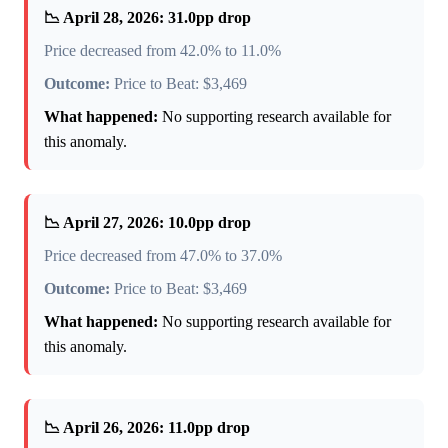
📉 April 28, 2026: 31.0pp drop
Price decreased from 42.0% to 11.0%
Outcome:
Price to Beat: $3,469
What happened:
No supporting research available for
this anomaly.
📉 April 27, 2026: 10.0pp drop
Price decreased from 47.0% to 37.0%
Outcome:
Price to Beat: $3,469
What happened:
No supporting research available for
this anomaly.
📉 April 26, 2026: 11.0pp drop