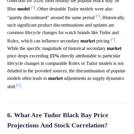
collection for 2026, most notably the popular Black Bay 58
[^]
Blue
model
. Other desirable Tudor models were also
[^]
"quietly discontinued" around the same period
. Historically,
such significant product discontinuations and updates are
common lifecycle changes for watch brands like Tudor and
[^]
Rolex, which can influence secondary
market
pricing
.
While the specific magnitude of historical secondary
market
price drops exceeding
15%
directly attributable to particular
lifecycle changes in comparable Rolex or Tudor models is not
detailed in the provided sources, the discontinuation of popular
models often leads to
market
adjustments as supply dynamics
[^]
shift
.
6. What Are Tudor Black Bay Price
Projections And Stock Correlation?