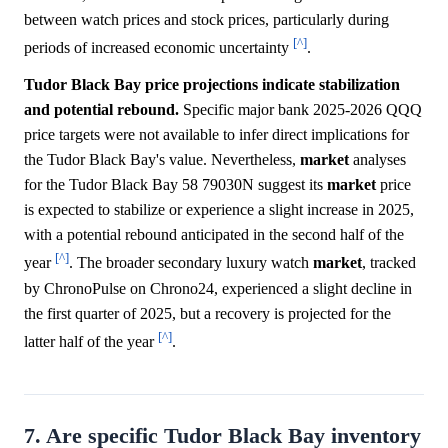
between watch prices and stock prices, particularly during
[^]
periods of increased economic uncertainty
.
Tudor Black Bay price projections indicate stabilization
and potential rebound.
Specific major bank 2025-2026 QQQ
price targets were not available to infer direct implications for
the Tudor Black Bay's value. Nevertheless,
market
analyses
for the Tudor Black Bay 58 79030N suggest its
market
price
is expected to stabilize or experience a slight increase in 2025,
with a potential rebound anticipated in the second half of the
[^]
year
. The broader secondary luxury watch
market
, tracked
by ChronoPulse on Chrono24, experienced a slight decline in
the first quarter of 2025, but a recovery is projected for the
[^]
latter half of the year
.
7. Are specific Tudor Black Bay inventory