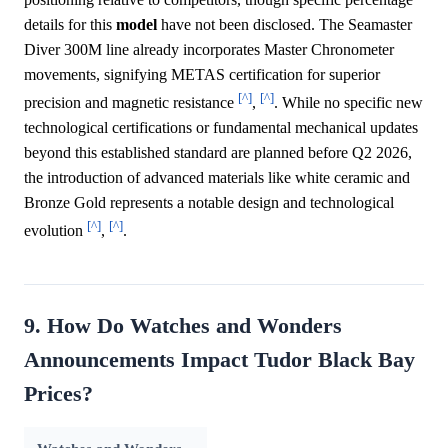
details for this
model
have not been disclosed. The Seamaster
Diver 300M line already incorporates Master Chronometer
movements, signifying METAS certification for superior
[^]
[^]
precision and magnetic resistance
,
. While no specific new
technological certifications or fundamental mechanical updates
beyond this established standard are planned before Q2 2026,
the introduction of advanced materials like white ceramic and
Bronze Gold represents a notable design and technological
[^]
[^]
evolution
,
.
9. How Do Watches and Wonders
Announcements Impact Tudor Black Bay
Prices?