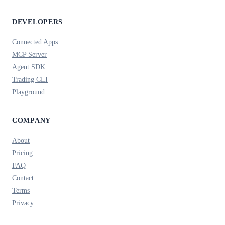
DEVELOPERS
Connected Apps
MCP Server
Agent SDK
Trading CLI
Playground
COMPANY
About
Pricing
FAQ
Contact
Terms
Privacy