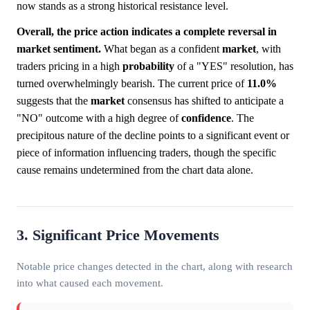
now stands as a strong historical resistance level.
Overall, the price action indicates a complete reversal in
market sentiment.
What began as a confident
market
, with
traders pricing in a high
probability
of a "YES" resolution, has
turned overwhelmingly bearish. The current price of
11.0%
suggests that the
market
consensus has shifted to anticipate a
"NO" outcome with a high degree of
confidence
. The
precipitous nature of the decline points to a significant event or
piece of information influencing traders, though the specific
cause remains undetermined from the chart data alone.
3. Significant Price Movements
Notable price changes detected in the chart, along with research
into what caused each movement.