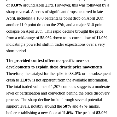
of
83.0%
around April 23rd. However, this was followed by a
sharp reversal. A series of significant drops occurred in late
April, including a 10.0 percentage point drop on April 26th,
another 11.0 point drop on the 27th, and a major 31.0 point
collapse on April 28th. This rapid decline brought the price
from a mid-range of
58.0%
down to its current low of
11.0%
,
indicating a powerful shift in trader expectations over a very
short period.
The provided context offers no specific news or
developments to explain these drastic price movements.
Therefore, the catalyst for the spike to
83.0%
or the subsequent
crash to
11.0%
is not apparent from the available information.
The total traded volume of 1,207 contracts suggests a moderate
level of participation and conviction behind the price discovery
process. The sharp decline broke through several potential
support levels, notably around the
58%
and
47%
marks,
before establishing a new floor at
11.0%
. The peak of
83.0%