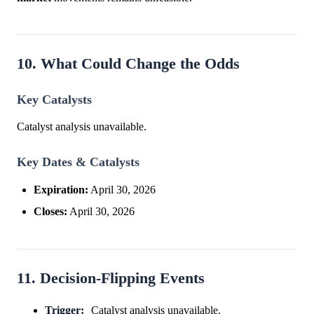
10. What Could Change the Odds
Key Catalysts
Catalyst analysis unavailable.
Key Dates & Catalysts
Expiration:
April 30, 2026
Closes:
April 30, 2026
11. Decision-Flipping Events
Trigger:
Catalyst analysis unavailable.