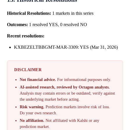
Historical Resolutions:
1 markets in this series
Outcomes:
1 resolved YES, 0 resolved NO
Recent resolutions:
KXBEZELTBBGMT-MAR-3309: YES (Mar 31, 2026)
DISCLAIMER
Not financial advice.
For informational purposes only.
AI-assisted research, reviewed by Octagon analysts.
Analysis may contain errors or be outdated; verify against
the underlying market before acting.
Risk warning.
Prediction markets involve risk of loss.
Do your own research.
No affiliation.
Not affiliated with Kalshi or any
prediction market.