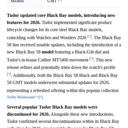
Models
GMT
Tudor updated core Black Bay models, introducing new
features for 2026.
Tudor implemented significant product
lifecycle changes for its core steel Black Bay models,
[^]
coinciding with Watches and Wonders 2026
. The Black Bay
58 line received notable updates, including the introduction of a
new Black Bay 58
model
featuring a Black-Gilt dial and
[^]
Tudor's in-house Calibre MT5400 movement
. This new
release refines and potentially trims down the watch's profile
[^]
. Additionally, both the Black Bay 58 Black and Black Bay
58 GMT models underwent substantial updates for 2026,
representing a refreshed offering within this popular collection
Teddy Baldassarre">[^]
.
Several popular Tudor Black Bay models were
discontinued for 2026.
Alongside these new introductions,
Tudor confirmed several discontinuations within its Black Bay