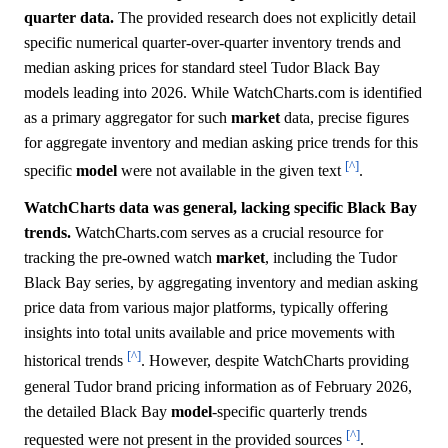
quarter data.
The provided research does not explicitly detail
specific numerical quarter-over-quarter inventory trends and
median asking prices for standard steel Tudor Black Bay
models leading into 2026. While WatchCharts.com is identified
as a primary aggregator for such
market
data, precise figures
for aggregate inventory and median asking price trends for this
[^]
specific
model
were not available in the given text
.
WatchCharts data was general, lacking specific Black Bay
trends.
WatchCharts.com serves as a crucial resource for
tracking the pre-owned watch
market
, including the Tudor
Black Bay series, by aggregating inventory and median asking
price data from various major platforms, typically offering
insights into total units available and price movements with
[^]
historical trends
. However, despite WatchCharts providing
general Tudor brand pricing information as of February 2026,
the detailed Black Bay
model
-specific quarterly trends
[^]
requested were not present in the provided sources
.