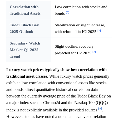
Correlation with
Low correlation with stocks and
[^]
Traditional Assets
bonds
Tudor Black Bay
Stabilization or slight increase,
[^]
2025 Outlook
with rebound in H2 2025
Secondary Watch
Slight decline, recovery
Market Q1 2025
[^]
projected for H2 2025
Trend
Luxury watch prices typically show low correlation with
traditional asset classes.
While luxury watch prices generally
exhibit a low correlation with conventional assets like stocks
and bonds, direct quantitative historical correlation data
between the quarterly average price of the Tudor Black Bay on
a major index such as Chrono24 and the Nasdaq-100 (QQQ)
[^]
index is not explicitly available in the provided sources
.
However, studies have noted a potential negative correlation