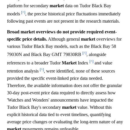
platform for secondary
market
data on Tudor Black Bay
[^]
models
, the precise historical price fluctuations immediately
following past events are not present in the research materials.
Broad market overviews do not provide required event-
specific price details.
Although general
market
overviews for
various Tudor Black Bay models, such as the Black Bay 58
[^]
79030N and Black Bay GMT 79830RB
, alongside
[^]
references to a broader Tudor
Market
Index
and value
[^]
retention analysis
, were identified, none of these sources
provided the specific event-linked price data needed.
Therefore, the available information does not offer the granular
30-day post-event price data required to directly assess how
'Watches and Wonders' announcements have impacted the
Tudor Black Bay's secondary
market
value. Without this
explicit historical data tied to event timelines, quantifying
average price changes or evaluating the long-term nature of any
market
movements remains unfeasible.