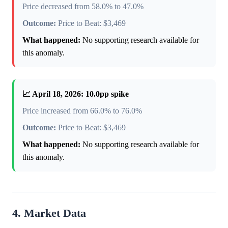
Price decreased from 58.0% to 47.0%
Outcome:
Price to Beat: $3,469
What happened:
No supporting research available for
this anomaly.
📈 April 18, 2026: 10.0pp spike
Price increased from 66.0% to 76.0%
Outcome:
Price to Beat: $3,469
What happened:
No supporting research available for
this anomaly.
4. Market Data