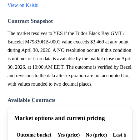
View on Kalshi →
Contract Snapshot
The market resolves to YES if the Tudor Black Bay GMT /
Bracelet M79830RB-0001 value exceeds $3,469 at any point
during April 30, 2026. A NO resolution occurs if this condition
is not met or if no data is available by the market close on April
30, 2026, at 10:00 AM EDT. The outcome is verified by Bezel,
and revisions to the data after expiration are not accounted for,
with values rounded to two decimal places.
Available Contracts
Market options and current pricing
Outcome bucket
Yes (price)
No (price)
Last trade p