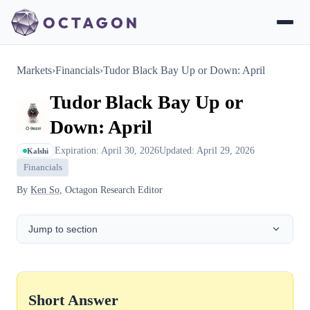
Markets
›
Financials
›
Tudor Black Bay Up or Down: April
Tudor Black Bay Up or
Down: April
Expiration: April 30, 2026
Updated: April 29, 2026
Kalshi
Financials
By
Ken So
, Octagon Research Editor
Jump to section
Short Answer