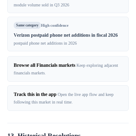
module volume sold in Q3 2026
Same category
High confidence
Verizon postpaid phone net additions in fiscal 2026
postpaid phone net additions in 2026
Browse all Financials markets
Keep exploring adjacent
financials markets.
Track this in the app
Open the live app flow and keep
following this market in real time.
13. Historical Resolutions