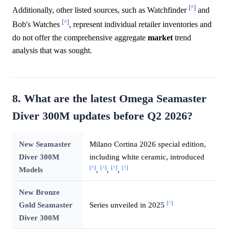
[^]
Additionally, other listed sources, such as Watchfinder
and
[^]
Bob's Watches
, represent individual retailer inventories and
do not offer the comprehensive aggregate
market
trend
analysis that was sought.
8. What are the latest Omega Seamaster
Diver 300M updates before Q2 2026?
New Seamaster
Milano Cortina 2026 special edition,
Diver 300M
including white ceramic, introduced
[^]
[^]
[^]
[^]
Models
,
,
,
New Bronze
[^]
Gold Seamaster
Series unveiled in 2025
Diver 300M