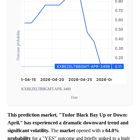
Outcome probability
KXBEZELTBBGMT-APR-3469
Date
This prediction market, "Tudor Black Bay Up or Down:
April," has experienced a dramatic downward trend and
significant volatility.
The
market
opened with a
64.0%
probability
for a "YES" outcome and briefly spiked to a high