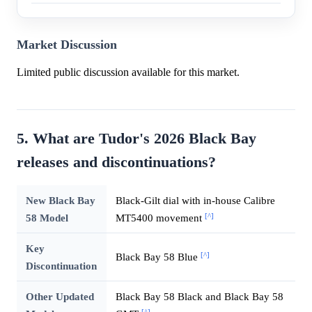
Market Discussion
Limited public discussion available for this market.
5. What are Tudor's 2026 Black Bay
releases and discontinuations?
New Black Bay
Black-Gilt dial with in-house Calibre
[^]
58 Model
MT5400 movement
Key
[^]
Black Bay 58 Blue
Discontinuation
Other Updated
Black Bay 58 Black and Black Bay 58
[^]