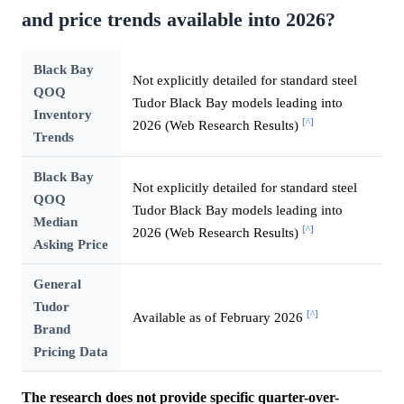
and price trends available into 2026?
Black Bay
Not explicitly detailed for standard steel
QOQ
Tudor Black Bay models leading into
Inventory
[^]
2026 (Web Research Results)
Trends
Black Bay
Not explicitly detailed for standard steel
QOQ
Tudor Black Bay models leading into
Median
[^]
2026 (Web Research Results)
Asking Price
General
Tudor
[^]
Available as of February 2026
Brand
Pricing Data
The research does not provide specific quarter-over-