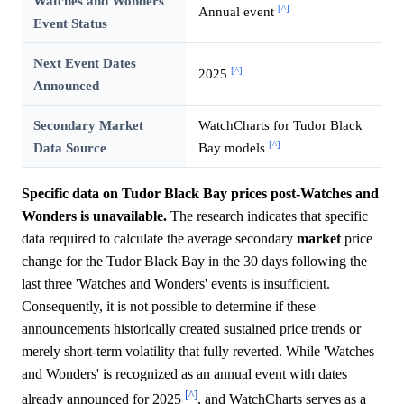
Watches and Wonders
[^]
Annual event
Event Status
Next Event Dates
[^]
2025
Announced
Secondary Market
WatchCharts for Tudor Black
[^]
Data Source
Bay models
Specific data on Tudor Black Bay prices post-Watches and
Wonders is unavailable.
The research indicates that specific
data required to calculate the average secondary
market
price
change for the Tudor Black Bay in the 30 days following the
last three 'Watches and Wonders' events is insufficient.
Consequently, it is not possible to determine if these
announcements historically created sustained price trends or
merely short-term volatility that fully reverted. While 'Watches
and Wonders' is recognized as an annual event with dates
[^]
already announced for 2025
, and WatchCharts serves as a