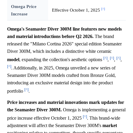
Omega Price
[^]
Effective October 1, 2025
Increase
Omega's Seamaster Diver 300M line features new models
and material introductions before Q2 2026.
The brand
released the "Milano Cortina 2026" special edition Seamaster
Diver 300M, which includes a distinctive white ceramic
[^]
[^]
[^]
model
, expanding the collection's aesthetic options
,
,
,
[^]
. Additionally, in 2025, Omega unveiled a new series of
Seamaster Diver 300M models crafted from Bronze Gold,
introducing an exclusive material design into the product
[^]
portfolio
.
Price increases and material innovations mark updates for
the Seamaster Diver 300M.
Omega is implementing a general
[^]
price increase effective October 1, 2025
. This brand-wide
adjustment will affect the Seamaster Diver 300M's
market
positioning relative to competitors, though specific percentage