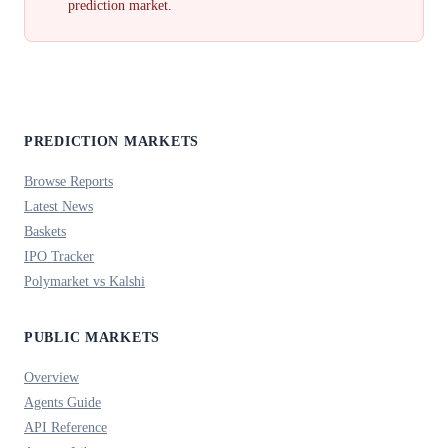
prediction market.
PREDICTION MARKETS
Browse Reports
Latest News
Baskets
IPO Tracker
Polymarket vs Kalshi
PUBLIC MARKETS
Overview
Agents Guide
API Reference