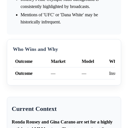
consistently highlighted by broadcasts.
Mentions of 'UFC' or 'Dana White' may be
historically infrequent.
Who Wins and Why
Outcome
Market
Model
Why
Outcome
—
—
Insufficien
Current Context
Ronda Rousey and Gina Carano are set for a highly