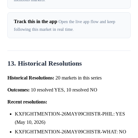
Track this in the app
Open the live app flow and keep
following this market in real time.
13. Historical Resolutions
Historical Resolutions:
20 markets in this series
Outcomes:
10 resolved YES, 10 resolved NO
Recent resolutions:
KXFIGHTMENTION-26MAY09CHISTR-PHIL: YES
(May 10, 2026)
KXFIGHTMENTION-26MAY09CHISTR-WHAT: NO