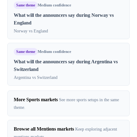
Same theme
Medium confidence
What will the announcers say during Norway vs
England
Norway vs England
Same theme
Medium confidence
What will the announcers say during Argentina vs
Switzerland
Argentina vs Switzerland
More Sports markets
See more sports setups in the same
theme.
Browse all Mentions markets
Keep exploring adjacent
mentions markets.