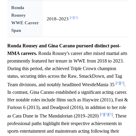
Ronda
Rousey
[^]
[^]
2018–2023
WWE Career
Span
Ronda Rousey and Gina Carano pursued distinct post-
MMA careers.
Ronda Rousey's career after mixed martial arts
prominently featured her tenure in WWE from 2018 to 2023.
During this period, she achieved Triple Crown champion
status, securing titles across the Raw, SmackDown, and Tag
[^]
[^]
Team divisions, and notably headlined WrestleMania 35
.
In contrast, Gina Carano established a significant acting career.
Her notable roles include films such as Haywire (2011), Fast &
Furious 6 (2013), and Deadpool (2016), in addition to her role
[^]
[^]
[^]
as Cara Dune in The Mandalorian (2019–2020)
. These
professional paths highlight their respective achievements in
sports entertainment and mainstream acting following their