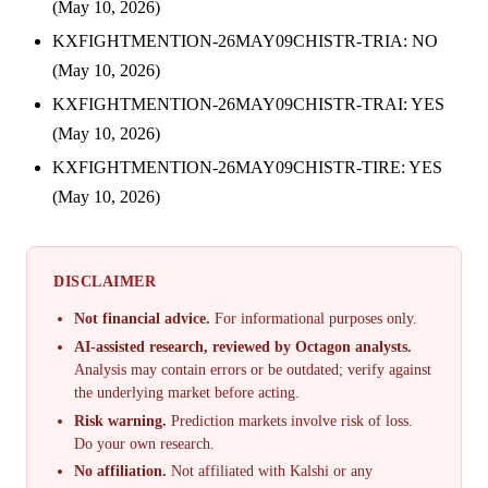
(May 10, 2026)
KXFIGHTMENTION-26MAY09CHISTR-TRIA: NO
(May 10, 2026)
KXFIGHTMENTION-26MAY09CHISTR-TRAI: YES
(May 10, 2026)
KXFIGHTMENTION-26MAY09CHISTR-TIRE: YES
(May 10, 2026)
DISCLAIMER
Not financial advice.
For informational purposes only.
AI-assisted research, reviewed by Octagon analysts.
Analysis may contain errors or be outdated; verify against
the underlying market before acting.
Risk warning.
Prediction markets involve risk of loss.
Do your own research.
No affiliation.
Not affiliated with Kalshi or any