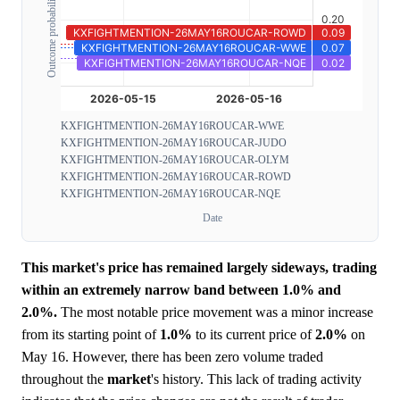
Outcome probability
KXFIGHTMENTION-26MAY16ROUCAR-WWE
KXFIGHTMENTION-26MAY16ROUCAR-JUDO
KXFIGHTMENTION-26MAY16ROUCAR-OLYM
KXFIGHTMENTION-26MAY16ROUCAR-ROWD
KXFIGHTMENTION-26MAY16ROUCAR-NQE
Date
This market's price has remained largely sideways, trading
within an extremely narrow band between 1.0% and
2.0%.
The most notable price movement was a minor increase
from its starting point of
1.0%
to its current price of
2.0%
on
May 16. However, there has been zero volume traded
throughout the
market
's history. This lack of trading activity