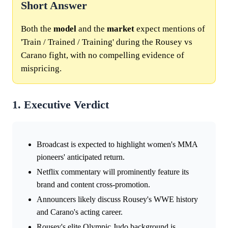
Short Answer
Both the
model
and the
market
expect mentions of
'Train / Trained / Training' during the Rousey vs
Carano fight, with no compelling evidence of
mispricing.
1. Executive Verdict
Broadcast is expected to highlight women's MMA
pioneers' anticipated return.
Netflix commentary will prominently feature its
brand and content cross-promotion.
Announcers likely discuss Rousey's WWE history
and Carano's acting career.
Rousey's elite Olympic Judo background is