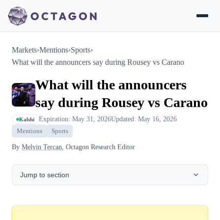
Markets
›
Mentions
›
Sports
›
What will the announcers say during Rousey vs Carano
What will the announcers
say during Rousey vs Carano
Expiration: May 31, 2026
Updated: May 16, 2026
Kalshi
Mentions
Sports
By
Melvin Tercan
, Octagon Research Editor
Jump to section