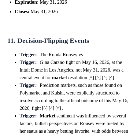
Expiration:
May 31, 2026
Closes:
May 31, 2026
11. Decision-Flipping Events
Trigger:
The Ronda Rousey vs.
Trigger:
Gina Carano fight on May 16, 2026, at the
Intuit Dome in Los Angeles, not May 31, 2026, was a
central event for
market
resolution [^] [^] [^] [^] .
Trigger:
Prediction markets, such as those found on
Polymarket and Kalshi, were explicitly structured to
resolve according to the official outcome of this May 16,
2026, fight [^] [^] [^] .
Trigger:
Market
sentiment was influenced by several
factors; bullish perspectives on Rousey were fueled by
her status as a heavy betting favorite, with odds between