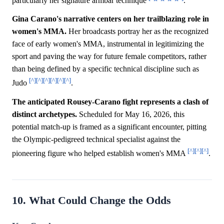
particularly her signature armbar technique
.
Gina Carano's narrative centers on her trailblazing role in
women's MMA.
Her broadcasts portray her as the recognized
face of early women's MMA, instrumental in legitimizing the
sport and paving the way for future female competitors, rather
than being defined by a specific technical discipline such as
[^]
[^]
[^]
[^]
[^]
[^]
Judo
.
The anticipated Rousey-Carano fight represents a clash of
distinct archetypes.
Scheduled for May 16, 2026, this
potential match-up is framed as a significant encounter, pitting
the Olympic-pedigreed technical specialist against the
[^]
[^]
[^]
pioneering figure who helped establish women's MMA
.
10. What Could Change the Odds