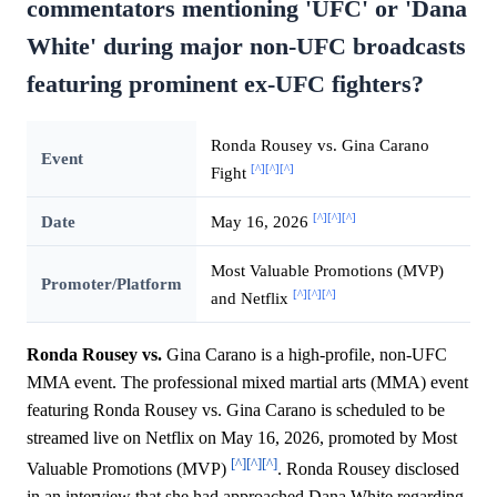
commentators mentioning 'UFC' or 'Dana
White' during major non-UFC broadcasts
featuring prominent ex-UFC fighters?
Ronda Rousey vs. Gina Carano
Event
[^]
[^]
[^]
Fight
[^]
[^]
[^]
Date
May 16, 2026
Most Valuable Promotions (MVP)
Promoter/Platform
[^]
[^]
[^]
and Netflix
Ronda Rousey vs.
Gina Carano is a high-profile, non-UFC
MMA event. The professional mixed martial arts (MMA) event
featuring Ronda Rousey vs. Gina Carano is scheduled to be
streamed live on Netflix on May 16, 2026, promoted by Most
[^]
[^]
[^]
Valuable Promotions (MVP)
. Ronda Rousey disclosed
in an interview that she had approached Dana White regarding