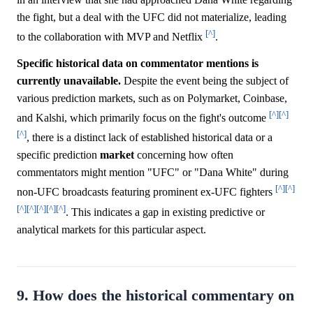
the fight, but a deal with the UFC did not materialize, leading
[^]
to the collaboration with MVP and Netflix
.
Specific historical data on commentator mentions is
currently unavailable.
Despite the event being the subject of
various prediction markets, such as on Polymarket, Coinbase,
[^]
[^]
and Kalshi, which primarily focus on the fight's outcome
[^]
, there is a distinct lack of established historical data or a
specific prediction
market
concerning how often
commentators might mention "UFC" or "Dana White" during
[^]
[^]
non-UFC broadcasts featuring prominent ex-UFC fighters
[^]
[^]
[^]
[^]
[^]
. This indicates a gap in existing predictive or
analytical markets for this particular aspect.
9. How does the historical commentary on