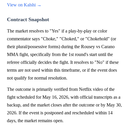
View on Kalshi →
Contract Snapshot
The market resolves to "Yes" if a play-by-play or color
commentator says "Choke," "Choked," or "Chokehold" (or
their plural/possessive forms) during the Rousey vs Carano
MMA fight, specifically from the 1st round's start until the
referee officially decides the fight. It resolves to "No" if these
terms are not used within this timeframe, or if the event does
not qualify for normal resolution.
The outcome is primarily verified from Netflix video of the
fight scheduled for May 16, 2026, with official transcripts as a
backup, and the market closes after the outcome or by May 30,
2026. If the event is postponed and rescheduled within 14
days, the market remains open.