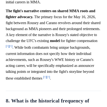
initial careers in MMA.
The fight's narrative centers on shared MMA roots and
fighter advocacy.
The primary focus for the May 16, 2026,
fight between Rousey and Carano revolves around their shared
background as MMA pioneers and their prolonged retirements.
A key element of the narrative is Rousey's stated objective to
challenge the UFC's existing
model
for fighter compensation
[^]
[^]
. While both combatants bring unique backgrounds,
current information does not specify how their individual
achievements, such as Rousey's WWE history or Carano's
acting career, will be specifically emphasized as announcer
talking points or integrated into the fight's storyline beyond
[^]
[^]
these established themes
.
8. What is the historical frequency of