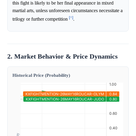
this fight is likely to be her final appearance in mixed
martial arts, unless unforeseen circumstances necessitate a
[^]
trilogy or further competition
.
2. Market Behavior & Price Dynamics
Historical Price (Probability)