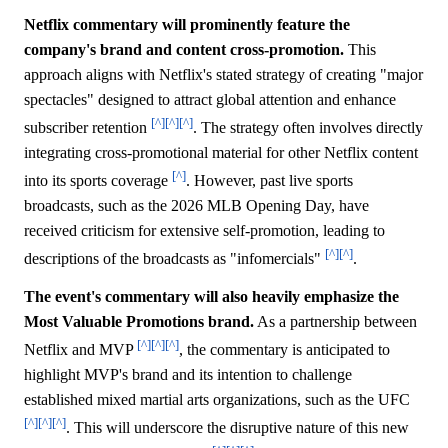
Netflix commentary will prominently feature the
company's brand and content cross-promotion.
This
approach aligns with Netflix's stated strategy of creating "major
spectacles" designed to attract global attention and enhance
[^]
[^]
[^]
subscriber retention
. The strategy often involves directly
integrating cross-promotional material for other Netflix content
[^]
into its sports coverage
. However, past live sports
broadcasts, such as the 2026 MLB Opening Day, have
received criticism for extensive self-promotion, leading to
[^]
[^]
descriptions of the broadcasts as "infomercials"
.
The event's commentary will also heavily emphasize the
Most Valuable Promotions brand.
As a partnership between
[^]
[^]
[^]
Netflix and MVP
, the commentary is anticipated to
highlight MVP's brand and its intention to challenge
established mixed martial arts organizations, such as the UFC
[^]
[^]
[^]
. This will underscore the disruptive nature of this new