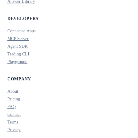
Answer Library
DEVELOPERS
Connected Apps
MCP Server
Agent SDK
Trading CLI
Playground
COMPANY
About
Pricing
FAQ
Contact
Terms
Privacy