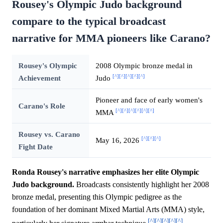
Rousey's Olympic Judo background
compare to the typical broadcast
narrative for MMA pioneers like Carano?
Rousey's Olympic
2008 Olympic bronze medal in
[^]
[^]
[^]
[^]
[^]
Achievement
Judo
Pioneer and face of early women's
Carano's Role
[^]
[^]
[^]
[^]
[^]
[^]
MMA
Rousey vs. Carano
[^]
[^]
[^]
May 16, 2026
Fight Date
Ronda Rousey's narrative emphasizes her elite Olympic
Judo background.
Broadcasts consistently highlight her 2008
bronze medal, presenting this Olympic pedigree as the
foundation of her dominant Mixed Martial Arts (MMA) style,
[^]
[^]
[^]
[^]
[^]