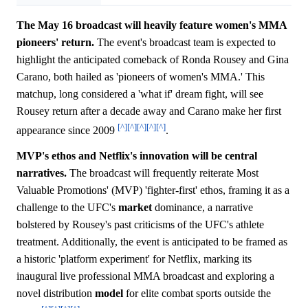
The May 16 broadcast will heavily feature women's MMA
pioneers' return.
The event's broadcast team is expected to
highlight the anticipated comeback of Ronda Rousey and Gina
Carano, both hailed as 'pioneers of women's MMA.' This
matchup, long considered a 'what if' dream fight, will see
Rousey return after a decade away and Carano make her first
[^]
[^]
[^]
[^]
[^]
appearance since 2009
.
MVP's ethos and Netflix's innovation will be central
narratives.
The broadcast will frequently reiterate Most
Valuable Promotions' (MVP) 'fighter-first' ethos, framing it as a
challenge to the UFC's
market
dominance, a narrative
bolstered by Rousey's past criticisms of the UFC's athlete
treatment. Additionally, the event is anticipated to be framed as
a historic 'platform experiment' for Netflix, marking its
inaugural live professional MMA broadcast and exploring a
novel distribution
model
for elite combat sports outside the