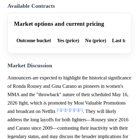
Available Contracts
Market options and current pricing
Outcome bucket
Yes (price)
No (price)
Last trade p
Market Discussion
Announcers are expected to highlight the historical significance
of Ronda Rousey and Gina Carano as pioneers in women's
MMA and the "throwback" nature of their scheduled May 16,
2026 fight, which is promoted by Most Valuable Promotions
[^]
[^]
[^]
[^]
[^]
[^]
and broadcast on Netflix
. They will likely
address the long layoffs for both fighters—Rousey since 2016
and Carano since 2009—contrasting their inactivity with their
legendary status, and may discuss the broader implications for