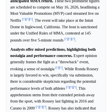
anticipated MMA return.
These two prominent figures
are scheduled to compete on May 16, 2026, headlining a
Most Valuable Promotions (MVP) card streamed live on
[^]
[^]
[^]
Netflix
. The event will take place at the Intuit
Dome in Inglewood, California. The bout is sanctioned
under the Unified Rules of MMA, contested at 145
[^]
[^]
[^]
pounds over five 5-minute rounds
.
Analysts offer mixed predictions, highlighting both
nostalgia and performance concerns.
Expert opinion
generally frames the fight as a "throwback" event,
[^]
[^]
evoking a sense of nostalgia
. While Ronda Rousey
is largely favored to win, specifically via submission,
there is considerable skepticism regarding the potential
[^]
[^]
[^]
performance levels of both athletes
. This
apprehension stems from their extended periods away
from the sport, with Rousey last fighting in 2016 and
[^]
[^]
[^]
Carano in 2009
. Rousey has also indicated that