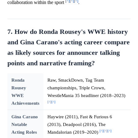
[^]
[^]
[^]
collaboration within the sport
.
7. How do Ronda Rousey's WWE history
and Gina Carano's acting career compare
as likely sources for announcer talking
points and narrative framing?
Ronda
Raw, SmackDown, Tag Team
Rousey
championships, Triple Crown,
WWE
WrestleMania 35 headliner (2018–2023)
[^]
[^]
Achievements
Gina Carano
Haywire (2011), Fast & Furious 6
Notable
(2013), Deadpool (2016), The
[^]
[^]
[^]
Acting Roles
Mandalorian (2019–2020)