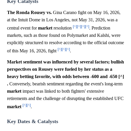
Key Catalysts
The Ronda Rousey vs.
Gina Carano fight on May 16, 2026,
at the Intuit Dome in Los Angeles, not May 31, 2026, was a
[^]
[^]
[^]
[^]
central event for
market
resolution
. Prediction
markets, such as those found on Polymarket and Kalshi, were
explicitly structured to resolve according to the official outcome
[^]
[^]
[^]
of this May 16, 2026, fight
.
Market sentiment was influenced by several factors; bullish
perspectives on Rousey were fueled by her status as a
heavy betting favorite, with odds between -600 and -650 [^]
.
Conversely, bearish sentiment regarding the event's long-term
market
impact was linked to both fighters' extensive
retirements and the challenge of disrupting the established UFC
[^]
[^]
market
.
Key Dates & Catalysts