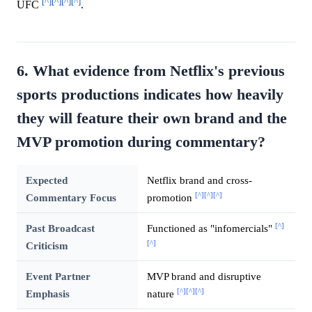
[^]
[^]
[^]
[^]
UFC
.
6. What evidence from Netflix's previous
sports productions indicates how heavily
they will feature their own brand and the
MVP promotion during commentary?
Expected
Netflix brand and cross-
[^]
[^]
[^]
Commentary Focus
promotion
[^]
Past Broadcast
Functioned as "infomercials"
[^]
Criticism
Event Partner
MVP brand and disruptive
[^]
[^]
[^]
Emphasis
nature