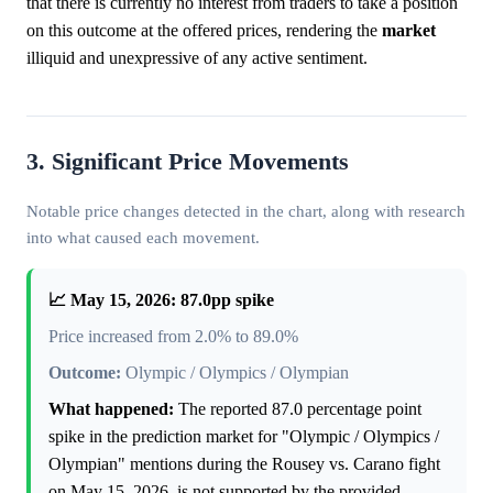
that there is currently no interest from traders to take a position
on this outcome at the offered prices, rendering the
market
illiquid and unexpressive of any active sentiment.
3. Significant Price Movements
Notable price changes detected in the chart, along with research
into what caused each movement.
📈 May 15, 2026: 87.0pp spike
Price increased from 2.0% to 89.0%
Outcome:
Olympic / Olympics / Olympian
What happened:
The reported 87.0 percentage point
spike in the prediction market for "Olympic / Olympics /
Olympian" mentions during the Rousey vs. Carano fight
on May 15, 2026, is not supported by the provided