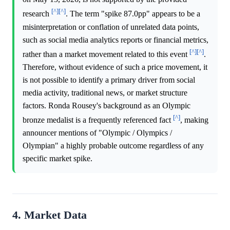
[^]
[^]
research
. The term "spike 87.0pp" appears to be a
misinterpretation or conflation of unrelated data points,
such as social media analytics reports or financial metrics,
[^]
[^]
rather than a market movement related to this event
.
Therefore, without evidence of such a price movement, it
is not possible to identify a primary driver from social
media activity, traditional news, or market structure
factors. Ronda Rousey's background as an Olympic
[^]
bronze medalist is a frequently referenced fact
, making
announcer mentions of "Olympic / Olympics /
Olympian" a highly probable outcome regardless of any
specific market spike.
4. Market Data