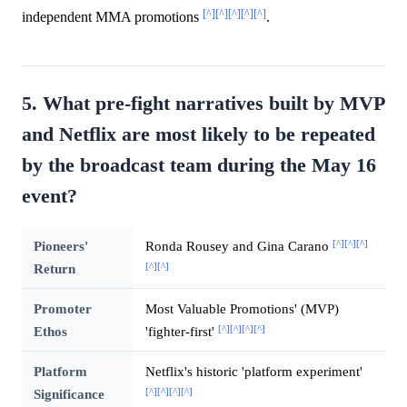
[^]
[^]
[^]
[^]
[^]
independent MMA promotions
.
5. What pre-fight narratives built by MVP
and Netflix are most likely to be repeated
by the broadcast team during the May 16
event?
[^]
[^]
[^]
Pioneers'
Ronda Rousey and Gina Carano
[^]
[^]
Return
Promoter
Most Valuable Promotions' (MVP)
[^]
[^]
[^]
[^]
Ethos
'fighter-first'
Platform
Netflix's historic 'platform experiment'
[^]
[^]
[^]
[^]
Significance