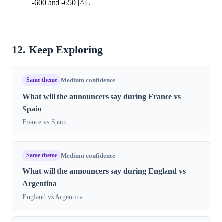
-600 and -650 [^] .
12. Keep Exploring
Same theme
Medium confidence
What will the announcers say during France vs
Spain
France vs Spain
Same theme
Medium confidence
What will the announcers say during England vs
Argentina
England vs Argentina