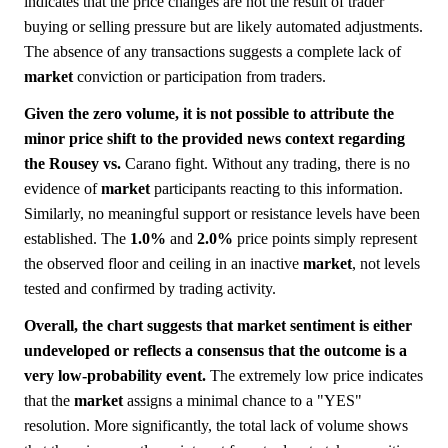
indicates that the price changes are not the result of trader
buying or selling pressure but are likely automated adjustments.
The absence of any transactions suggests a complete lack of
market
conviction or participation from traders.
Given the zero volume, it is not possible to attribute the
minor price shift to the provided news context regarding
the Rousey vs.
Carano fight. Without any trading, there is no
evidence of
market
participants reacting to this information.
Similarly, no meaningful support or resistance levels have been
established. The
1.0%
and
2.0%
price points simply represent
the observed floor and ceiling in an inactive
market
, not levels
tested and confirmed by trading activity.
Overall, the chart suggests that market sentiment is either
undeveloped or reflects a consensus that the outcome is a
very low-probability event.
The extremely low price indicates
that the
market
assigns a minimal chance to a "YES"
resolution. More significantly, the total lack of volume shows