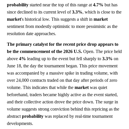
probability
started near the top of this range at
4.7%
but has
since declined to its current level of
3.3%
, which is close to the
market
's historical low. This suggests a shift in
market
sentiment from modestly optimistic to more pessimistic as the
resolution date approaches.
The primary catalyst for the recent price drop appears to
be the commencement of the 2026 U.S.
Open. The price held
above
4%
leading up to the event but fell sharply to
3.3%
on
June 18, the day the tournament began. This price movement
was accompanied by a massive spike in trading volume, with
over 24,000 contracts traded on that day after periods of zero
volume. This indicates that while the
market
was quiet
beforehand, traders became highly active as the event started,
and their collective action drove the price down. The surge in
volume suggests strong conviction behind this repricing as the
abstract
probability
was replaced by real-time tournament
developments.