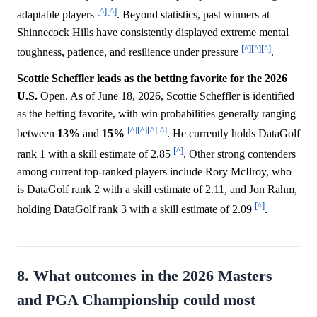
[^]
[^]
adaptable players
. Beyond statistics, past winners at
Shinnecock Hills have consistently displayed extreme mental
[^]
[^]
[^]
toughness, patience, and resilience under pressure
.
Scottie Scheffler leads as the betting favorite for the 2026
U.S.
Open. As of June 18, 2026, Scottie Scheffler is identified
as the betting favorite, with win probabilities generally ranging
[^]
[^]
[^]
[^]
between
13%
and
15%
. He currently holds DataGolf
[^]
rank 1 with a skill estimate of 2.85
. Other strong contenders
among current top-ranked players include Rory McIlroy, who
is DataGolf rank 2 with a skill estimate of 2.11, and Jon Rahm,
[^]
holding DataGolf rank 3 with a skill estimate of 2.09
.
8. What outcomes in the 2026 Masters
and PGA Championship could most