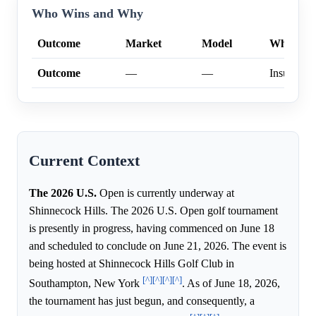
Who Wins and Why
Outcome
Market
Model
Why
Outcome
—
—
Insufficien
Current Context
The 2026 U.S.
Open is currently underway at
Shinnecock Hills. The 2026 U.S. Open golf tournament
is presently in progress, having commenced on June 18
and scheduled to conclude on June 21, 2026. The event is
being hosted at Shinnecock Hills Golf Club in
[^]
[^]
[^]
[^]
Southampton, New York
. As of June 18, 2026,
the tournament has just begun, and consequently, a