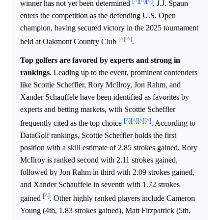
[^]
[^]
[^]
winner has not yet been determined
. J.J. Spaun
enters the competition as the defending U.S. Open
champion, having secured victory in the 2025 tournament
[^]
[^]
held at Oakmont Country Club
.
Top golfers are favored by experts and strong in
rankings.
Leading up to the event, prominent contenders
like Scottie Scheffler, Rory McIlroy, Jon Rahm, and
Xander Schauffele have been identified as favorites by
experts and betting markets, with Scottie Scheffler
[^]
[^]
[^]
[^]
frequently cited as the top choice
. According to
DataGolf rankings, Scottie Scheffler holds the first
position with a skill estimate of 2.85 strokes gained. Rory
McIlroy is ranked second with 2.11 strokes gained,
followed by Jon Rahm in third with 2.09 strokes gained,
and Xander Schauffele in seventh with 1.72 strokes
[^]
gained
. Other highly ranked players include Cameron
Young (4th, 1.83 strokes gained), Matt Fitzpatrick (5th,