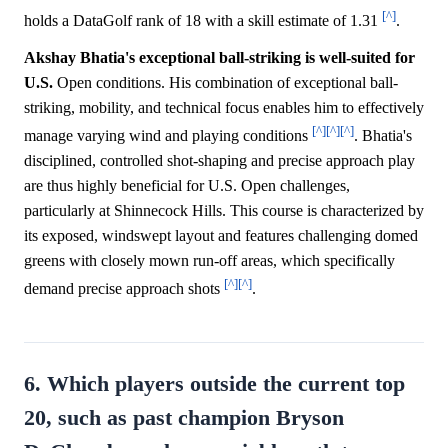
[^]
holds a DataGolf rank of 18 with a skill estimate of 1.31
.
Akshay Bhatia's exceptional ball-striking is well-suited for
U.S.
Open conditions. His combination of exceptional ball-
striking, mobility, and technical focus enables him to effectively
[^]
[^]
[^]
manage varying wind and playing conditions
. Bhatia's
disciplined, controlled shot-shaping and precise approach play
are thus highly beneficial for U.S. Open challenges,
particularly at Shinnecock Hills. This course is characterized by
its exposed, windswept layout and features challenging domed
greens with closely mown run-off areas, which specifically
[^]
[^]
demand precise approach shots
.
6. Which players outside the current top
20, such as past champion Bryson