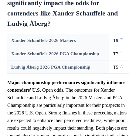
significantly impact the odds for
contenders like Xander Schauffele and
Ludvig Åberg?
[^]
Xander Schauffele 2026 Masters
T9
[^]
Xander Schauffele 2026 PGA Championship
T7
[^]
Ludvig Åberg 2026 PGA Championship
T5
Major championship performances significantly influence
contenders' U.S.
Open odds. The outcomes for Xander
Schauffele and Ludvig Åberg in the 2026 Masters and PGA
Championship are particularly important for their prospects in
the 2026 U.S. Open. Strong finishes in these preceding majors
are expected to enhance their perceived readiness, while poor
results could negatively impact their standing. Both players are
ranked closely among top professionals, signifying similar high