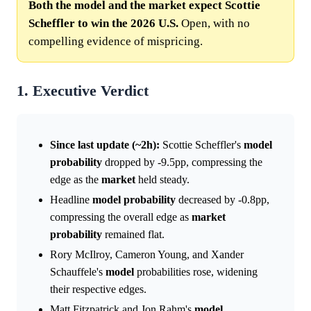
Both the model and the market expect Scottie
Scheffler to win the 2026 U.S.
Open, with no
compelling evidence of mispricing.
1. Executive Verdict
Since last update (~2h):
Scottie Scheffler's
model
probability
dropped by -9.5pp, compressing the
edge as the
market
held steady.
Headline
model
probability
decreased by -0.8pp,
compressing the overall edge as
market
probability
remained flat.
Rory McIlroy, Cameron Young, and Xander
Schauffele's
model
probabilities rose, widening
their respective edges.
Matt Fitzpatrick and Jon Rahm's
model