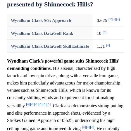
presented by Shinnecock Hills?
[^]
[^]
[^]
Wyndham Clark SG: Approach
0.625
[^]
Wyndham Clark DataGolf Rank
18
[^]
Wyndham Clark DataGolf Skill Estimate
1.31
Wyndham Clark's powerful game suits Shinnecock Hills'
demanding conditions.
His arsenal, characterized by high
launch and low spin drives, along with a versatile iron game,
makes him particularly advantageous for major championship
venues such as Shinnecock Hills, which is known for its
constantly shifting winds and requirement for shot-making
[^]
[^]
[^]
[^]
[^]
[^]
versatility
. Clark also demonstrates strong putting
and elite performance in approach shots, evidenced by a
Strokes Gained: Approach of 0.625, underscoring his high-
[^]
[^]
[^]
ceiling long game and improved driving
. He currently