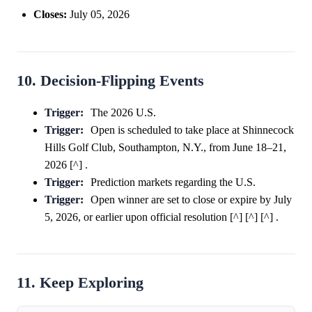
Closes:
July 05, 2026
10. Decision-Flipping Events
Trigger:
The 2026 U.S.
Trigger:
Open is scheduled to take place at Shinnecock
Hills Golf Club, Southampton, N.Y., from June 18–21,
2026 [^] .
Trigger:
Prediction markets regarding the U.S.
Trigger:
Open winner are set to close or expire by July
5, 2026, or earlier upon official resolution [^] [^] [^] .
11. Keep Exploring