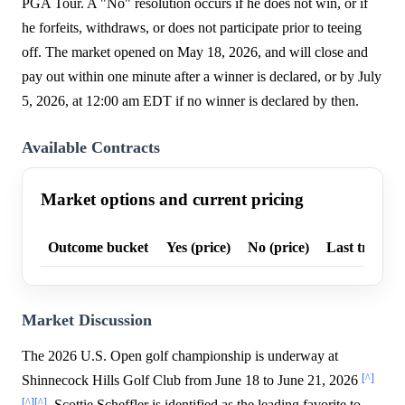
PGA Tour. A "No" resolution occurs if he does not win, or if
he forfeits, withdraws, or does not participate prior to teeing
off. The market opened on May 18, 2026, and will close and
pay out within one minute after a winner is declared, or by July
5, 2026, at 12:00 am EDT if no winner is declared by then.
Available Contracts
Market options and current pricing
Outcome bucket
Yes (price)
No (price)
Last trade p
Market Discussion
The 2026 U.S. Open golf championship is underway at
[^]
Shinnecock Hills Golf Club from June 18 to June 21, 2026
[^]
[^]
. Scottie Scheffler is identified as the leading favorite to