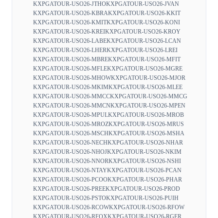
KXPGATOUR-USO26-JTHO
KXPGATOUR-USO26-JVAN
KXPGATOUR-USO26-KBRA
KXPGATOUR-USO26-KKIT
KXPGATOUR-USO26-KMIT
KXPGATOUR-USO26-KONI
KXPGATOUR-USO26-KREI
KXPGATOUR-USO26-KROY
KXPGATOUR-USO26-LABE
KXPGATOUR-USO26-LCAN
KXPGATOUR-USO26-LHER
KXPGATOUR-USO26-LREI
KXPGATOUR-USO26-MBRE
KXPGATOUR-USO26-MFIT
KXPGATOUR-USO26-MFLE
KXPGATOUR-USO26-MGRE
KXPGATOUR-USO26-MHOW
KXPGATOUR-USO26-MJOR
KXPGATOUR-USO26-MKIM
KXPGATOUR-USO26-MLEE
KXPGATOUR-USO26-MMCC
KXPGATOUR-USO26-MMCG
KXPGATOUR-USO26-MMCN
KXPGATOUR-USO26-MPEN
KXPGATOUR-USO26-MPUL
KXPGATOUR-USO26-MROB
KXPGATOUR-USO26-MROZ
KXPGATOUR-USO26-MRUS
KXPGATOUR-USO26-MSCH
KXPGATOUR-USO26-MSHA
KXPGATOUR-USO26-NECH
KXPGATOUR-USO26-NHAR
KXPGATOUR-USO26-NHOJ
KXPGATOUR-USO26-NKIM
KXPGATOUR-USO26-NNOR
KXPGATOUR-USO26-NSHI
KXPGATOUR-USO26-NTAY
KXPGATOUR-USO26-PCAN
KXPGATOUR-USO26-PCOO
KXPGATOUR-USO26-PHAR
KXPGATOUR-USO26-PREE
KXPGATOUR-USO26-PROD
KXPGATOUR-USO26-PSTO
KXPGATOUR-USO26-PUIH
KXPGATOUR-USO26-RCOW
KXPGATOUR-USO26-RFOW
KXPGATOUR-USO26-RFOX
KXPGATOUR-USO26-RGER