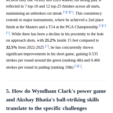
reflected in 7 top-10 and 12 top-25 finishes across all starts,
[^]
[^]
[^]
maintaining an unbroken cut streak
. This consistency
extends to major tournaments, where he achieved a 2nd place
[^]
[^]
finish at the Masters and a T14 at the PGA Championship
[^]
. While there has been a decline in his proximity to the hole
on approach shots, with
21.2%
inside 15 feet compared to
[^]
32.5%
from 2022-2025
, he has concurrently shown
significant improvements in his short game, gaining 0.535
strokes per round around the green (ranking 4th) and 0.466
[^]
[^]
strokes per round in putting (ranking 19th)
.
5. How do Wyndham Clark's power game
and Akshay Bhatia's ball-striking skills
translate to the specific challenges