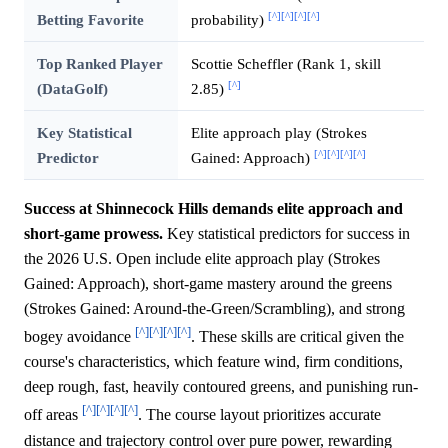
[^]
[^]
[^]
[^]
Betting Favorite
probability)
Top Ranked Player
Scottie Scheffler (Rank 1, skill
[^]
(DataGolf)
2.85)
Key Statistical
Elite approach play (Strokes
[^]
[^]
[^]
[^]
Predictor
Gained: Approach)
Success at Shinnecock Hills demands elite approach and
short-game prowess.
Key statistical predictors for success in
the 2026 U.S. Open include elite approach play (Strokes
Gained: Approach), short-game mastery around the greens
(Strokes Gained: Around-the-Green/Scrambling), and strong
[^]
[^]
[^]
[^]
bogey avoidance
. These skills are critical given the
course's characteristics, which feature wind, firm conditions,
deep rough, fast, heavily contoured greens, and punishing run-
[^]
[^]
[^]
[^]
off areas
. The course layout prioritizes accurate
distance and trajectory control over pure power, rewarding