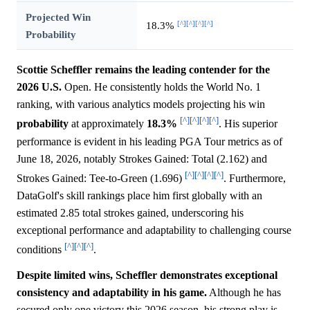
Projected Win
[^]
[^]
[^]
[^]
18.3%
Probability
Scottie Scheffler remains the leading contender for the
2026 U.S.
Open. He consistently holds the World No. 1
ranking, with various analytics models projecting his win
[^]
[^]
[^]
[^]
probability
at approximately
18.3%
. His superior
performance is evident in his leading PGA Tour metrics as of
June 18, 2026, notably Strokes Gained: Total (2.162) and
[^]
[^]
[^]
[^]
Strokes Gained: Tee-to-Green (1.696)
. Furthermore,
DataGolf's skill rankings place him first globally with an
estimated 2.85 total strokes gained, underscoring his
exceptional performance and adaptability to challenging course
[^]
[^]
[^]
conditions
.
Despite limited wins, Scheffler demonstrates exceptional
consistency and adaptability in his game.
Although he has
secured only one victory this 2026 season, his strong play is