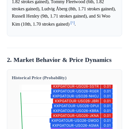
1.82 strokes gained), Tommy Fleetwood (6th, 1.82
strokes gained), Ludvig Åberg (8th, 1.71 strokes gained),
Russell Henley (9th, 1.71 strokes gained), and Si Woo
[^]
Kim (10th, 1.70 strokes gained)
.
2. Market Behavior & Price Dynamics
Historical Price (Probability)