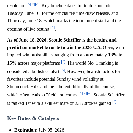
[^]
[^]
[^]
resolution
. Key timeline dates for traders include
Tuesday, June 16, for the official tee-time draw release, and
Thursday, June 18, which marks the tournament start and the
[^]
opening of live betting
.
As of June 18, 2026, Scottie Scheffler is the betting and
prediction market favorite to win the 2026 U.S.
Open, with
implied win probabilities ranging from approximately
13%
to
[^]
15%
across major platforms
. His world No. 1 ranking is
[^]
considered a bullish catalyst
. However, bearish factors for
favorites include potential Sunday wind volatility at
Shinnecock Hills and the inherent difficulty of the course,
[^]
[^]
[^]
which often leads to "field" outcomes
. Scottie Scheffler
[^]
is ranked 1st with a skill estimate of 2.85 strokes gained
.
Key Dates & Catalysts
Expiration:
July 05, 2026