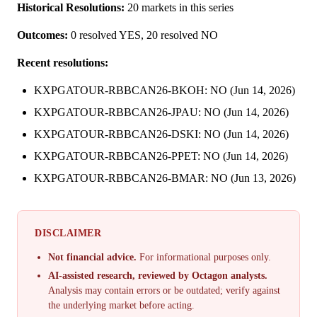
Historical Resolutions:
20 markets in this series
Outcomes:
0 resolved YES, 20 resolved NO
Recent resolutions:
KXPGATOUR-RBBCAN26-BKOH: NO (Jun 14, 2026)
KXPGATOUR-RBBCAN26-JPAU: NO (Jun 14, 2026)
KXPGATOUR-RBBCAN26-DSKI: NO (Jun 14, 2026)
KXPGATOUR-RBBCAN26-PPET: NO (Jun 14, 2026)
KXPGATOUR-RBBCAN26-BMAR: NO (Jun 13, 2026)
DISCLAIMER
Not financial advice.
For informational purposes only.
AI-assisted research, reviewed by Octagon analysts.
Analysis may contain errors or be outdated; verify against
the underlying market before acting.