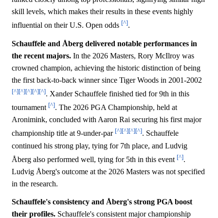
skill levels, which makes their results in these events highly
[^]
influential on their U.S. Open odds
.
Schauffele and Åberg delivered notable performances in
the recent majors.
In the 2026 Masters, Rory McIlroy was
crowned champion, achieving the historic distinction of being
the first back-to-back winner since Tiger Woods in 2001-2002
[^]
[^]
[^]
[^]
[^]
. Xander Schauffele finished tied for 9th in this
[^]
tournament
. The 2026 PGA Championship, held at
Aronimink, concluded with Aaron Rai securing his first major
[^]
[^]
[^]
[^]
championship title at 9-under-par
. Schauffele
continued his strong play, tying for 7th place, and Ludvig
[^]
Åberg also performed well, tying for 5th in this event
.
Ludvig Åberg's outcome at the 2026 Masters was not specified
in the research.
Schauffele's consistency and Åberg's strong PGA boost
their profiles.
Schauffele's consistent major championship