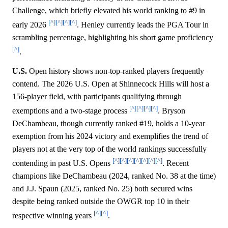
Challenge, which briefly elevated his world ranking to #9 in
[^]
[^]
[^]
[^]
early 2026
. Henley currently leads the PGA Tour in
scrambling percentage, highlighting his short game proficiency
[^]
.
U.S.
Open history shows non-top-ranked players frequently
contend. The 2026 U.S. Open at Shinnecock Hills will host a
156-player field, with participants qualifying through
[^]
[^]
[^]
[^]
exemptions and a two-stage process
. Bryson
DeChambeau, though currently ranked #19, holds a 10-year
exemption from his 2024 victory and exemplifies the trend of
players not at the very top of the world rankings successfully
[^]
[^]
[^]
[^]
[^]
[^]
[^]
contending in past U.S. Opens
. Recent
champions like DeChambeau (2024, ranked No. 38 at the time)
and J.J. Spaun (2025, ranked No. 25) both secured wins
despite being ranked outside the OWGR top 10 in their
[^]
[^]
respective winning years
.