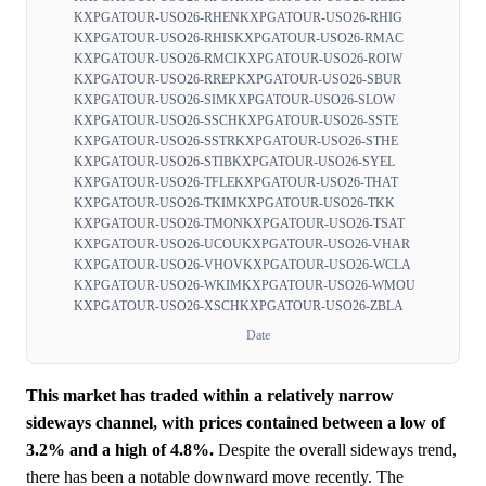
KXPGATOUR-USO26-RHEN
KXPGATOUR-USO26-RHIG
KXPGATOUR-USO26-RHIS
KXPGATOUR-USO26-RMAC
KXPGATOUR-USO26-RMCI
KXPGATOUR-USO26-ROIW
KXPGATOUR-USO26-RREP
KXPGATOUR-USO26-SBUR
KXPGATOUR-USO26-SIM
KXPGATOUR-USO26-SLOW
KXPGATOUR-USO26-SSCH
KXPGATOUR-USO26-SSTE
KXPGATOUR-USO26-SSTR
KXPGATOUR-USO26-STHE
KXPGATOUR-USO26-STIB
KXPGATOUR-USO26-SYEL
KXPGATOUR-USO26-TFLE
KXPGATOUR-USO26-THAT
KXPGATOUR-USO26-TKIM
KXPGATOUR-USO26-TKK
KXPGATOUR-USO26-TMON
KXPGATOUR-USO26-TSAT
KXPGATOUR-USO26-UCOU
KXPGATOUR-USO26-VHAR
KXPGATOUR-USO26-VHOV
KXPGATOUR-USO26-WCLA
KXPGATOUR-USO26-WKIM
KXPGATOUR-USO26-WMOU
KXPGATOUR-USO26-XSCH
KXPGATOUR-USO26-ZBLA
Date
This market has traded within a relatively narrow
sideways channel, with prices contained between a low of
3.2% and a high of 4.8%.
Despite the overall sideways trend,
there has been a notable downward move recently. The