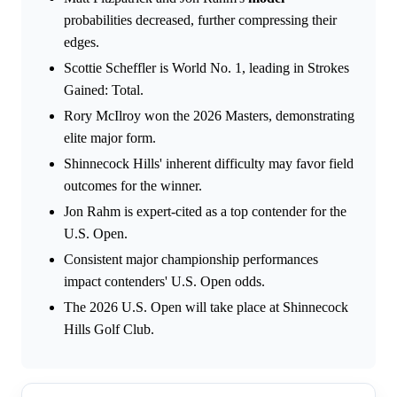
probabilities decreased, further compressing their
edges.
Scottie Scheffler is World No. 1, leading in Strokes
Gained: Total.
Rory McIlroy won the 2026 Masters, demonstrating
elite major form.
Shinnecock Hills' inherent difficulty may favor field
outcomes for the winner.
Jon Rahm is expert-cited as a top contender for the
U.S. Open.
Consistent major championship performances
impact contenders' U.S. Open odds.
The 2026 U.S. Open will take place at Shinnecock
Hills Golf Club.