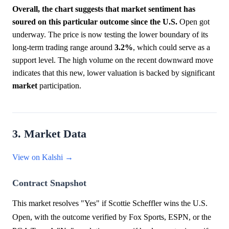
Overall, the chart suggests that market sentiment has
soured on this particular outcome since the U.S.
Open got
underway. The price is now testing the lower boundary of its
long-term trading range around
3.2%
, which could serve as a
support level. The high volume on the recent downward move
indicates that this new, lower valuation is backed by significant
market
participation.
3. Market Data
View on Kalshi →
Contract Snapshot
This market resolves "Yes" if Scottie Scheffler wins the U.S.
Open, with the outcome verified by Fox Sports, ESPN, or the