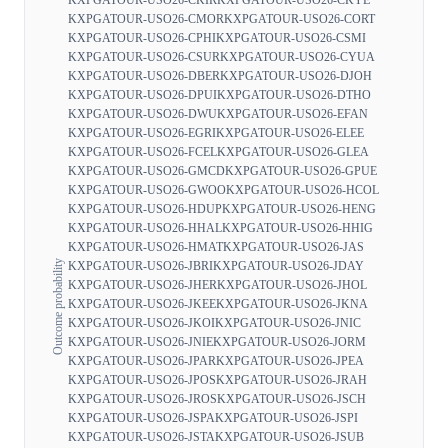
KXPGATOUR-USO26-CMOR
KXPGATOUR-USO26-CORT
KXPGATOUR-USO26-CPHI
KXPGATOUR-USO26-CSMI
KXPGATOUR-USO26-CSUR
KXPGATOUR-USO26-CYUA
KXPGATOUR-USO26-DBER
KXPGATOUR-USO26-DJOH
KXPGATOUR-USO26-DPUI
KXPGATOUR-USO26-DTHO
KXPGATOUR-USO26-DWU
KXPGATOUR-USO26-EFAN
KXPGATOUR-USO26-EGRI
KXPGATOUR-USO26-ELEE
KXPGATOUR-USO26-FCEL
KXPGATOUR-USO26-GLEA
KXPGATOUR-USO26-GMCD
KXPGATOUR-USO26-GPUE
KXPGATOUR-USO26-GWOO
KXPGATOUR-USO26-HCOL
KXPGATOUR-USO26-HDUP
KXPGATOUR-USO26-HENG
KXPGATOUR-USO26-HHAL
KXPGATOUR-USO26-HHIG
KXPGATOUR-USO26-HMAT
KXPGATOUR-USO26-JAS
Outcome probability
KXPGATOUR-USO26-JBRI
KXPGATOUR-USO26-JDAY
KXPGATOUR-USO26-JHER
KXPGATOUR-USO26-JHOL
KXPGATOUR-USO26-JKEE
KXPGATOUR-USO26-JKNA
KXPGATOUR-USO26-JKOI
KXPGATOUR-USO26-JNIC
KXPGATOUR-USO26-JNIE
KXPGATOUR-USO26-JORM
KXPGATOUR-USO26-JPAR
KXPGATOUR-USO26-JPEA
KXPGATOUR-USO26-JPOS
KXPGATOUR-USO26-JRAH
KXPGATOUR-USO26-JROS
KXPGATOUR-USO26-JSCH
KXPGATOUR-USO26-JSPA
KXPGATOUR-USO26-JSPI
KXPGATOUR-USO26-JSTA
KXPGATOUR-USO26-JSUB