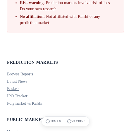
Risk warning.
Prediction markets involve risk of loss.
Do your own research.
No affiliation.
Not affiliated with Kalshi or any
prediction market.
PREDICTION MARKETS
Browse Reports
Latest News
Baskets
IPO Tracker
Polymarket vs Kalshi
PUBLIC MARKETS
HUMAN
MACHINE