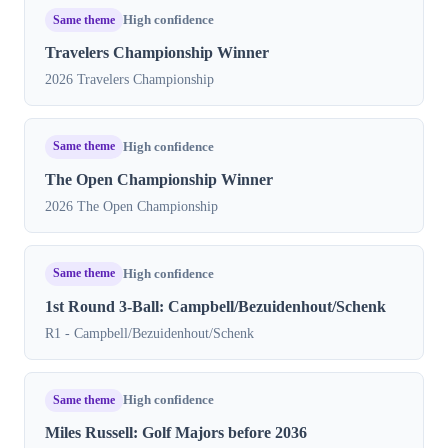
Same theme
High confidence
Travelers Championship Winner
2026 Travelers Championship
Same theme
High confidence
The Open Championship Winner
2026 The Open Championship
Same theme
High confidence
1st Round 3-Ball: Campbell/Bezuidenhout/Schenk
R1 - Campbell/Bezuidenhout/Schenk
Same theme
High confidence
Miles Russell: Golf Majors before 2036