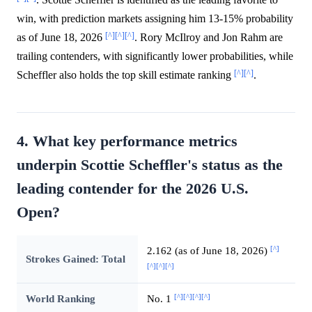
win, with prediction markets assigning him 13-15% probability
[^]
[^]
[^]
as of June 18, 2026
. Rory McIlroy and Jon Rahm are
trailing contenders, with significantly lower probabilities, while
[^]
[^]
Scheffler also holds the top skill estimate ranking
.
4. What key performance metrics
underpin Scottie Scheffler's status as the
leading contender for the 2026 U.S.
Open?
[^]
2.162 (as of June 18, 2026)
Strokes Gained: Total
[^]
[^]
[^]
[^]
[^]
[^]
[^]
World Ranking
No. 1