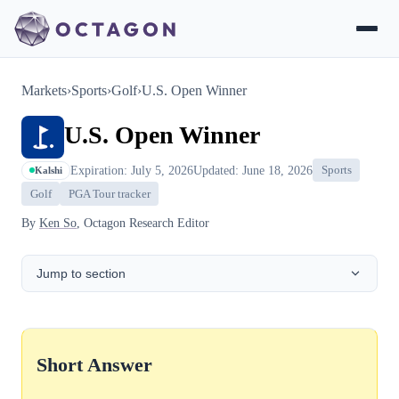
Markets
›
Sports
›
Golf
›
U.S. Open Winner
U.S. Open Winner
Expiration: July 5, 2026
Updated: June 18, 2026
Sports
Kalshi
Golf
PGA Tour tracker
By
Ken So
, Octagon Research Editor
Jump to section
Short Answer