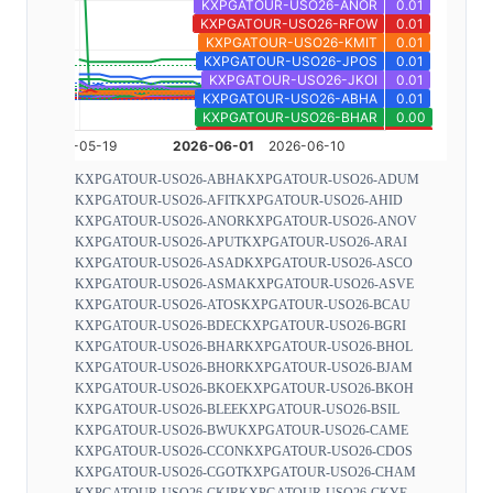
KXPGATOUR-USO26-ABHA
KXPGATOUR-USO26-ADUM
KXPGATOUR-USO26-AFIT
KXPGATOUR-USO26-AHID
KXPGATOUR-USO26-ANOR
KXPGATOUR-USO26-ANOV
KXPGATOUR-USO26-APUT
KXPGATOUR-USO26-ARAI
KXPGATOUR-USO26-ASAD
KXPGATOUR-USO26-ASCO
KXPGATOUR-USO26-ASMA
KXPGATOUR-USO26-ASVE
KXPGATOUR-USO26-ATOS
KXPGATOUR-USO26-BCAU
KXPGATOUR-USO26-BDEC
KXPGATOUR-USO26-BGRI
KXPGATOUR-USO26-BHAR
KXPGATOUR-USO26-BHOL
KXPGATOUR-USO26-BHOR
KXPGATOUR-USO26-BJAM
KXPGATOUR-USO26-BKOE
KXPGATOUR-USO26-BKOH
KXPGATOUR-USO26-BLEE
KXPGATOUR-USO26-BSIL
KXPGATOUR-USO26-BWU
KXPGATOUR-USO26-CAME
KXPGATOUR-USO26-CCON
KXPGATOUR-USO26-CDOS
KXPGATOUR-USO26-CGOT
KXPGATOUR-USO26-CHAM
KXPGATOUR-USO26-CKIR
KXPGATOUR-USO26-CKYE