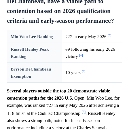
DeChambeau, have a viable path to
contention based on 2026 qualification
criteria and early-season performance?
[^]
Min Woo Lee Ranking
#27 in early May 2026
Russell Henley Peak
#9 following his early 2026
[^]
Ranking
victory
Bryson DeChambeau
[^]
10 years
Exemption
Several players outside the top 20 demonstrate viable
contention paths for the 2026 U.S.
Open. Min Woo Lee, for
example, was ranked #27 in early May 2026 after achieving a
[^]
T18 finish at the Cadillac Championship
. Russell Henley
also shows a strong path, noted for his early-season
performance including a victory at the Charles Schwab