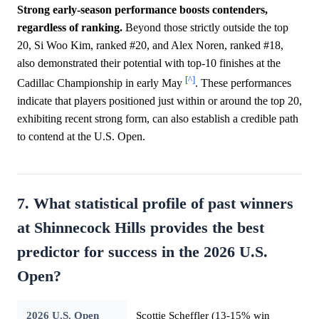
Strong early-season performance boosts contenders,
regardless of ranking.
Beyond those strictly outside the top
20, Si Woo Kim, ranked #20, and Alex Noren, ranked #18,
also demonstrated their potential with top-10 finishes at the
[^]
Cadillac Championship in early May
. These performances
indicate that players positioned just within or around the top 20,
exhibiting recent strong form, can also establish a credible path
to contend at the U.S. Open.
7. What statistical profile of past winners
at Shinnecock Hills provides the best
predictor for success in the 2026 U.S.
Open?
2026 U.S. Open
Scottie Scheffler (13-15% win