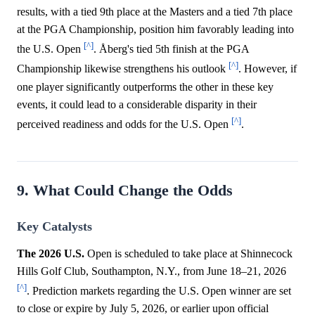
results, with a tied 9th place at the Masters and a tied 7th place
at the PGA Championship, position him favorably leading into
[^]
the U.S. Open
. Åberg's tied 5th finish at the PGA
[^]
Championship likewise strengthens his outlook
. However, if
one player significantly outperforms the other in these key
events, it could lead to a considerable disparity in their
[^]
perceived readiness and odds for the U.S. Open
.
9. What Could Change the Odds
Key Catalysts
The 2026 U.S.
Open is scheduled to take place at Shinnecock
Hills Golf Club, Southampton, N.Y., from June 18–21, 2026
[^]
. Prediction markets regarding the U.S. Open winner are set
to close or expire by July 5, 2026, or earlier upon official