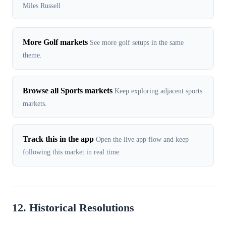
Miles Russell
More Golf markets
See more golf setups in the same
theme.
Browse all Sports markets
Keep exploring adjacent sports
markets.
Track this in the app
Open the live app flow and keep
following this market in real time.
12. Historical Resolutions