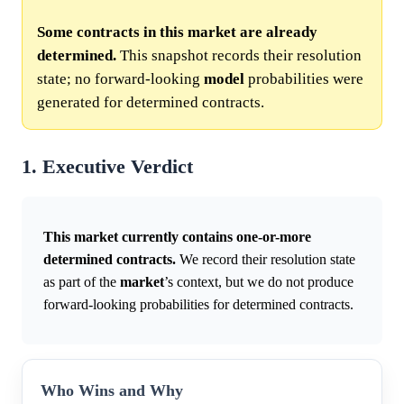
Some contracts in this market are already
determined.
This snapshot records their resolution
state; no forward-looking
model
probabilities were
generated for determined contracts.
1. Executive Verdict
This market currently contains one-or-more
determined contracts.
We record their resolution state
as part of the
market
’s context, but we do not produce
forward-looking probabilities for determined contracts.
Who Wins and Why