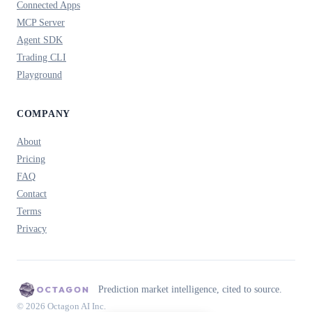
Connected Apps
MCP Server
Agent SDK
Trading CLI
Playground
COMPANY
About
Pricing
FAQ
Contact
Terms
Privacy
Prediction market intelligence, cited to source.
© 2026 Octagon AI Inc.