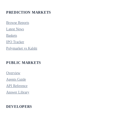
PREDICTION MARKETS
Browse Reports
Latest News
Baskets
IPO Tracker
Polymarket vs Kalshi
PUBLIC MARKETS
Overview
Agents Guide
API Reference
Answer Library
DEVELOPERS