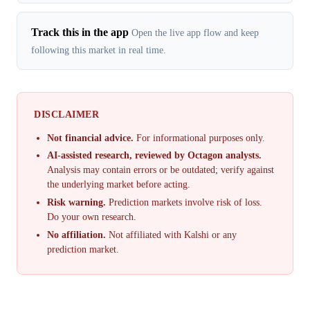
Track this in the app
Open the live app flow and keep
following this market in real time.
DISCLAIMER
Not financial advice.
For informational purposes only.
AI-assisted research, reviewed by Octagon analysts.
Analysis may contain errors or be outdated; verify against
the underlying market before acting.
Risk warning.
Prediction markets involve risk of loss.
Do your own research.
No affiliation.
Not affiliated with Kalshi or any
prediction market.