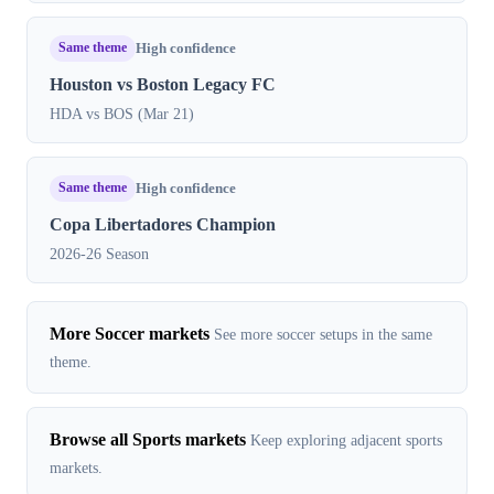
Same theme
High confidence
Houston vs Boston Legacy FC
HDA vs BOS (Mar 21)
Same theme
High confidence
Copa Libertadores Champion
2026-26 Season
More Soccer markets
See more soccer setups in the same
theme.
Browse all Sports markets
Keep exploring adjacent sports
markets.