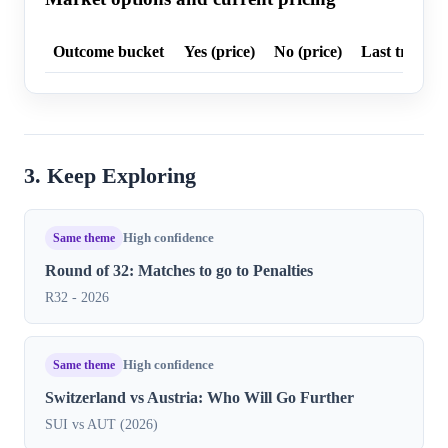
Outcome bucket
Yes (price)
No (price)
Last trade p
3. Keep Exploring
Same theme
High confidence
Round of 32: Matches to go to Penalties
R32 - 2026
Same theme
High confidence
Switzerland vs Austria: Who Will Go Further
SUI vs AUT (2026)