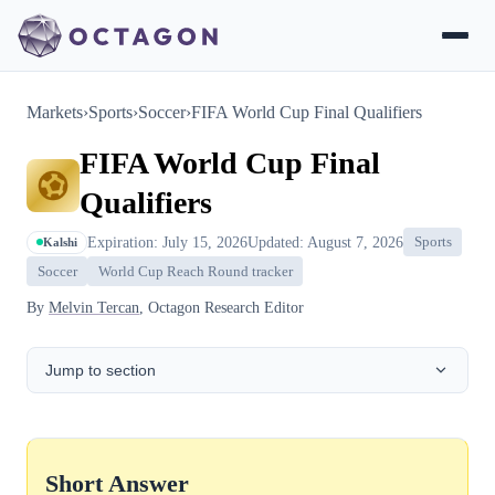
Markets
›
Sports
›
Soccer
›
FIFA World Cup Final Qualifiers
FIFA World Cup Final
Qualifiers
Expiration: July 15, 2026
Updated: August 7, 2026
Sports
Kalshi
Soccer
World Cup Reach Round tracker
By
Melvin Tercan
, Octagon Research Editor
Jump to section
Short Answer