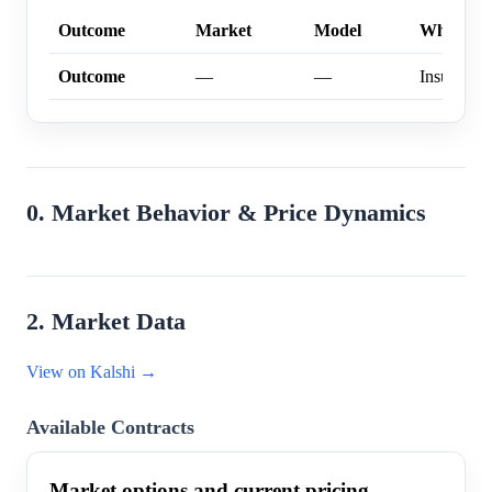
Outcome
Market
Model
Why
Outcome
—
—
Insufficien
0. Market Behavior & Price Dynamics
2. Market Data
View on Kalshi →
Available Contracts
Market options and current pricing