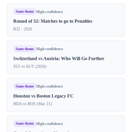
Same theme
High confidence
Round of 32: Matches to go to Penalties
R32 - 2026
Same theme
High confidence
Switzerland vs Austria: Who Will Go Further
SUI vs AUT (2026)
Same theme
High confidence
Houston vs Boston Legacy FC
HDA vs BOS (Mar 21)
Same theme
High confidence