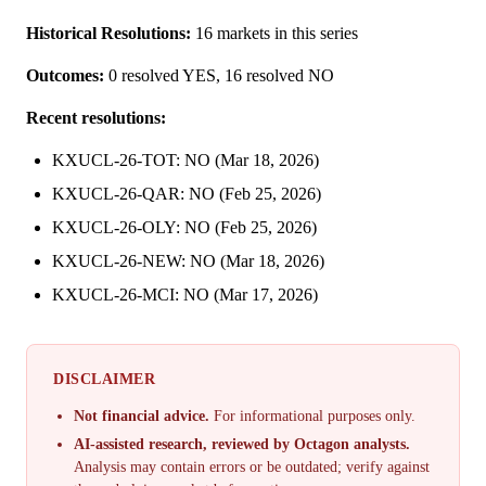
Historical Resolutions:
16 markets in this series
Outcomes:
0 resolved YES, 16 resolved NO
Recent resolutions:
KXUCL-26-TOT: NO (Mar 18, 2026)
KXUCL-26-QAR: NO (Feb 25, 2026)
KXUCL-26-OLY: NO (Feb 25, 2026)
KXUCL-26-NEW: NO (Mar 18, 2026)
KXUCL-26-MCI: NO (Mar 17, 2026)
DISCLAIMER
Not financial advice.
For informational purposes only.
AI-assisted research, reviewed by Octagon analysts.
Analysis may contain errors or be outdated; verify against