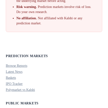
the underlying market before acting.
Risk warning.
Prediction markets involve risk of loss.
Do your own research.
No affiliation.
Not affiliated with Kalshi or any
prediction market.
PREDICTION MARKETS
Browse Reports
Latest News
Baskets
IPO Tracker
Polymarket vs Kalshi
PUBLIC MARKETS