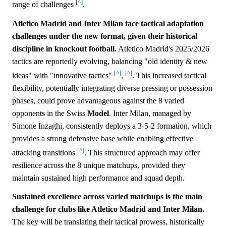
[^]
range of challenges
.
Atletico Madrid and Inter Milan face tactical adaptation
challenges under the new format, given their historical
discipline in knockout football.
Atletico Madrid's 2025/2026
tactics are reportedly evolving, balancing "old identity & new
[^]
[^]
ideas" with "innovative tactics"
,
. This increased tactical
flexibility, potentially integrating diverse pressing or possession
phases, could prove advantageous against the 8 varied
opponents in the Swiss
Model
. Inter Milan, managed by
Simone Inzaghi, consistently deploys a 3-5-2 formation, which
provides a strong defensive base while enabling effective
[^]
attacking transitions
. This structured approach may offer
resilience across the 8 unique matchups, provided they
maintain sustained high performance and squad depth.
Sustained excellence across varied matchups is the main
challenge for clubs like Atletico Madrid and Inter Milan.
The key will be translating their tactical prowess, historically