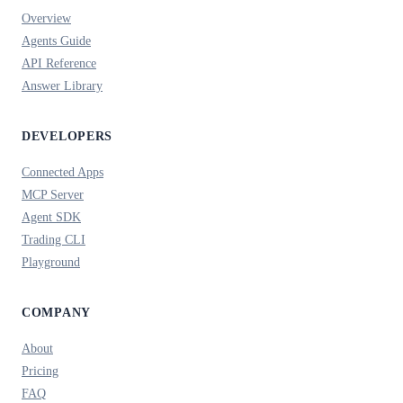
Overview
Agents Guide
API Reference
Answer Library
DEVELOPERS
Connected Apps
MCP Server
Agent SDK
Trading CLI
Playground
COMPANY
About
Pricing
FAQ