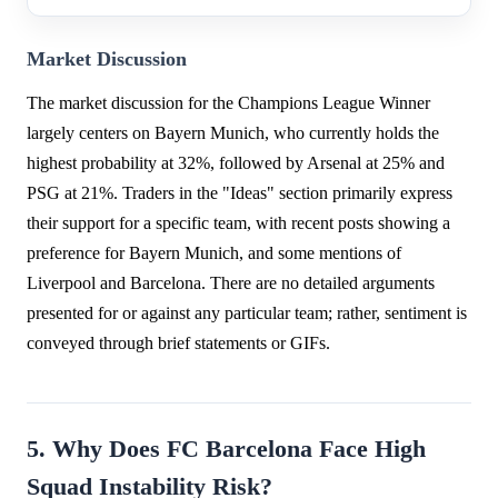
Market Discussion
The market discussion for the Champions League Winner
largely centers on Bayern Munich, who currently holds the
highest probability at 32%, followed by Arsenal at 25% and
PSG at 21%. Traders in the "Ideas" section primarily express
their support for a specific team, with recent posts showing a
preference for Bayern Munich, and some mentions of
Liverpool and Barcelona. There are no detailed arguments
presented for or against any particular team; rather, sentiment is
conveyed through brief statements or GIFs.
5. Why Does FC Barcelona Face High
Squad Instability Risk?