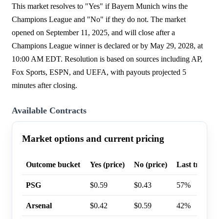
This market resolves to "Yes" if Bayern Munich wins the
Champions League and "No" if they do not. The market
opened on September 11, 2025, and will close after a
Champions League winner is declared or by May 29, 2028, at
10:00 AM EDT. Resolution is based on sources including AP,
Fox Sports, ESPN, and UEFA, with payouts projected 5
minutes after closing.
Available Contracts
Market options and current pricing
Outcome bucket
Yes (price)
No (price)
Last trade p
PSG
$0.59
$0.43
57%
Arsenal
$0.42
$0.59
42%