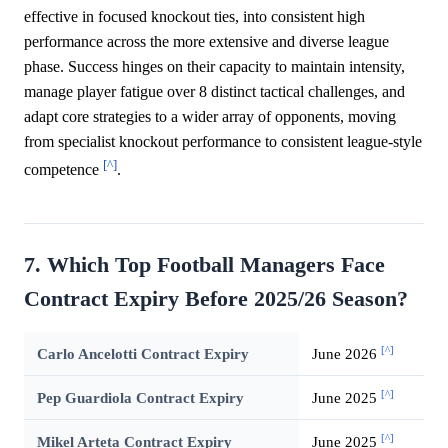
effective in focused knockout ties, into consistent high
performance across the more extensive and diverse league
phase. Success hinges on their capacity to maintain intensity,
manage player fatigue over 8 distinct tactical challenges, and
adapt core strategies to a wider array of opponents, moving
from specialist knockout performance to consistent league-style
[^]
competence
.
7. Which Top Football Managers Face
Contract Expiry Before 2025/26 Season?
[^]
Carlo Ancelotti Contract Expiry
June 2026
[^]
Pep Guardiola Contract Expiry
June 2025
[^]
Mikel Arteta Contract Expiry
June 2025