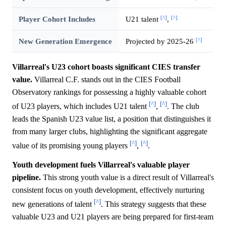
[^]
[^]
Player Cohort Includes
U21 talent
,
[^]
New Generation Emergence
Projected by 2025-26
Villarreal's U23 cohort boasts significant CIES transfer
value.
Villarreal C.F. stands out in the CIES Football
Observatory rankings for possessing a highly valuable cohort
[^]
[^]
of U23 players, which includes U21 talent
,
. The club
leads the Spanish U23 value list, a position that distinguishes it
from many larger clubs, highlighting the significant aggregate
[^]
[^]
value of its promising young players
,
.
Youth development fuels Villarreal's valuable player
pipeline.
This strong youth value is a direct result of Villarreal's
consistent focus on youth development, effectively nurturing
[^]
new generations of talent
. This strategy suggests that these
valuable U23 and U21 players are being prepared for first-team