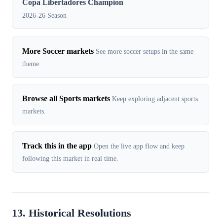
Copa Libertadores Champion
2026-26 Season
More Soccer markets
See more soccer setups in the same
theme.
Browse all Sports markets
Keep exploring adjacent sports
markets.
Track this in the app
Open the live app flow and keep
following this market in real time.
13. Historical Resolutions