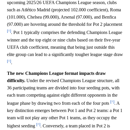
upcoming 2025/26 UEFA Champions League season, clubs
such as Atlético Madrid (projected 102.000 coefficient), Roma
(101.000), Chelsea (99.000), Arsenal (97.000), and Benfica
(97.000) are hovering around the threshold for Pot 2 placement
[^]
. Pot 1 typically comprises the defending Champions League
winner and the top eight or nine clubs based on their five-year
UEFA club coefficient, meaning that being just outside this
elite group can lead to a significantly tougher league stage draw
[^]
.
The new Champions League format impacts draw
difficulty.
Under the revised Champions League structure, all
36 participating teams are divided into four seeding pots, with
each team competing against eight different opponents in the
[^]
league phase by drawing two from each of the four pots
. A
key distinction emerges between Pot 1 and Pot 2 teams: a Pot 1
team will not play any other Pot 1 teams, as they occupy the
[^]
highest seeding
. Conversely, a team placed in Pot 2 is