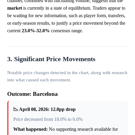
channel, combined with fluctuating volume, suggests that the
market
is currently in a state of equilibrium. Traders appear to
be waiting for new information, such as player form, transfers,
or early-season results, to justify a price movement beyond the
current
23.0%
-
32.0%
consensus range.
3. Significant Price Movements
Notable price changes detected in the chart, along with research
into what caused each movement.
Outcome: Barcelona
📉 April 08, 2026: 12.0pp drop
Price decreased from 18.0% to 6.0%
What happened:
No supporting research available for