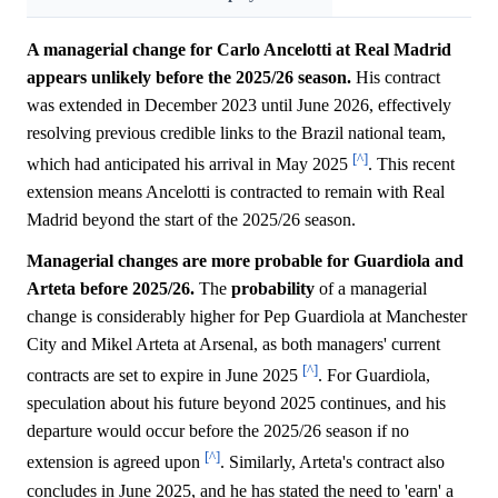
A managerial change for Carlo Ancelotti at Real Madrid
appears unlikely before the 2025/26 season.
His contract
was extended in December 2023 until June 2026, effectively
resolving previous credible links to the Brazil national team,
[^]
which had anticipated his arrival in May 2025
. This recent
extension means Ancelotti is contracted to remain with Real
Madrid beyond the start of the 2025/26 season.
Managerial changes are more probable for Guardiola and
Arteta before 2025/26.
The
probability
of a managerial
change is considerably higher for Pep Guardiola at Manchester
City and Mikel Arteta at Arsenal, as both managers' current
[^]
contracts are set to expire in June 2025
. For Guardiola,
speculation about his future beyond 2025 continues, and his
departure would occur before the 2025/26 season if no
[^]
extension is agreed upon
. Similarly, Arteta's contract also
concludes in June 2025, and he has stated the need to 'earn' a