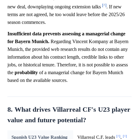
[^]
new deal, downplaying ongoing extension talks
. If new
terms are not agreed, he too would leave before the 2025/26
season commences.
Insufficient data prevents assessing a managerial change
for Bayern Munich.
Regarding Vincent Kompany at Bayern
Munich, the provided web research results do not contain any
information about his contract length, credible links to other
jobs, or historical tenure. Therefore, it is not possible to assess
the
probability
of a managerial change for Bayern Munich
based on the available sources.
8. What drives Villarreal CF's U23 player
value and future potential?
[^]
[^]
Spanish U23 Value Ranking
Villarreal C.F. leads
,