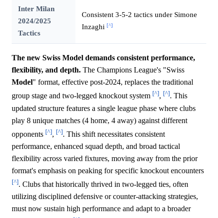
Inter Milan
Consistent 3-5-2 tactics under Simone
2024/2025
[^]
Inzaghi
Tactics
The new Swiss Model demands consistent performance,
flexibility, and depth.
The Champions League's "Swiss
Model
" format, effective post-2024, replaces the traditional
[^]
[^]
group stage and two-legged knockout system
,
. This
updated structure features a single league phase where clubs
play 8 unique matches (4 home, 4 away) against different
[^]
[^]
opponents
,
. This shift necessitates consistent
performance, enhanced squad depth, and broad tactical
flexibility across varied fixtures, moving away from the prior
format's emphasis on peaking for specific knockout encounters
[^]
. Clubs that historically thrived in two-legged ties, often
utilizing disciplined defensive or counter-attacking strategies,
must now sustain high performance and adapt to a broader