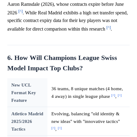
Aaron Ramsdale (2026), whose contracts expire before June
[^]
2026
. While Real Madrid exhibits a high net transfer spend,
specific contract expiry data for their key players was not
[^]
available for direct comparison within this research
.
6. How Will Champions League Swiss
Model Impact Top Clubs?
New UCL
36 teams, 8 unique matches (4 home,
Format Key
[^]
[^]
4 away) in single league phase
,
Feature
Atletico Madrid
Evolving, balancing "old identity &
2025/2026
new ideas" with "innovative tactics"
[^]
[^]
Tactics
,