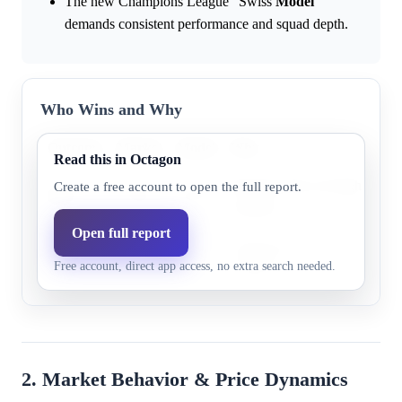
The new Champions League "Swiss
Model
"
demands consistent performance and squad depth.
Who Wins and Why
Outcome
Market
Model
Why
Read this in Octagon
Research does not highlight s
Create a free account to open the full report.
PSG
57.0%
20.1%
evidence.
Open full report
Research does not highlight s
Arsenal
42.0%
23.4%
Free account, direct app access, no extra search needed.
evidence.
2. Market Behavior & Price Dynamics