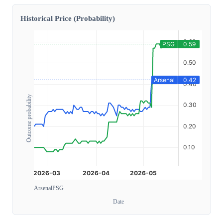
Historical Price (Probability)
Outcome probability
Arsenal
PSG
Date