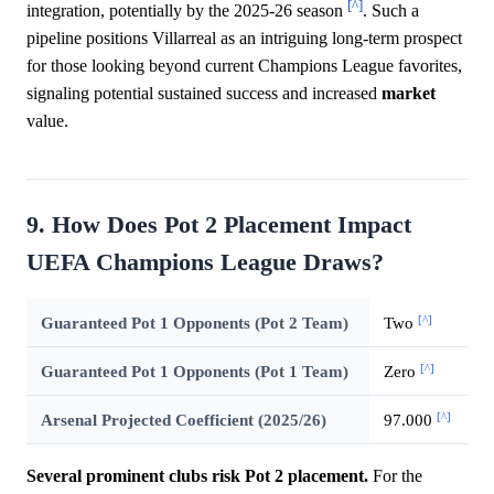
[^]
integration, potentially by the 2025-26 season
. Such a
pipeline positions Villarreal as an intriguing long-term prospect
for those looking beyond current Champions League favorites,
signaling potential sustained success and increased
market
value.
9. How Does Pot 2 Placement Impact
UEFA Champions League Draws?
[^]
Guaranteed Pot 1 Opponents (Pot 2 Team)
Two
[^]
Guaranteed Pot 1 Opponents (Pot 1 Team)
Zero
[^]
Arsenal Projected Coefficient (2025/26)
97.000
Several prominent clubs risk Pot 2 placement.
For the