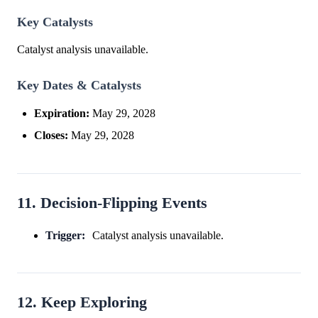
Key Catalysts
Catalyst analysis unavailable.
Key Dates & Catalysts
Expiration:
May 29, 2028
Closes:
May 29, 2028
11. Decision-Flipping Events
Trigger:
Catalyst analysis unavailable.
12. Keep Exploring