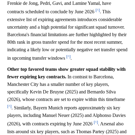
Frenkie de Jong, Pedri, Gavi, and Lamine Yamal, have
[^]
contracts scheduled to conclude by June 2026
. This
extensive list of expiring agreements introduces considerable
uncertainty and a high potential for significant squad turnover.
Barcelona's financial limitations are further highlighted by their
80th rank in gross transfer spend for the most recent summer,
indicating a likely low or potentially negative net transfer spend
[^]
in upcoming transfer windows
.
Other top favored teams show greater squad stability with
fewer expiring key contracts.
In contrast to Barcelona,
Manchester City has a smaller number of key players,
specifically Kevin De Bruyne (2025) and Bernardo Silva
(2026), whose contracts are set to expire within this timeframe
[^]
. Similarly, Bayern Munich reports approximately six key
players, including Manuel Neuer (2025) and Alphonso Davies
[^]
(2026), with contracts expiring by June 2026
. Arsenal also
lists around six key players, such as Thomas Partey (2025) and