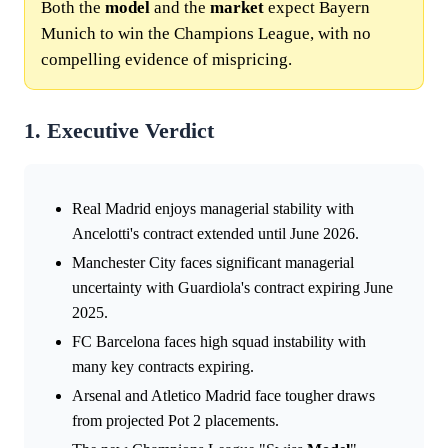
Both the
model
and the
market
expect Bayern
Munich to win the Champions League, with no
compelling evidence of mispricing.
1. Executive Verdict
Real Madrid enjoys managerial stability with
Ancelotti's contract extended until June 2026.
Manchester City faces significant managerial
uncertainty with Guardiola's contract expiring June
2025.
FC Barcelona faces high squad instability with
many key contracts expiring.
Arsenal and Atletico Madrid face tougher draws
from projected Pot 2 placements.