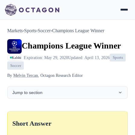
Markets
›
Sports
›
Soccer
›
Champions League Winner
Champions League Winner
Expiration: May 29, 2028
Updated: April 13, 2026
Sports
Kalshi
Soccer
By
Melvin Tercan
, Octagon Research Editor
Jump to section
Short Answer