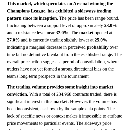
This market, which speculates on Arsenal winning the
Champions League, has exhibited a sideways trading
pattern since its inception.
The price has been range-bound,
fluctuating between a support level of approximately
23.0%
and a resistance level near
32.0%
. The
market
opened at
27.0%
and is currently trading slightly lower at
25.0%
,
indicating a marginal decrease in perceived
probability
over
time but no definitive breakout from the established range. The
overall price action suggests a period of consolidation, where
traders have not yet formed a strong directional bias on the
team's long-term prospects in the tournament.
The trading volume provides some insight into market
conviction.
With a total of 234,968 contracts traded, there is
significant interest in this
market
. However, the volume has
been inconsistent, as shown by the sample data points. The
lack of specific news or context makes it impossible to attribute
price movements to particular events. The sideways price