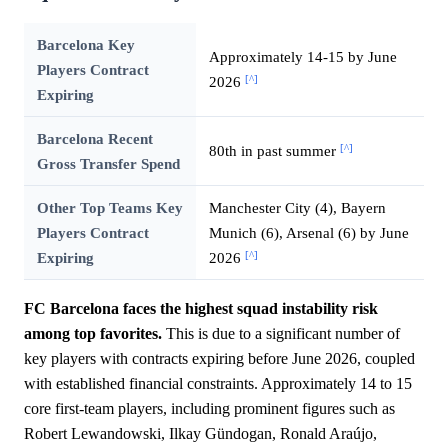
Barcelona Key
Approximately 14-15 by June
Players Contract
[^]
2026
Expiring
Barcelona Recent
[^]
80th in past summer
Gross Transfer Spend
Other Top Teams Key
Manchester City (4), Bayern
Players Contract
Munich (6), Arsenal (6) by June
[^]
Expiring
2026
FC Barcelona faces the highest squad instability risk
among top favorites.
This is due to a significant number of
key players with contracts expiring before June 2026, coupled
with established financial constraints. Approximately 14 to 15
core first-team players, including prominent figures such as
Robert Lewandowski, Ilkay Gündogan, Ronald Araújo,