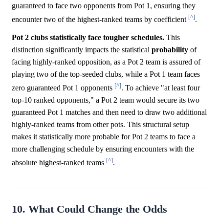
guaranteed to face two opponents from Pot 1, ensuring they
[^]
encounter two of the highest-ranked teams by coefficient
.
Pot 2 clubs statistically face tougher schedules.
This
distinction significantly impacts the statistical
probability
of
facing highly-ranked opposition, as a Pot 2 team is assured of
playing two of the top-seeded clubs, while a Pot 1 team faces
[^]
zero guaranteed Pot 1 opponents
. To achieve "at least four
top-10 ranked opponents," a Pot 2 team would secure its two
guaranteed Pot 1 matches and then need to draw two additional
highly-ranked teams from other pots. This structural setup
makes it statistically more probable for Pot 2 teams to face a
more challenging schedule by ensuring encounters with the
[^]
absolute highest-ranked teams
.
10. What Could Change the Odds