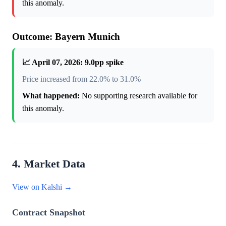
this anomaly.
Outcome: Bayern Munich
📈 April 07, 2026: 9.0pp spike
Price increased from 22.0% to 31.0%
What happened:
No supporting research available for
this anomaly.
4. Market Data
View on Kalshi →
Contract Snapshot