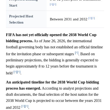
[^]
[^]
Start
Projected Host
[^]
[^]
Between 2031 and 2032
Selection
FIFA has not yet officially opened the 2038 World Cup
bidding process.
As of June 26, 2026, the international
football governing body has not established an official timeline
[^]
for the invitation phase or subsequent stages
. Based on
preliminary projections, the bidding is generally expected to
begin approximately 8 to 12 years before the tournament is
[^]
[^]
held
.
An anticipated timeline for the 2038 World Cup bidding
process has emerged.
According to analyst projections and
draft documents, the final selection of the host nation for the
2038 World Cup is projected to occur between the years 2031
[^]
[^]
and 2032
.