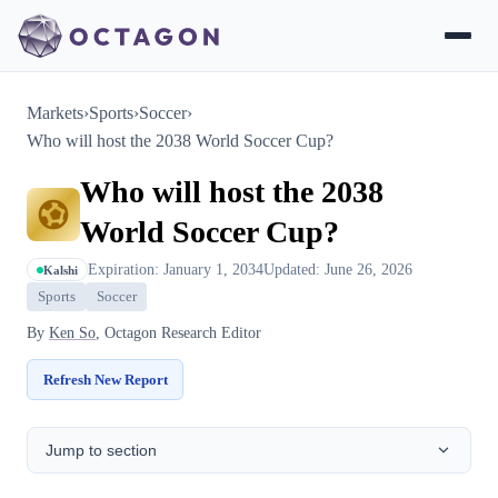
Markets
›
Sports
›
Soccer
›
Who will host the 2038 World Soccer Cup?
Who will host the 2038
World Soccer Cup?
Expiration: January 1, 2034
Updated: June 26, 2026
Kalshi
Sports
Soccer
By
Ken So
, Octagon Research Editor
Refresh New Report
Jump to section