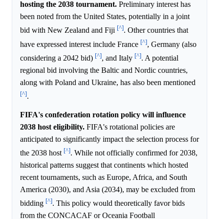
hosting the 2038 tournament.
Preliminary interest has
been noted from the United States, potentially in a joint
[^]
bid with New Zealand and Fiji
. Other countries that
[^]
have expressed interest include France
, Germany (also
[^]
[^]
considering a 2042 bid)
, and Italy
. A potential
regional bid involving the Baltic and Nordic countries,
along with Poland and Ukraine, has also been mentioned
[^]
.
FIFA's confederation rotation policy will influence
2038 host eligibility.
FIFA's rotational policies are
anticipated to significantly impact the selection process for
[^]
the 2038 host
. While not officially confirmed for 2038,
historical patterns suggest that continents which hosted
recent tournaments, such as Europe, Africa, and South
America (2030), and Asia (2034), may be excluded from
[^]
bidding
. This policy would theoretically favor bids
from the CONCACAF or Oceania Football