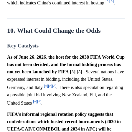
[^]
[^]
which indicates China's continued interest in hosting
.
10. What Could Change the Odds
Key Catalysts
As of June 26, 2026, the host for the 2038 FIFA World Cup
has not been decided, and the formal bidding process has
not yet been launched by FIFA [^] [^] .
Several nations have
expressed interest in bidding, including the United States,
[^]
[^]
[^]
Germany, and Italy
. There is also speculation regarding
a possible joint bid involving New Zealand, Fiji, and the
[^]
[^]
United States
.
FIFA's informal regional rotation policy suggests that
confederations which hosted recent tournaments (2030 in
UEFA/CAF/CONMEBOL and 2034 in AFC) will be