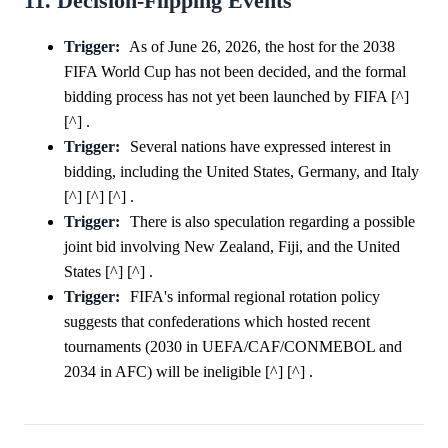
11. Decision-Flipping Events
Trigger:
As of June 26, 2026, the host for the 2038
FIFA World Cup has not been decided, and the formal
bidding process has not yet been launched by FIFA [^]
[^] .
Trigger:
Several nations have expressed interest in
bidding, including the United States, Germany, and Italy
[^] [^] [^] .
Trigger:
There is also speculation regarding a possible
joint bid involving New Zealand, Fiji, and the United
States [^] [^] .
Trigger:
FIFA's informal regional rotation policy
suggests that confederations which hosted recent
tournaments (2030 in UEFA/CAF/CONMEBOL and
2034 in AFC) will be ineligible [^] [^] .