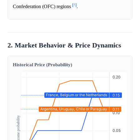
[^]
Confederation (OFC) regions
.
2. Market Behavior & Price Dynamics
Historical Price (Probability)
Outcome probability