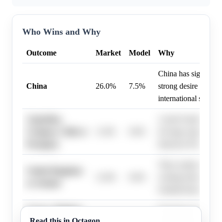
Who Wins and Why
Outcome
Market
Model
Why
China has significan
China
26.0%
7.5%
strong desire to hos
international sports 
Argentina,
A joint South Ameri
Uruguay, Chile or
11.0%
0.0%
leverage regional pa
Paraguay
historical World Cup
These nations posses
United Kingdom
12.0%
0.0%
existing infrastructu
or Ireland
football heritage for
France, Belgium
European nations wi
Read this in Octagon