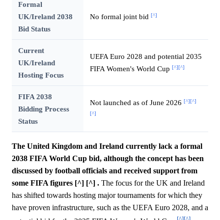
Formal
[^]
UK/Ireland 2038
No formal joint bid
Bid Status
Current
UEFA Euro 2028 and potential 2035
UK/Ireland
[^]
[^]
FIFA Women's World Cup
Hosting Focus
FIFA 2038
[^]
[^]
Not launched as of June 2026
Bidding Process
[^]
Status
The United Kingdom and Ireland currently lack a formal
2038 FIFA World Cup bid, although the concept has been
discussed by football officials and received support from
some FIFA figures [^] [^] .
The focus for the UK and Ireland
has shifted towards hosting major tournaments for which they
have proven infrastructure, such as the UEFA Euro 2028, and a
[^]
[^]