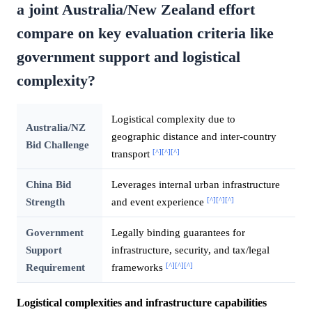
a joint Australia/New Zealand effort
compare on key evaluation criteria like
government support and logistical
complexity?
Logistical complexity due to
Australia/NZ
geographic distance and inter-country
Bid Challenge
[^]
[^]
[^]
transport
China Bid
Leverages internal urban infrastructure
[^]
[^]
[^]
Strength
and event experience
Government
Legally binding guarantees for
Support
infrastructure, security, and tax/legal
[^]
[^]
[^]
Requirement
frameworks
Logistical complexities and infrastructure capabilities