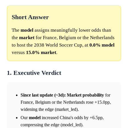
Short Answer
The
model
assigns meaningfully lower odds than
the
market
for France, Belgium or the Netherlands
to host the 2038 World Soccer Cup, at
0.0%
model
versus
15.0%
market
.
1. Executive Verdict
Since last update (~3d):
Market
probability
for
France, Belgium or the Netherlands rose +15.0pp,
widening the edge (market_led).
Our
model
increased China's odds by +6.5pp,
compressing the edge (model_led).