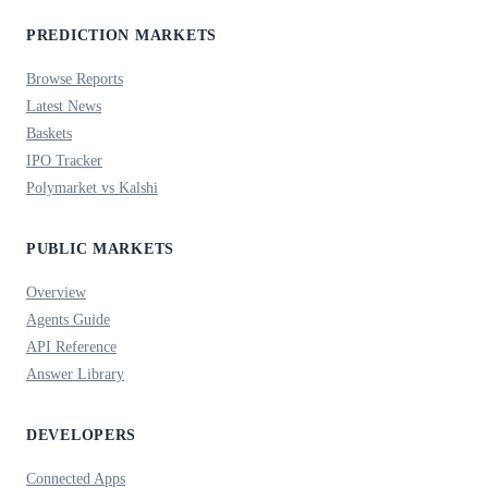
PREDICTION MARKETS
Browse Reports
Latest News
Baskets
IPO Tracker
Polymarket vs Kalshi
PUBLIC MARKETS
Overview
Agents Guide
API Reference
Answer Library
DEVELOPERS
Connected Apps