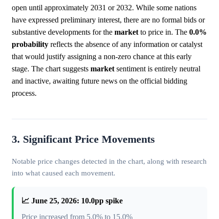
open until approximately 2031 or 2032. While some nations
have expressed preliminary interest, there are no formal bids or
substantive developments for the
market
to price in. The
0.0%
probability
reflects the absence of any information or catalyst
that would justify assigning a non-zero chance at this early
stage. The chart suggests
market
sentiment is entirely neutral
and inactive, awaiting future news on the official bidding
process.
3. Significant Price Movements
Notable price changes detected in the chart, along with research
into what caused each movement.
📈 June 25, 2026: 10.0pp spike
Price increased from 5.0% to 15.0%