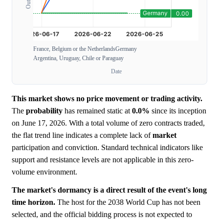
France, Belgium or the Netherlands
Germany
Argentina, Uruguay, Chile or Paraguay
Date
This market shows no price movement or trading activity.
The
probability
has remained static at
0.0%
since its inception
on June 17, 2026. With a total volume of zero contracts traded,
the flat trend line indicates a complete lack of
market
participation and conviction. Standard technical indicators like
support and resistance levels are not applicable in this zero-
volume environment.
The market's dormancy is a direct result of the event's long
time horizon.
The host for the 2038 World Cup has not been
selected, and the official bidding process is not expected to