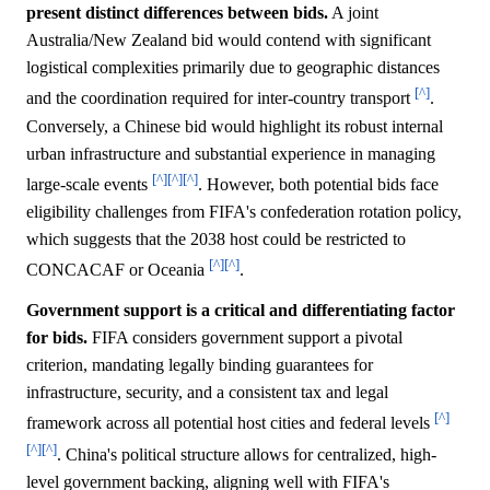
present distinct differences between bids.
A joint
Australia/New Zealand bid would contend with significant
logistical complexities primarily due to geographic distances
[^]
and the coordination required for inter-country transport
.
Conversely, a Chinese bid would highlight its robust internal
urban infrastructure and substantial experience in managing
[^]
[^]
[^]
large-scale events
. However, both potential bids face
eligibility challenges from FIFA's confederation rotation policy,
which suggests that the 2038 host could be restricted to
[^]
[^]
CONCACAF or Oceania
.
Government support is a critical and differentiating factor
for bids.
FIFA considers government support a pivotal
criterion, mandating legally binding guarantees for
infrastructure, security, and a consistent tax and legal
[^]
framework across all potential host cities and federal levels
[^]
[^]
. China's political structure allows for centralized, high-
level government backing, aligning well with FIFA's