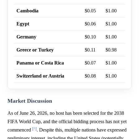
Cambodia
$0.05
$1.00
0%
Egypt
$0.06
$1.00
0%
Germany
$0.10
$1.00
0%
Greece or Turkey
$0.11
$0.98
0%
Panama or Costa Rica
$0.07
$1.00
0%
Switzerland or Austria
$0.08
$1.00
0%
Market Discussion
As of June 26, 2026, no host has been selected for the 2038
FIFA World Cup, and the official bidding process has not yet
[^]
commenced
. Despite this, multiple nations have expressed
preliminary interest, including the United States (potentially