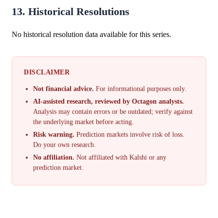
13. Historical Resolutions
No historical resolution data available for this series.
DISCLAIMER
Not financial advice.
For informational purposes only.
AI-assisted research, reviewed by Octagon analysts.
Analysis may contain errors or be outdated; verify against
the underlying market before acting.
Risk warning.
Prediction markets involve risk of loss.
Do your own research.
No affiliation.
Not affiliated with Kalshi or any
prediction market.