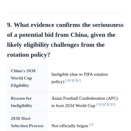
9. What evidence confirms the seriousness
of a potential bid from China, given the
likely eligibility challenges from the
rotation policy?
China's 2038
Ineligible (due to FIFA rotation
World Cup
[^]
[^]
[^]
[^]
policy)
Eligibility
Reason for
Asian Football Confederation (AFC)
[^]
[^]
[^]
[^]
[^]
Ineligibility
to host 2034 World Cup
2038 Host
[^]
Selection Process
Not officially begun