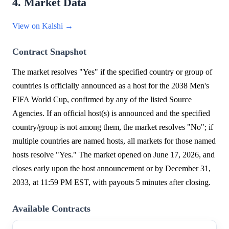
4. Market Data
View on Kalshi →
Contract Snapshot
The market resolves "Yes" if the specified country or group of
countries is officially announced as a host for the 2038 Men's
FIFA World Cup, confirmed by any of the listed Source
Agencies. If an official host(s) is announced and the specified
country/group is not among them, the market resolves "No"; if
multiple countries are named hosts, all markets for those named
hosts resolve "Yes." The market opened on June 17, 2026, and
closes early upon the host announcement or by December 31,
2033, at 11:59 PM EST, with payouts 5 minutes after closing.
Available Contracts