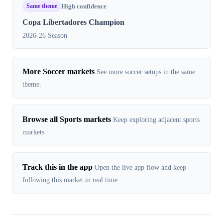
Same theme
High confidence
Copa Libertadores Champion
2026-26 Season
More Soccer markets
See more soccer setups in the same
theme.
Browse all Sports markets
Keep exploring adjacent sports
markets.
Track this in the app
Open the live app flow and keep
following this market in real time.