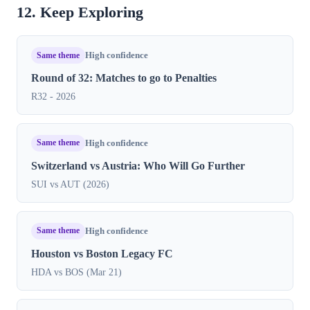
12. Keep Exploring
Same theme
High confidence
Round of 32: Matches to go to Penalties
R32 - 2026
Same theme
High confidence
Switzerland vs Austria: Who Will Go Further
SUI vs AUT (2026)
Same theme
High confidence
Houston vs Boston Legacy FC
HDA vs BOS (Mar 21)