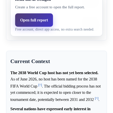
or the
15.0%
0.0%
infrastructure and e
Netherlands
large-scale football
Create a free account to open the full report.
Italy boasts a rich f
Open full report
Italy
10.0%
0.0%
suitable infrastructu
Free account, direct app access, no extra search needed.
major tournaments.
Current Context
The 2038 World Cup host has not yet been selected.
As of June 2026, no host has been named for the 2038
[^]
FIFA World Cup
. The official bidding process has not
yet commenced; it is expected to open closer to the
[^]
tournament date, potentially between 2031 and 2032
.
Several nations have expressed early interest in