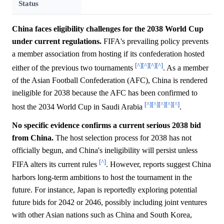
Status
China faces eligibility challenges for the 2038 World Cup
under current regulations.
FIFA's prevailing policy prevents
a member association from hosting if its confederation hosted
[^]
[^]
[^]
[^]
either of the previous two tournaments
. As a member
of the Asian Football Confederation (AFC), China is rendered
ineligible for 2038 because the AFC has been confirmed to
[^]
[^]
[^]
[^]
[^]
host the 2034 World Cup in Saudi Arabia
.
No specific evidence confirms a current serious 2038 bid
from China.
The host selection process for 2038 has not
officially begun, and China's ineligibility will persist unless
[^]
FIFA alters its current rules
. However, reports suggest China
harbors long-term ambitions to host the tournament in the
future. For instance, Japan is reportedly exploring potential
future bids for 2042 or 2046, possibly including joint ventures
with other Asian nations such as China and South Korea,