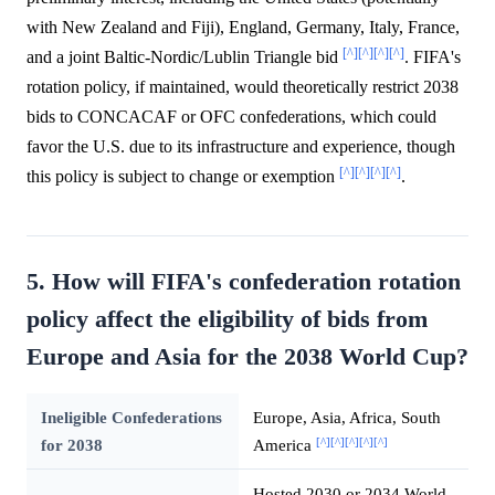
with New Zealand and Fiji), England, Germany, Italy, France,
[^]
[^]
[^]
[^]
and a joint Baltic-Nordic/Lublin Triangle bid
. FIFA's
rotation policy, if maintained, would theoretically restrict 2038
bids to CONCACAF or OFC confederations, which could
favor the U.S. due to its infrastructure and experience, though
[^]
[^]
[^]
[^]
this policy is subject to change or exemption
.
5. How will FIFA's confederation rotation
policy affect the eligibility of bids from
Europe and Asia for the 2038 World Cup?
Ineligible Confederations
Europe, Asia, Africa, South
[^]
[^]
[^]
[^]
[^]
for 2038
America
Hosted 2030 or 2034 World