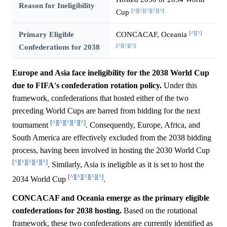
Reason for Ineligibility
[^]
[^]
[^]
[^]
[^]
Cup
[^]
[^]
Primary Eligible
CONCACAF, Oceania
[^]
[^]
[^]
Confederations for 2038
Europe and Asia face ineligibility for the 2038 World Cup
due to FIFA's confederation rotation policy.
Under this
framework, confederations that hosted either of the two
preceding World Cups are barred from bidding for the next
[^]
[^]
[^]
[^]
[^]
tournament
. Consequently, Europe, Africa, and
South America are effectively excluded from the 2038 bidding
process, having been involved in hosting the 2030 World Cup
[^]
[^]
[^]
[^]
[^]
. Similarly, Asia is ineligible as it is set to host the
[^]
[^]
[^]
[^]
[^]
2034 World Cup
.
CONCACAF and Oceania emerge as the primary eligible
confederations for 2038 hosting.
Based on the rotational
framework, these two confederations are currently identified as