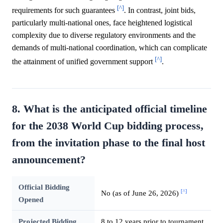
[^]
requirements for such guarantees
. In contrast, joint bids,
particularly multi-national ones, face heightened logistical
complexity due to diverse regulatory environments and the
demands of multi-national coordination, which can complicate
[^]
the attainment of unified government support
.
8. What is the anticipated official timeline
for the 2038 World Cup bidding process,
from the invitation phase to the final host
announcement?
Official Bidding
[^]
No (as of June 26, 2026)
Opened
Projected Bidding
8 to 12 years prior to tournament