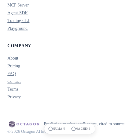
MCP Server
Agent SDK
Trading CLI
Playground
COMPANY
About
Pricing
FAQ
Contact
Terms
Privacy
Prediction market intelligence, cited to source.
HUMAN
MACHINE
© 2026 Octagon AI Inc.