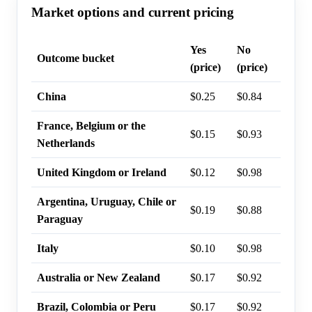
Market options and current pricing
Yes
No
Last t
Outcome bucket
(price)
(price)
probab
China
$0.25
$0.84
26%
France, Belgium or the
$0.15
$0.93
15%
Netherlands
United Kingdom or Ireland
$0.12
$0.98
12%
Argentina, Uruguay, Chile or
$0.19
$0.88
11%
Paraguay
Italy
$0.10
$0.98
10%
Australia or New Zealand
$0.17
$0.92
0%
Brazil, Colombia or Peru
$0.17
$0.92
0%