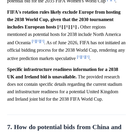
potential bid for the 2035 FIFA Women's World Cup
.
FIFA's rotation rules likely exclude Europe from hosting
the 2038 World Cup, given that the 2030 tournament
includes European hosts [^] [^] [^] .
Other regions
mentioned as potential hosts for 2038 include North America
[^]
[^]
[^]
and Oceania
. As of June 2026, FIFA has not initiated an
official bidding process for the 2038 World Cup, rendering any
[^]
[^]
[^]
active prediction markets speculative
.
Specific infrastructure readiness information for a 2038
UK and Ireland bid is unavailable.
The provided research
does not contain specific details regarding the current stadium
and infrastructure readiness for a potential United Kingdom
and Ireland joint bid for the 2038 FIFA World Cup.
7. How do potential bids from China and