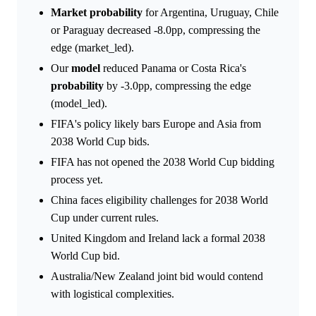
Market
probability
for Argentina, Uruguay, Chile
or Paraguay decreased -8.0pp, compressing the
edge (market_led).
Our
model
reduced Panama or Costa Rica's
probability
by -3.0pp, compressing the edge
(model_led).
FIFA's policy likely bars Europe and Asia from
2038 World Cup bids.
FIFA has not opened the 2038 World Cup bidding
process yet.
China faces eligibility challenges for 2038 World
Cup under current rules.
United Kingdom and Ireland lack a formal 2038
World Cup bid.
Australia/New Zealand joint bid would contend
with logistical complexities.