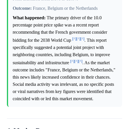
Outcome:
France, Belgium or the Netherlands
What happened:
The primary driver of the 10.0
percentage point price spike was a recent report
recommending that the French government consider
[^]
[^]
[^]
bidding for the 2038 World Cup
. This report
specifically suggested a potential joint project with
neighboring countries, including Belgium, to improve
[^]
[^]
[^]
sustainability and infrastructure
. As the market
outcome includes "France, Belgium or the Netherlands,"
this news likely increased confidence in their chances.
Social media activity was irrelevant, as no specific posts
or viral narratives from key figures were identified that
coincided with or led this market movement.