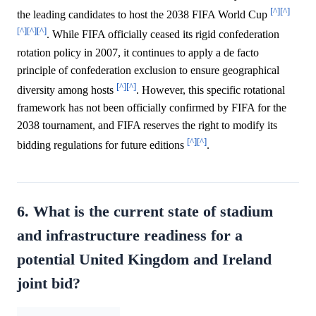
[^]
[^]
the leading candidates to host the 2038 FIFA World Cup
[^]
[^]
[^]
. While FIFA officially ceased its rigid confederation
rotation policy in 2007, it continues to apply a de facto
principle of confederation exclusion to ensure geographical
[^]
[^]
diversity among hosts
. However, this specific rotational
framework has not been officially confirmed by FIFA for the
2038 tournament, and FIFA reserves the right to modify its
[^]
[^]
bidding regulations for future editions
.
6. What is the current state of stadium
and infrastructure readiness for a
potential United Kingdom and Ireland
joint bid?