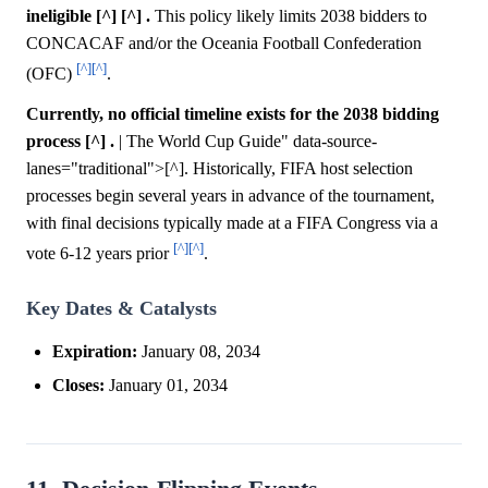
ineligible [^] [^] .
This policy likely limits 2038 bidders to
CONCACAF and/or the Oceania Football Confederation
[^]
[^]
(OFC)
.
Currently, no official timeline exists for the 2038 bidding
process [^] .
| The World Cup Guide" data-source-
lanes="traditional">[^]. Historically, FIFA host selection
processes begin several years in advance of the tournament,
with final decisions typically made at a FIFA Congress via a
[^]
[^]
vote 6-12 years prior
.
Key Dates & Catalysts
Expiration:
January 08, 2034
Closes:
January 01, 2034