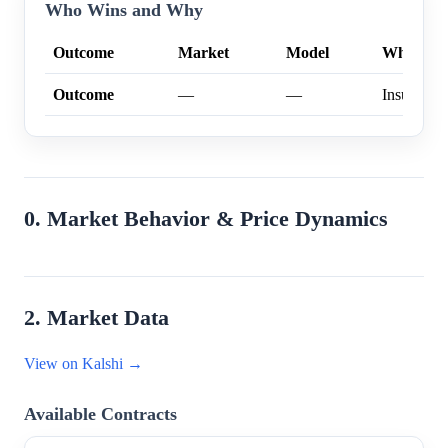
Who Wins and Why
Outcome
Market
Model
Why
Outcome
—
—
Insufficien
0. Market Behavior & Price Dynamics
2. Market Data
View on Kalshi →
Available Contracts