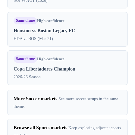
SUI vs AUT (2026)
Same theme
High confidence
Houston vs Boston Legacy FC
HDA vs BOS (Mar 21)
Same theme
High confidence
Copa Libertadores Champion
2026-26 Season
More Soccer markets
See more soccer setups in the same
theme.
Browse all Sports markets
Keep exploring adjacent sports