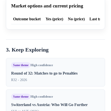
Market options and current pricing
Outcome bucket
Yes (price)
No (price)
Last trade p
3. Keep Exploring
Same theme
High confidence
Round of 32: Matches to go to Penalties
R32 - 2026
Same theme
High confidence
Switzerland vs Austria: Who Will Go Further