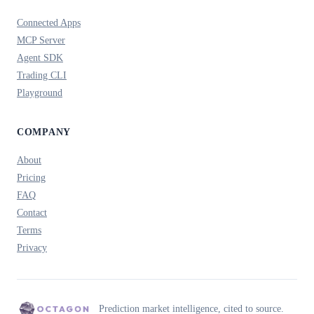
Connected Apps
MCP Server
Agent SDK
Trading CLI
Playground
COMPANY
About
Pricing
FAQ
Contact
Terms
Privacy
Prediction market intelligence, cited to source.