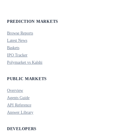
PREDICTION MARKETS
Browse Reports
Latest News
Baskets
IPO Tracker
Polymarket vs Kalshi
PUBLIC MARKETS
Overview
Agents Guide
API Reference
Answer Library
DEVELOPERS