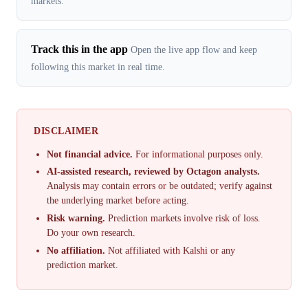
markets.
Track this in the app
Open the live app flow and keep
following this market in real time.
DISCLAIMER
Not financial advice.
For informational purposes only.
AI-assisted research, reviewed by Octagon analysts.
Analysis may contain errors or be outdated; verify against
the underlying market before acting.
Risk warning.
Prediction markets involve risk of loss.
Do your own research.
No affiliation.
Not affiliated with Kalshi or any
prediction market.