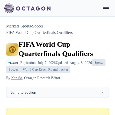
Markets
›
Sports
›
Soccer
›
FIFA World Cup Quarterfinals Qualifiers
FIFA World Cup
Quarterfinals Qualifiers
Expiration: July 7, 2026
Updated: August 8, 2026
Sports
Kalshi
Soccer
World Cup Reach Round tracker
By
Ken So
, Octagon Research Editor
Jump to section