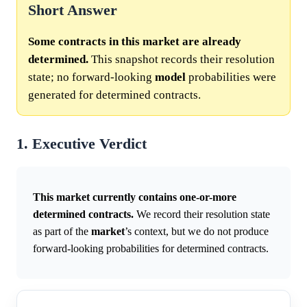
Short Answer
Some contracts in this market are already
determined.
This snapshot records their resolution
state; no forward-looking
model
probabilities were
generated for determined contracts.
1. Executive Verdict
This market currently contains one-or-more
determined contracts.
We record their resolution state
as part of the
market
’s context, but we do not produce
forward-looking probabilities for determined contracts.