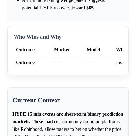
A 15-minute falling wedge pattern suggests
potential HYPE recovery toward
$65
.
Who Wins and Why
Outcome
Market
Model
Why
Outcome
—
—
Insufficien
Current Context
HYPE 15 min events are short-term binary prediction
markets.
These markets, commonly found on platforms
like Robinhood, allow traders to bet on whether the price