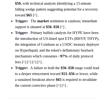
$59,
with technical analysts identifying a 15-minute
falling wedge pattern suggesting potential for a recovery
toward
$65
[^] .
Trigger:
The
market
sentiment is cautious; immediate
support is situated at
$56
–
$58
[^] .
Trigger:
Primary bullish catalysts for HYPE have been
the introduction of US-listed spot ETFs (BHYP, THYP),
the integration of Coinbase as a USDC treasury deployer
on Hyperliquid, and the token's deflationary buyback
mechanism which consumes ~
97%
of daily protocol
fees [^] [^] [^] [^] .
Trigger:
A failure to hold the
$56
–
$58
range could lead
to a deeper retracement toward
$53
–
$56
or lower, while
a sustained breakout above
$65
is required to invalidate
the current corrective phase [^] [^] .