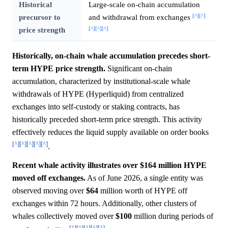
Historical
Large-scale on-chain accumulation
[^]
[^]
precursor to
and withdrawal from exchanges
[^]
[^]
[^]
price strength
Historically, on-chain whale accumulation precedes short-
term HYPE price strength.
Significant on-chain
accumulation, characterized by institutional-scale whale
withdrawals of HYPE (Hyperliquid) from centralized
exchanges into self-custody or staking contracts, has
historically preceded short-term price strength. This activity
effectively reduces the liquid supply available on order books
[^]
[^]
[^]
[^]
[^]
.
Recent whale activity illustrates over $164 million HYPE
moved off exchanges.
As of June 2026, a single entity was
observed moving over
$64
million worth of HYPE off
exchanges within 72 hours. Additionally, other clusters of
whales collectively moved over
$100
million during periods of
[^]
[^]
[^]
[^]
[^]