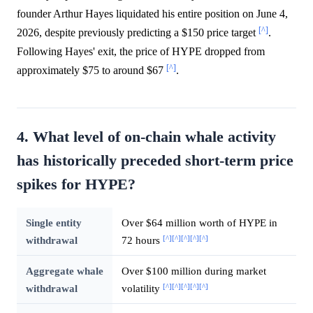
founder Arthur Hayes liquidated his entire position on June 4,
[^]
2026, despite previously predicting a $150 price target
.
Following Hayes' exit, the price of HYPE dropped from
[^]
approximately $75 to around $67
.
4. What level of on-chain whale activity
has historically preceded short-term price
spikes for HYPE?
Single entity
Over $64 million worth of HYPE in
[^]
[^]
[^]
[^]
[^]
withdrawal
72 hours
Aggregate whale
Over $100 million during market
[^]
[^]
[^]
[^]
[^]
withdrawal
volatility