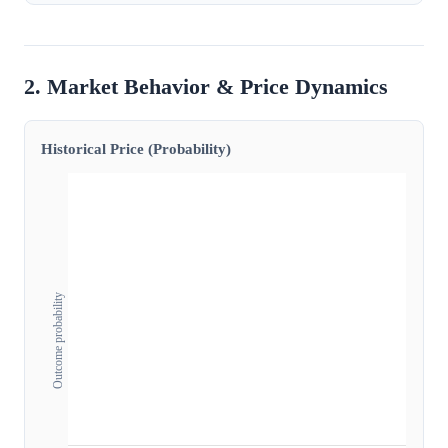
2. Market Behavior & Price Dynamics
Historical Price (Probability)
Outcome probability