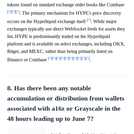
tokens found on standard exchange order books like Coinbase
[^]
[^]
[^]
. The primary mechanism for HYPE's price discovery
[^]
occurs on the Hyperliquid exchange itself
. While major
exchanges typically use direct WebSocket feeds for assets they
list, HYPE is predominantly traded on the Hyperliquid
platform and is available on select exchanges, including OKX,
Bitget, and MEXC, rather than being primarily listed on
[^]
[^]
[^]
[^]
[^]
[^]
[^]
[^]
[^]
[^]
Binance or Coinbase
.
8. Has there been any notable
accumulation or distribution from wallets
associated with a16z or Grayscale in the
48 hours leading up to June 7?