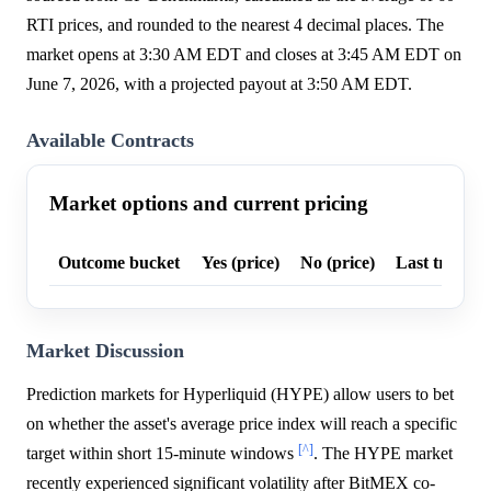
RTI prices, and rounded to the nearest 4 decimal places. The
market opens at 3:30 AM EDT and closes at 3:45 AM EDT on
June 7, 2026, with a projected payout at 3:50 AM EDT.
Available Contracts
Market options and current pricing
Outcome bucket
Yes (price)
No (price)
Last trade p
Market Discussion
Prediction markets for Hyperliquid (HYPE) allow users to bet
on whether the asset's average price index will reach a specific
[^]
target within short 15-minute windows
. The HYPE market
recently experienced significant volatility after BitMEX co-