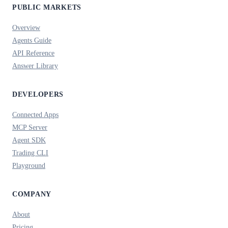
PUBLIC MARKETS
Overview
Agents Guide
API Reference
Answer Library
DEVELOPERS
Connected Apps
MCP Server
Agent SDK
Trading CLI
Playground
COMPANY
About
Pricing