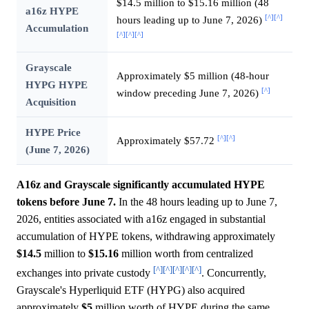
$14.5 million to $15.16 million (48
a16z HYPE
[^]
[^]
hours leading up to June 7, 2026)
Accumulation
[^]
[^]
[^]
Grayscale
Approximately $5 million (48-hour
HYPG HYPE
[^]
window preceding June 7, 2026)
Acquisition
HYPE Price
[^]
[^]
Approximately $57.72
(June 7, 2026)
A16z and Grayscale significantly accumulated HYPE
tokens before June 7.
In the 48 hours leading up to June 7,
2026, entities associated with a16z engaged in substantial
accumulation of HYPE tokens, withdrawing approximately
$14.5
million to
$15.16
million worth from centralized
[^]
[^]
[^]
[^]
[^]
exchanges into private custody
. Concurrently,
Grayscale's Hyperliquid ETF (HYPG) also acquired
approximately
$5
million worth of HYPE during the same