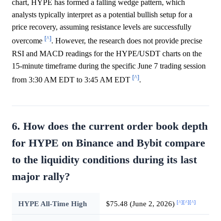
chart, HYPE has formed a falling wedge pattern, which
analysts typically interpret as a potential bullish setup for a
price recovery, assuming resistance levels are successfully
[^]
overcome
. However, the research does not provide precise
RSI and MACD readings for the HYPE/USDT charts on the
15-minute timeframe during the specific June 7 trading session
[^]
from 3:30 AM EDT to 3:45 AM EDT
.
6. How does the current order book depth
for HYPE on Binance and Bybit compare
to the liquidity conditions during its last
major rally?
[^]
[^]
[^]
HYPE All-Time High
$75.48 (June 2, 2026)