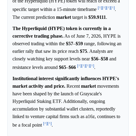
of the Hyperliquid (HYPE) token will reach or exceed a
[^]
[^]
[^]
[^]
specific target within a 15-minute timeframe
.
The current prediction
market
target is
$59.9111
.
The Hyperliquid (HYPE) token is currently in a
corrective trading phase.
As of June 7, 2026, HYPE is
observed trading within the
$57
–
$59
range, following an
earlier rally that saw its price reach
$75
. Analysts are
closely watching key support levels near
$56
–
$58
and
[^]
[^]
[^]
[^]
resistance levels around
$65
–
$66
.
Institutional interest significantly influences HYPE's
market activity and price.
Recent
market
movements
have been shaped by the launch of Grayscale's
Hyperliquid Staking ETF. Additionally, ongoing
accumulation by substantial wallet clusters, reportedly
linked to venture capital firms such as a16z, continues to
[^]
[^]
be a focal point
.