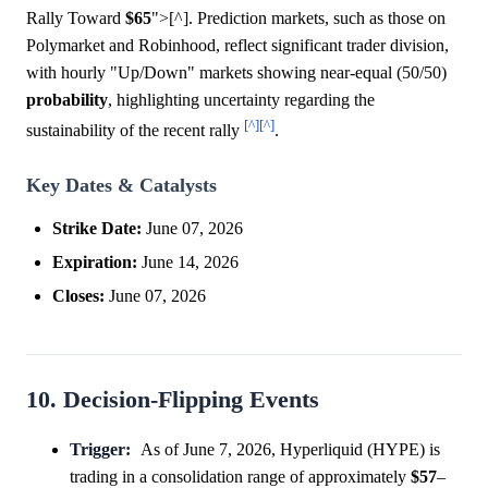
Rally Toward
$65
">[^]. Prediction markets, such as those on
Polymarket and Robinhood, reflect significant trader division,
with hourly "Up/Down" markets showing near-equal (50/50)
probability
, highlighting uncertainty regarding the
[^]
[^]
sustainability of the recent rally
.
Key Dates & Catalysts
Strike Date:
June 07, 2026
Expiration:
June 14, 2026
Closes:
June 07, 2026
10. Decision-Flipping Events
Trigger:
As of June 7, 2026, Hyperliquid (HYPE) is
trading in a consolidation range of approximately
$57
–