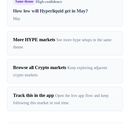
Same theme
High confidence
How low will Hyperliquid get in May?
May
More HYPE markets
See more hype setups in the same
theme.
Browse all Crypto markets
Keep exploring adjacent
crypto markets.
Track this in the app
Open the live app flow and keep
following this market in real time.