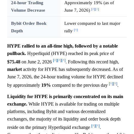
24-hour Trading
Approximately 19% (as of
[^]
[^]
Volume Decrease
June 7, 2026)
Bybit Order Book
Lower compared to last major
[^]
Depth
rally
HYPE rallied to an all-time high, followed by a notable
pullback.
Hyperliquid (HYPE) reached its peak price of
[^]
[^]
[^]
$75.48
on June 2, 2026
. Following this record high,
market
activity for HYPE has subsequently decreased. As of
June 7, 2026, the 24-hour trading volume for HYPE declined
[^]
[^]
by approximately
19%
compared to the previous day
.
Liquidity for HYPE is primarily concentrated on its main
exchange.
While HYPE is available for trading on multiple
platforms, including Bybit and various decentralized
exchanges, the majority of its liquidity and order book depth
[^]
[^]
reside on the primary Hyperliquid exchange
.