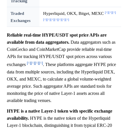
Tracking
[^]
[^]
[^]
Traded
Hyperliquid, OKX, Bitget, MEXC
[^]
[^]
[^]
[^]
[^]
[^]
[^]
Exchanges
Reliable real-time HYPE/USDT spot price APIs are
available from data aggregators.
Data aggregators such as
CoinGecko and CoinMarketCap provide reliable real-time
APIs for tracking HYPE/USDT spot prices across various
[^]
[^]
[^]
[^]
exchanges
. These platforms aggregate HYPE price
data from multiple sources, including the Hyperliquid DEX,
OKX, and MEXC, to calculate a global volume-weighted
average price. Such aggregator APIs are standard tools for
monitoring the price of native Layer-1 assets across all
available trading venues.
HYPE is a native Layer-1 token with specific exchange
availability.
HYPE is the native token of the Hyperliquid
Layer-1 blockchain, distinguishing it from typical ERC-20