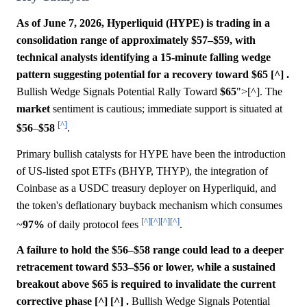
As of June 7, 2026, Hyperliquid (HYPE) is trading in a
consolidation range of approximately $57–$59, with
technical analysts identifying a 15-minute falling wedge
pattern suggesting potential for a recovery toward $65 [^] .
Bullish Wedge Signals Potential Rally Toward
$65
">[^]. The
market
sentiment is cautious; immediate support is situated at
[^]
$56
–
$58
.
Primary bullish catalysts for HYPE have been the introduction
of US-listed spot ETFs (BHYP, THYP), the integration of
Coinbase as a USDC treasury deployer on Hyperliquid, and
the token's deflationary buyback mechanism which consumes
[^]
[^]
[^]
[^]
~
97%
of daily protocol fees
.
A failure to hold the $56–$58 range could lead to a deeper
retracement toward $53–$56 or lower, while a sustained
breakout above $65 is required to invalidate the current
corrective phase [^] [^] .
Bullish Wedge Signals Potential