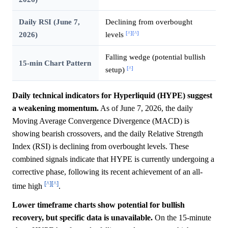
Daily RSI (June 7,
Declining from overbought
[^]
[^]
2026)
levels
Falling wedge (potential bullish
15-min Chart Pattern
[^]
setup)
Daily technical indicators for Hyperliquid (HYPE) suggest
a weakening momentum.
As of June 7, 2026, the daily
Moving Average Convergence Divergence (MACD) is
showing bearish crossovers, and the daily Relative Strength
Index (RSI) is declining from overbought levels. These
combined signals indicate that HYPE is currently undergoing a
corrective phase, following its recent achievement of an all-
[^]
[^]
time high
.
Lower timeframe charts show potential for bullish
recovery, but specific data is unavailable.
On the 15-minute