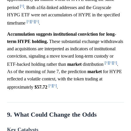
[^]
period
. Both a16z-linked addresses and the Grayscale
HYPG ETF were net accumulators of HYPE in the specified
[^]
[^]
[^]
timeframe
.
Accumulation suggests institutional conviction for long-
term HYPE holding.
These substantial exchange withdrawals
and acquisitions are interpreted as indicators of institutional
conviction, signaling a move toward long-term custody or
[^]
[^]
[^]
ETF-backed holding rather than
market
distribution
.
As of the morning of June 7, the prediction
market
for HYPE
reflected a volatile context, with the token trading at
[^]
[^]
approximately
$57.72
.
9. What Could Change the Odds
Key Catalysts