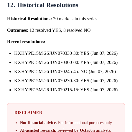
12. Historical Resolutions
Historical Resolutions:
20 markets in this series
Outcomes:
12 resolved YES, 8 resolved NO
Recent resolutions:
KXHYPE15M-26JUN070330-30: YES (Jun 07, 2026)
KXHYPE15M-26JUN070300-00: YES (Jun 07, 2026)
KXHYPE15M-26JUN070245-45: NO (Jun 07, 2026)
KXHYPE15M-26JUN070230-30: YES (Jun 07, 2026)
KXHYPE15M-26JUN070215-15: YES (Jun 07, 2026)
DISCLAIMER
Not financial advice.
For informational purposes only.
AI-assisted research, reviewed by Octagon analysts.