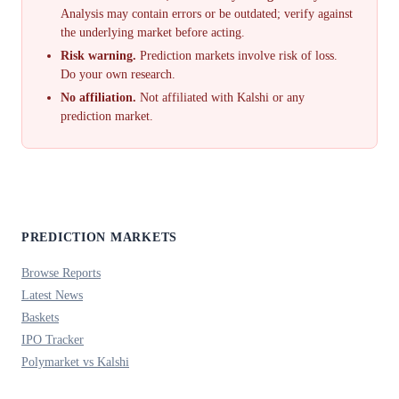
Analysis may contain errors or be outdated; verify against
the underlying market before acting.
Risk warning.
Prediction markets involve risk of loss.
Do your own research.
No affiliation.
Not affiliated with Kalshi or any
prediction market.
PREDICTION MARKETS
Browse Reports
Latest News
Baskets
IPO Tracker
Polymarket vs Kalshi