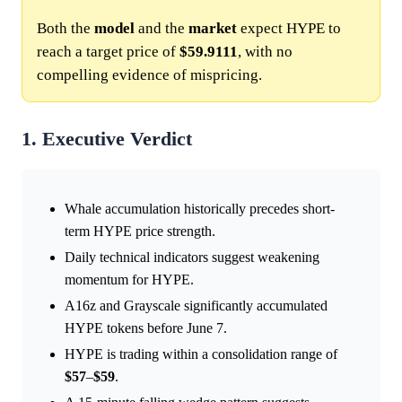
Both the
model
and the
market
expect HYPE to
reach a target price of
$59.9111
, with no
compelling evidence of mispricing.
1. Executive Verdict
Whale accumulation historically precedes short-
term HYPE price strength.
Daily technical indicators suggest weakening
momentum for HYPE.
A16z and Grayscale significantly accumulated
HYPE tokens before June 7.
HYPE is trading within a consolidation range of
$57
–
$59
.