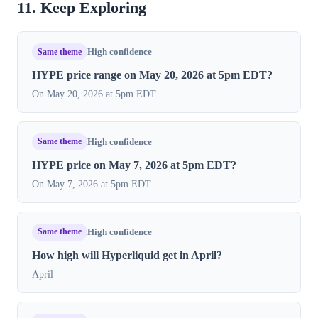
11. Keep Exploring
Same theme
High confidence
HYPE price range on May 20, 2026 at 5pm EDT?
On May 20, 2026 at 5pm EDT
Same theme
High confidence
HYPE price on May 7, 2026 at 5pm EDT?
On May 7, 2026 at 5pm EDT
Same theme
High confidence
How high will Hyperliquid get in April?
April