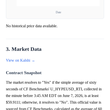
Date
No historical price data available.
3. Market Data
View on Kalshi →
Contract Snapshot
The market resolves to "Yes" if the simple average of sixty
seconds of CF Benchmarks' U_HYPEUSD_RTI, collected in
the minute before 3:45 AM EDT on June 7, 2026, is at least
$59.9111; otherwise, it resolves to "No". This official value is
sourced from CF Benchmarks, calculated as the average of 60