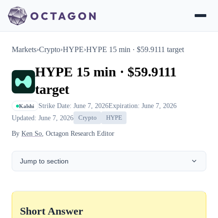
Markets
›
Crypto
›
HYPE
›
HYPE 15 min · $59.9111 target
HYPE 15 min · $59.9111
target
Strike Date: June 7, 2026
Expiration: June 7, 2026
Kalshi
Updated: June 7, 2026
Crypto
HYPE
By
Ken So
, Octagon Research Editor
Jump to section
Short Answer