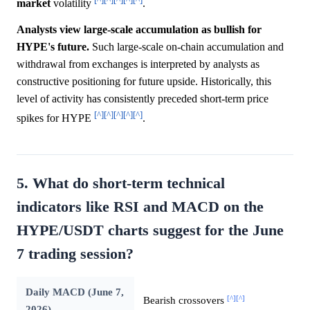
market
volatility
.
Analysts view large-scale accumulation as bullish for
HYPE's future.
Such large-scale on-chain accumulation and
withdrawal from exchanges is interpreted by analysts as
constructive positioning for future upside. Historically, this
level of activity has consistently preceded short-term price
[^]
[^]
[^]
[^]
[^]
spikes for HYPE
.
5. What do short-term technical
indicators like RSI and MACD on the
HYPE/USDT charts suggest for the June
7 trading session?
Daily MACD (June 7,
[^]
[^]
Bearish crossovers
2026)