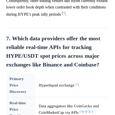
Consequently, other trading venues like Bybit currently exhibit
lower order book depth when contrasted with their conditions
[^]
during HYPE's peak rally periods
.
7. Which data providers offer the most
reliable real-time APIs for tracking
HYPE/USDT spot prices across major
exchanges like Binance and Coinbase?
Primary
[^]
Price
Hyperliquid exchange
Discovery
Real-time
Data aggregators like CoinGecko and
Price
[^]
[^]
[^]
[^]
CoinMarketCap via APIs